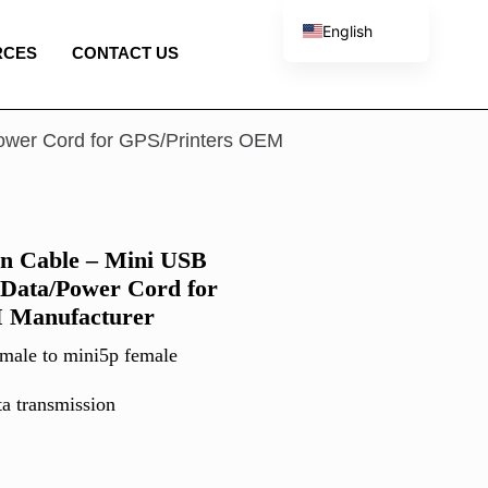
English
RCES
CONTACT US
French
Spanish
Portuguese
ower Cord for GPS/Printers OEM
Italian
n Cable – Mini USB
 Data/Power Cord for
 Manufacturer
male to mini5p female
ta transmission