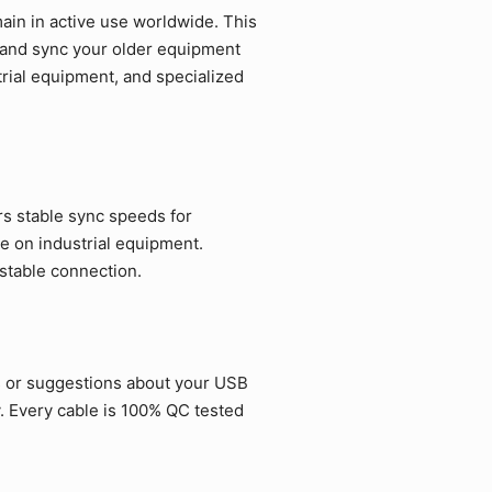
in in active use worldwide. This
e and sync your older equipment
strial equipment, and specialized
rs stable sync speeds for
e on industrial equipment.
 stable connection.
s or suggestions about your USB
. Every cable is 100% QC tested