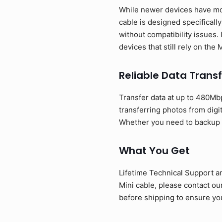
While newer devices have mov
cable is designed specificall
without compatibility issues. 
devices that still rely on the
Reliable Data Transf
Transfer data at up to 480Mbp
transferring photos from digi
Whether you need to backup ph
What You Get
Lifetime Technical Support a
Mini cable, please contact o
before shipping to ensure you