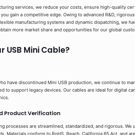
ring services, we reduce your costs, ensure high-quality cert
 you gain a competitive edge. Owing to advanced R&D, rigorous 
flexible manufacturing systems and dynamic dispatching, we have
to obtain more market share and opportunities for our global cust
 USB Mini Cable?
ho have discontinued Mini USB production, we continue to man
 to support legacy devices. Our cables are ideal for digital cam
nics.
d Product Verification
ng processes are streamlined, standardized, and rigorous. We us
s. Materials conform to RoHS, Reach, California 65 Act, and ar