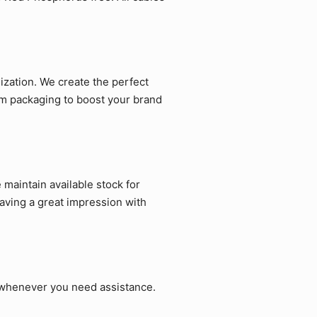
zation. We create the perfect
om packaging to boost your brand
maintain available stock for
aving a great impression with
p whenever you need assistance.