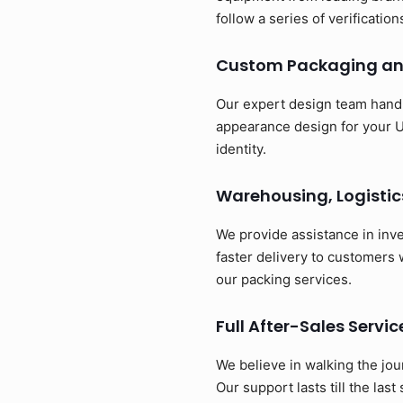
follow a series of verificatio
Custom Packaging an
Our expert design team handl
appearance design for your U
identity.
Warehousing, Logistic
We provide assistance in inv
faster delivery to customers
our packing services.
Full After-Sales Servic
We believe in walking the jou
Our support lasts till the last