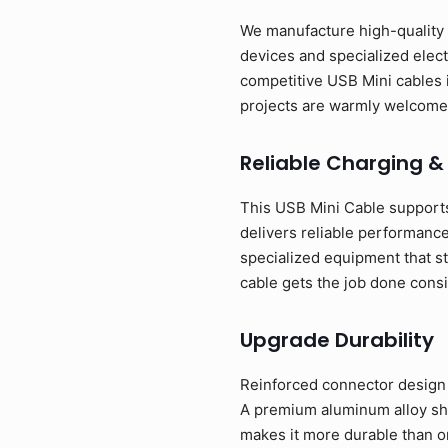
We manufacture high-quality U
devices and specialized elect
competitive USB Mini cables 
projects are warmly welcome
Reliable Charging &
This USB Mini Cable supports
delivers reliable performance
specialized equipment that st
cable gets the job done consi
Upgrade Durability
Reinforced connector design w
A premium aluminum alloy shel
makes it more durable than o