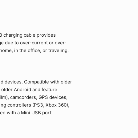
SB charging cable provides
ge due to over-current or over-
me, in the office, or traveling.
ed devices. Compatible with older
 older Android and feature
film), camcorders, GPS devices,
ing controllers (PS3, Xbox 360),
ed with a Mini USB port.