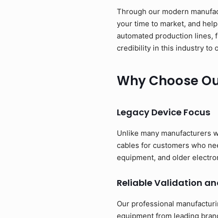
Through our modern manufactu
your time to market, and help
automated production lines, 
credibility in this industry 
Why Choose Our
Legacy Device Focus
Unlike many manufacturers w
cables for customers who need
equipment, and older electro
Reliable Validation an
Our professional manufacturi
equipment from leading brand