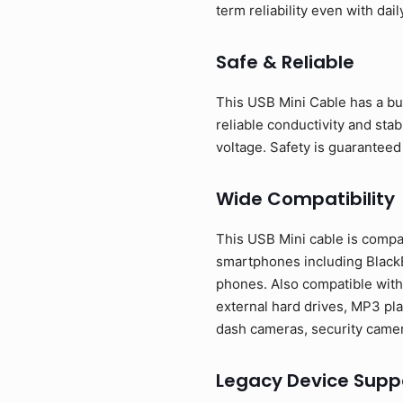
term reliability even with dail
Safe & Reliable
This USB Mini Cable has a bui
reliable conductivity and sta
voltage. Safety is guaranteed
Wide Compatibility
This USB Mini cable is compa
smartphones including BlackB
phones. Also compatible with
external hard drives, MP3 pla
dash cameras, security camer
Legacy Device Supp