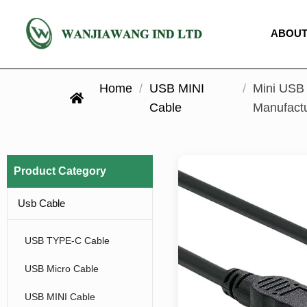
ABOUT
Home
/
USB MINI
/
Mini USB 
Cable
Manufact
Product Category
Usb Cable
USB TYPE-C Cable
USB Micro Cable
USB MINI Cable