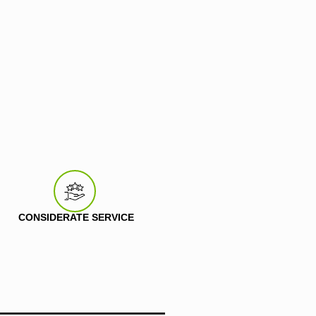
CONSIDERATE SERVICE