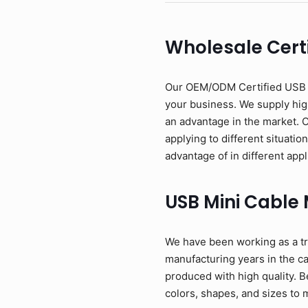
Wholesale Certi
Our OEM/ODM Certified USB Mi
your business. We supply high
an advantage in the market. 
applying to different situati
advantage of in different appl
USB Mini Cable
We have been working as a tr
manufacturing years in the c
produced with high quality. B
colors, shapes, and sizes to 