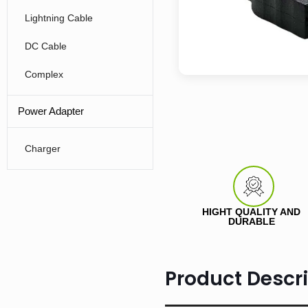
Lightning Cable
DC Cable
Complex
Power Adapter
Charger
HIGHT QUALITY AND
DURABLE
Product Descri