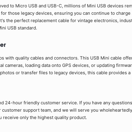
ed to Micro USB and USB-C, millions of Mini USB devices rema
y for those legacy devices, ensuring you can continue to charg
It's the perfect replacement cable for vintage electronics, indu
 Mini USB standard.
er
s with quality cables and connectors. This USB Mini cable offe
tal cameras, loading data onto GPS devices, or updating firmwar
otos or transfer files to legacy devices, this cable provides a
nd 24-hour friendly customer service. If you have any question
ur customer support team, and we will serve you wholeheartedly
 receive only the highest quality product.