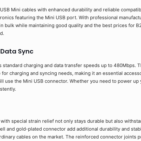
SB Mini cables with enhanced durability and reliable compatibil
ronics featuring the Mini USB port. With professional manufactur
in bulk while maintaining good quality and the best prices fo
d.
 Data Sync
 standard charging and data transfer speeds up to 480Mbps. T
 for charging and syncing needs, making it an essential access
ill use the Mini USB connector. Whether you need to power up yo
stently.
ith special strain relief not only stays durable but also withst
l and gold-plated connector add additional durability and stabil
rdinary cables on the market. The reinforced connector joints p