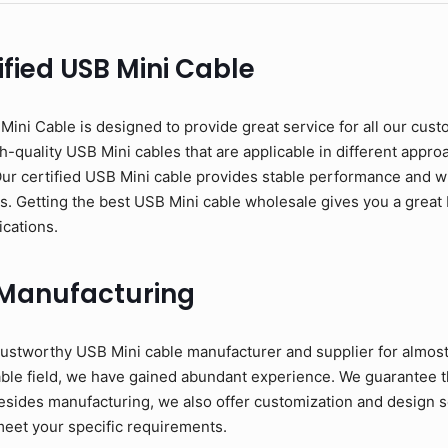
fied USB Mini Cable
ni Cable is designed to provide great service for all our cust
-quality USB Mini cables that are applicable in different approac
Our certified USB Mini cable provides stable performance and w
ons. Getting the best USB Mini cable wholesale gives you a great 
ications.
 Manufacturing
ustworthy USB Mini cable manufacturer and supplier for almost
able field, we have gained abundant experience. We guarantee t
esides manufacturing, we also offer customization and design se
meet your specific requirements.