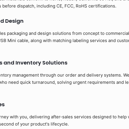
ns before dispatch, including CE, FCC, RoHS certifications.
d Design
es packaging and design solutions from concept to commerciali
SB Mini cable, along with matching labeling services and cust
s and Inventory Solutions
entory management through our order and delivery systems. We 
 who need quick turnaround, solving urgent requirements and le
es
rney with you, delivering after-sales services designed to hel
 second of your product's lifecycle.