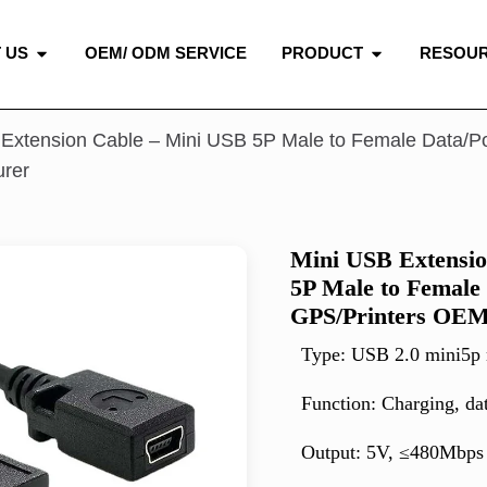
 US
OEM/ ODM SERVICE
PRODUCT
RESOU
Extension Cable – Mini USB 5P Male to Female Data/P
urer
Mini USB Extensio
5P Male to Female
GPS/Printers OEM
Type: USB 2.0 mini5p 
Function: Charging, da
Output: 5V, ≤480Mbps