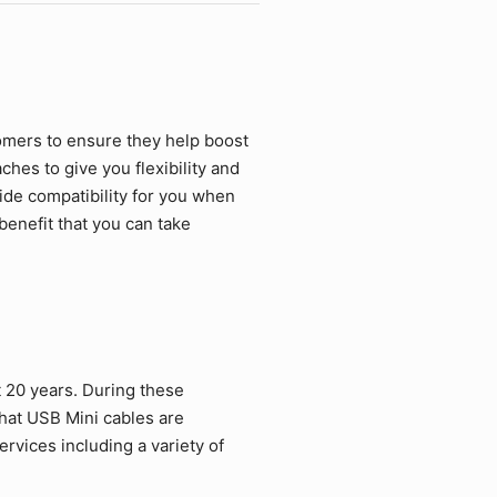
omers to ensure they help boost
hes to give you flexibility and
ide compatibility for you when
benefit that you can take
 20 years. During these
hat USB Mini cables are
rvices including a variety of