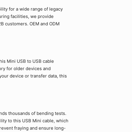
ity for a wide range of legacy
ing facilities, we provide
r B2B customers. OEM and ODM
his Mini USB to USB cable
ory for older devices and
ur device or transfer data, this
ands thousands of bending tests.
ity to this USB Mini cable, which
revent fraying and ensure long-