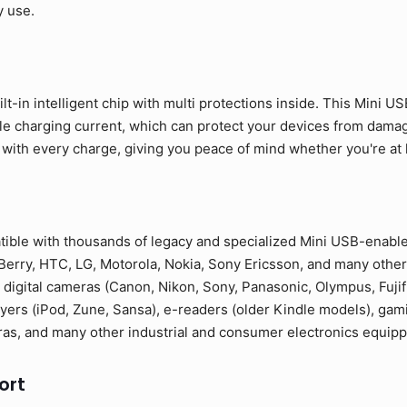
y use.
lt-in intelligent chip with multi protections inside. This Mini U
ble charging current, which can protect your devices from dama
 with every charge, giving you peace of mind whether you're at ho
tible with thousands of legacy and specialized Mini USB-enabl
erry, HTC, LG, Motorola, Nokia, Sony Ericsson, and many other
 digital cameras (Canon, Nikon, Sony, Panasonic, Olympus, Fuji
yers (iPod, Zune, Sansa), e-readers (older Kindle models), gam
as, and many other industrial and consumer electronics equipp
ort