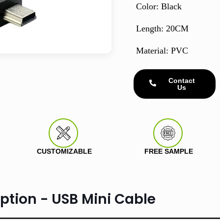
Color: Black
Length: 20CM
Material: PVC
Contact
Us
CUSTOMIZABLE
FREE SAMPLE
ption - USB Mini Cable