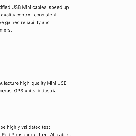
ified USB Mini cables, speed up
quality control, consistent
 gained reliability and
omers.
ufacture high-quality Mini USB
eras, GPS units, industrial
e highly validated test
e Red Phosphorus free. All cables