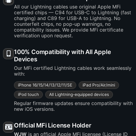
All our Lightning cables use original Apple MFi
certified chips — C94 for USB-C to Lightning (fast
charging) and C89 for USB-A to Lightning. No
counterfeit chips, no pop-up warnings, no
compatibility issues. We provide MFi certificate
verification upon request.
100% Compatibility with All Apple
Devices
Our MFi certified Lightning cables work seamlessly
with:
iPhone 16/15/14/13/12/11/SE
iPad Pro/Air/mini
iPod touch
All Lightning-equipped devices
Regular firmware updates ensure compatibility with
new iOS versions.
Official MFi License Holder
WJW
is an official Apple MFi licensee (License ID