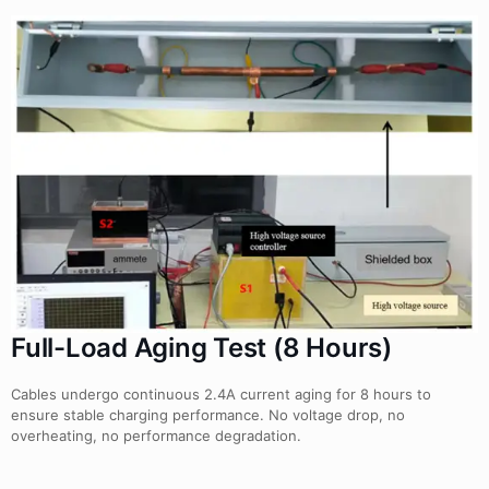
Full-Load Aging Test (8 Hours)
Cables undergo continuous 2.4A current aging for 8 hours to
ensure stable charging performance. No voltage drop, no
overheating, no performance degradation.