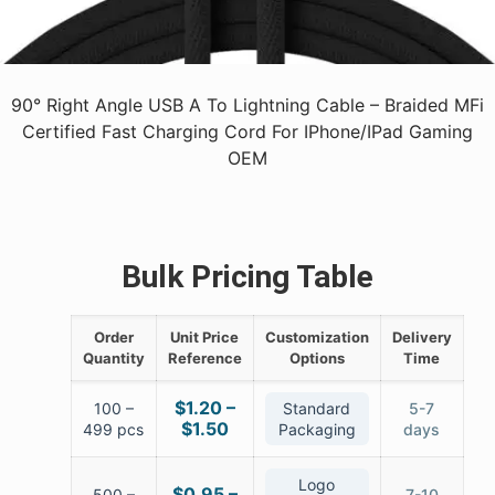
90° Right Angle USB A To Lightning Cable – Braided MFi
Certified Fast Charging Cord For IPhone/iPad Gaming
OEM
Bulk Pricing Table
Order
Unit Price
Customization
Delivery
Quantity
Reference
Options
Time
$1.20 –
100 –
Standard
5-7
$1.50
499 pcs
Packaging
days
Logo
$0.95 –
500 –
7-10