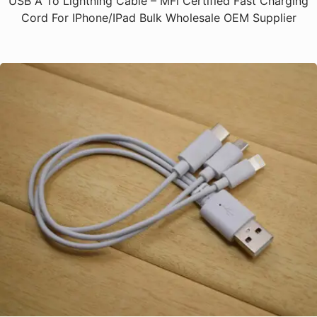
USB A To Lightning Cable – MFi Certified Fast Charging
Cord For IPhone/iPad Bulk Wholesale OEM Supplier