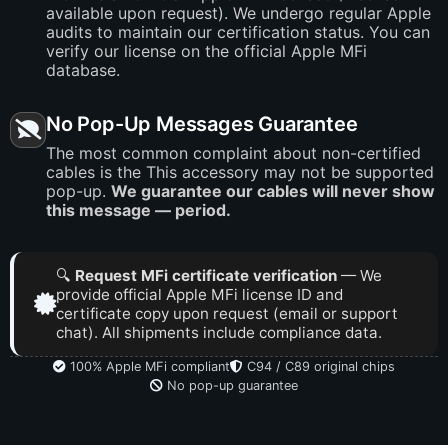
available upon request). We undergo regular Apple
audits to maintain our certification status. You can
verify our license on the official Apple MFi
database.
No Pop-Up Messages Guarantee
The most common complaint about non-certified
cables is the This accessory may not be supported
pop-up.
We guarantee our cables will never show
this message — period.
🔍
Request MFi certificate verification
— We
provide official Apple MFi license ID and
certificate copy upon request (email or support
chat). All shipments include compliance data.
100% Apple MFi compliant
C94 / C89 original chips
No pop-up guarantee