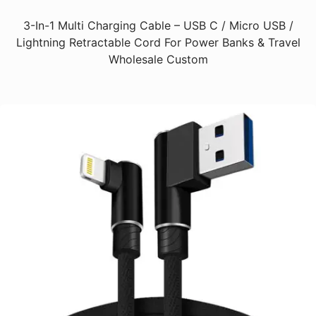
3-In-1 Multi Charging Cable – USB C / Micro USB /
Lightning Retractable Cord For Power Banks & Travel
Wholesale Custom