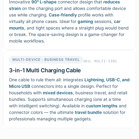
Innovative
90° L-shape
connector design that
reduces
strain
on the charging port and allows comfortable device
use while charging.
Case-friendly
profile works with
virtually all phone cases. Ideal for
gaming
sessions,
car
mounts
, and tight spaces where a straight plug would bend
or break. The space-saving design is a game-changer for
mobile workflows.
MULTI-DEVICE · BUSINESS TRAVEL
SKU: MULTI-3IN1
3-in-1 Multi Charging Cable
One cable to rule them all: integrates
Lightning, USB-C, and
Micro USB
connectors into a single design. Perfect for
households with
mixed devices
, business travel, and retail
bundles. Supports simultaneous charging (one at a time
with intelligent switching). Available in
custom lengths
and
connector colors — the ultimate
travel bundle
solution for
professionals managing multiple gadgets.