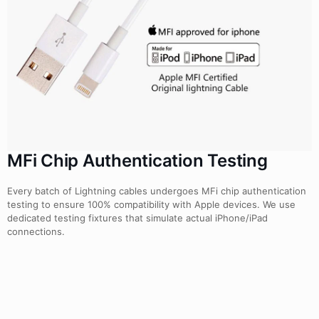
MFi Chip Authentication Testing
Every batch of Lightning cables undergoes MFi chip authentication
testing to ensure 100% compatibility with Apple devices. We use
dedicated testing fixtures that simulate actual iPhone/iPad
connections.