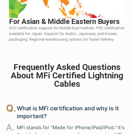
For Asian & Middle Eastern Buyers
GCC certification support for Middle East markets. PSE certification
available for Japan. Support for Arabic, Japanese, and Korean
packaging. Regional warehousing options for faster delivery.
Frequently Asked Questions
About MFi Certified Lightning
Cables
Q.
What is MFi certification and why is it
important?
A.
MFi stands for "Made for iPhone/iPad/iPod." It's