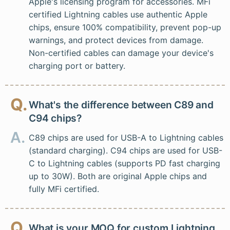
Apple's licensing program for accessories. MFi
certified Lightning cables use authentic Apple
chips, ensure 100% compatibility, prevent pop-up
warnings, and protect devices from damage.
Non-certified cables can damage your device's
charging port or battery.
Q.
What's the difference between C89 and
C94 chips?
A.
C89 chips are used for USB-A to Lightning cables
(standard charging). C94 chips are used for USB-
C to Lightning cables (supports PD fast charging
up to 30W). Both are original Apple chips and
fully MFi certified.
Q.
What is your MOQ for custom Lightning