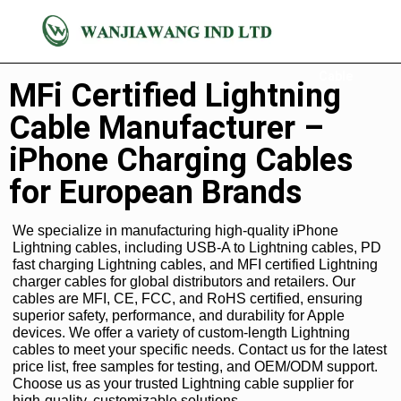
Lightning
Cable
MFi Certified Lightning
Cable Manufacturer –
iPhone Charging Cables
for European Brands
We specialize in manufacturing high-quality iPhone
Lightning cables, including USB-A to Lightning cables, PD
fast charging Lightning cables, and MFI certified Lightning
charger cables for global distributors and retailers. Our
cables are MFI, CE, FCC, and RoHS certified, ensuring
superior safety, performance, and durability for Apple
devices. We offer a variety of custom-length Lightning
cables to meet your specific needs. Contact us for the latest
price list, free samples for testing, and OEM/ODM support.
Choose us as your trusted Lightning cable supplier for
high-quality, customizable solutions.