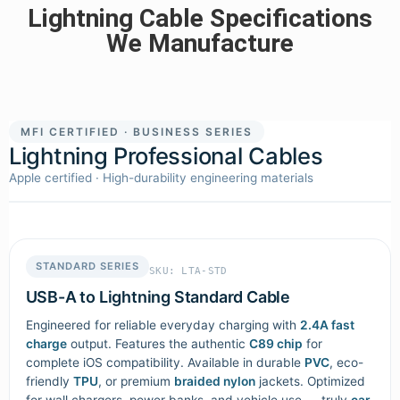
Lightning Cable Specifications
We Manufacture
MFI CERTIFIED · BUSINESS SERIES
Lightning Professional Cables
Apple certified · High-durability engineering materials
STANDARD SERIES
SKU: LTA-STD
USB-A to Lightning Standard Cable
Engineered for reliable everyday charging with
2.4A fast
charge
output. Features the authentic
C89 chip
for
complete iOS compatibility. Available in durable
PVC
, eco-
friendly
TPU
, or premium
braided nylon
jackets. Optimized
for wall chargers, power banks, and vehicle use — truly
car