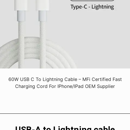
60W USB C To Lightning Cable – MFi Certified Fast
Charging Cord For IPhone/iPad OEM Supplier
USB-A to Lightning cable