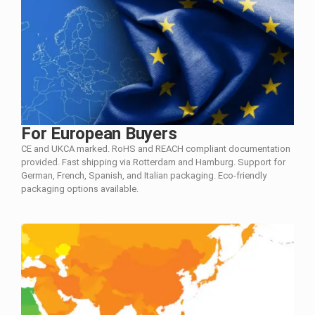
For European Buyers
CE and UKCA marked. RoHS and REACH compliant documentation
provided. Fast shipping via Rotterdam and Hamburg. Support for
German, French, Spanish, and Italian packaging. Eco-friendly
packaging options available.