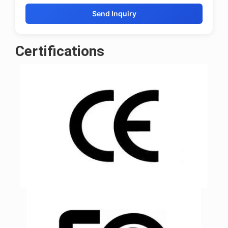
Send Inquiry
Certifications