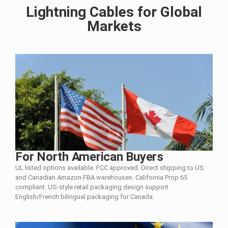
Lightning Cables for Global
Markets
For North American Buyers
UL listed options available. FCC approved. Direct shipping to US
and Canadian Amazon FBA warehouses. California Prop 65
compliant. US-style retail packaging design support.
English/French bilingual packaging for Canada.