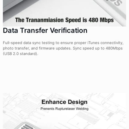
Data Transfer Verification
Full-speed data sync testing to ensure proper iTunes connectivity,
photo transfer, and firmware updates. Sync speed up to 480Mbps
(USB 2.0 standard).