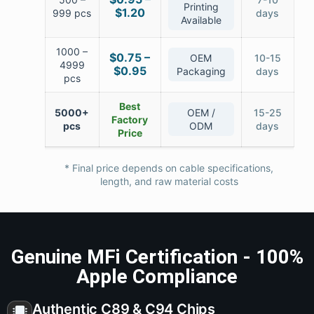
Printing
$1.20
999 pcs
days
Available
1000 –
$0.75 –
OEM
10-15
4999
$0.95
Packaging
days
pcs
Best
5000+
OEM /
15-25
Factory
pcs
ODM
days
Price
* Final price depends on cable specifications,
length, and raw material costs
Genuine MFi Certification - 100%
Apple Compliance
Authentic C89 & C94 Chips