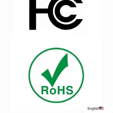
Italian
Portuguese
Spanish
French
English