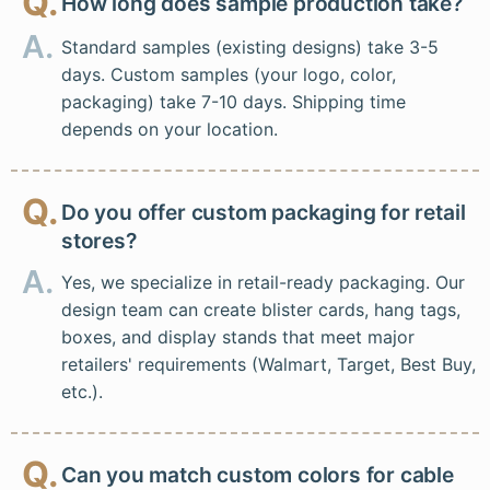
Q.
How long does sample production take?
A.
Standard samples (existing designs) take 3-5
days. Custom samples (your logo, color,
packaging) take 7-10 days. Shipping time
depends on your location.
Q.
Do you offer custom packaging for retail
stores?
A.
Yes, we specialize in retail-ready packaging. Our
design team can create blister cards, hang tags,
boxes, and display stands that meet major
retailers' requirements (Walmart, Target, Best Buy,
etc.).
Q.
Can you match custom colors for cable