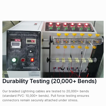
Durability Testing (20,000+ Bends)
Our braided Lightning cables are tested to 20,000+ bends
(standard PVC: 10,000+ bends). Pull force testing ensures
connectors remain securely attached under stress.