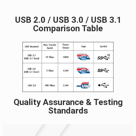
USB 2.0 / USB 3.0 / USB 3.1
Comparison Table
Quality Assurance & Testing
Standards