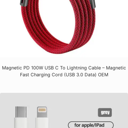
Magnetic PD 100W USB C To Lightning Cable – Magnetic
Fast Charging Cord (USB 3.0 Data) OEM