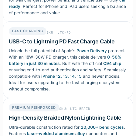
ready
. Perfect for iPhone and iPad users seeking a balance
of performance and value.
FAST CHARGING
SKU: LTC-PD
USB-C to Lightning PD Fast Charge Cable
Unlock the full potential of Apple's
Power Delivery
protocol.
With an 18W–30W PD charger, this cable delivers
0–50%
battery in just 30 minutes
. Built with the official
C94 chip
ensuring end-to-end authentication and safety. Seamlessly
compatible with
iPhone 12, 13, 14, 15
and newer models.
Ideal for users upgrading to the fast charging ecosystem
without compromise.
PREMIUM REINFORCED
SKU: LTC-BRAID
High-Density Braided Nylon Lightning Cable
Ultra-durable construction rated for
20,000+ bend cycles
.
Features
laser-welded aluminum alloy
connectors and