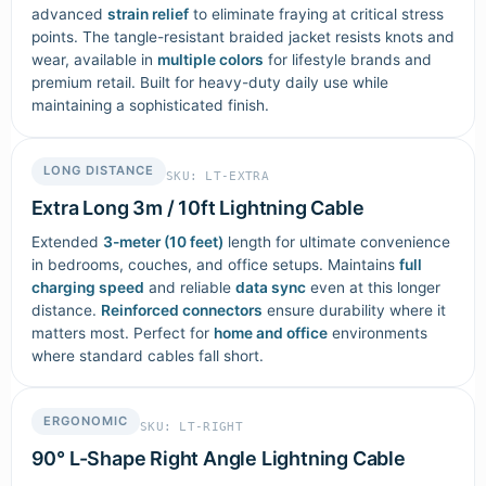
advanced
strain relief
to eliminate fraying at critical stress
points. The tangle-resistant braided jacket resists knots and
wear, available in
multiple colors
for lifestyle brands and
premium retail. Built for heavy-duty daily use while
maintaining a sophisticated finish.
LONG DISTANCE
SKU: LT-EXTRA
Extra Long 3m / 10ft Lightning Cable
Extended
3-meter (10 feet)
length for ultimate convenience
in bedrooms, couches, and office setups. Maintains
full
charging speed
and reliable
data sync
even at this longer
distance.
Reinforced connectors
ensure durability where it
matters most. Perfect for
home and office
environments
where standard cables fall short.
ERGONOMIC
SKU: LT-RIGHT
90° L-Shape Right Angle Lightning Cable