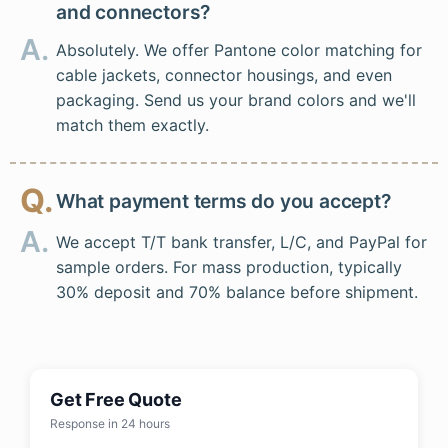
and connectors?
A.
Absolutely. We offer Pantone color matching for
cable jackets, connector housings, and even
packaging. Send us your brand colors and we'll
match them exactly.
Q.
What payment terms do you accept?
A.
We accept T/T bank transfer, L/C, and PayPal for
sample orders. For mass production, typically
30% deposit and 70% balance before shipment.
Get Free Quote
Response in 24 hours