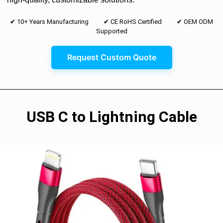
✔ 10+ Years Manufacturing ✔ CE RoHS Certified ✔ OEM ODM
Supported
Request Custom Quote
USB C to Lightning Cable