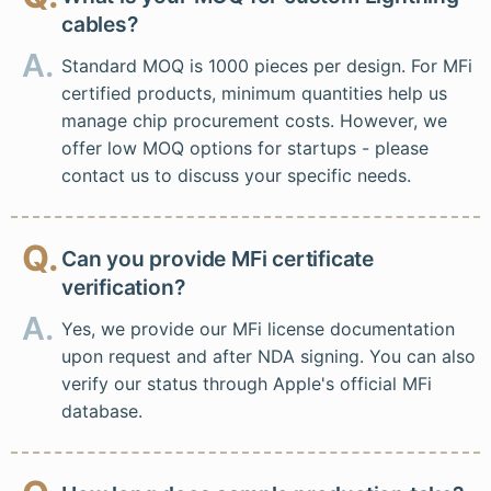
cables?
A.
Standard MOQ is 1000 pieces per design. For MFi
certified products, minimum quantities help us
manage chip procurement costs. However, we
offer low MOQ options for startups - please
contact us to discuss your specific needs.
Q.
Can you provide MFi certificate
verification?
A.
Yes, we provide our MFi license documentation
upon request and after NDA signing. You can also
verify our status through Apple's official MFi
database.