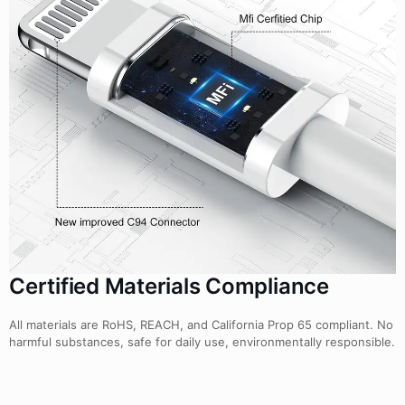
Certified Materials Compliance
All materials are RoHS, REACH, and California Prop 65 compliant. No
harmful substances, safe for daily use, environmentally responsible.