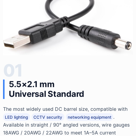
01
5.5×2.1 mm
Universal Standard
The most widely used DC barrel size, compatible with
.
LED lighting
CCTV security
networking equipment
Available in straight / 90° angled versions, wire gauges
18AWG / 20AWG / 22AWG to meet 1A–5A current