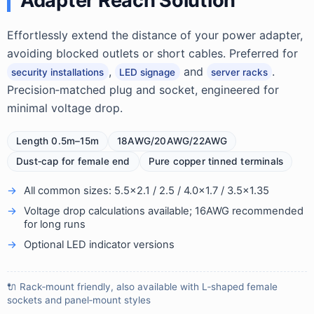
Adapter Reach Solution
Effortlessly extend the distance of your power adapter,
avoiding blocked outlets or short cables. Preferred for
,
and
.
security installations
LED signage
server racks
Precision‑matched plug and socket, engineered for
minimal voltage drop.
Length 0.5m–15m
18AWG/20AWG/22AWG
Dust‑cap for female end
Pure copper tinned terminals
All common sizes: 5.5×2.1 / 2.5 / 4.0×1.7 / 3.5×1.35
Voltage drop calculations available; 16AWG recommended
for long runs
Optional LED indicator versions
🔌 Rack‑mount friendly, also available with L‑shaped female
sockets and panel‑mount styles