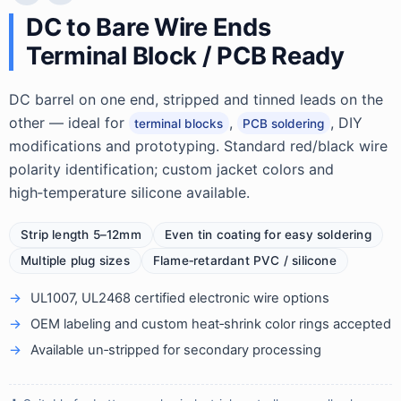
DC to Bare Wire Ends
Terminal Block / PCB Ready
DC barrel on one end, stripped and tinned leads on the
other — ideal for
,
, DIY
terminal blocks
PCB soldering
modifications and prototyping. Standard red/black wire
polarity identification; custom jacket colors and
high‑temperature silicone available.
Strip length 5–12mm
Even tin coating for easy soldering
Multiple plug sizes
Flame‑retardant PVC / silicone
UL1007, UL2468 certified electronic wire options
OEM labeling and custom heat‑shrink color rings accepted
Available un‑stripped for secondary processing