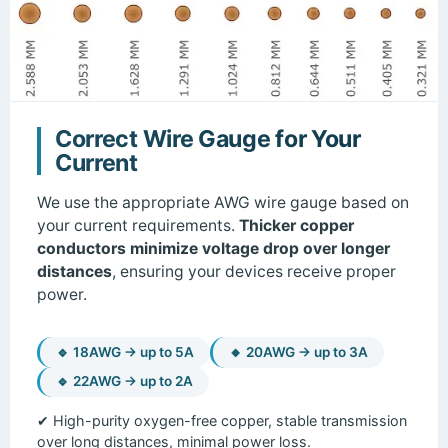
Correct Wire Gauge for Your
Current
We use the appropriate AWG wire gauge based on
your current requirements.
Thicker copper
conductors minimize voltage drop over longer
distances
, ensuring your devices receive proper
power.
🔹 18AWG → up to 5A
🔸 20AWG → up to 3A
🔹 22AWG → up to 2A
✔ High-purity oxygen-free copper, stable transmission
over long distances, minimal power loss.