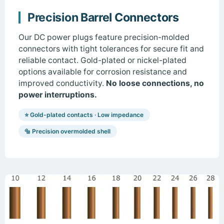
Precision Barrel Connectors
Our DC power plugs feature precision-molded
connectors with tight tolerances for secure fit and
reliable contact. Gold-plated or nickel-plated
options available for corrosion resistance and
improved conductivity.
No loose connections, no
power interruptions.
⭐ Gold-plated contacts · Low impedance
🔩 Precision overmolded shell