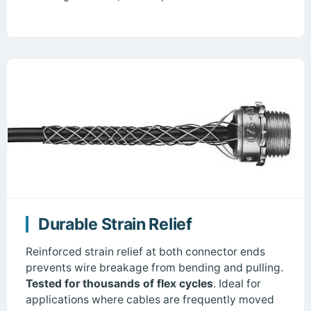
Durable Strain Relief
Reinforced strain relief at both connector ends
prevents wire breakage from bending and pulling.
Tested for thousands of flex cycles
. Ideal for
applications where cables are frequently moved