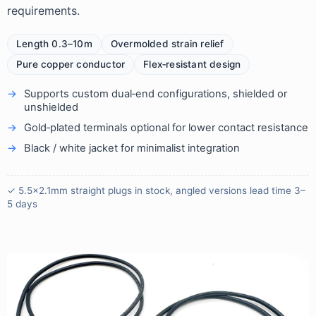
requirements.
Length 0.3–10m
Overmolded strain relief
Pure copper conductor
Flex‑resistant design
Supports custom dual‑end configurations, shielded or
unshielded
Gold‑plated terminals optional for lower contact resistance
Black / white jacket for minimalist integration
✓ 5.5×2.1mm straight plugs in stock, angled versions lead time 3–
5 days