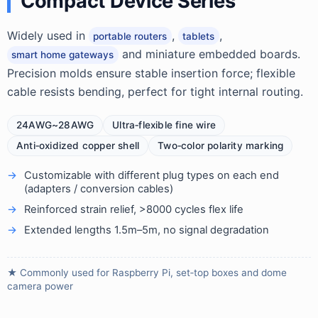
Compact Device Series
Widely used in
,
,
portable routers
tablets
and miniature embedded boards.
smart home gateways
Precision molds ensure stable insertion force; flexible
cable resists bending, perfect for tight internal routing.
24AWG~28AWG
Ultra‑flexible fine wire
Anti‑oxidized copper shell
Two‑color polarity marking
Customizable with different plug types on each end
(adapters / conversion cables)
Reinforced strain relief, >8000 cycles flex life
Extended lengths 1.5m–5m, no signal degradation
★ Commonly used for Raspberry Pi, set‑top boxes and dome
camera power