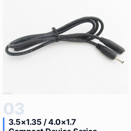
03
3.5×1.35 / 4.0×1.7