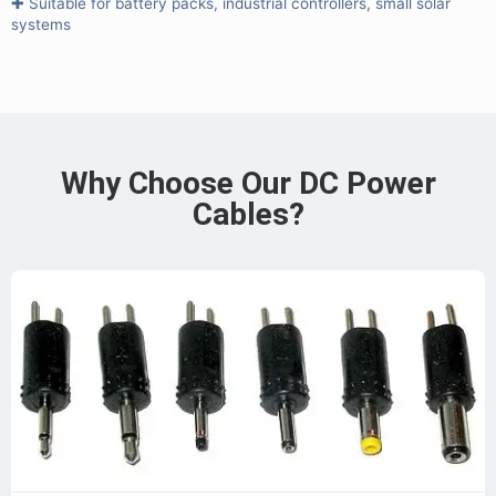
✚ Suitable for battery packs, industrial controllers, small solar
systems
Why Choose Our DC Power
Cables?