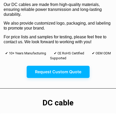
Our DC cables are made from high-quality materials,
ensuring reliable power transmission and long-lasting
durability.
We also provide customized logo, packaging, and labeling
to promote your brand.
For price lists and samples for testing, please feel free to
contact us. We look forward to working with you!
✔ 10+ Years Manufacturing ✔ CE RoHS Certified ✔ OEM ODM
Supported
Request Custom Quote
DC cable