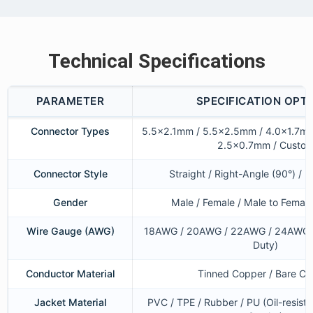
Technical Specifications
PARAMETER
SPECIFICATION OPT
Connector Types
5.5×2.1mm / 5.5×2.5mm / 4.0×1.7mm
2.5×0.7mm / Custo
Connector Style
Straight / Right-Angle (90°) / 
Gender
Male / Female / Male to Female
Wire Gauge (AWG)
18AWG / 20AWG / 22AWG / 24AWG 
Duty)
Conductor Material
Tinned Copper / Bare C
Jacket Material
PVC / TPE / Rubber / PU (Oil-resist