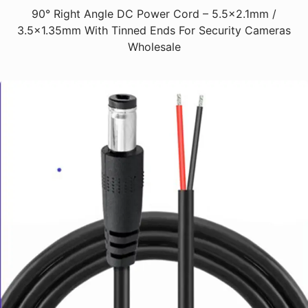
90° Right Angle DC Power Cord – 5.5x2.1mm /
3.5x1.35mm With Tinned Ends For Security Cameras
Wholesale