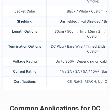
Smoke)
Jacket Color
Black / White / Custom (Pa
Shielding
Unshielded / Foil Shielded / Bra
Length Options
30cm / 50cm / 1m / 1.5m / 2m / 3
Custom
Termination Options
DC Plug / Bare Wire / Tinned Ends / 
Custom
Voltage Rating
Up to 300V (Depending on cable 
Current Rating
1A / 2A / 3A / 5A / 10A+ (Bas
Certifications
CE, RoHS, REACH, UL (Opt
Common Applications for DC