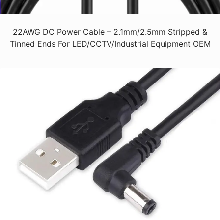
22AWG DC Power Cable – 2.1mm/2.5mm Stripped &
Tinned Ends For LED/CCTV/Industrial Equipment OEM