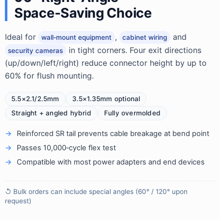
Space‑Saving Choice
Ideal for
,
and
wall‑mount equipment
cabinet wiring
in tight corners. Four exit directions
security cameras
(up/down/left/right) reduce connector height by up to
60% for flush mounting.
5.5×2.1/2.5mm
3.5×1.35mm optional
Straight + angled hybrid
Fully overmolded
Reinforced SR tail prevents cable breakage at bend point
Passes 10,000‑cycle flex test
Compatible with most power adapters and end devices
↺ Bulk orders can include special angles (60° / 120° upon
request)