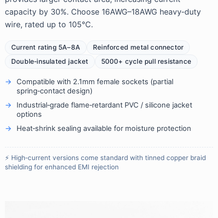
capacity by 30%. Choose 16AWG–18AWG heavy‑duty
wire, rated up to 105°C.
Current rating 5A–8A
Reinforced metal connector
Double‑insulated jacket
5000+ cycle pull resistance
Compatible with 2.1mm female sockets (partial
spring‑contact design)
Industrial‑grade flame‑retardant PVC / silicone jacket
options
Heat‑shrink sealing available for moisture protection
⚡ High‑current versions come standard with tinned copper braid
shielding for enhanced EMI rejection