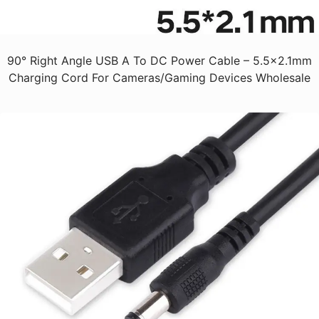
90° Right Angle USB A To DC Power Cable – 5.5x2.1mm
Charging Cord For Cameras/Gaming Devices Wholesale