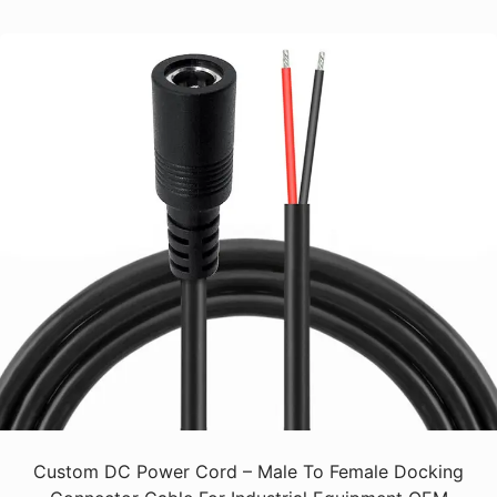
Custom DC Power Cord – Male To Female Docking