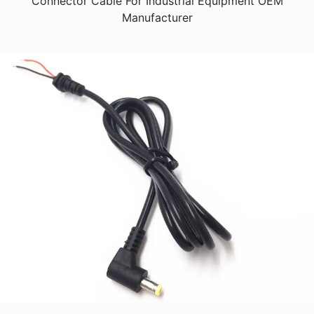
Connector Cable For Industrial Equipment OEM
Manufacturer