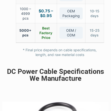
1000 –
$0.75 –
OEM
10-15
4999
$0.95
Packaging
days
pcs
Best
5000+
OEM /
15-25
Factory
pcs
ODM
days
Price
* Final price depends on cable specifications,
length, and raw material costs
DC Power Cable Specifications
We Manufacture