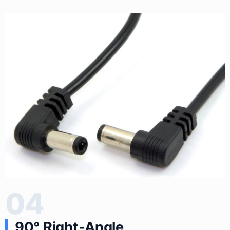
04
90° Right‑Angle