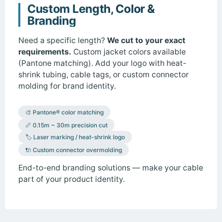
Custom Length, Color &
Branding
Need a specific length?
We cut to your exact
requirements.
Custom jacket colors available
(Pantone matching). Add your logo with heat-
shrink tubing, cable tags, or custom connector
molding for brand identity.
🎨 Pantone® color matching
📏 0.15m ~ 30m precision cut
🏷️ Laser marking / heat-shrink logo
🔌 Custom connector overmolding
End-to-end branding solutions — make your cable
part of your product identity.