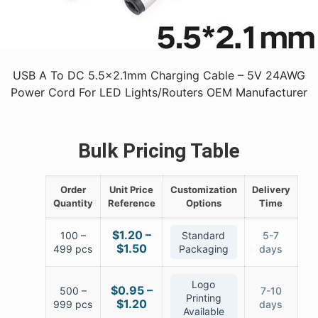
USB A To DC 5.5x2.1mm Charging Cable – 5V 24AWG
Power Cord For LED Lights/Routers OEM Manufacturer
Bulk Pricing Table
Order
Unit Price
Customization
Delivery
Quantity
Reference
Options
Time
$1.20 –
100 –
Standard
5-7
$1.50
499 pcs
Packaging
days
Logo
$0.95 –
500 –
7-10
Printing
$1.20
999 pcs
days
Available