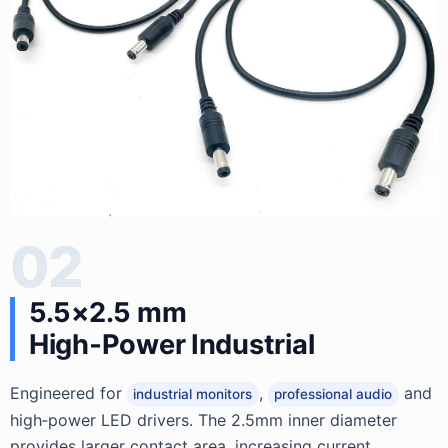
02
5.5×2.5 mm
High‑Power Industrial
Engineered for
,
and
industrial monitors
professional audio
high‑power LED drivers. The 2.5mm inner diameter
provides larger contact area, increasing current