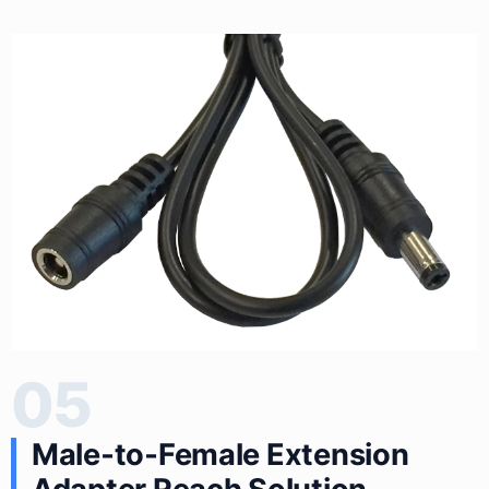
05
Male‑to‑Female Extension