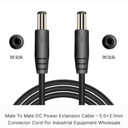
Male To Male DC Power Extension Cable – 5.5x2.1mm
Connector Cord For Industrial Equipment Wholesale