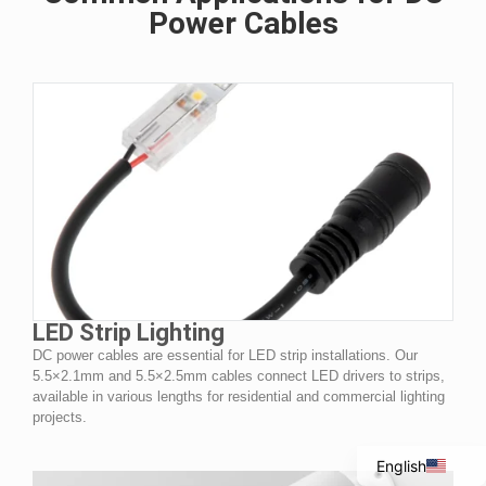
Power Cables
Italian
LED Strip Lighting
DC power cables are essential for LED strip installations. Our
Portuguese
5.5×2.1mm and 5.5×2.5mm cables connect LED drivers to strips,
Spanish
available in various lengths for residential and commercial lighting
projects.
French
English