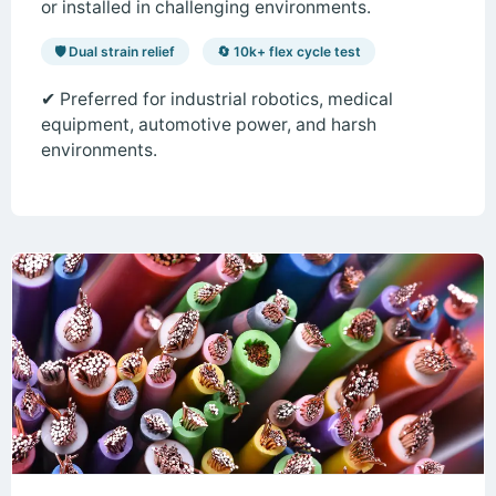
or installed in challenging environments.
🛡️ Dual strain relief
🔄 10k+ flex cycle test
✔ Preferred for industrial robotics, medical
equipment, automotive power, and harsh
environments.