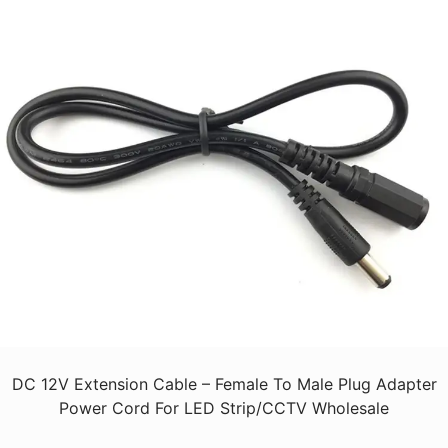
DC 12V Extension Cable – Female To Male Plug Adapter
Power Cord For LED Strip/CCTV Wholesale