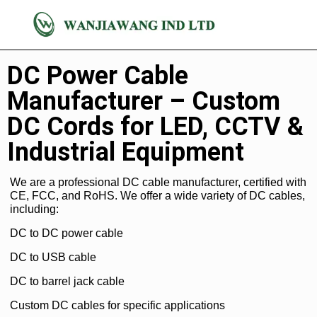
DC Cable
DC Power Cable
Manufacturer – Custom
DC Cords for LED, CCTV &
Industrial Equipment
We are a professional DC cable manufacturer, certified with
CE, FCC, and RoHS. We offer a wide variety of DC cables,
including:
DC to DC power cable
DC to USB cable
DC to barrel jack cable
Custom DC cables for specific applications