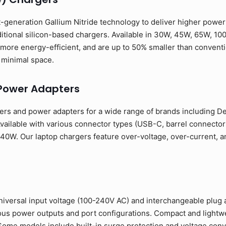
-generation Gallium Nitride technology to deliver higher power o
ditional silicon-based chargers. Available in 30W, 45W, 65W, 10
more energy-efficient, and are up to 50% smaller than conventio
minimal space.
Power Adapters
rs and power adapters for a wide range of brands including Del
ailable with various connector types (USB-C, barrel connectors
0W. Our laptop chargers feature over-voltage, over-current, and
niversal input voltage (100-240V AC) and interchangeable plug 
rious power outputs and port configurations. Compact and light
. Some models include built-in surge protection and voltage conve