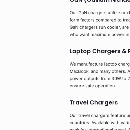
Our GaN chargers utilize next
form factors compared to tra
GaN chargers run cooler, are 
who want maximum power in 
Laptop Chargers & 
We manufacture laptop charge
MacBook, and many others. Av
power outputs from 30W to 24
ensure safe operation.
Travel Chargers
Our travel chargers feature u
countries. Available with va
pack for international travel