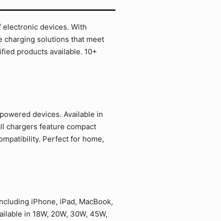
 electronic devices. With
e charging solutions that meet
ied products available. 10+
powered devices. Available in
ll chargers feature compact
mpatibility. Perfect for home,
including iPhone, iPad, MacBook,
ailable in 18W, 20W, 30W, 45W,