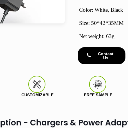
Color: White, Black
Size: 50*42*35MM
Net weight: 63g
Contact
Us
CUSTOMIZABLE
FREE SAMPLE
iption - Chargers & Power Adap