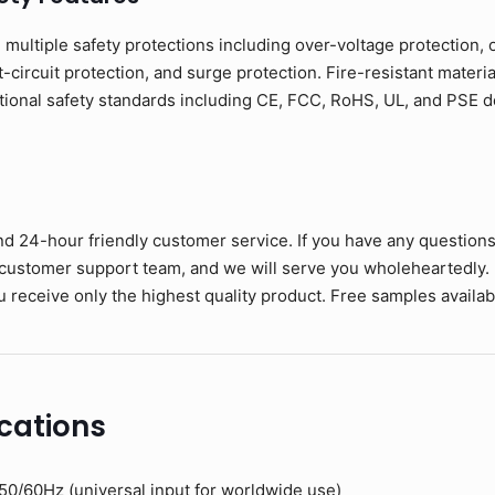
h multiple safety protections including over-voltage protection, 
circuit protection, and surge protection. Fire-resistant materia
tional safety standards including CE, FCC, RoHS, UL, and PSE
nd 24-hour friendly customer service. If you have any question
 customer support team, and we will serve you wholeheartedly.
 receive only the highest quality product. Free samples available
cations
0/60Hz (universal input for worldwide use)