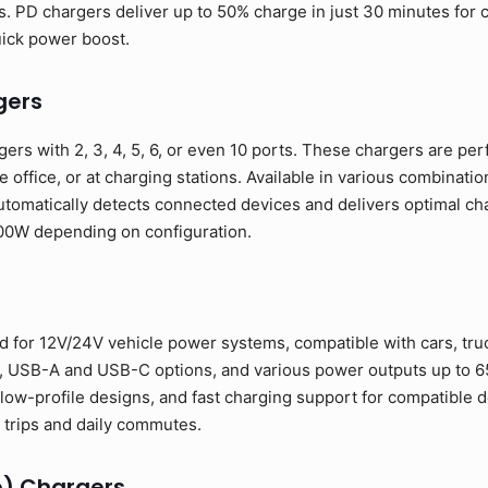
. PD chargers deliver up to 50% charge in just 30 minutes for
uick power boost.
gers
ers with 2, 3, 4, 5, 6, or even 10 ports. These chargers are per
e office, or at charging stations. Available in various combinat
tomatically detects connected devices and delivers optimal cha
00W depending on configuration.
 for 12V/24V vehicle power systems, compatible with cars, truc
s, USB-A and USB-C options, and various power outputs up to 6
low-profile designs, and fast charging support for compatible d
trips and daily commutes.
e) Chargers