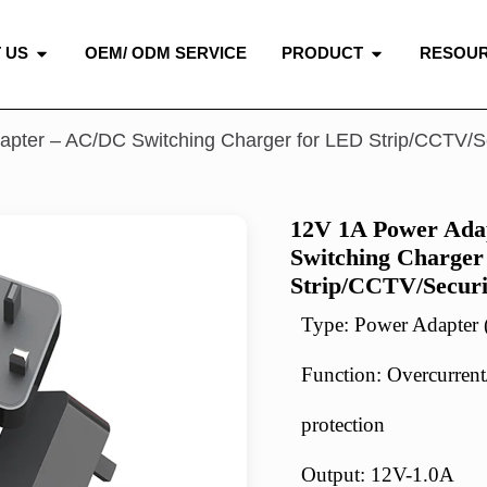
 US
OEM/ ODM SERVICE
PRODUCT
RESOU
apter – AC/DC Switching Charger for LED Strip/CCTV/S
12V 1A Power Ada
Switching Charger
Strip/CCTV/Secur
Type: Power Adapte
Function: Overcurrent/
protection
Output: 12V-1.0A