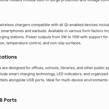
wireless chargers compatible with all Qi-enabled devices incl
smartphones and earbuds. Available in various form factors inc
rging stations. Power outputs from 5W to 15W with support for 
ion, temperature control, and non-slip surfaces.
tations
are designed for offices, schools, libraries, and other public spa
clude smart charging technology, LED indicators, and organiz
utlets alongside USB ports. Ideal for multi-device environment
B Ports