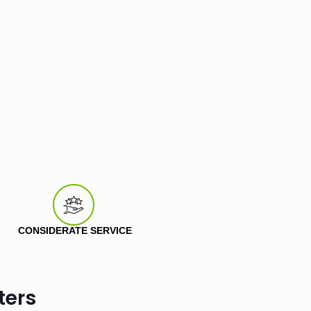
CONSIDERATE SERVICE
ters