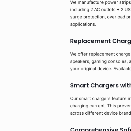
We manufacture power strips t
including 2 AC outlets + 2 US
surge protection, overload pr
applications.
Replacement Charg
We offer replacement charger
speakers, gaming consoles, a
your original device. Availa
Smart Chargers wit
Our smart chargers feature in
charging current. This preve
across different device brand
Comprehensive Safe