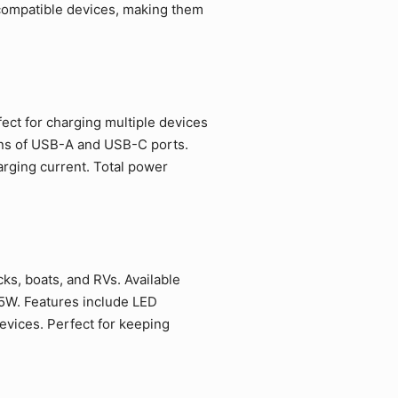
 compatible devices, making them
fect for charging multiple devices
ions of USB-A and USB-C ports.
rging current. Total power
ks, boats, and RVs. Available
5W. Features include LED
evices. Perfect for keeping