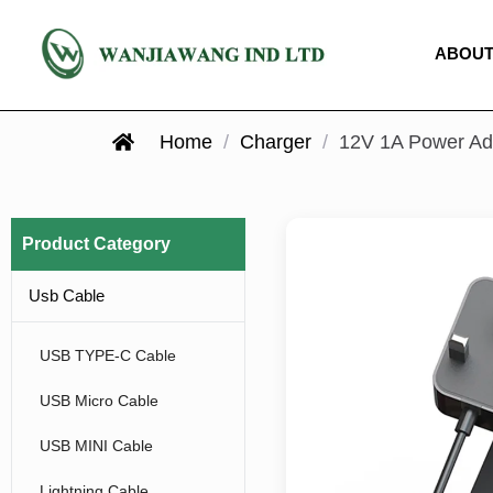
ABOUT
Home
/
Charger
/
12V 1A Power Ad
Product Category
Usb Cable
USB TYPE-C Cable
USB Micro Cable
USB MINI Cable
Lightning Cable