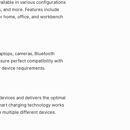
ilable in various configurations
s, and more. Features include
for home, office, and workbench
laptops, cameras, Bluetooth
sure perfect compatibility with
r device requirements.
devices and delivers the optimal
mart charging technology works
multiple different devices.