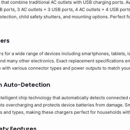
hat combine traditional AC outlets with USB charging ports. Ava
B ports, 3 AC outlets + 3 USB ports, 4 AC outlets + 4 USB port
otection, child safety shutters, and mounting options. Perfect 
ers
s for a wide range of devices including smartphones, tablets, 
nd many other electronics. Exact replacement specifications en
ble with various connector types and power outputs to match you
h Auto-Detection
telligent chip technology that automatically detects connected 
nts overcharging and protects device batteries from damage. S
s and types, making these chargers perfect for households with 
ty Features