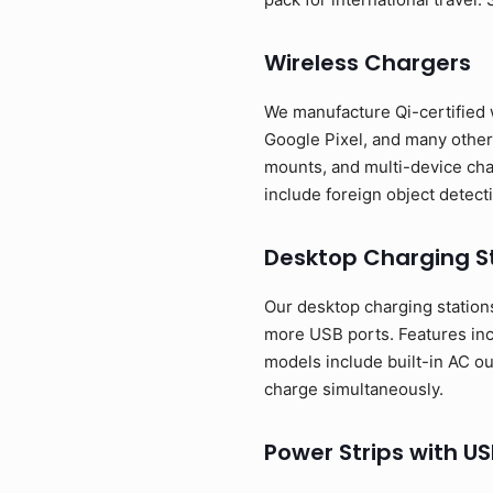
Wireless Chargers
We manufacture Qi-certified 
Google Pixel, and many other 
mounts, and multi-device cha
include foreign object detect
Desktop Charging S
Our desktop charging stations 
more USB ports. Features in
models include built-in AC o
charge simultaneously.
Power Strips with US