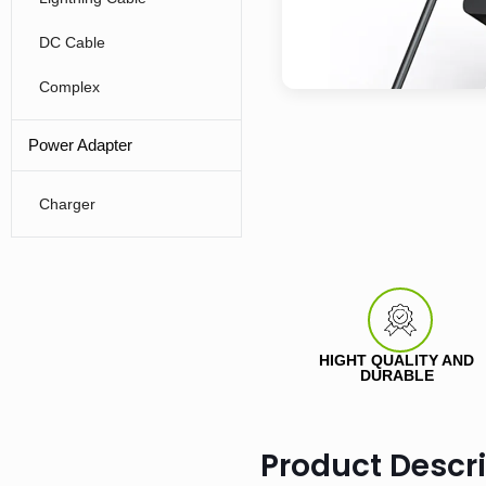
DC Cable
Complex
Power Adapter
Charger
HIGHT QUALITY AND
DURABLE
Product Descr