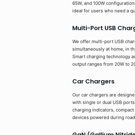
65W, and 100W configurations
ideal for users who need a q
Multi-Port USB Char
We offer multi-port USB charg
simultaneously at home, in th
Smart charging technology au
output ranges from 20W to 2
Car Chargers
Our car chargers are designed
with single or dual USB port
charging indicators, compact 
devices powered during road 
GaN (Gallium Nitrid