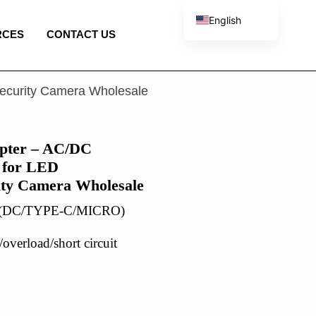
English
RCES
CONTACT US
French
Spanish
Portuguese
ecurity Camera Wholesale
Italian
pter – AC/DC
 for LED
ity Camera Wholesale
r (DC/TYPE-C/MICRO)
overload/short circuit