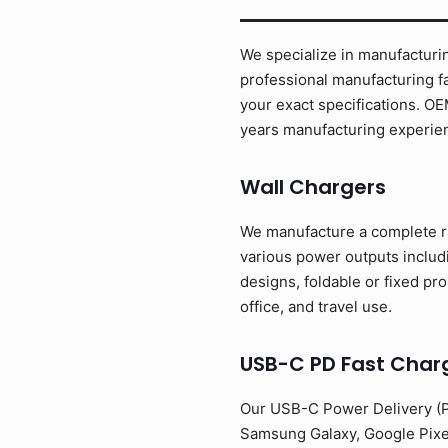
We specialize in manufacturin
professional manufacturing fa
your exact specifications. O
years manufacturing experien
Wall Chargers
We manufacture a complete ra
various power outputs inclu
designs, foldable or fixed pr
office, and travel use.
USB-C PD Fast Char
Our USB-C Power Delivery (PD
Samsung Galaxy, Google Pixe