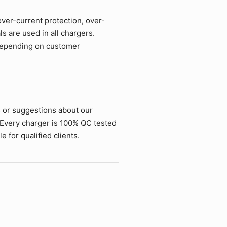
over-current protection, over-
ls are used in all chargers.
 depending on customer
s or suggestions about our
 Every charger is 100% QC tested
 for qualified clients.