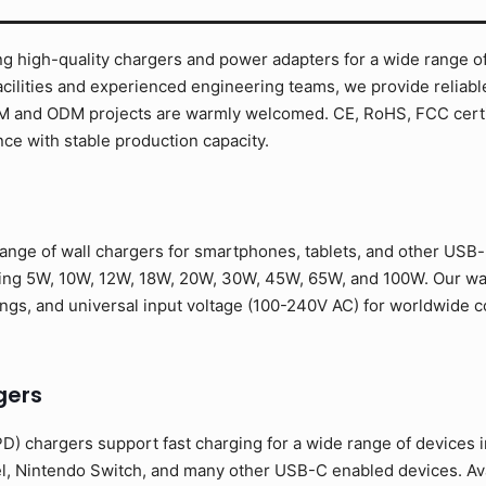
g high-quality chargers and power adapters for a wide range of
cilities and experienced engineering teams, we provide reliabl
EM and ODM projects are warmly welcomed. CE, RoHS, FCC certif
ce with stable production capacity.
nge of wall chargers for smartphones, tablets, and other USB-
ding 5W, 10W, 12W, 18W, 20W, 30W, 45W, 65W, and 100W. Our wa
ongs, and universal input voltage (100-240V AC) for worldwide co
gers
) chargers support fast charging for a wide range of devices 
l, Nintendo Switch, and many other USB-C enabled devices. Av