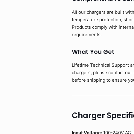
All our chargers are built wit
temperature protection, short-
Products comply with interna
requirements.
What You Get
Lifetime Technical Support a
chargers, please contact our
before shipping to ensure you
Charger Specifi
Input Voltage:
100-240V AC, 5