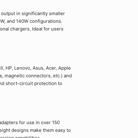
utput in significantly smaller
0W, and 140W configurations.
nal chargers. Ideal for users
l, HP, Lenovo, Asus, Acer, Apple
, magnetic connectors, etc.) and
 short-circuit protection to
adapters for use in over 150
weight designs make them easy to
rsion capabilities.