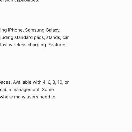
uding iPhone, Samsung Galaxy,
luding standard pads, stands, car
fast wireless charging. Features
ces. Available with 4, 6, 8, 10, or
ed cable management. Some
s where many users need to