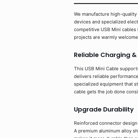
We manufacture high-quality U
devices and specialized elect
competitive USB Mini cables 
projects are warmly welcome
Reliable Charging &
This USB Mini Cable supports
delivers reliable performance
specialized equipment that st
cable gets the job done consi
Upgrade Durability
Reinforced connector design w
A premium aluminum alloy shel