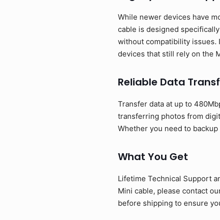
While newer devices have mov
cable is designed specificall
without compatibility issues. 
devices that still rely on the
Reliable Data Transf
Transfer data at up to 480Mbp
transferring photos from digi
Whether you need to backup ph
What You Get
Lifetime Technical Support a
Mini cable, please contact o
before shipping to ensure you