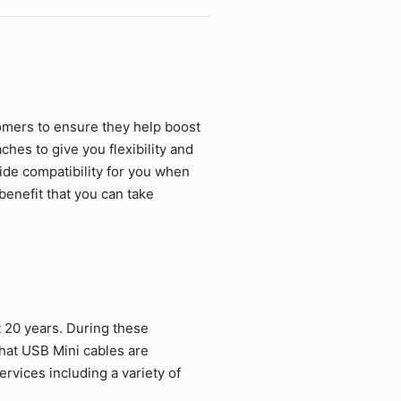
omers to ensure they help boost
hes to give you flexibility and
ide compatibility for you when
benefit that you can take
 20 years. During these
hat USB Mini cables are
rvices including a variety of