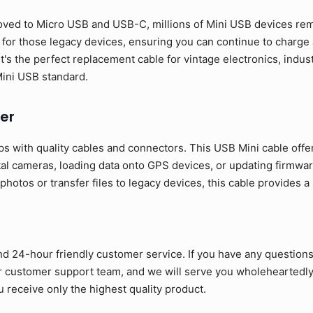
ed to Micro USB and USB-C, millions of Mini USB devices rema
y for those legacy devices, ensuring you can continue to charg
It's the perfect replacement cable for vintage electronics, indu
 Mini USB standard.
er
s with quality cables and connectors. This USB Mini cable offe
tal cameras, loading data onto GPS devices, or updating firmwar
otos or transfer files to legacy devices, this cable provides a
nd 24-hour friendly customer service. If you have any question
ur customer support team, and we will serve you wholeheartedly
 receive only the highest quality product.