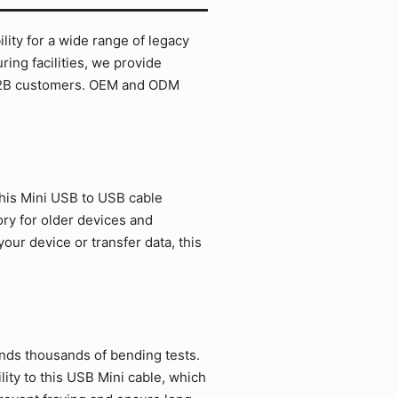
ity for a wide range of legacy
ing facilities, we provide
r B2B customers. OEM and ODM
his Mini USB to USB cable
ory for older devices and
ur device or transfer data, this
ands thousands of bending tests.
ity to this USB Mini cable, which