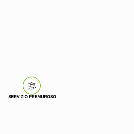
SERVIZIO PREMUROSO