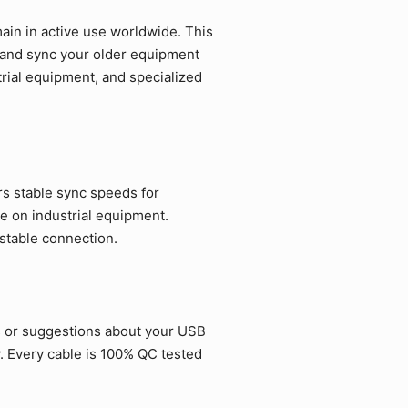
in in active use worldwide. This
e and sync your older equipment
strial equipment, and specialized
rs stable sync speeds for
e on industrial equipment.
 stable connection.
s or suggestions about your USB
. Every cable is 100% QC tested