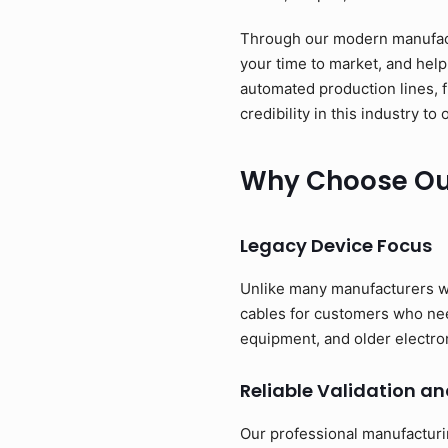
Through our modern manufactu
your time to market, and help
automated production lines, 
credibility in this industry 
Why Choose Our
Legacy Device Focus
Unlike many manufacturers w
cables for customers who need
equipment, and older electro
Reliable Validation an
Our professional manufacturi