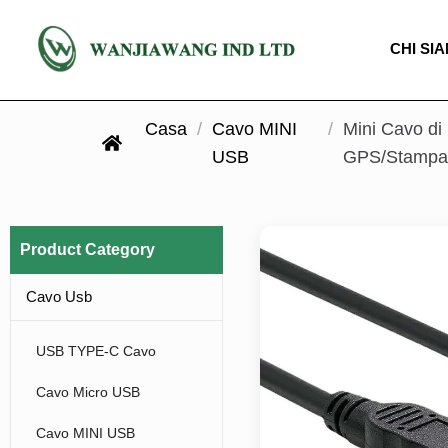
CHI SI
Casa
/
Cavo MINI
/
Mini Cavo di
USB
GPS/Stampan
Product Category
Cavo Usb
USB TYPE-C Cavo
Cavo Micro USB
Cavo MINI USB