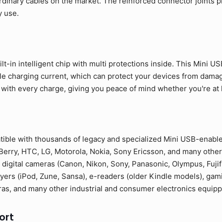
rdinary cables on the market. The reinforced connector joints p
y use.
lt-in intelligent chip with multi protections inside. This Mini U
ble charging current, which can protect your devices from dama
 with every charge, giving you peace of mind whether you're at ho
tible with thousands of legacy and specialized Mini USB-enabl
erry, HTC, LG, Motorola, Nokia, Sony Ericsson, and many other
 digital cameras (Canon, Nikon, Sony, Panasonic, Olympus, Fuji
yers (iPod, Zune, Sansa), e-readers (older Kindle models), gam
as, and many other industrial and consumer electronics equipp
ort