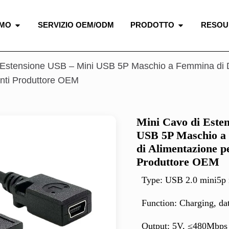
AMO
SERVIZIO OEM/ODM
PRODOTTO
RESOU
 Estensione USB – Mini USB 5P Maschio a Femmina di D
ti Produttore OEM
Mini Cavo di Este
USB 5P Maschio a 
di Alimentazione 
Produttore OEM
Type: USB 2.0 mini5p 
Function: Charging, da
Output: 5V, ≤480Mbps