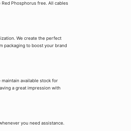
e Red Phosphorus free. All cables
zation. We create the perfect
om packaging to boost your brand
maintain available stock for
aving a great impression with
p whenever you need assistance.