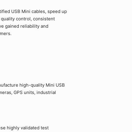
ified USB Mini cables, speed up
quality control, consistent
 gained reliability and
omers.
ufacture high-quality Mini USB
eras, GPS units, industrial
e highly validated test