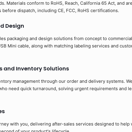
s. Materials conform to RoHS, Reach, California 65 Act, and ar
ns before dispatch, including CE, FCC, RoHS certifications.
d Design
es packaging and design solutions from concept to commerciali
SB Mini cable, along with matching labeling services and cust
s and Inventory Solutions
entory management through our order and delivery systems. We 
 who need quick turnaround, solving urgent requirements and le
es
rney with you, delivering after-sales services designed to hel
 second of your product's lifecycle.