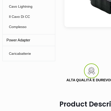
Cavo Lightning
Il Cavo Di CC
Complesso
Power Adapter
Caricabatterie
ALTA QUALITÀ E DUREVO
Product Descri