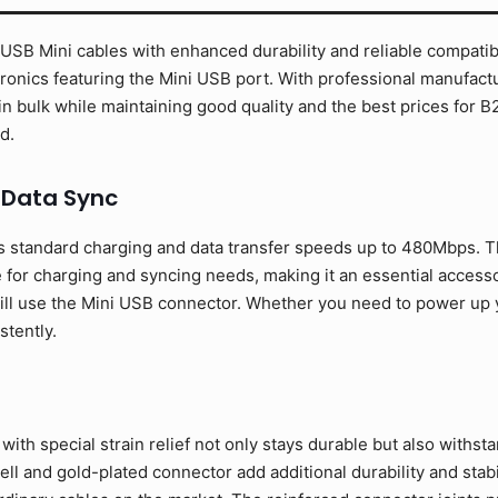
SB Mini cables with enhanced durability and reliable compatibil
ronics featuring the Mini USB port. With professional manufactur
in bulk while maintaining good quality and the best prices fo
d.
 Data Sync
 standard charging and data transfer speeds up to 480Mbps. T
 for charging and syncing needs, making it an essential access
ill use the Mini USB connector. Whether you need to power up yo
stently.
ith special strain relief not only stays durable but also withst
l and gold-plated connector add additional durability and stabil