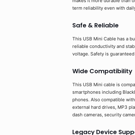
makes it more durable than o
term reliability even with dail
Safe & Reliable
This USB Mini Cable has a bui
reliable conductivity and sta
voltage. Safety is guaranteed
Wide Compatibility
This USB Mini cable is compa
smartphones including BlackB
phones. Also compatible with
external hard drives, MP3 pla
dash cameras, security camer
Legacy Device Supp