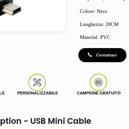
Colore: Nero
Lunghezza: 20CM
Material: PVC
Contattaci
LE
PERSONALIZZABILE
CAMPIONE GRATUITO
ption - USB Mini Cable