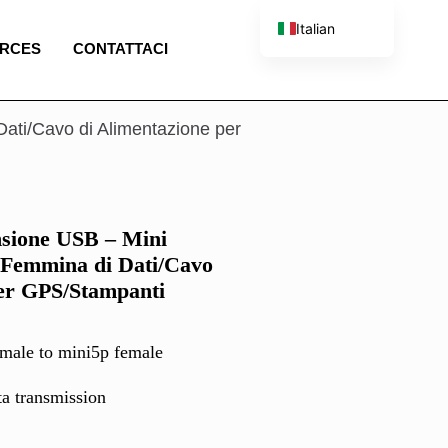
Italian
RCES
CONTATTACI
English
French
Spanish
ati/Cavo di Alimentazione per
Portuguese
nsione USB – Mini
Femmina di Dati/Cavo
per GPS/Stampanti
male to mini5p female
ta transmission