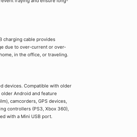
revent fraying and ensure long-
SB charging cable provides
ge due to over-current or over-
me, in the office, or traveling.
ed devices. Compatible with older
 older Android and feature
film), camcorders, GPS devices,
ing controllers (PS3, Xbox 360),
ed with a Mini USB port.