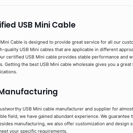
fied USB Mini Cable
ni Cable is designed to provide great service for all our cust
-quality USB Mini cables that are applicable in different approac
Our certified USB Mini cable provides stable performance and w
ons. Getting the best USB Mini cable wholesale gives you a great 
ications.
 Manufacturing
ustworthy USB Mini cable manufacturer and supplier for almost
able field, we have gained abundant experience. We guarantee t
esides manufacturing, we also offer customization and design se
meet your specific requirements.