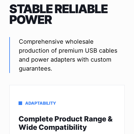
STABLE RELIABLE
POWER
Comprehensive wholesale
production of premium USB cables
and power adapters with custom
guarantees.
ADAPTABILITY
Complete Product Range &
Wide Compatibility