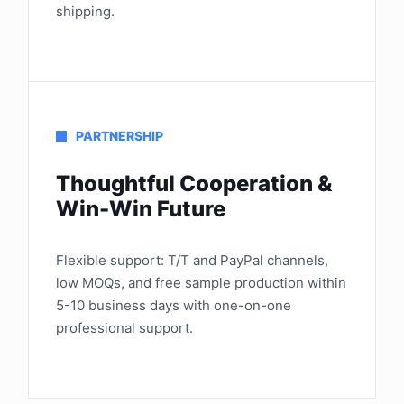
shipping.
PARTNERSHIP
Thoughtful Cooperation &
Win-Win Future
Flexible support: T/T and PayPal channels,
low MOQs, and free sample production within
5-10 business days with one-on-one
professional support.