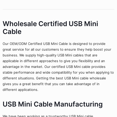
Wholesale Certified USB Mini
Cable
Our OEM/ODM Certified USB Mini Cable is designed to provide
great service for all our customers to ensure they help boost your
business. We supply high-quality USB Mini cables that are
applicable in different approaches to give you flexibility and an
advantage in the market. Our certified USB Mini cable provides
stable performance and wide compatibility for you when applying to
different situations. Getting the best USB Mini cable wholesale
gives you a great benefit that you can take advantage of in
different applications.
USB Mini Cable Manufacturing
We have been working as a trustworthy USB Mini cable