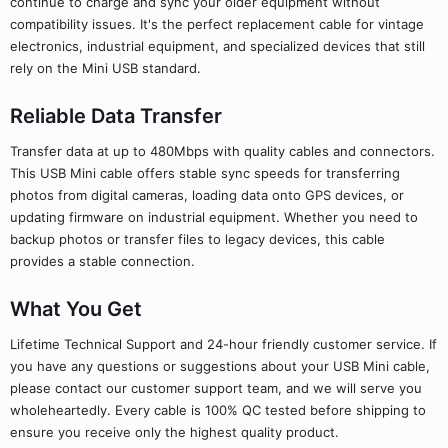
continue to charge and sync your older equipment without
compatibility issues. It's the perfect replacement cable for vintage
electronics, industrial equipment, and specialized devices that still
rely on the Mini USB standard.
Reliable Data Transfer
Transfer data at up to 480Mbps with quality cables and connectors.
This USB Mini cable offers stable sync speeds for transferring
photos from digital cameras, loading data onto GPS devices, or
updating firmware on industrial equipment. Whether you need to
backup photos or transfer files to legacy devices, this cable
provides a stable connection.
What You Get
Lifetime Technical Support and 24-hour friendly customer service. If
you have any questions or suggestions about your USB Mini cable,
please contact our customer support team, and we will serve you
wholeheartedly. Every cable is 100% QC tested before shipping to
ensure you receive only the highest quality product.