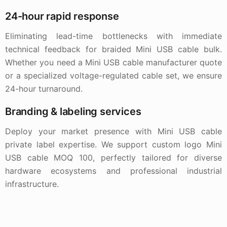
24-hour rapid response
Eliminating lead-time bottlenecks with immediate
technical feedback for braided Mini USB cable bulk.
Whether you need a Mini USB cable manufacturer quote
or a specialized voltage-regulated cable set, we ensure
24-hour turnaround.
Branding & labeling services
Deploy your market presence with Mini USB cable
private label expertise. We support custom logo Mini
USB cable MOQ 100, perfectly tailored for diverse
hardware ecosystems and professional industrial
infrastructure.