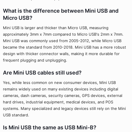
What is the difference between Mini USB and
Micro USB?
Mini USB is larger and thicker than Micro USB, measuring
approximately 3mm x 7mm compared to Micro USB's 2mm x 7mm.
Mini USB was commonly used from 2005-2012, while Micro USB
became the standard from 2010-2018. Mini USB has a more robust
design with thicker connector walls, making it more durable for
frequent plugging and unplugging.
Are Mini USB cables still used?
Yes, while less common on new consumer devices, Mini USB
remains widely used on many existing devices including digital
cameras, dash cameras, security cameras, GPS devices, external
hard drives, industrial equipment, medical devices, and POS
systems. Many specialized and legacy devices still rely on the Mini
USB standard.
Is Mini USB the same as USB Mini-B?