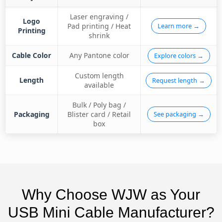
Laser engraving /
Logo
Pad printing / Heat
Learn more →
Printing
shrink
Cable Color
Any Pantone color
Explore colors →
Custom length
Length
Request length →
available
Bulk / Poly bag /
Packaging
Blister card / Retail
See packaging →
box
Why Choose WJW as Your
USB Mini Cable Manufacturer?