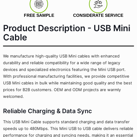
FREE SAMPLE
CONSIDERATE SERVICE
Product Description - USB Mini
Cable
We manufacture high-quality USB Mini cables with enhanced
durability and reliable compatibility for a wide range of legacy
devices and specialized electronics featuring the Mini USB port.
With professional manufacturing facilities, we provide competitive
USB Mini cables in bulk while maintaining good quality and the best
prices for B2B customers. OEM and ODM projects are warmly
welcomed.
Reliable Charging & Data Sync
This USB Mini Cable supports standard charging and data transfer
speeds up to 480Mbps. This Mini USB to USB cable delivers reliable
performance for charging and syncing needs, making it an essential