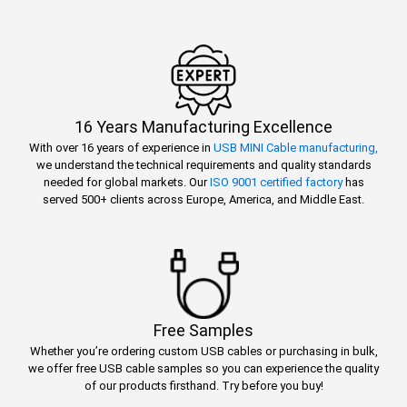
16 Years Manufacturing Excellence
With over 16 years of experience in
USB MINI Cable manufacturing,
we understand the technical requirements and quality standards
needed for global markets. Our
ISO 9001 certified factory
has
served 500+ clients across Europe, America, and Middle East.
Free Samples
Whether you’re ordering custom USB cables or purchasing in bulk,
we offer free USB cable samples so you can experience the quality
of our products firsthand. Try before you buy!