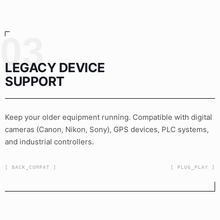
03
LEGACY DEVICE
SUPPORT
Keep your older equipment running. Compatible with digital
cameras (Canon, Nikon, Sony), GPS devices, PLC systems,
and industrial controllers.
[ BACK_COMPAT ]
[ PLUG_PLAY ]