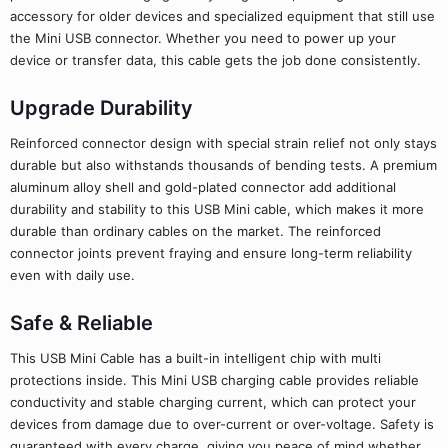
accessory for older devices and specialized equipment that still use
the Mini USB connector. Whether you need to power up your
device or transfer data, this cable gets the job done consistently.
Upgrade Durability
Reinforced connector design with special strain relief not only stays
durable but also withstands thousands of bending tests. A premium
aluminum alloy shell and gold-plated connector add additional
durability and stability to this USB Mini cable, which makes it more
durable than ordinary cables on the market. The reinforced
connector joints prevent fraying and ensure long-term reliability
even with daily use.
Safe & Reliable
This USB Mini Cable has a built-in intelligent chip with multi
protections inside. This Mini USB charging cable provides reliable
conductivity and stable charging current, which can protect your
devices from damage due to over-current or over-voltage. Safety is
guaranteed with every charge, giving you peace of mind whether