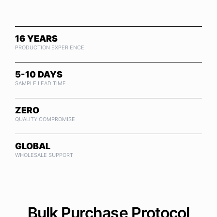
16 YEARS
PRODUCTION EXPERIENCE
5-10 DAYS
SAMPLE LEAD TIME
ZERO
QUALITY COMPROMISE
GLOBAL
WHOLESALE SUPPORT
Bulk Purchase Protocol