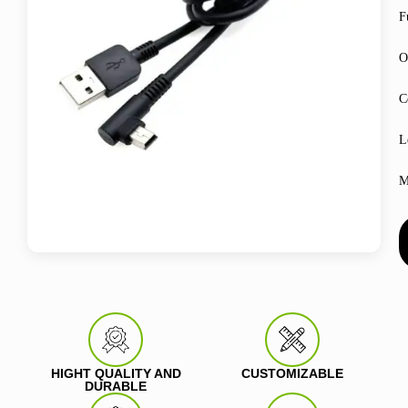
F
O
C
L
M
HIGHT QUALITY AND
CUSTOMIZABLE
DURABLE