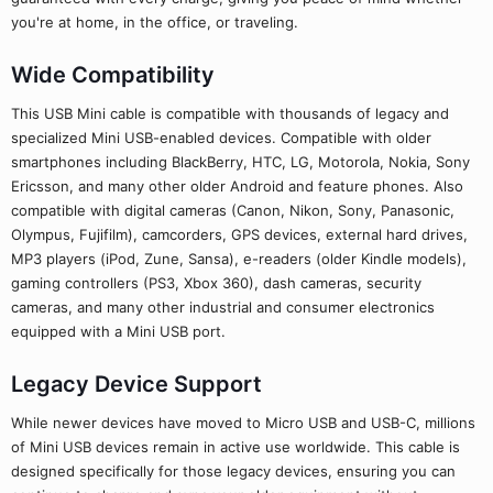
you're at home, in the office, or traveling.
Wide Compatibility
This USB Mini cable is compatible with thousands of legacy and
specialized Mini USB-enabled devices. Compatible with older
smartphones including BlackBerry, HTC, LG, Motorola, Nokia, Sony
Ericsson, and many other older Android and feature phones. Also
compatible with digital cameras (Canon, Nikon, Sony, Panasonic,
Olympus, Fujifilm), camcorders, GPS devices, external hard drives,
MP3 players (iPod, Zune, Sansa), e-readers (older Kindle models),
gaming controllers (PS3, Xbox 360), dash cameras, security
cameras, and many other industrial and consumer electronics
equipped with a Mini USB port.
Legacy Device Support
While newer devices have moved to Micro USB and USB-C, millions
of Mini USB devices remain in active use worldwide. This cable is
designed specifically for those legacy devices, ensuring you can