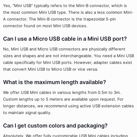
Yes, "Mini USB" typically refers to the Mini-B connector, which is
the most common Mini USB type. There is also a less common Mini-
A connector. The Mini-B connector is the trapezoidal 5-pin
connector found on most Mini USB devices.
Can I use a Micro USB cable in a Mini USB port?
No, Mini USB and Micro USB connectors are physically different
sizes and shapes and are not interchangeable. You need a Mini USB
cable specifically for Mini USB ports. However, adapter cables exist
that convert Mini USB to Micro USB or vice versa.
What is the maximum length available?
We offer USB Mini cables in various lengths from 0.5m to 3m.
Custom lengths up to 5 meters are available upon request. For
longer distances, we recommend using active USB extension cables
to maintain signal quality.
Can I get custom colors and packaging?
Absolutely. We offer fully customizable USB Mini cables including