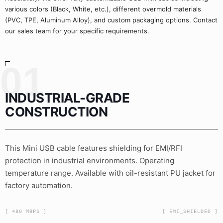
various colors (Black, White, etc.), different overmold materials
(PVC, TPE, Aluminum Alloy), and custom packaging options. Contact
our sales team for your specific requirements.
01
INDUSTRIAL-GRADE
CONSTRUCTION
This Mini USB cable features shielding for EMI/RFI
protection in industrial environments. Operating
temperature range. Available with oil-resistant PU jacket for
factory automation.
[ 480 MBPS ]
[ EMI_SHIELDED ]