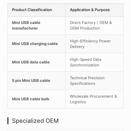
Product Classification
Application & Purpose
Mini USB cable
Direct Factory / OEM &
manufacturer
ODM Production
High-Efficiency Power
Mini USB charging cable
Delivery
High-Speed Data
Mini USB data cable
Synchronization
Technical Precision
5 pin Mini USB cable
Specifications
Wholesale Procurement &
Mini USB cable bulk
Logistics
Specialized OEM