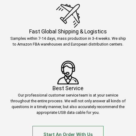
Fast Global Shipping & Logistics
Samples within 7-14 days, mass production in 3-4 weeks. We ship
to Amazon FBA warehouses and European distribution centers.
Best Service
Our professional customer service team is at your service
throughout the entire process. We will not only answer all kinds of
questions in a timely manner, but also accurately recommend the
appropriate USB data cable for you.
Start An Order With Us