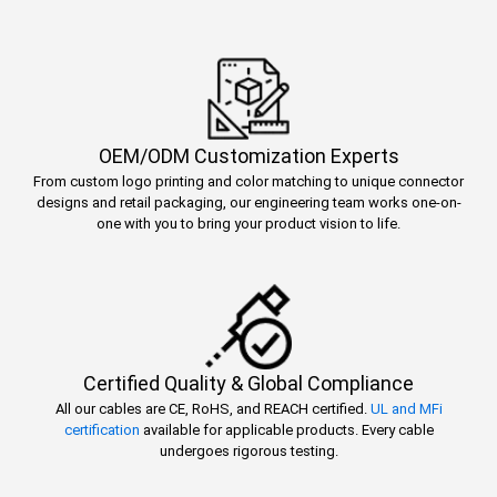
OEM/ODM Customization Experts
From custom logo printing and color matching to unique connector
designs and retail packaging, our engineering team works one-on-
one with you to bring your product vision to life.
Certified Quality & Global Compliance
All our cables are CE, RoHS, and REACH certified.
UL and MFi
certification
available for applicable products. Every cable
undergoes rigorous testing.