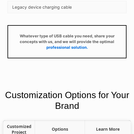
Legacy device charging cable
Whatever type of USB cable you need, share your
concepts with us, and we will provide the optimal
professional solution.
Customization Options for Your
Brand
Customized
Options
Learn More
Project