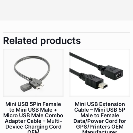
Related products
Mini USB 5Pin Female
Mini USB Extension
to Mini USB Male +
Cable – Mini USB 5P
Micro USB Male Combo
Male to Female
Adapter Cable – Multi-
Data/Power Cord for
Device Charging Cord
GPS/Printers OEM
OEM
Manufacturer