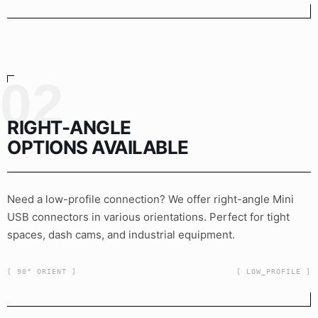
02
RIGHT-ANGLE
OPTIONS AVAILABLE
Need a low-profile connection? We offer right-angle Mini
USB connectors in various orientations. Perfect for tight
spaces, dash cams, and industrial equipment.
[ 90° ORIENT ]
[ LOW_PROFILE ]