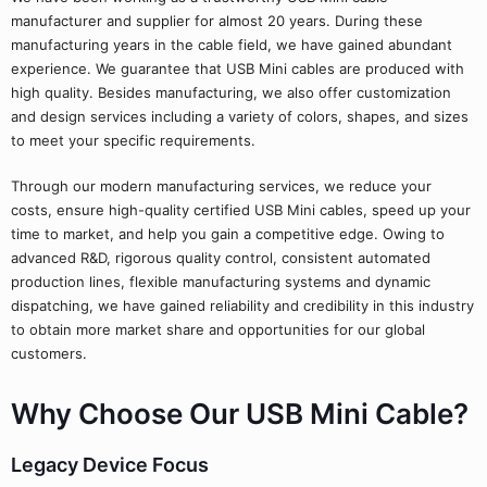
manufacturer and supplier for almost 20 years. During these
manufacturing years in the cable field, we have gained abundant
experience. We guarantee that USB Mini cables are produced with
high quality. Besides manufacturing, we also offer customization
and design services including a variety of colors, shapes, and sizes
to meet your specific requirements.
Through our modern manufacturing services, we reduce your
costs, ensure high-quality certified USB Mini cables, speed up your
time to market, and help you gain a competitive edge. Owing to
advanced R&D, rigorous quality control, consistent automated
production lines, flexible manufacturing systems and dynamic
dispatching, we have gained reliability and credibility in this industry
to obtain more market share and opportunities for our global
customers.
Why Choose Our USB Mini Cable?
Legacy Device Focus