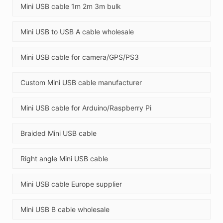
Mini USB cable 1m 2m 3m bulk
Mini USB to USB A cable wholesale
Mini USB cable for camera/GPS/PS3
Custom Mini USB cable manufacturer
Mini USB cable for Arduino/Raspberry Pi
Braided Mini USB cable
Right angle Mini USB cable
Mini USB cable Europe supplier
Mini USB B cable wholesale