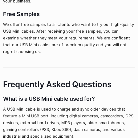
your business.
Free Samples
We offer free samples to all clients who want to try our high-quality
USB Mini cables. After receiving your free samples, you can
examine whether they meet your requirements. We are confident
that our USB Mini cables are of premium quality and you will not
regret choosing us.
Frequently Asked Questions
What is a USB Mini cable used for?
A USB Mini cable is used to charge and sync older devices that
feature a Mini USB port, including digital cameras, camcorders, GPS
devices, external hard drives, MP3 players, older smartphones,
gaming controllers (PS3, Xbox 360), dash cameras, and various
industrial and specialized equipment.