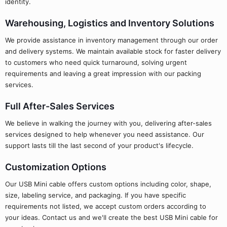
identity.
Warehousing, Logistics and Inventory Solutions
We provide assistance in inventory management through our order
and delivery systems. We maintain available stock for faster delivery
to customers who need quick turnaround, solving urgent
requirements and leaving a great impression with our packing
services.
Full After-Sales Services
We believe in walking the journey with you, delivering after-sales
services designed to help whenever you need assistance. Our
support lasts till the last second of your product's lifecycle.
Customization Options
Our USB Mini cable offers custom options including color, shape,
size, labeling service, and packaging. If you have specific
requirements not listed, we accept custom orders according to
your ideas. Contact us and we'll create the best USB Mini cable for