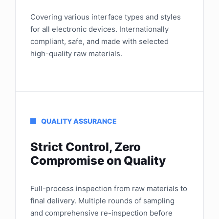
Covering various interface types and styles
for all electronic devices. Internationally
compliant, safe, and made with selected
high-quality raw materials.
QUALITY ASSURANCE
Strict Control, Zero
Compromise on Quality
Full-process inspection from raw materials to
final delivery. Multiple rounds of sampling
and comprehensive re-inspection before