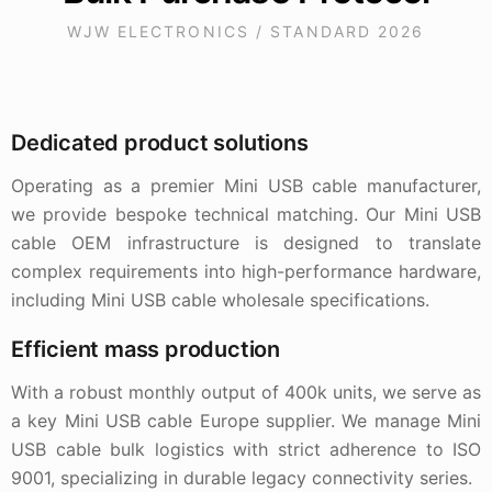
WJW ELECTRONICS / STANDARD 2026
Dedicated product solutions
Operating as a premier Mini USB cable manufacturer,
we provide bespoke technical matching. Our Mini USB
cable OEM infrastructure is designed to translate
complex requirements into high-performance hardware,
including Mini USB cable wholesale specifications.
Efficient mass production
With a robust monthly output of 400k units, we serve as
a key Mini USB cable Europe supplier. We manage Mini
USB cable bulk logistics with strict adherence to ISO
9001, specializing in durable legacy connectivity series.