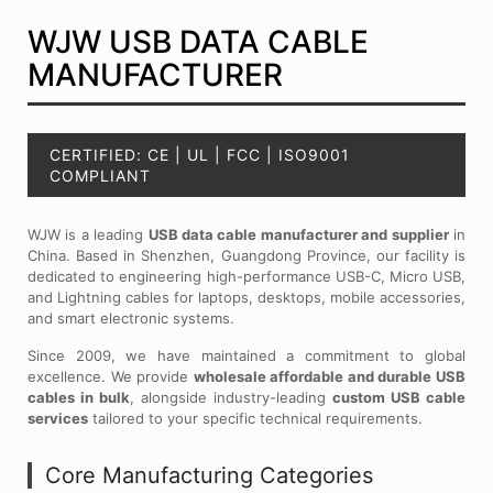
WJW USB DATA CABLE
MANUFACTURER
CERTIFIED: CE | UL | FCC | ISO9001
COMPLIANT
WJW is a leading
USB data cable manufacturer and supplier
in
China. Based in Shenzhen, Guangdong Province, our facility is
dedicated to engineering high-performance USB-C, Micro USB,
and Lightning cables for laptops, desktops, mobile accessories,
and smart electronic systems.
Since 2009, we have maintained a commitment to global
excellence. We provide
wholesale affordable and durable USB
cables in bulk
, alongside industry-leading
custom USB cable
services
tailored to your specific technical requirements.
Core Manufacturing Categories