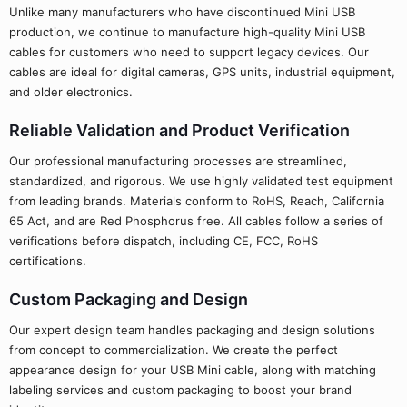
Unlike many manufacturers who have discontinued Mini USB
production, we continue to manufacture high-quality Mini USB
cables for customers who need to support legacy devices. Our
cables are ideal for digital cameras, GPS units, industrial equipment,
and older electronics.
Reliable Validation and Product Verification
Our professional manufacturing processes are streamlined,
standardized, and rigorous. We use highly validated test equipment
from leading brands. Materials conform to RoHS, Reach, California
65 Act, and are Red Phosphorus free. All cables follow a series of
verifications before dispatch, including CE, FCC, RoHS
certifications.
Custom Packaging and Design
Our expert design team handles packaging and design solutions
from concept to commercialization. We create the perfect
appearance design for your USB Mini cable, along with matching
labeling services and custom packaging to boost your brand