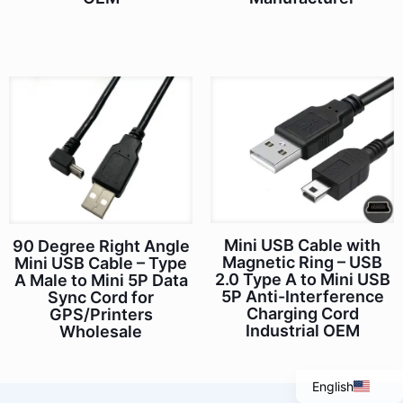
Mini USB Cable with
90 Degree Right Angle
Magnetic Ring – USB
Mini USB Cable – Type
Italian
2.0 Type A to Mini USB
A Male to Mini 5P Data
5P Anti-Interference
Sync Cord for
Portuguese
Charging Cord
GPS/Printers
Spanish
Industrial OEM
Wholesale
French
English