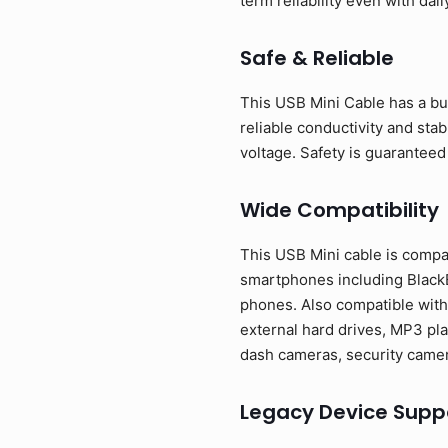
term reliability even with dail
Safe & Reliable
This USB Mini Cable has a bui
reliable conductivity and sta
voltage. Safety is guaranteed
Wide Compatibility
This USB Mini cable is compa
smartphones including BlackB
phones. Also compatible with
external hard drives, MP3 pla
dash cameras, security camer
Legacy Device Supp