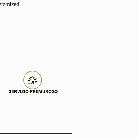
stomized
SERVIZIO PREMUROSO