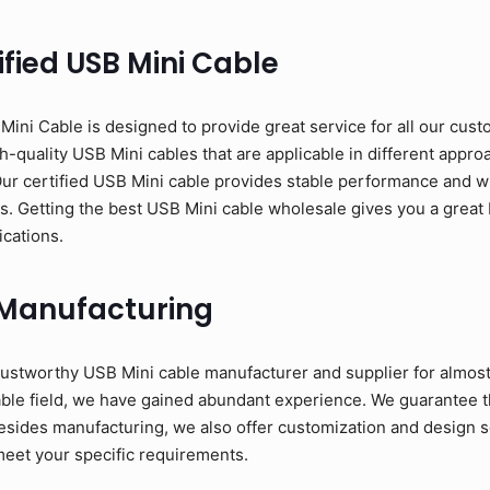
fied USB Mini Cable
ni Cable is designed to provide great service for all our cust
-quality USB Mini cables that are applicable in different approac
Our certified USB Mini cable provides stable performance and w
ons. Getting the best USB Mini cable wholesale gives you a great 
ications.
 Manufacturing
ustworthy USB Mini cable manufacturer and supplier for almost
able field, we have gained abundant experience. We guarantee t
esides manufacturing, we also offer customization and design se
meet your specific requirements.