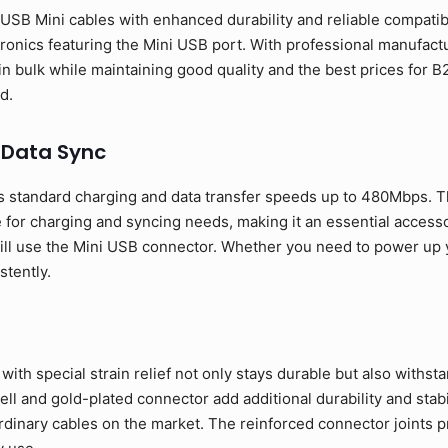
SB Mini cables with enhanced durability and reliable compatibil
ronics featuring the Mini USB port. With professional manufactur
in bulk while maintaining good quality and the best prices fo
d.
 Data Sync
 standard charging and data transfer speeds up to 480Mbps. T
 for charging and syncing needs, making it an essential access
ill use the Mini USB connector. Whether you need to power up yo
stently.
ith special strain relief not only stays durable but also withst
l and gold-plated connector add additional durability and stabil
rdinary cables on the market. The reinforced connector joints p