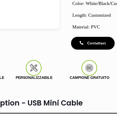
Color: White/Black/Cu
Length: Customized
Material: PVC
Contattaci
LE
PERSONALIZZABILE
CAMPIONE GRATUITO
ption - USB Mini Cable