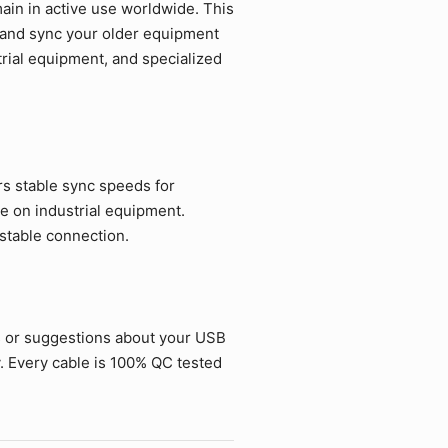
in in active use worldwide. This
e and sync your older equipment
strial equipment, and specialized
rs stable sync speeds for
e on industrial equipment.
 stable connection.
s or suggestions about your USB
. Every cable is 100% QC tested