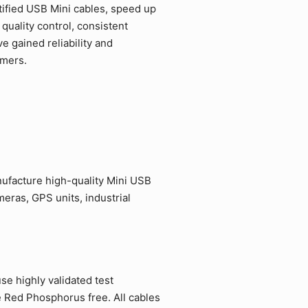
ified USB Mini cables, speed up
quality control, consistent
 gained reliability and
omers.
ufacture high-quality Mini USB
eras, GPS units, industrial
e highly validated test
e Red Phosphorus free. All cables