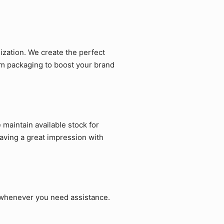
zation. We create the perfect
om packaging to boost your brand
maintain available stock for
aving a great impression with
p whenever you need assistance.