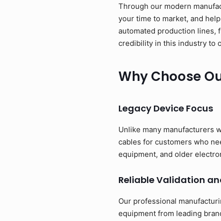
Through our modern manufactu
your time to market, and help
automated production lines, 
credibility in this industry 
Why Choose Our
Legacy Device Focus
Unlike many manufacturers w
cables for customers who need
equipment, and older electro
Reliable Validation an
Our professional manufacturi
equipment from leading brand