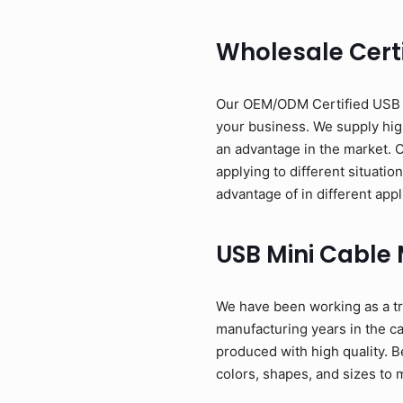
Wholesale Certi
Our OEM/ODM Certified USB Mi
your business. We supply high
an advantage in the market. 
applying to different situati
advantage of in different appl
USB Mini Cable
We have been working as a tr
manufacturing years in the c
produced with high quality. B
colors, shapes, and sizes to 