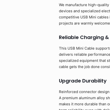
We manufacture high-quality U
devices and specialized elect
competitive USB Mini cables 
projects are warmly welcome
Reliable Charging &
This USB Mini Cable supports
delivers reliable performance
specialized equipment that st
cable gets the job done consi
Upgrade Durability
Reinforced connector design w
A premium aluminum alloy shel
makes it more durable than o