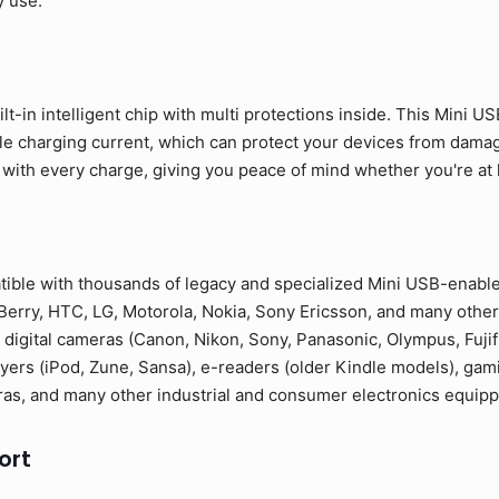
y use.
lt-in intelligent chip with multi protections inside. This Mini U
ble charging current, which can protect your devices from dama
 with every charge, giving you peace of mind whether you're at ho
tible with thousands of legacy and specialized Mini USB-enabl
erry, HTC, LG, Motorola, Nokia, Sony Ericsson, and many other
 digital cameras (Canon, Nikon, Sony, Panasonic, Olympus, Fuji
yers (iPod, Zune, Sansa), e-readers (older Kindle models), gam
as, and many other industrial and consumer electronics equipp
ort