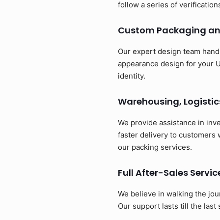
follow a series of verificatio
Custom Packaging an
Our expert design team handl
appearance design for your U
identity.
Warehousing, Logistic
We provide assistance in inv
faster delivery to customers
our packing services.
Full After-Sales Servic
We believe in walking the jou
Our support lasts till the last