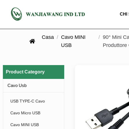
CHI
Casa
/
Cavo MINI
/
90° Mini Ca
USB
Produttor
Product Category
Cavo Usb
USB TYPE-C Cavo
Cavo Micro USB
Cavo MINI USB