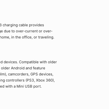
SB charging cable provides
ge due to over-current or over-
me, in the office, or traveling.
ed devices. Compatible with older
 older Android and feature
film), camcorders, GPS devices,
ing controllers (PS3, Xbox 360),
ed with a Mini USB port.