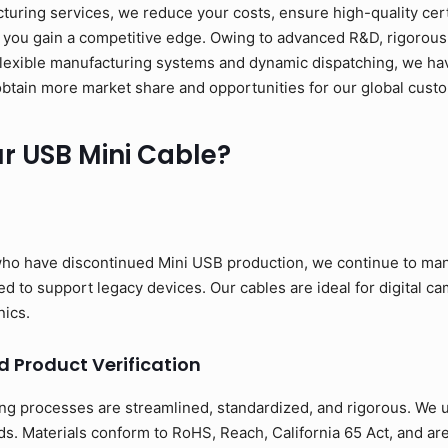
ring services, we reduce your costs, ensure high-quality cert
 you gain a competitive edge. Owing to advanced R&D, rigorous 
flexible manufacturing systems and dynamic dispatching, we have
to obtain more market share and opportunities for our global cust
 USB Mini Cable?
ho have discontinued Mini USB production, we continue to man
 to support legacy devices. Our cables are ideal for digital cam
nics.
d Product Verification
ng processes are streamlined, standardized, and rigorous. We us
s. Materials conform to RoHS, Reach, California 65 Act, and ar