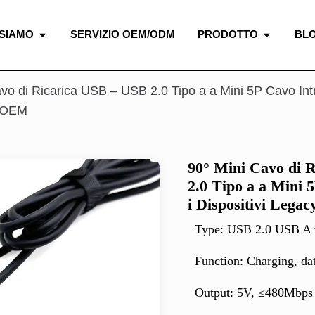
 SIAMO
SERVIZIO OEM/ODM
PRODOTTO
BL
vo di Ricarica USB – USB 2.0 Tipo a a Mini 5P Cavo Intre
e OEM
90° Mini Cavo di 
2.0 Tipo a a Mini 
i Dispositivi Leg
Type: USB 2.0 USB A
Function: Charging, da
Output: 5V, ≤480Mbps