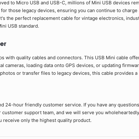
ed to Micro USB and USB-C, millions of Mini USB devices rema
y for those legacy devices, ensuring you can continue to charg
It's the perfect replacement cable for vintage electronics, indu
 Mini USB standard.
er
s with quality cables and connectors. This USB Mini cable offe
tal cameras, loading data onto GPS devices, or updating firmwar
otos or transfer files to legacy devices, this cable provides a
nd 24-hour friendly customer service. If you have any question
ur customer support team, and we will serve you wholeheartedly
 receive only the highest quality product.