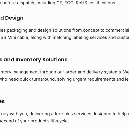
ns before dispatch, including CE, FCC, RoHS certifications.
d Design
es packaging and design solutions from concept to commerciali
SB Mini cable, along with matching labeling services and cust
s and Inventory Solutions
entory management through our order and delivery systems. We 
 who need quick turnaround, solving urgent requirements and le
es
rney with you, delivering after-sales services designed to hel
 second of your product's lifecycle.