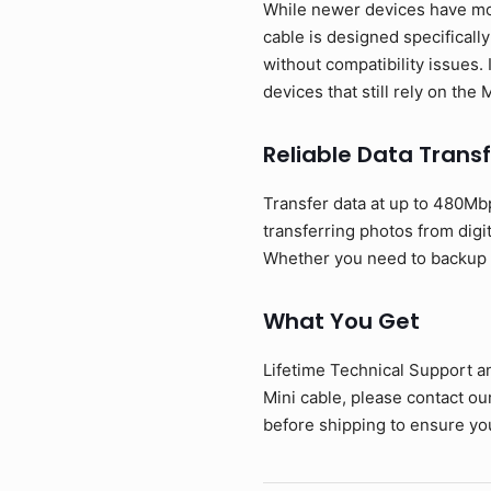
While newer devices have mov
cable is designed specificall
without compatibility issues. 
devices that still rely on the
Reliable Data Transf
Transfer data at up to 480Mbp
transferring photos from digi
Whether you need to backup ph
What You Get
Lifetime Technical Support a
Mini cable, please contact o
before shipping to ensure you