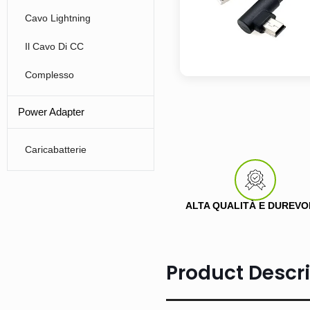
Cavo Lightning
Il Cavo Di CC
Complesso
Power Adapter
Caricabatterie
ALTA QUALITÀ E DUREVO
Product Descri