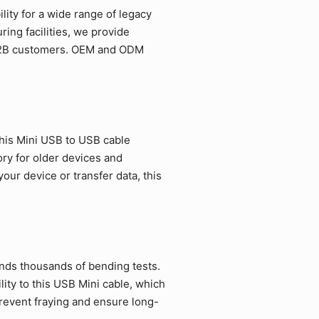
ity for a wide range of legacy
ing facilities, we provide
r B2B customers. OEM and ODM
his Mini USB to USB cable
ory for older devices and
ur device or transfer data, this
ands thousands of bending tests.
ity to this USB Mini cable, which
revent fraying and ensure long-