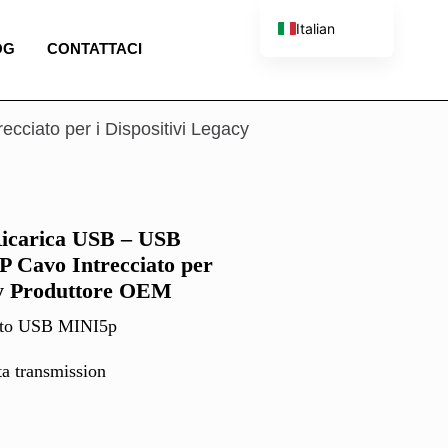
Italian
OG
CONTATTACI
English
French
Spanish
cciato per i Dispositivi Legacy
Portuguese
Ricarica USB – USB
5P Cavo Intrecciato per
acy Produttore OEM
 to USB MINI5p
ta transmission