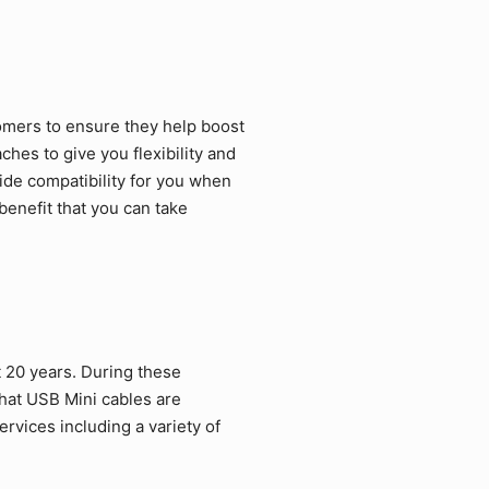
omers to ensure they help boost
hes to give you flexibility and
ide compatibility for you when
benefit that you can take
 20 years. During these
hat USB Mini cables are
rvices including a variety of