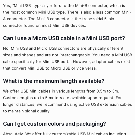
Yes, "Mini USB" typically refers to the Mini-B connector, which is
the most common Mini USB type. There is also a less common Mini-
A connector. The Mini-B connector is the trapezoidal 5-pin
connector found on most Mini USB devices.
Can I use a Micro USB cable in a Mini USB port?
No, Mini USB and Micro USB connectors are physically different
sizes and shapes and are not interchangeable. You need a Mini USB
cable specifically for Mini USB ports. However, adapter cables exist
that convert Mini USB to Micro USB or vice versa.
What is the maximum length available?
We offer USB Mini cables in various lengths from 0.5m to 3m.
Custom lengths up to 5 meters are available upon request. For
longer distances, we recommend using active USB extension cables
to maintain signal quality.
Can I get custom colors and packaging?
Absolutely. We offer fully customizable USB Mini cables including