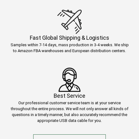
Fast Global Shipping & Logistics
Samples within 7-14 days, mass production in 3-4 weeks. We ship
to Amazon FBA warehouses and European distribution centers.
Best Service
Our professional customer service team is at your service
throughout the entire process. We will not only answer all kinds of
questions in a timely manner, but also accurately recommend the
appropriate USB data cable for you.