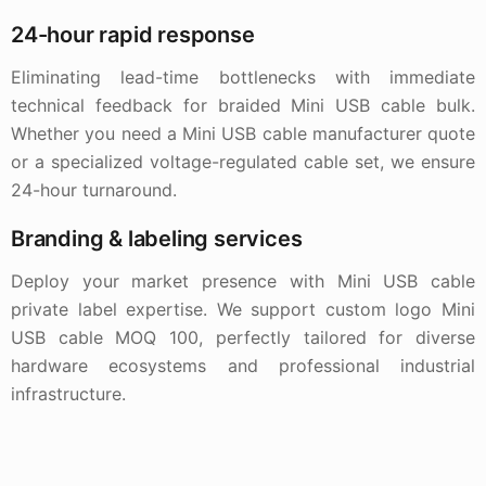
24-hour rapid response
Eliminating lead-time bottlenecks with immediate
technical feedback for braided Mini USB cable bulk.
Whether you need a Mini USB cable manufacturer quote
or a specialized voltage-regulated cable set, we ensure
24-hour turnaround.
Branding & labeling services
Deploy your market presence with Mini USB cable
private label expertise. We support custom logo Mini
USB cable MOQ 100, perfectly tailored for diverse
hardware ecosystems and professional industrial
infrastructure.