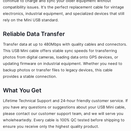
continue to charge and sync your older equipment without
compatibility issues. It's the perfect replacement cable for vintage
electronics, industrial equipment, and specialized devices that still
rely on the Mini USB standard.
Reliable Data Transfer
Transfer data at up to 480Mbps with quality cables and connectors.
This USB Mini cable offers stable sync speeds for transferring
photos from digital cameras, loading data onto GPS devices, or
updating firmware on industrial equipment. Whether you need to
backup photos or transfer files to legacy devices, this cable
provides a stable connection.
What You Get
Lifetime Technical Support and 24-hour friendly customer service. If
you have any questions or suggestions about your USB Mini cable,
please contact our customer support team, and we will serve you
wholeheartedly. Every cable is 100% QC tested before shipping to
ensure you receive only the highest quality product.