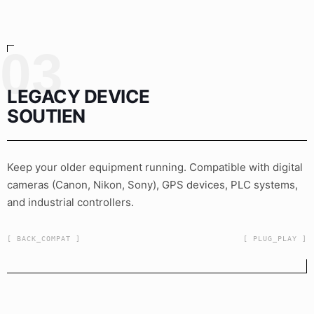
03
LEGACY DEVICE
SOUTIEN
Keep your older equipment running. Compatible with digital
cameras (Canon, Nikon, Sony), GPS devices, PLC systems,
and industrial controllers.
[ BACK_COMPAT ]
[ PLUG_PLAY ]