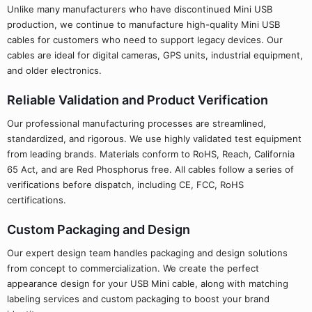
Unlike many manufacturers who have discontinued Mini USB
production, we continue to manufacture high-quality Mini USB
cables for customers who need to support legacy devices. Our
cables are ideal for digital cameras, GPS units, industrial equipment,
and older electronics.
Reliable Validation and Product Verification
Our professional manufacturing processes are streamlined,
standardized, and rigorous. We use highly validated test equipment
from leading brands. Materials conform to RoHS, Reach, California
65 Act, and are Red Phosphorus free. All cables follow a series of
verifications before dispatch, including CE, FCC, RoHS
certifications.
Custom Packaging and Design
Our expert design team handles packaging and design solutions
from concept to commercialization. We create the perfect
appearance design for your USB Mini cable, along with matching
labeling services and custom packaging to boost your brand