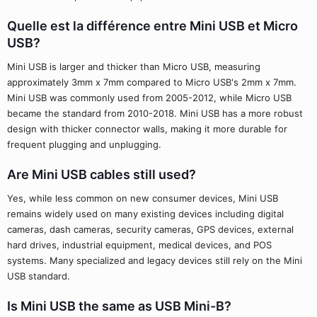
Quelle est la différence entre Mini USB et Micro
USB?
Mini USB is larger and thicker than Micro USB, measuring
approximately 3mm x 7mm compared to Micro USB's 2mm x 7mm.
Mini USB was commonly used from 2005-2012, while Micro USB
became the standard from 2010-2018. Mini USB has a more robust
design with thicker connector walls, making it more durable for
frequent plugging and unplugging.
Are Mini USB cables still used?
Yes, while less common on new consumer devices, Mini USB
remains widely used on many existing devices including digital
cameras, dash cameras, security cameras, GPS devices, external
hard drives, industrial equipment, medical devices, and POS
systems. Many specialized and legacy devices still rely on the Mini
USB standard.
Is Mini USB the same as USB Mini-B?