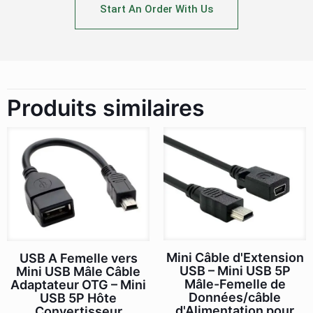
Start An Order With Us
Produits similaires
Mini Câble d'Extension
USB A Femelle vers
USB – Mini USB 5P
Mini USB Mâle Câble
Mâle-Femelle de
Adaptateur OTG – Mini
Données/câble
USB 5P Hôte
d'Alimentation pour
Convertisseur