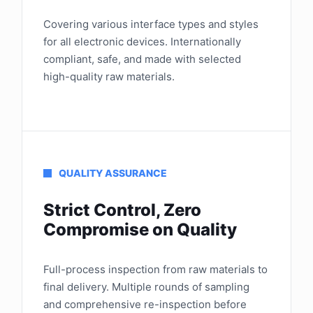
Covering various interface types and styles
for all electronic devices. Internationally
compliant, safe, and made with selected
high-quality raw materials.
QUALITY ASSURANCE
Strict Control, Zero
Compromise on Quality
Full-process inspection from raw materials to
final delivery. Multiple rounds of sampling
and comprehensive re-inspection before