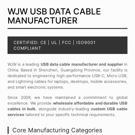
WJW USB DATA CABLE
MANUFACTURER
CERTIFIED: CE | UL | FCC | ISO9001
COMPLIANT
WJW is a leading
USB data cable manufacturer and supplier
in
China. Based in Shenzhen, Guangdong Province, our facility is
dedicated to engineering high-performance USB-C, Micro USB,
and Lightning cables for laptops, desktops, mobile accessories,
and smart electronic systems.
Since 2009, we have maintained a commitment to global
excellence. We provide
wholesale affordable and durable USB
cables in bulk
, alongside industry-leading
custom USB cable
services
tailored to your specific technical requirements.
Core Manufacturing Categories