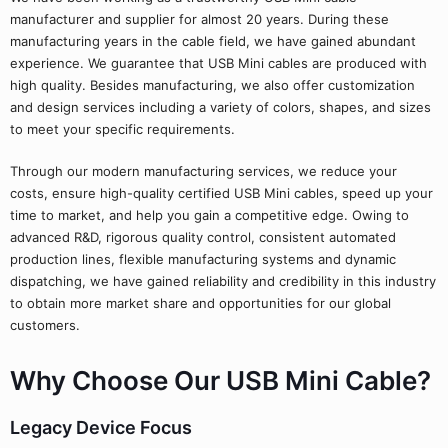
manufacturer and supplier for almost 20 years. During these
manufacturing years in the cable field, we have gained abundant
experience. We guarantee that USB Mini cables are produced with
high quality. Besides manufacturing, we also offer customization
and design services including a variety of colors, shapes, and sizes
to meet your specific requirements.
Through our modern manufacturing services, we reduce your
costs, ensure high-quality certified USB Mini cables, speed up your
time to market, and help you gain a competitive edge. Owing to
advanced R&D, rigorous quality control, consistent automated
production lines, flexible manufacturing systems and dynamic
dispatching, we have gained reliability and credibility in this industry
to obtain more market share and opportunities for our global
customers.
Why Choose Our USB Mini Cable?
Legacy Device Focus