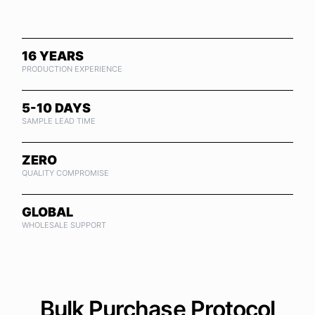
16 YEARS
PRODUCTION EXPERIENCE
5-10 DAYS
SAMPLE LEAD TIME
ZERO
QUALITY COMPROMISE
GLOBAL
WHOLESALE SUPPORT
Bulk Purchase Protocol