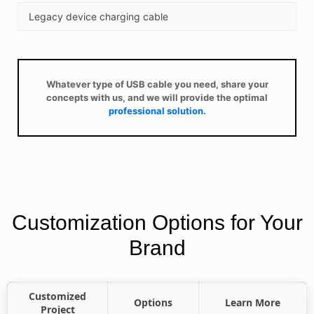
Legacy device charging cable
Whatever type of USB cable you need, share your
concepts with us, and we will provide the optimal
professional solution.
Customization Options for Your
Brand
Customized
Options
Learn More
Project