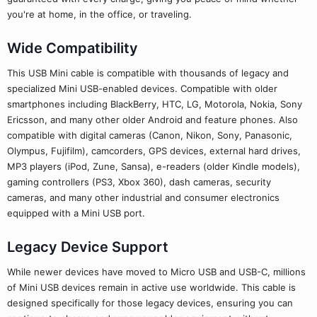
you're at home, in the office, or traveling.
Wide Compatibility
This USB Mini cable is compatible with thousands of legacy and
specialized Mini USB-enabled devices. Compatible with older
smartphones including BlackBerry, HTC, LG, Motorola, Nokia, Sony
Ericsson, and many other older Android and feature phones. Also
compatible with digital cameras (Canon, Nikon, Sony, Panasonic,
Olympus, Fujifilm), camcorders, GPS devices, external hard drives,
MP3 players (iPod, Zune, Sansa), e-readers (older Kindle models),
gaming controllers (PS3, Xbox 360), dash cameras, security
cameras, and many other industrial and consumer electronics
equipped with a Mini USB port.
Legacy Device Support
While newer devices have moved to Micro USB and USB-C, millions
of Mini USB devices remain in active use worldwide. This cable is
designed specifically for those legacy devices, ensuring you can