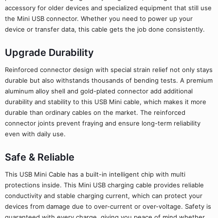
accessory for older devices and specialized equipment that still use
the Mini USB connector. Whether you need to power up your
device or transfer data, this cable gets the job done consistently.
Upgrade Durability
Reinforced connector design with special strain relief not only stays
durable but also withstands thousands of bending tests. A premium
aluminum alloy shell and gold-plated connector add additional
durability and stability to this USB Mini cable, which makes it more
durable than ordinary cables on the market. The reinforced
connector joints prevent fraying and ensure long-term reliability
even with daily use.
Safe & Reliable
This USB Mini Cable has a built-in intelligent chip with multi
protections inside. This Mini USB charging cable provides reliable
conductivity and stable charging current, which can protect your
devices from damage due to over-current or over-voltage. Safety is
guaranteed with every charge, giving you peace of mind whether