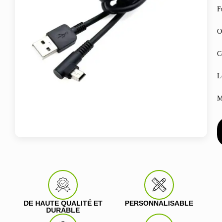
F
O
C
L
M
DE HAUTE QUALITÉ ET
PERSONNALISABLE
DURABLE