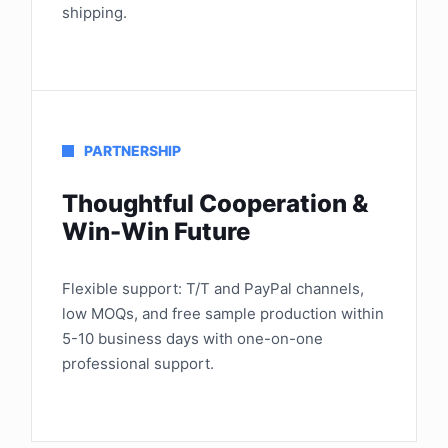
shipping.
PARTNERSHIP
Thoughtful Cooperation &
Win-Win Future
Flexible support: T/T and PayPal channels,
low MOQs, and free sample production within
5-10 business days with one-on-one
professional support.