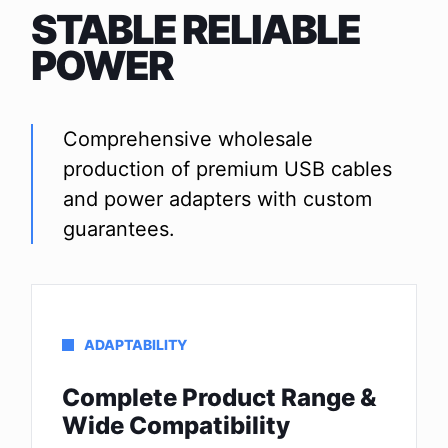
STABLE RELIABLE
POWER
Comprehensive wholesale
production of premium USB cables
and power adapters with custom
guarantees.
ADAPTABILITY
Complete Product Range &
Wide Compatibility