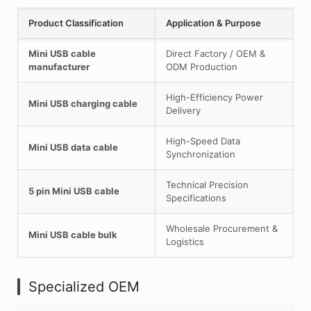
Product Classification
Application & Purpose
Mini USB cable
Direct Factory / OEM &
manufacturer
ODM Production
High-Efficiency Power
Mini USB charging cable
Delivery
High-Speed Data
Mini USB data cable
Synchronization
Technical Precision
5 pin Mini USB cable
Specifications
Wholesale Procurement &
Mini USB cable bulk
Logistics
Specialized OEM