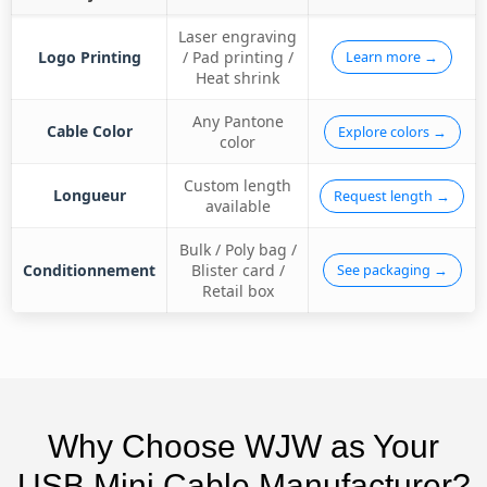
Laser engraving
Logo Printing
/ Pad printing /
Learn more →
Heat shrink
Any Pantone
Cable Color
Explore colors →
color
Custom length
Longueur
Request length →
available
Bulk / Poly bag /
Conditionnement
Blister card /
See packaging →
Retail box
Why Choose WJW as Your
USB Mini Cable Manufacturer?