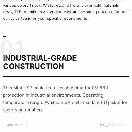
various colors (Black, White, etc.), different overmold materials
(PVC, TPE, Aluminum Alloy), and custom packaging options. Contact
our sales team for your specific requirements.
01
INDUSTRIAL-GRADE
CONSTRUCTION
This Mini USB cable features shielding for EMI/RFI
protection in industrial environments. Operating
temperature range. Available with oil-resistant PU jacket for
factory automation.
[ 480 MBPS ]
[ EMI_SHIELDED ]