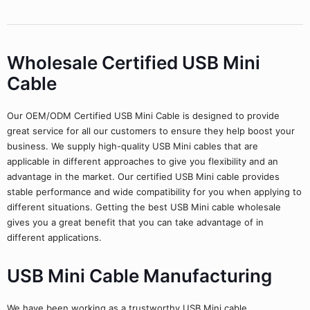
Wholesale Certified USB Mini
Cable
Our OEM/ODM Certified USB Mini Cable is designed to provide
great service for all our customers to ensure they help boost your
business. We supply high-quality USB Mini cables that are
applicable in different approaches to give you flexibility and an
advantage in the market. Our certified USB Mini cable provides
stable performance and wide compatibility for you when applying to
different situations. Getting the best USB Mini cable wholesale
gives you a great benefit that you can take advantage of in
different applications.
USB Mini Cable Manufacturing
We have been working as a trustworthy USB Mini cable