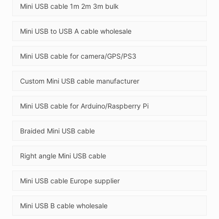
Mini USB cable 1m 2m 3m bulk
Mini USB to USB A cable wholesale
Mini USB cable for camera/GPS/PS3
Custom Mini USB cable manufacturer
Mini USB cable for Arduino/Raspberry Pi
Braided Mini USB cable
Right angle Mini USB cable
Mini USB cable Europe supplier
Mini USB B cable wholesale