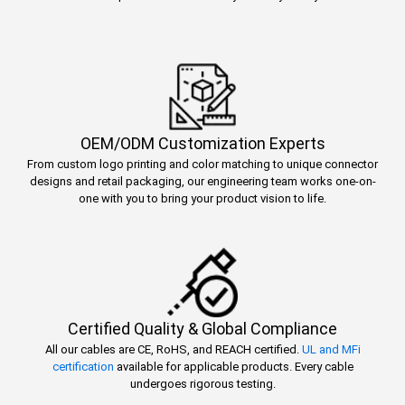
OEM/ODM Customization Experts
From custom logo printing and color matching to unique connector
designs and retail packaging, our engineering team works one-on-
one with you to bring your product vision to life.
Certified Quality & Global Compliance
All our cables are CE, RoHS, and REACH certified.
UL and MFi
certification
available for applicable products. Every cable
undergoes rigorous testing.