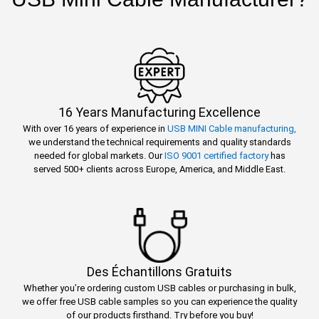
16 Years Manufacturing Excellence
With over 16 years of experience in
USB MINI Cable manufacturing,
we understand the technical requirements and quality standards
needed for global markets. Our
ISO 9001 certified factory
has
served 500+ clients across Europe, America, and Middle East.
Des Échantillons Gratuits
Whether you’re ordering custom USB cables or purchasing in bulk,
we offer free USB cable samples so you can experience the quality
of our products firsthand. Try before you buy!