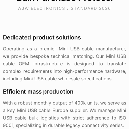
WJW ELECTRONICS / STANDARD 2026
Dedicated product solutions
Operating as a premier Mini USB cable manufacturer,
we provide bespoke technical matching. Our Mini USB
cable OEM infrastructure is designed to translate
complex requirements into high-performance hardware,
including Mini USB cable wholesale specifications.
Efficient mass production
With a robust monthly output of 400k units, we serve as
a key Mini USB cable Europe supplier. We manage Mini
USB cable bulk logistics with strict adherence to ISO
9001, specializing in durable legacy connectivity series.