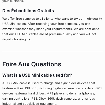
your business.
Des Échantillons Gratuits
We offer free samples to all clients who want to try our high-quality
USB Mini cables. After receiving your free samples, you can
examine whether they meet your requirements. We are confident
that our USB Mini cables are of premium quality and you will not
regret choosing us.
Foire Aux Questions
What is a USB Mini cable used for?
A USB Mini cable is used to charge and sync older devices that
feature a Mini USB port, including digital cameras, camcorders, GPS
devices, external hard drives, MP3 players, older smartphones,
gaming controllers (PS3, Xbox 360), dash cameras, and various
industrial and specialized equipment.