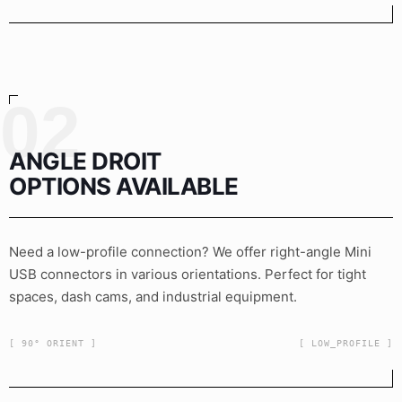
02
ANGLE DROIT
OPTIONS AVAILABLE
Need a low-profile connection? We offer right-angle Mini
USB connectors in various orientations. Perfect for tight
spaces, dash cams, and industrial equipment.
[ 90° ORIENT ]
[ LOW_PROFILE ]