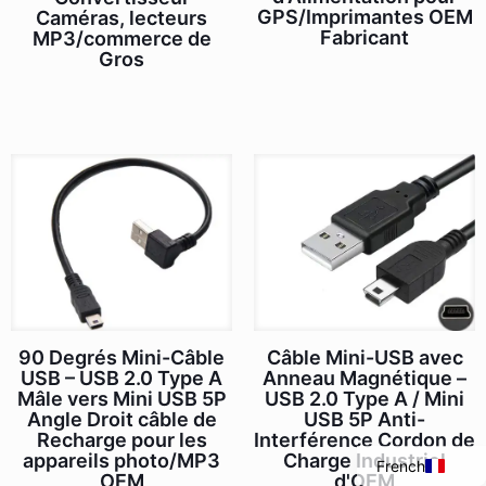
GPS/Imprimantes OEM
Caméras, lecteurs
Fabricant
MP3/commerce de
Gros
Italian
Câble Mini-USB avec
90 Degrés Mini-Câble
Portuguese
Anneau Magnétique –
USB – USB 2.0 Type A
Spanish
USB 2.0 Type A / Mini
Mâle vers Mini USB 5P
USB 5P Anti-
Angle Droit câble de
English
Interférence Cordon de
Recharge pour les
Charge Industriel
appareils photo/MP3
French
d'OEM
OEM