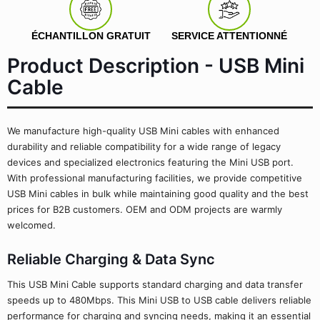
ÉCHANTILLON GRATUIT
SERVICE ATTENTIONNÉ
Product Description - USB Mini
Cable
We manufacture high-quality USB Mini cables with enhanced
durability and reliable compatibility for a wide range of legacy
devices and specialized electronics featuring the Mini USB port.
With professional manufacturing facilities, we provide competitive
USB Mini cables in bulk while maintaining good quality and the best
prices for B2B customers. OEM and ODM projects are warmly
welcomed.
Reliable Charging & Data Sync
This USB Mini Cable supports standard charging and data transfer
speeds up to 480Mbps. This Mini USB to USB cable delivers reliable
performance for charging and syncing needs, making it an essential