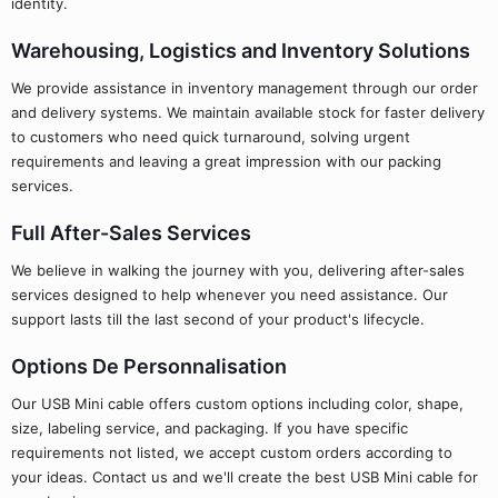
identity.
Warehousing, Logistics and Inventory Solutions
We provide assistance in inventory management through our order
and delivery systems. We maintain available stock for faster delivery
to customers who need quick turnaround, solving urgent
requirements and leaving a great impression with our packing
services.
Full After-Sales Services
We believe in walking the journey with you, delivering after-sales
services designed to help whenever you need assistance. Our
support lasts till the last second of your product's lifecycle.
Options De Personnalisation
Our USB Mini cable offers custom options including color, shape,
size, labeling service, and packaging. If you have specific
requirements not listed, we accept custom orders according to
your ideas. Contact us and we'll create the best USB Mini cable for