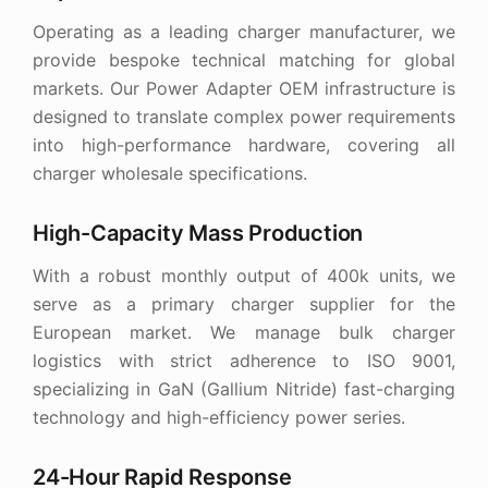
Operating as a leading charger manufacturer, we
provide bespoke technical matching for global
markets. Our Power Adapter OEM infrastructure is
designed to translate complex power requirements
into high-performance hardware, covering all
charger wholesale specifications.
High-Capacity Mass Production
With a robust monthly output of 400k units, we
serve as a primary charger supplier for the
European market. We manage bulk charger
logistics with strict adherence to ISO 9001,
specializing in GaN (Gallium Nitride) fast-charging
technology and high-efficiency power series.
24-Hour Rapid Response