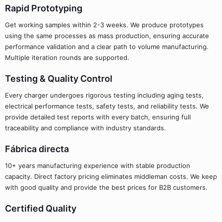
Rapid Prototyping
Get working samples within 2-3 weeks. We produce prototypes
using the same processes as mass production, ensuring accurate
performance validation and a clear path to volume manufacturing.
Multiple iteration rounds are supported.
Testing & Quality Control
Every charger undergoes rigorous testing including aging tests,
electrical performance tests, safety tests, and reliability tests. We
provide detailed test reports with every batch, ensuring full
traceability and compliance with industry standards.
Fábrica directa
10+ years manufacturing experience with stable production
capacity. Direct factory pricing eliminates middleman costs. We keep
with good quality and provide the best prices for B2B customers.
Certified Quality