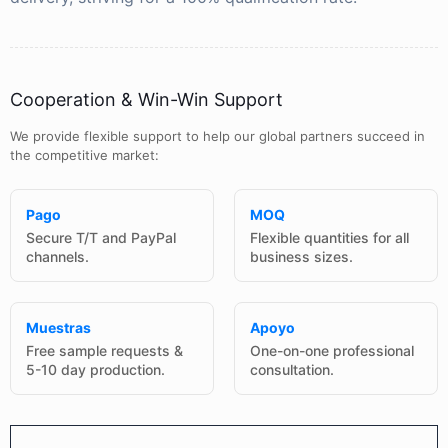
Cooperation & Win-Win Support
We provide flexible support to help our global partners succeed in
the competitive market:
Pago
MOQ
Secure T/T and PayPal
Flexible quantities for all
channels.
business sizes.
Muestras
Apoyo
Free sample requests &
One-on-one professional
5-10 day production.
consultation.