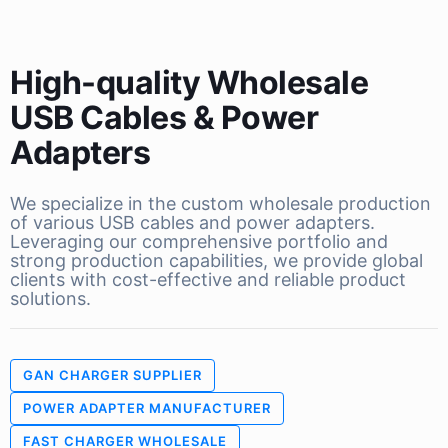
High-quality Wholesale
USB Cables & Power
Adapters
We specialize in the custom wholesale production
of various USB cables and power adapters.
Leveraging our comprehensive portfolio and
strong production capabilities, we provide global
clients with cost-effective and reliable product
solutions.
GAN CHARGER SUPPLIER
POWER ADAPTER MANUFACTURER
FAST CHARGER WHOLESALE