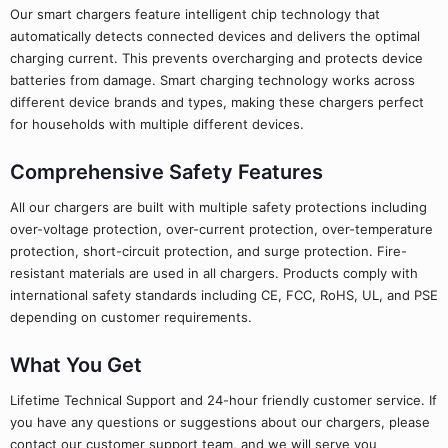
Our smart chargers feature intelligent chip technology that
automatically detects connected devices and delivers the optimal
charging current. This prevents overcharging and protects device
batteries from damage. Smart charging technology works across
different device brands and types, making these chargers perfect
for households with multiple different devices.
Comprehensive Safety Features
All our chargers are built with multiple safety protections including
over-voltage protection, over-current protection, over-temperature
protection, short-circuit protection, and surge protection. Fire-
resistant materials are used in all chargers. Products comply with
international safety standards including CE, FCC, RoHS, UL, and PSE
depending on customer requirements.
What You Get
Lifetime Technical Support and 24-hour friendly customer service. If
you have any questions or suggestions about our chargers, please
contact our customer support team, and we will serve you