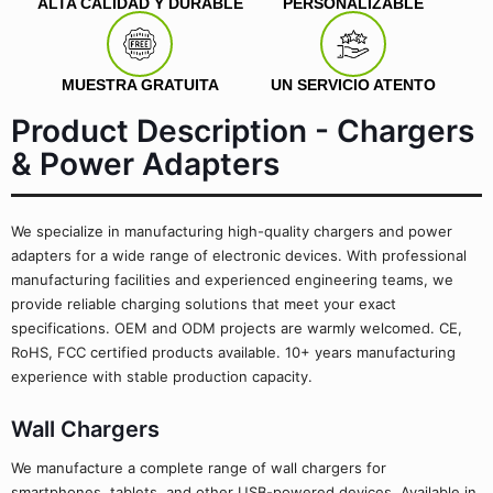
ALTA CALIDAD Y DURABLE
PERSONALIZABLE
MUESTRA GRATUITA
UN SERVICIO ATENTO
Product Description - Chargers
& Power Adapters
We specialize in manufacturing high-quality chargers and power
adapters for a wide range of electronic devices. With professional
manufacturing facilities and experienced engineering teams, we
provide reliable charging solutions that meet your exact
specifications. OEM and ODM projects are warmly welcomed. CE,
RoHS, FCC certified products available. 10+ years manufacturing
experience with stable production capacity.
Wall Chargers
We manufacture a complete range of wall chargers for
smartphones, tablets, and other USB-powered devices. Available in