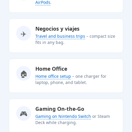
AirPods
.
Negocios y viajes
✈️
Travel and business trips
– compact size
fits in any bag.
Home Office
🏠
Home office setup
– one charger for
laptop, phone, and tablet.
Gaming On-the-Go
🎮
Gaming on Nintendo Switch
or Steam
Deck while charging.