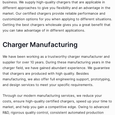
business. We supply high-quality chargers that are applicable in
different approaches to give you flexibility and an advantage in the
market. Our certified chargers provide reliable performance and
customization options for you when applying to different situations.
Getting the best chargers wholesale gives you a great benefit that
you can take advantage of in different applications.
Charger Manufacturing
We have been working as a trustworthy charger manufacturer and
supplier for over 10 years. During these manufacturing years in the
charger field, we have gained abundant experience. We guarantee
that chargers are produced with high quality. Besides
manufacturing, we also offer full engineering support, prototyping,
and design services to meet your specific requirements.
Through our modern manufacturing services, we reduce your
costs, ensure high-quality certified chargers, speed up your time to
market, and help you gain a competitive edge. Owing to advanced
R&D, rigorous quality control, consistent automated production