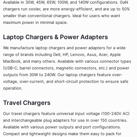
Available in 30W, 45W, 65W, 100W, and 140W configurations. GaN
chargers run cooler, are more energy-efficient, and are up to 50%
smaller than conventional chargers. Ideal for users who want
maximum power in minimal space.
Laptop Chargers & Power Adapters
We manufacture laptop chargers and power adapters for a wide
range of brands including Dell, HP, Lenovo, Asus, Acer, Apple
MacBook, and many others. Available with various connector types
(USB-C, barrel connectors, magnetic connectors, etc.) and power
outputs from 30W to 240W. Our laptop chargers feature over-
voltage, over-current, and short-circuit protection to ensure safe
operation.
Travel Chargers
Our travel chargers feature universal input voltage (100-240V AC)
and interchangeable plug adapters for use in over 150 countries.
Available with various power outputs and port configurations.
Compact and lightweight designs make them easy to pack for