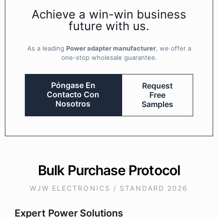
Achieve a win-win business
future with us.
As a leading
Power adapter manufacturer
, we offer a
one-stop wholesale guarantee.
Póngase En
Request
Contacto Con
Free
Nosotros
Samples
Bulk Purchase Protocol
WJW ELECTRONICS / STANDARD 2026
Expert Power Solutions