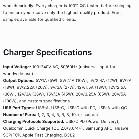
wholeheartedly. Every charger is 100% QC tested before shipping
to ensure you receive only the highest quality product. Free
samples available for qualified clients.
Charger Specifications
Input Voltage:
100-240V AC, 50/60Hz (universal input for
worldwide use)
Output Options:
5V/1A (5W), 5V/2.1A (10W), 5V/2.4A (12W), 9V/2A
(18W), 9V/2.22A (20W), 9V/3A (27W), 12V/1.5A (18W), 12V/2.5A
(30W), 12V/3A (36W), 15V/3A (45W), 20V/3.25A (65W), 20V/5A
(100W), and custom specifications
USB Port Types:
USB-A, USB-C, USB-C with PD, USB-A with QC
Number of Ports:
1, 2, 3, 4, 5, 6, 8, 10, or custom
Charging Protocols Supported:
USB-C PD (Power Delivery),
Qualcomm Quick Charge (QC 2.0/3.0/4+), Samsung AFC, Huawei
SCP/FCP, Apple Fast Charging, BC1.2