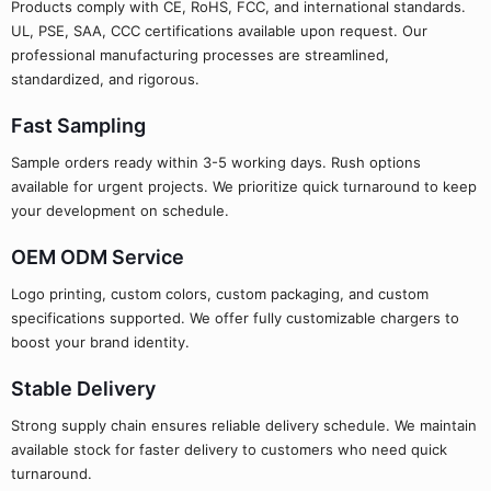
Products comply with CE, RoHS, FCC, and international standards.
UL, PSE, SAA, CCC certifications available upon request. Our
professional manufacturing processes are streamlined,
standardized, and rigorous.
Fast Sampling
Sample orders ready within 3-5 working days. Rush options
available for urgent projects. We prioritize quick turnaround to keep
your development on schedule.
OEM ODM Service
Logo printing, custom colors, custom packaging, and custom
specifications supported. We offer fully customizable chargers to
boost your brand identity.
Stable Delivery
Strong supply chain ensures reliable delivery schedule. We maintain
available stock for faster delivery to customers who need quick
turnaround.