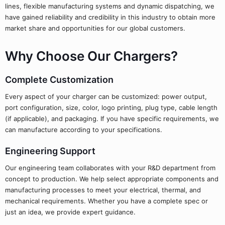
lines, flexible manufacturing systems and dynamic dispatching, we
have gained reliability and credibility in this industry to obtain more
market share and opportunities for our global customers.
Why Choose Our Chargers?
Complete Customization
Every aspect of your charger can be customized: power output,
port configuration, size, color, logo printing, plug type, cable length
(if applicable), and packaging. If you have specific requirements, we
can manufacture according to your specifications.
Engineering Support
Our engineering team collaborates with your R&D department from
concept to production. We help select appropriate components and
manufacturing processes to meet your electrical, thermal, and
mechanical requirements. Whether you have a complete spec or
just an idea, we provide expert guidance.