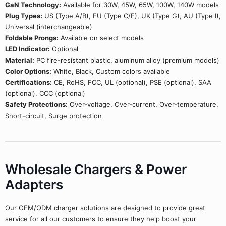
GaN Technology:
Available for 30W, 45W, 65W, 100W, 140W models
Plug Types:
US (Type A/B), EU (Type C/F), UK (Type G), AU (Type I),
Universal (interchangeable)
Foldable Prongs:
Available on select models
LED Indicator:
Optional
Material:
PC fire-resistant plastic, aluminum alloy (premium models)
Color Options:
White, Black, Custom colors available
Certifications:
CE, RoHS, FCC, UL (optional), PSE (optional), SAA
(optional), CCC (optional)
Safety Protections:
Over-voltage, Over-current, Over-temperature,
Short-circuit, Surge protection
Wholesale Chargers & Power
Adapters
Our OEM/ODM charger solutions are designed to provide great
service for all our customers to ensure they help boost your