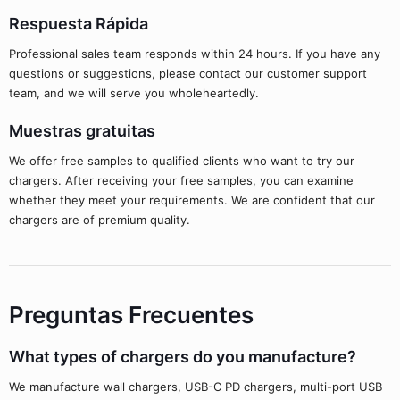
Respuesta Rápida
Professional sales team responds within 24 hours. If you have any
questions or suggestions, please contact our customer support
team, and we will serve you wholeheartedly.
Muestras gratuitas
We offer free samples to qualified clients who want to try our
chargers. After receiving your free samples, you can examine
whether they meet your requirements. We are confident that our
chargers are of premium quality.
Preguntas Frecuentes
What types of chargers do you manufacture?
We manufacture wall chargers, USB-C PD chargers, multi-port USB