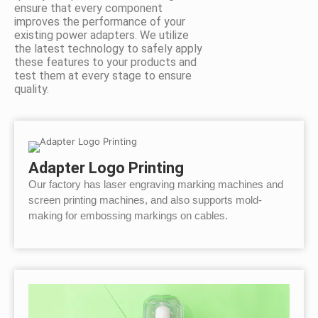
ensure that every component
improves the performance of your
existing power adapters. We utilize
the latest technology to safely apply
these features to your products and
test them at every stage to ensure
quality.
Adapter Logo Printing
Our factory has laser engraving marking machines and
screen printing machines, and also supports mold-
making for embossing markings on cables.