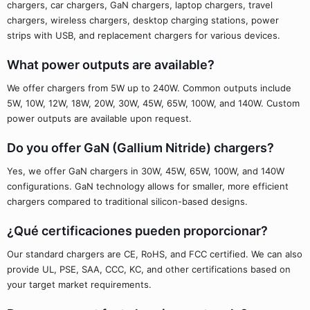
chargers, car chargers, GaN chargers, laptop chargers, travel
chargers, wireless chargers, desktop charging stations, power
strips with USB, and replacement chargers for various devices.
What power outputs are available?
We offer chargers from 5W up to 240W. Common outputs include
5W, 10W, 12W, 18W, 20W, 30W, 45W, 65W, 100W, and 140W. Custom
power outputs are available upon request.
Do you offer GaN (Gallium Nitride) chargers?
Yes, we offer GaN chargers in 30W, 45W, 65W, 100W, and 140W
configurations. GaN technology allows for smaller, more efficient
chargers compared to traditional silicon-based designs.
¿Qué certificaciones pueden proporcionar?
Our standard chargers are CE, RoHS, and FCC certified. We can also
provide UL, PSE, SAA, CCC, KC, and other certifications based on
your target market requirements.