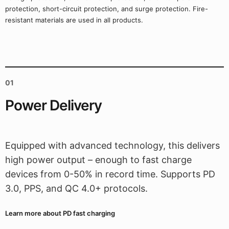
protection, short-circuit protection, and surge protection. Fire-
resistant materials are used in all products.
01
Power Delivery
Equipped with advanced technology, this delivers
high power output – enough to fast charge
devices from 0-50% in record time. Supports PD
3.0, PPS, and QC 4.0+ protocols.
Learn more about PD fast charging