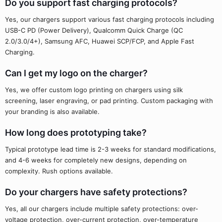
Do you support fast charging protocols?
Yes, our chargers support various fast charging protocols including
USB-C PD (Power Delivery), Qualcomm Quick Charge (QC
2.0/3.0/4+), Samsung AFC, Huawei SCP/FCP, and Apple Fast
Charging.
Can I get my logo on the charger?
Yes, we offer custom logo printing on chargers using silk
screening, laser engraving, or pad printing. Custom packaging with
your branding is also available.
How long does prototyping take?
Typical prototype lead time is 2-3 weeks for standard modifications,
and 4-6 weeks for completely new designs, depending on
complexity. Rush options available.
Do your chargers have safety protections?
Yes, all our chargers include multiple safety protections: over-
voltage protection, over-current protection, over-temperature