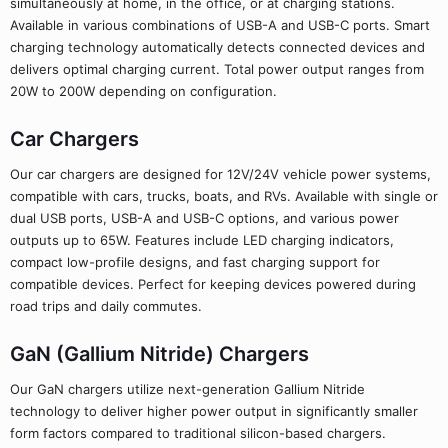
simultaneously at home, in the office, or at charging stations.
Available in various combinations of USB-A and USB-C ports. Smart
charging technology automatically detects connected devices and
delivers optimal charging current. Total power output ranges from
20W to 200W depending on configuration.
Car Chargers
Our car chargers are designed for 12V/24V vehicle power systems,
compatible with cars, trucks, boats, and RVs. Available with single or
dual USB ports, USB-A and USB-C options, and various power
outputs up to 65W. Features include LED charging indicators,
compact low-profile designs, and fast charging support for
compatible devices. Perfect for keeping devices powered during
road trips and daily commutes.
GaN (Gallium Nitride) Chargers
Our GaN chargers utilize next-generation Gallium Nitride
technology to deliver higher power output in significantly smaller
form factors compared to traditional silicon-based chargers.