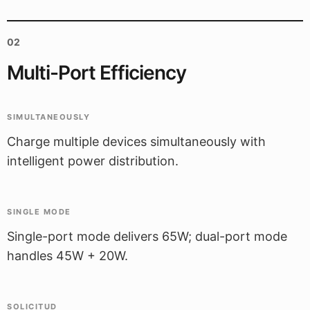
02
Multi-Port Efficiency
SIMULTANEOUSLY
Charge multiple devices simultaneously with
intelligent power distribution.
SINGLE MODE
Single-port mode delivers 65W; dual-port mode
handles 45W + 20W.
SOLICITUD