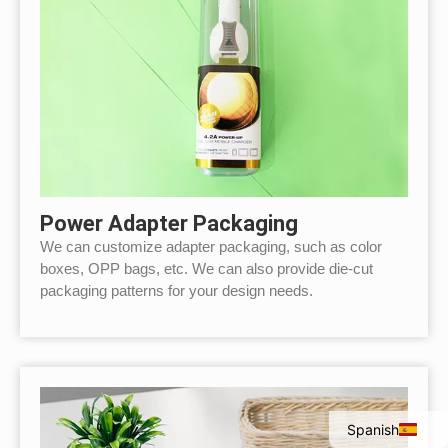
Power Adapter Packaging
We can customize adapter packaging, such as color
boxes, OPP bags, etc. We can also provide die-cut
packaging patterns for your design needs.
Italian
Portuguese
French
English
Spanish