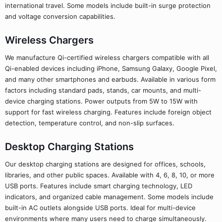
international travel. Some models include built-in surge protection
and voltage conversion capabilities.
Wireless Chargers
We manufacture Qi-certified wireless chargers compatible with all
Qi-enabled devices including iPhone, Samsung Galaxy, Google Pixel,
and many other smartphones and earbuds. Available in various form
factors including standard pads, stands, car mounts, and multi-
device charging stations. Power outputs from 5W to 15W with
support for fast wireless charging. Features include foreign object
detection, temperature control, and non-slip surfaces.
Desktop Charging Stations
Our desktop charging stations are designed for offices, schools,
libraries, and other public spaces. Available with 4, 6, 8, 10, or more
USB ports. Features include smart charging technology, LED
indicators, and organized cable management. Some models include
built-in AC outlets alongside USB ports. Ideal for multi-device
environments where many users need to charge simultaneously.