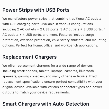
Power Strips with USB Ports
We manufacture power strips that combine traditional AC outlets
with USB charging ports. Available in various configurations
including 2 AC outlets + 2 USB ports, 3 AC outlets + 3 USB ports, 4
AC outlets + 4 USB ports, and more. Features include surge
protection, overload protection, child safety shutters, and mounting
options. Perfect for home, office, and workbench applications.
Replacement Chargers
We offer replacement chargers for a wide range of devices
including smartphones, tablets, laptops, cameras, Bluetooth
speakers, gaming consoles, and many other electronics. Exact
replacement specifications ensure perfect compatibility with your
original device. Available with various connector types and power
outputs to match your device requirements.
Smart Chargers with Auto-Detection