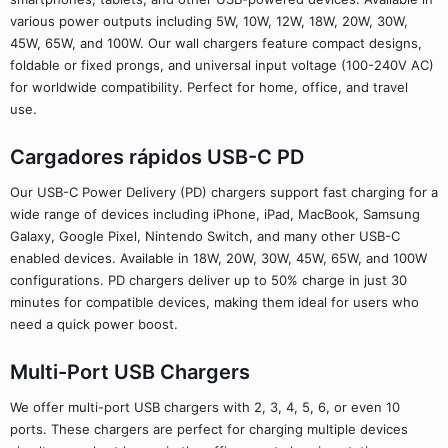
various power outputs including 5W, 10W, 12W, 18W, 20W, 30W,
45W, 65W, and 100W. Our wall chargers feature compact designs,
foldable or fixed prongs, and universal input voltage (100-240V AC)
for worldwide compatibility. Perfect for home, office, and travel
use.
Cargadores rápidos USB-C PD
Our USB-C Power Delivery (PD) chargers support fast charging for a
wide range of devices including iPhone, iPad, MacBook, Samsung
Galaxy, Google Pixel, Nintendo Switch, and many other USB-C
enabled devices. Available in 18W, 20W, 30W, 45W, 65W, and 100W
configurations. PD chargers deliver up to 50% charge in just 30
minutes for compatible devices, making them ideal for users who
need a quick power boost.
Multi-Port USB Chargers
We offer multi-port USB chargers with 2, 3, 4, 5, 6, or even 10
ports. These chargers are perfect for charging multiple devices