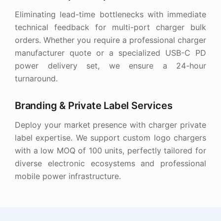
Eliminating lead-time bottlenecks with immediate
technical feedback for multi-port charger bulk
orders. Whether you require a professional charger
manufacturer quote or a specialized USB-C PD
power delivery set, we ensure a 24-hour
turnaround.
Branding & Private Label Services
Deploy your market presence with charger private
label expertise. We support custom logo chargers
with a low MOQ of 100 units, perfectly tailored for
diverse electronic ecosystems and professional
mobile power infrastructure.