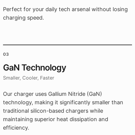
Perfect for your daily tech arsenal without losing
charging speed.
03
GaN Technology
Smaller, Cooler, Faster
Our charger uses Gallium Nitride (GaN)
technology, making it significantly smaller than
traditional silicon-based chargers while
maintaining superior heat dissipation and
efficiency.