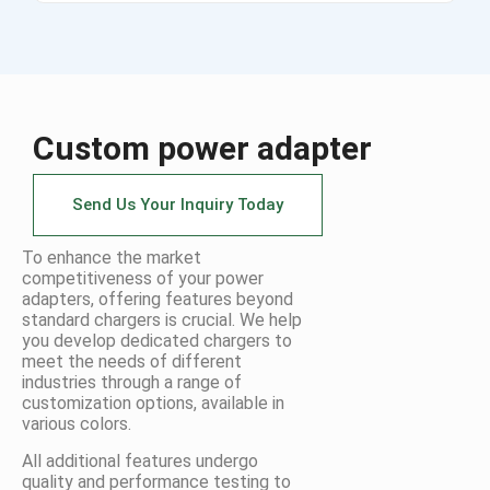
Custom power adapter
Send Us Your Inquiry Today
To enhance the market
competitiveness of your power
adapters, offering features beyond
standard chargers is crucial. We help
you develop dedicated chargers to
meet the needs of different
industries through a range of
customization options, available in
various colors.
All additional features undergo
quality and performance testing to