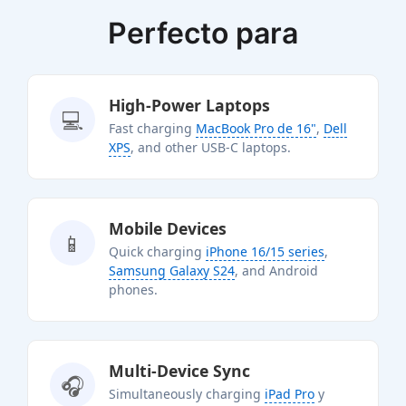
Perfecto para
High-Power Laptops
💻
Fast charging
MacBook Pro de 16"
,
Dell
XPS
, and other USB-C laptops.
Mobile Devices
📱
Quick charging
iPhone 16/15 series
,
Samsung Galaxy S24
, and Android
phones.
Multi-Device Sync
🎧
Simultaneously charging
iPad Pro
y