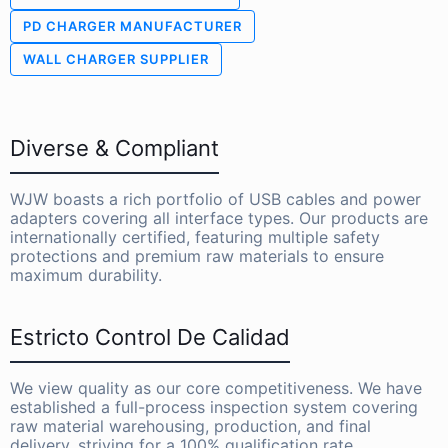
PD CHARGER MANUFACTURER
WALL CHARGER SUPPLIER
Diverse & Compliant
WJW boasts a rich portfolio of USB cables and power
adapters covering all interface types. Our products are
internationally certified, featuring multiple safety
protections and premium raw materials to ensure
maximum durability.
Estricto Control De Calidad
We view quality as our core competitiveness. We have
established a full-process inspection system covering
raw material warehousing, production, and final
delivery, striving for a 100% qualification rate.