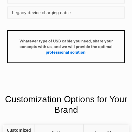
Legacy device charging cable
Whatever type of USB cable you need, share your
concepts with us, and we will provide the optimal
professional solution.
Customization Options for Your
Brand
Customized