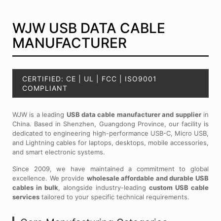
WJW USB DATA CABLE
MANUFACTURER
CERTIFIED: CE | UL | FCC | ISO9001
COMPLIANT
WJW is a leading
USB data cable manufacturer and supplier
in
China. Based in Shenzhen, Guangdong Province, our facility is
dedicated to engineering high-performance USB-C, Micro USB,
and Lightning cables for laptops, desktops, mobile accessories,
and smart electronic systems.
Since 2009, we have maintained a commitment to global
excellence. We provide
wholesale affordable and durable USB
cables in bulk
, alongside industry-leading
custom USB cable
services
tailored to your specific technical requirements.