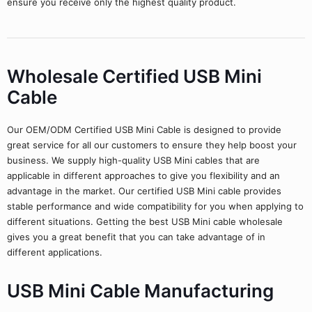
ensure you receive only the highest quality product.
Wholesale Certified USB Mini
Cable
Our OEM/ODM Certified USB Mini Cable is designed to provide
great service for all our customers to ensure they help boost your
business. We supply high-quality USB Mini cables that are
applicable in different approaches to give you flexibility and an
advantage in the market. Our certified USB Mini cable provides
stable performance and wide compatibility for you when applying to
different situations. Getting the best USB Mini cable wholesale
gives you a great benefit that you can take advantage of in
different applications.
USB Mini Cable Manufacturing