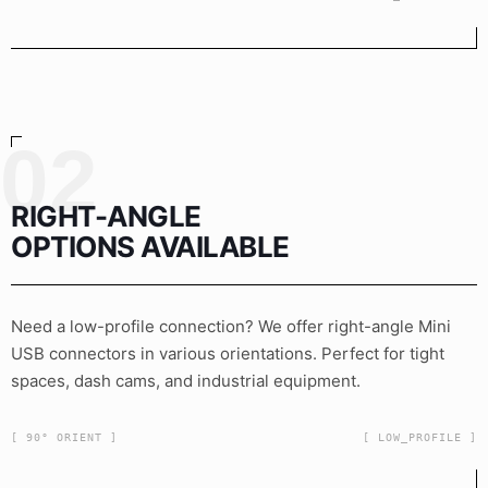
02
RIGHT-ANGLE
OPTIONS AVAILABLE
Need a low-profile connection? We offer right-angle Mini
USB connectors in various orientations. Perfect for tight
spaces, dash cams, and industrial equipment.
[ 90° ORIENT ]
[ LOW_PROFILE ]