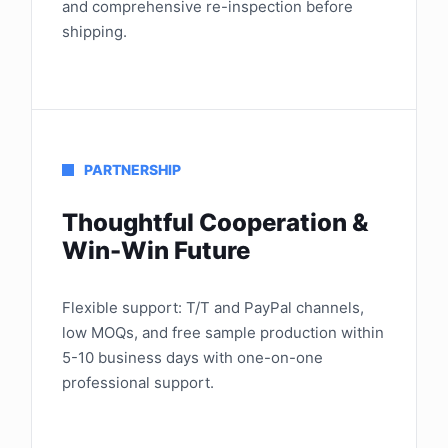
and comprehensive re-inspection before
shipping.
PARTNERSHIP
Thoughtful Cooperation &
Win-Win Future
Flexible support: T/T and PayPal channels,
low MOQs, and free sample production within
5-10 business days with one-on-one
professional support.