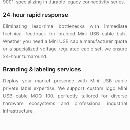
9001, specializing in durable legacy connectivity series.
24-hour rapid response
Eliminating lead-time bottlenecks with immediate
technical feedback for braided Mini USB cable bulk.
Whether you need a Mini USB cable manufacturer quote
or a specialized voltage-regulated cable set, we ensure
24-hour turnaround.
Branding & labeling services
Deploy your market presence with Mini USB cable
private label expertise. We support custom logo Mini
USB cable MOQ 100, perfectly tailored for diverse
hardware ecosystems and professional industrial
infrastructure.