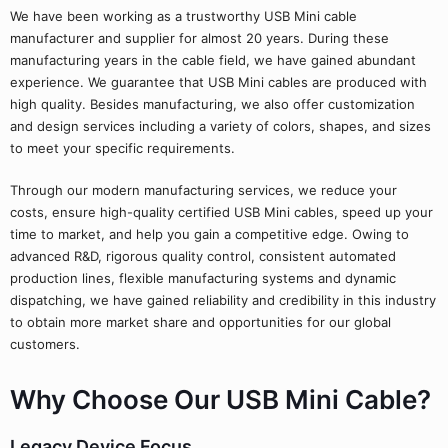
We have been working as a trustworthy USB Mini cable
manufacturer and supplier for almost 20 years. During these
manufacturing years in the cable field, we have gained abundant
experience. We guarantee that USB Mini cables are produced with
high quality. Besides manufacturing, we also offer customization
and design services including a variety of colors, shapes, and sizes
to meet your specific requirements.
Through our modern manufacturing services, we reduce your
costs, ensure high-quality certified USB Mini cables, speed up your
time to market, and help you gain a competitive edge. Owing to
advanced R&D, rigorous quality control, consistent automated
production lines, flexible manufacturing systems and dynamic
dispatching, we have gained reliability and credibility in this industry
to obtain more market share and opportunities for our global
customers.
Why Choose Our USB Mini Cable?
Legacy Device Focus