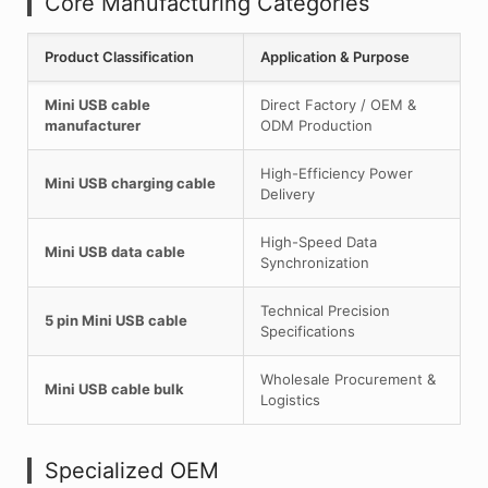
Core Manufacturing Categories
Product Classification
Application & Purpose
Mini USB cable
Direct Factory / OEM &
manufacturer
ODM Production
High-Efficiency Power
Mini USB charging cable
Delivery
High-Speed Data
Mini USB data cable
Synchronization
Technical Precision
5 pin Mini USB cable
Specifications
Wholesale Procurement &
Mini USB cable bulk
Logistics
Specialized OEM