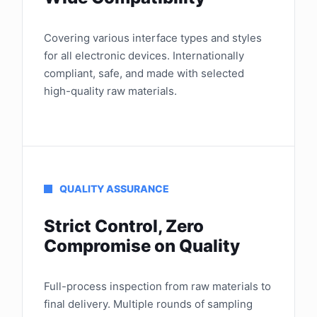
Covering various interface types and styles
for all electronic devices. Internationally
compliant, safe, and made with selected
high-quality raw materials.
QUALITY ASSURANCE
Strict Control, Zero
Compromise on Quality
Full-process inspection from raw materials to
final delivery. Multiple rounds of sampling