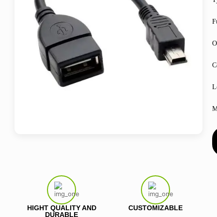
F
O
C
L
M
HIGHT QUALITY AND
CUSTOMIZABLE
DURABLE