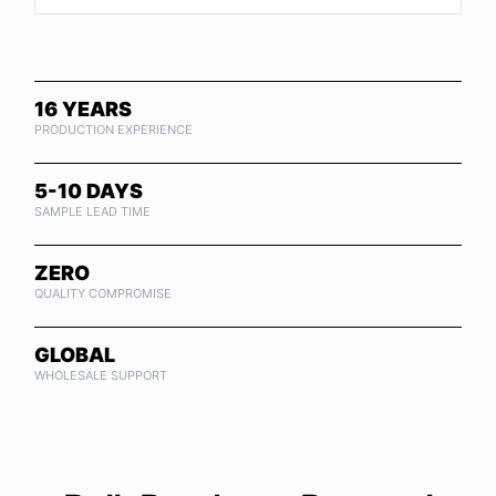
16 YEARS
PRODUCTION EXPERIENCE
5-10 DAYS
SAMPLE LEAD TIME
ZERO
QUALITY COMPROMISE
GLOBAL
WHOLESALE SUPPORT