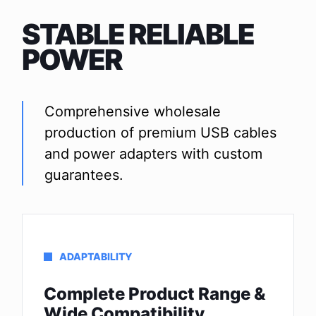
STABLE RELIABLE
POWER
Comprehensive wholesale
production of premium USB cables
and power adapters with custom
guarantees.
ADAPTABILITY
Complete Product Range &
Wide Compatibility