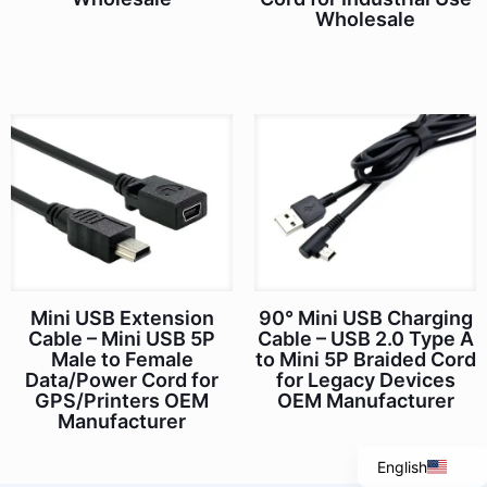
Wholesale
Mini USB Extension
90° Mini USB Charging
Italian
Cable – Mini USB 5P
Cable – USB 2.0 Type A
Male to Female
to Mini 5P Braided Cord
Portuguese
Data/Power Cord for
for Legacy Devices
Spanish
GPS/Printers OEM
OEM Manufacturer
Manufacturer
French
English