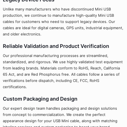
Unlike many manufacturers who have discontinued Mini USB
production, we continue to manufacture high-quality Mini USB
cables for customers who need to support legacy devices. Our
cables are ideal for digital cameras, GPS units, industrial equipment,
and older electronics.
Reliable Validation and Product Verification
Our professional manufacturing processes are streamlined,
standardized, and rigorous. We use highly validated test equipment
from leading brands. Materials conform to RoHS, Reach, California
65 Act, and are Red Phosphorus free. All cables follow a series of
verifications before dispatch, including CE, FCC, RoHS
certifications.
Custom Packaging and Design
Our expert design team handles packaging and design solutions
from concept to commercialization. We create the perfect
appearance design for your USB Mini cable, along with matching