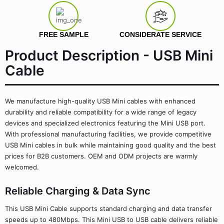
FREE SAMPLE
CONSIDERATE SERVICE
Product Description - USB Mini
Cable
We manufacture high-quality USB Mini cables with enhanced
durability and reliable compatibility for a wide range of legacy
devices and specialized electronics featuring the Mini USB port.
With professional manufacturing facilities, we provide competitive
USB Mini cables in bulk while maintaining good quality and the best
prices for B2B customers. OEM and ODM projects are warmly
welcomed.
Reliable Charging & Data Sync
This USB Mini Cable supports standard charging and data transfer
speeds up to 480Mbps. This Mini USB to USB cable delivers reliable