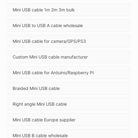
Mini USB cable 1m 2m 3m bulk
Mini USB to USB A cable wholesale
Mini USB cable for camera/GPS/PS3
Custom Mini USB cable manufacturer
Mini USB cable for Arduino/Raspberry Pi
Braided Mini USB cable
Right angle Mini USB cable
Mini USB cable Europe supplier
Mini USB B cable wholesale