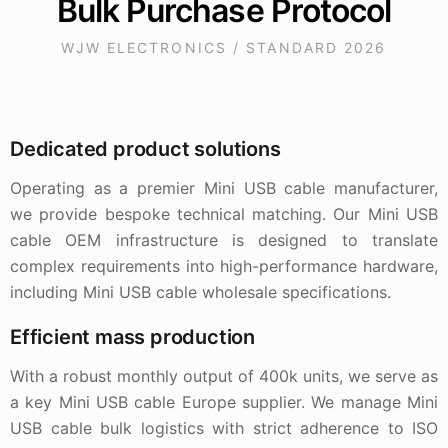
Bulk Purchase Protocol
WJW ELECTRONICS / STANDARD 2026
Dedicated product solutions
Operating as a premier Mini USB cable manufacturer,
we provide bespoke technical matching. Our Mini USB
cable OEM infrastructure is designed to translate
complex requirements into high-performance hardware,
including Mini USB cable wholesale specifications.
Efficient mass production
With a robust monthly output of 400k units, we serve as
a key Mini USB cable Europe supplier. We manage Mini
USB cable bulk logistics with strict adherence to ISO