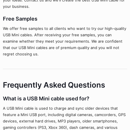
your ideas. Contact us and we'll create the best USB Mini cable for
your business.
Free Samples
We offer free samples to all clients who want to try our high-quality
USB Mini cables. After receiving your free samples, you can
examine whether they meet your requirements. We are confident
that our USB Mini cables are of premium quality and you will not
regret choosing us.
Frequently Asked Questions
What is a USB Mini cable used for?
A USB Mini cable is used to charge and sync older devices that
feature a Mini USB port, including digital cameras, camcorders, GPS
devices, external hard drives, MP3 players, older smartphones,
gaming controllers (PS3, Xbox 360), dash cameras, and various