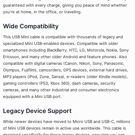
guaranteed with every charge, giving you peace of mind whether
you're at home, in the office, or traveling.
Wide Compatibility
This USB Mini cable is compatible with thousands of legacy and
specialized Mini USB-enabled devices. Compatible with older
smartphones including BlackBerry, HTC, LG, Motorola, Nokia, Sony
Ericsson, and many other older Android and feature phones. Also
compatible with digital cameras (Canon, Nikon, Sony, Panasonic,
Olympus, Fujifilm), camcorders, GPS devices, external hard drives,
MP3 players (iPod, Zune, Sansa), e-readers (older Kindle models),
gaming controllers (PS3, Xbox 360), dash cameras, security
cameras, and many other industrial and consumer electronics
equipped with a Mini USB port.
Legacy Device Support
While newer devices have moved to Micro USB and USB-C, millions
of Mini USB devices remain in active use worldwide. This cable is
designed specifically for those legacy devices, ensuring you can