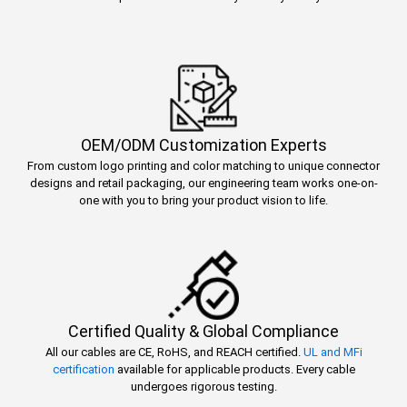
OEM/ODM Customization Experts
From custom logo printing and color matching to unique connector
designs and retail packaging, our engineering team works one-on-
one with you to bring your product vision to life.
Certified Quality & Global Compliance
All our cables are CE, RoHS, and REACH certified.
UL and MFi
certification
available for applicable products. Every cable
undergoes rigorous testing.