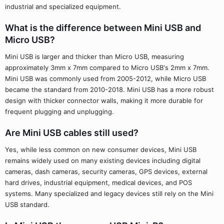
industrial and specialized equipment.
What is the difference between Mini USB and
Micro USB?
Mini USB is larger and thicker than Micro USB, measuring
approximately 3mm x 7mm compared to Micro USB's 2mm x 7mm.
Mini USB was commonly used from 2005-2012, while Micro USB
became the standard from 2010-2018. Mini USB has a more robust
design with thicker connector walls, making it more durable for
frequent plugging and unplugging.
Are Mini USB cables still used?
Yes, while less common on new consumer devices, Mini USB
remains widely used on many existing devices including digital
cameras, dash cameras, security cameras, GPS devices, external
hard drives, industrial equipment, medical devices, and POS
systems. Many specialized and legacy devices still rely on the Mini
USB standard.