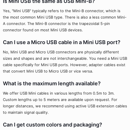
Is Mini USB the same as USB Mini-B?
Yes, "Mini USB" typically refers to the Mini-B connector, which is
the most common Mini USB type. There is also a less common Mini-
A connector. The Mini-B connector is the trapezoidal 5-pin
connector found on most Mini USB devices.
Can I use a Micro USB cable in a Mini USB port?
No, Mini USB and Micro USB connectors are physically different
sizes and shapes and are not interchangeable. You need a Mini USB
cable specifically for Mini USB ports. However, adapter cables exist
that convert Mini USB to Micro USB or vice versa.
What is the maximum length available?
We offer USB Mini cables in various lengths from 0.5m to 3m.
Custom lengths up to 5 meters are available upon request. For
longer distances, we recommend using active USB extension cables
to maintain signal quality.
Can I get custom colors and packaging?