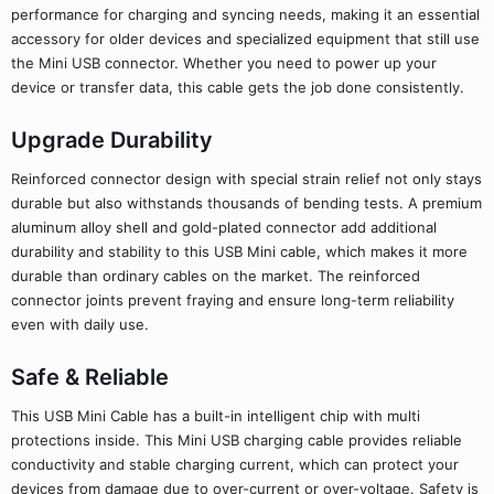
performance for charging and syncing needs, making it an essential
accessory for older devices and specialized equipment that still use
the Mini USB connector. Whether you need to power up your
device or transfer data, this cable gets the job done consistently.
Upgrade Durability
Reinforced connector design with special strain relief not only stays
durable but also withstands thousands of bending tests. A premium
aluminum alloy shell and gold-plated connector add additional
durability and stability to this USB Mini cable, which makes it more
durable than ordinary cables on the market. The reinforced
connector joints prevent fraying and ensure long-term reliability
even with daily use.
Safe & Reliable
This USB Mini Cable has a built-in intelligent chip with multi
protections inside. This Mini USB charging cable provides reliable
conductivity and stable charging current, which can protect your
devices from damage due to over-current or over-voltage. Safety is