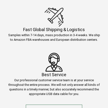
Fast Global Shipping & Logistics
Samples within 7-14 days, mass production in 3-4 weeks. We ship
to Amazon FBA warehouses and European distribution centers.
Best Service
Our professional customer service team is at your service
throughout the entire process. We will not only answer all kinds of
questions in a timely manner, but also accurately recommend the
appropriate USB data cable for you.