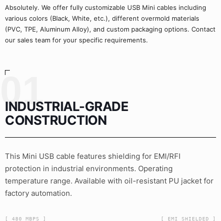
Absolutely. We offer fully customizable USB Mini cables including
various colors (Black, White, etc.), different overmold materials
(PVC, TPE, Aluminum Alloy), and custom packaging options. Contact
our sales team for your specific requirements.
01
INDUSTRIAL-GRADE
CONSTRUCTION
This Mini USB cable features shielding for EMI/RFI
protection in industrial environments. Operating
temperature range. Available with oil-resistant PU jacket for
factory automation.
[ 480 MBPS ]
[ EMI_SHIELDED ]