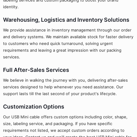
labeling services and custom packaging to boost your brand
identity.
Warehousing, Logistics and Inventory Solutions
We provide assistance in inventory management through our order
and delivery systems. We maintain available stock for faster delivery
to customers who need quick turnaround, solving urgent
requirements and leaving a great impression with our packing
services.
Full After-Sales Services
We believe in walking the journey with you, delivering after-sales
services designed to help whenever you need assistance. Our
support lasts till the last second of your product's lifecycle.
Customization Options
Our USB Mini cable offers custom options including color, shape,
size, labeling service, and packaging. If you have specific
requirements not listed, we accept custom orders according to