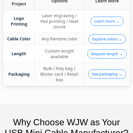
Options
Learn More
Project
Laser engraving /
Logo
Pad printing / Heat
Learn more →
Printing
shrink
Cable Color
Any Pantone color
Explore colors →
Custom length
Length
Request length →
available
Bulk / Poly bag /
Packaging
Blister card / Retail
See packaging →
box
Why Choose WJW as Your
USB Mini Cable Manufacturer?