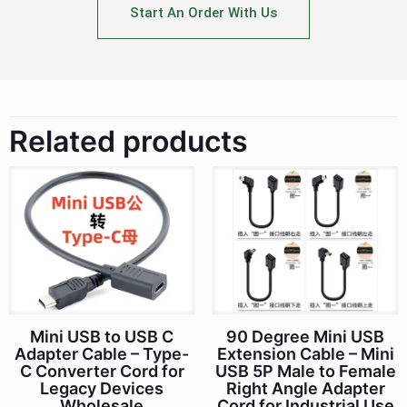
Start An Order With Us
Related products
Mini USB to USB C
90 Degree Mini USB
Adapter Cable – Type-
Extension Cable – Mini
C Converter Cord for
USB 5P Male to Female
Legacy Devices
Right Angle Adapter
Wholesale
Cord for Industrial Use