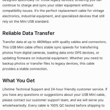
continue to charge and sync your older equipment without
compatibility issues. It's the perfect replacement cable for vintage
electronics, industrial equipment, and specialized devices that still
rely on the Mini USB standard.
Reliable Data Transfer
Transfer data at up to 480Mbps with quality cables and connectors.
This USB Mini cable offers stable sync speeds for transferring
photos from digital cameras, loading data onto GPS devices, or
updating firmware on industrial equipment. Whether you need to
backup photos or transfer files to legacy devices, this cable
provides a stable connection.
What You Get
Lifetime Technical Support and 24-hour friendly customer service. If
you have any questions or suggestions about your USB Mini cable,
please contact our customer support team, and we will serve you
wholeheartedly. Every cable is 100% QC tested before shipping to