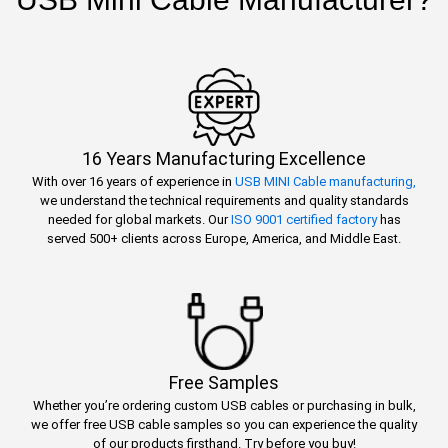
16 Years Manufacturing Excellence
With over 16 years of experience in
USB MINI Cable manufacturing,
we understand the technical requirements and quality standards
needed for global markets. Our
ISO 9001 certified factory
has
served 500+ clients across Europe, America, and Middle East.
Free Samples
Whether you’re ordering custom USB cables or purchasing in bulk,
we offer free USB cable samples so you can experience the quality
of our products firsthand. Try before you buy!