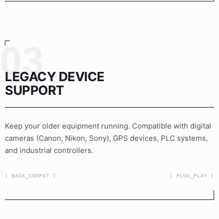
03
LEGACY DEVICE
SUPPORT
Keep your older equipment running. Compatible with digital
cameras (Canon, Nikon, Sony), GPS devices, PLC systems,
and industrial controllers.
[ BACK_COMPAT ]
[ PLUG_PLAY ]