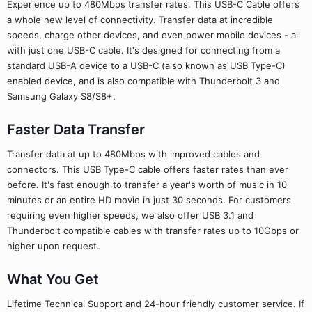
Experience up to 480Mbps transfer rates. This USB-C Cable offers
a whole new level of connectivity. Transfer data at incredible
speeds, charge other devices, and even power mobile devices - all
with just one USB-C cable. It's designed for connecting from a
standard USB-A device to a USB-C (also known as USB Type-C)
enabled device, and is also compatible with Thunderbolt 3 and
Samsung Galaxy S8/S8+.
Faster Data Transfer
Transfer data at up to 480Mbps with improved cables and
connectors. This USB Type-C cable offers faster rates than ever
before. It's fast enough to transfer a year's worth of music in 10
minutes or an entire HD movie in just 30 seconds. For customers
requiring even higher speeds, we also offer USB 3.1 and
Thunderbolt compatible cables with transfer rates up to 10Gbps or
higher upon request.
What You Get
Lifetime Technical Support and 24-hour friendly customer service. If