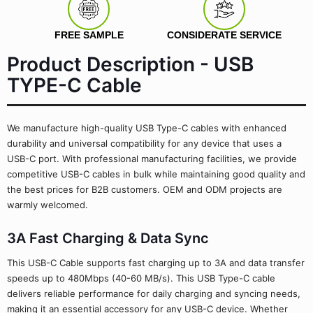
FREE SAMPLE
CONSIDERATE SERVICE
Product Description - USB
TYPE-C Cable
We manufacture high-quality USB Type-C cables with enhanced
durability and universal compatibility for any device that uses a
USB-C port. With professional manufacturing facilities, we provide
competitive USB-C cables in bulk while maintaining good quality and
the best prices for B2B customers. OEM and ODM projects are
warmly welcomed.
3A Fast Charging & Data Sync
This USB-C Cable supports fast charging up to 3A and data transfer
speeds up to 480Mbps (40-60 MB/s). This USB Type-C cable
delivers reliable performance for daily charging and syncing needs,
making it an essential accessory for any USB-C device. Whether