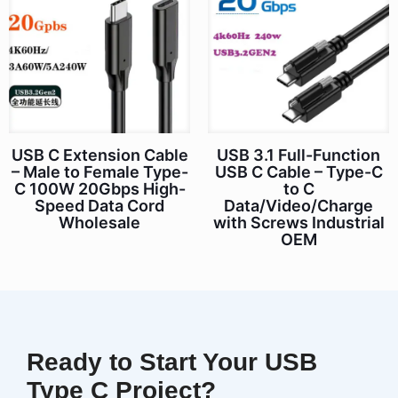
USB C Extension Cable
USB 3.1 Full-Function
– Male to Female Type-
USB C Cable – Type-C
C 100W 20Gbps High-
to C
Speed Data Cord
Data/Video/Charge
Wholesale
with Screws Industrial
OEM
Ready to Start Your USB
Type C Project?