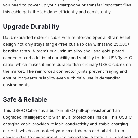
you need to power up your smartphone or transfer important files,
this cable gets the job done efficiently and consistently.
Upgrade Durability
Double-braided exterior cable with reinforced Special Strain Relief
design not only stays tangle-free but also can withstand 25,000+
bending tests. A premium aluminum alloy shell and gold-plated
connector add additional durability and stability to this USB Type-C
cable, which makes it more durable than ordinary USB C cables on
the market. The reinforced connector joints prevent fraying and
ensure long-term reliability even with daily use in demanding
environments.
Safe & Reliable
This USB-C Cable has a built-in 56KΩ pull-up resistor and an
upgraded intelligent chip with multi protections inside. This USB-C
charging cable provides reliable conductivity and stable charging
current, which can protect your smartphones and tablets from
damage due to over-current or over-voltage. Safety is guaranteed