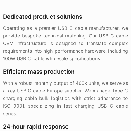
Dedicated product solutions
Operating as a premier USB C cable manufacturer, we
provide bespoke technical matching. Our USB C cable
OEM infrastructure is designed to translate complex
requirements into high-performance hardware, including
100W USB C cable wholesale specifications.
Efficient mass production
With a robust monthly output of 400k units, we serve as
a key USB C cable Europe supplier. We manage Type C
charging cable bulk logistics with strict adherence to
ISO 9001, specializing in fast charging USB C cable
series.
24-hour rapid response