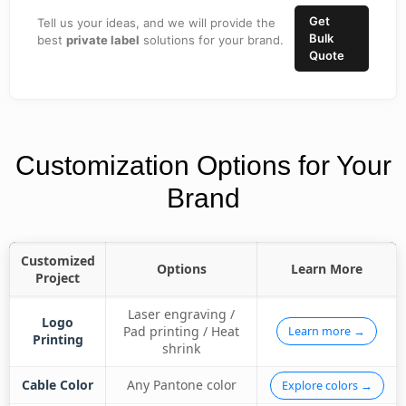
Get
Tell us your ideas, and we will provide the
Bulk
best
private label
solutions for your brand.
Quote
Customization Options for Your
Brand
Customized
Options
Learn More
Project
Laser engraving /
Logo
Pad printing / Heat
Learn more →
Printing
shrink
Cable Color
Any Pantone color
Explore colors →