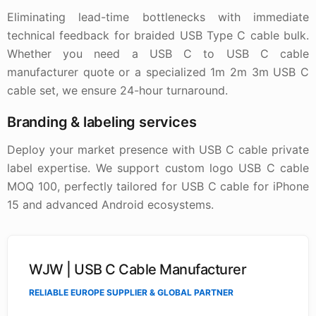
Eliminating lead-time bottlenecks with immediate
technical feedback for braided USB Type C cable bulk.
Whether you need a USB C to USB C cable
manufacturer quote or a specialized 1m 2m 3m USB C
cable set, we ensure 24-hour turnaround.
Branding & labeling services
Deploy your market presence with USB C cable private
label expertise. We support custom logo USB C cable
MOQ 100, perfectly tailored for USB C cable for iPhone
15 and advanced Android ecosystems.
WJW | USB C Cable Manufacturer
RELIABLE EUROPE SUPPLIER & GLOBAL PARTNER