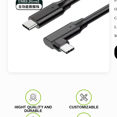
F
O
C
L
M
HIGHT QUALITY AND
CUSTOMIZABLE
DURABLE