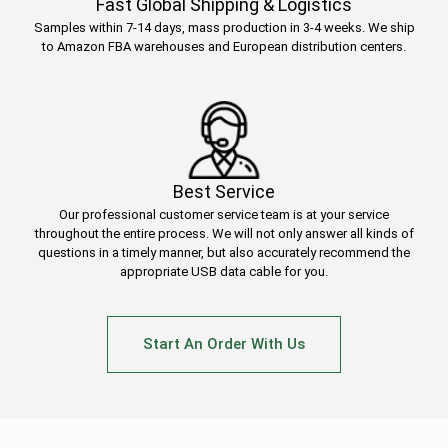
Fast Global Shipping & Logistics
Samples within 7-14 days, mass production in 3-4 weeks. We ship
to Amazon FBA warehouses and European distribution centers.
Best Service
Our professional customer service team is at your service
throughout the entire process. We will not only answer all kinds of
questions in a timely manner, but also accurately recommend the
appropriate USB data cable for you.
Start An Order With Us