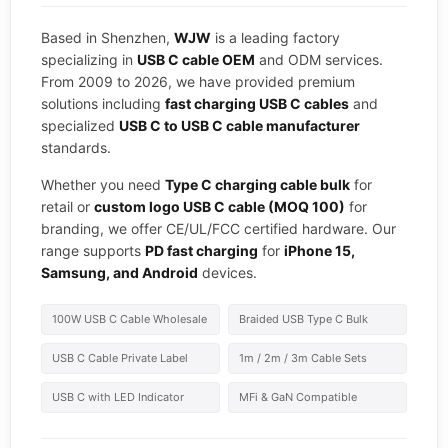
Based in Shenzhen,
WJW
is a leading factory
specializing in
USB C cable OEM
and ODM services.
From 2009 to 2026, we have provided premium
solutions including
fast charging USB C cables
and
specialized
USB C to USB C cable manufacturer
standards.
Whether you need
Type C charging cable bulk
for
retail or
custom logo USB C cable (MOQ 100)
for
branding, we offer CE/UL/FCC certified hardware. Our
range supports
PD fast charging
for
iPhone 15,
Samsung, and Android
devices.
100W USB C Cable Wholesale
Braided USB Type C Bulk
USB C Cable Private Label
1m / 2m / 3m Cable Sets
USB C with LED Indicator
MFi & GaN Compatible