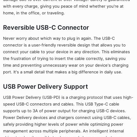
with every charge, giving you peace of mind whether you're at
home, in the office, or traveling.
Reversible USB-C Connector
Never worry about which way to plug in again. The USB-C
connector is a user-friendly reversible design that allows you to
connect your cable to your device in any direction. This eliminates
the frustration of trying to insert the cable correctly, saving you
time and preventing unnecessary wear on your device's charging
port. It's a small detail that makes a big difference in daily use.
USB Power Delivery Support
USB Power Delivery (USB-PD) is a charging protocol that uses high-
speed USB-C connectors and cables. This USB Type-C cable
supports up to 3A of power output for charging USB-C devices.
Power Delivery devices and chargers connect using USB-C cables,
safely providing higher levels of power while optimizing power
management across multiple peripherals. An intelligent internal