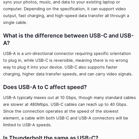
sync your photos, music, and data to your existing laptop or
computer. Depending on the specification, it can support video
output, fast charging, and high-speed data transfer all through a
single cable.
What is the difference between USB-C and USB-
A?
USB-A is a uni-directional connector requiring specific orientation
to plug in, while USB-C is reversible, meaning there is no wrong
way to plug it into your device. USB-C also supports faster
charging, higher data transfer speeds, and can carry video signals.
Does USB-A to C affect speed?
USB-A typically maxes out at 10 Gbps, though many standard cables
are slower at 480Mbps. USB-C cables can reach up to 40 Gbps.
Since the connection operates at the speed of the slowest
element, a cable with both USB-C and USB-A connectors will be
limited to USB-A speeds.
Is Thunderbolt the same as USB-C?