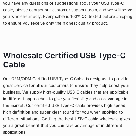
you have any questions or suggestions about your USB Type-C
cable, please contact our customer support team, and we will serve
you wholeheartedly. Every cable is 100% QC tested before shipping
to ensure you receive only the highest quality product.
Wholesale Certified USB Type-C
Cable
Our OEM/ODM Certified USB Type-C Cable is designed to provide
great service for all our customers to ensure they help boost your
business. We supply high-quality USB-C cables that are applicable
in different approaches to give you flexibility and an advantage in
the market. Our certified USB Type-C cable provides high speed,
high definition and super clear sound for you when applying to
different situations. Getting the best USB-C cable wholesale gives
you a great benefit that you can take advantage of in different
applications.