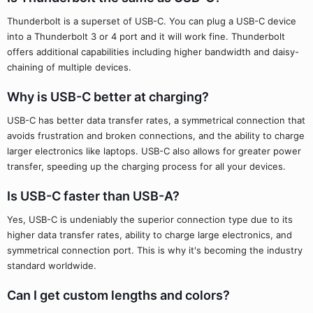
Thunderbolt is a superset of USB-C. You can plug a USB-C device
into a Thunderbolt 3 or 4 port and it will work fine. Thunderbolt
offers additional capabilities including higher bandwidth and daisy-
chaining of multiple devices.
Why is USB-C better at charging?
USB-C has better data transfer rates, a symmetrical connection that
avoids frustration and broken connections, and the ability to charge
larger electronics like laptops. USB-C also allows for greater power
transfer, speeding up the charging process for all your devices.
Is USB-C faster than USB-A?
Yes, USB-C is undeniably the superior connection type due to its
higher data transfer rates, ability to charge large electronics, and
symmetrical connection port. This is why it's becoming the industry
standard worldwide.
Can I get custom lengths and colors?