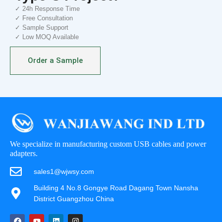
✓ 24h Response Time
✓ Free Consultation
✓ Sample Support
✓ Low MOQ Available
Order a Sample
We specialize in manufacturing custom USB cables and power
adapters.
sales1@wjwsy.com
Building 4 No.8 Gongye Road Dagang Town Nansha
District Guangzhou China