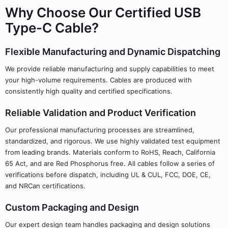
Why Choose Our Certified USB
Type-C Cable?
Flexible Manufacturing and Dynamic Dispatching
We provide reliable manufacturing and supply capabilities to meet
your high-volume requirements. Cables are produced with
consistently high quality and certified specifications.
Reliable Validation and Product Verification
Our professional manufacturing processes are streamlined,
standardized, and rigorous. We use highly validated test equipment
from leading brands. Materials conform to RoHS, Reach, California
65 Act, and are Red Phosphorus free. All cables follow a series of
verifications before dispatch, including UL & CUL, FCC, DOE, CE,
and NRCan certifications.
Custom Packaging and Design
Our expert design team handles packaging and design solutions