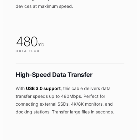
devices at maximum speed.
480
mb
DATA FLUX
High-Speed Data Transfer
With
USB 3.0 support
, this cable delivers data
transfer speeds up to 480Mbps. Perfect for
connecting external SSDs, 4K/8K monitors, and
docking stations. Transfer large files in seconds.