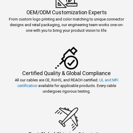
OEM/ODM Customization Experts
From custom logo printing and color matching to unique connector
designs and retail packaging, our engineering team works one-on-
one with you to bring your product vision to life.
Certified Quality & Global Compliance
All our cables are CE, RoHS, and REACH certified.
UL and MFi
certification
available for applicable products. Every cable
undergoes rigorous testing.