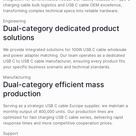
charging cable bulk logistics and USB C cable OEM excellence,
transforming complex technical specs into reliable hardware.
Engineering
Dual-category dedicated product
solutions
We provide integrated solutions for 100W USB C cable wholesale
and power adapter matching. Our team operates as a dedicated
USB C to USB C cable manufacturer, ensuring every product fits
your specific business scenario and technical standards.
Manufacturing
Dual-category efficient mass
production
Serving as a strategic USB C cable Europe supplier, we maintain a
monthly output of 400,000 units. Our production lines are
optimized for fast charging USB C cable series, delivering rapid
response times and more competitive cooperation prices.
Support