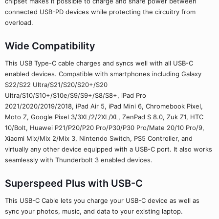
chipset makes it possible to charge and share power between
connected USB-PD devices while protecting the circuitry from
overload.
Wide Compatibility
This USB Type-C cable charges and syncs well with all USB-C
enabled devices. Compatible with smartphones including Galaxy
S22/S22 Ultra/S21/S20/S20+/S20
Ultra/S10/S10+/S10e/S9/S9+/S8/S8+, iPad Pro
2021/2020/2019/2018, iPad Air 5, iPad Mini 6, Chromebook Pixel,
Moto Z, Google Pixel 3/3XL/2/2XL/XL, ZenPad S 8.0, Zuk Z1, HTC
10/Bolt, Huawei P21/P20/P20 Pro/P30/P30 Pro/Mate 20/10 Pro/9,
Xiaomi Mix/Mix 2/Mix 3, Nintendo Switch, PS5 Controller, and
virtually any other device equipped with a USB-C port. It also works
seamlessly with Thunderbolt 3 enabled devices.
Superspeed Plus with USB-C
This USB-C Cable lets you charge your USB-C device as well as
sync your photos, music, and data to your existing laptop.