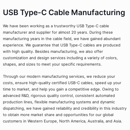
USB Type-C Cable Manufacturing
We have been working as a trustworthy USB Type-C cable
manufacturer and supplier for almost 20 years. During these
manufacturing years in the cable field, we have gained abundant
experience. We guarantee that USB Type-C cables are produced
with high quality. Besides manufacturing, we also offer
customization and design services including a variety of colors,
shapes, and sizes to meet your specific requirements.
Through our modern manufacturing services, we reduce your
costs, ensure high-quality certified USB-C cables, speed up your
time to market, and help you gain a competitive edge. Owing to
advanced R&D, rigorous quality control, consistent automated
production lines, flexible manufacturing systems and dynamic
dispatching, we have gained reliability and credibility in this industry
to obtain more market share and opportunities for our global
customers in Western Europe, North America, Australia, and Asia.