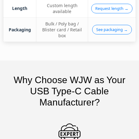
Custom length
Length
Request length →
available
Bulk / Poly bag /
Packaging
Blister card / Retail
See packaging →
box
Why Choose WJW as Your
USB Type-C Cable
Manufacturer?