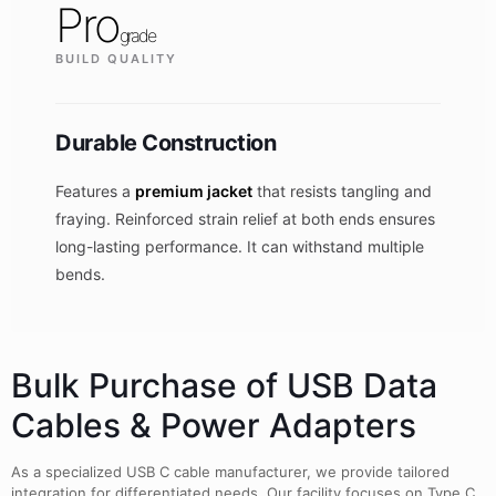
Pro
grade
BUILD QUALITY
Durable Construction
Features a
premium jacket
that resists tangling and
fraying. Reinforced strain relief at both ends ensures
long-lasting performance. It can withstand multiple
bends.
Bulk Purchase of USB Data
Cables & Power Adapters
As a specialized USB C cable manufacturer, we provide tailored
integration for differentiated needs. Our facility focuses on Type C