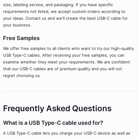
size, labeling service, and packaging. If you have specific
requirements not listed, we accept custom orders according to
your ideas. Contact us and we'll create the best USB-C cable for
your business.
Free Samples
We offer free samples to all clients who want to try our high-quality
USB Type-C cables. After receiving your free samples, you can
examine whether they meet your requirements. We are confident
that our USB-C cables are of premium quality and you will not
regret choosing us.
Frequently Asked Questions
What is a USB Type-C cable used for?
A USB Type-C cable lets you charge your USB-C device as well as