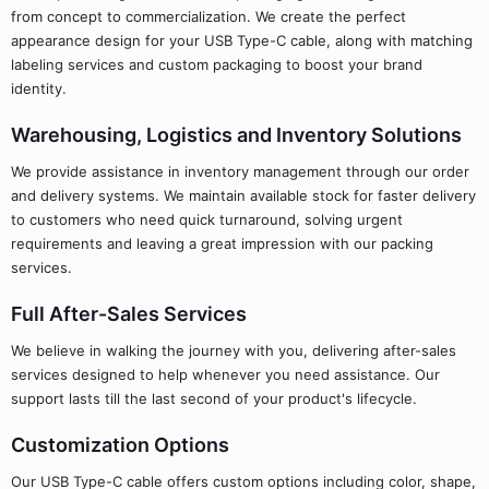
from concept to commercialization. We create the perfect
appearance design for your USB Type-C cable, along with matching
labeling services and custom packaging to boost your brand
identity.
Warehousing, Logistics and Inventory Solutions
We provide assistance in inventory management through our order
and delivery systems. We maintain available stock for faster delivery
to customers who need quick turnaround, solving urgent
requirements and leaving a great impression with our packing
services.
Full After-Sales Services
We believe in walking the journey with you, delivering after-sales
services designed to help whenever you need assistance. Our
support lasts till the last second of your product's lifecycle.
Customization Options
Our USB Type-C cable offers custom options including color, shape,