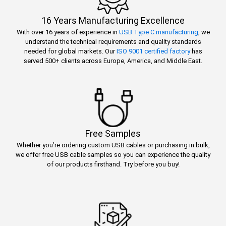
16 Years Manufacturing Excellence
With over 16 years of experience in
USB Type C manufacturing
, we
understand the technical requirements and quality standards
needed for global markets. Our
ISO 9001 certified factory
has
served 500+ clients across Europe, America, and Middle East.
Free Samples
Whether you’re ordering custom USB cables or purchasing in bulk,
we offer free USB cable samples so you can experience the quality
of our products firsthand. Try before you buy!