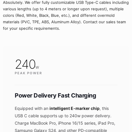
Absolutely. We offer fully customizable USB Type-C cables including
various lengths (up to 4 meters or longer upon request), multiple
colors (Red, White, Black, Blue, etc.), and different overmold
materials (PVC, TPE, ABS, Aluminum Alloy). Contact our sales team
for your specific requirements.
240
w
PEAK POWER
Power Delivery Fast Charging
Equipped with an
intelligent E-marker chip
, this
USB C cable supports up to 240w power delivery.
Charge MacBook Pro, iPhone 16/15 series, iPad Pro,
Samsung Galaxy S24, and other PD-compatible