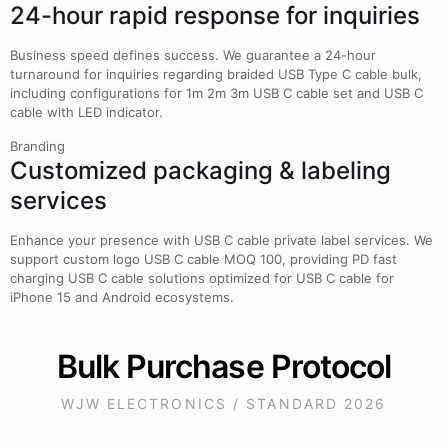
24-hour rapid response for inquiries
Business speed defines success. We guarantee a 24-hour
turnaround for inquiries regarding braided USB Type C cable bulk,
including configurations for 1m 2m 3m USB C cable set and USB C
cable with LED indicator.
Branding
Customized packaging & labeling
services
Enhance your presence with USB C cable private label services. We
support custom logo USB C cable MOQ 100, providing PD fast
charging USB C cable solutions optimized for USB C cable for
iPhone 15 and Android ecosystems.
Bulk Purchase Protocol
WJW ELECTRONICS / STANDARD 2026