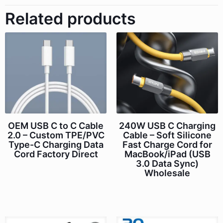
Related products
OEM USB C to C Cable
240W USB C Charging
2.0 – Custom TPE/PVC
Cable – Soft Silicone
Type-C Charging Data
Fast Charge Cord for
Cord Factory Direct
MacBook/iPad (USB
3.0 Data Sync)
Wholesale