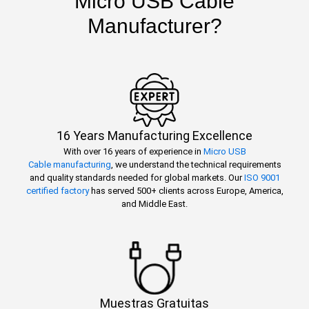
Micro USB Cable
Manufacturer?
16 Years Manufacturing Excellence
With over 16 years of experience in
Micro USB
Cable manufacturing
, we understand the technical requirements
and quality standards needed for global markets. Our
ISO 9001
certified factory
has served 500+ clients across Europe, America,
and Middle East.
Muestras Gratuitas