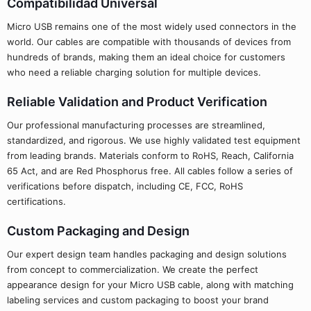
Compatibilidad Universal
Micro USB remains one of the most widely used connectors in the
world. Our cables are compatible with thousands of devices from
hundreds of brands, making them an ideal choice for customers
who need a reliable charging solution for multiple devices.
Reliable Validation and Product Verification
Our professional manufacturing processes are streamlined,
standardized, and rigorous. We use highly validated test equipment
from leading brands. Materials conform to RoHS, Reach, California
65 Act, and are Red Phosphorus free. All cables follow a series of
verifications before dispatch, including CE, FCC, RoHS
certifications.
Custom Packaging and Design
Our expert design team handles packaging and design solutions
from concept to commercialization. We create the perfect
appearance design for your Micro USB cable, along with matching
labeling services and custom packaging to boost your brand