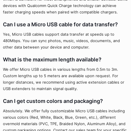
devices with Qualcomm Quick Charge technology can achieve
faster charging speeds when paired with compatible chargers.
Can I use a Micro USB cable for data transfer?
Yes, Micro USB cables support data transfer at speeds up to
480Mbps. You can sync photos, music, videos, documents, and
other data between your device and computer.
What is the maximum length available?
We offer Micro USB cables in various lengths from 0.5m to 3m.
Custom lengths up to 5 meters are available upon request. For
longer distances, we recommend using active extension cables or
USB extenders to maintain signal quality.
Can I get custom colors and packaging?
Absolutely. We offer fully customizable Micro USB cables including
various colors (Red, White, Black, Blue, Green, etc.), different
overmold materials (PVC, TPE, Braided Nylon, Aluminum Alloy), and
custom packaging options. Contact our sales team for your specific