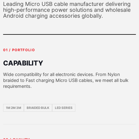
Leading Micro USB cable manufacturer delivering
high-performance power solutions and wholesale
Android charging accessories globally.
01 / PORTFOLIO
CAPABILITY
Wide compatibility for all electronic devices. From Nylon
braided to Fast charging Micro USB cables, we meet all bulk
requirements.
1M 2M 3M
BRAIDED BULK
LED SERIES