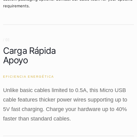
requirements.
/ 01
Carga Rápida
Apoyo
EFICIENCIA ENERGÉTICA
Unlike basic cables limited to 0.5A, this Micro USB
cable features thicker power wires supporting up to
5V fast charging. Charge your hardware up to 40%
faster than standard cables.