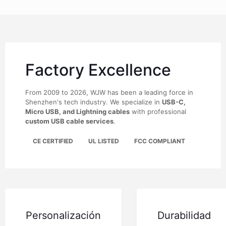
Factory Excellence
From 2009 to 2026, WJW has been a leading force in
Shenzhen's tech industry. We specialize in
USB-C,
Micro USB, and Lightning cables
with professional
custom USB cable services
.
CE CERTIFIED
UL LISTED
FCC COMPLIANT
Personalización
Durabilidad