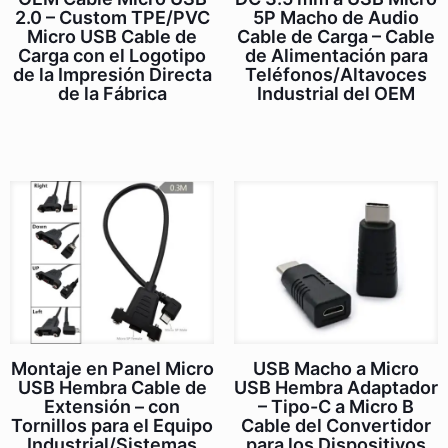
2.0 – Custom TPE/PVC
5P Macho de Audio
Micro USB Cable de
Cable de Carga – Cable
Carga con el Logotipo
de Alimentación para
de la Impresión Directa
Teléfonos/Altavoces
de la Fábrica
Industrial del OEM
Montaje en Panel Micro
USB Macho a Micro
USB Hembra Cable de
USB Hembra Adaptador
Extensión – con
– Tipo-C a Micro B
Tornillos para el Equipo
Cable del Convertidor
Industrial/Sistemas
para los Dispositivos