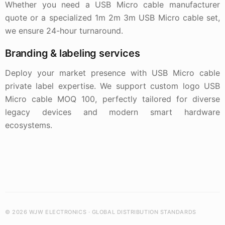
Whether you need a USB Micro cable manufacturer
quote or a specialized 1m 2m 3m USB Micro cable set,
we ensure 24-hour turnaround.
Branding & labeling services
Deploy your market presence with USB Micro cable
private label expertise. We support custom logo USB
Micro cable MOQ 100, perfectly tailored for diverse
legacy devices and modern smart hardware
ecosystems.
© 2026 WJW ELECTRONICS · GLOBAL DISTRIBUTION STANDARDS