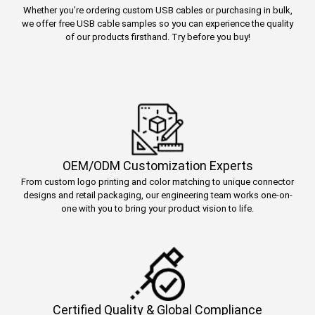
Whether you’re ordering custom USB cables or purchasing in bulk,
we offer free USB cable samples so you can experience the quality
of our products firsthand. Try before you buy!
OEM/ODM Customization Experts
From custom logo printing and color matching to unique connector
designs and retail packaging, our engineering team works one-on-
one with you to bring your product vision to life.
Certified Quality & Global Compliance