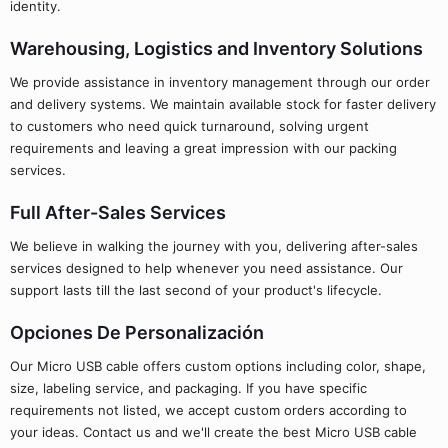
identity.
Warehousing, Logistics and Inventory Solutions
We provide assistance in inventory management through our order
and delivery systems. We maintain available stock for faster delivery
to customers who need quick turnaround, solving urgent
requirements and leaving a great impression with our packing
services.
Full After-Sales Services
We believe in walking the journey with you, delivering after-sales
services designed to help whenever you need assistance. Our
support lasts till the last second of your product's lifecycle.
Opciones De Personalización
Our Micro USB cable offers custom options including color, shape,
size, labeling service, and packaging. If you have specific
requirements not listed, we accept custom orders according to
your ideas. Contact us and we'll create the best Micro USB cable