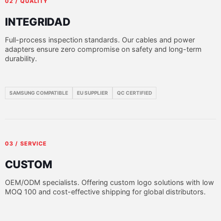
02 / QUALITY
INTEGRIDAD
Full-process inspection standards. Our cables and power
adapters ensure zero compromise on safety and long-term
durability.
SAMSUNG COMPATIBLE
EU SUPPLIER
QC CERTIFIED
03 / SERVICE
CUSTOM
OEM/ODM specialists. Offering custom logo solutions with low
MOQ 100 and cost-effective shipping for global distributors.