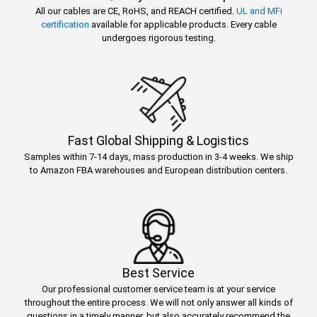
All our cables are CE, RoHS, and REACH certified.
UL and MFi
certification
available for applicable products. Every cable
undergoes rigorous testing.
Fast Global Shipping & Logistics
Samples within 7-14 days, mass production in 3-4 weeks. We ship
to Amazon FBA warehouses and European distribution centers.
Best Service
Our professional customer service team is at your service
throughout the entire process. We will not only answer all kinds of
questions in a timely manner, but also accurately recommend the