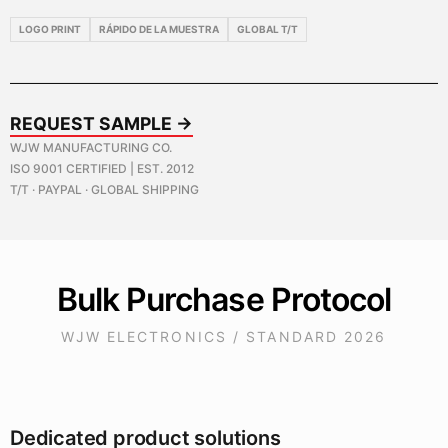
LOGO PRINT
RÁPIDO DE LA MUESTRA
GLOBAL T/T
REQUEST SAMPLE →
WJW MANUFACTURING CO.
ISO 9001 CERTIFIED | EST. 2012
T/T · PAYPAL · GLOBAL SHIPPING
Bulk Purchase Protocol
WJW ELECTRONICS / STANDARD 2026
Dedicated product solutions