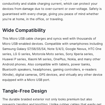
conductivity and stable charging current, which can protect your
devices from damage due to over-current or over-voltage. Safety is
guaranteed with every charge, giving you peace of mind whether
you're at home, in the office, or traveling.
Wide Compatibility
This Micro USB cable charges and syncs well with thousands of
Micro USB-enabled devices. Compatible with smartphones including
Samsung Galaxy S7/S6/S5/S4, Note 5/4/3, Google Nexus, HTC One
series, LG G series, Motorola Moto series, Sony Xperia series,
Huawei P series, Xiaomi Mi series, OnePlus, Nokia, and many other
Android phones. Also compatible with tablets, power banks,
Bluetooth speakers, headphones, gaming controllers, e-readers
(Kindle), digital cameras, GPS devices, and virtually any other device
equipped with a Micro USB port.
Tangle-Free Design
The durable braided exterior not only looks premium but also
prevents tangling and knotting. Unlike rubber cables that easily get