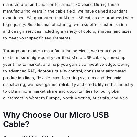
manufacturer and supplier for almost 20 years. During these
manufacturing years in the cable field, we have gained abundant
experience. We guarantee that Micro USB cables are produced with
high quality. Besides manufacturing, we also offer customization
and design services including a variety of colors, shapes, and sizes
to meet your specific requirements.
Through our modern manufacturing services, we reduce your
costs, ensure high-quality certified Micro USB cables, speed up
your time to market, and help you gain a competitive edge. Owing
to advanced R&D, rigorous quality control, consistent automated
production lines, flexible manufacturing systems and dynamic
dispatching, we have gained reliability and credibility in this industry
to obtain more market share and opportunities for our global
customers in Western Europe, North America, Australia, and Asia.
Why Choose Our Micro USB
Cable?