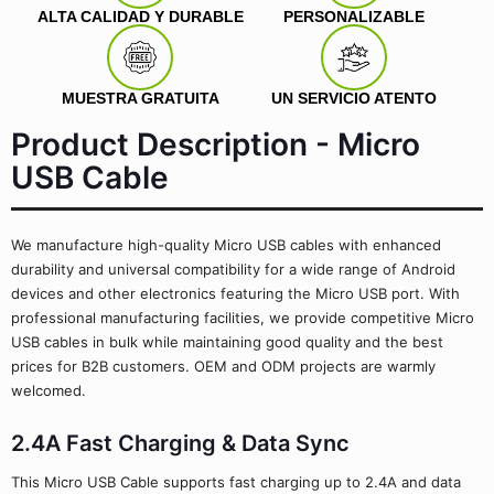
ALTA CALIDAD Y DURABLE
PERSONALIZABLE
MUESTRA GRATUITA
UN SERVICIO ATENTO
Product Description - Micro
USB Cable
We manufacture high-quality Micro USB cables with enhanced
durability and universal compatibility for a wide range of Android
devices and other electronics featuring the Micro USB port. With
professional manufacturing facilities, we provide competitive Micro
USB cables in bulk while maintaining good quality and the best
prices for B2B customers. OEM and ODM projects are warmly
welcomed.
2.4A Fast Charging & Data Sync
This Micro USB Cable supports fast charging up to 2.4A and data