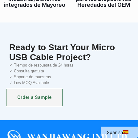
integrados de Mayoreo
Heredados del OEM
Ready to Start Your Micro
USB Cable Project?
✓ Tiempo de respuesta de 24 horas
✓ Consulta gratuita
✓ Soporte de muestras
✓ Low MOQ Available
Italian
Order a Sample
Portuguese
French
English
Spanish