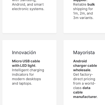
Android, and smart
Reliable
bulk
electronic systems.
shipping for
1m, 2m, and
3m variants.
Innovación
Mayorista
Micro USB cable
Android
with LED light
.
charger cable
Intelligent charging
wholesale
.
indicators for
Get factory-
modern desktops
direct pricing
and laptops.
from a world-
class
data
cable
manufacturer
.