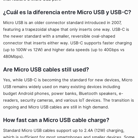
¿Cuál es la diferencia entre Micro USB y USB-C?
Micro USB is an older connector standard introduced in 2007,
featuring a trapezoidal shape that only inserts one way. USB-C is
the newer standard with a smaller, reversible oval-shaped
connector that inserts either way. USB-C supports faster charging
(up to 100W vs 12W) and higher data speeds (up to 40Gbps vs
480Mbps).
Are Micro USB cables still used?
Yes, while USB-C is becoming the standard for new devices, Micro
USB remains widely used on many existing devices including
budget Android phones, power banks, Bluetooth speakers, e-
readers, security cameras, and various IoT devices. The transition is
ongoing and Micro USB cables are still in high demand.
How fast can a Micro USB cable charge?
Standard Micro USB cables support up to 2.4A (12W) charging,
which is sufficient for most smartphones and smaller devices. Some