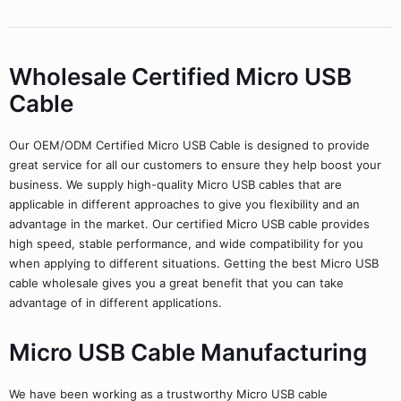
Wholesale Certified Micro USB
Cable
Our OEM/ODM Certified Micro USB Cable is designed to provide
great service for all our customers to ensure they help boost your
business. We supply high-quality Micro USB cables that are
applicable in different approaches to give you flexibility and an
advantage in the market. Our certified Micro USB cable provides
high speed, stable performance, and wide compatibility for you
when applying to different situations. Getting the best Micro USB
cable wholesale gives you a great benefit that you can take
advantage of in different applications.
Micro USB Cable Manufacturing
We have been working as a trustworthy Micro USB cable