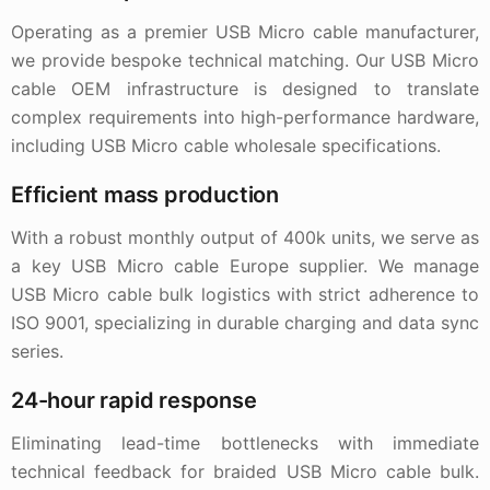
Operating as a premier USB Micro cable manufacturer,
we provide bespoke technical matching. Our USB Micro
cable OEM infrastructure is designed to translate
complex requirements into high-performance hardware,
including USB Micro cable wholesale specifications.
Efficient mass production
With a robust monthly output of 400k units, we serve as
a key USB Micro cable Europe supplier. We manage
USB Micro cable bulk logistics with strict adherence to
ISO 9001, specializing in durable charging and data sync
series.
24-hour rapid response
Eliminating lead-time bottlenecks with immediate
technical feedback for braided USB Micro cable bulk.