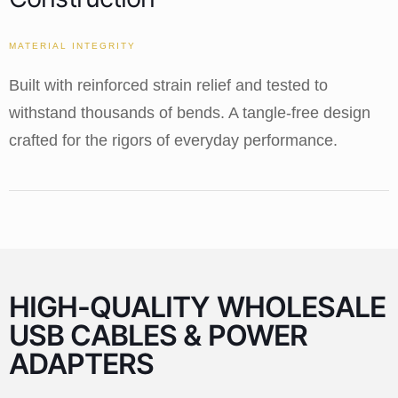
MATERIAL INTEGRITY
Built with reinforced strain relief and tested to
withstand thousands of bends. A tangle-free design
crafted for the rigors of everyday performance.
HIGH-QUALITY WHOLESALE
USB CABLES & POWER
ADAPTERS