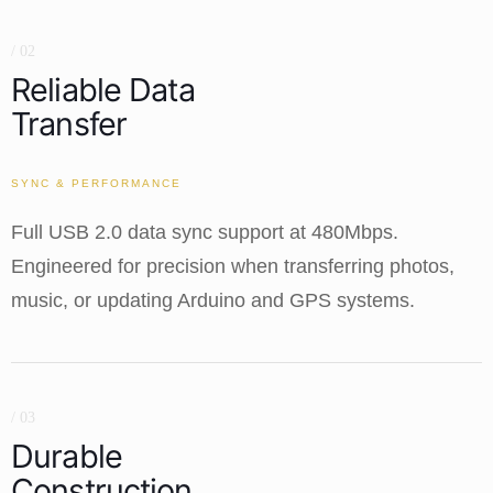
/ 02
Reliable Data
Transfer
SYNC & PERFORMANCE
Full USB 2.0 data sync support at 480Mbps.
Engineered for precision when transferring photos,
music, or updating Arduino and GPS systems.
/ 03
Durable
Construction