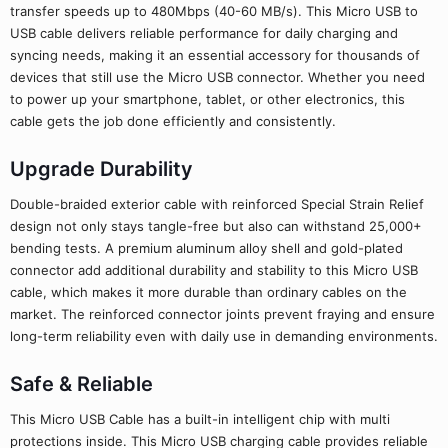
transfer speeds up to 480Mbps (40-60 MB/s). This Micro USB to
USB cable delivers reliable performance for daily charging and
syncing needs, making it an essential accessory for thousands of
devices that still use the Micro USB connector. Whether you need
to power up your smartphone, tablet, or other electronics, this
cable gets the job done efficiently and consistently.
Upgrade Durability
Double-braided exterior cable with reinforced Special Strain Relief
design not only stays tangle-free but also can withstand 25,000+
bending tests. A premium aluminum alloy shell and gold-plated
connector add additional durability and stability to this Micro USB
cable, which makes it more durable than ordinary cables on the
market. The reinforced connector joints prevent fraying and ensure
long-term reliability even with daily use in demanding environments.
Safe & Reliable
This Micro USB Cable has a built-in intelligent chip with multi
protections inside. This Micro USB charging cable provides reliable