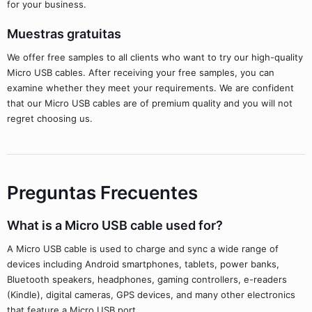
for your business.
Muestras gratuitas
We offer free samples to all clients who want to try our high-quality
Micro USB cables. After receiving your free samples, you can
examine whether they meet your requirements. We are confident
that our Micro USB cables are of premium quality and you will not
regret choosing us.
Preguntas Frecuentes
What is a Micro USB cable used for?
A Micro USB cable is used to charge and sync a wide range of
devices including Android smartphones, tablets, power banks,
Bluetooth speakers, headphones, gaming controllers, e-readers
(Kindle), digital cameras, GPS devices, and many other electronics
that feature a Micro USB port.