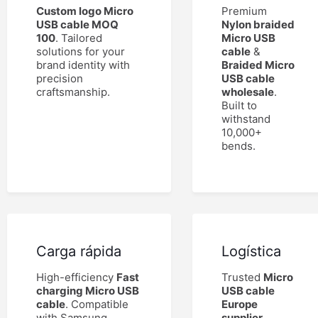
Custom logo Micro
Premium
USB cable MOQ
Nylon braided
100
. Tailored
Micro USB
solutions for your
cable
&
brand identity with
Braided Micro
precision
USB cable
craftsmanship.
wholesale
.
Built to
withstand
10,000+
bends.
Carga rápida
Logística
High-efficiency
Fast
Trusted
Micro
charging Micro USB
USB cable
cable
. Compatible
Europe
with Samsung,
supplier
.