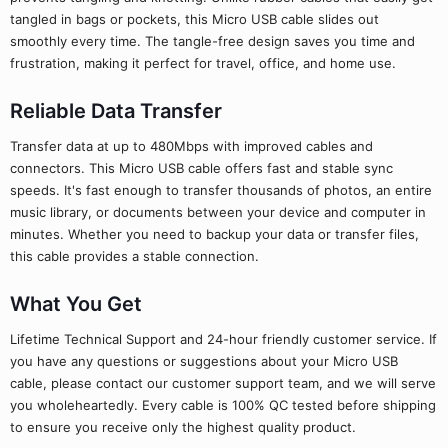
tangled in bags or pockets, this Micro USB cable slides out
smoothly every time. The tangle-free design saves you time and
frustration, making it perfect for travel, office, and home use.
Reliable Data Transfer
Transfer data at up to 480Mbps with improved cables and
connectors. This Micro USB cable offers fast and stable sync
speeds. It's fast enough to transfer thousands of photos, an entire
music library, or documents between your device and computer in
minutes. Whether you need to backup your data or transfer files,
this cable provides a stable connection.
What You Get
Lifetime Technical Support and 24-hour friendly customer service. If
you have any questions or suggestions about your Micro USB
cable, please contact our customer support team, and we will serve
you wholeheartedly. Every cable is 100% QC tested before shipping
to ensure you receive only the highest quality product.