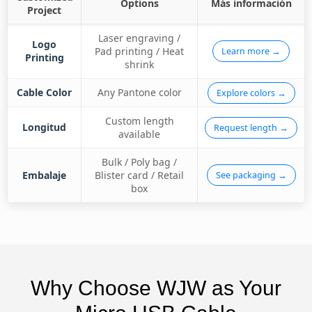
Options
Más información
Project
Laser engraving /
Logo
Pad printing / Heat
Learn more →
Printing
shrink
Cable Color
Any Pantone color
Explore colors →
Custom length
Longitud
Request length →
available
Bulk / Poly bag /
Embalaje
Blister card / Retail
See packaging →
box
Why Choose WJW as Your