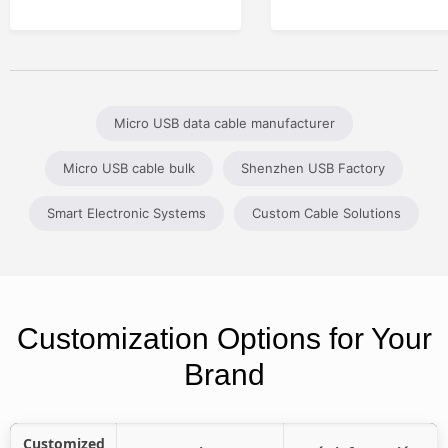
Micro USB data cable manufacturer
Micro USB cable bulk
Shenzhen USB Factory
Smart Electronic Systems
Custom Cable Solutions
Customization Options for Your
Brand
Customized