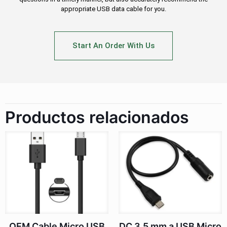
appropriate USB data cable for you.
Start An Order With Us
Productos relacionados
OEM Cable Micro USB
DC 3.5 mm a USB Micro