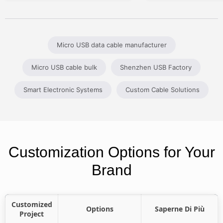
Micro USB data cable manufacturer
Micro USB cable bulk
Shenzhen USB Factory
Smart Electronic Systems
Custom Cable Solutions
Customization Options for Your
Brand
Customized
Options
Saperne Di Più
Project