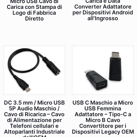
Carica e Data
Micro USB Cavo di
Converter Adattatore
Carica con Stampa di
per Dispositivi Android
Logo di Fabbrica
all'Ingrosso
Diretto
DC 3.5 mm / Micro USB
USB C Maschio a Micro
5P Audio Maschio /
USB Femmina
Cavo di Ricarica – Cavo
Adattatore – Tipo-C a
di Alimentazione per
Micro B Cavo
Telefoni cellulari e
Convertitore per i
Altoparlanti Industriale
Dispositivi Legacy OEM