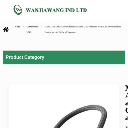
Casa
/
Cavo Micro
/
Micro USB OTG Cavo Adattatore Micro USB Maschio a USB a Femmina Host
USB
Converter per Tablet all'Ingrosso
Product Category