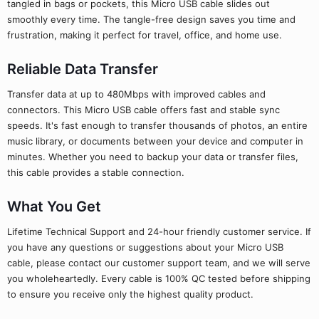
tangled in bags or pockets, this Micro USB cable slides out
smoothly every time. The tangle-free design saves you time and
frustration, making it perfect for travel, office, and home use.
Reliable Data Transfer
Transfer data at up to 480Mbps with improved cables and
connectors. This Micro USB cable offers fast and stable sync
speeds. It's fast enough to transfer thousands of photos, an entire
music library, or documents between your device and computer in
minutes. Whether you need to backup your data or transfer files,
this cable provides a stable connection.
What You Get
Lifetime Technical Support and 24-hour friendly customer service. If
you have any questions or suggestions about your Micro USB
cable, please contact our customer support team, and we will serve
you wholeheartedly. Every cable is 100% QC tested before shipping
to ensure you receive only the highest quality product.