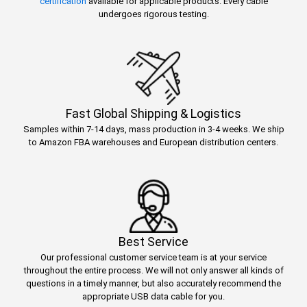
certification
available for applicable products. Every cable
undergoes rigorous testing.
Fast Global Shipping & Logistics
Samples within 7-14 days, mass production in 3-4 weeks. We ship
to Amazon FBA warehouses and European distribution centers.
Best Service
Our professional customer service team is at your service
throughout the entire process. We will not only answer all kinds of
questions in a timely manner, but also accurately recommend the
appropriate USB data cable for you.