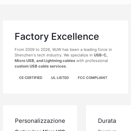
Factory Excellence
From 2009 to 2026, WJW has been a leading force in
Shenzhen's tech industry. We specialize in
USB-C,
Micro USB, and Lightning cables
with professional
custom USB cable services
.
CE CERTIFIED
UL LISTED
FCC COMPLIANT
Personalizzazione
Durata