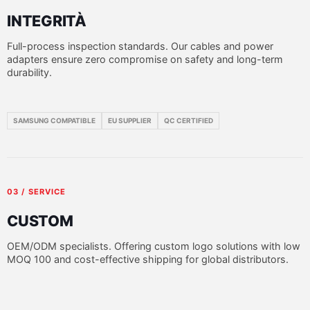
INTEGRITÀ
Full-process inspection standards. Our cables and power
adapters ensure zero compromise on safety and long-term
durability.
SAMSUNG COMPATIBLE
EU SUPPLIER
QC CERTIFIED
03 / SERVICE
CUSTOM
OEM/ODM specialists. Offering custom logo solutions with low
MOQ 100 and cost-effective shipping for global distributors.