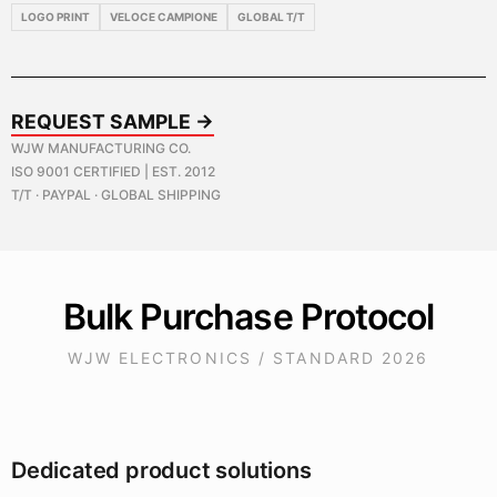
LOGO PRINT
VELOCE CAMPIONE
GLOBAL T/T
REQUEST SAMPLE →
WJW MANUFACTURING CO.
ISO 9001 CERTIFIED | EST. 2012
T/T · PAYPAL · GLOBAL SHIPPING
Bulk Purchase Protocol
WJW ELECTRONICS / STANDARD 2026
Dedicated product solutions