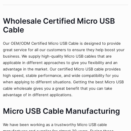
Wholesale Certified Micro USB
Cable
Our OEM/ODM Certified Micro USB Cable is designed to provide
great service for all our customers to ensure they help boost your
business. We supply high-quality Micro USB cables that are
applicable in different approaches to give you flexibility and an
advantage in the market. Our certified Micro USB cable provides
high speed, stable performance, and wide compatibility for you
when applying to different situations. Getting the best Micro USB
cable wholesale gives you a great benefit that you can take
advantage of in different applications.
Micro USB Cable Manufacturing
We have been working as a trustworthy Micro USB cable