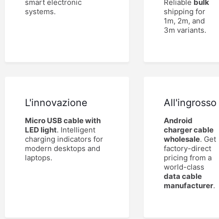
smart electronic
Reliable
bulk
systems.
shipping for
1m, 2m, and
3m variants.
L'innovazione
All'ingrosso
Micro USB cable with
Android
LED light
. Intelligent
charger cable
charging indicators for
wholesale
. Get
modern desktops and
factory-direct
laptops.
pricing from a
world-class
data cable
manufacturer
.