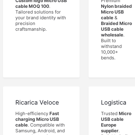
Custom logo Micro USB
Premium
cable MOQ 100
.
Nylon braided
Tailored solutions for
Micro USB
your brand identity with
cable
&
precision
Braided Micro
craftsmanship.
USB cable
wholesale
.
Built to
withstand
10,000+
bends.
Ricarica Veloce
Logistica
High-efficiency
Fast
Trusted
Micro
charging Micro USB
USB cable
cable
. Compatible with
Europe
Samsung, Android, and
supplier
.