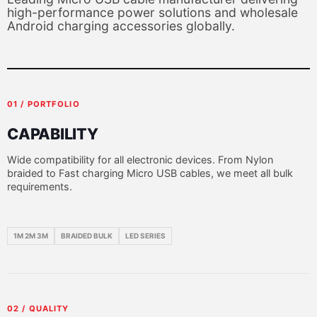
high-performance power solutions and wholesale
Android charging accessories globally.
01 / PORTFOLIO
CAPABILITY
Wide compatibility for all electronic devices. From Nylon
braided to Fast charging Micro USB cables, we meet all bulk
requirements.
1M 2M 3M
BRAIDED BULK
LED SERIES
02 / QUALITY