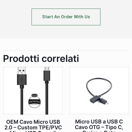
Start An Order With Us
Prodotti correlati
Micro USB a USB C
OEM Cavo Micro USB
Cavo OTG – Tipo C,
2.0 – Custom TPE/PVC