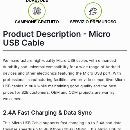
DUREVOLE
CAMPIONE GRATUITO
SERVIZIO PREMUROSO
Product Description - Micro
USB Cable
We manufacture high-quality Micro USB cables with enhanced
durability and universal compatibility for a wide range of Android
devices and other electronics featuring the Micro USB port. With
professional manufacturing facilities, we provide competitive Micro
USB cables in bulk while maintaining good quality and the best
prices for B2B customers. OEM and ODM projects are warmly
welcomed.
2.4A Fast Charging & Data Sync
This Micro USB Cable supports fast charging up to 2.4A and data
transfer speeds up to 480Mbps (40-60 MB/s). This Micro USB to