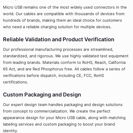
Micro USB remains one of the most widely used connectors in the
world. Our cables are compatible with thousands of devices from
hundreds of brands, making them an ideal choice for customers
who need a reliable charging solution for multiple devices.
Reliable Validation and Product Verification
Our professional manufacturing processes are streamlined,
standardized, and rigorous. We use highly validated test equipment
from leading brands. Materials conform to RoHS, Reach, California
65 Act, and are Red Phosphorus free. All cables follow a series of
verifications before dispatch, including CE, FCC, RoHS
certifications.
Custom Packaging and Design
Our expert design team handles packaging and design solutions
from concept to commercialization. We create the perfect
appearance design for your Micro USB cable, along with matching
labeling services and custom packaging to boost your brand
identity.