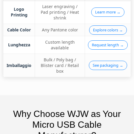
Laser engraving /
Logo
Pad printing / Heat
Learn more →
Printing
shrink
Cable Color
Any Pantone color
Explore colors →
Custom length
Lunghezza
Request length →
available
Bulk / Poly bag /
Imballaggio
Blister card / Retail
See packaging →
box
Why Choose WJW as Your
Micro USB Cable