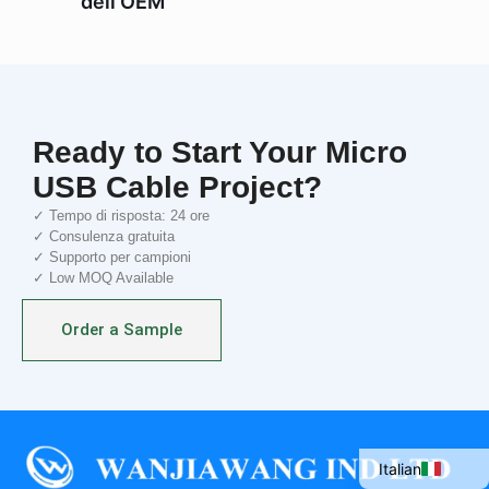
dell'OEM
Ready to Start Your Micro
USB Cable Project?
✓ Tempo di risposta: 24 ore
✓ Consulenza gratuita
✓ Supporto per campioni
✓ Low MOQ Available
Portuguese
Order a Sample
Spanish
French
English
Italian