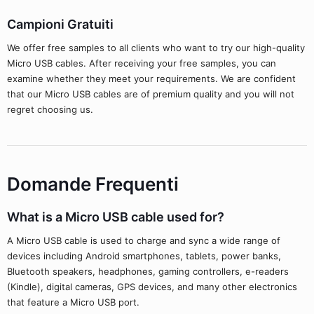
Campioni Gratuiti
We offer free samples to all clients who want to try our high-quality
Micro USB cables. After receiving your free samples, you can
examine whether they meet your requirements. We are confident
that our Micro USB cables are of premium quality and you will not
regret choosing us.
Domande Frequenti
What is a Micro USB cable used for?
A Micro USB cable is used to charge and sync a wide range of
devices including Android smartphones, tablets, power banks,
Bluetooth speakers, headphones, gaming controllers, e-readers
(Kindle), digital cameras, GPS devices, and many other electronics
that feature a Micro USB port.