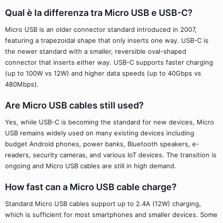
Qual è la differenza tra Micro USB e USB-C?
Micro USB is an older connector standard introduced in 2007,
featuring a trapezoidal shape that only inserts one way. USB-C is
the newer standard with a smaller, reversible oval-shaped
connector that inserts either way. USB-C supports faster charging
(up to 100W vs 12W) and higher data speeds (up to 40Gbps vs
480Mbps).
Are Micro USB cables still used?
Yes, while USB-C is becoming the standard for new devices, Micro
USB remains widely used on many existing devices including
budget Android phones, power banks, Bluetooth speakers, e-
readers, security cameras, and various IoT devices. The transition is
ongoing and Micro USB cables are still in high demand.
How fast can a Micro USB cable charge?
Standard Micro USB cables support up to 2.4A (12W) charging,
which is sufficient for most smartphones and smaller devices. Some