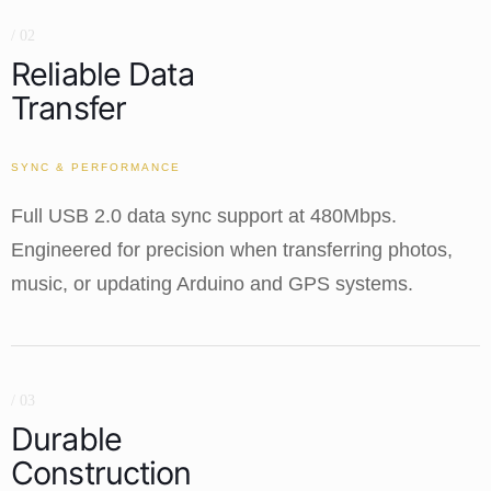
/ 02
Reliable Data
Transfer
SYNC & PERFORMANCE
Full USB 2.0 data sync support at 480Mbps.
Engineered for precision when transferring photos,
music, or updating Arduino and GPS systems.
/ 03
Durable
Construction