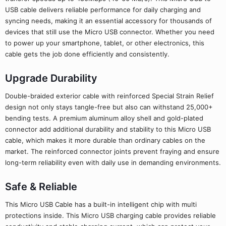
USB cable delivers reliable performance for daily charging and
syncing needs, making it an essential accessory for thousands of
devices that still use the Micro USB connector. Whether you need
to power up your smartphone, tablet, or other electronics, this
cable gets the job done efficiently and consistently.
Upgrade Durability
Double-braided exterior cable with reinforced Special Strain Relief
design not only stays tangle-free but also can withstand 25,000+
bending tests. A premium aluminum alloy shell and gold-plated
connector add additional durability and stability to this Micro USB
cable, which makes it more durable than ordinary cables on the
market. The reinforced connector joints prevent fraying and ensure
long-term reliability even with daily use in demanding environments.
Safe & Reliable
This Micro USB Cable has a built-in intelligent chip with multi
protections inside. This Micro USB charging cable provides reliable