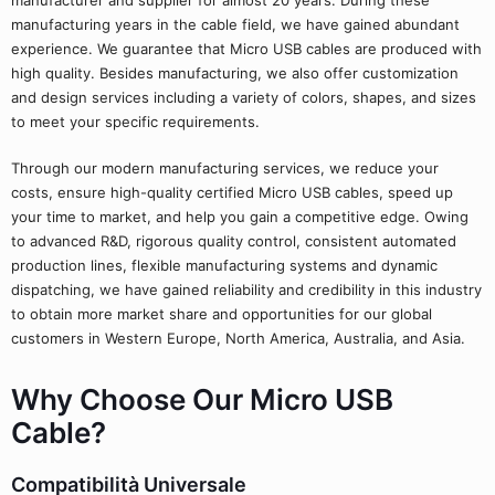
manufacturer and supplier for almost 20 years. During these
manufacturing years in the cable field, we have gained abundant
experience. We guarantee that Micro USB cables are produced with
high quality. Besides manufacturing, we also offer customization
and design services including a variety of colors, shapes, and sizes
to meet your specific requirements.
Through our modern manufacturing services, we reduce your
costs, ensure high-quality certified Micro USB cables, speed up
your time to market, and help you gain a competitive edge. Owing
to advanced R&D, rigorous quality control, consistent automated
production lines, flexible manufacturing systems and dynamic
dispatching, we have gained reliability and credibility in this industry
to obtain more market share and opportunities for our global
customers in Western Europe, North America, Australia, and Asia.
Why Choose Our Micro USB
Cable?
Compatibilità Universale