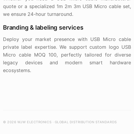
quote or a specialized 1m 2m 3m USB Micro cable set,
we ensure 24-hour turnaround.
Branding & labeling services
Deploy your market presence with USB Micro cable
private label expertise. We support custom logo USB
Micro cable MOQ 100, perfectly tailored for diverse
legacy devices and modern smart hardware
ecosystems.
© 2026 WJW ELECTRONICS · GLOBAL DISTRIBUTION STANDARDS