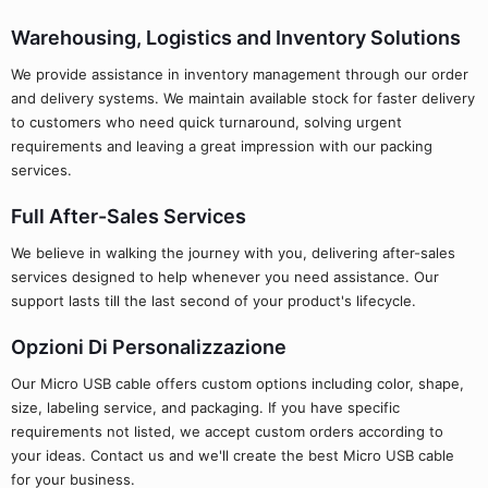
Warehousing, Logistics and Inventory Solutions
We provide assistance in inventory management through our order
and delivery systems. We maintain available stock for faster delivery
to customers who need quick turnaround, solving urgent
requirements and leaving a great impression with our packing
services.
Full After-Sales Services
We believe in walking the journey with you, delivering after-sales
services designed to help whenever you need assistance. Our
support lasts till the last second of your product's lifecycle.
Opzioni Di Personalizzazione
Our Micro USB cable offers custom options including color, shape,
size, labeling service, and packaging. If you have specific
requirements not listed, we accept custom orders according to
your ideas. Contact us and we'll create the best Micro USB cable
for your business.