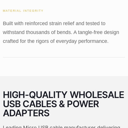
MATERIAL INTEGRITY
Built with reinforced strain relief and tested to
withstand thousands of bends. A tangle-free design
crafted for the rigors of everyday performance.
HIGH-QUALITY WHOLESALE
USB CABLES & POWER
ADAPTERS
Leading Micro USB cable manufacturer delivering