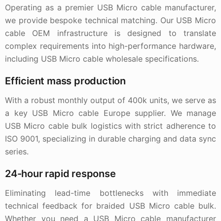
Operating as a premier USB Micro cable manufacturer,
we provide bespoke technical matching. Our USB Micro
cable OEM infrastructure is designed to translate
complex requirements into high-performance hardware,
including USB Micro cable wholesale specifications.
Efficient mass production
With a robust monthly output of 400k units, we serve as
a key USB Micro cable Europe supplier. We manage
USB Micro cable bulk logistics with strict adherence to
ISO 9001, specializing in durable charging and data sync
series.
24-hour rapid response
Eliminating lead-time bottlenecks with immediate
technical feedback for braided USB Micro cable bulk.
Whether you need a USB Micro cable manufacturer