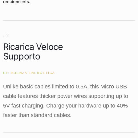
requirements.
/ 01
Ricarica Veloce
Supporto
EFFICIENZA ENERGETICA
Unlike basic cables limited to 0.5A, this Micro USB
cable features thicker power wires supporting up to
5V fast charging. Charge your hardware up to 40%
faster than standard cables.