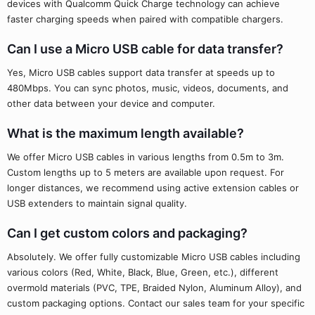
devices with Qualcomm Quick Charge technology can achieve
faster charging speeds when paired with compatible chargers.
Can I use a Micro USB cable for data transfer?
Yes, Micro USB cables support data transfer at speeds up to
480Mbps. You can sync photos, music, videos, documents, and
other data between your device and computer.
What is the maximum length available?
We offer Micro USB cables in various lengths from 0.5m to 3m.
Custom lengths up to 5 meters are available upon request. For
longer distances, we recommend using active extension cables or
USB extenders to maintain signal quality.
Can I get custom colors and packaging?
Absolutely. We offer fully customizable Micro USB cables including
various colors (Red, White, Black, Blue, Green, etc.), different
overmold materials (PVC, TPE, Braided Nylon, Aluminum Alloy), and
custom packaging options. Contact our sales team for your specific