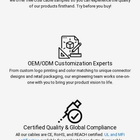
we offer free USB cable samples so you can experience the quality
of our products firsthand. Try before you buy!
OEM/ODM Customization Experts
From custom logo printing and color matching to unique connector
designs and retail packaging, our engineering team works one-on-
one with you to bring your product vision to life.
Certified Quality & Global Compliance
All our cables are CE, RoHS, and REACH certified.
UL and MFi