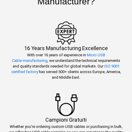
Manufacturer?
16 Years Manufacturing Excellence
With over 16 years of experience in
Micro USB
Cable manufacturing
, we understand the technical requirements
and quality standards needed for global markets. Our
ISO 9001
certified factory
has served 500+ clients across Europe, America,
and Middle East.
Campioni Gratuiti
Whether you’re ordering custom USB cables or purchasing in bulk,