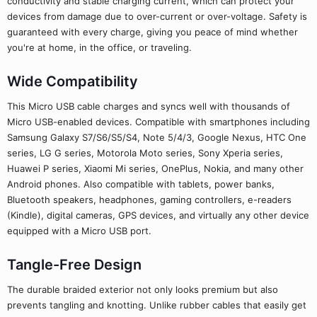
conductivity and stable charging current, which can protect your
devices from damage due to over-current or over-voltage. Safety is
guaranteed with every charge, giving you peace of mind whether
you're at home, in the office, or traveling.
Wide Compatibility
This Micro USB cable charges and syncs well with thousands of
Micro USB-enabled devices. Compatible with smartphones including
Samsung Galaxy S7/S6/S5/S4, Note 5/4/3, Google Nexus, HTC One
series, LG G series, Motorola Moto series, Sony Xperia series,
Huawei P series, Xiaomi Mi series, OnePlus, Nokia, and many other
Android phones. Also compatible with tablets, power banks,
Bluetooth speakers, headphones, gaming controllers, e-readers
(Kindle), digital cameras, GPS devices, and virtually any other device
equipped with a Micro USB port.
Tangle-Free Design
The durable braided exterior not only looks premium but also
prevents tangling and knotting. Unlike rubber cables that easily get