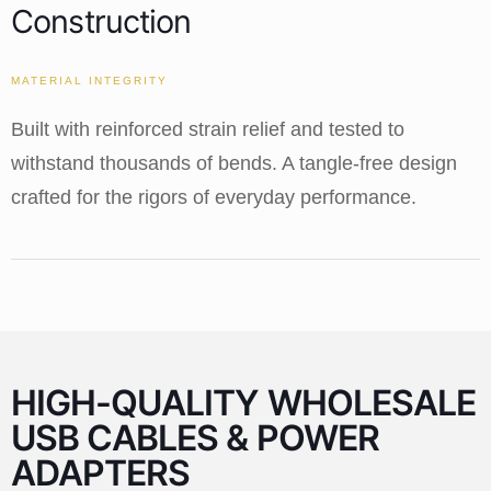
Construction
MATERIAL INTEGRITY
Built with reinforced strain relief and tested to
withstand thousands of bends. A tangle-free design
crafted for the rigors of everyday performance.
HIGH-QUALITY WHOLESALE
USB CABLES & POWER
ADAPTERS