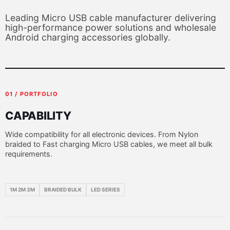
Leading Micro USB cable manufacturer delivering
high-performance power solutions and wholesale
Android charging accessories globally.
01 / PORTFOLIO
CAPABILITY
Wide compatibility for all electronic devices. From Nylon
braided to Fast charging Micro USB cables, we meet all bulk
requirements.
1M 2M 3M
BRAIDED BULK
LED SERIES