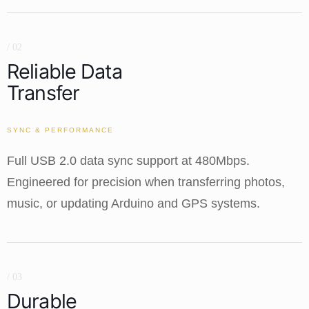
/ 02
Reliable Data
Transfer
SYNC & PERFORMANCE
Full USB 2.0 data sync support at 480Mbps.
Engineered for precision when transferring photos,
music, or updating Arduino and GPS systems.
/ 03
Durable