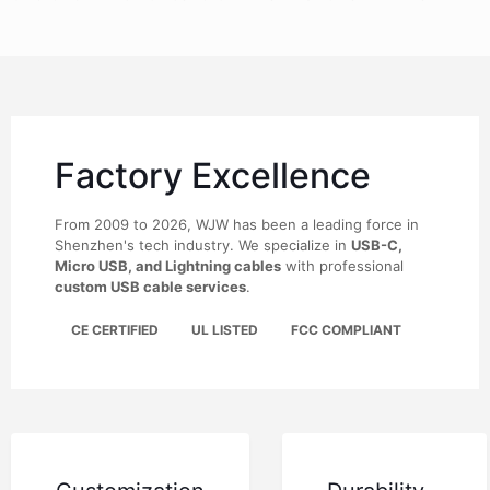
Factory Excellence
From 2009 to 2026, WJW has been a leading force in
Shenzhen's tech industry. We specialize in
USB-C,
Micro USB, and Lightning cables
with professional
custom USB cable services
.
CE CERTIFIED
UL LISTED
FCC COMPLIANT