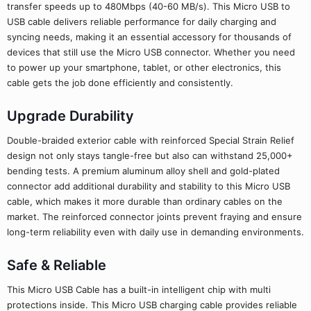
transfer speeds up to 480Mbps (40-60 MB/s). This Micro USB to
USB cable delivers reliable performance for daily charging and
syncing needs, making it an essential accessory for thousands of
devices that still use the Micro USB connector. Whether you need
to power up your smartphone, tablet, or other electronics, this
cable gets the job done efficiently and consistently.
Upgrade Durability
Double-braided exterior cable with reinforced Special Strain Relief
design not only stays tangle-free but also can withstand 25,000+
bending tests. A premium aluminum alloy shell and gold-plated
connector add additional durability and stability to this Micro USB
cable, which makes it more durable than ordinary cables on the
market. The reinforced connector joints prevent fraying and ensure
long-term reliability even with daily use in demanding environments.
Safe & Reliable
This Micro USB Cable has a built-in intelligent chip with multi
protections inside. This Micro USB charging cable provides reliable