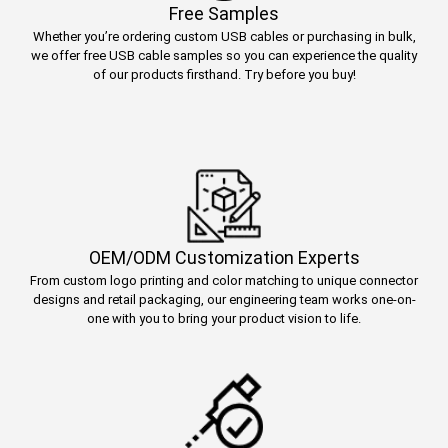
Free Samples
Whether you’re ordering custom USB cables or purchasing in bulk,
we offer free USB cable samples so you can experience the quality
of our products firsthand. Try before you buy!
OEM/ODM Customization Experts
From custom logo printing and color matching to unique connector
designs and retail packaging, our engineering team works one-on-
one with you to bring your product vision to life.