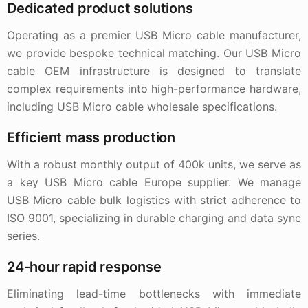
Dedicated product solutions
Operating as a premier USB Micro cable manufacturer,
we provide bespoke technical matching. Our USB Micro
cable OEM infrastructure is designed to translate
complex requirements into high-performance hardware,
including USB Micro cable wholesale specifications.
Efficient mass production
With a robust monthly output of 400k units, we serve as
a key USB Micro cable Europe supplier. We manage
USB Micro cable bulk logistics with strict adherence to
ISO 9001, specializing in durable charging and data sync
series.
24-hour rapid response
Eliminating lead-time bottlenecks with immediate