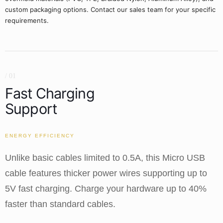
custom packaging options. Contact our sales team for your specific
requirements.
/ 01
Fast Charging
Support
ENERGY EFFICIENCY
Unlike basic cables limited to 0.5A, this Micro USB
cable features thicker power wires supporting up to
5V fast charging. Charge your hardware up to 40%
faster than standard cables.