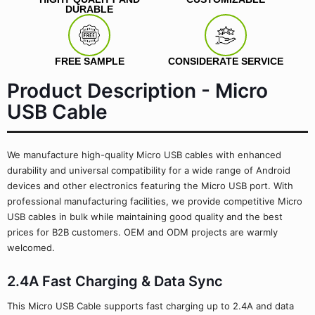
DURABLE
FREE SAMPLE
CONSIDERATE SERVICE
Product Description - Micro
USB Cable
We manufacture high-quality Micro USB cables with enhanced
durability and universal compatibility for a wide range of Android
devices and other electronics featuring the Micro USB port. With
professional manufacturing facilities, we provide competitive Micro
USB cables in bulk while maintaining good quality and the best
prices for B2B customers. OEM and ODM projects are warmly
welcomed.
2.4A Fast Charging & Data Sync
This Micro USB Cable supports fast charging up to 2.4A and data