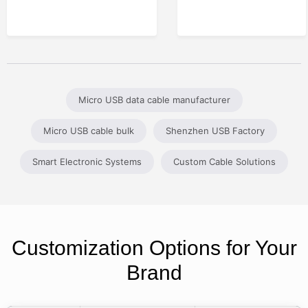
Micro USB data cable manufacturer
Micro USB cable bulk
Shenzhen USB Factory
Smart Electronic Systems
Custom Cable Solutions
Customization Options for Your
Brand