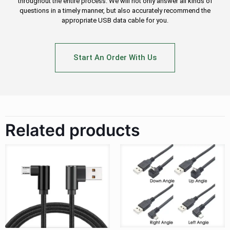
throughout the entire process. We will not only answer all kinds of
questions in a timely manner, but also accurately recommend the
appropriate USB data cable for you.
Start An Order With Us
Related products