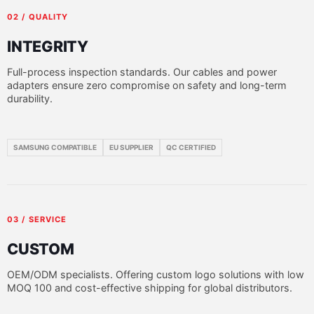
02 / QUALITY
INTEGRITY
Full-process inspection standards. Our cables and power
adapters ensure zero compromise on safety and long-term
durability.
SAMSUNG COMPATIBLE
EU SUPPLIER
QC CERTIFIED
03 / SERVICE
CUSTOM
OEM/ODM specialists. Offering custom logo solutions with low
MOQ 100 and cost-effective shipping for global distributors.