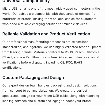
Universal Compatibility
Micro USB remains one of the most widely used connectors in the
world. Our cables are compatible with thousands of devices from
hundreds of brands, making them an ideal choice for customers
who need a reliable charging solution for multiple devices.
Reliable Validation and Product Verification
Our professional manufacturing processes are streamlined,
standardized, and rigorous. We use highly validated test equipment
from leading brands. Materials conform to RoHS, Reach, California
65 Act, and are Red Phosphorus free. All cables follow a series of
verifications before dispatch, including CE, FCC, RoHS
certifications.
Custom Packaging and Design
Our expert design team handles packaging and design solutions
from concept to commercialization. We create the perfect
appearance design for your Micro USB cable, along with matching
labeling services and custom packaging to boost your brand