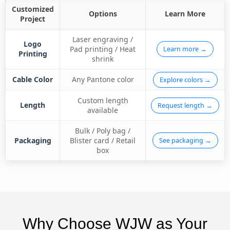
Customized
Options
Learn More
Project
Laser engraving /
Logo
Pad printing / Heat
Learn more →
Printing
shrink
Cable Color
Any Pantone color
Explore colors →
Custom length
Length
Request length →
available
Bulk / Poly bag /
Packaging
Blister card / Retail
See packaging →
box
Why Choose WJW as Your