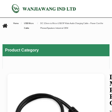
Home
/
USB Micro
/
DC 3.5mm to Micro USB 5P Male Audio Charging Cable – Power Cord for
Cable
Phones/Speakers Industrial OEM
Product Category