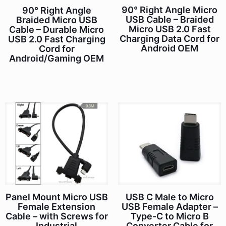
90° Right Angle Micro
90° Right Angle
USB Cable – Braided
Braided Micro USB
Micro USB 2.0 Fast
Cable – Durable Micro
Charging Data Cord for
USB 2.0 Fast Charging
Android OEM
Cord for
Android/Gaming OEM
Panel Mount Micro USB
USB C Male to Micro
Female Extension
USB Female Adapter –
Cable – with Screws for
Type-C to Micro B
Industrial
Converter Cable for