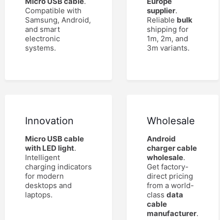
Micro USB cable
.
Europe
Compatible with
supplier
.
Samsung, Android,
Reliable
bulk
and smart
shipping for
electronic
1m, 2m, and
systems.
3m variants.
Innovation
Wholesale
Micro USB cable
Android
with LED light
.
charger cable
Intelligent
wholesale
.
charging indicators
Get factory-
for modern
direct pricing
desktops and
from a world-
laptops.
class
data
cable
manufacturer
.