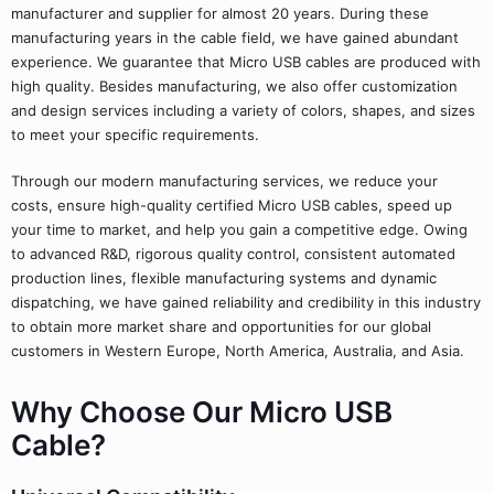
manufacturer and supplier for almost 20 years. During these
manufacturing years in the cable field, we have gained abundant
experience. We guarantee that Micro USB cables are produced with
high quality. Besides manufacturing, we also offer customization
and design services including a variety of colors, shapes, and sizes
to meet your specific requirements.
Through our modern manufacturing services, we reduce your
costs, ensure high-quality certified Micro USB cables, speed up
your time to market, and help you gain a competitive edge. Owing
to advanced R&D, rigorous quality control, consistent automated
production lines, flexible manufacturing systems and dynamic
dispatching, we have gained reliability and credibility in this industry
to obtain more market share and opportunities for our global
customers in Western Europe, North America, Australia, and Asia.
Why Choose Our Micro USB
Cable?