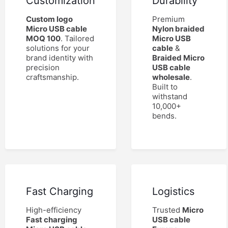
Customization
Durability
Custom logo
Premium
Micro USB cable
Nylon braided
MOQ 100
. Tailored
Micro USB
solutions for your
cable
&
brand identity with
Braided Micro
precision
USB cable
craftsmanship.
wholesale
.
Built to
withstand
10,000+
bends.
Fast Charging
Logistics
High-efficiency
Trusted
Micro
Fast charging
USB cable