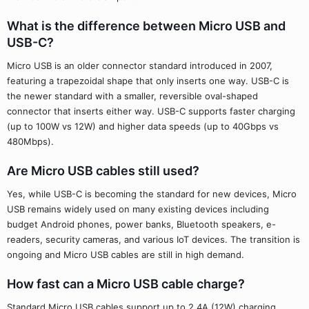
What is the difference between Micro USB and
USB-C?
Micro USB is an older connector standard introduced in 2007,
featuring a trapezoidal shape that only inserts one way. USB-C is
the newer standard with a smaller, reversible oval-shaped
connector that inserts either way. USB-C supports faster charging
(up to 100W vs 12W) and higher data speeds (up to 40Gbps vs
480Mbps).
Are Micro USB cables still used?
Yes, while USB-C is becoming the standard for new devices, Micro
USB remains widely used on many existing devices including
budget Android phones, power banks, Bluetooth speakers, e-
readers, security cameras, and various IoT devices. The transition is
ongoing and Micro USB cables are still in high demand.
How fast can a Micro USB cable charge?
Standard Micro USB cables support up to 2.4A (12W) charging,