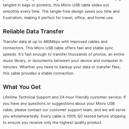
tangled in bags or pockets, this Micro USB cable slides out
smoothly every time. The tangle-free design saves you time and
frustration, making it perfect for travel, office, and home use.
Reliable Data Transfer
Transfer data at up to 480Mbps with improved cables and
connectors. This Micro USB cable offers fast and stable sync
speeds. It's fast enough to transfer thousands of photos, an entire
music library, or documents between your device and computer in
minutes. Whether you need to backup your data or transfer files,
this cable provides a stable connection.
What You Get
Lifetime Technical Support and 24-hour friendly customer service. If
you have any questions or suggestions about your Micro USB
cable, please contact our customer support team, and we will serve
you wholeheartedly. Every cable is 100% QC tested before shipping
to ensure you receive only the highest quality product.