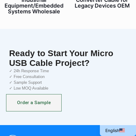
Equipment/Embedded
Legacy Devices OEM
Systems Wholesale
Ready to Start Your Micro
USB Cable Project?
✓ 24h Response Time
✓ Free Consultation
✓ Sample Support
✓ Low MOQ Available
Italian
Portuguese
Order a Sample
Spanish
French
English