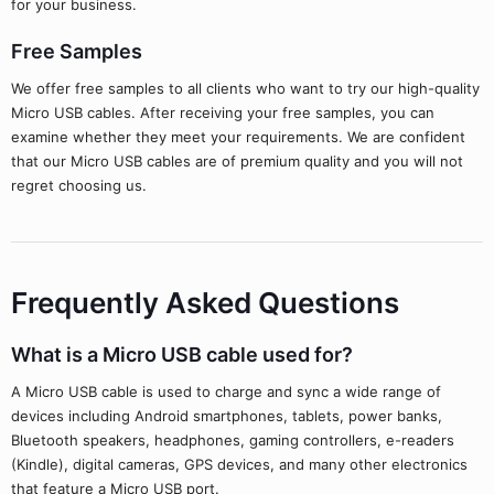
for your business.
Free Samples
We offer free samples to all clients who want to try our high-quality
Micro USB cables. After receiving your free samples, you can
examine whether they meet your requirements. We are confident
that our Micro USB cables are of premium quality and you will not
regret choosing us.
Frequently Asked Questions
What is a Micro USB cable used for?
A Micro USB cable is used to charge and sync a wide range of
devices including Android smartphones, tablets, power banks,
Bluetooth speakers, headphones, gaming controllers, e-readers
(Kindle), digital cameras, GPS devices, and many other electronics
that feature a Micro USB port.