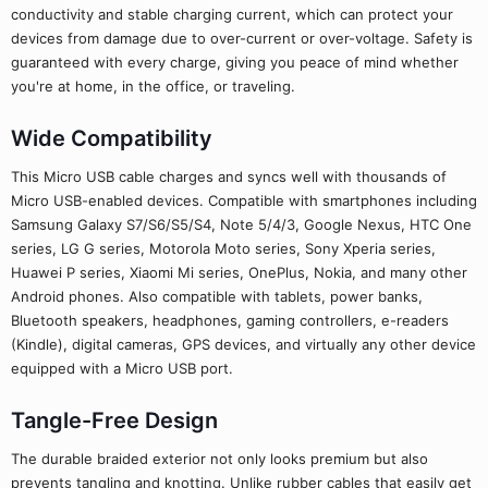
conductivity and stable charging current, which can protect your
devices from damage due to over-current or over-voltage. Safety is
guaranteed with every charge, giving you peace of mind whether
you're at home, in the office, or traveling.
Wide Compatibility
This Micro USB cable charges and syncs well with thousands of
Micro USB-enabled devices. Compatible with smartphones including
Samsung Galaxy S7/S6/S5/S4, Note 5/4/3, Google Nexus, HTC One
series, LG G series, Motorola Moto series, Sony Xperia series,
Huawei P series, Xiaomi Mi series, OnePlus, Nokia, and many other
Android phones. Also compatible with tablets, power banks,
Bluetooth speakers, headphones, gaming controllers, e-readers
(Kindle), digital cameras, GPS devices, and virtually any other device
equipped with a Micro USB port.
Tangle-Free Design
The durable braided exterior not only looks premium but also
prevents tangling and knotting. Unlike rubber cables that easily get