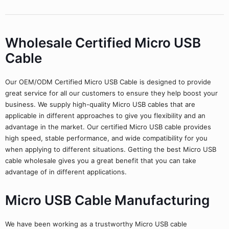
Wholesale Certified Micro USB
Cable
Our OEM/ODM Certified Micro USB Cable is designed to provide
great service for all our customers to ensure they help boost your
business. We supply high-quality Micro USB cables that are
applicable in different approaches to give you flexibility and an
advantage in the market. Our certified Micro USB cable provides
high speed, stable performance, and wide compatibility for you
when applying to different situations. Getting the best Micro USB
cable wholesale gives you a great benefit that you can take
advantage of in different applications.
Micro USB Cable Manufacturing
We have been working as a trustworthy Micro USB cable