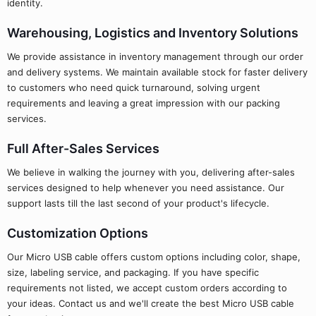
identity.
Warehousing, Logistics and Inventory Solutions
We provide assistance in inventory management through our order
and delivery systems. We maintain available stock for faster delivery
to customers who need quick turnaround, solving urgent
requirements and leaving a great impression with our packing
services.
Full After-Sales Services
We believe in walking the journey with you, delivering after-sales
services designed to help whenever you need assistance. Our
support lasts till the last second of your product's lifecycle.
Customization Options
Our Micro USB cable offers custom options including color, shape,
size, labeling service, and packaging. If you have specific
requirements not listed, we accept custom orders according to
your ideas. Contact us and we'll create the best Micro USB cable