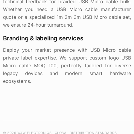
technical feedback for braided USB Micro cable bulk.
Whether you need a USB Micro cable manufacturer
quote or a specialized 1m 2m 3m USB Micro cable set,
we ensure 24-hour turnaround.
Branding & labeling services
Deploy your market presence with USB Micro cable
private label expertise. We support custom logo USB
Micro cable MOQ 100, perfectly tailored for diverse
legacy devices and modern smart hardware
ecosystems.
© 2026 WJW ELECTRONICS · GLOBAL DISTRIBUTION STANDARDS