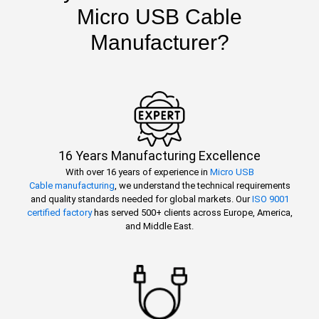
Micro USB Cable
Manufacturer?
16 Years Manufacturing Excellence
With over 16 years of experience in
Micro USB
Cable manufacturing
, we understand the technical requirements
and quality standards needed for global markets. Our
ISO 9001
certified factory
has served 500+ clients across Europe, America,
and Middle East.