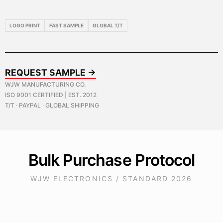
LOGO PRINT
FAST SAMPLE
GLOBAL T/T
REQUEST SAMPLE →
WJW MANUFACTURING CO.
ISO 9001 CERTIFIED | EST. 2012
T/T · PAYPAL · GLOBAL SHIPPING
Bulk Purchase Protocol
WJW ELECTRONICS / STANDARD 2026