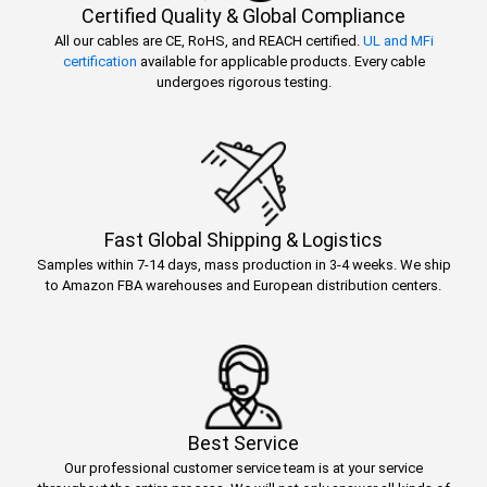
Certified Quality & Global Compliance
All our cables are CE, RoHS, and REACH certified.
UL and MFi
certification
available for applicable products. Every cable
undergoes rigorous testing.
Fast Global Shipping & Logistics
Samples within 7-14 days, mass production in 3-4 weeks. We ship
to Amazon FBA warehouses and European distribution centers.
Best Service
Our professional customer service team is at your service