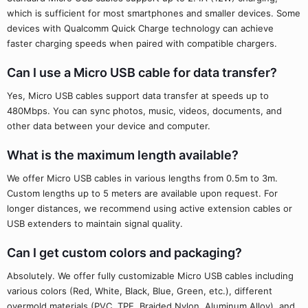
which is sufficient for most smartphones and smaller devices. Some
devices with Qualcomm Quick Charge technology can achieve
faster charging speeds when paired with compatible chargers.
Can I use a Micro USB cable for data transfer?
Yes, Micro USB cables support data transfer at speeds up to
480Mbps. You can sync photos, music, videos, documents, and
other data between your device and computer.
What is the maximum length available?
We offer Micro USB cables in various lengths from 0.5m to 3m.
Custom lengths up to 5 meters are available upon request. For
longer distances, we recommend using active extension cables or
USB extenders to maintain signal quality.
Can I get custom colors and packaging?
Absolutely. We offer fully customizable Micro USB cables including
various colors (Red, White, Black, Blue, Green, etc.), different
overmold materials (PVC, TPE, Braided Nylon, Aluminum Alloy), and