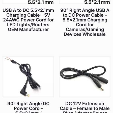
90° Right Angle USB A
USB A to DC 5.5×2.1mm
to DC Power Cable –
Charging Cable – 5V
5.5×2.1mm Charging
24AWG Power Cord for
Cord for
LED Lights/Routers
Cameras/Gaming
OEM Manufacturer
Devices Wholesale
90° Right Angle DC
DC 12V Extension
Power Cord –
Cable – Female to Male