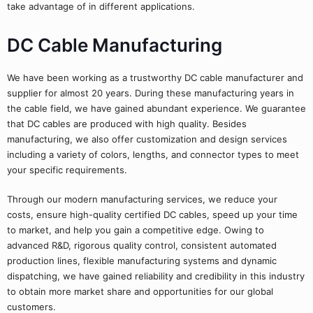
take advantage of in different applications.
DC Cable Manufacturing
We have been working as a trustworthy DC cable manufacturer and
supplier for almost 20 years. During these manufacturing years in
the cable field, we have gained abundant experience. We guarantee
that DC cables are produced with high quality. Besides
manufacturing, we also offer customization and design services
including a variety of colors, lengths, and connector types to meet
your specific requirements.
Through our modern manufacturing services, we reduce your
costs, ensure high-quality certified DC cables, speed up your time
to market, and help you gain a competitive edge. Owing to
advanced R&D, rigorous quality control, consistent automated
production lines, flexible manufacturing systems and dynamic
dispatching, we have gained reliability and credibility in this industry
to obtain more market share and opportunities for our global
customers.