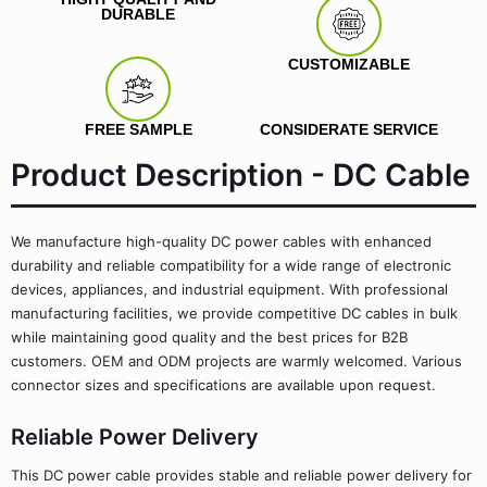
DURABLE
CUSTOMIZABLE
FREE SAMPLE
CONSIDERATE SERVICE
Product Description - DC Cable
We manufacture high-quality DC power cables with enhanced
durability and reliable compatibility for a wide range of electronic
devices, appliances, and industrial equipment. With professional
manufacturing facilities, we provide competitive DC cables in bulk
while maintaining good quality and the best prices for B2B
customers. OEM and ODM projects are warmly welcomed. Various
connector sizes and specifications are available upon request.
Reliable Power Delivery
This DC power cable provides stable and reliable power delivery for