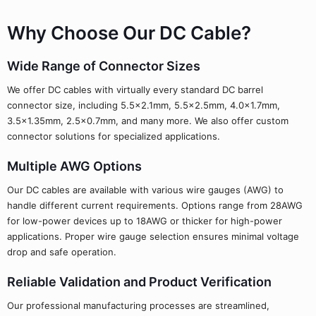
Why Choose Our DC Cable?
Wide Range of Connector Sizes
We offer DC cables with virtually every standard DC barrel
connector size, including 5.5x2.1mm, 5.5x2.5mm, 4.0x1.7mm,
3.5x1.35mm, 2.5x0.7mm, and many more. We also offer custom
connector solutions for specialized applications.
Multiple AWG Options
Our DC cables are available with various wire gauges (AWG) to
handle different current requirements. Options range from 28AWG
for low-power devices up to 18AWG or thicker for high-power
applications. Proper wire gauge selection ensures minimal voltage
drop and safe operation.
Reliable Validation and Product Verification
Our professional manufacturing processes are streamlined,