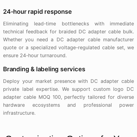
24-hour rapid response
Eliminating lead-time bottlenecks with immediate
technical feedback for braided DC adapter cable bulk.
Whether you need a DC adapter cable manufacturer
quote or a specialized voltage-regulated cable set, we
ensure 24-hour turnaround.
Branding & labeling services
Deploy your market presence with DC adapter cable
private label expertise. We support custom logo DC
adapter cable MOQ 100, perfectly tailored for diverse
hardware ecosystems and professional power
infrastructure.