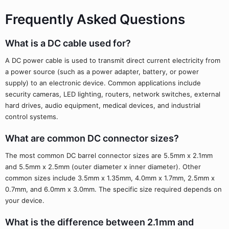
Frequently Asked Questions
What is a DC cable used for?
A DC power cable is used to transmit direct current electricity from
a power source (such as a power adapter, battery, or power
supply) to an electronic device. Common applications include
security cameras, LED lighting, routers, network switches, external
hard drives, audio equipment, medical devices, and industrial
control systems.
What are common DC connector sizes?
The most common DC barrel connector sizes are 5.5mm x 2.1mm
and 5.5mm x 2.5mm (outer diameter x inner diameter). Other
common sizes include 3.5mm x 1.35mm, 4.0mm x 1.7mm, 2.5mm x
0.7mm, and 6.0mm x 3.0mm. The specific size required depends on
your device.
What is the difference between 2.1mm and