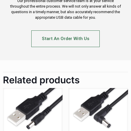
Our professional customer service team is at your service
throughout the entire process. We will not only answer all kinds of
questions in a timely manner, but also accurately recommend the
appropriate USB data cable for you.
Start An Order With Us
Related products