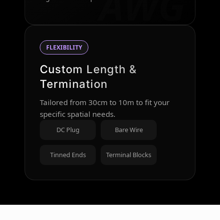
AWG
FLEXIBILITY
Custom Length &
Termination
Tailored from 30cm to 10m to fit your
specific spatial needs.
DC Plug
Bare Wire
Tinned Ends
Terminal Blocks