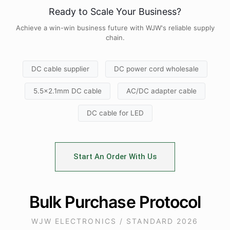
Ready to Scale Your Business?
Achieve a win-win business future with WJW's reliable supply
chain.
DC cable supplier
DC power cord wholesale
5.5x2.1mm DC cable
AC/DC adapter cable
DC cable for LED
Start An Order With Us
Bulk Purchase Protocol
WJW ELECTRONICS / STANDARD 2026