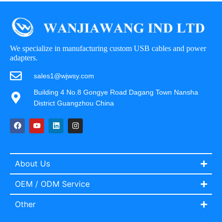
We specialize in manufacturing custom USB cables and power
adapters.
sales1@wjwsy.com
Building 4 No.8 Gongye Road Dagang Town Nansha
District Guangzhou China
About Us
OEM / ODM Service
Other