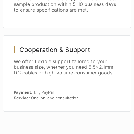
sample production within 5-10 business days
to ensure specifications are met.
Cooperation & Support
We offer flexible support tailored to your
business size, whether you need 5.5x2.1mm
DC cables or high-volume consumer goods.
Payment:
T/T, PayPal
Service:
One-on-one consultation