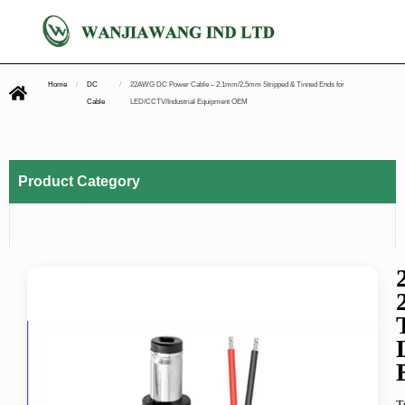
Home
/
DC
/
22AWG DC Power Cable – 2.1mm/2.5mm Stripped & Tinned Ends for
Cable
LED/CCTV/Industrial Equipment OEM
Product Category