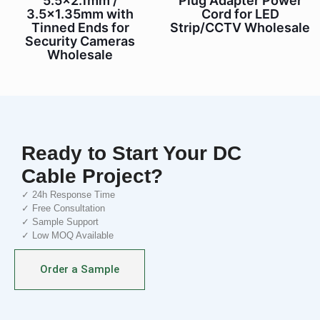
5.5×2.1mm /
Plug Adapter Power
3.5×1.35mm with
Cord for LED
Tinned Ends for
Strip/CCTV Wholesale
Security Cameras
Wholesale
Ready to Start Your DC
Cable Project?
✓ 24h Response Time
✓ Free Consultation
✓ Sample Support
✓ Low MOQ Available
Order a Sample