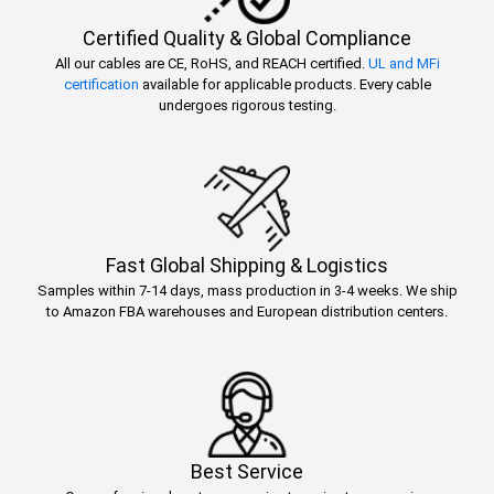
Certified Quality & Global Compliance
All our cables are CE, RoHS, and REACH certified.
UL and MFi
certification
available for applicable products. Every cable
undergoes rigorous testing.
Fast Global Shipping & Logistics
Samples within 7-14 days, mass production in 3-4 weeks. We ship
to Amazon FBA warehouses and European distribution centers.
Best Service