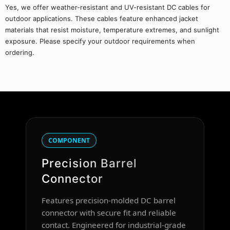
Yes, we offer weather-resistant and UV-resistant DC cables for
outdoor applications. These cables feature enhanced jacket
materials that resist moisture, temperature extremes, and sunlight
exposure. Please specify your outdoor requirements when
ordering.
COMPONENT
Precision Barrel
Connector
Features precision-molded DC barrel
connector with secure fit and reliable
contact. Engineered for industrial-grade