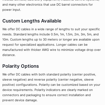
and many other electronics that use DC barrel connectors for
power input.
Custom Lengths Available
We offer DC cables in a wide range of lengths to suit your specific
needs. Standard lengths include 0.5m, 1m, 1.5m, 2m, 3m, 5m, and
10m. Custom lengths up to 30 meters or longer are available upon
request for specialized applications. Longer cables can be
manufactured with thicker AWG wire to minimize voltage drop over
distance.
Polarity Options
We offer DC cables with both standard polarity (center positive,
sleeve negative) and reverse polarity (center negative, sleeve
positive) configurations. Polarity can be customized based on your
device requirements. Polarity indicators are clearly marked on
connectors and packaging to ensure correct installation and
prevent device damage.