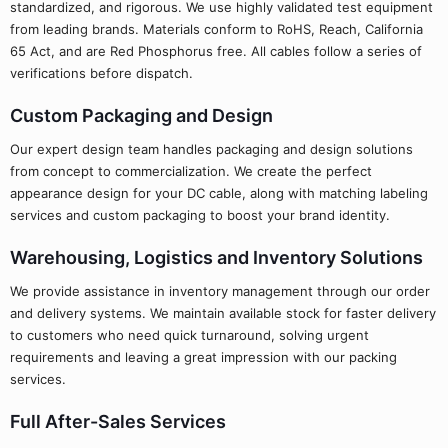
standardized, and rigorous. We use highly validated test equipment
from leading brands. Materials conform to RoHS, Reach, California
65 Act, and are Red Phosphorus free. All cables follow a series of
verifications before dispatch.
Custom Packaging and Design
Our expert design team handles packaging and design solutions
from concept to commercialization. We create the perfect
appearance design for your DC cable, along with matching labeling
services and custom packaging to boost your brand identity.
Warehousing, Logistics and Inventory Solutions
We provide assistance in inventory management through our order
and delivery systems. We maintain available stock for faster delivery
to customers who need quick turnaround, solving urgent
requirements and leaving a great impression with our packing
services.
Full After-Sales Services