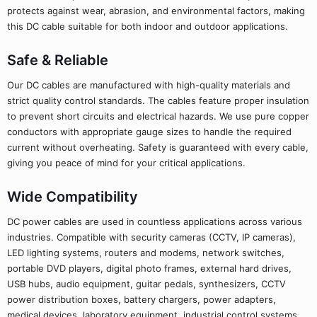
protects against wear, abrasion, and environmental factors, making
this DC cable suitable for both indoor and outdoor applications.
Safe & Reliable
Our DC cables are manufactured with high-quality materials and
strict quality control standards. The cables feature proper insulation
to prevent short circuits and electrical hazards. We use pure copper
conductors with appropriate gauge sizes to handle the required
current without overheating. Safety is guaranteed with every cable,
giving you peace of mind for your critical applications.
Wide Compatibility
DC power cables are used in countless applications across various
industries. Compatible with security cameras (CCTV, IP cameras),
LED lighting systems, routers and modems, network switches,
portable DVD players, digital photo frames, external hard drives,
USB hubs, audio equipment, guitar pedals, synthesizers, CCTV
power distribution boxes, battery chargers, power adapters,
medical devices, laboratory equipment, industrial control systems,