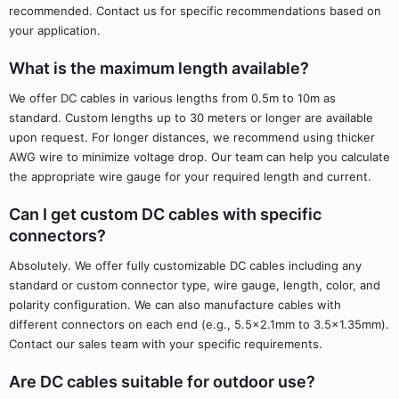
recommended. Contact us for specific recommendations based on
your application.
What is the maximum length available?
We offer DC cables in various lengths from 0.5m to 10m as
standard. Custom lengths up to 30 meters or longer are available
upon request. For longer distances, we recommend using thicker
AWG wire to minimize voltage drop. Our team can help you calculate
the appropriate wire gauge for your required length and current.
Can I get custom DC cables with specific
connectors?
Absolutely. We offer fully customizable DC cables including any
standard or custom connector type, wire gauge, length, color, and
polarity configuration. We can also manufacture cables with
different connectors on each end (e.g., 5.5x2.1mm to 3.5x1.35mm).
Contact our sales team with your specific requirements.
Are DC cables suitable for outdoor use?