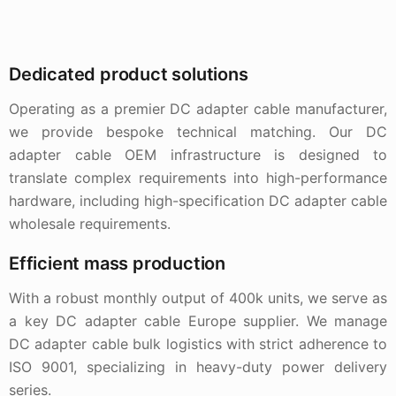
Dedicated product solutions
Operating as a premier DC adapter cable manufacturer,
we provide bespoke technical matching. Our DC
adapter cable OEM infrastructure is designed to
translate complex requirements into high-performance
hardware, including high-specification DC adapter cable
wholesale requirements.
Efficient mass production
With a robust monthly output of 400k units, we serve as
a key DC adapter cable Europe supplier. We manage
DC adapter cable bulk logistics with strict adherence to
ISO 9001, specializing in heavy-duty power delivery
series.