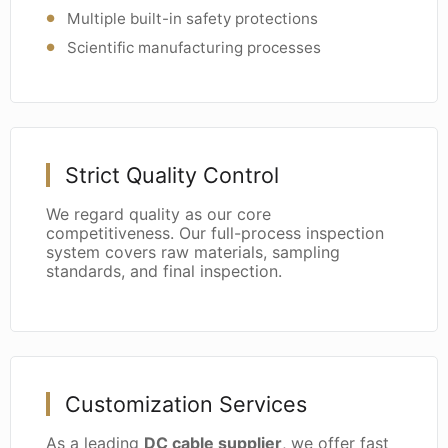
Multiple built-in safety protections
Scientific manufacturing processes
Strict Quality Control
We regard quality as our core
competitiveness. Our full-process inspection
system covers raw materials, sampling
standards, and final inspection.
Customization Services
As a leading
DC cable supplier
, we offer fast