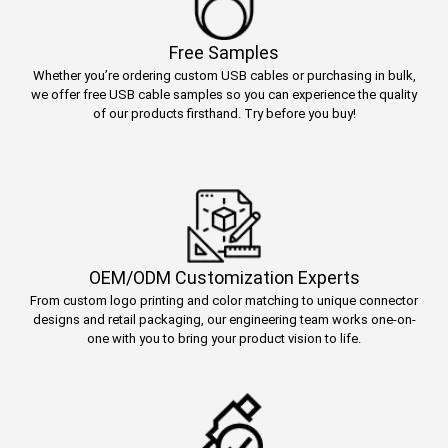
Free Samples
Whether you’re ordering custom USB cables or purchasing in bulk,
we offer free USB cable samples so you can experience the quality
of our products firsthand. Try before you buy!
OEM/ODM Customization Experts
From custom logo printing and color matching to unique connector
designs and retail packaging, our engineering team works one-on-
one with you to bring your product vision to life.