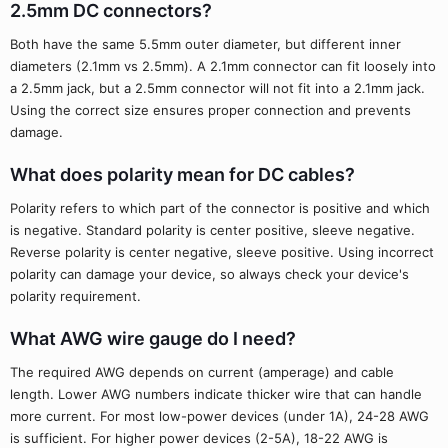
2.5mm DC connectors?
Both have the same 5.5mm outer diameter, but different inner
diameters (2.1mm vs 2.5mm). A 2.1mm connector can fit loosely into
a 2.5mm jack, but a 2.5mm connector will not fit into a 2.1mm jack.
Using the correct size ensures proper connection and prevents
damage.
What does polarity mean for DC cables?
Polarity refers to which part of the connector is positive and which
is negative. Standard polarity is center positive, sleeve negative.
Reverse polarity is center negative, sleeve positive. Using incorrect
polarity can damage your device, so always check your device's
polarity requirement.
What AWG wire gauge do I need?
The required AWG depends on current (amperage) and cable
length. Lower AWG numbers indicate thicker wire that can handle
more current. For most low-power devices (under 1A), 24-28 AWG
is sufficient. For higher power devices (2-5A), 18-22 AWG is