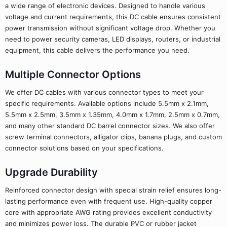
a wide range of electronic devices. Designed to handle various
voltage and current requirements, this DC cable ensures consistent
power transmission without significant voltage drop. Whether you
need to power security cameras, LED displays, routers, or industrial
equipment, this cable delivers the performance you need.
Multiple Connector Options
We offer DC cables with various connector types to meet your
specific requirements. Available options include 5.5mm x 2.1mm,
5.5mm x 2.5mm, 3.5mm x 1.35mm, 4.0mm x 1.7mm, 2.5mm x 0.7mm,
and many other standard DC barrel connector sizes. We also offer
screw terminal connectors, alligator clips, banana plugs, and custom
connector solutions based on your specifications.
Upgrade Durability
Reinforced connector design with special strain relief ensures long-
lasting performance even with frequent use. High-quality copper
core with appropriate AWG rating provides excellent conductivity
and minimizes power loss. The durable PVC or rubber jacket