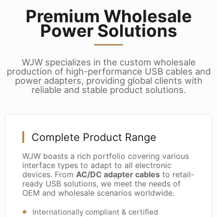
Premium Wholesale
Power Solutions
WJW specializes in the custom wholesale
production of high-performance USB cables and
power adapters, providing global clients with
reliable and stable product solutions.
Complete Product Range
WJW boasts a rich portfolio covering various
interface types to adapt to all electronic
devices. From
AC/DC adapter cables
to retail-
ready USB solutions, we meet the needs of
OEM and wholesale scenarios worldwide.
Internationally compliant & certified