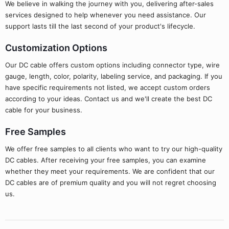
We believe in walking the journey with you, delivering after-sales
services designed to help whenever you need assistance. Our
support lasts till the last second of your product's lifecycle.
Customization Options
Our DC cable offers custom options including connector type, wire
gauge, length, color, polarity, labeling service, and packaging. If you
have specific requirements not listed, we accept custom orders
according to your ideas. Contact us and we'll create the best DC
cable for your business.
Free Samples
We offer free samples to all clients who want to try our high-quality
DC cables. After receiving your free samples, you can examine
whether they meet your requirements. We are confident that our
DC cables are of premium quality and you will not regret choosing
us.