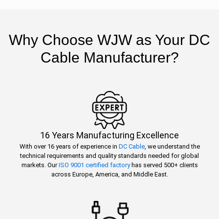
Why Choose WJW as Your DC
Cable Manufacturer?
16 Years Manufacturing Excellence
With over 16 years of experience in
DC Cable
, we understand the
technical requirements and quality standards needed for global
markets. Our
ISO 9001 certified factory
has served 500+ clients
across Europe, America, and Middle East.