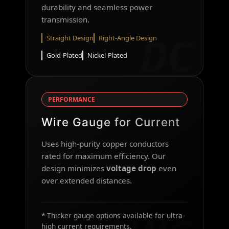
durability and seamless power
transmission.
DC
Straight Design
Right-Angle Design
Gold-Plated
Nickel-Plated
PERFORMANCE
Wire Gauge for Current
Uses high-purity copper conductors
rated for maximum efficiency. Our
design minimizes
voltage drop
even
over extended distances.
* Thicker gauge options available for ultra-
high current requirements.