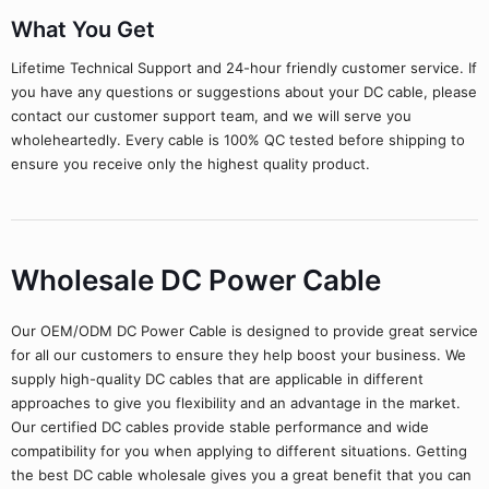
What You Get
Lifetime Technical Support and 24-hour friendly customer service. If
you have any questions or suggestions about your DC cable, please
contact our customer support team, and we will serve you
wholeheartedly. Every cable is 100% QC tested before shipping to
ensure you receive only the highest quality product.
Wholesale DC Power Cable
Our OEM/ODM DC Power Cable is designed to provide great service
for all our customers to ensure they help boost your business. We
supply high-quality DC cables that are applicable in different
approaches to give you flexibility and an advantage in the market.
Our certified DC cables provide stable performance and wide
compatibility for you when applying to different situations. Getting
the best DC cable wholesale gives you a great benefit that you can