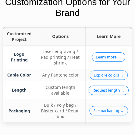
Customization Options for Your
Brand
Customized
Options
Learn More
Project
Laser engraving /
Logo
Pad printing / Heat
Learn more →
Printing
shrink
Cable Color
Any Pantone color
Explore colors →
Custom length
Length
Request length →
available
Bulk / Poly bag /
Packaging
Blister card / Retail
See packaging →
box