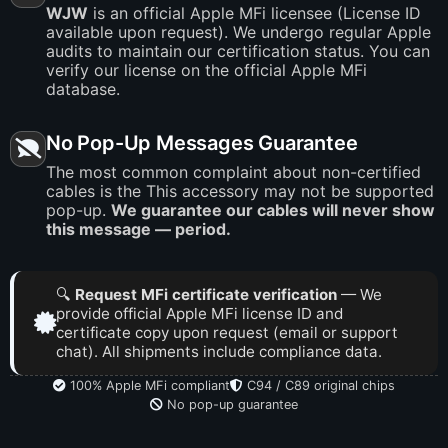
WJW
is an official Apple MFi licensee (License ID
available upon request). We undergo regular Apple
audits to maintain our certification status. You can
verify our license on the official Apple MFi
database.
No Pop-Up Messages Guarantee
The most common complaint about non-certified
cables is the This accessory may not be supported
pop-up.
We guarantee our cables will never show
this message — period.
🔍
Request MFi certificate verification
— We
provide official Apple MFi license ID and
certificate copy upon request (email or support
chat). All shipments include compliance data.
100% Apple MFi compliant
C94 / C89 original chips
No pop-up guarantee