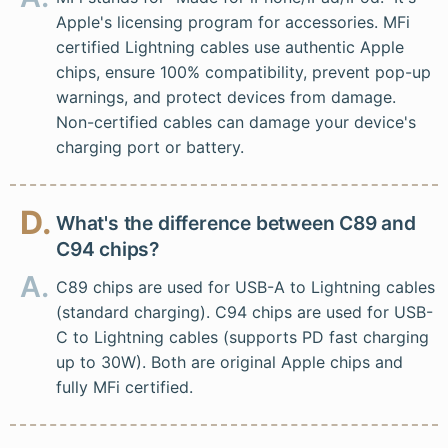
Apple's licensing program for accessories. MFi
certified Lightning cables use authentic Apple
chips, ensure 100% compatibility, prevent pop-up
warnings, and protect devices from damage.
Non-certified cables can damage your device's
charging port or battery.
D.
What's the difference between C89 and
C94 chips?
A.
C89 chips are used for USB-A to Lightning cables
(standard charging). C94 chips are used for USB-
C to Lightning cables (supports PD fast charging
up to 30W). Both are original Apple chips and
fully MFi certified.