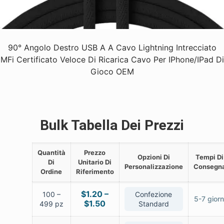
90° Angolo Destro USB A A Cavo Lightning Intrecciato
MFi Certificato Veloce Di Ricarica Cavo Per IPhone/iPad Di
Gioco OEM
Bulk Tabella Dei Prezzi
Quantità
Prezzo
Opzioni Di
Tempi Di
Di
Unitario Di
Personalizzazione
Consegn
Ordine
Riferimento
$1.20 –
100 –
Confezione
5-7 giorn
$1.50
499 pz
Standard