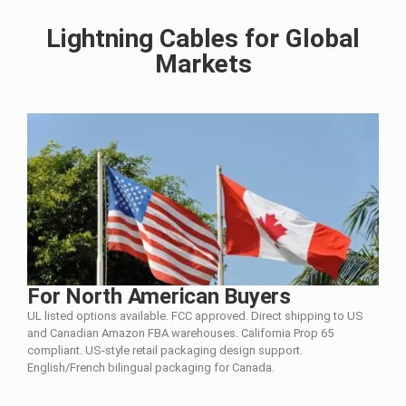
Lightning Cables for Global
Markets
For North American Buyers
UL listed options available. FCC approved. Direct shipping to US
and Canadian Amazon FBA warehouses. California Prop 65
compliant. US-style retail packaging design support.
English/French bilingual packaging for Canada.