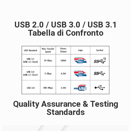
USB 2.0 / USB 3.0 / USB 3.1
Tabella di Confronto
Quality Assurance & Testing
Standards