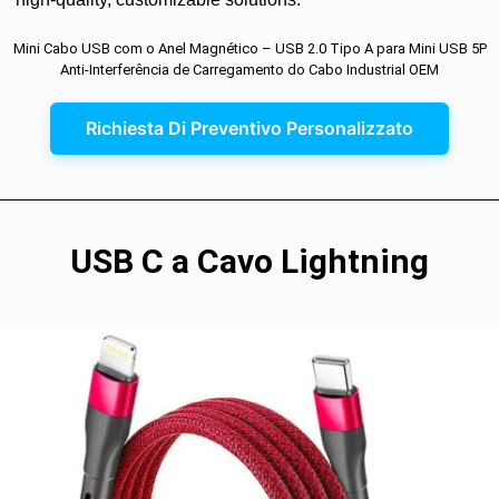
Mini Cabo USB com o Anel Magnético – USB 2.0 Tipo A para Mini USB 5P
Anti-Interferência de Carregamento do Cabo Industrial OEM
Richiesta Di Preventivo Personalizzato
USB C a Cavo Lightning