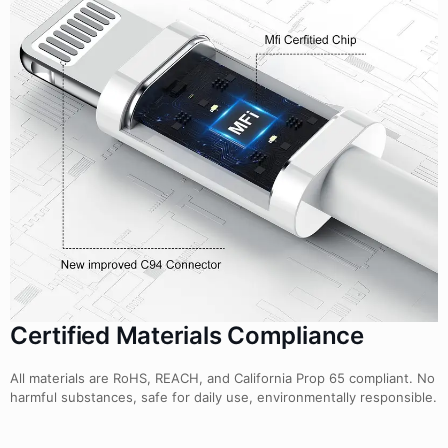
Certified Materials Compliance
All materials are RoHS, REACH, and California Prop 65 compliant. No
harmful substances, safe for daily use, environmentally responsible.