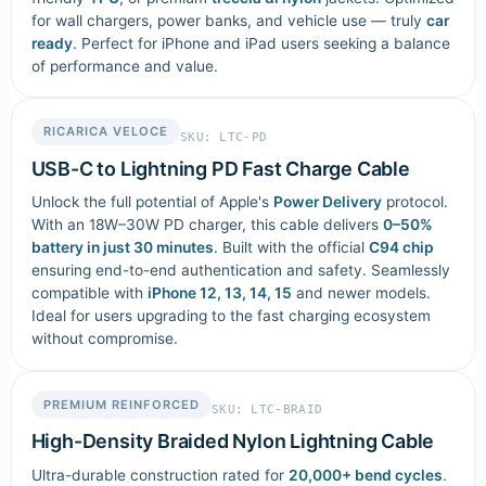
for wall chargers, power banks, and vehicle use — truly
car
ready
. Perfect for iPhone and iPad users seeking a balance
of performance and value.
RICARICA VELOCE
SKU: LTC-PD
USB-C to Lightning PD Fast Charge Cable
Unlock the full potential of Apple's
Power Delivery
protocol.
With an 18W–30W PD charger, this cable delivers
0–50%
battery in just 30 minutes
. Built with the official
C94 chip
ensuring end-to-end authentication and safety. Seamlessly
compatible with
iPhone 12, 13, 14, 15
and newer models.
Ideal for users upgrading to the fast charging ecosystem
without compromise.
PREMIUM REINFORCED
SKU: LTC-BRAID
High-Density Braided Nylon Lightning Cable
Ultra-durable construction rated for
20,000+ bend cycles
.