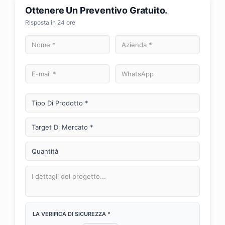
Ottenere Un Preventivo Gratuito.
Risposta in 24 ore
LA VERIFICA DI SICUREZZA *