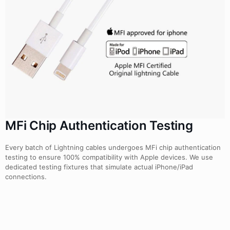
MFi Chip Authentication Testing
Every batch of Lightning cables undergoes MFi chip authentication
testing to ensure 100% compatibility with Apple devices. We use
dedicated testing fixtures that simulate actual iPhone/iPad
connections.