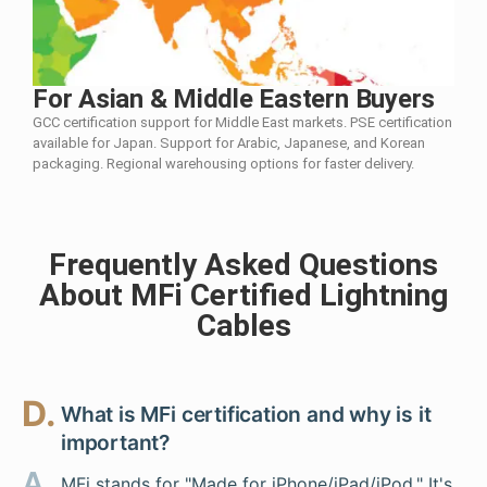
For Asian & Middle Eastern Buyers
GCC certification support for Middle East markets. PSE certification
available for Japan. Support for Arabic, Japanese, and Korean
packaging. Regional warehousing options for faster delivery.
Frequently Asked Questions
About MFi Certified Lightning
Cables
D.
What is MFi certification and why is it
important?
A.
MFi stands for "Made for iPhone/iPad/iPod." It's