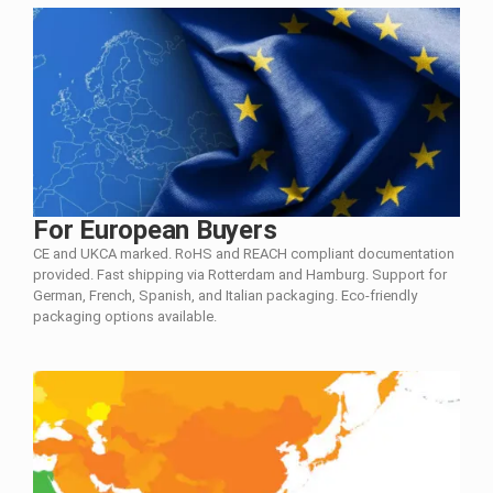
For European Buyers
CE and UKCA marked. RoHS and REACH compliant documentation
provided. Fast shipping via Rotterdam and Hamburg. Support for
German, French, Spanish, and Italian packaging. Eco-friendly
packaging options available.