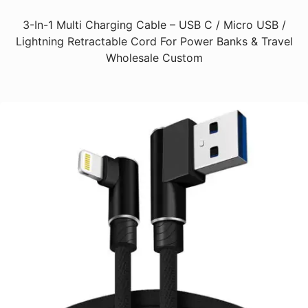
3-In-1 Multi Charging Cable – USB C / Micro USB /
Lightning Retractable Cord For Power Banks & Travel
Wholesale Custom