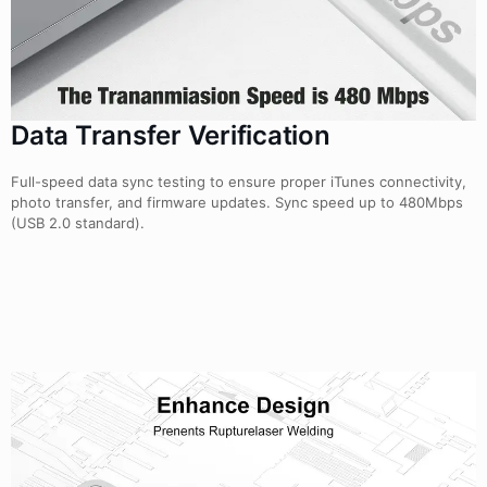
Data Transfer Verification
Full-speed data sync testing to ensure proper iTunes connectivity,
photo transfer, and firmware updates. Sync speed up to 480Mbps
(USB 2.0 standard).