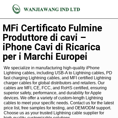
Cavo
Lightning
MFi Certificato Fulmine
Produttore di cavi –
iPhone Cavi di Ricarica
per i Marchi Europei
We specialize in manufacturing high-quality iPhone
Lightning cables, including USB-A to Lightning cables, PD
fast charging Lightning cables, and MFI certified Lightning
charger cables for global distributors and retailers. Our
cables are MFI, CE, FCC, and RoHS certified, ensuring
superior safety, performance, and durability for Apple
devices. We offer a variety of custom-length Lightning
cables to meet your specific needs. Contact us for the latest
price list, free samples for testing, and OEM/ODM support.
Choose us as your trusted Lightning cable supplier for
high-quality, customizable solutions.