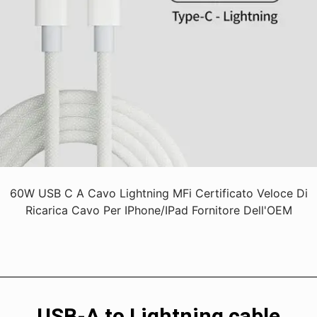
60W USB C A Cavo Lightning MFi Certificato Veloce Di
Ricarica Cavo Per IPhone/iPad Fornitore Dell'OEM
USB-A to Lightning cable