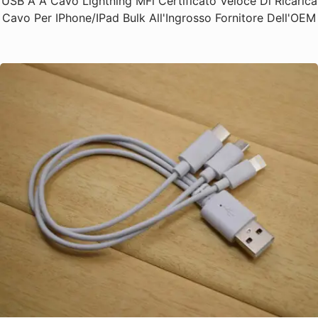
USB A A Cavo Lightning MFi Certificato Veloce Di Ricarica
Cavo Per IPhone/iPad Bulk All'Ingrosso Fornitore Dell'OEM