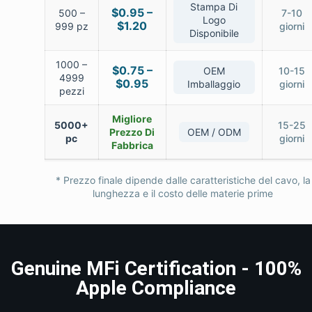
Stampa Di
$0.95 –
500 –
7-10
Logo
$1.20
999 pz
giorni
Disponibile
1000 –
$0.75 –
OEM
10-15
4999
$0.95
Imballaggio
giorni
pezzi
Migliore
5000+
15-25
Prezzo Di
OEM / ODM
pc
giorni
Fabbrica
* Prezzo finale dipende dalle caratteristiche del cavo, la
lunghezza e il costo delle materie prime
Genuine MFi Certification - 100%
Apple Compliance