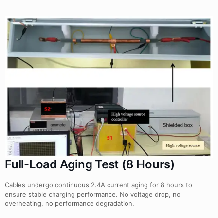
Full-Load Aging Test (8 Hours)
Cables undergo continuous 2.4A current aging for 8 hours to
ensure stable charging performance. No voltage drop, no
overheating, no performance degradation.