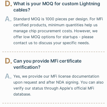
D.
What is your MOQ for custom Lightning
cables?
A.
Standard MOQ is 1000 pieces per design. For MFi
certified products, minimum quantities help us
manage chip procurement costs. However, we
offer low MOQ options for startups - please
contact us to discuss your specific needs.
D.
Can you provide MFi certificate
verification?
A.
Yes, we provide our MFi license documentation
upon request and after NDA signing. You can also
verify our status through Apple's official MFi
database.