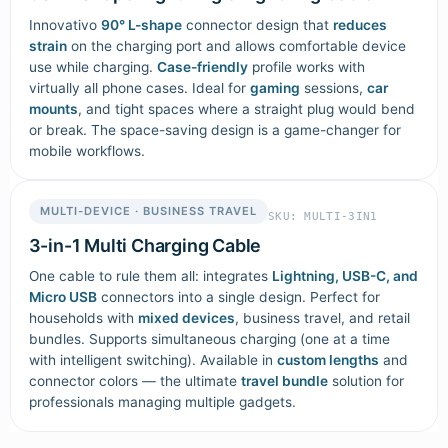
Innovativo
90° L-shape
connector design that
reduces
strain
on the charging port and allows comfortable device
use while charging.
Case-friendly
profile works with
virtually all phone cases. Ideal for
gaming
sessions,
car
mounts
, and tight spaces where a straight plug would bend
or break. The space-saving design is a game-changer for
mobile workflows.
MULTI-DEVICE · BUSINESS TRAVEL
SKU: MULTI-3IN1
3-in-1 Multi Charging Cable
One cable to rule them all: integrates
Lightning, USB-C, and
Micro USB
connectors into a single design. Perfect for
households with
mixed devices
, business travel, and retail
bundles. Supports simultaneous charging (one at a time
with intelligent switching). Available in
custom lengths
and
connector colors — the ultimate
travel bundle
solution for
professionals managing multiple gadgets.