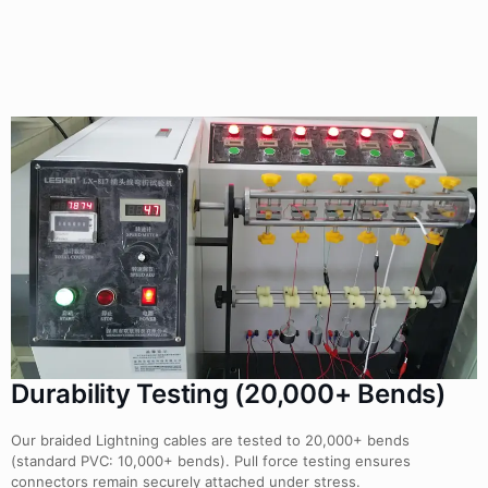
Durability Testing (20,000+ Bends)
Our braided Lightning cables are tested to 20,000+ bends
(standard PVC: 10,000+ bends). Pull force testing ensures
connectors remain securely attached under stress.