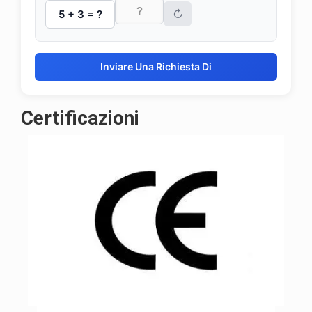
↻
5 + 3 = ?
Inviare Una Richiesta Di
Certificazioni