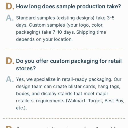
D.
How long does sample production take?
A.
Standard samples (existing designs) take 3-5
days. Custom samples (your logo, color,
packaging) take 7-10 days. Shipping time
depends on your location.
D.
Do you offer custom packaging for retail
stores?
A.
Yes, we specialize in retail-ready packaging. Our
design team can create blister cards, hang tags,
boxes, and display stands that meet major
retailers' requirements (Walmart, Target, Best Buy,
etc.).