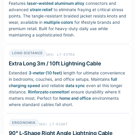
Features
laser-welded aluminum alloy
connectors and
advanced
strain relief
to eliminate fraying at critical stress
points. The tangle-resistant braided jacket resists knots and
wear, available in
multiple colors
for lifestyle brands and
premium retail. Built for heavy-duty daily use while
maintaining a sophisticated finish.
LONG DISTANCE
SKU: LT-EXTRA
Extra Long 3m / 10ft Lightning Cable
Extended
3-meter (10 feet)
length for ultimate convenience
in bedrooms, couches, and office setups. Maintains
full
charging speed
and reliable
data sync
even at this longer
distance.
Rinforzato connettori
ensure durability where it
matters most. Perfect for
home and office
environments
where standard cables fall short.
ERGONOMIA
SKU: LT-RIGHT
90° L-Shape Right Angle Lightning Cable