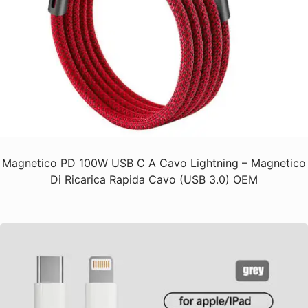
Magnetico PD 100W USB C A Cavo Lightning – Magnetico
Di Ricarica Rapida Cavo (USB 3.0) OEM