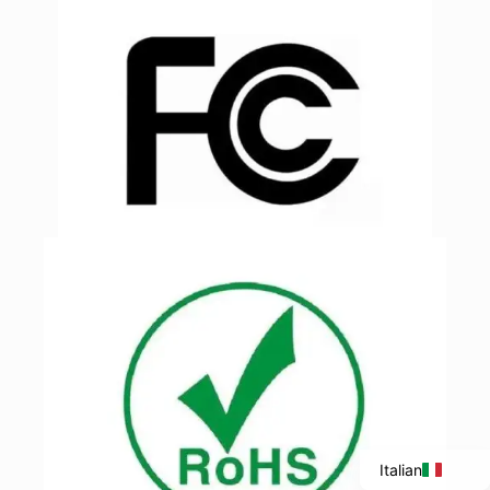
Portuguese
Spanish
French
English
Italian