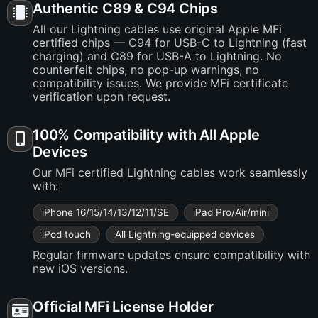
Authentic C89 & C94 Chips
All our Lightning cables use original Apple MFi
certified chips — C94 for USB-C to Lightning (fast
charging) and C89 for USB-A to Lightning. No
counterfeit chips, no pop-up warnings, no
compatibility issues. We provide MFi certificate
verification upon request.
100% Compatibility with All Apple
Devices
Our MFi certified Lightning cables work seamlessly
with:
iPhone 16/15/14/13/12/11/SE
iPad Pro/Air/mini
iPod touch
All Lightning-equipped devices
Regular firmware updates ensure compatibility with
new iOS versions.
Official MFi License Holder