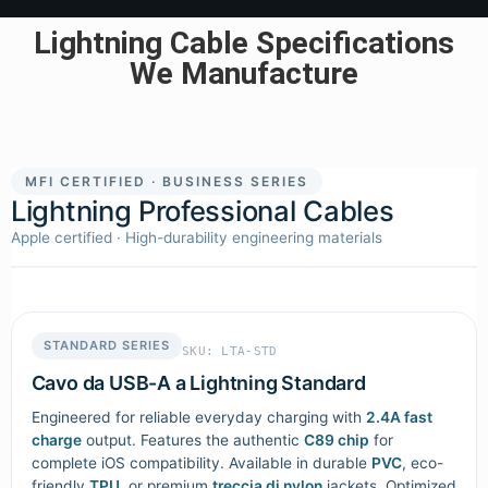
Lightning Cable Specifications
We Manufacture
MFI CERTIFIED · BUSINESS SERIES
Lightning Professional Cables
Apple certified · High-durability engineering materials
STANDARD SERIES
SKU: LTA-STD
Cavo da USB-A a Lightning Standard
Engineered for reliable everyday charging with
2.4A fast
charge
output. Features the authentic
C89 chip
for
complete iOS compatibility. Available in durable
PVC
, eco-
friendly
TPU
, or premium
treccia di nylon
jackets. Optimized