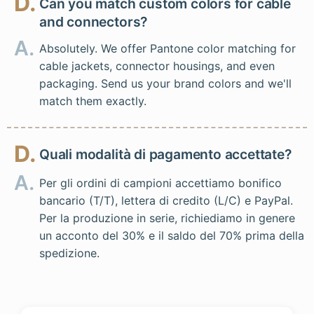
D.
Can you match custom colors for cable
and connectors?
A.
Absolutely. We offer Pantone color matching for
cable jackets, connector housings, and even
packaging. Send us your brand colors and we'll
match them exactly.
D.
Quali modalità di pagamento accettate?
A.
Per gli ordini di campioni accettiamo bonifico
bancario (T/T), lettera di credito (L/C) e PayPal.
Per la produzione in serie, richiediamo in genere
un acconto del 30% e il saldo del 70% prima della
spedizione.