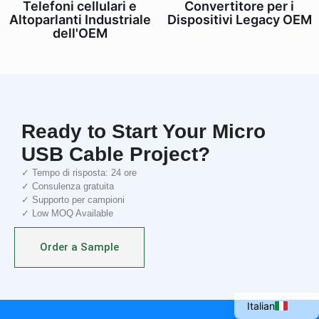
Telefoni cellulari e
Convertitore per i
Altoparlanti Industriale
Dispositivi Legacy OEM
dell'OEM
Ready to Start Your Micro
USB Cable Project?
✓ Tempo di risposta: 24 ore
✓ Consulenza gratuita
✓ Supporto per campioni
Portuguese
✓ Low MOQ Available
Spanish
Order a Sample
French
English
Italian