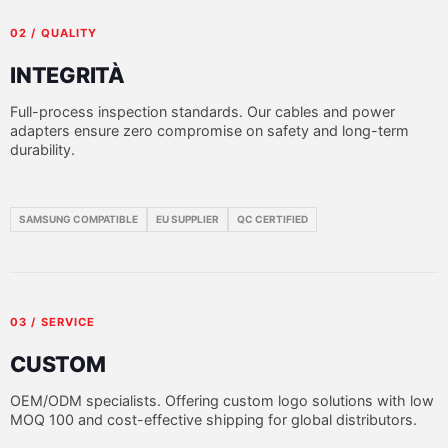
02 / QUALITY
INTEGRITÀ
Full-process inspection standards. Our cables and power
adapters ensure zero compromise on safety and long-term
durability.
SAMSUNG COMPATIBLE
EU SUPPLIER
QC CERTIFIED
03 / SERVICE
CUSTOM
OEM/ODM specialists. Offering custom logo solutions with low
MOQ 100 and cost-effective shipping for global distributors.