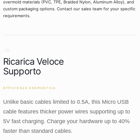
overmold materials (PVC, TPE, Braided Nylon, Aluminum Alloy), and
custom packaging options. Contact our sales team for your specific
requirements.
/ 01
Ricarica Veloce
Supporto
EFFICIENZA ENERGETICA
Unlike basic cables limited to 0.5A, this Micro USB
cable features thicker power wires supporting up to
5V fast charging. Charge your hardware up to 40%
faster than standard cables.