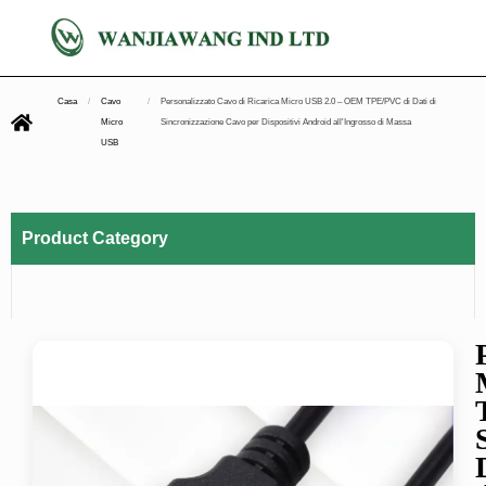
Casa
/
Cavo
/
Personalizzato Cavo di Ricarica Micro USB 2.0 – OEM TPE/PVC di Dati di
Micro
Sincronizzazione Cavo per Dispositivi Android all'Ingrosso di Massa
USB
Product Category