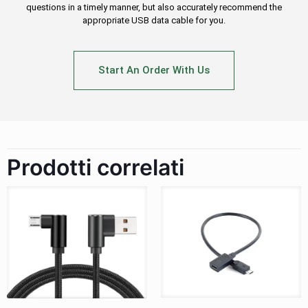
questions in a timely manner, but also accurately recommend the
appropriate USB data cable for you.
Start An Order With Us
Prodotti correlati