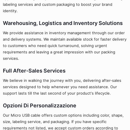
labeling services and custom packaging to boost your brand
identity.
Warehousing, Logistics and Inventory Solutions
We provide assistance in inventory management through our order
and delivery systems. We maintain available stock for faster delivery
to customers who need quick turnaround, solving urgent
requirements and leaving a great impression with our packing
services.
Full After-Sales Services
We believe in walking the journey with you, delivering after-sales
services designed to help whenever you need assistance. Our
support lasts till the last second of your product's lifecycle.
Opzioni Di Personalizzazione
Our Micro USB cable offers custom options including color, shape,
size, labeling service, and packaging. If you have specific
requirements not listed, we accept custom orders according to