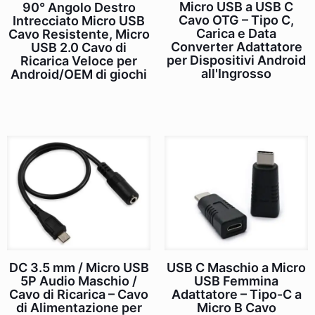
Micro USB a USB C
90° Angolo Destro
Cavo OTG – Tipo C,
Intrecciato Micro USB
Carica e Data
Cavo Resistente, Micro
Converter Adattatore
USB 2.0 Cavo di
per Dispositivi Android
Ricarica Veloce per
all'Ingrosso
Android/OEM di giochi
DC 3.5 mm / Micro USB
USB C Maschio a Micro
5P Audio Maschio /
USB Femmina
Cavo di Ricarica – Cavo
Adattatore – Tipo-C a
di Alimentazione per
Micro B Cavo