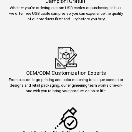
Campioni Gratuiti
Whether you’re ordering custom USB cables or purchasing in bulk,
we offer free USB cable samples so you can experience the quality
of our products firsthand. Try before you buy!
OEM/ODM Customization Experts
From custom logo printing and color matching to unique connector
designs and retail packaging, our engineering team works one-on-
one with you to bring your product vision to life.