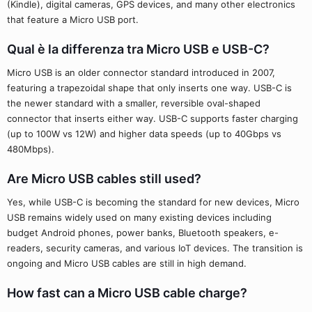
(Kindle), digital cameras, GPS devices, and many other electronics
that feature a Micro USB port.
Qual è la differenza tra Micro USB e USB-C?
Micro USB is an older connector standard introduced in 2007,
featuring a trapezoidal shape that only inserts one way. USB-C is
the newer standard with a smaller, reversible oval-shaped
connector that inserts either way. USB-C supports faster charging
(up to 100W vs 12W) and higher data speeds (up to 40Gbps vs
480Mbps).
Are Micro USB cables still used?
Yes, while USB-C is becoming the standard for new devices, Micro
USB remains widely used on many existing devices including
budget Android phones, power banks, Bluetooth speakers, e-
readers, security cameras, and various IoT devices. The transition is
ongoing and Micro USB cables are still in high demand.
How fast can a Micro USB cable charge?