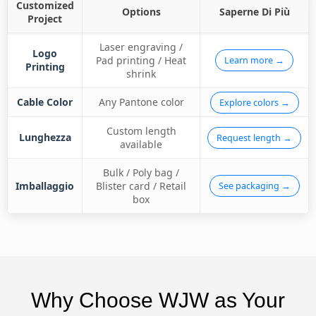
Customized
Options
Saperne Di Più
Project
Laser engraving /
Logo
Pad printing / Heat
Learn more →
Printing
shrink
Cable Color
Any Pantone color
Explore colors →
Custom length
Lunghezza
Request length →
available
Bulk / Poly bag /
Imballaggio
Blister card / Retail
See packaging →
box
Why Choose WJW as Your