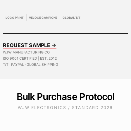
LOGO PRINT
VELOCE CAMPIONE
GLOBAL T/T
REQUEST SAMPLE →
WJW MANUFACTURING CO.
ISO 9001 CERTIFIED | EST. 2012
T/T · PAYPAL · GLOBAL SHIPPING
Bulk Purchase Protocol
WJW ELECTRONICS / STANDARD 2026