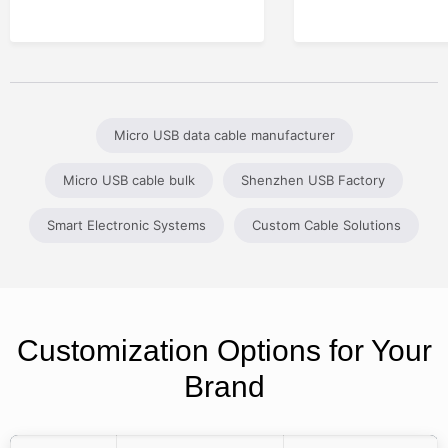
Micro USB data cable manufacturer
Micro USB cable bulk
Shenzhen USB Factory
Smart Electronic Systems
Custom Cable Solutions
Customization Options for Your
Brand