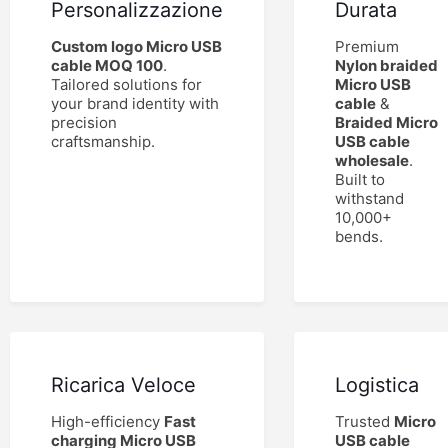
Personalizzazione
Durata
Custom logo Micro USB
Premium
cable MOQ 100
.
Nylon braided
Tailored solutions for
Micro USB
your brand identity with
cable
&
precision
Braided Micro
craftsmanship.
USB cable
wholesale
.
Built to
withstand
10,000+
bends.
Ricarica Veloce
Logistica
High-efficiency
Fast
Trusted
Micro
charging Micro USB
USB cable