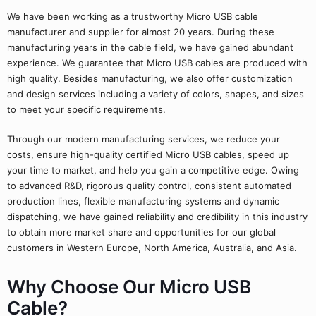
We have been working as a trustworthy Micro USB cable
manufacturer and supplier for almost 20 years. During these
manufacturing years in the cable field, we have gained abundant
experience. We guarantee that Micro USB cables are produced with
high quality. Besides manufacturing, we also offer customization
and design services including a variety of colors, shapes, and sizes
to meet your specific requirements.
Through our modern manufacturing services, we reduce your
costs, ensure high-quality certified Micro USB cables, speed up
your time to market, and help you gain a competitive edge. Owing
to advanced R&D, rigorous quality control, consistent automated
production lines, flexible manufacturing systems and dynamic
dispatching, we have gained reliability and credibility in this industry
to obtain more market share and opportunities for our global
customers in Western Europe, North America, Australia, and Asia.
Why Choose Our Micro USB
Cable?