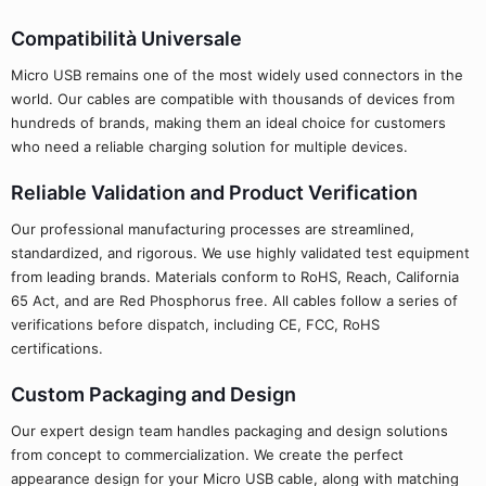
Compatibilità Universale
Micro USB remains one of the most widely used connectors in the
world. Our cables are compatible with thousands of devices from
hundreds of brands, making them an ideal choice for customers
who need a reliable charging solution for multiple devices.
Reliable Validation and Product Verification
Our professional manufacturing processes are streamlined,
standardized, and rigorous. We use highly validated test equipment
from leading brands. Materials conform to RoHS, Reach, California
65 Act, and are Red Phosphorus free. All cables follow a series of
verifications before dispatch, including CE, FCC, RoHS
certifications.
Custom Packaging and Design
Our expert design team handles packaging and design solutions
from concept to commercialization. We create the perfect
appearance design for your Micro USB cable, along with matching