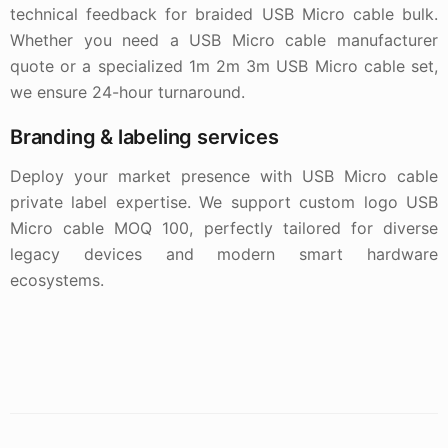
technical feedback for braided USB Micro cable bulk.
Whether you need a USB Micro cable manufacturer
quote or a specialized 1m 2m 3m USB Micro cable set,
we ensure 24-hour turnaround.
Branding & labeling services
Deploy your market presence with USB Micro cable
private label expertise. We support custom logo USB
Micro cable MOQ 100, perfectly tailored for diverse
legacy devices and modern smart hardware
ecosystems.