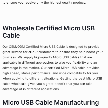
to ensure you receive only the highest quality product.
Wholesale Certified Micro USB
Cable
Our OEM/ODM Certified Micro USB Cable is designed to provide
great service for all our customers to ensure they help boost your
business. We supply high-quality Micro USB cables that are
applicable in different approaches to give you flexibility and an
advantage in the market. Our certified Micro USB cable provides
high speed, stable performance, and wide compatibility for you
when applying to different situations. Getting the best Micro USB
cable wholesale gives you a great benefit that you can take
advantage of in different applications.
Micro USB Cable Manufacturing