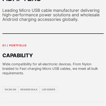
Leading Micro USB cable manufacturer delivering
high-performance power solutions and wholesale
Android charging accessories globally.
01 / PORTFOLIO
CAPABILITY
Wide compatibility for all electronic devices. From Nylon
braided to Fast charging Micro USB cables, we meet all bulk
requirements.
1M 2M 3M
BRAIDED BULK
LED SERIES