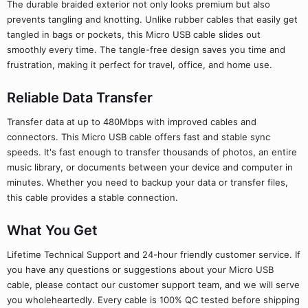
The durable braided exterior not only looks premium but also
prevents tangling and knotting. Unlike rubber cables that easily get
tangled in bags or pockets, this Micro USB cable slides out
smoothly every time. The tangle-free design saves you time and
frustration, making it perfect for travel, office, and home use.
Reliable Data Transfer
Transfer data at up to 480Mbps with improved cables and
connectors. This Micro USB cable offers fast and stable sync
speeds. It's fast enough to transfer thousands of photos, an entire
music library, or documents between your device and computer in
minutes. Whether you need to backup your data or transfer files,
this cable provides a stable connection.
What You Get
Lifetime Technical Support and 24-hour friendly customer service. If
you have any questions or suggestions about your Micro USB
cable, please contact our customer support team, and we will serve
you wholeheartedly. Every cable is 100% QC tested before shipping