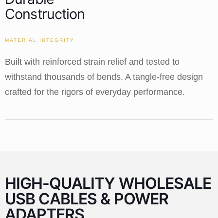
Construction
MATERIAL INTEGRITY
Built with reinforced strain relief and tested to
withstand thousands of bends. A tangle-free design
crafted for the rigors of everyday performance.
HIGH-QUALITY WHOLESALE
USB CABLES & POWER
ADAPTERS