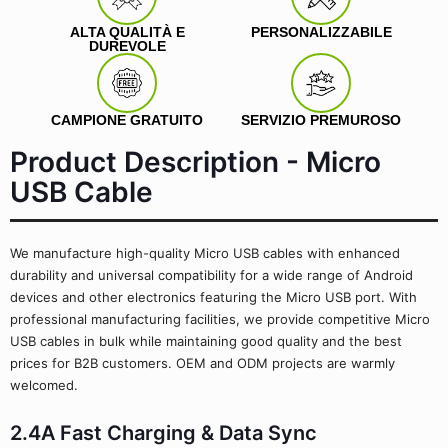
ALTA QUALITÀ E
PERSONALIZZABILE
DUREVOLE
CAMPIONE GRATUITO
SERVIZIO PREMUROSO
Product Description - Micro
USB Cable
We manufacture high-quality Micro USB cables with enhanced
durability and universal compatibility for a wide range of Android
devices and other electronics featuring the Micro USB port. With
professional manufacturing facilities, we provide competitive Micro
USB cables in bulk while maintaining good quality and the best
prices for B2B customers. OEM and ODM projects are warmly
welcomed.
2.4A Fast Charging & Data Sync