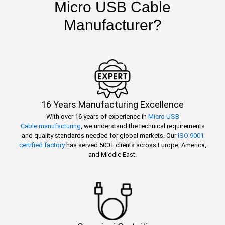
Micro USB Cable
Manufacturer?
16 Years Manufacturing Excellence
With over 16 years of experience in
Micro USB
Cable manufacturing
, we understand the technical requirements
and quality standards needed for global markets. Our
ISO 9001
certified factory
has served 500+ clients across Europe, America,
and Middle East.