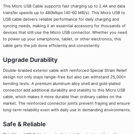
This Micro USB Cable supports fast charging up to 2.4A and data
transfer speeds up to 480Mbps (40-60 MB/s). This Micro USB to
USB cable delivers reliable performance for daily charging and
syncing needs, making it an essential accessory for thousands of
devices that still use the Micro USB connector. Whether you need
to power up your smartphone, tablet, or other electronics, this
cable gets the job done efficiently and consistently.
Upgrade Durability
Double-braided exterior cable with reinforced Special Strain Relief
design not only stays tangle-free but also can withstand 25,000+
bending tests. A premium aluminum alloy shell and gold-plated
connector add additional durability and stability to this Micro USB
cable, which makes it more durable than ordinary cables on the
market. The reinforced connector joints prevent fraying and ensure
long-term reliability even with daily use in demanding environments.
Safe & Reliable