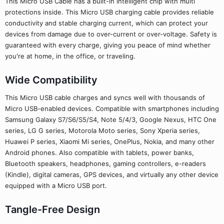
This Micro USB Cable has a built-in intelligent chip with multi
protections inside. This Micro USB charging cable provides reliable
conductivity and stable charging current, which can protect your
devices from damage due to over-current or over-voltage. Safety is
guaranteed with every charge, giving you peace of mind whether
you're at home, in the office, or traveling.
Wide Compatibility
This Micro USB cable charges and syncs well with thousands of
Micro USB-enabled devices. Compatible with smartphones including
Samsung Galaxy S7/S6/S5/S4, Note 5/4/3, Google Nexus, HTC One
series, LG G series, Motorola Moto series, Sony Xperia series,
Huawei P series, Xiaomi Mi series, OnePlus, Nokia, and many other
Android phones. Also compatible with tablets, power banks,
Bluetooth speakers, headphones, gaming controllers, e-readers
(Kindle), digital cameras, GPS devices, and virtually any other device
equipped with a Micro USB port.
Tangle-Free Design