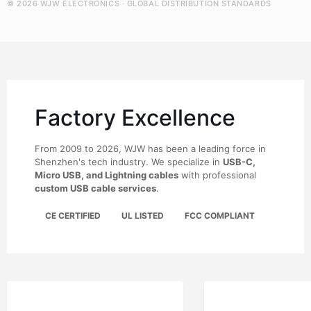
© 2026 WJW ELECTRONICS · GLOBAL DISTRIBUTION STANDARDS
Factory Excellence
From 2009 to 2026, WJW has been a leading force in
Shenzhen's tech industry. We specialize in
USB-C,
Micro USB, and Lightning cables
with professional
custom USB cable services
.
CE CERTIFIED
UL LISTED
FCC COMPLIANT