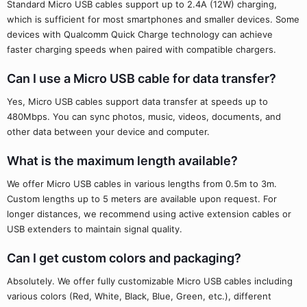
Standard Micro USB cables support up to 2.4A (12W) charging,
which is sufficient for most smartphones and smaller devices. Some
devices with Qualcomm Quick Charge technology can achieve
faster charging speeds when paired with compatible chargers.
Can I use a Micro USB cable for data transfer?
Yes, Micro USB cables support data transfer at speeds up to
480Mbps. You can sync photos, music, videos, documents, and
other data between your device and computer.
What is the maximum length available?
We offer Micro USB cables in various lengths from 0.5m to 3m.
Custom lengths up to 5 meters are available upon request. For
longer distances, we recommend using active extension cables or
USB extenders to maintain signal quality.
Can I get custom colors and packaging?
Absolutely. We offer fully customizable Micro USB cables including
various colors (Red, White, Black, Blue, Green, etc.), different