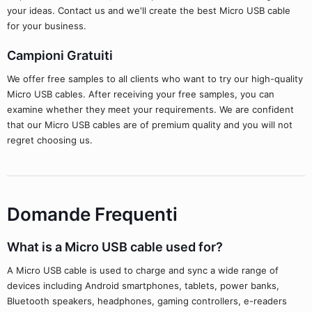
your ideas. Contact us and we'll create the best Micro USB cable
for your business.
Campioni Gratuiti
We offer free samples to all clients who want to try our high-quality
Micro USB cables. After receiving your free samples, you can
examine whether they meet your requirements. We are confident
that our Micro USB cables are of premium quality and you will not
regret choosing us.
Domande Frequenti
What is a Micro USB cable used for?
A Micro USB cable is used to charge and sync a wide range of
devices including Android smartphones, tablets, power banks,
Bluetooth speakers, headphones, gaming controllers, e-readers