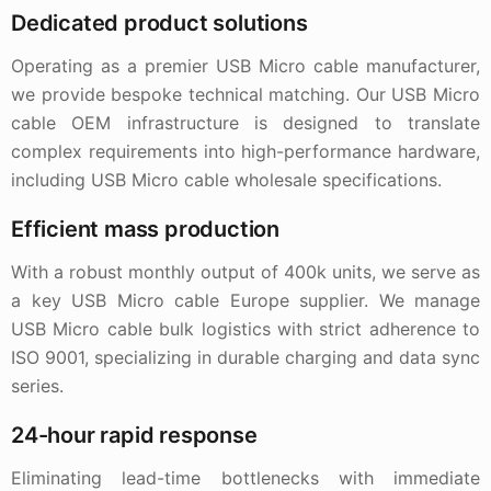
Dedicated product solutions
Operating as a premier USB Micro cable manufacturer,
we provide bespoke technical matching. Our USB Micro
cable OEM infrastructure is designed to translate
complex requirements into high-performance hardware,
including USB Micro cable wholesale specifications.
Efficient mass production
With a robust monthly output of 400k units, we serve as
a key USB Micro cable Europe supplier. We manage
USB Micro cable bulk logistics with strict adherence to
ISO 9001, specializing in durable charging and data sync
series.
24-hour rapid response
Eliminating lead-time bottlenecks with immediate