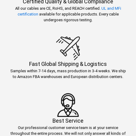
Certified Quality & Global Compliance
All our cables are CE, RoHS, and REACH certified.
UL and MFi
certification
available for applicable products. Every cable
undergoes rigorous testing.
Fast Global Shipping & Logistics
Samples within 7-14 days, mass production in 3-4 weeks. We ship
to Amazon FBA warehouses and European distribution centers.
Best Service
Our professional customer service team is at your service
throughout the entire process. We will not only answer all kinds of