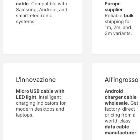
cable
. Compatible with
Europe
Samsung, Android, and
supplier
.
smart electronic
Reliable
bulk
systems.
shipping for
1m, 2m, and
3m variants.
L'innovazione
All'ingrosso
Micro USB cable with
Android
LED light
. Intelligent
charger cable
charging indicators for
wholesale
. Get
modern desktops and
factory-direct
laptops.
pricing from a
world-class
data cable
manufacturer
.