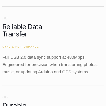
/ 02
Reliable Data
Transfer
SYNC & PERFORMANCE
Full USB 2.0 data sync support at 480Mbps.
Engineered for precision when transferring photos,
music, or updating Arduino and GPS systems.
/ 03
Durable