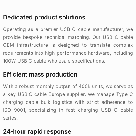
Dedicated product solutions
Operating as a premier USB C cable manufacturer, we
provide bespoke technical matching. Our USB C cable
OEM infrastructure is designed to translate complex
requirements into high-performance hardware, including
100W USB C cable wholesale specifications.
Efficient mass production
With a robust monthly output of 400k units, we serve as
a key USB C cable Europe supplier. We manage Type C
charging cable bulk logistics with strict adherence to
ISO 9001, specializing in fast charging USB C cable
series.
24-hour rapid response