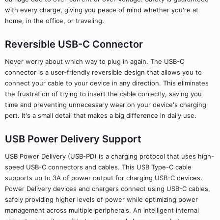
with every charge, giving you peace of mind whether you're at
home, in the office, or traveling.
Reversible USB-C Connector
Never worry about which way to plug in again. The USB-C
connector is a user-friendly reversible design that allows you to
connect your cable to your device in any direction. This eliminates
the frustration of trying to insert the cable correctly, saving you
time and preventing unnecessary wear on your device's charging
port. It's a small detail that makes a big difference in daily use.
USB Power Delivery Support
USB Power Delivery (USB-PD) is a charging protocol that uses high-
speed USB-C connectors and cables. This USB Type-C cable
supports up to 3A of power output for charging USB-C devices.
Power Delivery devices and chargers connect using USB-C cables,
safely providing higher levels of power while optimizing power
management across multiple peripherals. An intelligent internal