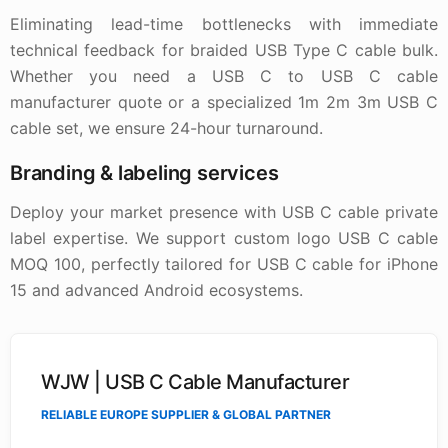
Eliminating lead-time bottlenecks with immediate
technical feedback for braided USB Type C cable bulk.
Whether you need a USB C to USB C cable
manufacturer quote or a specialized 1m 2m 3m USB C
cable set, we ensure 24-hour turnaround.
Branding & labeling services
Deploy your market presence with USB C cable private
label expertise. We support custom logo USB C cable
MOQ 100, perfectly tailored for USB C cable for iPhone
15 and advanced Android ecosystems.
WJW | USB C Cable Manufacturer
RELIABLE EUROPE SUPPLIER & GLOBAL PARTNER