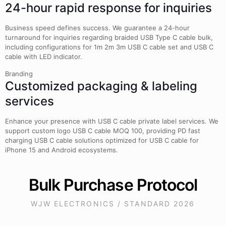
24-hour rapid response for inquiries
Business speed defines success. We guarantee a 24-hour
turnaround for inquiries regarding braided USB Type C cable bulk,
including configurations for 1m 2m 3m USB C cable set and USB C
cable with LED indicator.
Branding
Customized packaging & labeling
services
Enhance your presence with USB C cable private label services. We
support custom logo USB C cable MOQ 100, providing PD fast
charging USB C cable solutions optimized for USB C cable for
iPhone 15 and Android ecosystems.
Bulk Purchase Protocol
WJW ELECTRONICS / STANDARD 2026