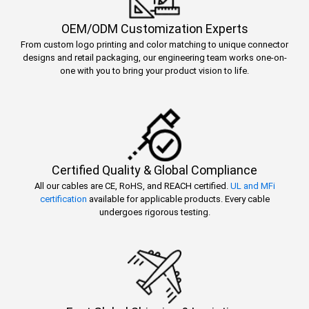
OEM/ODM Customization Experts
From custom logo printing and color matching to unique connector
designs and retail packaging, our engineering team works one-on-
one with you to bring your product vision to life.
Certified Quality & Global Compliance
All our cables are CE, RoHS, and REACH certified.
UL and MFi
certification
available for applicable products. Every cable
undergoes rigorous testing.