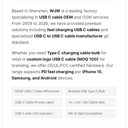
Based in Shenzhen,
WJW
is a leading factory
specializing in
USB C cable OEM
and ODM services.
From 2009 to 2026, we have provided premium
solutions including
fast charging USB C cables
and
specialized
USB C to USB C cable manufacturer
gli
standard.
Whether you need
Type C charging cable bulk
for
retail or
custom logo USB C cable (MOQ 100)
for
branding, we offer CE/UL/FCC certified hardware. Our
range supports
PD fast charging
per
iPhone 15,
Samsung, and Android
devices.
100W USB C Cable Wholesale
Braided USB Type C Bulk
USB C Cable Private Label
1m / 2m / 3m Cable Sets
USB C with LED Indicator
MFi & GaN Compatible