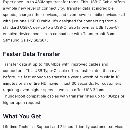
Experience up to 480Mbps transfer rates. This USB-C Cable offers
a whole new level of connectivity. Transfer data at incredible
speeds, charge other devices, and even power mobile devices - all
with just one USB-C cable. It's designed for connecting from a
standard USB-A device to a USB-C (also known as USB Type-C)
enabled device, and is also compatible with Thunderbolt 3 and
Samsung Galaxy S8/S8+.
Faster Data Transfer
Transfer data at up to 480Mbps with improved cables and
connectors. This USB Type-C cable offers faster rates than ever
before. It's fast enough to transfer a year's worth of music in 10
minutes or an entire HD movie in just 30 seconds. For customers
requiring even higher speeds, we also offer USB 3.1 and
Thunderbolt compatible cables with transfer rates up to 10Gbps or
higher upon request.
What You Get
Lifetime Technical Support and 24-hour friendly customer service. If