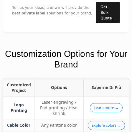
Get
Tell us your ideas, and we will provide the
Bulk
best
private label
solutions for your brand.
Quote
Customization Options for Your
Brand
Customized
Options
Saperne Di Più
Project
Laser engraving /
Logo
Pad printing / Heat
Learn more →
Printing
shrink
Cable Color
Any Pantone color
Explore colors →