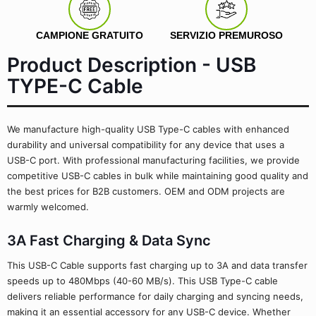
CAMPIONE GRATUITO
SERVIZIO PREMUROSO
Product Description - USB
TYPE-C Cable
We manufacture high-quality USB Type-C cables with enhanced
durability and universal compatibility for any device that uses a
USB-C port. With professional manufacturing facilities, we provide
competitive USB-C cables in bulk while maintaining good quality and
the best prices for B2B customers. OEM and ODM projects are
warmly welcomed.
3A Fast Charging & Data Sync
This USB-C Cable supports fast charging up to 3A and data transfer
speeds up to 480Mbps (40-60 MB/s). This USB Type-C cable
delivers reliable performance for daily charging and syncing needs,
making it an essential accessory for any USB-C device. Whether