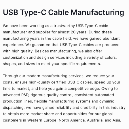
USB Type-C Cable Manufacturing
We have been working as a trustworthy USB Type-C cable
manufacturer and supplier for almost 20 years. During these
manufacturing years in the cable field, we have gained abundant
experience. We guarantee that USB Type-C cables are produced
with high quality. Besides manufacturing, we also offer
customization and design services including a variety of colors,
shapes, and sizes to meet your specific requirements.
Through our modern manufacturing services, we reduce your
costs, ensure high-quality certified USB-C cables, speed up your
time to market, and help you gain a competitive edge. Owing to
advanced R&D, rigorous quality control, consistent automated
production lines, flexible manufacturing systems and dynamic
dispatching, we have gained reliability and credibility in this industry
to obtain more market share and opportunities for our global
customers in Western Europe, North America, Australia, and Asia.