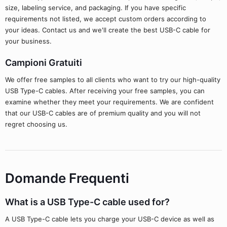
size, labeling service, and packaging. If you have specific
requirements not listed, we accept custom orders according to
your ideas. Contact us and we'll create the best USB-C cable for
your business.
Campioni Gratuiti
We offer free samples to all clients who want to try our high-quality
USB Type-C cables. After receiving your free samples, you can
examine whether they meet your requirements. We are confident
that our USB-C cables are of premium quality and you will not
regret choosing us.
Domande Frequenti
What is a USB Type-C cable used for?
A USB Type-C cable lets you charge your USB-C device as well as