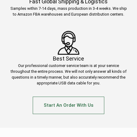
Fast Global Shipping & Logistics
Samples within 7-14 days, mass production in 3-4 weeks. We ship
to Amazon FBA warehouses and European distribution centers.
Best Service
Our professional customer service team is at your service
throughout the entire process. We will not only answer all kinds of
questions in a timely manner, but also accurately recommend the
appropriate USB data cable for you.
Start An Order With Us