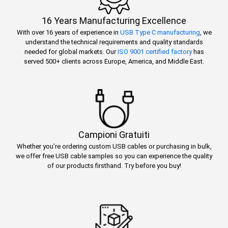
16 Years Manufacturing Excellence
With over 16 years of experience in
USB Type C manufacturing
, we
understand the technical requirements and quality standards
needed for global markets. Our
ISO 9001 certified factory
has
served 500+ clients across Europe, America, and Middle East.
Campioni Gratuiti
Whether you’re ordering custom USB cables or purchasing in bulk,
we offer free USB cable samples so you can experience the quality
of our products firsthand. Try before you buy!