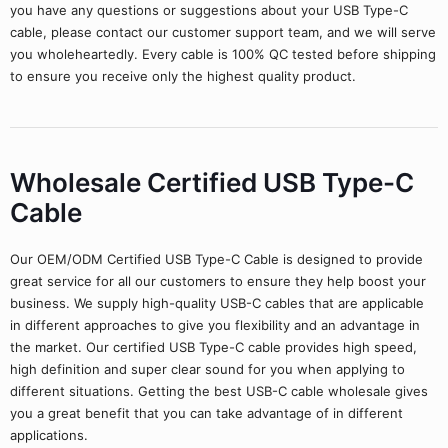
you have any questions or suggestions about your USB Type-C
cable, please contact our customer support team, and we will serve
you wholeheartedly. Every cable is 100% QC tested before shipping
to ensure you receive only the highest quality product.
Wholesale Certified USB Type-C
Cable
Our OEM/ODM Certified USB Type-C Cable is designed to provide
great service for all our customers to ensure they help boost your
business. We supply high-quality USB-C cables that are applicable
in different approaches to give you flexibility and an advantage in
the market. Our certified USB Type-C cable provides high speed,
high definition and super clear sound for you when applying to
different situations. Getting the best USB-C cable wholesale gives
you a great benefit that you can take advantage of in different
applications.