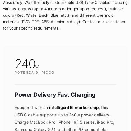
Absolutely. We offer fully customizable USB Type-C cables including
various lengths (up to 4 meters or longer upon request), multiple
colors (Red, White, Black, Blue, etc.), and different overmold
materials (PVC, TPE, ABS, Aluminum Alloy). Contact our sales team
for your specific requirements.
240
w
POTENZA DI PICCO
Power Delivery Fast Charging
Equipped with an
intelligent E-marker chip
, this
USB C cable supports up to 240w power delivery.
Charge MacBook Pro, iPhone 16/15 series, iPad Pro,
Samsung Galaxy S24, and other PD-compatible