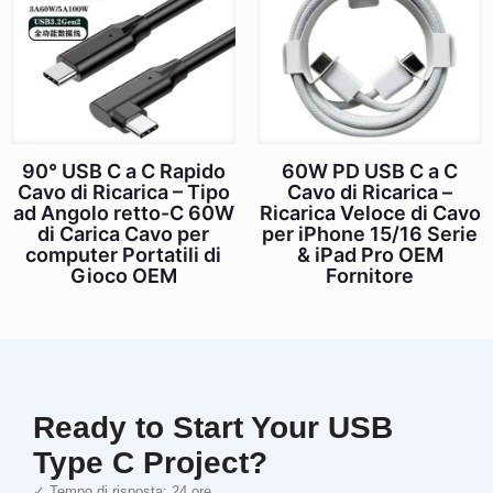
90° USB C a C Rapido
60W PD USB C a C
Cavo di Ricarica – Tipo
Cavo di Ricarica –
ad Angolo retto-C 60W
Ricarica Veloce di Cavo
di Carica Cavo per
per iPhone 15/16 Serie
computer Portatili di
& iPad Pro OEM
Gioco OEM
Fornitore
Ready to Start Your USB
Type C Project?
✓ Tempo di risposta: 24 ore