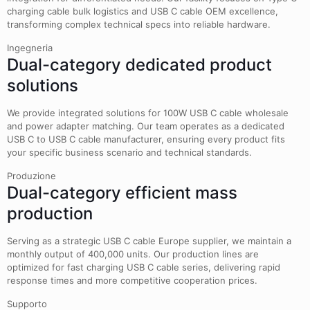
charging cable bulk logistics and USB C cable OEM excellence,
transforming complex technical specs into reliable hardware.
Ingegneria
Dual-category dedicated product
solutions
We provide integrated solutions for 100W USB C cable wholesale
and power adapter matching. Our team operates as a dedicated
USB C to USB C cable manufacturer, ensuring every product fits
your specific business scenario and technical standards.
Produzione
Dual-category efficient mass
production
Serving as a strategic USB C cable Europe supplier, we maintain a
monthly output of 400,000 units. Our production lines are
optimized for fast charging USB C cable series, delivering rapid
response times and more competitive cooperation prices.
Supporto