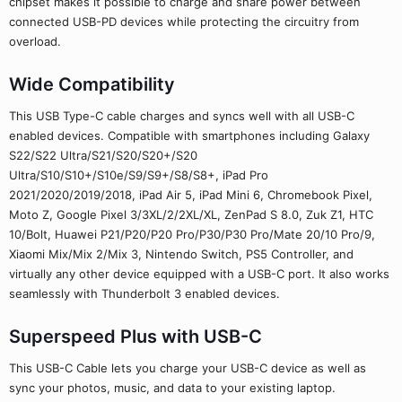
chipset makes it possible to charge and share power between
connected USB-PD devices while protecting the circuitry from
overload.
Wide Compatibility
This USB Type-C cable charges and syncs well with all USB-C
enabled devices. Compatible with smartphones including Galaxy
S22/S22 Ultra/S21/S20/S20+/S20
Ultra/S10/S10+/S10e/S9/S9+/S8/S8+, iPad Pro
2021/2020/2019/2018, iPad Air 5, iPad Mini 6, Chromebook Pixel,
Moto Z, Google Pixel 3/3XL/2/2XL/XL, ZenPad S 8.0, Zuk Z1, HTC
10/Bolt, Huawei P21/P20/P20 Pro/P30/P30 Pro/Mate 20/10 Pro/9,
Xiaomi Mix/Mix 2/Mix 3, Nintendo Switch, PS5 Controller, and
virtually any other device equipped with a USB-C port. It also works
seamlessly with Thunderbolt 3 enabled devices.
Superspeed Plus with USB-C
This USB-C Cable lets you charge your USB-C device as well as
sync your photos, music, and data to your existing laptop.