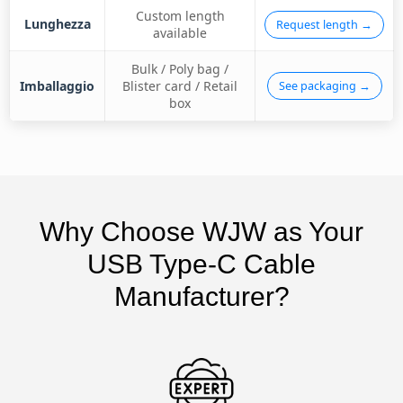
Custom length
Lunghezza
Request length →
available
Bulk / Poly bag /
Imballaggio
Blister card / Retail
See packaging →
box
Why Choose WJW as Your
USB Type-C Cable
Manufacturer?