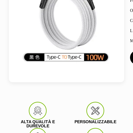
F
O
C
L
M
ALTA QUALITÀ E
PERSONALIZZABILE
DUREVOLE