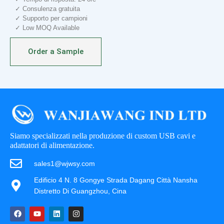
✓ Consulenza gratuita
✓ Supporto per campioni
✓ Low MOQ Available
Order a Sample
Siamo specializzati nella produzione di custom USB cavi e
adattatori di alimentazione.
sales1@wjwsy.com
Edificio 4 N. 8 Gongye Strada Dagang Città Nansha
Distretto Di Guangzhou, Cina