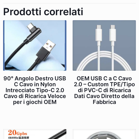
Prodotti correlati
90° Angolo Destro USB
OEM USB C a C Cavo
C Cavo in Nylon
2.0 – Custom TPE/Tipo
Intrecciato Tipo-C 2.0
di PVC-C di Ricarica
Cavo di Ricarica Veloce
Dati Cavo Diretto della
per i giochi OEM
Fabbrica