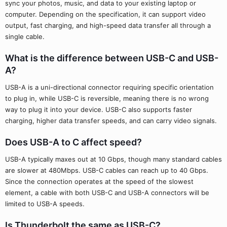
sync your photos, music, and data to your existing laptop or
computer. Depending on the specification, it can support video
output, fast charging, and high-speed data transfer all through a
single cable.
What is the difference between USB-C and USB-
A?
USB-A is a uni-directional connector requiring specific orientation
to plug in, while USB-C is reversible, meaning there is no wrong
way to plug it into your device. USB-C also supports faster
charging, higher data transfer speeds, and can carry video signals.
Does USB-A to C affect speed?
USB-A typically maxes out at 10 Gbps, though many standard cables
are slower at 480Mbps. USB-C cables can reach up to 40 Gbps.
Since the connection operates at the speed of the slowest
element, a cable with both USB-C and USB-A connectors will be
limited to USB-A speeds.
Is Thunderbolt the same as USB-C?