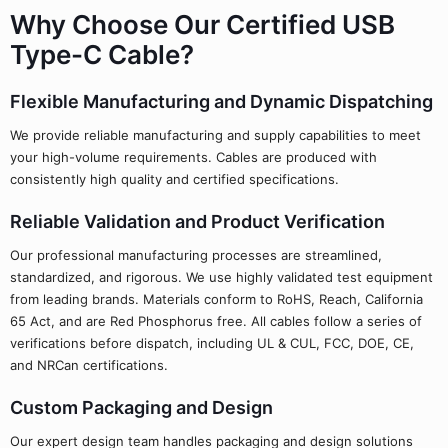
Why Choose Our Certified USB
Type-C Cable?
Flexible Manufacturing and Dynamic Dispatching
We provide reliable manufacturing and supply capabilities to meet
your high-volume requirements. Cables are produced with
consistently high quality and certified specifications.
Reliable Validation and Product Verification
Our professional manufacturing processes are streamlined,
standardized, and rigorous. We use highly validated test equipment
from leading brands. Materials conform to RoHS, Reach, California
65 Act, and are Red Phosphorus free. All cables follow a series of
verifications before dispatch, including UL & CUL, FCC, DOE, CE,
and NRCan certifications.
Custom Packaging and Design
Our expert design team handles packaging and design solutions