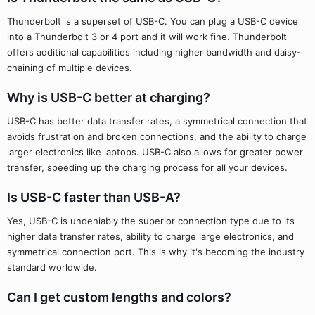
Thunderbolt is a superset of USB-C. You can plug a USB-C device
into a Thunderbolt 3 or 4 port and it will work fine. Thunderbolt
offers additional capabilities including higher bandwidth and daisy-
chaining of multiple devices.
Why is USB-C better at charging?
USB-C has better data transfer rates, a symmetrical connection that
avoids frustration and broken connections, and the ability to charge
larger electronics like laptops. USB-C also allows for greater power
transfer, speeding up the charging process for all your devices.
Is USB-C faster than USB-A?
Yes, USB-C is undeniably the superior connection type due to its
higher data transfer rates, ability to charge large electronics, and
symmetrical connection port. This is why it's becoming the industry
standard worldwide.
Can I get custom lengths and colors?