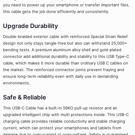
you need to power up your smartphone or transfer important files,
this cable gets the job done efficiently and consistently.
Upgrade Durability
Double-braided exterior cable with reinforced Special Strain Relief
design not only stays tangle-free but also can withstand 25,000+
bending tests. A premium aluminum alloy shell and gold-plated
connector add additional durability and stability to this USB Type-C
cable, which makes it more durable than ordinary USB C cables on
the market. The reinforced connector joints prevent fraying and
ensure long-term reliability even with daily use in demanding
environments.
Safe & Reliable
This USB-C Cable has a built-in 56KΩ pull-up resistor and an
upgraded intelligent chip with multi protections inside. This USB-C
charging cable provides reliable conductivity and stable charging
current, which can protect your smartphones and tablets from
damage due to over-current or over-voltage. Safety is guaranteed