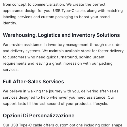
from concept to commercialization. We create the perfect
appearance design for your USB Type-C cable, along with matching
labeling services and custom packaging to boost your brand
identity.
Warehousing, Logistics and Inventory Solutions
We provide assistance in inventory management through our order
and delivery systems. We maintain available stock for faster delivery
to customers who need quick turnaround, solving urgent
requirements and leaving a great impression with our packing
services.
Full After-Sales Services
We believe in walking the journey with you, delivering after-sales
services designed to help whenever you need assistance. Our
support lasts till the last second of your product's lifecycle.
Opzioni Di Personalizzazione
Our USB Type-C cable offers custom options including color, shape,