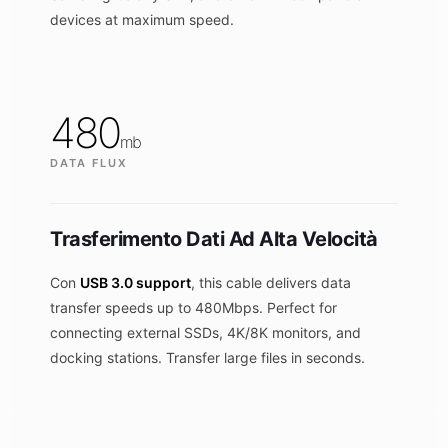
devices at maximum speed.
480
mb
DATA FLUX
Trasferimento Dati Ad Alta Velocità
Con
USB 3.0 support
, this cable delivers data
transfer speeds up to 480Mbps. Perfect for
connecting external SSDs, 4K/8K monitors, and
docking stations. Transfer large files in seconds.