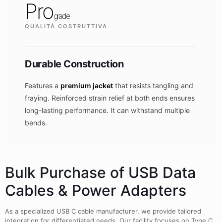
Pro
grade
QUALITÀ COSTRUTTIVA
Durable Construction
Features a
premium jacket
that resists tangling and
fraying. Reinforced strain relief at both ends ensures
long-lasting performance. It can withstand multiple
bends.
Bulk Purchase of USB Data
Cables & Power Adapters
As a specialized USB C cable manufacturer, we provide tailored
integration for differentiated needs. Our facility focuses on Type C