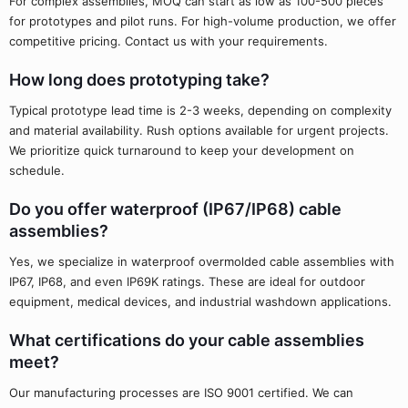
For complex assemblies, MOQ can start as low as 100-500 pieces
for prototypes and pilot runs. For high-volume production, we offer
competitive pricing. Contact us with your requirements.
How long does prototyping take?
Typical prototype lead time is 2-3 weeks, depending on complexity
and material availability. Rush options available for urgent projects.
We prioritize quick turnaround to keep your development on
schedule.
Do you offer waterproof (IP67/IP68) cable
assemblies?
Yes, we specialize in waterproof overmolded cable assemblies with
IP67, IP68, and even IP69K ratings. These are ideal for outdoor
equipment, medical devices, and industrial washdown applications.
What certifications do your cable assemblies
meet?
Our manufacturing processes are ISO 9001 certified. We can