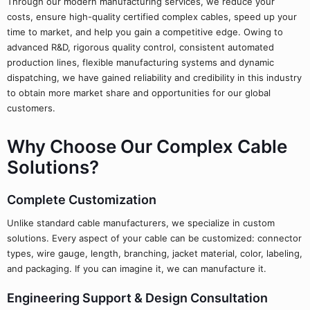
Through our modern manufacturing services, we reduce your
costs, ensure high-quality certified complex cables, speed up your
time to market, and help you gain a competitive edge. Owing to
advanced R&D, rigorous quality control, consistent automated
production lines, flexible manufacturing systems and dynamic
dispatching, we have gained reliability and credibility in this industry
to obtain more market share and opportunities for our global
customers.
Why Choose Our Complex Cable
Solutions?
Complete Customization
Unlike standard cable manufacturers, we specialize in custom
solutions. Every aspect of your cable can be customized: connector
types, wire gauge, length, branching, jacket material, color, labeling,
and packaging. If you can imagine it, we can manufacture it.
Engineering Support & Design Consultation