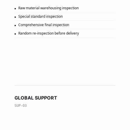
Raw material warehousing inspection
Special standard inspection
Comprehensive final inspection
Random re-inspection before delivery
GLOBAL SUPPORT
SUP-03