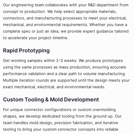
Our engineering team collaborates with your R&D department from
concept to production. We help select appropriate materials,
connectors, and manufacturing processes to meet your electrical,
mechanical, and environmental requirements. Whether you have a
complete spec or just an idea, we provide expert guidance tailored
to accelerate your project timeline.
Rapid Prototyping
Get working samples within 2-3 weeks. We produce prototypes
using the same processes as mass production, ensuring accurate
performance validation and a clear path to volume manufacturing.
Multiple iteration rounds are supported until the design meets your
exact mechanical, electrical, and environmental needs.
Custom Tooling & Mold Development
For unique connector configurations or custom overmolding
shapes, we develop dedicated tooling from the ground up. Our
team handles mold design, precision fabrication, and iterative
testing to bring your custom connector concepts into reliable