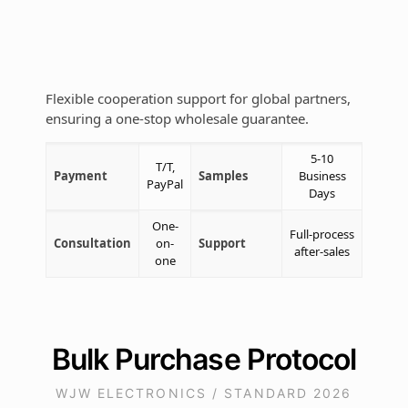
Flexible cooperation support for global partners,
ensuring a one-stop wholesale guarantee.
5-10
T/T,
Payment
Samples
Business
PayPal
Days
One-
Full-process
Consultation
on-
Support
after-sales
one
Bulk Purchase Protocol
WJW ELECTRONICS / STANDARD 2026