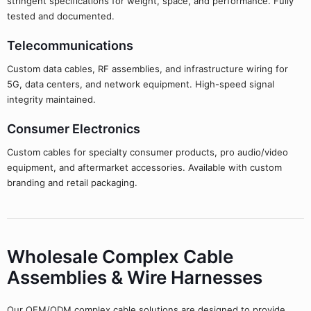
stringent specifications for weight, space, and performance. Fully
tested and documented.
Telecommunications
Custom data cables, RF assemblies, and infrastructure wiring for
5G, data centers, and network equipment. High-speed signal
integrity maintained.
Consumer Electronics
Custom cables for specialty consumer products, pro audio/video
equipment, and aftermarket accessories. Available with custom
branding and retail packaging.
Wholesale Complex Cable
Assemblies & Wire Harnesses
Our OEM/ODM complex cable solutions are designed to provide