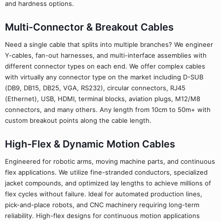
and hardness options.
Multi-Connector & Breakout Cables
Need a single cable that splits into multiple branches? We engineer
Y-cables, fan-out harnesses, and multi-interface assemblies with
different connector types on each end. We offer complex cables
with virtually any connector type on the market including D-SUB
(DB9, DB15, DB25, VGA, RS232), circular connectors, RJ45
(Ethernet), USB, HDMI, terminal blocks, aviation plugs, M12/M8
connectors, and many others. Any length from 10cm to 50m+ with
custom breakout points along the cable length.
High-Flex & Dynamic Motion Cables
Engineered for robotic arms, moving machine parts, and continuous
flex applications. We utilize fine-stranded conductors, specialized
jacket compounds, and optimized lay lengths to achieve millions of
flex cycles without failure. Ideal for automated production lines,
pick-and-place robots, and CNC machinery requiring long-term
reliability. High-flex designs for continuous motion applications