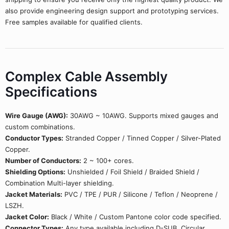
also provide engineering design support and prototyping services.
Free samples available for qualified clients.
Complex Cable Assembly
Specifications
Wire Gauge (AWG):
30AWG ~ 10AWG. Supports mixed gauges and
custom combinations.
Conductor Types:
Stranded Copper / Tinned Copper / Silver-Plated
Copper.
Number of Conductors:
2 ~ 100+ cores.
Shielding Options:
Unshielded / Foil Shield / Braided Shield /
Combination Multi-layer shielding.
Jacket Materials:
PVC / TPE / PUR / Silicone / Teflon / Neoprene /
LSZH.
Jacket Color:
Black / White / Custom Pantone color code specified.
Connector Types:
Any type available including D-SUB, Circular,