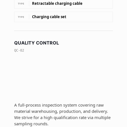
Retractable charging cable
TYPE
Charging cable set
TYPE
QUALITY CONTROL
QC-02
A full-process inspection system covering raw
material warehousing, production, and delivery.
We strive for a high qualification rate via multiple
sampling rounds.