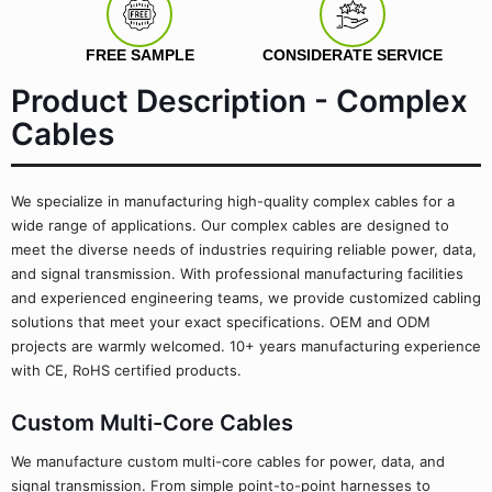
FREE SAMPLE
CONSIDERATE SERVICE
Product Description - Complex
Cables
We specialize in manufacturing high-quality complex cables for a
wide range of applications. Our complex cables are designed to
meet the diverse needs of industries requiring reliable power, data,
and signal transmission. With professional manufacturing facilities
and experienced engineering teams, we provide customized cabling
solutions that meet your exact specifications. OEM and ODM
projects are warmly welcomed. 10+ years manufacturing experience
with CE, RoHS certified products.
Custom Multi-Core Cables
We manufacture custom multi-core cables for power, data, and
signal transmission. From simple point-to-point harnesses to