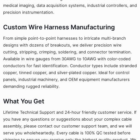
medical imaging, data acquisition systems, industrial controllers, and
precision instrumentation.
Custom Wire Harness Manufacturing
From simple point-to-point harnesses to intricate multi-branch
designs with dozens of breakouts, we deliver precision wire
cutting, stripping, crimping, soldering, and connector termination.
Available in wire gauges from 30AWG to 10AWG with color-coded
conductors for fast identification. Conductor types include stranded
copper, tinned copper, and silver-plated copper. Ideal for control
panels, industrial machinery, and OEM equipment manufacturers
demanding rugged reliability.
What You Get
Lifetime Technical Support and 24-hour friendly customer service. If
you have any questions or suggestions about your complex cable
assembly, please contact our customer support team, and we will
serve you wholeheartedly. Every cable is 100% QC tested before
shipping to ensure you receive only the highest quality product. We