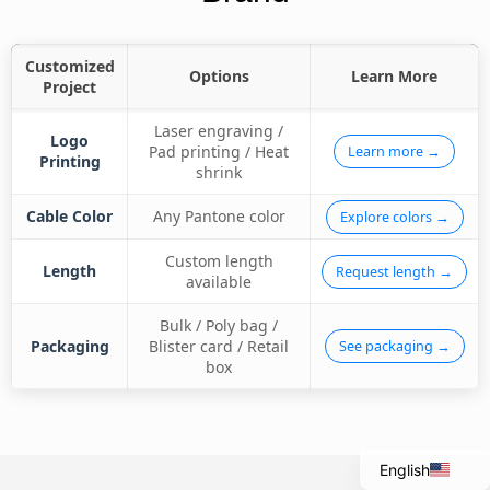
Customized
Options
Learn More
Project
Laser engraving /
Logo
Pad printing / Heat
Learn more →
Printing
shrink
Cable Color
Any Pantone color
Explore colors →
Custom length
Length
Request length →
available
Bulk / Poly bag /
Italian
Packaging
Blister card / Retail
See packaging →
Portuguese
box
Spanish
French
English