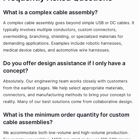
What is a complex cable assembly?
A complex cable assembly goes beyond simple USB or DC cables. It
typically involves multiple conductors, custom connectors,
overmolding, branching, shielding, or specialized materials for
demanding applications. Examples include robotic harnesses,
medical device cables, and automotive wire harnesses.
Do you offer design assistance if I only have a
concept?
Absolutely. Our engineering team works closely with customers
from the earliest stages. We help select appropriate materials,
connectors, and manufacturing methods to bring your concept to
reality. Many of our best solutions come from collaborative design.
What is the minimum order quantity for custom
cable assemblies?
We accommodate both low-volume and high-volume production.