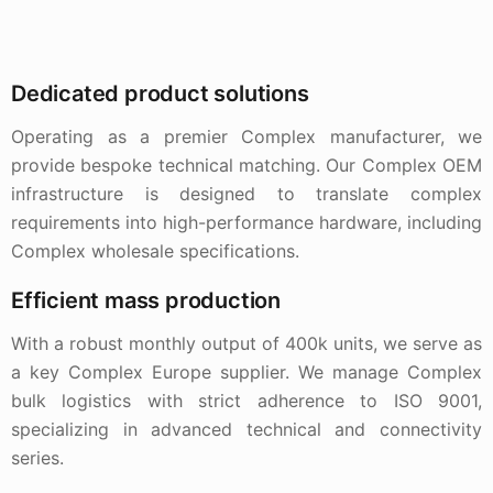
Dedicated product solutions
Operating as a premier Complex manufacturer, we
provide bespoke technical matching. Our Complex OEM
infrastructure is designed to translate complex
requirements into high-performance hardware, including
Complex wholesale specifications.
Efficient mass production
With a robust monthly output of 400k units, we serve as
a key Complex Europe supplier. We manage Complex
bulk logistics with strict adherence to ISO 9001,
specializing in advanced technical and connectivity
series.