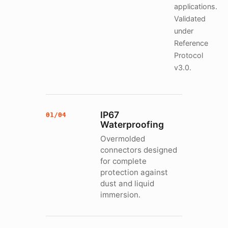
applications.
Validated
under
Reference
Protocol
v3.0.
IP67
01/04
Waterproofing
Overmolded
connectors designed
for complete
protection against
dust and liquid
immersion.