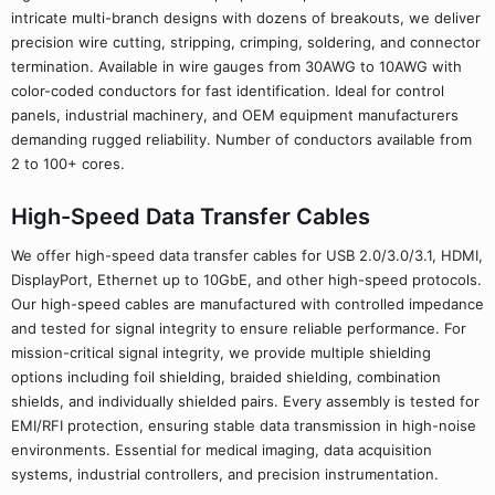
intricate multi-branch designs with dozens of breakouts, we deliver
precision wire cutting, stripping, crimping, soldering, and connector
termination. Available in wire gauges from 30AWG to 10AWG with
color-coded conductors for fast identification. Ideal for control
panels, industrial machinery, and OEM equipment manufacturers
demanding rugged reliability. Number of conductors available from
2 to 100+ cores.
High-Speed Data Transfer Cables
We offer high-speed data transfer cables for USB 2.0/3.0/3.1, HDMI,
DisplayPort, Ethernet up to 10GbE, and other high-speed protocols.
Our high-speed cables are manufactured with controlled impedance
and tested for signal integrity to ensure reliable performance. For
mission-critical signal integrity, we provide multiple shielding
options including foil shielding, braided shielding, combination
shields, and individually shielded pairs. Every assembly is tested for
EMI/RFI protection, ensuring stable data transmission in high-noise
environments. Essential for medical imaging, data acquisition
systems, industrial controllers, and precision instrumentation.