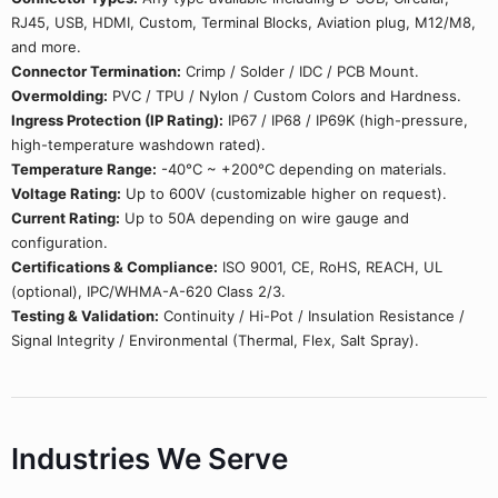
RJ45, USB, HDMI, Custom, Terminal Blocks, Aviation plug, M12/M8,
and more.
Connector Termination:
Crimp / Solder / IDC / PCB Mount.
Overmolding:
PVC / TPU / Nylon / Custom Colors and Hardness.
Ingress Protection (IP Rating):
IP67 / IP68 / IP69K (high-pressure,
high-temperature washdown rated).
Temperature Range:
-40°C ~ +200°C depending on materials.
Voltage Rating:
Up to 600V (customizable higher on request).
Current Rating:
Up to 50A depending on wire gauge and
configuration.
Certifications & Compliance:
ISO 9001, CE, RoHS, REACH, UL
(optional), IPC/WHMA-A-620 Class 2/3.
Testing & Validation:
Continuity / Hi-Pot / Insulation Resistance /
Signal Integrity / Environmental (Thermal, Flex, Salt Spray).
Industries We Serve