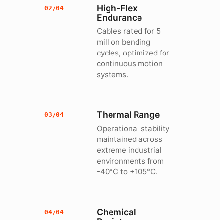
High-Flex
02/04
Endurance
Cables rated for 5
million bending
cycles, optimized for
continuous motion
systems.
Thermal Range
03/04
Operational stability
maintained across
extreme industrial
environments from
-40°C to +105°C.
Chemical
04/04