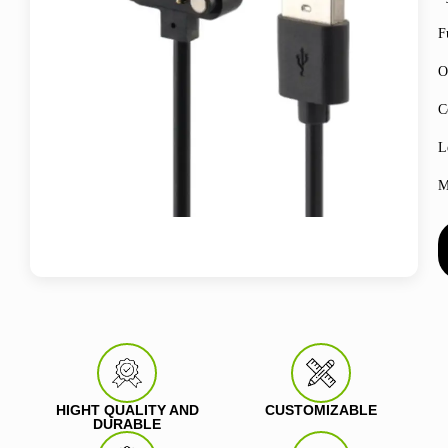
F
O
C
L
M
HIGHT QUALITY AND
CUSTOMIZABLE
DURABLE