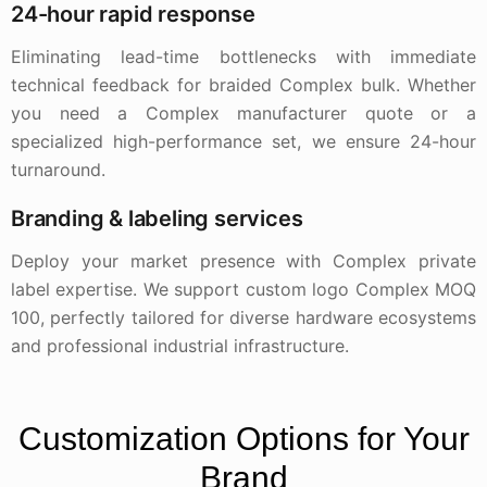
24-hour rapid response
Eliminating lead-time bottlenecks with immediate
technical feedback for braided Complex bulk. Whether
you need a Complex manufacturer quote or a
specialized high-performance set, we ensure 24-hour
turnaround.
Branding & labeling services
Deploy your market presence with Complex private
label expertise. We support custom logo Complex MOQ
100, perfectly tailored for diverse hardware ecosystems
and professional industrial infrastructure.
Customization Options for Your
Brand