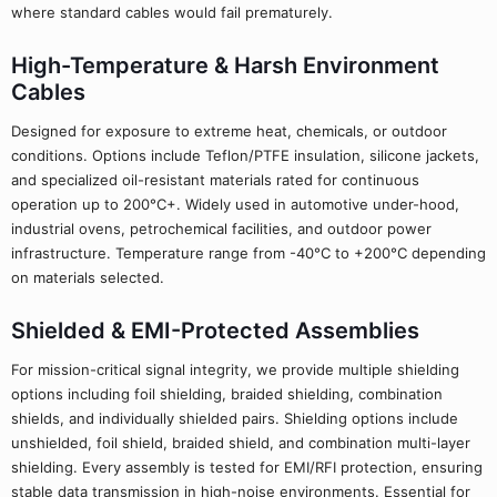
where standard cables would fail prematurely.
High-Temperature & Harsh Environment
Cables
Designed for exposure to extreme heat, chemicals, or outdoor
conditions. Options include Teflon/PTFE insulation, silicone jackets,
and specialized oil-resistant materials rated for continuous
operation up to 200°C+. Widely used in automotive under-hood,
industrial ovens, petrochemical facilities, and outdoor power
infrastructure. Temperature range from -40°C to +200°C depending
on materials selected.
Shielded & EMI-Protected Assemblies
For mission-critical signal integrity, we provide multiple shielding
options including foil shielding, braided shielding, combination
shields, and individually shielded pairs. Shielding options include
unshielded, foil shield, braided shield, and combination multi-layer
shielding. Every assembly is tested for EMI/RFI protection, ensuring
stable data transmission in high-noise environments. Essential for