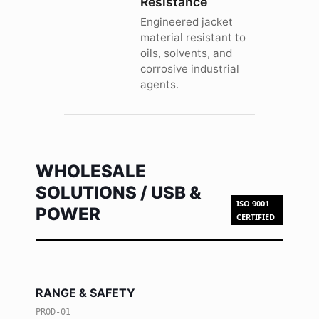
Resistance
Engineered jacket
material resistant to
oils, solvents, and
corrosive industrial
agents.
WHOLESALE
SOLUTIONS / USB &
ISO 9001
POWER
CERTIFIED
RANGE & SAFETY
PROD-01