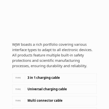
WJW boasts a rich portfolio covering various
interface types to adapt to all electronic devices.
All products feature multiple built-in safety
protections and scientific manufacturing
processes, ensuring durability and reliability.
3 in 1 charging cable
TYPE
Universal charging cable
TYPE
Multi connector cable
TYPE