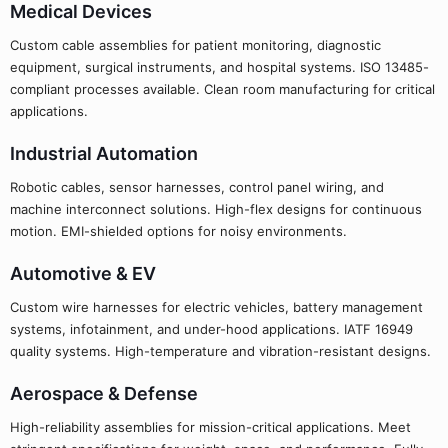
Medical Devices
Custom cable assemblies for patient monitoring, diagnostic
equipment, surgical instruments, and hospital systems. ISO 13485-
compliant processes available. Clean room manufacturing for critical
applications.
Industrial Automation
Robotic cables, sensor harnesses, control panel wiring, and
machine interconnect solutions. High-flex designs for continuous
motion. EMI-shielded options for noisy environments.
Automotive & EV
Custom wire harnesses for electric vehicles, battery management
systems, infotainment, and under-hood applications. IATF 16949
quality systems. High-temperature and vibration-resistant designs.
Aerospace & Defense
High-reliability assemblies for mission-critical applications. Meet