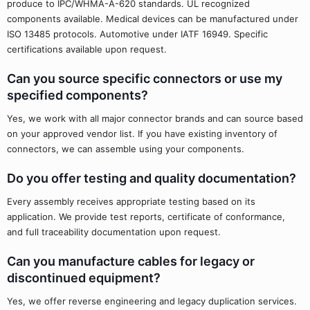
produce to IPC/WHMA-A-620 standards. UL recognized
components available. Medical devices can be manufactured under
ISO 13485 protocols. Automotive under IATF 16949. Specific
certifications available upon request.
Can you source specific connectors or use my
specified components?
Yes, we work with all major connector brands and can source based
on your approved vendor list. If you have existing inventory of
connectors, we can assemble using your components.
Do you offer testing and quality documentation?
Every assembly receives appropriate testing based on its
application. We provide test reports, certificate of conformance,
and full traceability documentation upon request.
Can you manufacture cables for legacy or
discontinued equipment?
Yes, we offer reverse engineering and legacy duplication services.