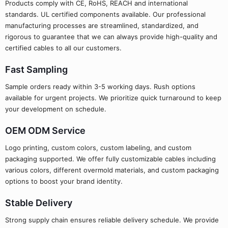
Products comply with CE, RoHS, REACH and international
standards. UL certified components available. Our professional
manufacturing processes are streamlined, standardized, and
rigorous to guarantee that we can always provide high-quality and
certified cables to all our customers.
Fast Sampling
Sample orders ready within 3-5 working days. Rush options
available for urgent projects. We prioritize quick turnaround to keep
your development on schedule.
OEM ODM Service
Logo printing, custom colors, custom labeling, and custom
packaging supported. We offer fully customizable cables including
various colors, different overmold materials, and custom packaging
options to boost your brand identity.
Stable Delivery
Strong supply chain ensures reliable delivery schedule. We provide