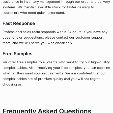
assistance in inventory management through our order and delivery
systems. We maintain available stock for faster delivery to
customers who need quick turnaround.
Fast Response
Professional sales team responds within 24 hours. If you have any
questions or suggestions, please contact our customer support
team, and we will serve you wholeheartedly.
Free Samples
We offer free samples to all clients who want to try our high-quality
complex cables. After receiving your free samples, you can examine
whether they meet your requirements. We are confident that our
complex cables are of premium quality and you will not regret
choosing us.
Frequently Asked Questions