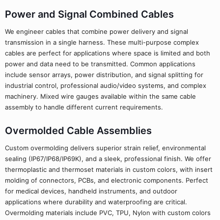
Power and Signal Combined Cables
We engineer cables that combine power delivery and signal
transmission in a single harness. These multi-purpose complex
cables are perfect for applications where space is limited and both
power and data need to be transmitted. Common applications
include sensor arrays, power distribution, and signal splitting for
industrial control, professional audio/video systems, and complex
machinery. Mixed wire gauges available within the same cable
assembly to handle different current requirements.
Overmolded Cable Assemblies
Custom overmolding delivers superior strain relief, environmental
sealing (IP67/IP68/IP69K), and a sleek, professional finish. We offer
thermoplastic and thermoset materials in custom colors, with insert
molding of connectors, PCBs, and electronic components. Perfect
for medical devices, handheld instruments, and outdoor
applications where durability and waterproofing are critical.
Overmolding materials include PVC, TPU, Nylon with custom colors