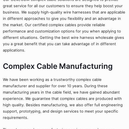
great service for all our customers to ensure they help boost your
business. We supply high-quality wire harnesses that are applicable
in different approaches to give you flexibility and an advantage in
the market. Our certified complex cables provide reliable
performance and customization options for you when applying to
different situations. Getting the best wire harness wholesale gives
you a great benefit that you can take advantage of in different
applications.
Complex Cable Manufacturing
We have been working as a trustworthy complex cable
manufacturer and supplier for over 10 years. During these
manufacturing years in the cable field, we have gained abundant
experience. We guarantee that complex cables are produced with
high quality. Besides manufacturing, we also offer full engineering
support, prototyping, and design services to meet your specific
requirements.