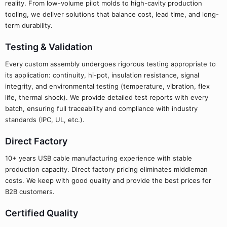
reality. From low-volume pilot molds to high-cavity production
tooling, we deliver solutions that balance cost, lead time, and long-
term durability.
Testing & Validation
Every custom assembly undergoes rigorous testing appropriate to
its application: continuity, hi-pot, insulation resistance, signal
integrity, and environmental testing (temperature, vibration, flex
life, thermal shock). We provide detailed test reports with every
batch, ensuring full traceability and compliance with industry
standards (IPC, UL, etc.).
Direct Factory
10+ years USB cable manufacturing experience with stable
production capacity. Direct factory pricing eliminates middleman
costs. We keep with good quality and provide the best prices for
B2B customers.
Certified Quality