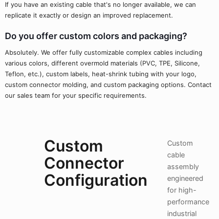
If you have an existing cable that's no longer available, we can
replicate it exactly or design an improved replacement.
Do you offer custom colors and packaging?
Absolutely. We offer fully customizable complex cables including
various colors, different overmold materials (PVC, TPE, Silicone,
Teflon, etc.), custom labels, heat-shrink tubing with your logo,
custom connector molding, and custom packaging options. Contact
our sales team for your specific requirements.
Custom
Custom
cable
Connector
assembly
Configuration
engineered
for high-
performance
industrial