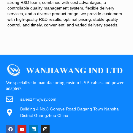
strong R&D team, combined with cost advantages, a
controllable quality management system, flexible delivery
services, and a diverse product range, we provide customers
with high-quality R&D results, optimal pricing, stable quality
control, and timely, convenient, and varied delivery speeds.
We specialize in manufacturing custom USB cables and power
adapters.
sales1@wjwsy.com
Building 4 No.8 Gongye Road Dagang Town Nansha
District Guangzhou China