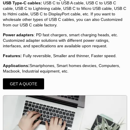
USB Type-C cables:
USB C to USB A cable, USB C to USB C
cable, USB C to Lightning cable, USB C to Micro USB cable, USB C
to Hdmi cable, USB C to DisplayPort cable, etc. If you want to
wholesale other types of USB C cables, you can also Customized
from our USB C cable factory.
Power adapters
: PD fast chargers, smart charging heads, etc.
Customized adapter solutions with different power ratings,
interfaces, and specifications are available upon request.
Features:
Fully reversible, Smaller and thinner, Faster speed.
Applications:
Smartphones, Smart homes devcies, Computers,
Macbook, Industrial equipment, etc.
GET A QUOTE