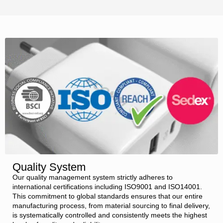
Quality System
Our quality management system strictly adheres to
international certifications including ISO9001 and ISO14001.
This commitment to global standards ensures that our entire
manufacturing process, from material sourcing to final delivery,
is systematically controlled and consistently meets the highest