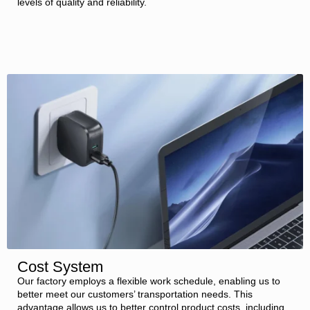
levels of quality and reliability.
Cost System
Our factory employs a flexible work schedule, enabling us to
better meet our customers’ transportation needs. This
advantage allows us to better control product costs, including