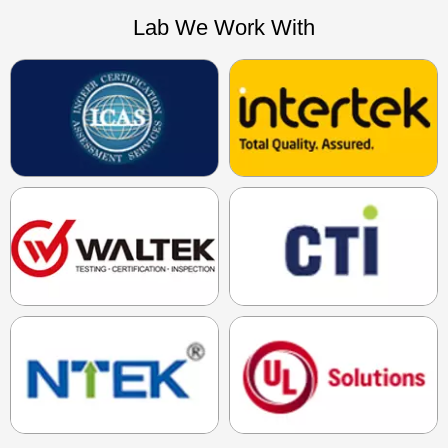
Lab We Work With