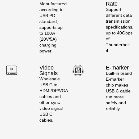
Rate
Manufactured
Support
according to
different data
USB PD
transmission
standard,
specifications,
supports up
up to 40Gbps
to 100w
of
(20V/5A)
Thunderbolt
charging
4.
power.
Video
E-marker
Signals
Built-in brand
Wholesale
E-marker
USB C to
chip makes
HDMI/DP/VGA
USB C cable
cables and
run more
other sync
safely and
video signal
reliably.
USB C
cables.