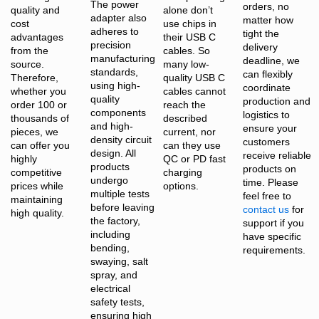
The power
orders, no
quality and
alone don’t
adapter also
matter how
cost
use chips in
adheres to
tight the
advantages
their USB C
precision
delivery
from the
cables. So
manufacturing
deadline, we
source.
many low-
standards,
can flexibly
Therefore,
quality USB C
using high-
coordinate
whether you
cables cannot
quality
production and
order 100 or
reach the
components
logistics to
thousands of
described
and high-
ensure your
pieces, we
current, nor
density circuit
customers
can offer you
can they use
design. All
receive reliable
highly
QC or PD fast
products
products on
competitive
charging
undergo
time. Please
prices while
options.
multiple tests
feel free to
maintaining
before leaving
contact us
for
high quality.
the factory,
support if you
including
have specific
bending,
requirements.
swaying, salt
spray, and
electrical
safety tests,
ensuring high