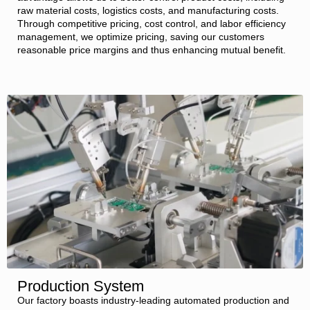
raw material costs, logistics costs, and manufacturing costs.
Through competitive pricing, cost control, and labor efficiency
management, we optimize pricing, saving our customers
reasonable price margins and thus enhancing mutual benefit.
Production System
Our factory boasts industry-leading automated production and