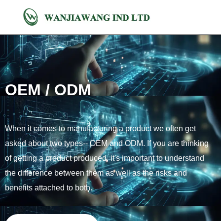
OEM / ODM
When it comes to manufacturing a product we often get
asked about two types-- OEM and ODM. If you are thinking
of getting a product produced, it's important to understand
the difference between them as well as the risks and
benefits attached to both.