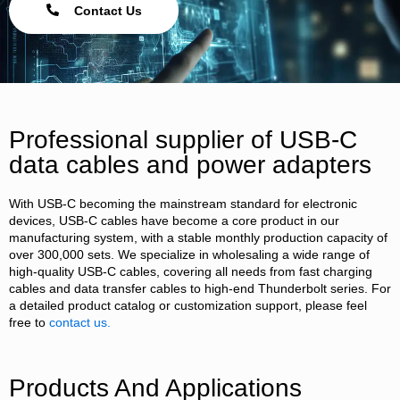
Contact Us
Professional supplier of USB-C
data cables and power adapters
With USB-C becoming the mainstream standard for electronic
devices, USB-C cables have become a core product in our
manufacturing system, with a stable monthly production capacity of
over 300,000 sets. We specialize in wholesaling a wide range of
high-quality USB-C cables, covering all needs from fast charging
cables and data transfer cables to high-end Thunderbolt series. For
a detailed product catalog or customization support, please feel
free to
contact us.
Products And Applications