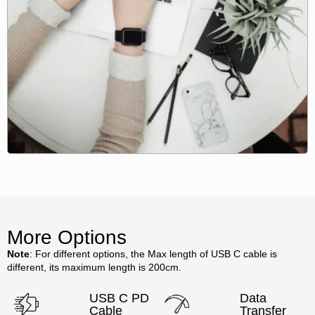
More Options
Note
: For different options, the Max length of USB C cable is
different, its maximum length is 200cm.
USB C PD
Data
Cable
Transfer