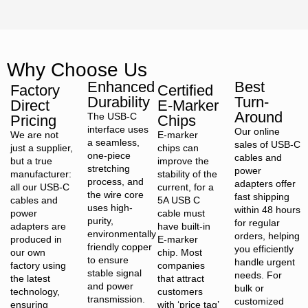
Why Choose Us
Enhanced
Best
Factory
Certified
Durability
Turn-
Direct
E-Marker
Around
The USB-C
Pricing
Chips
interface uses
Our online
We are not
E-marker
a seamless,
sales of USB-C
just a supplier,
chips can
one-piece
cables and
but a true
improve the
stretching
power
manufacturer:
stability of the
process, and
adapters offer
all our USB-C
current, for a
the wire core
fast shipping
cables and
5A USB C
uses high-
within 48 hours
power
cable must
purity,
for regular
adapters are
have built-in
environmentally
orders, helping
produced in
E-marker
friendly copper
you efficiently
our own
chip. Most
to ensure
handle urgent
factory using
companies
stable signal
needs. For
the latest
that attract
and power
bulk or
technology,
customers
transmission.
customized
ensuring
with ‘price tag’