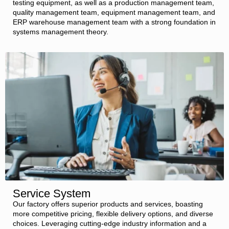
testing equipment, as well as a production management team,
quality management team, equipment management team, and
ERP warehouse management team with a strong foundation in
systems management theory.
Service System
Our factory offers superior products and services, boasting
more competitive pricing, flexible delivery options, and diverse
choices. Leveraging cutting-edge industry information and a