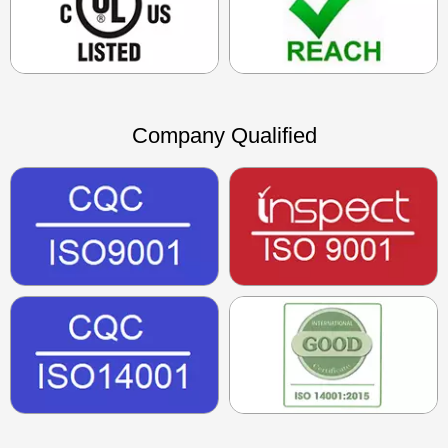
Company Qualified