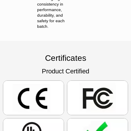
consistency in
performance,
durability, and
safety for each
batch.
Certificates
Product Certified