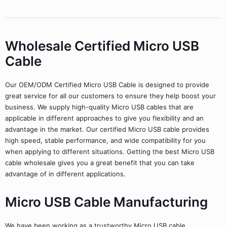
Wholesale Certified Micro USB
Cable
Our OEM/ODM Certified Micro USB Cable is designed to provide
great service for all our customers to ensure they help boost your
business. We supply high-quality Micro USB cables that are
applicable in different approaches to give you flexibility and an
advantage in the market. Our certified Micro USB cable provides
high speed, stable performance, and wide compatibility for you
when applying to different situations. Getting the best Micro USB
cable wholesale gives you a great benefit that you can take
advantage of in different applications.
Micro USB Cable Manufacturing
We have been working as a trustworthy Micro USB cable