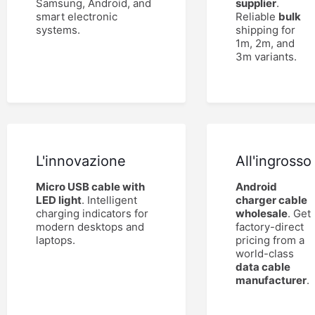
Samsung, Android, and
supplier
.
smart electronic
Reliable
bulk
systems.
shipping for
1m, 2m, and
3m variants.
L'innovazione
All'ingrosso
Micro USB cable with
Android
LED light
. Intelligent
charger cable
charging indicators for
wholesale
. Get
modern desktops and
factory-direct
laptops.
pricing from a
world-class
data cable
manufacturer
.