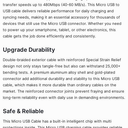
transfer speeds up to 480Mbps (40-60 MB/s). This Micro USB to
USB cable delivers reliable performance for daily charging and
syncing needs, making it an essential accessory for thousands of
devices that still use the Micro USB connector. Whether you need
to power up your smartphone, tablet, or other electronics, this
cable gets the job done efficiently and consistently.
Upgrade Durability
Double-braided exterior cable with reinforced Special Strain Relief
design not only stays tangle-free but also can withstand 25,000+
bending tests. A premium aluminum alloy shell and gold-plated
connector add additional durability and stability to this Micro USB
cable, which makes it more durable than ordinary cables on the
market. The reinforced connector joints prevent fraying and ensure
long-term reliability even with daily use in demanding environments.
Safe & Reliable
This Micro USB Cable has a built-in intelligent chip with multi
protections inside. This Micro USB charging cable provides reliable