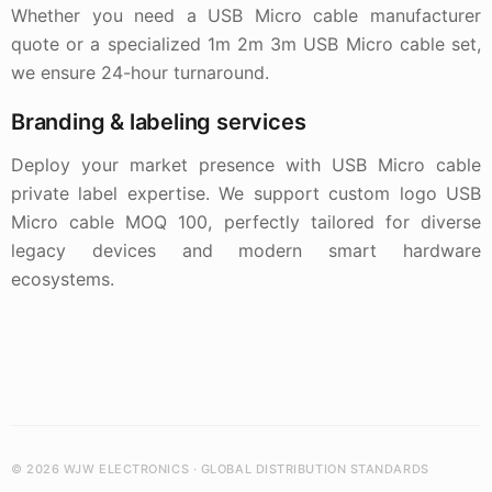
Whether you need a USB Micro cable manufacturer
quote or a specialized 1m 2m 3m USB Micro cable set,
we ensure 24-hour turnaround.
Branding & labeling services
Deploy your market presence with USB Micro cable
private label expertise. We support custom logo USB
Micro cable MOQ 100, perfectly tailored for diverse
legacy devices and modern smart hardware
ecosystems.
© 2026 WJW ELECTRONICS · GLOBAL DISTRIBUTION STANDARDS