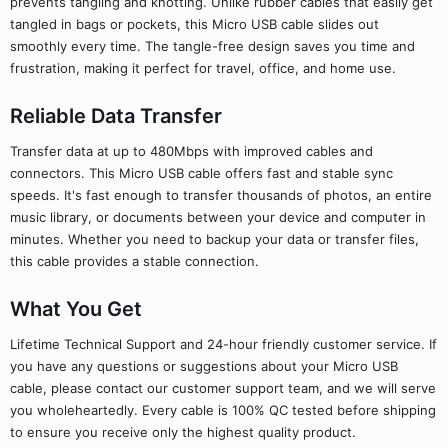
prevents tangling and knotting. Unlike rubber cables that easily get
tangled in bags or pockets, this Micro USB cable slides out
smoothly every time. The tangle-free design saves you time and
frustration, making it perfect for travel, office, and home use.
Reliable Data Transfer
Transfer data at up to 480Mbps with improved cables and
connectors. This Micro USB cable offers fast and stable sync
speeds. It's fast enough to transfer thousands of photos, an entire
music library, or documents between your device and computer in
minutes. Whether you need to backup your data or transfer files,
this cable provides a stable connection.
What You Get
Lifetime Technical Support and 24-hour friendly customer service. If
you have any questions or suggestions about your Micro USB
cable, please contact our customer support team, and we will serve
you wholeheartedly. Every cable is 100% QC tested before shipping
to ensure you receive only the highest quality product.