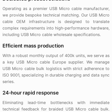
Operating as a premier USB Micro cable manufacturer,
we provide bespoke technical matching. Our USB Micro
cable OEM infrastructure is designed to translate
complex requirements into high-performance hardware,
including USB Micro cable wholesale specifications.
Efficient mass production
With a robust monthly output of 400k units, we serve as
a key USB Micro cable Europe supplier. We manage
USB Micro cable bulk logistics with strict adherence to
ISO 9001, specializing in durable charging and data sync
series.
24-hour rapid response
Eliminating lead-time bottlenecks with immediate
technical feedback for braided USB Micro cable bulk.