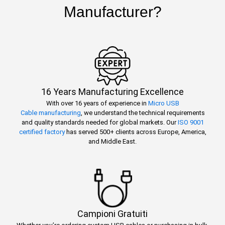
Manufacturer?
16 Years Manufacturing Excellence
With over 16 years of experience in
Micro USB
Cable manufacturing
, we understand the technical requirements
and quality standards needed for global markets. Our
ISO 9001
certified factory
has served 500+ clients across Europe, America,
and Middle East.
Campioni Gratuiti