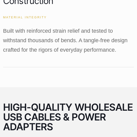
Construction
MATERIAL INTEGRITY
Built with reinforced strain relief and tested to
withstand thousands of bends. A tangle-free design
crafted for the rigors of everyday performance.
HIGH-QUALITY WHOLESALE
USB CABLES & POWER
ADAPTERS