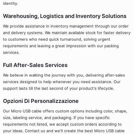
identity.
Warehousing, Logistics and Inventory Solutions
We provide assistance in inventory management through our order
and delivery systems. We maintain available stock for faster delivery
to customers who need quick turnaround, solving urgent
requirements and leaving a great impression with our packing
services.
Full After-Sales Services
We believe in walking the journey with you, delivering after-sales
services designed to help whenever you need assistance. Our
support lasts till the last second of your product's lifecycle.
Opzioni Di Personalizzazione
Our Micro USB cable offers custom options including color, shape,
size, labeling service, and packaging. If you have specific
requirements not listed, we accept custom orders according to
your ideas. Contact us and we'll create the best Micro USB cable