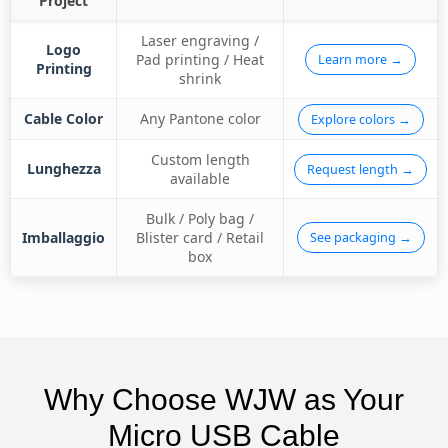
Project
Laser engraving /
Logo
Pad printing / Heat
Learn more →
Printing
shrink
Cable Color
Any Pantone color
Explore colors →
Custom length
Lunghezza
Request length →
available
Bulk / Poly bag /
Imballaggio
Blister card / Retail
See packaging →
box
Why Choose WJW as Your
Micro USB Cable