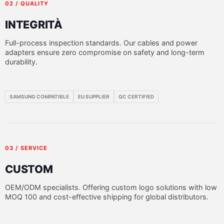
02 / QUALITY
INTEGRITÀ
Full-process inspection standards. Our cables and power
adapters ensure zero compromise on safety and long-term
durability.
SAMSUNG COMPATIBLE
EU SUPPLIER
QC CERTIFIED
03 / SERVICE
CUSTOM
OEM/ODM specialists. Offering custom logo solutions with low
MOQ 100 and cost-effective shipping for global distributors.