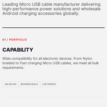
Leading Micro USB cable manufacturer delivering
high-performance power solutions and wholesale
Android charging accessories globally.
01 / PORTFOLIO
CAPABILITY
Wide compatibility for all electronic devices. From Nylon
braided to Fast charging Micro USB cables, we meet all bulk
requirements.
1M 2M 3M
BRAIDED BULK
LED SERIES