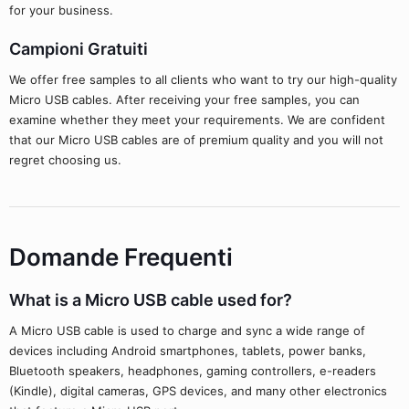
for your business.
Campioni Gratuiti
We offer free samples to all clients who want to try our high-quality
Micro USB cables. After receiving your free samples, you can
examine whether they meet your requirements. We are confident
that our Micro USB cables are of premium quality and you will not
regret choosing us.
Domande Frequenti
What is a Micro USB cable used for?
A Micro USB cable is used to charge and sync a wide range of
devices including Android smartphones, tablets, power banks,
Bluetooth speakers, headphones, gaming controllers, e-readers
(Kindle), digital cameras, GPS devices, and many other electronics