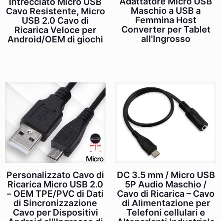
Adattatore Micro USB
Intrecciato Micro USB
Maschio a USB a
Cavo Resistente, Micro
Femmina Host
USB 2.0 Cavo di
Converter per Tablet
Ricarica Veloce per
all'Ingrosso
Android/OEM di giochi
DC 3.5 mm / Micro USB
Personalizzato Cavo di
5P Audio Maschio /
Ricarica Micro USB 2.0
Cavo di Ricarica – Cavo
– OEM TPE/PVC di Dati
di Alimentazione per
di Sincronizzazione
Telefoni cellulari e
Cavo per Dispositivi