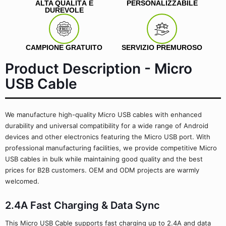
ALTA QUALITÀ E
PERSONALIZZABILE
DUREVOLE
CAMPIONE GRATUITO
SERVIZIO PREMUROSO
Product Description - Micro
USB Cable
We manufacture high-quality Micro USB cables with enhanced
durability and universal compatibility for a wide range of Android
devices and other electronics featuring the Micro USB port. With
professional manufacturing facilities, we provide competitive Micro
USB cables in bulk while maintaining good quality and the best
prices for B2B customers. OEM and ODM projects are warmly
welcomed.
2.4A Fast Charging & Data Sync
This Micro USB Cable supports fast charging up to 2.4A and data