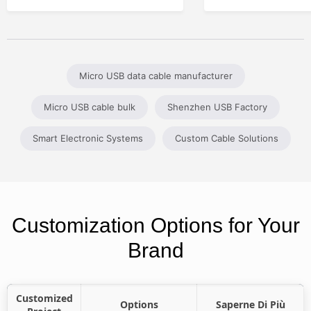
Micro USB data cable manufacturer
Micro USB cable bulk
Shenzhen USB Factory
Smart Electronic Systems
Custom Cable Solutions
Customization Options for Your
Brand
Customized
Options
Saperne Di Più