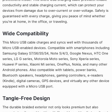
conductivity and stable charging current, which can protect your
devices from damage due to over-current or over-voltage. Safety is
guaranteed with every charge, giving you peace of mind whether
you're at home, in the office, or traveling.
Wide Compatibility
This Micro USB cable charges and syncs well with thousands of
Micro USB-enabled devices. Compatible with smartphones including
Samsung Galaxy S7/S6/S5/S4, Note 5/4/3, Google Nexus, HTC One
series, LG G series, Motorola Moto series, Sony Xperia series,
Huawei P series, Xiaomi Mi series, OnePlus, Nokia, and many other
Android phones. Also compatible with tablets, power banks,
Bluetooth speakers, headphones, gaming controllers, e-readers
(Kindle), digital cameras, GPS devices, and virtually any other device
equipped with a Micro USB port.
Tangle-Free Design
The durable braided exterior not only looks premium but also