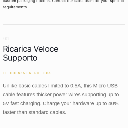
custom packaging options. Contact our sales team for your specific
requirements.
/ 01
Ricarica Veloce
Supporto
EFFICIENZA ENERGETICA
Unlike basic cables limited to 0.5A, this Micro USB
cable features thicker power wires supporting up to
5V fast charging. Charge your hardware up to 40%
faster than standard cables.