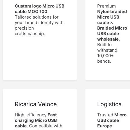
Custom logo Micro USB
Premium
cable MOQ 100
.
Nylon braided
Tailored solutions for
Micro USB
your brand identity with
cable
&
precision
Braided Micro
craftsmanship.
USB cable
wholesale
.
Built to
withstand
10,000+
bends.
Ricarica Veloce
Logistica
High-efficiency
Fast
Trusted
Micro
charging Micro USB
USB cable
cable
. Compatible with
Europe