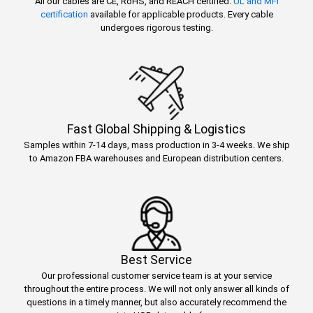
All our cables are CE, RoHS, and REACH certified.
UL and MFi
certification
available for applicable products. Every cable
undergoes rigorous testing.
Fast Global Shipping & Logistics
Samples within 7-14 days, mass production in 3-4 weeks. We ship
to Amazon FBA warehouses and European distribution centers.
Best Service
Our professional customer service team is at your service
throughout the entire process. We will not only answer all kinds of
questions in a timely manner, but also accurately recommend the