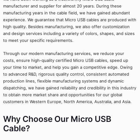
manufacturer and supplier for almost 20 years. During these
manufacturing years in the cable field, we have gained abundant
experience. We guarantee that Micro USB cables are produced with
high quality. Besides manufacturing, we also offer customization
and design services including a variety of colors, shapes, and sizes
to meet your specific requirements.
Through our modern manufacturing services, we reduce your
costs, ensure high-quality certified Micro USB cables, speed up
your time to market, and help you gain a competitive edge. Owing
to advanced R&D, rigorous quality control, consistent automated
production lines, flexible manufacturing systems and dynamic
dispatching, we have gained reliability and credibility in this industry
to obtain more market share and opportunities for our global
customers in Western Europe, North America, Australia, and Asia.
Why Choose Our Micro USB
Cable?