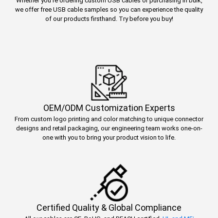
Whether you’re ordering custom USB cables or purchasing in bulk,
we offer free USB cable samples so you can experience the quality
of our products firsthand. Try before you buy!
OEM/ODM Customization Experts
From custom logo printing and color matching to unique connector
designs and retail packaging, our engineering team works one-on-
one with you to bring your product vision to life.
Certified Quality & Global Compliance