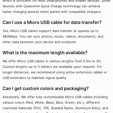
which is sufficient for most smartphones and smaller devices. Some
devices with Qualcomm Quick Charge technology can achieve
faster charging speeds when paired with compatible chargers.
Can I use a Micro USB cable for data transfer?
Yes, Micro USB cables support data transfer at speeds up to
480Mbps. You can sync photos, music, videos, documents, and
other data between your device and computer.
What is the maximum length available?
We offer Micro USB cables in various lengths from 0.5m to 3m.
Custom lengths up to 5 meters are available upon request. For
longer distances, we recommend using active extension cables or
USB extenders to maintain signal quality.
Can I get custom colors and packaging?
Absolutely. We offer fully customizable Micro USB cables including
various colors (Red, White, Black, Blue, Green, etc.), different
overmold materials (PVC, TPE, Braided Nylon, Aluminum Alloy), and