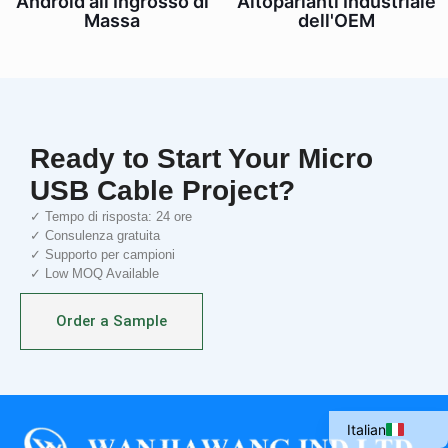
Altoparlanti Industriale
Android all'Ingrosso di
dell'OEM
Massa
Ready to Start Your Micro
USB Cable Project?
✓ Tempo di risposta: 24 ore
✓ Consulenza gratuita
✓ Supporto per campioni
✓ Low MOQ Available
Portuguese
Order a Sample
Spanish
French
English
Italian