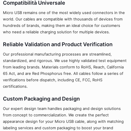
Compatibilità Universale
Micro USB remains one of the most widely used connectors in the
world. Our cables are compatible with thousands of devices from
hundreds of brands, making them an ideal choice for customers
who need a reliable charging solution for multiple devices.
Reliable Validation and Product Verification
Our professional manufacturing processes are streamlined,
standardized, and rigorous. We use highly validated test equipment
from leading brands. Materials conform to RoHS, Reach, California
65 Act, and are Red Phosphorus free. All cables follow a series of
verifications before dispatch, including CE, FCC, RoHS
certifications.
Custom Packaging and Design
Our expert design team handles packaging and design solutions
from concept to commercialization. We create the perfect
appearance design for your Micro USB cable, along with matching
labeling services and custom packaging to boost your brand