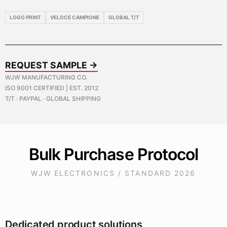
LOGO PRINT
VELOCE CAMPIONE
GLOBAL T/T
REQUEST SAMPLE →
WJW MANUFACTURING CO.
ISO 9001 CERTIFIED | EST. 2012
T/T · PAYPAL · GLOBAL SHIPPING
Bulk Purchase Protocol
WJW ELECTRONICS / STANDARD 2026
Dedicated product solutions