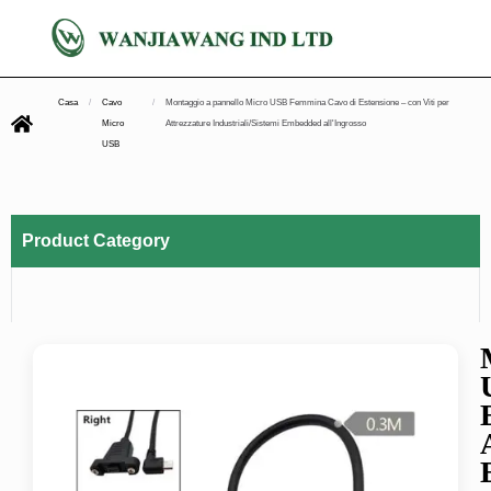
Casa
/
Cavo
/
Montaggio a pannello Micro USB Femmina Cavo di Estensione – con Viti per
Micro
Attrezzature Industriali/Sistemi Embedded all'Ingrosso
USB
Product Category