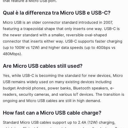
that feature a Micro USB port.
Qual è la differenza tra Micro USB e USB-C?
Micro USB is an older connector standard introduced in 2007,
featuring a trapezoidal shape that only inserts one way. USB-C is
the newer standard with a smaller, reversible oval-shaped
connector that inserts either way. USB-C supports faster charging
(up to 100W vs 12W) and higher data speeds (up to 40Gbps vs
480Mbps).
Are Micro USB cables still used?
Yes, while USB-C is becoming the standard for new devices, Micro
USB remains widely used on many existing devices including
budget Android phones, power banks, Bluetooth speakers, e-
readers, security cameras, and various IoT devices. The transition is
ongoing and Micro USB cables are still in high demand.
How fast can a Micro USB cable charge?
Standard Micro USB cables support up to 2.4A (12W) charging,