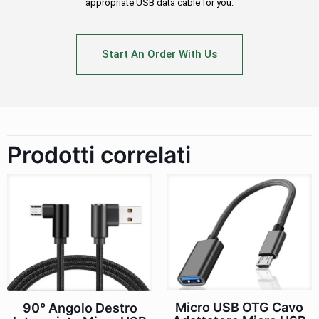
appropriate USB data cable for you.
Start An Order With Us
Prodotti correlati
Micro USB OTG Cavo
90° Angolo Destro