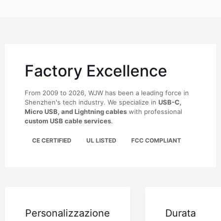
Factory Excellence
From 2009 to 2026, WJW has been a leading force in
Shenzhen's tech industry. We specialize in
USB-C,
Micro USB, and Lightning cables
with professional
custom USB cable services
.
CE CERTIFIED
UL LISTED
FCC COMPLIANT
Personalizzazione
Durata