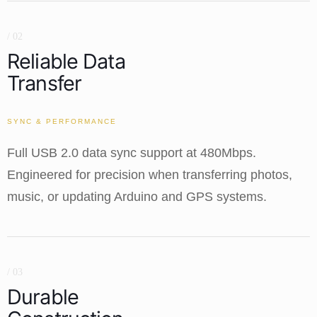
/ 02
Reliable Data
Transfer
SYNC & PERFORMANCE
Full USB 2.0 data sync support at 480Mbps.
Engineered for precision when transferring photos,
music, or updating Arduino and GPS systems.
/ 03
Durable