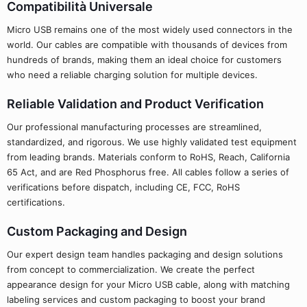
Compatibilità Universale
Micro USB remains one of the most widely used connectors in the
world. Our cables are compatible with thousands of devices from
hundreds of brands, making them an ideal choice for customers
who need a reliable charging solution for multiple devices.
Reliable Validation and Product Verification
Our professional manufacturing processes are streamlined,
standardized, and rigorous. We use highly validated test equipment
from leading brands. Materials conform to RoHS, Reach, California
65 Act, and are Red Phosphorus free. All cables follow a series of
verifications before dispatch, including CE, FCC, RoHS
certifications.
Custom Packaging and Design
Our expert design team handles packaging and design solutions
from concept to commercialization. We create the perfect
appearance design for your Micro USB cable, along with matching
labeling services and custom packaging to boost your brand