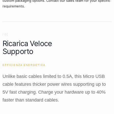
custom packaging options. Contact our sales team for your specific
requirements.
/ 01
Ricarica Veloce
Supporto
EFFICIENZA ENERGETICA
Unlike basic cables limited to 0.5A, this Micro USB
cable features thicker power wires supporting up to
5V fast charging. Charge your hardware up to 40%
faster than standard cables.