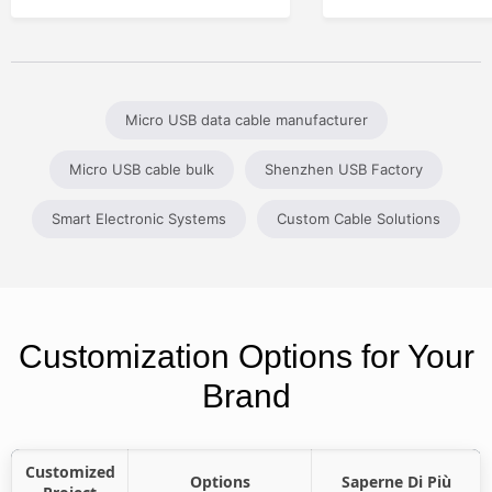
Micro USB data cable manufacturer
Micro USB cable bulk
Shenzhen USB Factory
Smart Electronic Systems
Custom Cable Solutions
Customization Options for Your
Brand
Customized
Options
Saperne Di Più