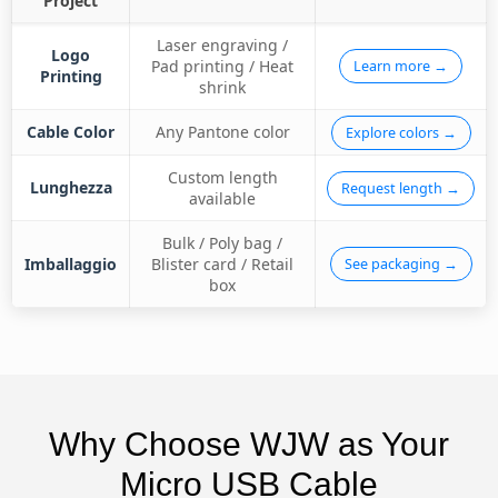
Project
Laser engraving /
Logo
Pad printing / Heat
Learn more →
Printing
shrink
Cable Color
Any Pantone color
Explore colors →
Custom length
Lunghezza
Request length →
available
Bulk / Poly bag /
Imballaggio
Blister card / Retail
See packaging →
box
Why Choose WJW as Your
Micro USB Cable