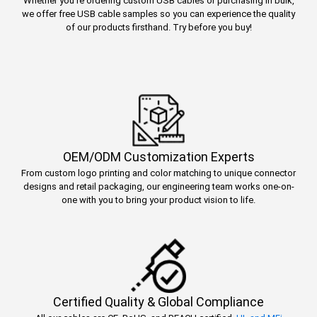
Whether you’re ordering custom USB cables or purchasing in bulk,
we offer free USB cable samples so you can experience the quality
of our products firsthand. Try before you buy!
OEM/ODM Customization Experts
From custom logo printing and color matching to unique connector
designs and retail packaging, our engineering team works one-on-
one with you to bring your product vision to life.
Certified Quality & Global Compliance