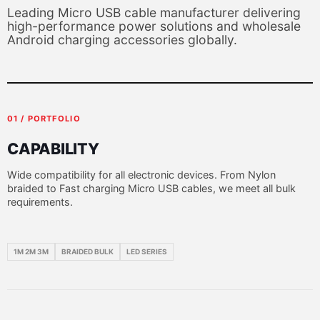
Leading Micro USB cable manufacturer delivering
high-performance power solutions and wholesale
Android charging accessories globally.
01 / PORTFOLIO
CAPABILITY
Wide compatibility for all electronic devices. From Nylon
braided to Fast charging Micro USB cables, we meet all bulk
requirements.
1M 2M 3M
BRAIDED BULK
LED SERIES