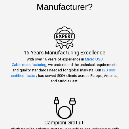
Manufacturer?
16 Years Manufacturing Excellence
With over 16 years of experience in
Micro USB
Cable manufacturing
, we understand the technical requirements
and quality standards needed for global markets. Our
ISO 9001
certified factory
has served 500+ clients across Europe, America,
and Middle East.
Campioni Gratuiti