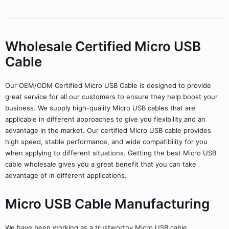
Wholesale Certified Micro USB
Cable
Our OEM/ODM Certified Micro USB Cable is designed to provide
great service for all our customers to ensure they help boost your
business. We supply high-quality Micro USB cables that are
applicable in different approaches to give you flexibility and an
advantage in the market. Our certified Micro USB cable provides
high speed, stable performance, and wide compatibility for you
when applying to different situations. Getting the best Micro USB
cable wholesale gives you a great benefit that you can take
advantage of in different applications.
Micro USB Cable Manufacturing
We have been working as a trustworthy Micro USB cable