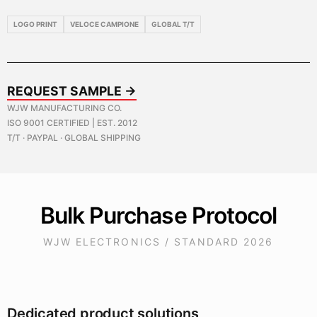
LOGO PRINT
VELOCE CAMPIONE
GLOBAL T/T
REQUEST SAMPLE →
WJW MANUFACTURING CO.
ISO 9001 CERTIFIED | EST. 2012
T/T · PAYPAL · GLOBAL SHIPPING
Bulk Purchase Protocol
WJW ELECTRONICS / STANDARD 2026
Dedicated product solutions