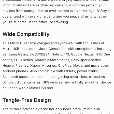
conductivity and stable charging current, which can protect your
devices from damage due to over-current or over-voltage. Safety is
guaranteed with every charge, giving you peace of mind whether
you're at home, in the office, or traveling.
Wide Compatibility
This Micro USB cable charges and syncs well with thousands of
Micro USB-enabled devices. Compatible with smartphones including
Samsung Galaxy S7/S6/S5/S4, Note 5/4/3, Google Nexus, HTC One
series, LG G series, Motorola Moto series, Sony Xperia series,
Huawei P series, Xiaomi Mi series, OnePlus, Nokia, and many other
Android phones. Also compatible with tablets, power banks,
Bluetooth speakers, headphones, gaming controllers, e-readers
(Kindle), digital cameras, GPS devices, and virtually any other device
equipped with a Micro USB port.
Tangle-Free Design
The durable braided exterior not only looks premium but also