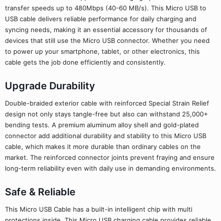
transfer speeds up to 480Mbps (40-60 MB/s). This Micro USB to
USB cable delivers reliable performance for daily charging and
syncing needs, making it an essential accessory for thousands of
devices that still use the Micro USB connector. Whether you need
to power up your smartphone, tablet, or other electronics, this
cable gets the job done efficiently and consistently.
Upgrade Durability
Double-braided exterior cable with reinforced Special Strain Relief
design not only stays tangle-free but also can withstand 25,000+
bending tests. A premium aluminum alloy shell and gold-plated
connector add additional durability and stability to this Micro USB
cable, which makes it more durable than ordinary cables on the
market. The reinforced connector joints prevent fraying and ensure
long-term reliability even with daily use in demanding environments.
Safe & Reliable
This Micro USB Cable has a built-in intelligent chip with multi
protections inside. This Micro USB charging cable provides reliable