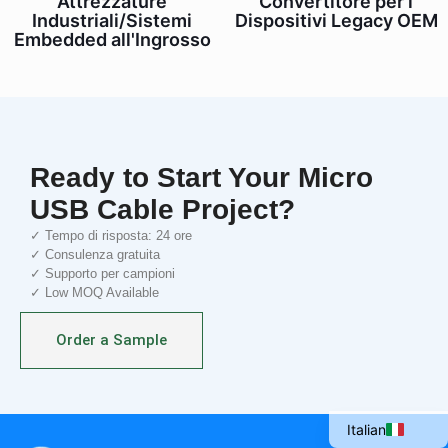
Attrezzature
Convertitore per i
Industriali/Sistemi
Dispositivi Legacy OEM
Embedded all'Ingrosso
Ready to Start Your Micro
USB Cable Project?
✓ Tempo di risposta: 24 ore
✓ Consulenza gratuita
✓ Supporto per campioni
✓ Low MOQ Available
Portuguese
Spanish
Order a Sample
French
English
Italian