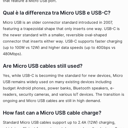
that feature a Micro USB port.
Qual è la differenza tra Micro USB e USB-C?
Micro USB is an older connector standard introduced in 2007,
featuring a trapezoidal shape that only inserts one way. USB-C is
the newer standard with a smaller, reversible oval-shaped
connector that inserts either way. USB-C supports faster charging
(up to 100W vs 12W) and higher data speeds (up to 40Gbps vs
480Mbps).
Are Micro USB cables still used?
Yes, while USB-C is becoming the standard for new devices, Micro
USB remains widely used on many existing devices including
budget Android phones, power banks, Bluetooth speakers, e-
readers, security cameras, and various IoT devices. The transition is
ongoing and Micro USB cables are still in high demand.
How fast can a Micro USB cable charge?
Standard Micro USB cables support up to 2.4A (12W) charging,