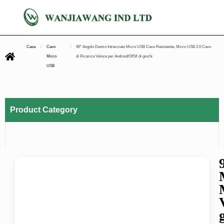
Casa
/
Cavo
/
90° Angolo Destro Intrecciato Micro USB Cavo Resistente, Micro USB 2.0 Cavo
Micro
di Ricarica Veloce per Android/OEM di giochi
USB
Product Category