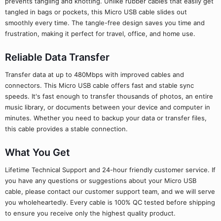
prevents tangling and knotting. Unlike rubber cables that easily get
tangled in bags or pockets, this Micro USB cable slides out
smoothly every time. The tangle-free design saves you time and
frustration, making it perfect for travel, office, and home use.
Reliable Data Transfer
Transfer data at up to 480Mbps with improved cables and
connectors. This Micro USB cable offers fast and stable sync
speeds. It's fast enough to transfer thousands of photos, an entire
music library, or documents between your device and computer in
minutes. Whether you need to backup your data or transfer files,
this cable provides a stable connection.
What You Get
Lifetime Technical Support and 24-hour friendly customer service. If
you have any questions or suggestions about your Micro USB
cable, please contact our customer support team, and we will serve
you wholeheartedly. Every cable is 100% QC tested before shipping
to ensure you receive only the highest quality product.