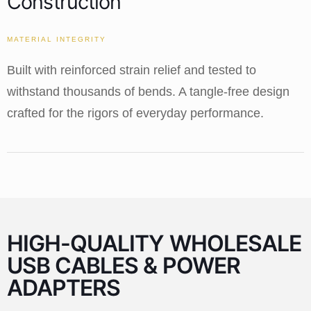
Construction
MATERIAL INTEGRITY
Built with reinforced strain relief and tested to
withstand thousands of bends. A tangle-free design
crafted for the rigors of everyday performance.
HIGH-QUALITY WHOLESALE
USB CABLES & POWER
ADAPTERS