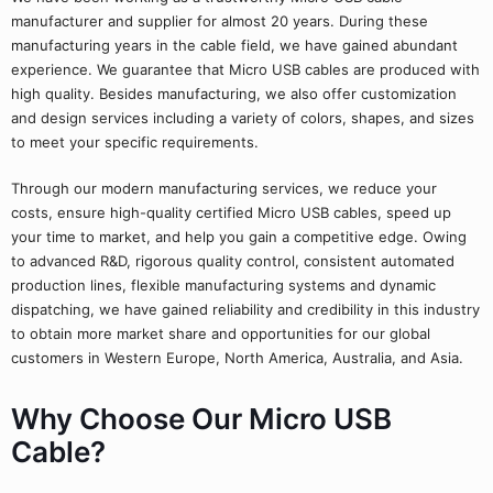
manufacturer and supplier for almost 20 years. During these
manufacturing years in the cable field, we have gained abundant
experience. We guarantee that Micro USB cables are produced with
high quality. Besides manufacturing, we also offer customization
and design services including a variety of colors, shapes, and sizes
to meet your specific requirements.
Through our modern manufacturing services, we reduce your
costs, ensure high-quality certified Micro USB cables, speed up
your time to market, and help you gain a competitive edge. Owing
to advanced R&D, rigorous quality control, consistent automated
production lines, flexible manufacturing systems and dynamic
dispatching, we have gained reliability and credibility in this industry
to obtain more market share and opportunities for our global
customers in Western Europe, North America, Australia, and Asia.
Why Choose Our Micro USB
Cable?