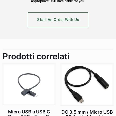
appropriate USB data cable for you.
Start An Order With Us
Prodotti correlati
Micro USB a USB C
DC 3.5 mm / Micro USB