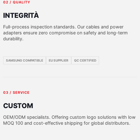
02 / QUALITY
INTEGRITÀ
Full-process inspection standards. Our cables and power
adapters ensure zero compromise on safety and long-term
durability.
SAMSUNG COMPATIBLE
EU SUPPLIER
QC CERTIFIED
03 / SERVICE
CUSTOM
OEM/ODM specialists. Offering custom logo solutions with low
MOQ 100 and cost-effective shipping for global distributors.