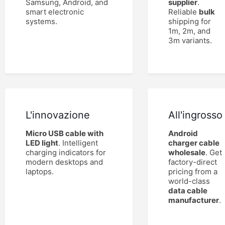
Samsung, Android, and
supplier
.
smart electronic
Reliable
bulk
systems.
shipping for
1m, 2m, and
3m variants.
L'innovazione
All'ingrosso
Micro USB cable with
Android
LED light
. Intelligent
charger cable
charging indicators for
wholesale
. Get
modern desktops and
factory-direct
laptops.
pricing from a
world-class
data cable
manufacturer
.