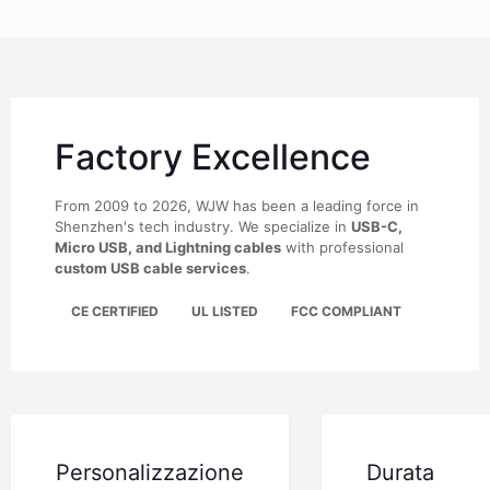
Factory Excellence
From 2009 to 2026, WJW has been a leading force in
Shenzhen's tech industry. We specialize in
USB-C,
Micro USB, and Lightning cables
with professional
custom USB cable services
.
CE CERTIFIED
UL LISTED
FCC COMPLIANT
Personalizzazione
Durata