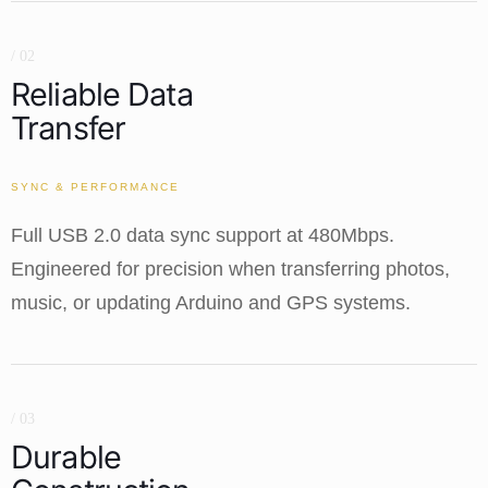
/ 02
Reliable Data
Transfer
SYNC & PERFORMANCE
Full USB 2.0 data sync support at 480Mbps.
Engineered for precision when transferring photos,
music, or updating Arduino and GPS systems.
/ 03
Durable