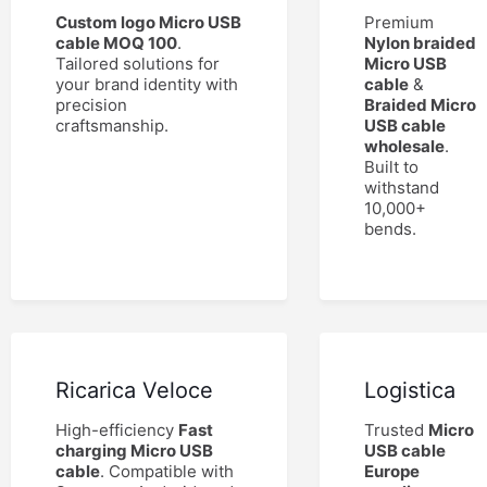
Custom logo Micro USB
Premium
cable MOQ 100
.
Nylon braided
Tailored solutions for
Micro USB
your brand identity with
cable
&
precision
Braided Micro
craftsmanship.
USB cable
wholesale
.
Built to
withstand
10,000+
bends.
Ricarica Veloce
Logistica
High-efficiency
Fast
Trusted
Micro
charging Micro USB
USB cable
cable
. Compatible with
Europe