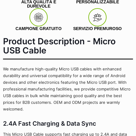
ALTA QUALITÀ E
PERSONALIZZABILE
DUREVOLE
CAMPIONE GRATUITO
SERVIZIO PREMUROSO
Product Description - Micro
USB Cable
We manufacture high-quality Micro USB cables with enhanced
durability and universal compatibility for a wide range of Android
devices and other electronics featuring the Micro USB port. With
professional manufacturing facilities, we provide competitive Micro
USB cables in bulk while maintaining good quality and the best
prices for B2B customers. OEM and ODM projects are warmly
welcomed.
2.4A Fast Charging & Data Sync
This Micro USB Cable supports fast charging up to 2.4A and data