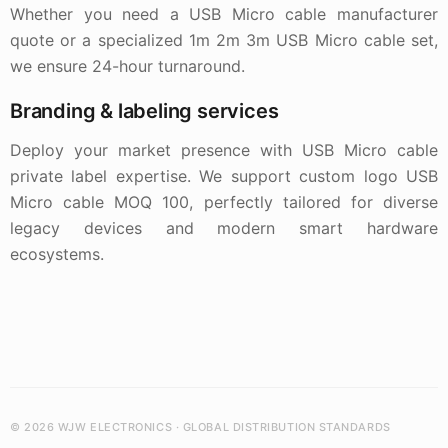
Whether you need a USB Micro cable manufacturer
quote or a specialized 1m 2m 3m USB Micro cable set,
we ensure 24-hour turnaround.
Branding & labeling services
Deploy your market presence with USB Micro cable
private label expertise. We support custom logo USB
Micro cable MOQ 100, perfectly tailored for diverse
legacy devices and modern smart hardware
ecosystems.
© 2026 WJW ELECTRONICS · GLOBAL DISTRIBUTION STANDARDS