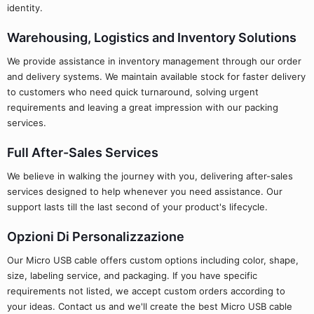
identity.
Warehousing, Logistics and Inventory Solutions
We provide assistance in inventory management through our order
and delivery systems. We maintain available stock for faster delivery
to customers who need quick turnaround, solving urgent
requirements and leaving a great impression with our packing
services.
Full After-Sales Services
We believe in walking the journey with you, delivering after-sales
services designed to help whenever you need assistance. Our
support lasts till the last second of your product's lifecycle.
Opzioni Di Personalizzazione
Our Micro USB cable offers custom options including color, shape,
size, labeling service, and packaging. If you have specific
requirements not listed, we accept custom orders according to
your ideas. Contact us and we'll create the best Micro USB cable