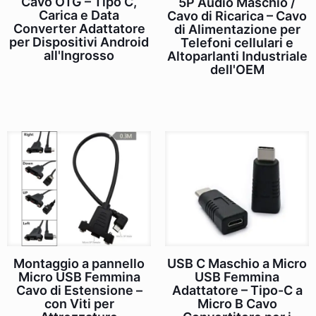
Cavo OTG – Tipo C,
5P Audio Maschio /
Carica e Data
Cavo di Ricarica – Cavo
Converter Adattatore
di Alimentazione per
per Dispositivi Android
Telefoni cellulari e
all'Ingrosso
Altoparlanti Industriale
dell'OEM
Montaggio a pannello
USB C Maschio a Micro
Micro USB Femmina
USB Femmina
Cavo di Estensione –
Adattatore – Tipo-C a
con Viti per
Micro B Cavo