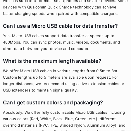
which is sufficient for most smartphones and smaller devices. Some
devices with Qualcomm Quick Charge technology can achieve
faster charging speeds when paired with compatible chargers.
Can I use a Micro USB cable for data transfer?
Yes, Micro USB cables support data transfer at speeds up to
480Mbps. You can sync photos, music, videos, documents, and
other data between your device and computer.
What is the maximum length available?
We offer Micro USB cables in various lengths from 0.5m to 3m.
Custom lengths up to 5 meters are available upon request. For
longer distances, we recommend using active extension cables or
USB extenders to maintain signal quality.
Can I get custom colors and packaging?
Absolutely. We offer fully customizable Micro USB cables including
various colors (Red, White, Black, Blue, Green, etc.), different
overmold materials (PVC, TPE, Braided Nylon, Aluminum Alloy), and