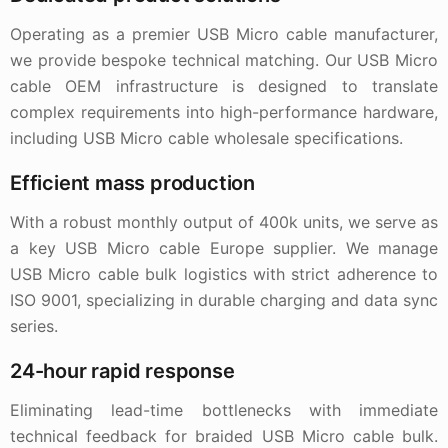
Operating as a premier USB Micro cable manufacturer,
we provide bespoke technical matching. Our USB Micro
cable OEM infrastructure is designed to translate
complex requirements into high-performance hardware,
including USB Micro cable wholesale specifications.
Efficient mass production
With a robust monthly output of 400k units, we serve as
a key USB Micro cable Europe supplier. We manage
USB Micro cable bulk logistics with strict adherence to
ISO 9001, specializing in durable charging and data sync
series.
24-hour rapid response
Eliminating lead-time bottlenecks with immediate
technical feedback for braided USB Micro cable bulk.