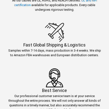
All our cables are CE, RoHS, and REACH certified.
UL and MFi
certification
available for applicable products. Every cable
undergoes rigorous testing.
Fast Global Shipping & Logistics
Samples within 7-14 days, mass production in 3-4 weeks. We ship
to Amazon FBA warehouses and European distribution centers.
Best Service
Our professional customer service team is at your service
throughout the entire process. We will not only answer all kinds of
questions in a timely manner, but also accurately recommend the