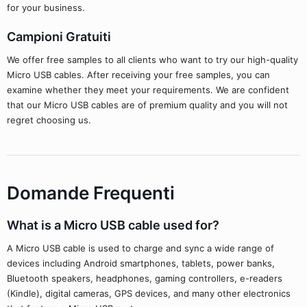
for your business.
Campioni Gratuiti
We offer free samples to all clients who want to try our high-quality
Micro USB cables. After receiving your free samples, you can
examine whether they meet your requirements. We are confident
that our Micro USB cables are of premium quality and you will not
regret choosing us.
Domande Frequenti
What is a Micro USB cable used for?
A Micro USB cable is used to charge and sync a wide range of
devices including Android smartphones, tablets, power banks,
Bluetooth speakers, headphones, gaming controllers, e-readers
(Kindle), digital cameras, GPS devices, and many other electronics