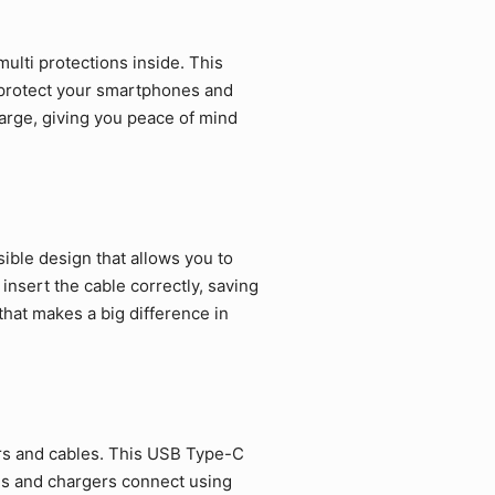
ulti protections inside. This
 protect your smartphones and
arge, giving you peace of mind
ible design that allows you to
 insert the cable correctly, saving
that makes a big difference in
rs and cables. This USB Type-C
es and chargers connect using