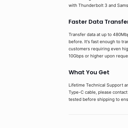
with Thunderbolt 3 and Sam
Faster Data Transfe
Transfer data at up to 480Mb
before. It's fast enough to tr
customers requiring even hig
10Gbps or higher upon reque
What You Get
Lifetime Technical Support a
Type-C cable, please contact
tested before shipping to ens