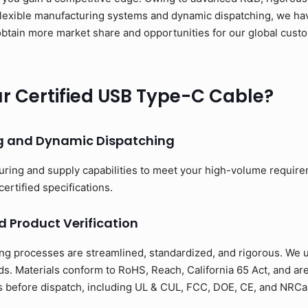
flexible manufacturing systems and dynamic dispatching, we have
to obtain more market share and opportunities for our global cus
 Certified USB Type-C Cable?
ng and Dynamic Dispatching
uring and supply capabilities to meet your high-volume requir
certified specifications.
d Product Verification
ng processes are streamlined, standardized, and rigorous. We us
s. Materials conform to RoHS, Reach, California 65 Act, and ar
ons before dispatch, including UL & CUL, FCC, DOE, CE, and NRCan