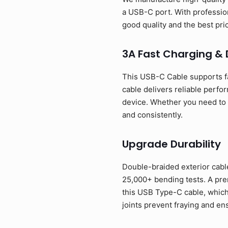
a USB-C port. With profession
good quality and the best p
3A Fast Charging &
This USB-C Cable supports f
cable delivers reliable perfo
device. Whether you need to p
and consistently.
Upgrade Durability
Double-braided exterior cable
25,000+ bending tests. A prem
this USB Type-C cable, which
joints prevent fraying and en