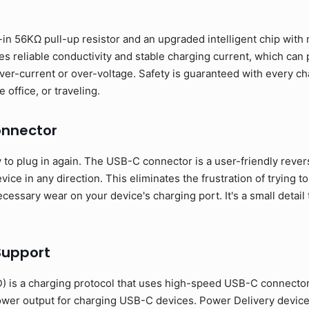
in 56KΩ pull-up resistor and an upgraded intelligent chip with m
s reliable conductivity and stable charging current, which can
ver-current or over-voltage. Safety is guaranteed with every ch
 office, or traveling.
onnector
o plug in again. The USB-C connector is a user-friendly revers
ice in any direction. This eliminates the frustration of trying to
essary wear on your device's charging port. It's a small detail 
Support
 is a charging protocol that uses high-speed USB-C connecto
ower output for charging USB-C devices. Power Delivery devic