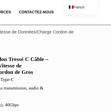
French
URCES
CONTACTEZ-NOUS
English
Spanish
Portuguese
itesse de Données/Charge Cordon de
Italian
on Tressé C Câble –
itesse de
ordon de Gros
 Type-C
ta transmission, audio &
x), 40Gbps