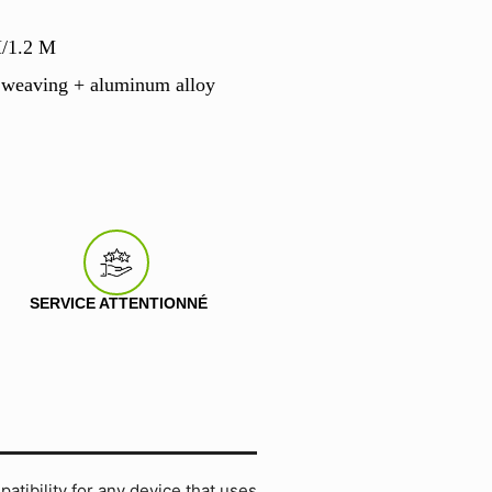
M/1.2 M
 weaving + aluminum alloy
SERVICE ATTENTIONNÉ
tibility for any device that uses