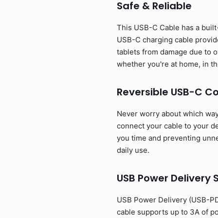
Safe & Reliable
This USB-C Cable has a built-
USB-C charging cable provide
tablets from damage due to o
whether you're at home, in the
Reversible USB-C C
Never worry about which way t
connect your cable to your dev
you time and preventing unnec
daily use.
USB Power Delivery 
USB Power Delivery (USB-PD)
cable supports up to 3A of p