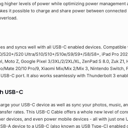
ng higher levels of power while optimizing power management a
 makes it possible to charge and share power between connecte
overload.
es and syncs well with all USB-C enabled devices. Compatible
0/S20+/S20 Ultra/S10/S10+/S10e/S9/S9+/S8/S8+, iPad Pro 2021
l, Moto Z, Google Pixel 3/3XL/2/2XL/XL, ZenPad S 8.0, Zuk Z1,
Mate 20/10 Pro/9, Xiaomi Mix/Mix 2/Mix 3, Nintendo Switch, PS
 USB-C port. It also works seamlessly with Thunderbolt 3 enab
th USB-C
arge your USB-C device as well as sync your photos, music, and 
sfer rates. This USB-C Cable offers a whole new level of conne
er devices, and even power mobile devices - all with just one U
SB-A device to a USB-C (also known as USB Type-C) enabled de