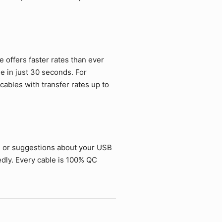
offers faster rates than ever
ie in just 30 seconds. For
ables with transfer rates up to
s or suggestions about your USB
dly. Every cable is 100% QC