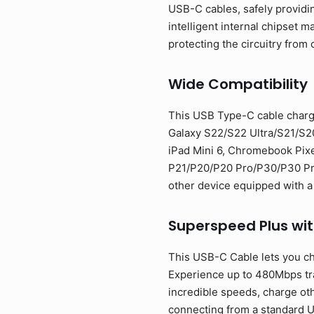
USB-C cables, safely providi
intelligent internal chipset
protecting the circuitry from 
Wide Compatibility
This USB Type-C cable charg
Galaxy S22/S22 Ultra/S21/S2
iPad Mini 6, Chromebook Pixe
P21/P20/P20 Pro/P30/P30 Pro/
other device equipped with a
Superspeed Plus wi
This USB-C Cable lets you ch
Experience up to 480Mbps tran
incredible speeds, charge oth
connecting from a standard U