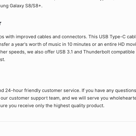
sung Galaxy S8/S8+.
r
ps with improved cables and connectors. This USB Type-C cable 
ansfer a year's worth of music in 10 minutes or an entire HD mov
her speeds, we also offer USB 3.1 and Thunderbolt compatible c
st.
nd 24-hour friendly customer service. If you have any question
 our customer support team, and we will serve you wholehearte
ure you receive only the highest quality product.