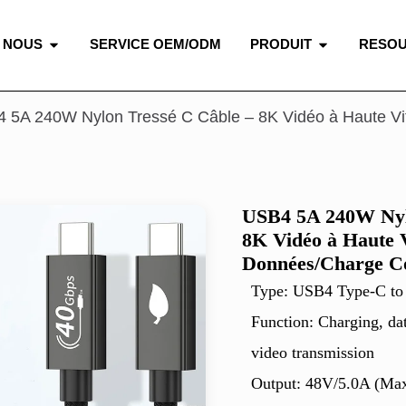
 NOUS
SERVICE OEM/ODM
PRODUIT
RESO
 5A 240W Nylon Tressé C Câble – 8K Vidéo à Haute V
USB4 5A 240W Nyl
8K Vidéo à Haute V
Données/Charge C
Type: USB4 Type-C to
Function: Charging, da
video transmission
Output: 48V/5.0A (Ma