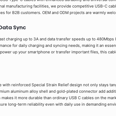
al manufacturing facilities, we provide competitive USB-C cabl
rices for B2B customers. OEM and ODM projects are warmly wel
 Data Sync
ast charging up to 3A and data transfer speeds up to 480Mbps
rmance for daily charging and syncing needs, making it an esse
ower up your smartphone or transfer important files, this cable
 with reinforced Special Strain Relief design not only stays tan
ium aluminum alloy shell and gold-plated connector add addition
 makes it more durable than ordinary USB C cables on the mark
sure long-term reliability even with daily use in demanding env