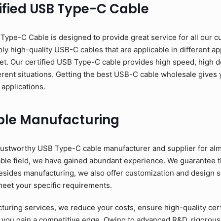
ified USB Type-C Cable
pe-C Cable is designed to provide great service for all our c
y high-quality USB-C cables that are applicable in different app
et. Our certified USB Type-C cable provides high speed, high d
erent situations. Getting the best USB-C cable wholesale gives y
 applications.
ble Manufacturing
ustworthy USB Type-C cable manufacturer and supplier for alm
able field, we have gained abundant experience. We guarantee 
esides manufacturing, we also offer customization and design se
meet your specific requirements.
ring services, we reduce your costs, ensure high-quality cer
 you gain a competitive edge. Owing to advanced R&D, rigorous 