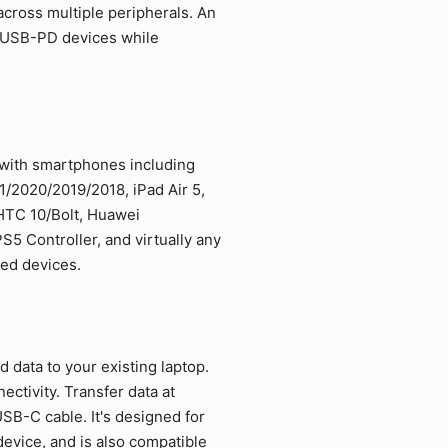
cross multiple peripherals. An
d USB-PD devices while
 with smartphones including
/2020/2019/2018, iPad Air 5,
 HTC 10/Bolt, Huawei
5 Controller, and virtually any
led devices.
data to your existing laptop.
ctivity. Transfer data at
SB-C cable. It's designed for
vice, and is also compatible