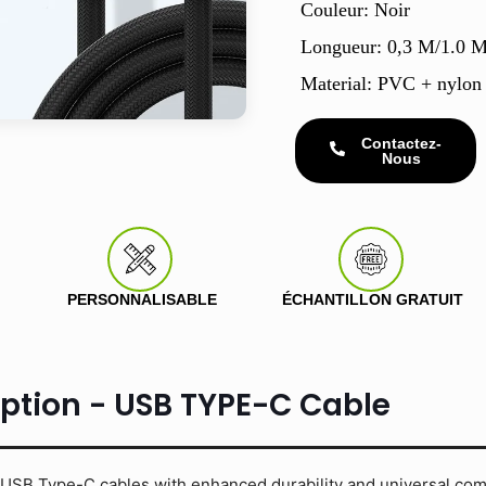
Couleur: Noir
Longueur: 0,3 M/1.0 
Material: PVC + nylon
Contactez-
Nous
PERSONNALISABLE
ÉCHANTILLON GRATUIT
iption - USB TYPE-C Cable
USB Type-C cables with enhanced durability and universal compa