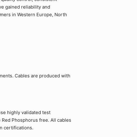
 gained reliability and
tomers in Western Europe, North
ements. Cables are produced with
e highly validated test
e Red Phosphorus free. All cables
 certifications.