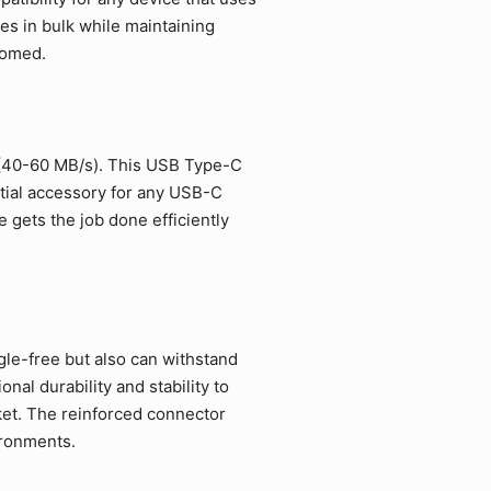
es in bulk while maintaining
comed.
 (40-60 MB/s). This USB Type-C
ntial accessory for any USB-C
 gets the job done efficiently
gle-free but also can withstand
al durability and stability to
et. The reinforced connector
ironments.