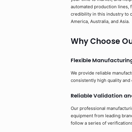
automated production lines, 
credibility in this industry 
America, Australia, and Asia.
Why Choose Our
Flexible Manufacturi
We provide reliable manufact
consistently high quality and 
Reliable Validation an
Our professional manufacturi
equipment from leading brand
follow a series of verificati