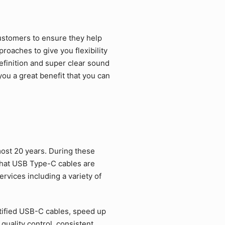
ustomers to ensure they help
roaches to give you flexibility
efinition and super clear sound
ou a great benefit that you can
ost 20 years. During these
that USB Type-C cables are
rvices including a variety of
tified USB-C cables, speed up
quality control, consistent