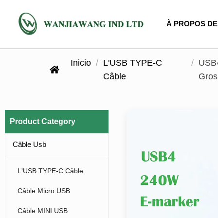
À PROPOS DE
Inicio
/
L'USB TYPE-C
/
USB4
Câble
Gros
Product Category
Câble Usb
L'USB TYPE-C Câble
Câble Micro USB
Câble MINI USB