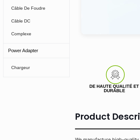
Câble De Foudre
Câble DC
Complexe
Power Adapter
Chargeur
DE HAUTE QUALITÉ ET
DURABLE
Product Descr
We manufacture high-quality 