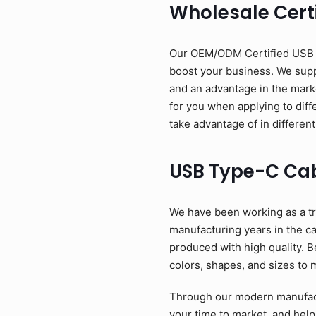
Wholesale Cert
Our OEM/ODM Certified USB Ty
boost your business. We suppl
and an advantage in the mark
for you when applying to diff
take advantage of in different
USB Type-C Ca
We have been working as a tr
manufacturing years in the c
produced with high quality. B
colors, shapes, and sizes to 
Through our modern manufactu
your time to market, and help