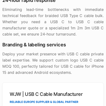
24-hour rapid response
Eliminating lead-time bottlenecks with immediate
technical feedback for braided USB Type C cable bulk.
Whether you need a USB C to USB C cable
manufacturer quote or a specialized 1m 2m 3m USB C
cable set, we ensure 24-hour turnaround.
Branding & labeling services
Deploy your market presence with USB C cable private
label expertise. We support custom logo USB C cable
MOQ 100, perfectly tailored for USB C cable for iPhone
15 and advanced Android ecosystems.
WJW | USB C Cable Manufacturer
RELIABLE EUROPE SUPPLIER & GLOBAL PARTNER