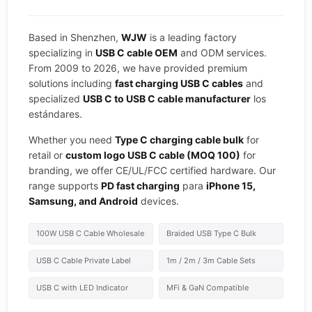
Based in Shenzhen,
WJW
is a leading factory
specializing in
USB C cable OEM
and ODM services.
From 2009 to 2026, we have provided premium
solutions including
fast charging USB C cables
and
specialized
USB C to USB C cable manufacturer
los
estándares.
Whether you need
Type C charging cable bulk
for
retail or
custom logo USB C cable (MOQ 100)
for
branding, we offer CE/UL/FCC certified hardware. Our
range supports
PD fast charging
para
iPhone 15,
Samsung, and Android
devices.
100W USB C Cable Wholesale
Braided USB Type C Bulk
USB C Cable Private Label
1m / 2m / 3m Cable Sets
USB C with LED Indicator
MFi & GaN Compatible