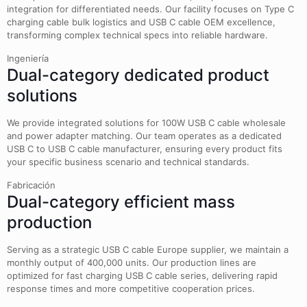
integration for differentiated needs. Our facility focuses on Type C
charging cable bulk logistics and USB C cable OEM excellence,
transforming complex technical specs into reliable hardware.
Ingeniería
Dual-category dedicated product
solutions
We provide integrated solutions for 100W USB C cable wholesale
and power adapter matching. Our team operates as a dedicated
USB C to USB C cable manufacturer, ensuring every product fits
your specific business scenario and technical standards.
Fabricación
Dual-category efficient mass
production
Serving as a strategic USB C cable Europe supplier, we maintain a
monthly output of 400,000 units. Our production lines are
optimized for fast charging USB C cable series, delivering rapid
response times and more competitive cooperation prices.