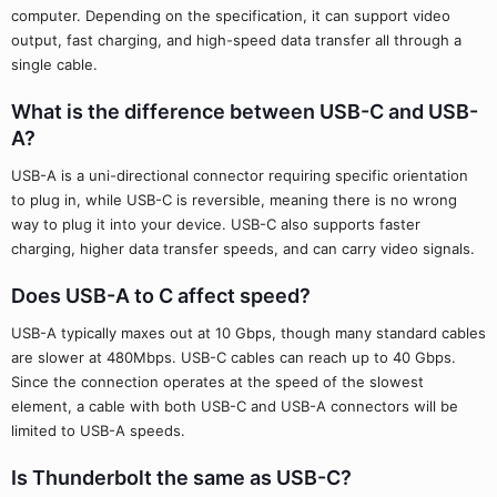
computer. Depending on the specification, it can support video
output, fast charging, and high-speed data transfer all through a
single cable.
What is the difference between USB-C and USB-
A?
USB-A is a uni-directional connector requiring specific orientation
to plug in, while USB-C is reversible, meaning there is no wrong
way to plug it into your device. USB-C also supports faster
charging, higher data transfer speeds, and can carry video signals.
Does USB-A to C affect speed?
USB-A typically maxes out at 10 Gbps, though many standard cables
are slower at 480Mbps. USB-C cables can reach up to 40 Gbps.
Since the connection operates at the speed of the slowest
element, a cable with both USB-C and USB-A connectors will be
limited to USB-A speeds.
Is Thunderbolt the same as USB-C?