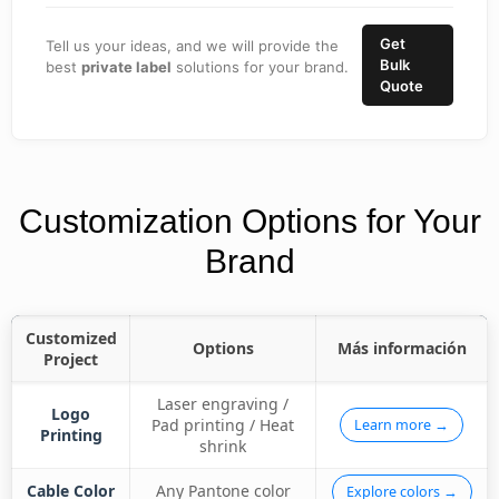
Get
Tell us your ideas, and we will provide the
Bulk
best
private label
solutions for your brand.
Quote
Customization Options for Your
Brand
Customized
Options
Más información
Project
Laser engraving /
Logo
Pad printing / Heat
Learn more →
Printing
shrink
Cable Color
Any Pantone color
Explore colors →