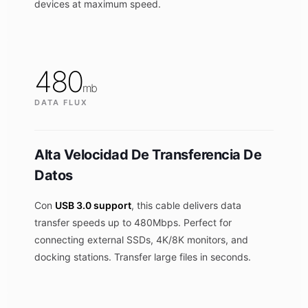
devices at maximum speed.
480
mb
DATA FLUX
Alta Velocidad De Transferencia De
Datos
Con
USB 3.0 support
, this cable delivers data
transfer speeds up to 480Mbps. Perfect for
connecting external SSDs, 4K/8K monitors, and
docking stations. Transfer large files in seconds.