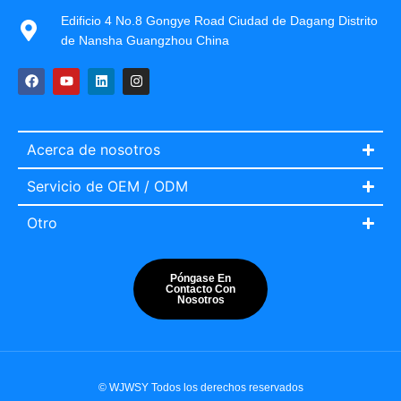
Edificio 4 No.8 Gongye Road Ciudad de Dagang Distrito
de Nansha Guangzhou China
Acerca de nosotros
Servicio de OEM / ODM
Otro
Póngase En
Contacto Con
Nosotros
Italian
Portuguese
French
© WJWSY Todos los derechos reservados
English