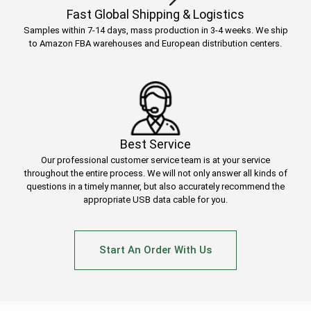
Fast Global Shipping & Logistics
Samples within 7-14 days, mass production in 3-4 weeks. We ship
to Amazon FBA warehouses and European distribution centers.
Best Service
Our professional customer service team is at your service
throughout the entire process. We will not only answer all kinds of
questions in a timely manner, but also accurately recommend the
appropriate USB data cable for you.
Start An Order With Us