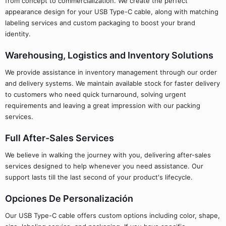
from concept to commercialization. We create the perfect
appearance design for your USB Type-C cable, along with matching
labeling services and custom packaging to boost your brand
identity.
Warehousing, Logistics and Inventory Solutions
We provide assistance in inventory management through our order
and delivery systems. We maintain available stock for faster delivery
to customers who need quick turnaround, solving urgent
requirements and leaving a great impression with our packing
services.
Full After-Sales Services
We believe in walking the journey with you, delivering after-sales
services designed to help whenever you need assistance. Our
support lasts till the last second of your product's lifecycle.
Opciones De Personalización
Our USB Type-C cable offers custom options including color, shape,