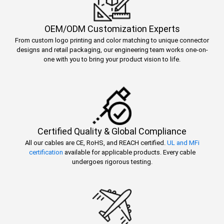
OEM/ODM Customization Experts
From custom logo printing and color matching to unique connector
designs and retail packaging, our engineering team works one-on-
one with you to bring your product vision to life.
Certified Quality & Global Compliance
All our cables are CE, RoHS, and REACH certified.
UL and MFi
certification
available for applicable products. Every cable
undergoes rigorous testing.