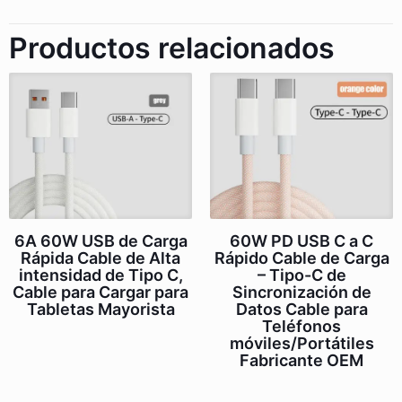
Productos relacionados
6A 60W USB de Carga
60W PD USB C a C
Rápida Cable de Alta
Rápido Cable de Carga
intensidad de Tipo C,
– Tipo-C de
Cable para Cargar para
Sincronización de
Tabletas Mayorista
Datos Cable para
Teléfonos
móviles/Portátiles
Fabricante OEM