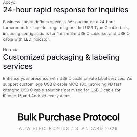
Apoyo
24-hour rapid response for inquiries
Business speed defines success. We guarantee a 24-hour
turnaround for inquiries regarding braided USB Type C cable bulk,
including configurations for 1m 2m 3m USB C cable set and USB C
cable with LED indicator.
Herrada
Customized packaging & labeling
services
Enhance your presence with USB C cable private label services. We
support custom logo USB C cable MOQ 100, providing PD fast
charging USB C cable solutions optimized for USB C cable for
iPhone 15 and Android ecosystems.
Bulk Purchase Protocol
WJW ELECTRONICS / STANDARD 2026