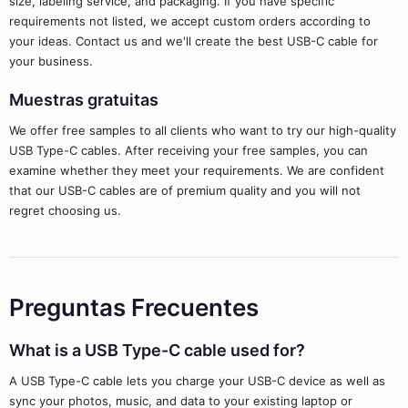
size, labeling service, and packaging. If you have specific
requirements not listed, we accept custom orders according to
your ideas. Contact us and we'll create the best USB-C cable for
your business.
Muestras gratuitas
We offer free samples to all clients who want to try our high-quality
USB Type-C cables. After receiving your free samples, you can
examine whether they meet your requirements. We are confident
that our USB-C cables are of premium quality and you will not
regret choosing us.
Preguntas Frecuentes
What is a USB Type-C cable used for?
A USB Type-C cable lets you charge your USB-C device as well as
sync your photos, music, and data to your existing laptop or