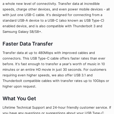
a whole new level of connectivity. Transfer data at incredible
speeds, charge other devices, and even power mobile devices - all
with just one USB-C cable. It's designed for connecting from a
standard USB-A device to a USB-C (also known as USB Type-C)
enabled device, and is also compatible with Thunderbolt 3 and
Samsung Galaxy S8/S8+.
Faster Data Transfer
Transfer data at up to 480Mbps with improved cables and
connectors. This USB Type-C cable offers faster rates than ever
before. It's fast enough to transfer a year's worth of music in 10
minutes or an entire HD movie in just 30 seconds. For customers
requiring even higher speeds, we also offer USB 3.1 and
Thunderbolt compatible cables with transfer rates up to 10Gbps or
higher upon request.
What You Get
Lifetime Technical Support and 24-hour friendly customer service. If
you have any questions or suggestions about your USB Type-C