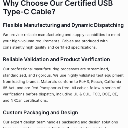
Why Choose Our Certified USB
Type-C Cable?
Flexible Manufacturing and Dynamic Dispatching
We provide reliable manufacturing and supply capabilities to meet
your high-volume requirements. Cables are produced with
consistently high quality and certified specifications.
Reliable Validation and Product Verification
Our professional manufacturing processes are streamlined,
standardized, and rigorous. We use highly validated test equipment
from leading brands. Materials conform to RoHS, Reach, California
65 Act, and are Red Phosphorus free. All cables follow a series of
verifications before dispatch, including UL & CUL, FCC, DOE, CE,
and NRCan certifications.
Custom Packaging and Design
Our expert design team handles packaging and design solutions