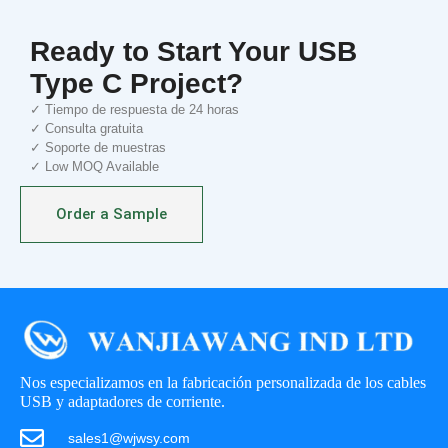
Ready to Start Your USB
Type C Project?
✓ Tiempo de respuesta de 24 horas
✓ Consulta gratuita
✓ Soporte de muestras
✓ Low MOQ Available
Order a Sample
Nos especializamos en la fabricación personalizada de los cables
USB y adaptadores de corriente.
sales1@wjwsy.com