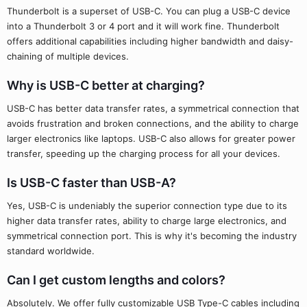
Thunderbolt is a superset of USB-C. You can plug a USB-C device
into a Thunderbolt 3 or 4 port and it will work fine. Thunderbolt
offers additional capabilities including higher bandwidth and daisy-
chaining of multiple devices.
Why is USB-C better at charging?
USB-C has better data transfer rates, a symmetrical connection that
avoids frustration and broken connections, and the ability to charge
larger electronics like laptops. USB-C also allows for greater power
transfer, speeding up the charging process for all your devices.
Is USB-C faster than USB-A?
Yes, USB-C is undeniably the superior connection type due to its
higher data transfer rates, ability to charge large electronics, and
symmetrical connection port. This is why it's becoming the industry
standard worldwide.
Can I get custom lengths and colors?
Absolutely. We offer fully customizable USB Type-C cables including