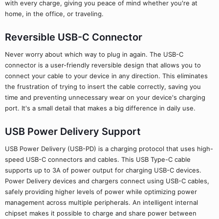
with every charge, giving you peace of mind whether you're at
home, in the office, or traveling.
Reversible USB-C Connector
Never worry about which way to plug in again. The USB-C
connector is a user-friendly reversible design that allows you to
connect your cable to your device in any direction. This eliminates
the frustration of trying to insert the cable correctly, saving you
time and preventing unnecessary wear on your device's charging
port. It's a small detail that makes a big difference in daily use.
USB Power Delivery Support
USB Power Delivery (USB-PD) is a charging protocol that uses high-
speed USB-C connectors and cables. This USB Type-C cable
supports up to 3A of power output for charging USB-C devices.
Power Delivery devices and chargers connect using USB-C cables,
safely providing higher levels of power while optimizing power
management across multiple peripherals. An intelligent internal
chipset makes it possible to charge and share power between