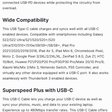
connected USB-PD devices while protecting the circuitry from
overload.
Wide Compatibility
This USB Type-C cable charges and syncs well with all USB-C
enabled devices. Compatible with smartphones including Galaxy
S22/S22 Ultra/S21/S20/S20+/S20
Ultra/S10/S10+/S10e/S9/S9+/S8/S8+, iPad Pro
2021/2020/2019/2018, iPad Air 5, iPad Mini 6, Chromebook Pixel,
Moto Z, Google Pixel 3/3XL/2/2XL/XL, ZenPad S 8.0, Zuk Z1, HTC
10/Bolt, Huawei P21/P20/P20 Pro/P30/P30 Pro/Mate 20/10 Pro/9,
Xiaomi Mix/Mix 2/Mix 3, Nintendo Switch, PS5 Controller, and
virtually any other device equipped with a USB-C port. It also works
seamlessly with Thunderbolt 3 enabled devices.
Superspeed Plus with USB-C
This USB-C Cable lets you charge your USB-C device as well as
sync your photos, music, and data to your existing laptop.
Experience up to 480Mbps transfer rates. This USB-C Cable offers