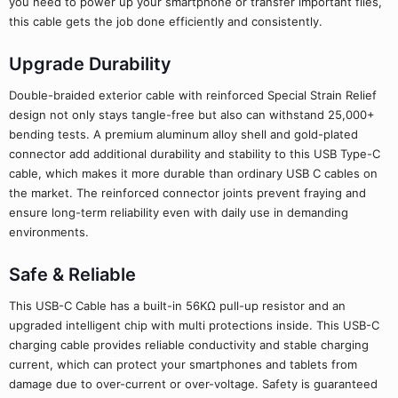
you need to power up your smartphone or transfer important files,
this cable gets the job done efficiently and consistently.
Upgrade Durability
Double-braided exterior cable with reinforced Special Strain Relief
design not only stays tangle-free but also can withstand 25,000+
bending tests. A premium aluminum alloy shell and gold-plated
connector add additional durability and stability to this USB Type-C
cable, which makes it more durable than ordinary USB C cables on
the market. The reinforced connector joints prevent fraying and
ensure long-term reliability even with daily use in demanding
environments.
Safe & Reliable
This USB-C Cable has a built-in 56KΩ pull-up resistor and an
upgraded intelligent chip with multi protections inside. This USB-C
charging cable provides reliable conductivity and stable charging
current, which can protect your smartphones and tablets from
damage due to over-current or over-voltage. Safety is guaranteed