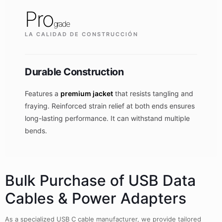
Pro
grade
LA CALIDAD DE CONSTRUCCIÓN
Durable Construction
Features a
premium jacket
that resists tangling and
fraying. Reinforced strain relief at both ends ensures
long-lasting performance. It can withstand multiple
bends.
Bulk Purchase of USB Data
Cables & Power Adapters
As a specialized USB C cable manufacturer, we provide tailored