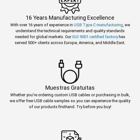
16 Years Manufacturing Excellence
With over 16 years of experience in
USB Type C manufacturing
, we
understand the technical requirements and quality standards
needed for global markets. Our
ISO 9001 certified factory
has
served 500+ clients across Europe, America, and Middle East.
Muestras Gratuitas
Whether you’re ordering custom USB cables or purchasing in bulk,
we offer free USB cable samples so you can experience the quality
of our products firsthand. Try before you buy!