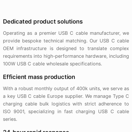
Dedicated product solutions
Operating as a premier USB C cable manufacturer, we
provide bespoke technical matching. Our USB C cable
OEM infrastructure is designed to translate complex
requirements into high-performance hardware, including
100W USB C cable wholesale specifications.
Efficient mass production
With a robust monthly output of 400k units, we serve as
a key USB C cable Europe supplier. We manage Type C
charging cable bulk logistics with strict adherence to
ISO 9001, specializing in fast charging USB C cable
series.