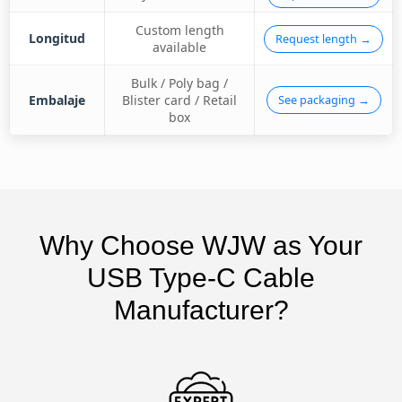
Custom length
Longitud
Request length →
available
Bulk / Poly bag /
Embalaje
Blister card / Retail
See packaging →
box
Why Choose WJW as Your
USB Type-C Cable
Manufacturer?