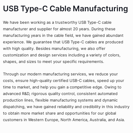
USB Type-C Cable Manufacturing
We have been working as a trustworthy USB Type-C cable
manufacturer and supplier for almost 20 years. During these
manufacturing years in the cable field, we have gained abundant
experience. We guarantee that USB Type-C cables are produced
with high quality. Besides manufacturing, we also offer
customization and design services including a variety of colors,
shapes, and sizes to meet your specific requirements.
Through our modern manufacturing services, we reduce your
costs, ensure high-quality certified USB-C cables, speed up your
time to market, and help you gain a competitive edge. Owing to
advanced R&D, rigorous quality control, consistent automated
production lines, flexible manufacturing systems and dynamic
dispatching, we have gained reliability and credibility in this industry
to obtain more market share and opportunities for our global
customers in Western Europe, North America, Australia, and Asia.