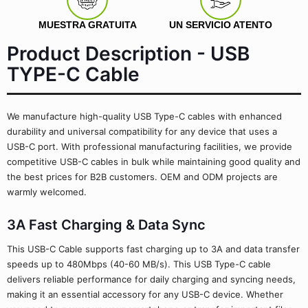
MUESTRA GRATUITA
UN SERVICIO ATENTO
Product Description - USB
TYPE-C Cable
We manufacture high-quality USB Type-C cables with enhanced
durability and universal compatibility for any device that uses a
USB-C port. With professional manufacturing facilities, we provide
competitive USB-C cables in bulk while maintaining good quality and
the best prices for B2B customers. OEM and ODM projects are
warmly welcomed.
3A Fast Charging & Data Sync
This USB-C Cable supports fast charging up to 3A and data transfer
speeds up to 480Mbps (40-60 MB/s). This USB Type-C cable
delivers reliable performance for daily charging and syncing needs,
making it an essential accessory for any USB-C device. Whether