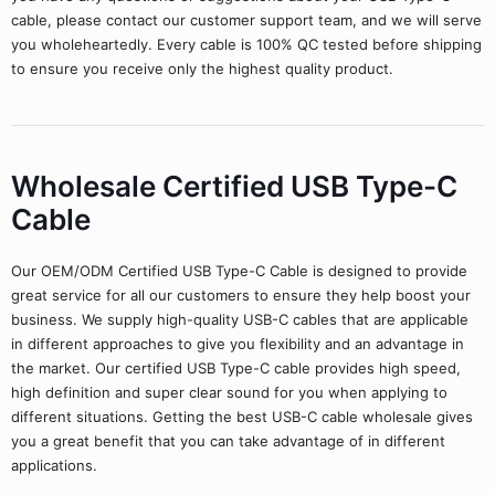
cable, please contact our customer support team, and we will serve
you wholeheartedly. Every cable is 100% QC tested before shipping
to ensure you receive only the highest quality product.
Wholesale Certified USB Type-C
Cable
Our OEM/ODM Certified USB Type-C Cable is designed to provide
great service for all our customers to ensure they help boost your
business. We supply high-quality USB-C cables that are applicable
in different approaches to give you flexibility and an advantage in
the market. Our certified USB Type-C cable provides high speed,
high definition and super clear sound for you when applying to
different situations. Getting the best USB-C cable wholesale gives
you a great benefit that you can take advantage of in different
applications.