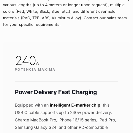
various lengths (up to 4 meters or longer upon request), multiple
colors (Red, White, Black, Blue, etc.), and different overmold
materials (PVC, TPE, ABS, Aluminum Alloy). Contact our sales team
for your specific requirements.
240
w
POTENCIA MÁXIMA
Power Delivery Fast Charging
Equipped with an
intelligent E-marker chip
, this
USB C cable supports up to 240w power delivery.
Charge MacBook Pro, iPhone 16/15 series, iPad Pro,
Samsung Galaxy S24, and other PD-compatible