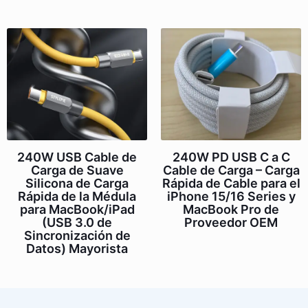
240W USB Cable de
240W PD USB C a C
Carga de Suave
Cable de Carga – Carga
Silicona de Carga
Rápida de Cable para el
Rápida de la Médula
iPhone 15/16 Series y
para MacBook/iPad
MacBook Pro de
(USB 3.0 de
Proveedor OEM
Sincronización de
Datos) Mayorista