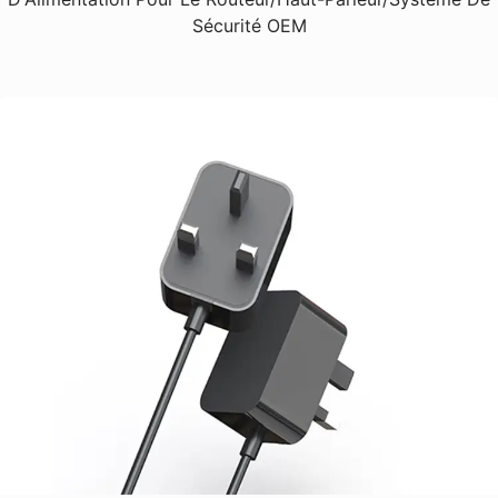
Sécurité OEM