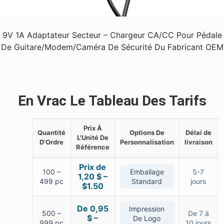
9V 1A Adaptateur Secteur – Chargeur CA/CC Pour Pédale
De Guitare/Modem/Caméra De Sécurité Du Fabricant OEM
En Vrac Le Tableau Des Tarifs
Prix À
Quantité
Options De
Délai de
L'Unité De
D'Ordre
Personnalisation
livraison
Référence
Prix de
100 –
Emballage
5-7
1,20 $ –
499 pc
Standard
jours
$1.50
De 0,95
Impression
500 –
De 7 à
$ –
De Logo
999 pc
10 jours