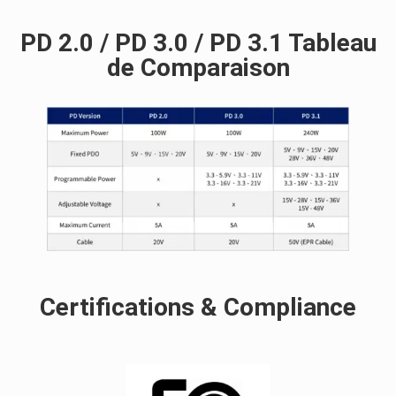
PD 2.0 / PD 3.0 / PD 3.1 Tableau
de Comparaison
Certifications & Compliance