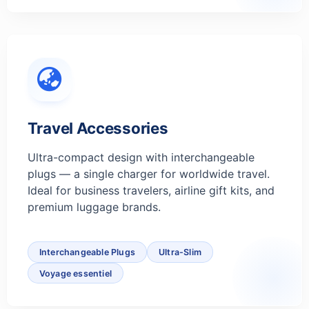
Travel Accessories
Ultra-compact design with interchangeable
plugs — a single charger for worldwide travel.
Ideal for business travelers, airline gift kits, and
premium luggage brands.
Interchangeable Plugs
Ultra-Slim
Voyage essentiel