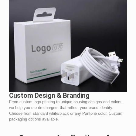
Custom Design & Branding
From custom logo printing to unique housing designs and colors,
we help you create chargers that reflect your brand identity.
Choose from standard white/black or any Pantone color. Custom
packaging options available.