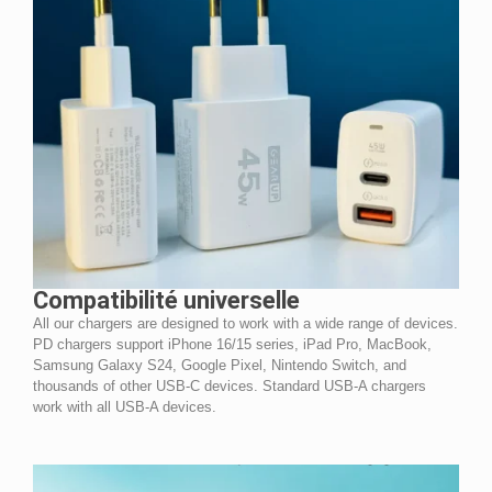
Compatibilité universelle
All our chargers are designed to work with a wide range of devices.
PD chargers support iPhone 16/15 series, iPad Pro, MacBook,
Samsung Galaxy S24, Google Pixel, Nintendo Switch, and
thousands of other USB-C devices. Standard USB-A chargers
work with all USB-A devices.