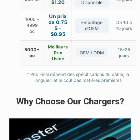
$1.20
Disponible
Un prix
1000 –
de 0,75
Emballage
De 10 à
4999
$ –
d'OEM
15 jours
pc
$0.95
Meilleurs
5000+
15-25
Prix
OEM / ODM
pc
jours
Usine
* Prix Final dépend des spécifications du câble, la
longueur et le coût des matières premières
Why Choose Our Chargers?