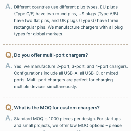
A.
Different countries use different plug types. EU plugs
(Type C/F) have two round pins, US plugs (Type A/B)
have two flat pins, and UK plugs (Type G) have three
rectangular pins. We manufacture chargers with all plug
types for global markets.
Q.
Do you offer multi-port chargers?
A.
Yes, we manufacture 2-port, 3-port, and 4-port chargers.
Configurations include all USB-A, all USB-C, or mixed
ports. Multi-port chargers are perfect for charging
multiple devices simultaneously.
Q.
What is the MOQ for custom chargers?
A.
Standard MOQ is 1000 pieces per design. For startups
and small projects, we offer low MOQ options – please