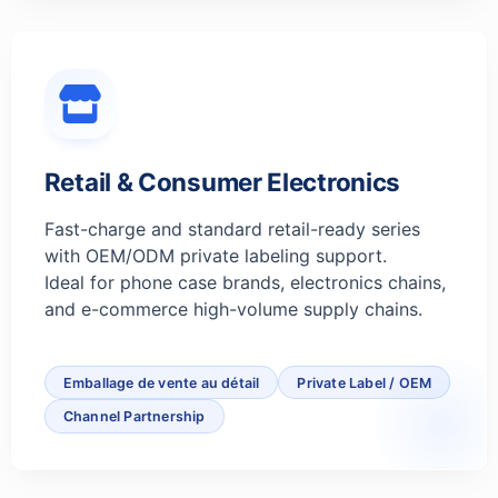
Retail & Consumer Electronics
Fast-charge and standard retail-ready series
with OEM/ODM private labeling support.
Ideal for phone case brands, electronics chains,
and e-commerce high-volume supply chains.
Emballage de vente au détail
Private Label / OEM
Channel Partnership