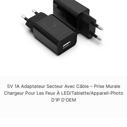
5V 1A Adaptateur Secteur Avec Câble – Prise Murale
Chargeur Pour Les Feux À LED/Tablette/Appareil-Photo
D'IP D'OEM