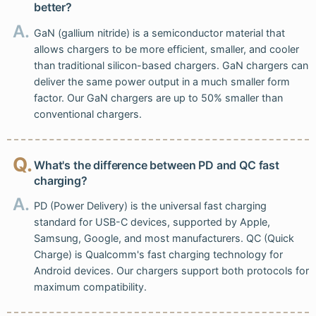
better?
A.
GaN (gallium nitride) is a semiconductor material that
allows chargers to be more efficient, smaller, and cooler
than traditional silicon-based chargers. GaN chargers can
deliver the same power output in a much smaller form
factor. Our GaN chargers are up to 50% smaller than
conventional chargers.
Q.
What's the difference between PD and QC fast
charging?
A.
PD (Power Delivery) is the universal fast charging
standard for USB-C devices, supported by Apple,
Samsung, Google, and most manufacturers. QC (Quick
Charge) is Qualcomm's fast charging technology for
Android devices. Our chargers support both protocols for
maximum compatibility.