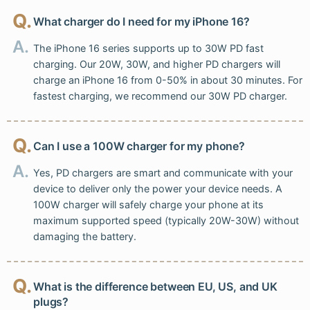
Q.
What charger do I need for my iPhone 16?
A.
The iPhone 16 series supports up to 30W PD fast
charging. Our 20W, 30W, and higher PD chargers will
charge an iPhone 16 from 0-50% in about 30 minutes. For
fastest charging, we recommend our 30W PD charger.
Q.
Can I use a 100W charger for my phone?
A.
Yes, PD chargers are smart and communicate with your
device to deliver only the power your device needs. A
100W charger will safely charge your phone at its
maximum supported speed (typically 20W-30W) without
damaging the battery.
Q.
What is the difference between EU, US, and UK
plugs?