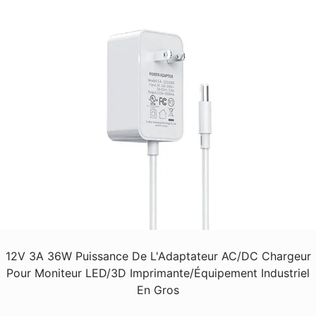
12V 3A 36W Puissance De L'Adaptateur AC/DC Chargeur
Pour Moniteur LED/3D Imprimante/Équipement Industriel
En Gros