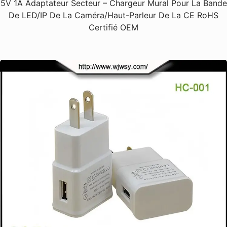
5V 1A Adaptateur Secteur – Chargeur Mural Pour La Bande
De LED/IP De La Caméra/haut-Parleur De La CE RoHS
Certifié OEM