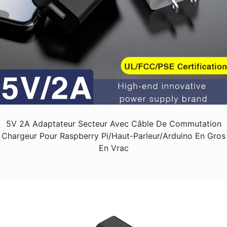
5V 2A Adaptateur Secteur Avec Câble De Commutation
Chargeur Pour Raspberry Pi/haut-Parleur/Arduino En Gros
En Vrac