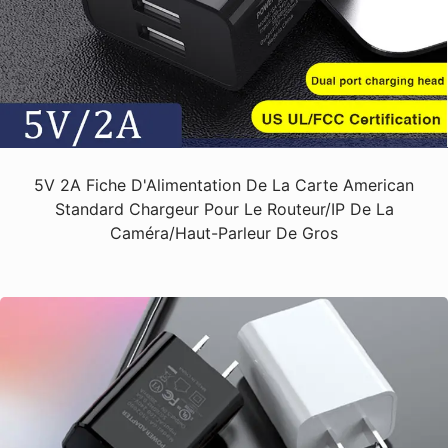
5V 2A Fiche D'Alimentation De La Carte American
Standard Chargeur Pour Le Routeur/IP De La
Caméra/haut-Parleur De Gros