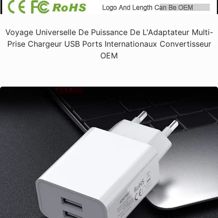
Voyage Universelle De Puissance De L'Adaptateur Multi-
Prise Chargeur USB Ports Internationaux Convertisseur
OEM