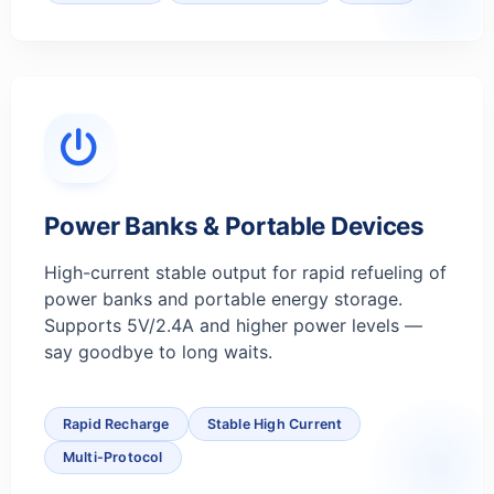
Power Banks & Portable Devices
High-current stable output for rapid refueling of
power banks and portable energy storage.
Supports 5V/2.4A and higher power levels —
say goodbye to long waits.
Rapid Recharge
Stable High Current
Multi-Protocol