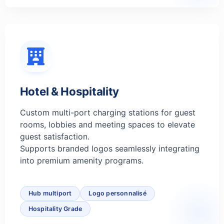
Hotel & Hospitality
Custom multi-port charging stations for guest
rooms, lobbies and meeting spaces to elevate
guest satisfaction.
Supports branded logos seamlessly integrating
into premium amenity programs.
Hub multiport
Logo personnalisé
Hospitality Grade