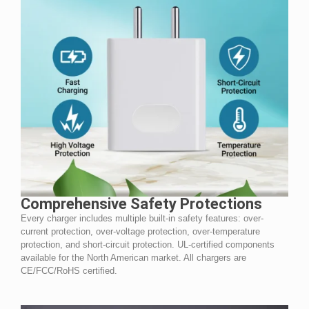
Comprehensive Safety Protections
Every charger includes multiple built-in safety features: over-
current protection, over-voltage protection, over-temperature
protection, and short-circuit protection. UL-certified components
available for the North American market. All chargers are
CE/FCC/RoHS certified.