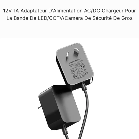
12V 1A Adaptateur D'Alimentation AC/DC Chargeur Pour
La Bande De LED/CCTV/Caméra De Sécurité De Gros