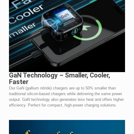
GaN Technology – Smaller, Cooler,
Faster
Our GaN (gallium nitride) chargers are up to 50% smaller than
traditional silicon-based chargers while delivering the same power
output. GaN technology also generates less heat and offers higher
efficiency. Perfect for compact, high-power charging solutions.