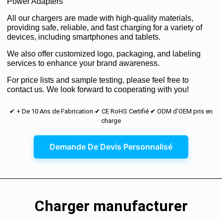
Power Adapters
All our chargers are made with high-quality materials,
providing safe, reliable, and fast charging for a variety of
devices, including smartphones and tablets.
We also offer customized logo, packaging, and labeling
services to enhance your brand awareness.
For price lists and sample testing, please feel free to
contact us. We look forward to cooperating with you!
✔ + De 10 Ans de Fabrication ✔ CE RoHS Certifié ✔ ODM d'OEM pris en
charge
Demande De Devis Personnalisé
Charger manufacturer