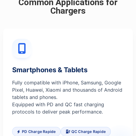
Common Applications for
Chargers
Smartphones & Tablets
Fully compatible with iPhone, Samsung, Google
Pixel, Huawei, Xiaomi and thousands of Android
tablets and phones.
Equipped with PD and QC fast charging
protocols to deliver peak performance.
PD Charge Rapide
QC Charge Rapide