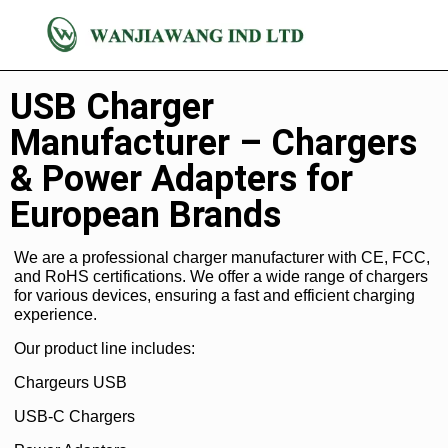
Chargeur
USB Charger
Manufacturer – Chargers
& Power Adapters for
European Brands
We are a professional charger manufacturer with CE, FCC,
and RoHS certifications. We offer a wide range of chargers
for various devices, ensuring a fast and efficient charging
experience.
Our product line includes:
Chargeurs USB
USB-C Chargers