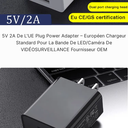
5V 2A De L'UE Plug Power Adapter – Européen Chargeur
Standard Pour La Bande De LED/Caméra De
VIDÉOSURVEILLANCE Fournisseur OEM