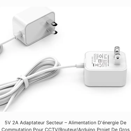
5V 2A Adaptateur Secteur – Alimentation D'énergie De
Commutation Pour CCTV/Routeur/Arduino Projet De Gros