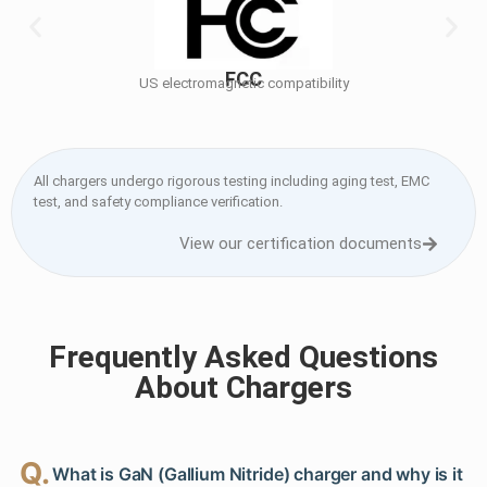
FCC
US electromagnetic compatibility
All chargers undergo rigorous testing including aging test, EMC
test, and safety compliance verification.
View our certification documents
Frequently Asked Questions
About Chargers
Q.
What is GaN (Gallium Nitride) charger and why is it