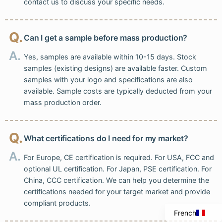
contact us to discuss your specific needs.
Q.
Can I get a sample before mass production?
A.
Yes, samples are available within 10-15 days. Stock
samples (existing designs) are available faster. Custom
samples with your logo and specifications are also
available. Sample costs are typically deducted from your
mass production order.
Q.
What certifications do I need for my market?
Italian
A.
For Europe, CE certification is required. For USA, FCC and
Portuguese
optional UL certification. For Japan, PSE certification. For
Spanish
China, CCC certification. We can help you determine the
certifications needed for your target market and provide
English
compliant products.
French