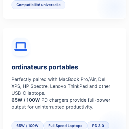
Compatibilité universelle
ordinateurs portables
Perfectly paired with MacBook Pro/Air, Dell
XPS, HP Spectre, Lenovo ThinkPad and other
USB-C laptops.
65W / 100W
PD chargers provide full-power
output for uninterrupted productivity.
65W / 100W
Full Speed Laptops
PD 3.0