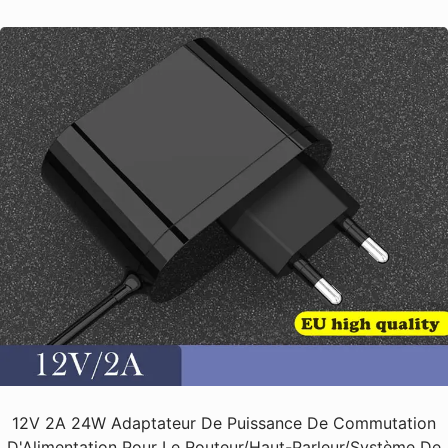
12V 2A 24W Adaptateur De Puissance De Commutation
D'Alimentation Pour Le Routeur/haut-Parleur/Système De