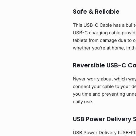
Safe & Reliable
This USB-C Cable has a built-
USB-C charging cable provide
tablets from damage due to o
whether you're at home, in the
Reversible USB-C C
Never worry about which way t
connect your cable to your dev
you time and preventing unnec
daily use.
USB Power Delivery 
USB Power Delivery (USB-PD)