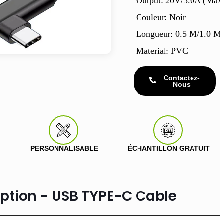
Output: 20V/5.0A (Ma
Couleur: Noir
Longueur: 0.5 M/1.0 
Material: PVC
Contactez-
Nous
PERSONNALISABLE
ÉCHANTILLON GRATUIT
iption - USB TYPE-C Cable