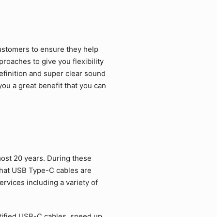
ustomers to ensure they help
roaches to give you flexibility
efinition and super clear sound
ou a great benefit that you can
ost 20 years. During these
that USB Type-C cables are
rvices including a variety of
tified USB-C cables, speed up