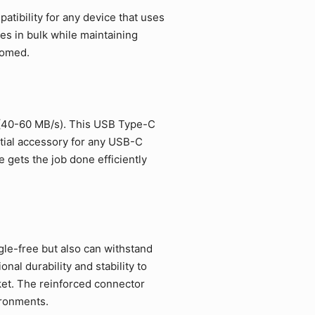
tibility for any device that uses
es in bulk while maintaining
comed.
 (40-60 MB/s). This USB Type-C
ntial accessory for any USB-C
 gets the job done efficiently
gle-free but also can withstand
al durability and stability to
et. The reinforced connector
ironments.