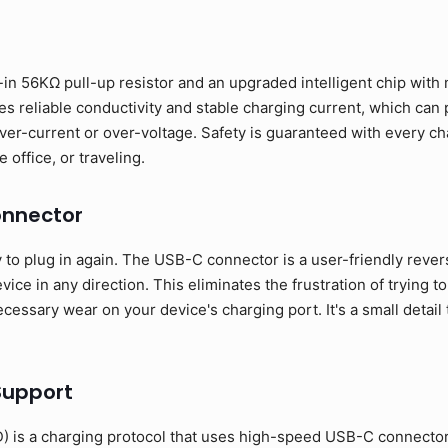
in 56KΩ pull-up resistor and an upgraded intelligent chip with m
s reliable conductivity and stable charging current, which can
ver-current or over-voltage. Safety is guaranteed with every ch
 office, or traveling.
onnector
o plug in again. The USB-C connector is a user-friendly revers
ice in any direction. This eliminates the frustration of trying to
essary wear on your device's charging port. It's a small detail 
Support
 is a charging protocol that uses high-speed USB-C connecto