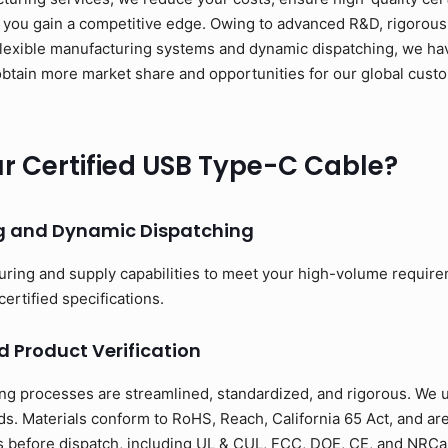
 you gain a competitive edge. Owing to advanced R&D, rigorous 
flexible manufacturing systems and dynamic dispatching, we have
to obtain more market share and opportunities for our global cus
 Certified USB Type-C Cable?
ng and Dynamic Dispatching
uring and supply capabilities to meet your high-volume requir
certified specifications.
d Product Verification
ng processes are streamlined, standardized, and rigorous. We us
s. Materials conform to RoHS, Reach, California 65 Act, and ar
ons before dispatch, including UL & CUL, FCC, DOE, CE, and NRCan