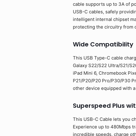
cable supports up to 3A of p
USB-C cables, safely providi
intelligent internal chipset
protecting the circuitry from 
Wide Compatibility
This USB Type-C cable charg
Galaxy S22/S22 Ultra/S21/S2
iPad Mini 6, Chromebook Pixe
P21/P20/P20 Pro/P30/P30 Pro/
other device equipped with a
Superspeed Plus wi
This USB-C Cable lets you ch
Experience up to 480Mbps tran
incredible speeds, charge oth