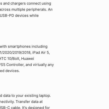
es and chargers connect using
cross multiple peripherals. An
d USB-PD devices while
 with smartphones including
/2020/2019/2018, iPad Air 5,
 HTC 10/Bolt, Huawei
5 Controller, and virtually any
led devices.
data to your existing laptop.
ctivity. Transfer data at
SB-C cable. It's designed for