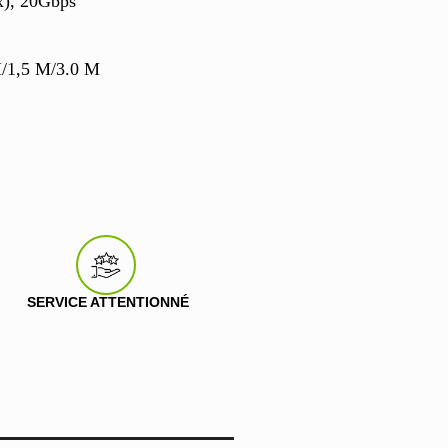
x), 20Gbps
M/1,5 M/3.0 M
SERVICE ATTENTIONNÉ