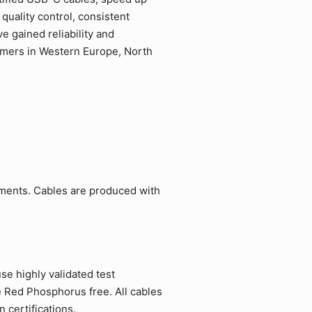
quality control, consistent
 gained reliability and
tomers in Western Europe, North
ements. Cables are produced with
e highly validated test
e Red Phosphorus free. All cables
 certifications.