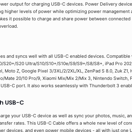
ower output for charging USB-C devices. Power Delivery devic
ng higher levels of power while optimizing power management a
 makes it possible to charge and share power between connecte
overload.
es and syncs well with all USB-C enabled devices. Compatible
0/S20+/S20 Ultra/S10/S10+/S10e/S9/S9+/S8/S8+, iPad Pro 2021
l, Moto Z, Google Pixel 3/3XL/2/2XL/XL, ZenPad S 8.0, Zuk Z1,
Mate 20/10 Pro/9, Xiaomi Mix/Mix 2/Mix 3, Nintendo Switch, PS
 USB-C port. It also works seamlessly with Thunderbolt 3 enab
th USB-C
arge your USB-C device as well as sync your photos, music, and 
sfer rates. This USB-C Cable offers a whole new level of conne
er devices, and even power mobile devices - all with just one U