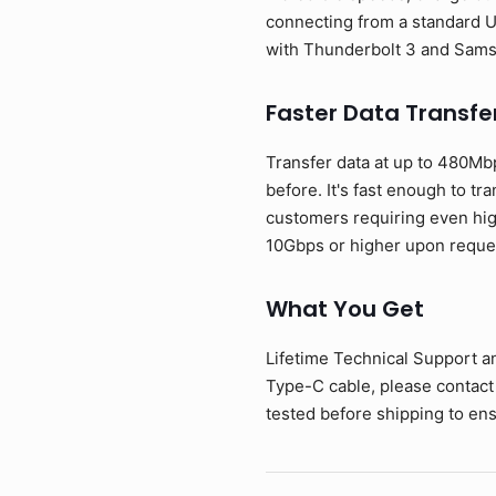
connecting from a standard U
with Thunderbolt 3 and Sam
Faster Data Transfe
Transfer data at up to 480Mb
before. It's fast enough to tr
customers requiring even hig
10Gbps or higher upon reque
What You Get
Lifetime Technical Support a
Type-C cable, please contact
tested before shipping to ens