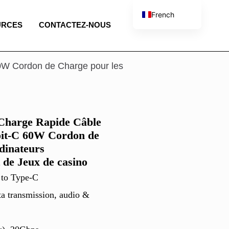
French
URCES
CONTACTEZ-NOUS
English
Spanish
Portuguese
0W Cordon de Charge pour les
Italian
Charge Rapide Câble
oit-C 60W Cordon de
dinateurs
 de Jeux de casino
 to Type-C
ta transmission, audio &