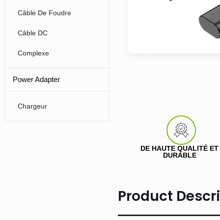
Câble De Foudre
Câble DC
Complexe
Power Adapter
Chargeur
DE HAUTE QUALITÉ ET
DURABLE
Product Descr