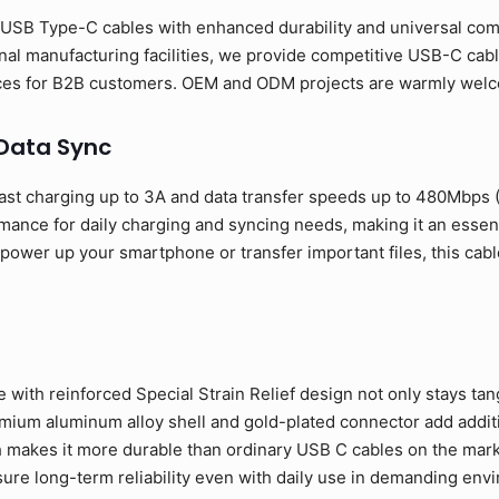
USB Type-C cables with enhanced durability and universal compa
al manufacturing facilities, we provide competitive USB-C cabl
rices for B2B customers. OEM and ODM projects are warmly wel
 Data Sync
ast charging up to 3A and data transfer speeds up to 480Mbps
rmance for daily charging and syncing needs, making it an esse
ower up your smartphone or transfer important files, this cable
 with reinforced Special Strain Relief design not only stays tan
ium aluminum alloy shell and gold-plated connector add addition
 makes it more durable than ordinary USB C cables on the mark
sure long-term reliability even with daily use in demanding env