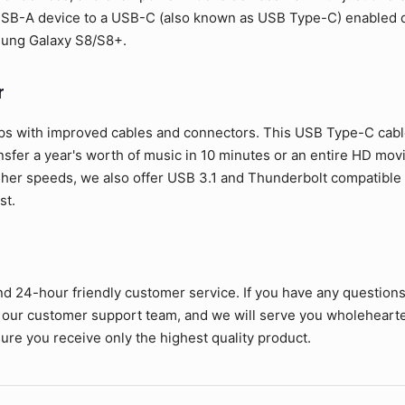
SB-A device to a USB-C (also known as USB Type-C) enabled de
sung Galaxy S8/S8+.
r
ps with improved cables and connectors. This USB Type-C cable 
ansfer a year's worth of music in 10 minutes or an entire HD mov
her speeds, we also offer USB 3.1 and Thunderbolt compatible c
st.
nd 24-hour friendly customer service. If you have any question
 our customer support team, and we will serve you wholehearte
ure you receive only the highest quality product.