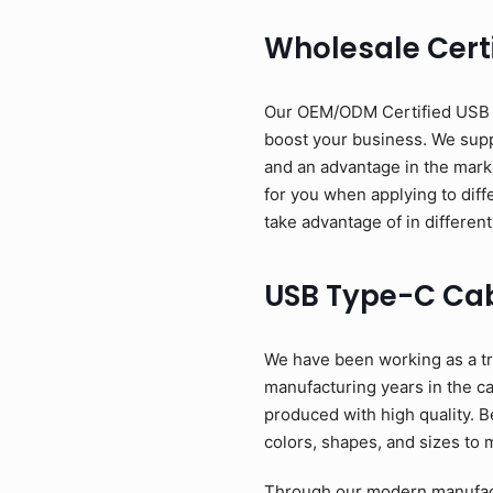
Wholesale Cert
Our OEM/ODM Certified USB Ty
boost your business. We suppl
and an advantage in the mark
for you when applying to diff
take advantage of in different
USB Type-C Ca
We have been working as a tr
manufacturing years in the c
produced with high quality. B
colors, shapes, and sizes to 
Through our modern manufactu