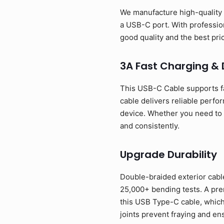
We manufacture high-quality 
a USB-C port. With profession
good quality and the best p
3A Fast Charging &
This USB-C Cable supports f
cable delivers reliable perfo
device. Whether you need to p
and consistently.
Upgrade Durability
Double-braided exterior cable
25,000+ bending tests. A prem
this USB Type-C cable, which
joints prevent fraying and en