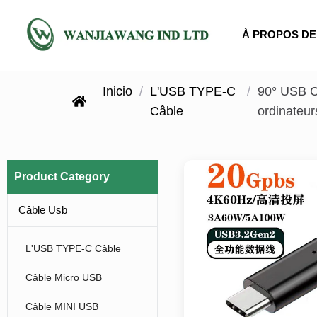
À PROPOS DE
Inicio
/
L'USB TYPE-C
/
90° USB C
Câble
ordinateur
Product Category
Câble Usb
L'USB TYPE-C Câble
Câble Micro USB
Câble MINI USB