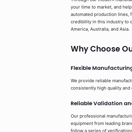
your time to market, and help
automated production lines, 
credibility in this industry 
America, Australia, and Asia.
Why Choose Our
Flexible Manufacturi
We provide reliable manufact
consistently high quality and 
Reliable Validation an
Our professional manufacturi
equipment from leading brand
follow a series of verificati