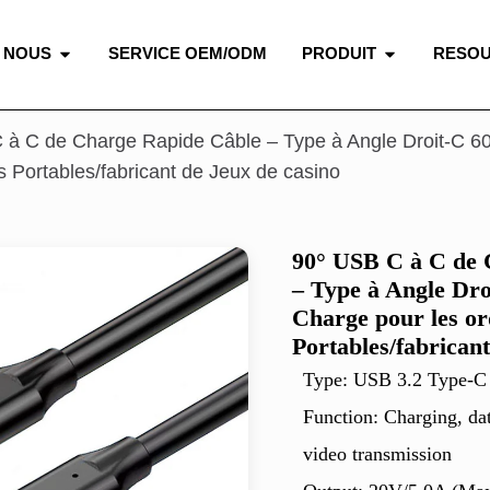
 NOUS
SERVICE OEM/ODM
PRODUIT
RESO
 à C de Charge Rapide Câble – Type à Angle Droit-C 6
s Portables/fabricant de Jeux de casino
90° USB C à C de 
– Type à Angle Dr
Charge pour les or
Portables/fabricant
Type: USB 3.2 Type-C
Function: Charging, da
video transmission