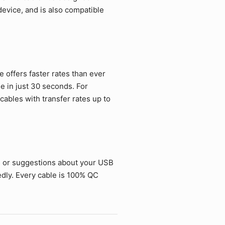
vice, and is also compatible
offers faster rates than ever
ie in just 30 seconds. For
ables with transfer rates up to
s or suggestions about your USB
dly. Every cable is 100% QC