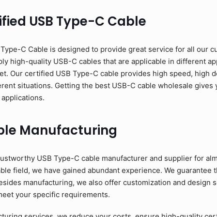
ified USB Type-C Cable
pe-C Cable is designed to provide great service for all our c
y high-quality USB-C cables that are applicable in different app
et. Our certified USB Type-C cable provides high speed, high d
erent situations. Getting the best USB-C cable wholesale gives y
 applications.
ble Manufacturing
ustworthy USB Type-C cable manufacturer and supplier for alm
able field, we have gained abundant experience. We guarantee 
esides manufacturing, we also offer customization and design se
meet your specific requirements.
ring services, we reduce your costs, ensure high-quality cer