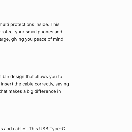
ulti protections inside. This
 protect your smartphones and
arge, giving you peace of mind
ible design that allows you to
 insert the cable correctly, saving
that makes a big difference in
rs and cables. This USB Type-C