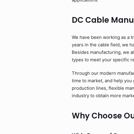
DC Cable Manu
We have been working as a tr
years in the cable field, we 
Besides manufacturing, we als
types to meet your specific 
Through our modern manufactu
time to market, and help you
production lines, flexible ma
industry to obtain more marke
Why Choose Ou