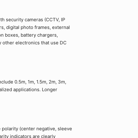
ith security cameras (CCTV, IP
, digital photo frames, external
on boxes, battery chargers,
 other electronics that use DC
include 0.5m, 1m, 1.5m, 2m, 3m,
lized applications. Longer
 polarity (center negative, sleeve
ity indicators are clearly