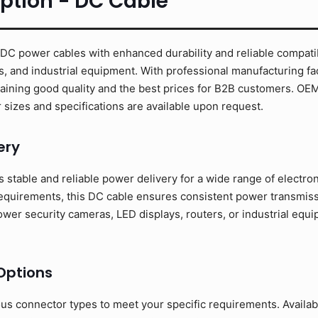
ption - DC Cable
C power cables with enhanced durability and reliable compatibi
s, and industrial equipment. With professional manufacturing fac
taining good quality and the best prices for B2B customers. O
sizes and specifications are available upon request.
ery
stable and reliable power delivery for a wide range of electro
requirements, this DC cable ensures consistent power transmissi
er security cameras, LED displays, routers, or industrial equip
Options
ous connector types to meet your specific requirements. Availa