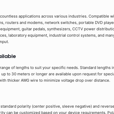
countless applications across various industries. Compatible w
ms, routers and modems, network switches, portable DVD players
 equipment, guitar pedals, synthesizers, CCTV power distributi
ces, laboratory equipment, industrial control systems, and many
nput.
ilable
range of lengths to suit your specific needs. Standard lengths 
up to 30 meters or longer are available upon request for specia
ith thicker AWG wire to minimize voltage drop over distance.
standard polarity (center positive, sleeve negative) and reverse
arity can be customized based on your device requirements. Polar