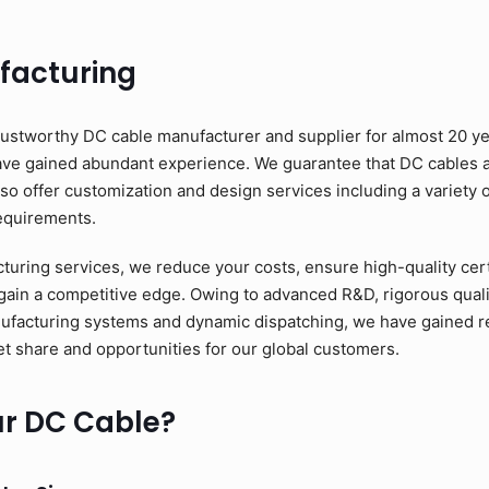
facturing
ustworthy DC cable manufacturer and supplier for almost 20 ye
have gained abundant experience. We guarantee that DC cables a
o offer customization and design services including a variety o
requirements.
ring services, we reduce your costs, ensure high-quality cert
 gain a competitive edge. Owing to advanced R&D, rigorous quali
nufacturing systems and dynamic dispatching, we have gained relia
t share and opportunities for our global customers.
r DC Cable?