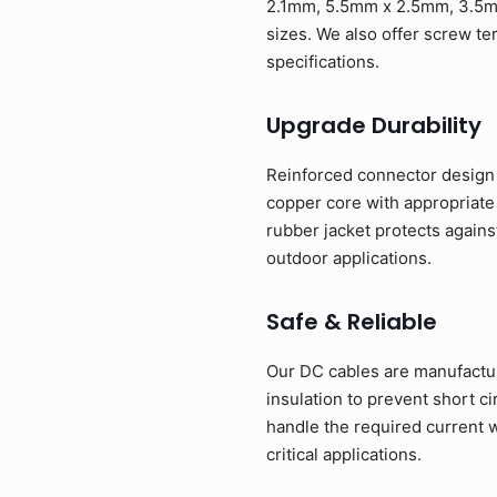
2.1mm, 5.5mm x 2.5mm, 3.5m
sizes. We also offer screw te
specifications.
Upgrade Durability
Reinforced connector design w
copper core with appropriate
rubber jacket protects agains
outdoor applications.
Safe & Reliable
Our DC cables are manufacture
insulation to prevent short c
handle the required current w
critical applications.