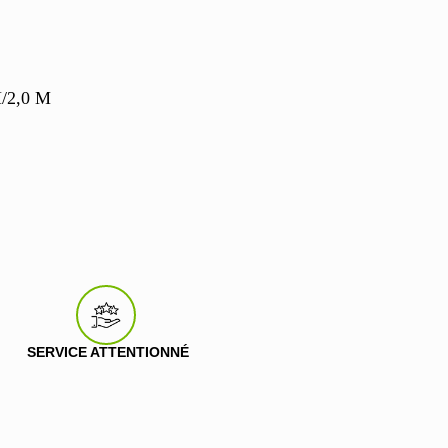
M/2,0 M
SERVICE ATTENTIONNÉ