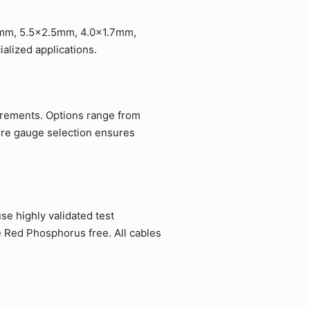
.1mm, 5.5x2.5mm, 4.0x1.7mm,
lized applications.
uirements. Options range from
ire gauge selection ensures
e highly validated test
e Red Phosphorus free. All cables