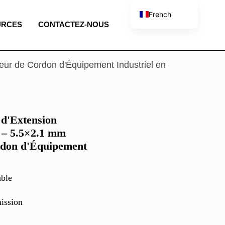
French
URCES
CONTACTEZ-NOUS
English
Spanish
Portuguese
eur de Cordon d'Équipement Industriel en
Italian
 d'Extension
 – 5.5×2.1 mm
rdon d'Équipement
ble
ission