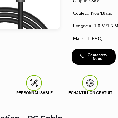
Output: ≤36V
Couleur: Noir/Blanc
Longueur: 1.0 M/1,5 
Material: PVC;
Contactez-
Nous
PERSONNALISABLE
ÉCHANTILLON GRATUIT