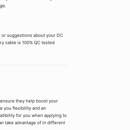
ge.
s or suggestions about your DC
ry cable is 100% QC tested
 ensure they help boost your
 you flexibility and an
ibility for you when applying to
an take advantage of in different