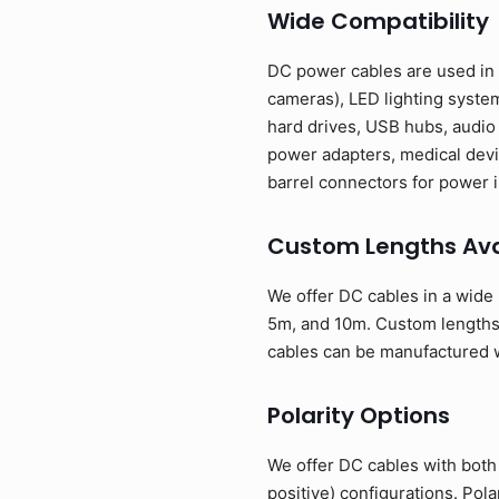
Wide Compatibility
DC power cables are used in 
cameras), LED lighting syste
hard drives, USB hubs, audio
power adapters, medical devi
barrel connectors for power i
Custom Lengths Ava
We offer DC cables in a wide 
5m, and 10m. Custom lengths 
cables can be manufactured w
Polarity Options
We offer DC cables with both 
positive) configurations. Pol