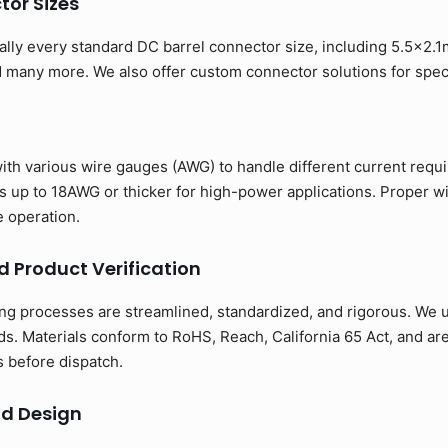
or Sizes
ually every standard DC barrel connector size, including 5.5x2
any more. We also offer custom connector solutions for specia
with various wire gauges (AWG) to handle different current req
up to 18AWG or thicker for high-power applications. Proper w
e operation.
d Product Verification
ng processes are streamlined, standardized, and rigorous. We us
s. Materials conform to RoHS, Reach, California 65 Act, and ar
ns before dispatch.
d Design