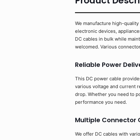
Product Descri
We manufacture high-quality D
electronic devices, appliance
DC cables in bulk while main
welcomed. Various connector 
Reliable Power Deliv
This DC power cable provides 
various voltage and current 
drop. Whether you need to pow
performance you need.
Multiple Connector 
We offer DC cables with vari