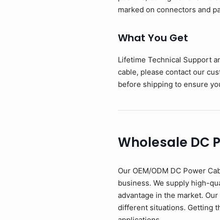
marked on connectors and pac
What You Get
Lifetime Technical Support a
cable, please contact our cu
before shipping to ensure you
Wholesale DC 
Our OEM/ODM DC Power Cable i
business. We supply high-qual
advantage in the market. Our
different situations. Getting 
applications.