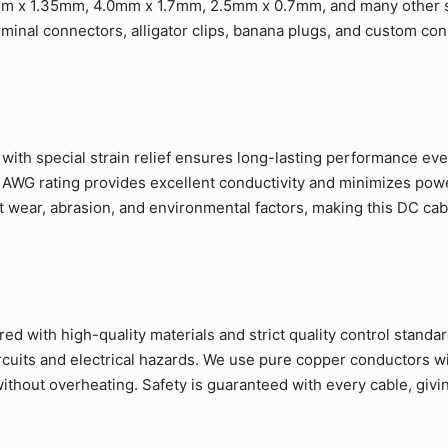
m x 1.35mm, 4.0mm x 1.7mm, 2.5mm x 0.7mm, and many other s
rminal connectors, alligator clips, banana plugs, and custom co
ith special strain relief ensures long-lasting performance eve
 AWG rating provides excellent conductivity and minimizes pow
t wear, abrasion, and environmental factors, making this DC cab
d with high-quality materials and strict quality control standa
ircuits and electrical hazards. We use pure copper conductors w
ithout overheating. Safety is guaranteed with every cable, givi