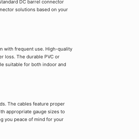
tandard DC barrel connector
nnector solutions based on your
n with frequent use. High-quality
er loss. The durable PVC or
le suitable for both indoor and
rds. The cables feature proper
ith appropriate gauge sizes to
ng you peace of mind for your