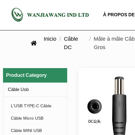
À PROPOS DE
Inicio
/
Câble
/
Mâle à mâle Câbl
DC
Gros
Product Category
Câble Usb
L'USB TYPE-C Câble
Câble Micro USB
Câble MINI USB