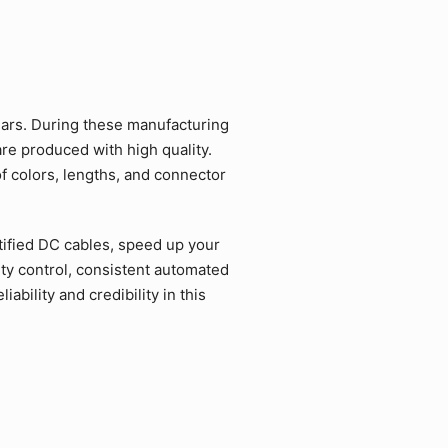
ars. During these manufacturing
re produced with high quality.
f colors, lengths, and connector
ified DC cables, speed up your
ty control, consistent automated
bility and credibility in this