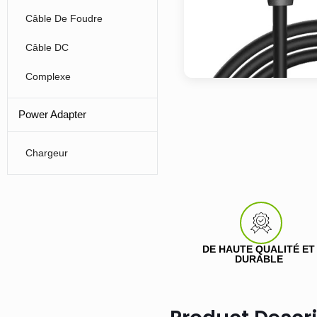
Câble De Foudre
Câble DC
Complexe
Power Adapter
Chargeur
DE HAUTE QUALITÉ ET
DURABLE