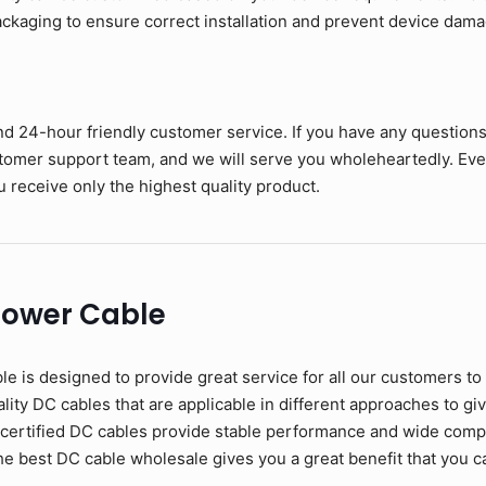
kaging to ensure correct installation and prevent device dama
nd 24-hour friendly customer service. If you have any question
stomer support team, and we will serve you wholeheartedly. Eve
 receive only the highest quality product.
Power Cable
s designed to provide great service for all our customers to
ity DC cables that are applicable in different approaches to give
 certified DC cables provide stable performance and wide compat
the best DC cable wholesale gives you a great benefit that you c