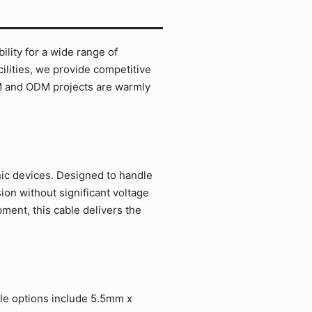
lity for a wide range of
ilities, we provide competitive
EM and ODM projects are warmly
nic devices. Designed to handle
on without significant voltage
ment, this cable delivers the
ble options include 5.5mm x