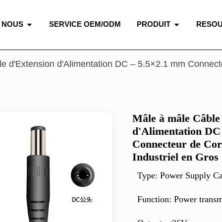
 NOUS
SERVICE OEM/ODM
PRODUIT
RESO
e d'Extension d'Alimentation DC – 5.5×2.1 mm Connect
Mâle à mâle Câble
d'Alimentation DC
Connecteur de Co
Industriel en Gros
Type: Power Supply Ca
Function:
Power transm