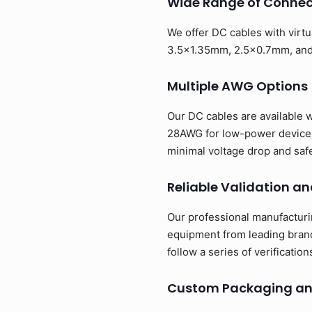
Wide Range of Connect
We offer DC cables with virt
3.5x1.35mm, 2.5x0.7mm, and m
Multiple AWG Options
Our DC cables are available 
28AWG for low-power devices 
minimal voltage drop and saf
Reliable Validation an
Our professional manufacturi
equipment from leading brand
follow a series of verificatio
Custom Packaging an