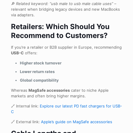
🔎
Related keyword:
“usb male to usb male cable uses”
–
relevant when bridging legacy devices and new MacBooks
via adapters.
Retailers: Which Should You
Recommend to Customers?
If you’re a retailer or B2B supplier in Europe, recommending
USB-C
offers:
Higher stock turnover
Lower return rates
Global compatibility
Whereas
MagSafe accessories
cater to niche Apple
markets and often bring higher margins.
🔗 Internal link:
Explore our latest PD fast chargers for USB-
C
🔗 External link:
Apple’s guide on MagSafe accessories