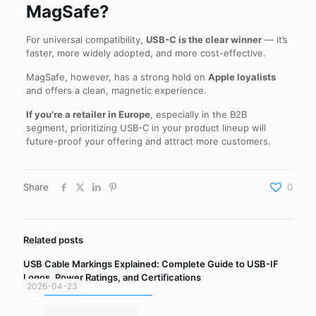
MagSafe?
For universal compatibility,
USB-C is the clear winner
— it’s
faster, more widely adopted, and more cost-effective.
MagSafe, however, has a strong hold on
Apple loyalists
and offers a clean, magnetic experience.
If you’re a retailer in Europe
, especially in the B2B
segment, prioritizing USB-C in your product lineup will
future-proof your offering and attract more customers.
Share
0
Related posts
USB Cable Markings Explained: Complete Guide to USB-IF
Logos, Power Ratings, and Certifications
2026-04-23