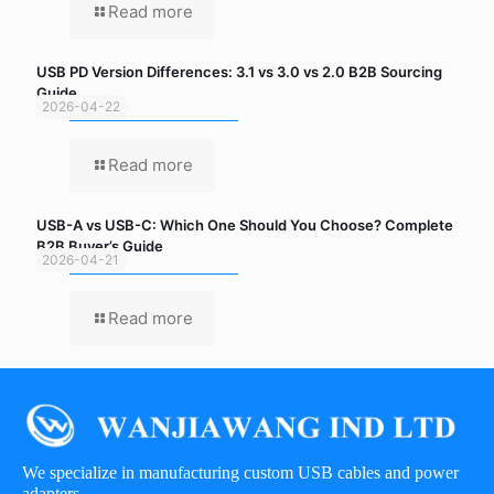
Read more
USB PD Version Differences: 3.1 vs 3.0 vs 2.0 B2B Sourcing
Guide
2026-04-22
Read more
USB-A vs USB-C: Which One Should You Choose? Complete
B2B Buyer’s Guide
2026-04-21
Read more
We specialize in manufacturing custom USB cables and power
adapters.