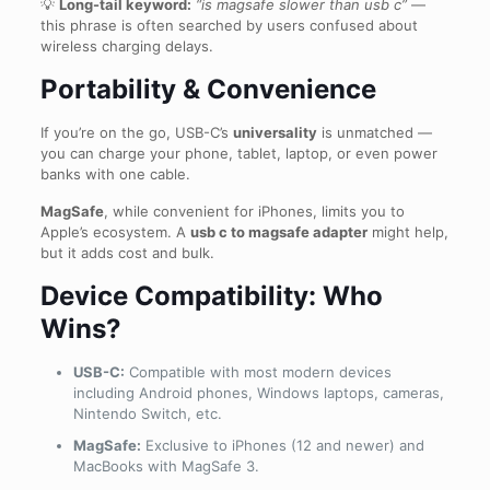
💡
Long-tail keyword:
“is magsafe slower than usb c”
—
this phrase is often searched by users confused about
wireless charging delays.
Portability & Convenience
If you’re on the go, USB-C’s
universality
is unmatched —
you can charge your phone, tablet, laptop, or even power
banks with one cable.
MagSafe
, while convenient for iPhones, limits you to
Apple’s ecosystem. A
usb c to magsafe adapter
might help,
but it adds cost and bulk.
Device Compatibility: Who
Wins?
USB-C:
Compatible with most modern devices
including Android phones, Windows laptops, cameras,
Nintendo Switch, etc.
MagSafe:
Exclusive to iPhones (12 and newer) and
MacBooks with MagSafe 3.