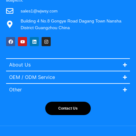
sales1@wjwsy.com
Building 4 No.8 Gongye Road Dagang Town Nansha
District Guangzhou China
About Us
OEM / ODM Service
Other
Contact Us
Italian
Portuguese
Spanish