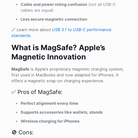
Cable and power rating confusion
(not all USB-C
cables are equal)
Less secure magnetic connection
🔗
Learn more about
USB 3.1 to USB-C performance
standards
.
What is MagSafe? Apple’s
Magnetic Innovation
MagSafe
is Apple’s proprietary magnetic charging system,
first used in MacBooks and now adapted for iPhones. It
offers a magnetic snap-on charging experience.
✅ Pros of MagSafe:
Perfect alignment every time
Supports accessories like wallets, stands
Wireless charging for iPhones
🚫 Cons: