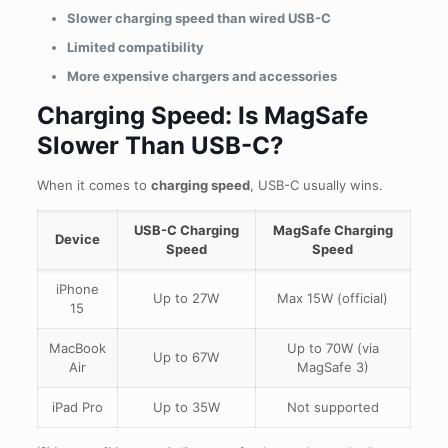
Slower charging speed than wired USB-C
Limited compatibility
More expensive chargers and accessories
Charging Speed: Is MagSafe
Slower Than USB-C?
When it comes to
charging speed
, USB-C usually wins.
USB-C Charging
MagSafe Charging
Device
Speed
Speed
iPhone
Up to 27W
Max 15W (official)
15
MacBook
Up to 70W (via
Up to 67W
Air
MagSafe 3)
iPad Pro
Up to 35W
Not supported