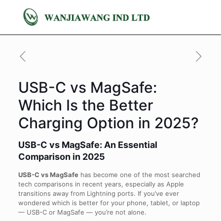
USB-C vs MagSafe:
Which Is the Better
Charging Option in 2025?
USB-C vs MagSafe: An Essential
Comparison in 2025
USB-C vs MagSafe
has become one of the most searched
tech comparisons in recent years, especially as Apple
transitions away from Lightning ports. If you’ve ever
wondered which is better for your phone, tablet, or laptop
— USB-C or MagSafe — you’re not alone.