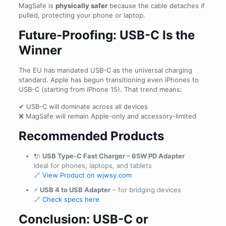
MagSafe is
physically safer
because the cable detaches if
pulled, protecting your phone or laptop.
Future-Proofing: USB-C Is the
Winner
The EU has mandated USB-C as the universal charging
standard. Apple has begun transitioning even iPhones to
USB-C (starting from iPhone 15). That trend means:
✔ USB-C will dominate across all devices
❌ MagSafe will remain Apple-only and accessory-limited
Recommended Products
🔌
USB Type-C Fast Charger – 65W PD Adapter
Ideal for phones, laptops, and tablets
🔗
View Product on wjwsy.com
⚡
USB 4 to USB Adapter
– for bridging devices
🔗
Check specs here
Conclusion: USB-C or