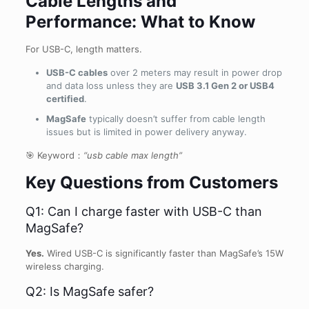
Cable Lengths and
Performance: What to Know
For USB-C, length matters.
USB-C cables
over 2 meters may result in power drop
and data loss unless they are
USB 3.1 Gen 2 or USB4
certified
.
MagSafe
typically doesn’t suffer from cable length
issues but is limited in power delivery anyway.
🎯 Keyword：
“usb cable max length”
Key Questions from Customers
Q1: Can I charge faster with USB-C than
MagSafe?
Yes.
Wired USB-C is significantly faster than MagSafe’s 15W
wireless charging.
Q2: Is MagSafe safer?