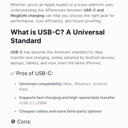
Whether you’re an Apple loyalist or a cross-platform user,
understanding the differences between
USB-C and
MagSafe charging
can help you choose the right gear for
performance, cost-efficiency, and future-proofing.
What is USB-C? A Universal
Standard
USB-C
has become the dominant standard for data
transfer and charging, widely adopted by Android devices,
laptops, tablets, and now, even the latest iPhones.
✅ Pros of USB-C:
Universal compatibility
(Mac, Windows, Android,
iPad)
Supports fast charging and high-speed data transfer
(USB 3.1, USB4)
Cheaper cables and more third-party options
🚫 Cons: