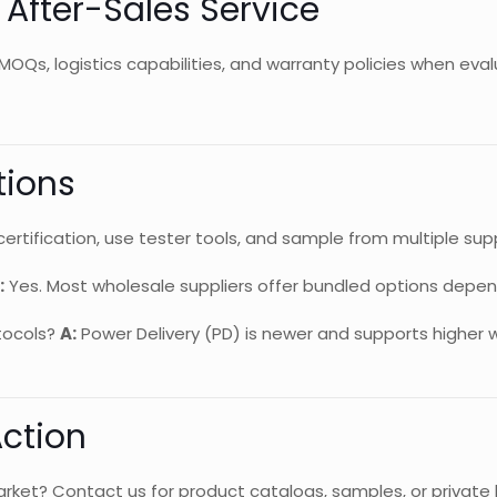
d After-Sales Service
MOQs, logistics capabilities, and warranty policies when eval
tions
certification, use tester tools, and sample from multiple supp
:
Yes. Most wholesale suppliers offer bundled options depen
tocols?
A:
Power Delivery (PD) is newer and supports higher 
Action
rket? Contact us for product catalogs, samples, or private la