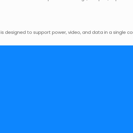
 is designed to support power, video, and data in a single 