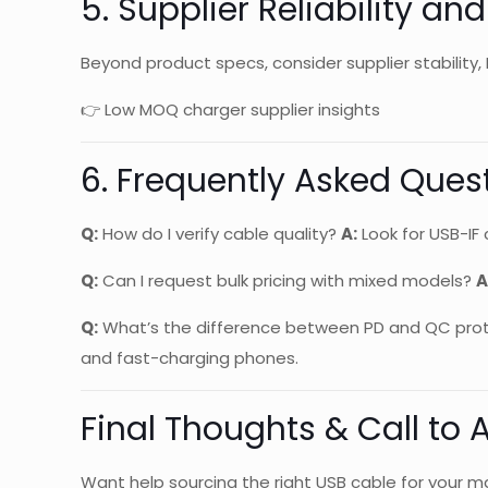
5. Supplier Reliability an
Beyond product specs, consider supplier stability, 
👉 Low MOQ charger supplier insights
6. Frequently Asked Ques
Q:
How do I verify cable quality?
A:
Look for USB-IF 
Q:
Can I request bulk pricing with mixed models?
A
Q:
What’s the difference between PD and QC pro
and fast-charging phones.
Final Thoughts & Call to 
Want help sourcing the right USB cable for your ma