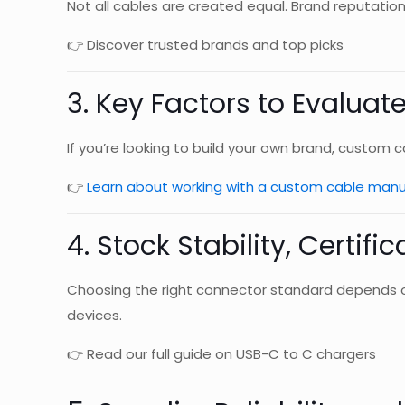
Not all cables are created equal. Brand reputation,
👉 Discover trusted brands and top picks
3. Key Factors to Evaluat
If you’re looking to build your own brand, custom 
👉
Learn about working with a custom cable manu
4. Stock Stability, Certifi
Choosing the right connector standard depends on
devices.
👉 Read our full guide on USB-C to C chargers