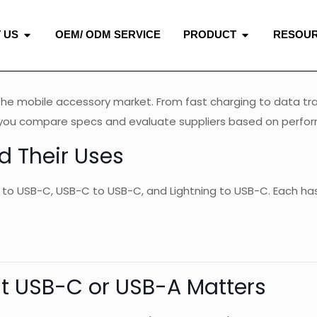
 US
OEM/ ODM SERVICE
PRODUCT
RESOU
the mobile accessory market. From fast charging to data tra
lp you compare specs and evaluate suppliers based on perform
d Their Uses
 to USB-C, USB-C to USB-C, and Lightning to USB-C. Each has 
ht USB-C or USB-A Matters