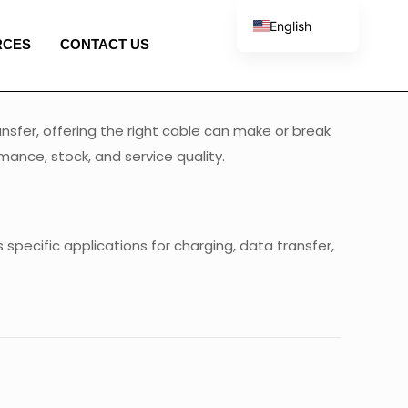
English
RCES
CONTACT US
French
Spanish
Portuguese
nsfer, offering the right cable can make or break
Italian
ance, stock, and service quality.
specific applications for charging, data transfer,