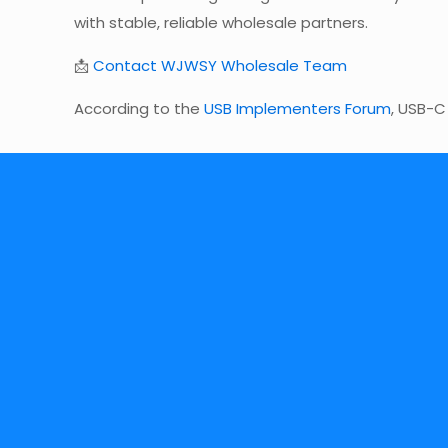
with stable, reliable wholesale partners.
📩
Contact WJWSY Wholesale Team
According to the
USB Implementers Forum
, USB-C