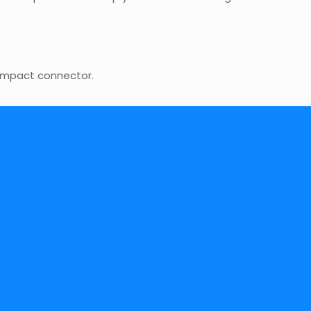
compact connector.