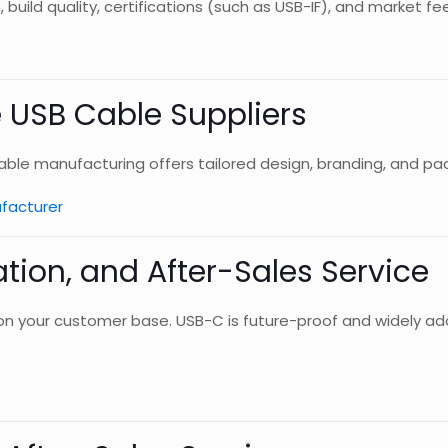
 build quality, certifications (such as USB-IF), and market f
e USB Cable Suppliers
cable manufacturing offers tailored design, branding, and pa
facturer
cation, and After-Sales Service
 your customer base. USB-C is future-proof and widely ado