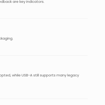
eedback are key indicators.
ckaging.
pted, while USB-A still supports many legacy