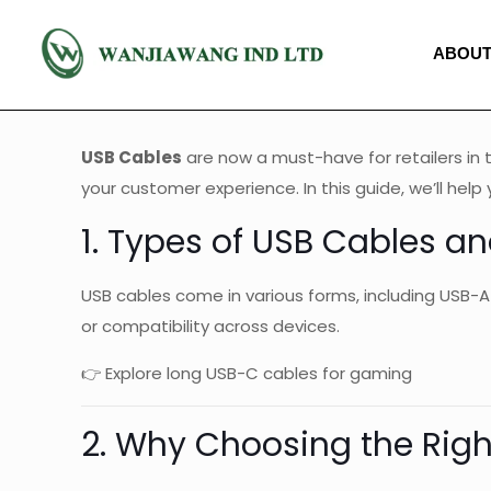
ABOUT
USB Cables
are now a must-have for retailers in 
your customer experience. In this guide, we’ll he
1. Types of USB Cables an
USB cables come in various forms, including USB-A
or compatibility across devices.
👉 Explore long USB-C cables for gaming
2. Why Choosing the Rig