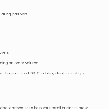
uating partners.
liers.
ding on order volume.
wattage across USB-C cables, ideal for laptops
bel options. Let’s help your retail business grow