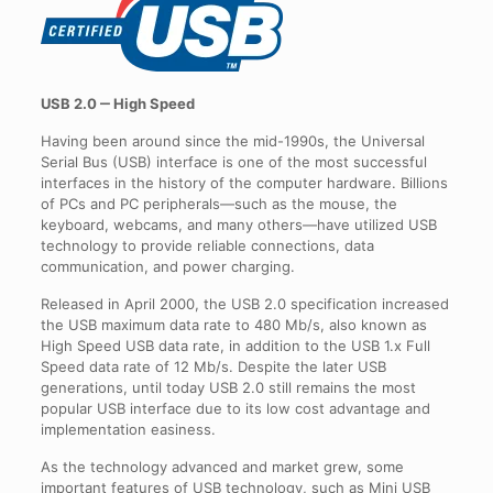
USB 2.0 ‒ High Speed
Having been around since the mid-1990s, the Universal
Serial Bus (USB) interface is one of the most successful
interfaces in the history of the computer hardware. Billions
of PCs and PC peripherals—such as the mouse, the
keyboard, webcams, and many others—have utilized USB
technology to provide reliable connections, data
communication, and power charging.
Released in April 2000, the USB 2.0 specification increased
the USB maximum data rate to 480 Mb/s, also known as
High Speed USB data rate, in addition to the USB 1.x Full
Speed data rate of 12 Mb/s. Despite the later USB
generations, until today USB 2.0 still remains the most
popular USB interface due to its low cost advantage and
implementation easiness.
As the technology advanced and market grew, some
important features of USB technology, such as Mini USB