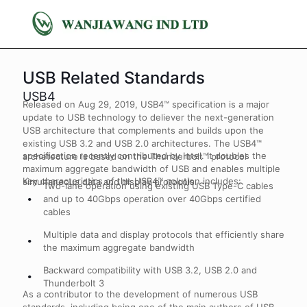
USB Related Standards
USB4
Released on Aug 29, 2019, USB4™ specification is a major
update to USB technology to deliever the next-generation
USB architecture that complements and builds upon the
existing USB 3.2 and USB 2.0 architectures. The USB4™
specification recently contributed by Intel. It doubles the
archetecture is based on the Thunderbolt™ protocol
maximum aggregate bandwidth of USB and enables multiple
Key characteristics of the USB4™ solution includes:
simultaneous data and display protocols.
Two-lane operation using existing USB Type-C cables
and up to 40Gbps operation over 40Gbps certified
cables
Multiple data and display protocols that efficiently share
the maximum aggregate bandwidth
Backward compatibility with USB 3.2, USB 2.0 and
Thunderbolt 3
As a contributor to the development of numerous USB