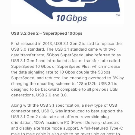
USB 3.2 Gen 2 ‒ SuperSpeed 10Gbps
First released in 2013, USB 3.1 Gen 2 is said to replace the
USB 3.0 standard. The USB 3.1 standard came with two
data transfer rate, 5Gbps SuperSpeed, also referred to as
USB 3.1 Gen 1 and introduced a faster transfer rate called
SuperSpeed 10 Gbps or SuperSpeed Plus, which increase
the data signaling rate to 10 Gbps double the 5Gbps
SuperSpeed, and reduced line encoding overhead to 3% by
changing the encoding scheme to 128b/132b. USB 3.1 is
designed to be backward compatible to all previous USB
generations, USB 2.0 and 3.0.
Along with the USB 3.1 specification, a new type of USB
connector end, USB C, was introduced to best support the
USB 3.1 Gen 2 data rate and offered reversible plug
orientation, 100W maximum PD (Power Delivery) standard
and display alternate mode support. A full-featured Type-C
male to male cable is also able to be reversible on host to