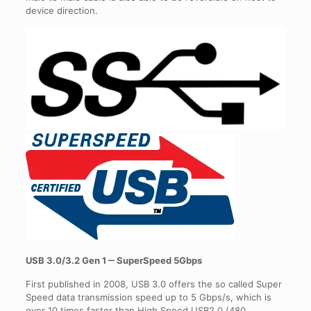
device direction.
USB 3.0/3.2 Gen 1 ‒ SuperSpeed 5Gbps
First published in 2008, USB 3.0 offers the so called Super
Speed data transmission speed up to 5 Gbps/s, which is
over 10 times faster than High Speed USB2.0 (480