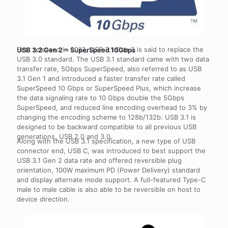
First released in 2013, USB 3.1 Gen 2 is said to replace the
USB 3.2 Gen 2 ‒ SuperSpeed 10Gbps
USB 3.0 standard. The USB 3.1 standard came with two data
transfer rate, 5Gbps SuperSpeed, also referred to as USB
3.1 Gen 1 and introduced a faster transfer rate called
SuperSpeed 10 Gbps or SuperSpeed Plus, which increase
the data signaling rate to 10 Gbps double the 5Gbps
SuperSpeed, and reduced line encoding overhead to 3% by
changing the encoding scheme to 128b/132b. USB 3.1 is
designed to be backward compatible to all previous USB
generations, USB 2.0 and 3.0.
Along with the USB 3.1 specification, a new type of USB
connector end, USB C, was introduced to best support the
USB 3.1 Gen 2 data rate and offered reversible plug
orientation, 100W maximum PD (Power Delivery) standard
and display alternate mode support. A full-featured Type-C
male to male cable is also able to be reversible on host to
device direction.