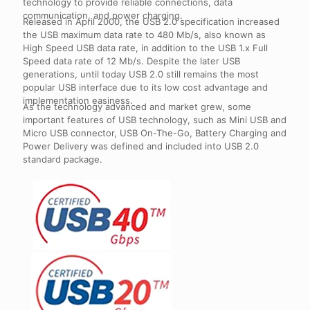
technology to provide reliable connections, data
communication, and power charging.
Released in April 2000, the USB 2.0 specification increased
the USB maximum data rate to 480 Mb/s, also known as
High Speed USB data rate, in addition to the USB 1.x Full
Speed data rate of 12 Mb/s. Despite the later USB
generations, until today USB 2.0 still remains the most
popular USB interface due to its low cost advantage and
implementation easiness.
As the technology advanced and market grew, some
important features of USB technology, such as Mini USB and
Micro USB connector, USB On-The-Go, Battery Charging and
Power Delivery was defined and included into USB 2.0
standard package.