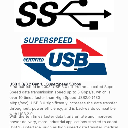
USB 3.0/3.2 Gen 1 ‒ SuperSpeed 5Gbps
First published in 2008, USB 3.0 offers the so called Super
Speed data transmission speed up to 5 Gbps/s, which is
over 10 times faster than High Speed USB2.0 (480
Mbps/sec). USB 3.0 significantly increases the data transfer
throughput, power efficiency, and is backwards compatible
with USB 2.0.
With the ten times faster data transfer rate and improved
power delivery, more industrial applications started to adopt
USB 3.0 interface, such as high speed data transfer, medical