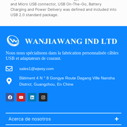
and Micro USB connector, USB On-The-Go, Battery
Charging and Power Delivery was defined and included into
USB 2.0 standard package.
Nous nous spécialisons dans la fabrication personnalisée câbles
USB et adaptateurs de courant.
sales1@wjwsy.com
Bâtiment 4 N ° 8 Gongye Route Dagang Ville Nansha
District, Guangzhou, En Chine
Acerca de nosotros