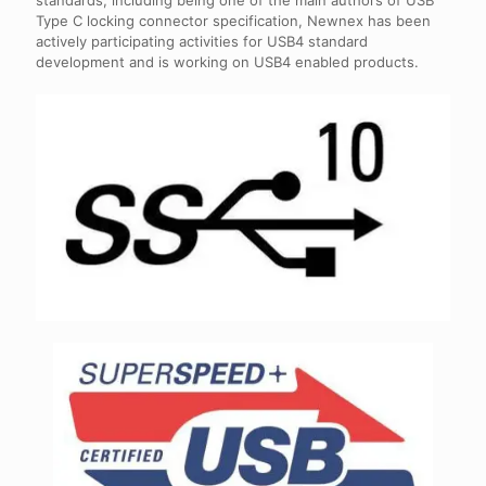
standards, including being one of the main authors of USB
Type C locking connector specification, Newnex has been
actively participating activities for USB4 standard
development and is working on USB4 enabled products.