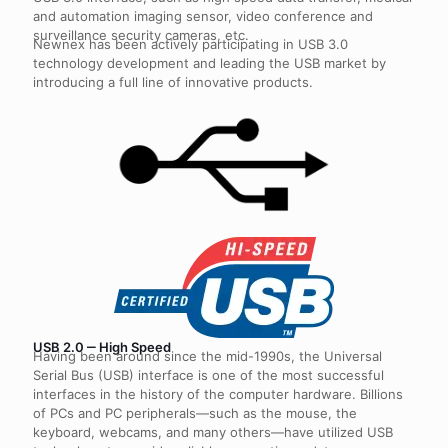
and automation imaging sensor, video conference and
surveillance security cameras, etc.
Newnex has been actively participating in USB 3.0
technology development and leading the USB market by
introducing a full line of innovative products.
USB 2.0 ‒ High Speed
Having been around since the mid-1990s, the Universal
Serial Bus (USB) interface is one of the most successful
interfaces in the history of the computer hardware. Billions
of PCs and PC peripherals—such as the mouse, the
keyboard, webcams, and many others—have utilized USB