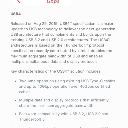
USB4
Released on Aug 29, 2019, USB4™ specification is a major
update to USB technology to deliever the next-generation
USB architecture that complements and builds upon the
existing USB 3.2 and USB 2.0 architectures. The USB4™
archetecture is based on the Thunderbolt™ protocol
specification recently contributed by Intel. It doubles the
maximum aggregate bandwidth of USB and enables
multiple simultaneous data and display protocols.
Key characteristics of the USB4™ solution includes:
Two-lane operation using existing USB Type-C cables
and up to 40Gbps operation over 40Gbps certified
cables
Multiple data and display protocols that efficiently
share the maximum aggregate bandwidth
Backward compatibility with USB 3.2, USB 2.0 and
Thunderbolt 3