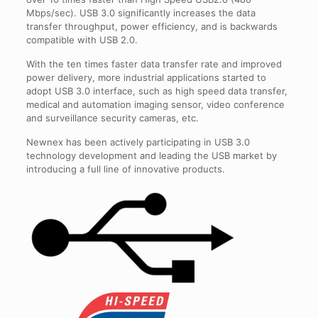
Mbps/sec). USB 3.0 significantly increases the data
transfer throughput, power efficiency, and is backwards
compatible with USB 2.0.
With the ten times faster data transfer rate and improved
power delivery, more industrial applications started to
adopt USB 3.0 interface, such as high speed data transfer,
medical and automation imaging sensor, video conference
and surveillance security cameras, etc.
Newnex has been actively participating in USB 3.0
technology development and leading the USB market by
introducing a full line of innovative products.