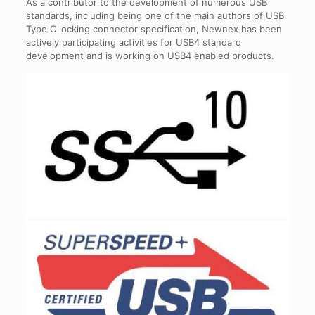
As a contributor to the development of numerous USB
standards, including being one of the main authors of USB
Type C locking connector specification, Newnex has been
actively participating activities for USB4 standard
development and is working on USB4 enabled products.