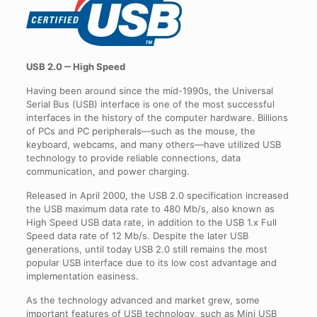
USB 2.0 ‒ High Speed
Having been around since the mid-1990s, the Universal
Serial Bus (USB) interface is one of the most successful
interfaces in the history of the computer hardware. Billions
of PCs and PC peripherals—such as the mouse, the
keyboard, webcams, and many others—have utilized USB
technology to provide reliable connections, data
communication, and power charging.
Released in April 2000, the USB 2.0 specification increased
the USB maximum data rate to 480 Mb/s, also known as
High Speed USB data rate, in addition to the USB 1.x Full
Speed data rate of 12 Mb/s. Despite the later USB
generations, until today USB 2.0 still remains the most
popular USB interface due to its low cost advantage and
implementation easiness.
As the technology advanced and market grew, some
important features of USB technology, such as Mini USB