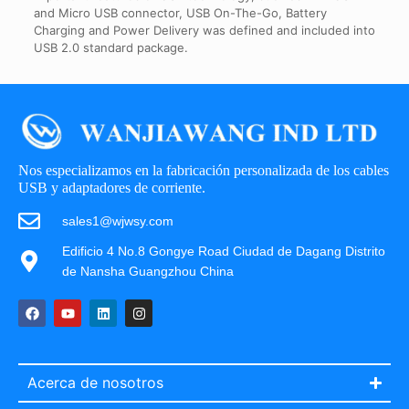
and Micro USB connector, USB On-The-Go, Battery
Charging and Power Delivery was defined and included into
USB 2.0 standard package.
Nos especializamos en la fabricación personalizada de los cables
USB y adaptadores de corriente.
sales1@wjwsy.com
Edificio 4 No.8 Gongye Road Ciudad de Dagang Distrito
de Nansha Guangzhou China
Acerca de nosotros