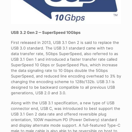
USB 3.2 Gen 2 ‒ SuperSpeed 10Gbps
First released in 2013, USB 3.1 Gen 2 is said to replace the
USB 3.0 standard. The USB 3.1 standard came with two
data transfer rate, 5Gbps SuperSpeed, also referred to as
USB 3.1 Gen 1 and introduced a faster transfer rate called
SuperSpeed 10 Gbps or SuperSpeed Plus, which increase
the data signaling rate to 10 Gbps double the 5Gbps
SuperSpeed, and reduced line encoding overhead to 3% by
changing the encoding scheme to 128b/132b. USB 3.1 is
designed to be backward compatible to all previous USB
generations, USB 2.0 and 3.0.
Along with the USB 3.1 specification, a new type of USB
connector end, USB C, was introduced to best support the
USB 3.1 Gen 2 data rate and offered reversible plug
orientation, 100W maximum PD (Power Delivery) standard
and display alternate mode support. A full-featured Type-C
male to male cable is also able to be reversible on host to