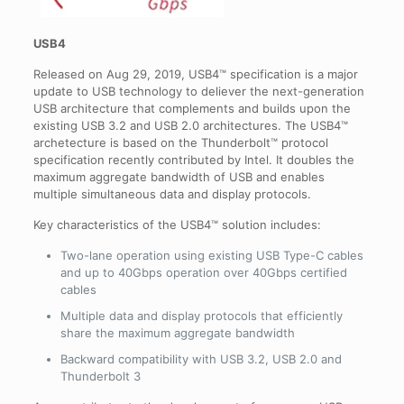
USB4
Released on Aug 29, 2019, USB4™ specification is a major
update to USB technology to deliever the next-generation
USB architecture that complements and builds upon the
existing USB 3.2 and USB 2.0 architectures. The USB4™
archetecture is based on the Thunderbolt™ protocol
specification recently contributed by Intel. It doubles the
maximum aggregate bandwidth of USB and enables
multiple simultaneous data and display protocols.
Key characteristics of the USB4™ solution includes:
Two-lane operation using existing USB Type-C cables
and up to 40Gbps operation over 40Gbps certified
cables
Multiple data and display protocols that efficiently
share the maximum aggregate bandwidth
Backward compatibility with USB 3.2, USB 2.0 and
Thunderbolt 3