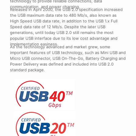
technology to provide reliable connections, data
communication, and power charging.
Released in April 2000, the USB 2.0 specification increased
the USB maximum data rate to 480 Mb/s, also known as
High Speed USB data rate, in addition to the USB 1.x Full
Speed data rate of 12 Mb/s. Despite the later USB
generations, until today USB 2.0 still remains the most
popular USB interface due to its low cost advantage and
implementation easiness.
As the technology advanced and market grew, some
important features of USB technology, such as Mini USB and
Micro USB connector, USB On-The-Go, Battery Charging and
Power Delivery was defined and included into USB 2.0
standard package.