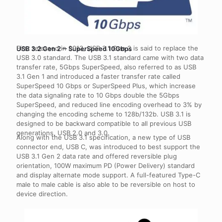
First released in 2013, USB 3.1 Gen 2 is said to replace the
USB 3.2 Gen 2 ‒ SuperSpeed 10Gbps
USB 3.0 standard. The USB 3.1 standard came with two data
transfer rate, 5Gbps SuperSpeed, also referred to as USB
3.1 Gen 1 and introduced a faster transfer rate called
SuperSpeed 10 Gbps or SuperSpeed Plus, which increase
the data signaling rate to 10 Gbps double the 5Gbps
SuperSpeed, and reduced line encoding overhead to 3% by
changing the encoding scheme to 128b/132b. USB 3.1 is
designed to be backward compatible to all previous USB
generations, USB 2.0 and 3.0.
Along with the USB 3.1 specification, a new type of USB
connector end, USB C, was introduced to best support the
USB 3.1 Gen 2 data rate and offered reversible plug
orientation, 100W maximum PD (Power Delivery) standard
and display alternate mode support. A full-featured Type-C
male to male cable is also able to be reversible on host to
device direction.