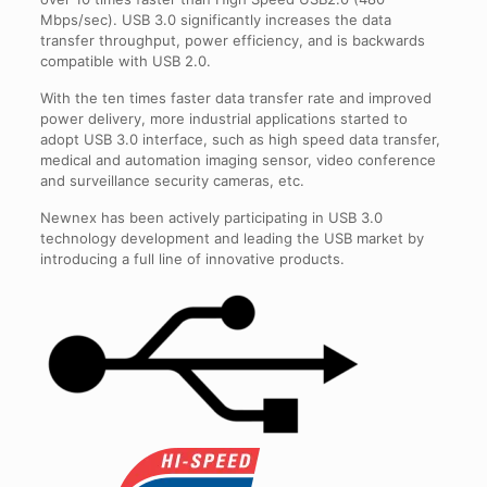
Mbps/sec). USB 3.0 significantly increases the data
transfer throughput, power efficiency, and is backwards
compatible with USB 2.0.
With the ten times faster data transfer rate and improved
power delivery, more industrial applications started to
adopt USB 3.0 interface, such as high speed data transfer,
medical and automation imaging sensor, video conference
and surveillance security cameras, etc.
Newnex has been actively participating in USB 3.0
technology development and leading the USB market by
introducing a full line of innovative products.