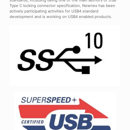
standards, including being one of the main authors of USB
Type C locking connector specification, Newnex has been
actively participating activities for USB4 standard
development and is working on USB4 enabled products.