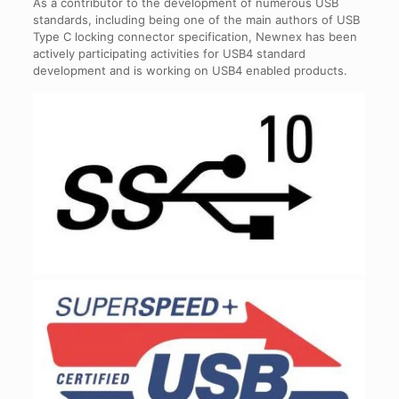
As a contributor to the development of numerous USB
standards, including being one of the main authors of USB
Type C locking connector specification, Newnex has been
actively participating activities for USB4 standard
development and is working on USB4 enabled products.