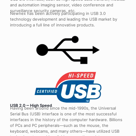
and automation imaging sensor, video conference and
surveillance security cameras, etc.
Newnex has been actively participating in USB 3.0
technology development and leading the USB market by
introducing a full line of innovative products.
USB 2.0 ‒ High Speed
Having been around since the mid-1990s, the Universal
Serial Bus (USB) interface is one of the most successful
interfaces in the history of the computer hardware. Billions
of PCs and PC peripherals—such as the mouse, the
keyboard, webcams, and many others—have utilized USB