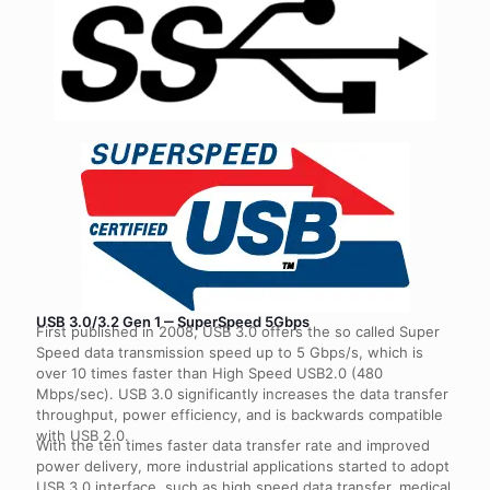
USB 3.0/3.2 Gen 1 ‒ SuperSpeed 5Gbps
First published in 2008, USB 3.0 offers the so called Super
Speed data transmission speed up to 5 Gbps/s, which is
over 10 times faster than High Speed USB2.0 (480
Mbps/sec). USB 3.0 significantly increases the data transfer
throughput, power efficiency, and is backwards compatible
with USB 2.0.
With the ten times faster data transfer rate and improved
power delivery, more industrial applications started to adopt
USB 3.0 interface, such as high speed data transfer, medical