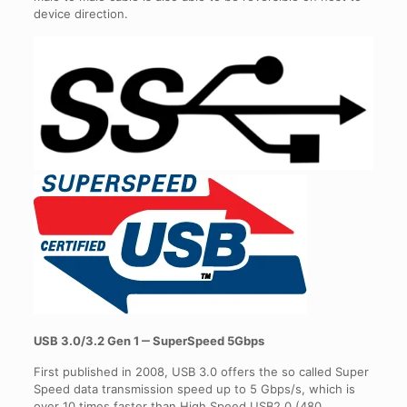
device direction.
USB 3.0/3.2 Gen 1 ‒ SuperSpeed 5Gbps
First published in 2008, USB 3.0 offers the so called Super
Speed data transmission speed up to 5 Gbps/s, which is
over 10 times faster than High Speed USB2.0 (480