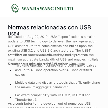
Normas relacionadas con USB
USB4
Released on Aug 29, 2019, USB4™ specification is a major
update to USB technology to deliever the next-generation
USB architecture that complements and builds upon the
existing USB 3.2 and USB 2.0 architectures. The USB4™
specification recently contributed by Intel. It doubles the
archetecture is based on the Thunderbolt™ protocol
maximum aggregate bandwidth of USB and enables multiple
Key characteristics of the USB4™ solution includes:
simultaneous data and display protocols.
Two-lane operation using existing USB Type-C cables
and up to 40Gbps operation over 40Gbps certified
cables
Multiple data and display protocols that efficiently share
the maximum aggregate bandwidth
Backward compatibility with USB 3.2, USB 2.0 and
Thunderbolt 3
As a contributor to the development of numerous USB