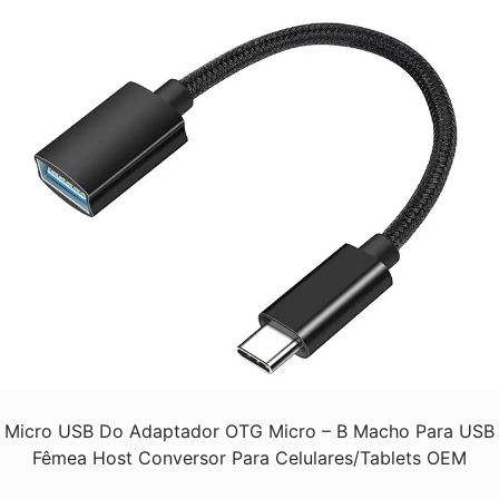
Micro USB Do Adaptador OTG Micro – B Macho Para USB
Fêmea Host Conversor Para Celulares/Tablets OEM