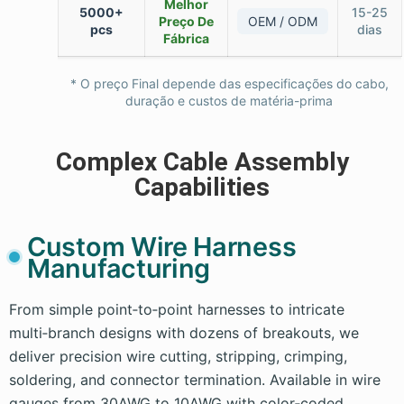
Melhor
5000+
15-25
Preço De
OEM / ODM
pcs
dias
Fábrica
* O preço Final depende das especificações do cabo,
duração e custos de matéria-prima
Complex Cable Assembly
Capabilities
Custom Wire Harness
Manufacturing
From simple point‑to‑point harnesses to intricate
multi‑branch designs with dozens of breakouts, we
deliver precision wire cutting, stripping, crimping,
soldering, and connector termination. Available in wire
gauges from 30AWG to 10AWG with color‑coded