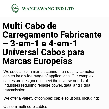
Complexo
Multi Cabo de
Carregamento Fabricante
– 3-em-1 e 4-em-1
Universal Cabos para
Marcas Europeias
We specialize in manufacturing high-quality complex
cables for a wide range of applications. Our complex
cables are designed to meet the diverse needs of
industries requiring reliable power, data, and signal
transmission.
We offer a variety of complex cable solutions, including:
Custom multi-core cables