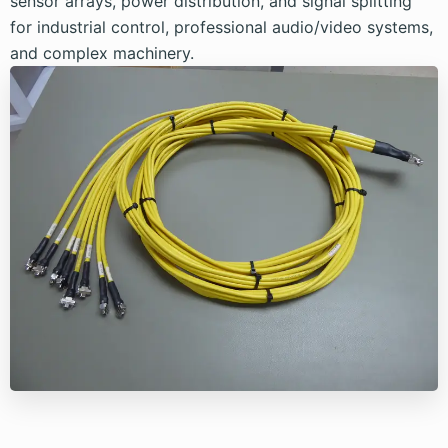
sensor arrays, power distribution, and signal splitting
for industrial control, professional audio/video systems,
and complex machinery.