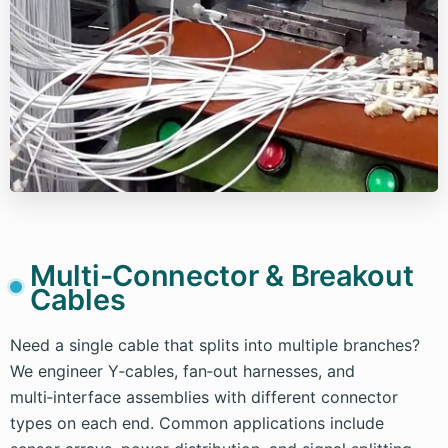
Multi-Connector & Breakout
Cables
Need a single cable that splits into multiple branches?
We engineer Y‑cables, fan‑out harnesses, and
multi‑interface assemblies with different connector
types on each end. Common applications include