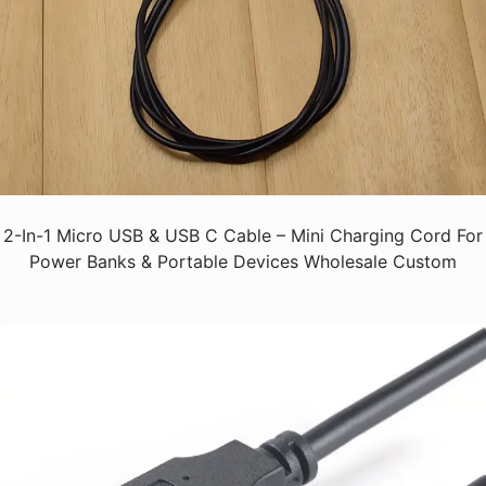
2-In-1 Micro USB & USB C Cable – Mini Charging Cord For
Power Banks & Portable Devices Wholesale Custom