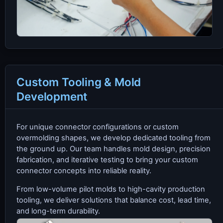
Custom Tooling & Mold
Development
For unique connector configurations or custom
overmolding shapes, we develop dedicated tooling from
the ground up. Our team handles mold design, precision
fabrication, and iterative testing to bring your custom
connector concepts into reliable reality.
From low-volume pilot molds to high-cavity production
tooling, we deliver solutions that balance cost, lead time,
and long-term durability.