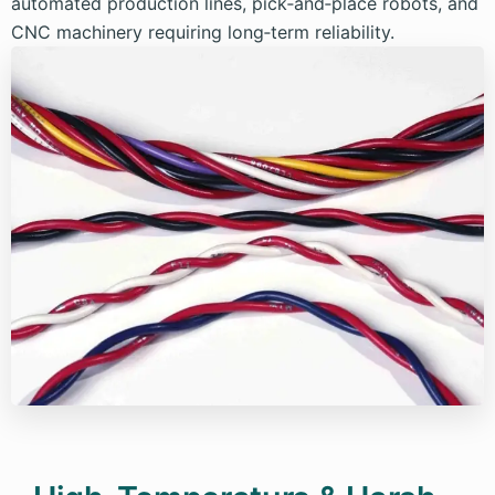
automated production lines, pick‑and‑place robots, and
CNC machinery requiring long‑term reliability.