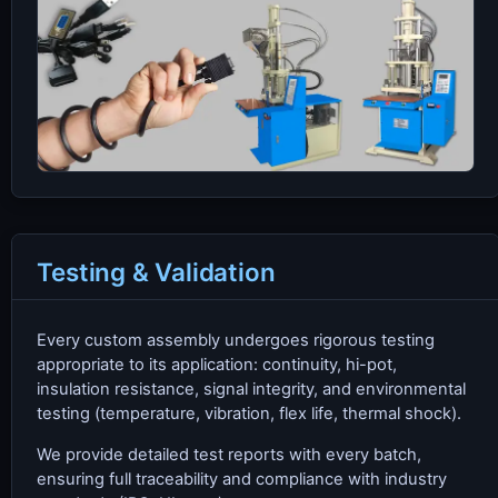
Testing & Validation
Every custom assembly undergoes rigorous testing
appropriate to its application: continuity, hi-pot,
insulation resistance, signal integrity, and environmental
testing (temperature, vibration, flex life, thermal shock).
We provide detailed test reports with every batch,
ensuring full traceability and compliance with industry