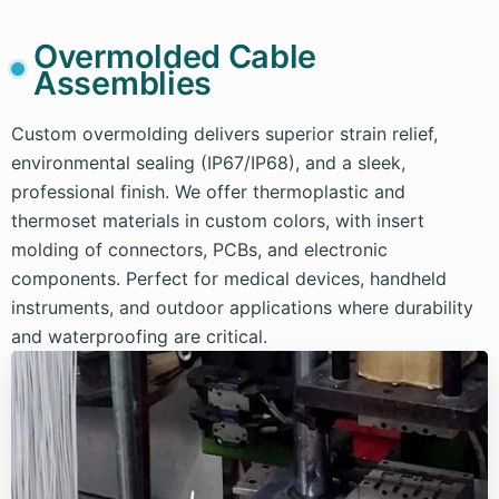
Overmolded Cable
Assemblies
Custom overmolding delivers superior strain relief,
environmental sealing (IP67/IP68), and a sleek,
professional finish. We offer thermoplastic and
thermoset materials in custom colors, with insert
molding of connectors, PCBs, and electronic
components. Perfect for medical devices, handheld
instruments, and outdoor applications where durability
and waterproofing are critical.