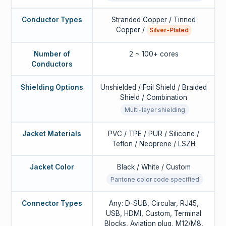
Conductor Types
Stranded Copper / Tinned
Copper /
Silver-Plated
Number of
2 ~ 100+ cores
Conductors
Shielding Options
Unshielded / Foil Shield / Braided
Shield / Combination
Multi-layer shielding
Jacket Materials
PVC / TPE / PUR / Silicone /
Teflon / Neoprene / LSZH
Jacket Color
Black / White / Custom
Pantone color code specified
Connector Types
Any: D-SUB, Circular, RJ45,
USB, HDMI, Custom, Terminal
Blocks, Aviation plug, M12/M8,