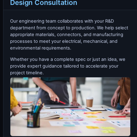
Design Consultation
Our engineering team collaborates with your R&D
department from concept to production. We help select
appropriate materials, connectors, and manufacturing
processes to meet your electrical, mechanical, and
environmental requirements.
Whether you have a complete spec or just an idea, we
provide expert guidance tailored to accelerate your
project timeline.