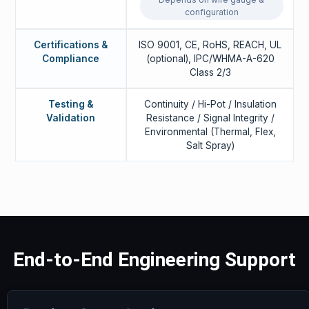
configuration
Certifications &
ISO 9001, CE, RoHS, REACH, UL
Compliance
(optional), IPC/WHMA-A-620
Class 2/3
Testing &
Continuity / Hi-Pot / Insulation
Validation
Resistance / Signal Integrity /
Environmental (Thermal, Flex,
Salt Spray)
End-to-End Engineering Support