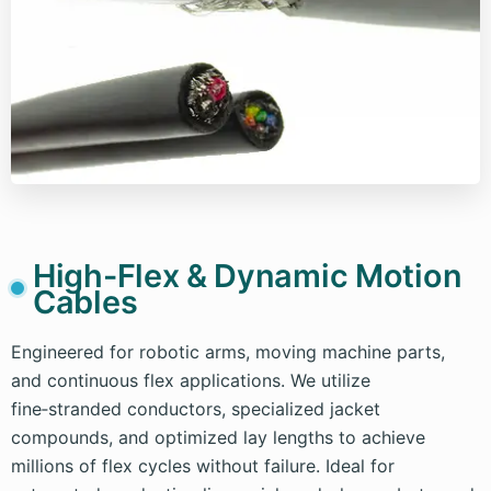
High-Flex & Dynamic Motion
Cables
Engineered for robotic arms, moving machine parts,
and continuous flex applications. We utilize
fine‑stranded conductors, specialized jacket
compounds, and optimized lay lengths to achieve
millions of flex cycles without failure. Ideal for