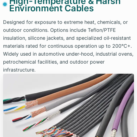
High-Temperature & Harsh
Environment Cables
Designed for exposure to extreme heat, chemicals, or
outdoor conditions. Options include Teflon/PTFE
insulation, silicone jackets, and specialized oil‑resistant
materials rated for continuous operation up to 200°C+.
Widely used in automotive under‑hood, industrial ovens,
petrochemical facilities, and outdoor power
infrastructure.