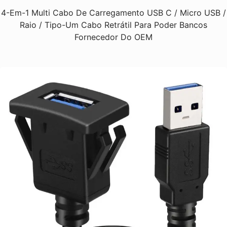
4-Em-1 Multi Cabo De Carregamento USB C / Micro USB /
Raio / Tipo-Um Cabo Retrátil Para Poder Bancos
Fornecedor Do OEM