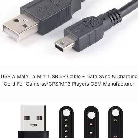
USB A Male To Mini USB 5P Cable – Data Sync & Charging
Cord For Cameras/GPS/MP3 Players OEM Manufacturer