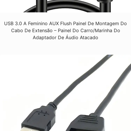
USB 3.0 A Feminino AUX Flush Painel De Montagem Do
Cabo De Extensão – Painel Do Carro/Marinha Do
Adaptador De Áudio Atacado