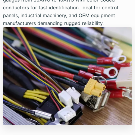
conductors for fast identification. Ideal for control
panels, industrial machinery, and OEM equipment
manufacturers demanding rugged reliability.