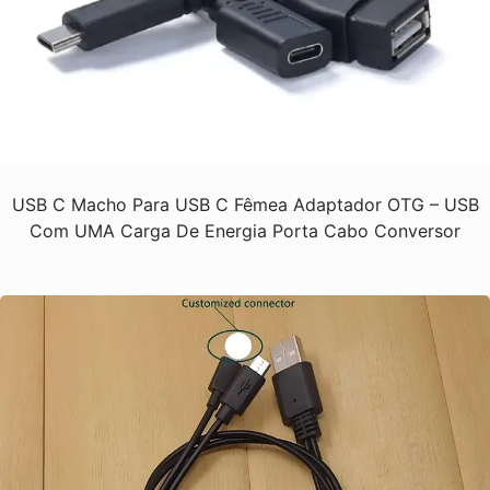
USB C Macho Para USB C Fêmea Adaptador OTG – USB
Com UMA Carga De Energia Porta Cabo Conversor