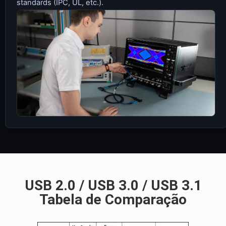
standards (IPC, UL, etc.).
USB 2.0 / USB 3.0 / USB 3.1
Tabela de Comparação