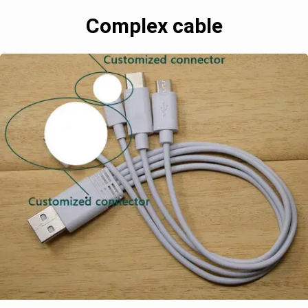
Complex cable