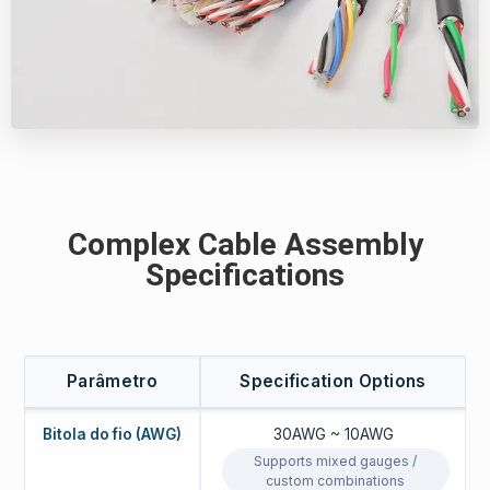
Complex Cable Assembly
Specifications
Parâmetro
Specification Options
Bitola do fio (AWG)
30AWG ~ 10AWG
Supports mixed gauges /
custom combinations