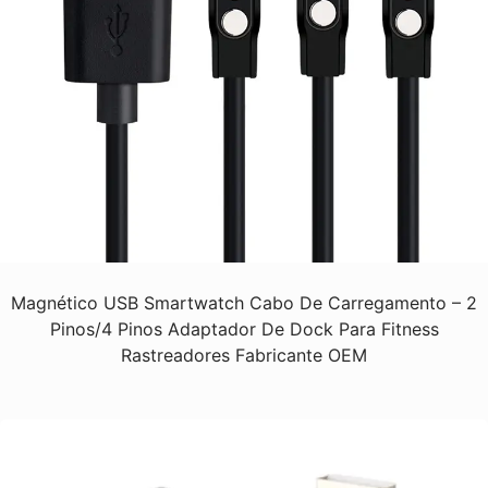
Magnético USB Smartwatch Cabo De Carregamento – 2
Pinos/4 Pinos Adaptador De Dock Para Fitness
Rastreadores Fabricante OEM