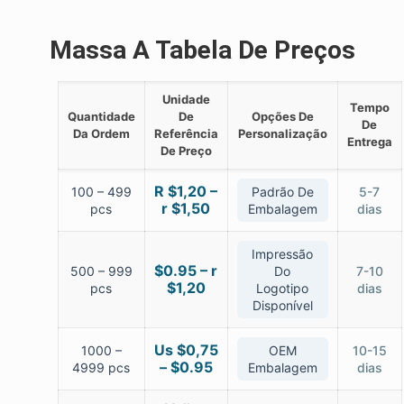
Massa A Tabela De Preços
Unidade
Tempo
Quantidade
De
Opções De
De
Da Ordem
Referência
Personalização
Entrega
De Preço
R $1,20 –
100 – 499
Padrão De
5-7
r $1,50
pcs
Embalagem
dias
Impressão
$0.95 – r
500 – 999
Do
7-10
$1,20
pcs
Logotipo
dias
Disponível
Us $0,75
1000 –
OEM
10-15
– $0.95
4999 pcs
Embalagem
dias