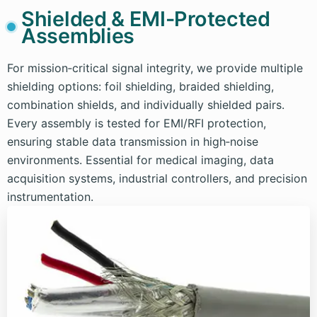
Shielded & EMI-Protected
Assemblies
For mission‑critical signal integrity, we provide multiple
shielding options: foil shielding, braided shielding,
combination shields, and individually shielded pairs.
Every assembly is tested for EMI/RFI protection,
ensuring stable data transmission in high‑noise
environments. Essential for medical imaging, data
acquisition systems, industrial controllers, and precision
instrumentation.