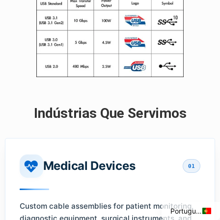
Indústrias Que Servimos
Italian
Spanish
Medical Devices
01
French
English
Custom cable assemblies for patient monitoring,
Portuguese
diagnostic equipment, surgical instruments, and