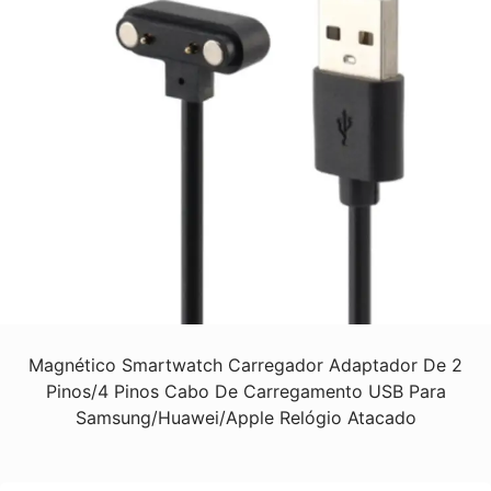
Magnético Smartwatch Carregador Adaptador De 2
Pinos/4 Pinos Cabo De Carregamento USB Para
Samsung/Huawei/Apple Relógio Atacado