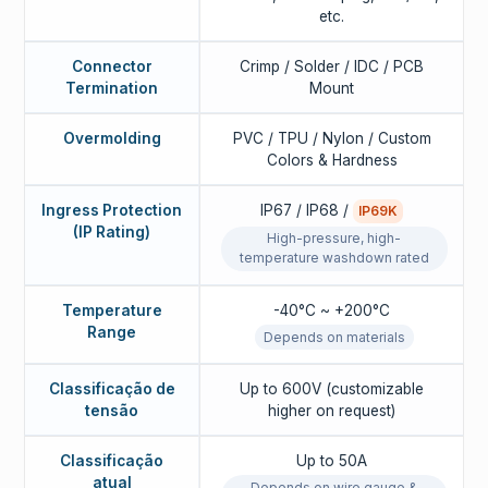
etc.
Connector
Crimp / Solder / IDC / PCB
Termination
Mount
Overmolding
PVC / TPU / Nylon / Custom
Colors & Hardness
Ingress Protection
IP67 / IP68 /
IP69K
(IP Rating)
High-pressure, high-
temperature washdown rated
Temperature
-40°C ~ +200°C
Range
Depends on materials
Classificação de
Up to 600V (customizable
tensão
higher on request)
Classificação
Up to 50A
atual
Depends on wire gauge &