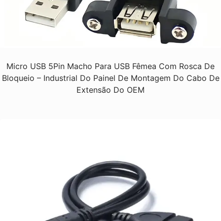
Micro USB 5Pin Macho Para USB Fêmea Com Rosca De
Bloqueio – Industrial Do Painel De Montagem Do Cabo De
Extensão Do OEM