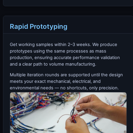
Rapid Prototyping
Get working samples within 2–3 weeks. We produce
prototypes using the same processes as mass
production, ensuring accurate performance validation
and a clear path to volume manufacturing.
Multiple iteration rounds are supported until the design
meets your exact mechanical, electrical, and
environmental needs — no shortcuts, only precision.