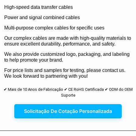
High-speed data transfer cables
Power and signal combined cables
Multi-purpose complex cables for specific uses
Our complex cables are made with high-quality materials to
ensure excellent durability, performance, and safety.
We also provide customized logo, packaging, and labeling
to help promote your brand.
For price lists and samples for testing, please contact us.
We look forward to partnering with you!
✔ Mais de 10 Anos de Fabricação ✔ CE RoHS Certificada ✔ ODM do OEM
Suporte
Solicitação De Cotação Personalizada