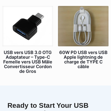
USB vers USB 3.0 OTG
60W PD USB vers USB
Adaptateur – Type-C
Apple lightning de
Femelle vers USB Mâle
charge de TYPE C
Convertisseur Cordon
câble
de Gros
Ready to Start Your USB