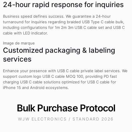
24-hour rapid response for inquiries
Business speed defines success. We guarantee a 24-hour
turnaround for inquiries regarding braided USB Type C cable bulk,
including configurations for 1m 2m 3m USB C cable set and USB C
cable with LED indicator.
Image de marque
Customized packaging & labeling
services
Enhance your presence with USB C cable private label services. We
support custom logo USB C cable MOQ 100, providing PD fast
charging USB C cable solutions optimized for USB C cable for
iPhone 15 and Android ecosystems.
Bulk Purchase Protocol
WJW ELECTRONICS / STANDARD 2026