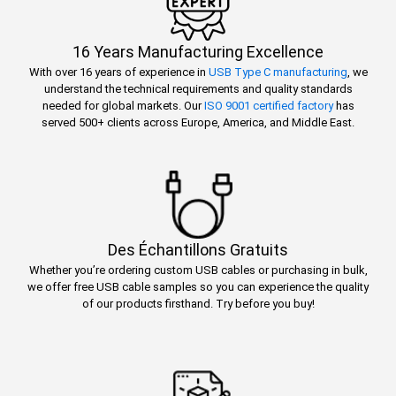
16 Years Manufacturing Excellence
With over 16 years of experience in
USB Type C manufacturing
, we
understand the technical requirements and quality standards
needed for global markets. Our
ISO 9001 certified factory
has
served 500+ clients across Europe, America, and Middle East.
Des Échantillons Gratuits
Whether you’re ordering custom USB cables or purchasing in bulk,
we offer free USB cable samples so you can experience the quality
of our products firsthand. Try before you buy!