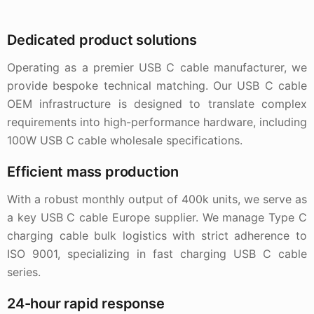
Dedicated product solutions
Operating as a premier USB C cable manufacturer, we
provide bespoke technical matching. Our USB C cable
OEM infrastructure is designed to translate complex
requirements into high-performance hardware, including
100W USB C cable wholesale specifications.
Efficient mass production
With a robust monthly output of 400k units, we serve as
a key USB C cable Europe supplier. We manage Type C
charging cable bulk logistics with strict adherence to
ISO 9001, specializing in fast charging USB C cable
series.
24-hour rapid response