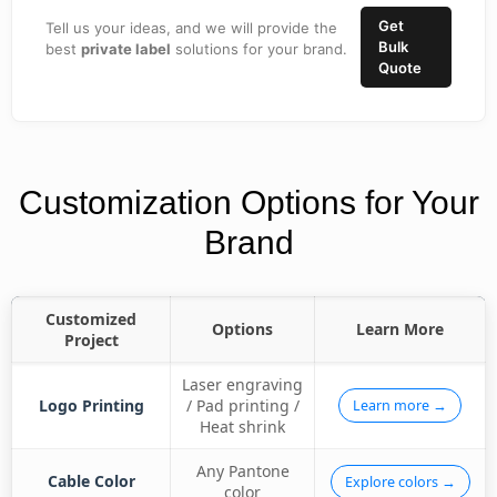
Get
Tell us your ideas, and we will provide the
Bulk
best
private label
solutions for your brand.
Quote
Customization Options for Your
Brand
Customized
Options
Learn More
Project
Laser engraving
Logo Printing
/ Pad printing /
Learn more →
Heat shrink
Any Pantone
Cable Color
Explore colors →
color