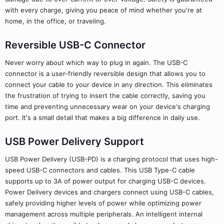
with every charge, giving you peace of mind whether you're at
home, in the office, or traveling.
Reversible USB-C Connector
Never worry about which way to plug in again. The USB-C
connector is a user-friendly reversible design that allows you to
connect your cable to your device in any direction. This eliminates
the frustration of trying to insert the cable correctly, saving you
time and preventing unnecessary wear on your device's charging
port. It's a small detail that makes a big difference in daily use.
USB Power Delivery Support
USB Power Delivery (USB-PD) is a charging protocol that uses high-
speed USB-C connectors and cables. This USB Type-C cable
supports up to 3A of power output for charging USB-C devices.
Power Delivery devices and chargers connect using USB-C cables,
safely providing higher levels of power while optimizing power
management across multiple peripherals. An intelligent internal