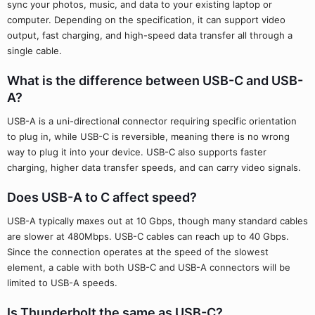
sync your photos, music, and data to your existing laptop or
computer. Depending on the specification, it can support video
output, fast charging, and high-speed data transfer all through a
single cable.
What is the difference between USB-C and USB-
A?
USB-A is a uni-directional connector requiring specific orientation
to plug in, while USB-C is reversible, meaning there is no wrong
way to plug it into your device. USB-C also supports faster
charging, higher data transfer speeds, and can carry video signals.
Does USB-A to C affect speed?
USB-A typically maxes out at 10 Gbps, though many standard cables
are slower at 480Mbps. USB-C cables can reach up to 40 Gbps.
Since the connection operates at the speed of the slowest
element, a cable with both USB-C and USB-A connectors will be
limited to USB-A speeds.
Is Thunderbolt the same as USB-C?