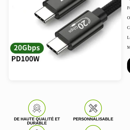
F
O
C
L
M
DE HAUTE QUALITÉ ET
PERSONNALISABLE
DURABLE