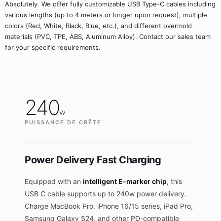
Absolutely. We offer fully customizable USB Type-C cables including
various lengths (up to 4 meters or longer upon request), multiple
colors (Red, White, Black, Blue, etc.), and different overmold
materials (PVC, TPE, ABS, Aluminum Alloy). Contact our sales team
for your specific requirements.
240
w
PUISSANCE DE CRÊTE
Power Delivery Fast Charging
Equipped with an
intelligent E-marker chip
, this
USB C cable supports up to 240w power delivery.
Charge MacBook Pro, iPhone 16/15 series, iPad Pro,
Samsung Galaxy S24, and other PD-compatible