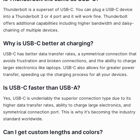
Thunderbolt is a superset of USB-C. You can plug a USB-C device
into a Thunderbolt 3 or 4 port and it will work fine. Thunderbolt
offers additional capabilities including higher bandwidth and daisy-
chaining of multiple devices.
Why is USB-C better at charging?
USB-C has better data transfer rates, a symmetrical connection that
avoids frustration and broken connections, and the ability to charge
larger electronics like laptops. USB-C also allows for greater power
transfer, speeding up the charging process for all your devices.
Is USB-C faster than USB-A?
Yes, USB-C is undeniably the superior connection type due to its
higher data transfer rates, ability to charge large electronics, and
symmetrical connection port. This is why it's becoming the industry
standard worldwide.
Can I get custom lengths and colors?