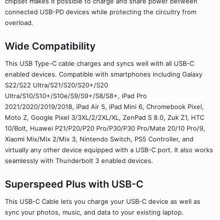
chipset makes it possible to charge and share power between
connected USB-PD devices while protecting the circuitry from
overload.
Wide Compatibility
This USB Type-C cable charges and syncs well with all USB-C
enabled devices. Compatible with smartphones including Galaxy
S22/S22 Ultra/S21/S20/S20+/S20
Ultra/S10/S10+/S10e/S9/S9+/S8/S8+, iPad Pro
2021/2020/2019/2018, iPad Air 5, iPad Mini 6, Chromebook Pixel,
Moto Z, Google Pixel 3/3XL/2/2XL/XL, ZenPad S 8.0, Zuk Z1, HTC
10/Bolt, Huawei P21/P20/P20 Pro/P30/P30 Pro/Mate 20/10 Pro/9,
Xiaomi Mix/Mix 2/Mix 3, Nintendo Switch, PS5 Controller, and
virtually any other device equipped with a USB-C port. It also works
seamlessly with Thunderbolt 3 enabled devices.
Superspeed Plus with USB-C
This USB-C Cable lets you charge your USB-C device as well as
sync your photos, music, and data to your existing laptop.