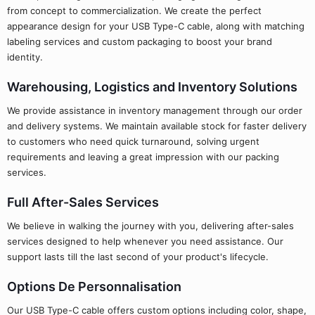
from concept to commercialization. We create the perfect
appearance design for your USB Type-C cable, along with matching
labeling services and custom packaging to boost your brand
identity.
Warehousing, Logistics and Inventory Solutions
We provide assistance in inventory management through our order
and delivery systems. We maintain available stock for faster delivery
to customers who need quick turnaround, solving urgent
requirements and leaving a great impression with our packing
services.
Full After-Sales Services
We believe in walking the journey with you, delivering after-sales
services designed to help whenever you need assistance. Our
support lasts till the last second of your product's lifecycle.
Options De Personnalisation
Our USB Type-C cable offers custom options including color, shape,