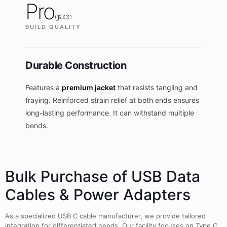
Pro
grade
BUILD QUALITY
Durable Construction
Features a
premium jacket
that resists tangling and
fraying. Reinforced strain relief at both ends ensures
long-lasting performance. It can withstand multiple
bends.
Bulk Purchase of USB Data
Cables & Power Adapters
As a specialized USB C cable manufacturer, we provide tailored
integration for differentiated needs. Our facility focuses on Type C