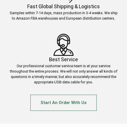
Fast Global Shipping & Logistics
Samples within 7-14 days, mass production in 3-4 weeks. We ship
to Amazon FBA warehouses and European distribution centers.
Best Service
Our professional customer service team is at your service
throughout the entire process. We will not only answer all kinds of
questions in a timely manner, but also accurately recommend the
appropriate USB data cable for you.
Start An Order With Us