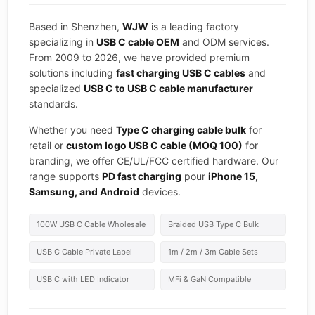
Based in Shenzhen,
WJW
is a leading factory
specializing in
USB C cable OEM
and ODM services.
From 2009 to 2026, we have provided premium
solutions including
fast charging USB C cables
and
specialized
USB C to USB C cable manufacturer
standards.
Whether you need
Type C charging cable bulk
for
retail or
custom logo USB C cable (MOQ 100)
for
branding, we offer CE/UL/FCC certified hardware. Our
range supports
PD fast charging
pour
iPhone 15,
Samsung, and Android
devices.
100W USB C Cable Wholesale
Braided USB Type C Bulk
USB C Cable Private Label
1m / 2m / 3m Cable Sets
USB C with LED Indicator
MFi & GaN Compatible