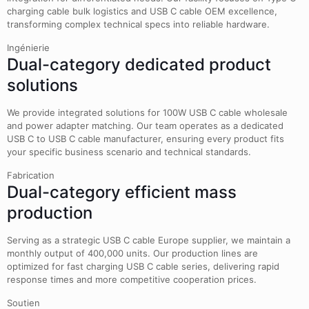
charging cable bulk logistics and USB C cable OEM excellence,
transforming complex technical specs into reliable hardware.
Ingénierie
Dual-category dedicated product
solutions
We provide integrated solutions for 100W USB C cable wholesale
and power adapter matching. Our team operates as a dedicated
USB C to USB C cable manufacturer, ensuring every product fits
your specific business scenario and technical standards.
Fabrication
Dual-category efficient mass
production
Serving as a strategic USB C cable Europe supplier, we maintain a
monthly output of 400,000 units. Our production lines are
optimized for fast charging USB C cable series, delivering rapid
response times and more competitive cooperation prices.
Soutien