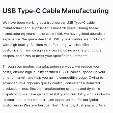
USB Type-C Cable Manufacturing
We have been working as a trustworthy USB Type-C cable
manufacturer and supplier for almost 20 years. During these
manufacturing years in the cable field, we have gained abundant
experience. We guarantee that USB Type-C cables are produced
with high quality. Besides manufacturing, we also offer
customization and design services including a variety of colors,
shapes, and sizes to meet your specific requirements.
Through our modern manufacturing services, we reduce your
costs, ensure high-quality certified USB-C cables, speed up your
time to market, and help you gain a competitive edge. Owing to
advanced R&D, rigorous quality control, consistent automated
production lines, flexible manufacturing systems and dynamic
dispatching, we have gained reliability and credibility in this industry
to obtain more market share and opportunities for our global
customers in Western Europe, North America, Australia, and Asia.