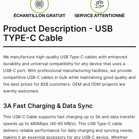
ÉCHANTILLON GRATUIT
SERVICE ATTENTIONNÉ
Product Description - USB
TYPE-C Cable
We manufacture high-quality USB Type-C cables with enhanced
durability and universal compatibility for any device that uses a
USB-C port. With professional manufacturing facilities, we provide
competitive USB-C cables in bulk while maintaining good quality and
the best prices for B2B customers. OEM and ODM projects are
warmly welcomed.
3A Fast Charging & Data Sync
This USB-C Cable supports fast charging up to 3A and data transfer
speeds up to 480Mbps (40-60 MB/s). This USB Type-C cable
delivers reliable performance for daily charging and syncing needs,
making it an essential accessory for any USB-C device. Whether