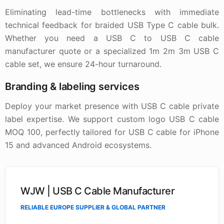
Eliminating lead-time bottlenecks with immediate
technical feedback for braided USB Type C cable bulk.
Whether you need a USB C to USB C cable
manufacturer quote or a specialized 1m 2m 3m USB C
cable set, we ensure 24-hour turnaround.
Branding & labeling services
Deploy your market presence with USB C cable private
label expertise. We support custom logo USB C cable
MOQ 100, perfectly tailored for USB C cable for iPhone
15 and advanced Android ecosystems.
WJW | USB C Cable Manufacturer
RELIABLE EUROPE SUPPLIER & GLOBAL PARTNER