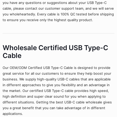
you have any questions or suggestions about your USB Type-C
cable, please contact our customer support team, and we will serve
you wholeheartedly. Every cable is 100% QC tested before shipping
to ensure you receive only the highest quality product.
Wholesale Certified USB Type-C
Cable
Our OEM/ODM Certified USB Type-C Cable is designed to provide
great service for all our customers to ensure they help boost your
business. We supply high-quality USB-C cables that are applicable
in different approaches to give you flexibility and an advantage in
the market. Our certified USB Type-C cable provides high speed,
high definition and super clear sound for you when applying to
different situations. Getting the best USB-C cable wholesale gives
you a great benefit that you can take advantage of in different
applications.