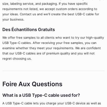
size, labeling service, and packaging. If you have specific
requirements not listed, we accept custom orders according to
your ideas. Contact us and we'll create the best USB-C cable for
your business.
Des Échantillons Gratuits
We offer free samples to all clients who want to try our high-quality
USB Type-C cables. After receiving your free samples, you can
examine whether they meet your requirements. We are confident
that our USB-C cables are of premium quality and you will not
regret choosing us.
Foire Aux Questions
What is a USB Type-C cable used for?
A USB Type-C cable lets you charge your USB-C device as well as