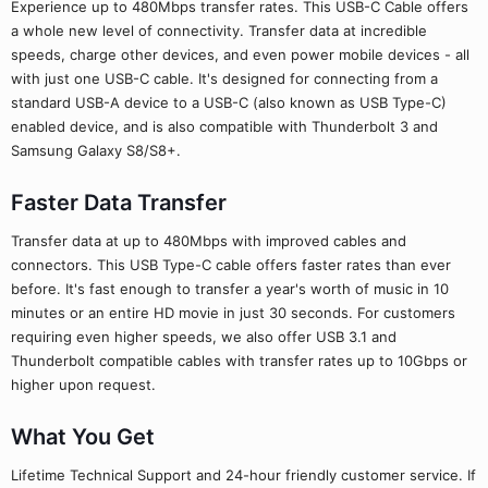
Experience up to 480Mbps transfer rates. This USB-C Cable offers
a whole new level of connectivity. Transfer data at incredible
speeds, charge other devices, and even power mobile devices - all
with just one USB-C cable. It's designed for connecting from a
standard USB-A device to a USB-C (also known as USB Type-C)
enabled device, and is also compatible with Thunderbolt 3 and
Samsung Galaxy S8/S8+.
Faster Data Transfer
Transfer data at up to 480Mbps with improved cables and
connectors. This USB Type-C cable offers faster rates than ever
before. It's fast enough to transfer a year's worth of music in 10
minutes or an entire HD movie in just 30 seconds. For customers
requiring even higher speeds, we also offer USB 3.1 and
Thunderbolt compatible cables with transfer rates up to 10Gbps or
higher upon request.
What You Get
Lifetime Technical Support and 24-hour friendly customer service. If