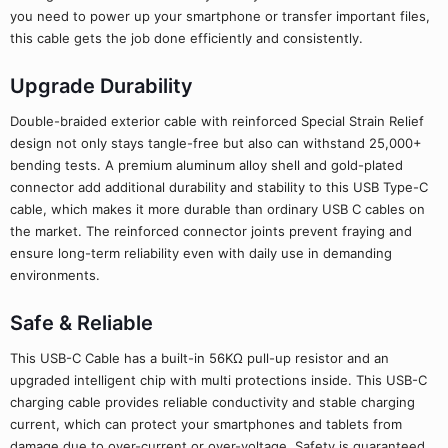
you need to power up your smartphone or transfer important files,
this cable gets the job done efficiently and consistently.
Upgrade Durability
Double-braided exterior cable with reinforced Special Strain Relief
design not only stays tangle-free but also can withstand 25,000+
bending tests. A premium aluminum alloy shell and gold-plated
connector add additional durability and stability to this USB Type-C
cable, which makes it more durable than ordinary USB C cables on
the market. The reinforced connector joints prevent fraying and
ensure long-term reliability even with daily use in demanding
environments.
Safe & Reliable
This USB-C Cable has a built-in 56KΩ pull-up resistor and an
upgraded intelligent chip with multi protections inside. This USB-C
charging cable provides reliable conductivity and stable charging
current, which can protect your smartphones and tablets from
damage due to over-current or over-voltage. Safety is guaranteed