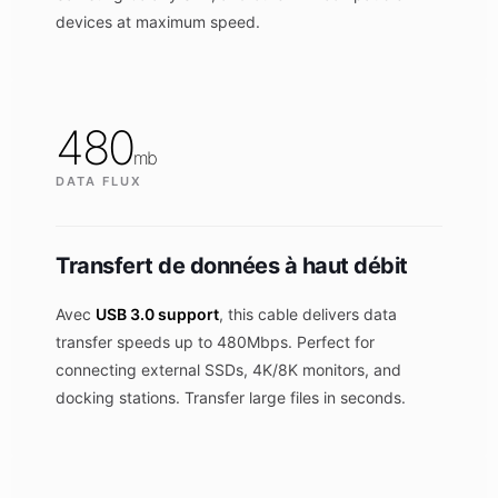
devices at maximum speed.
480
mb
DATA FLUX
Transfert de données à haut débit
Avec
USB 3.0 support
, this cable delivers data
transfer speeds up to 480Mbps. Perfect for
connecting external SSDs, 4K/8K monitors, and
docking stations. Transfer large files in seconds.