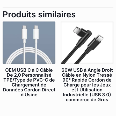
Produits similaires
OEM USB C à C Câble
60W USB à Angle Droit
De 2,0 Personnalisé
Câble en Nylon Tressé
TPE/Type de PVC-C de
90° Rapide Cordon de
Chargement de
Charge pour les Jeux
Données Cordon Direct
et l'Utilisation
d'Usine
Industrielle (USB 3.0)
commerce de Gros