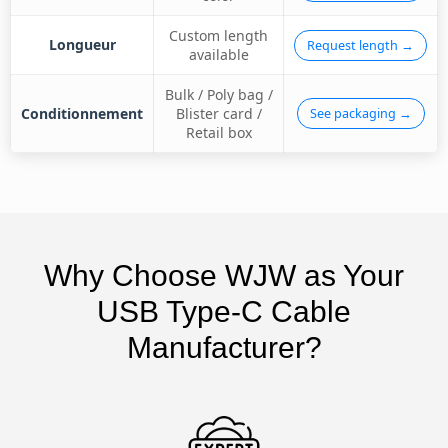
Custom length
Longueur
Request length →
available
Bulk / Poly bag /
Conditionnement
Blister card /
See packaging →
Retail box
Why Choose WJW as Your
USB Type-C Cable
Manufacturer?