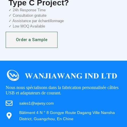
Type C Project?
✓ 24h Response Time
✓ Consultation gratuite
✓ Assistance par échantillonnage
✓ Low MOQ Available
Order a Sample
Nous nous spécialisons dans la fabrication personnalisée câbles
USB et adaptateurs de courant.
sales1@wjwsy.com
Bâtiment 4 N ° 8 Gongye Route Dagang Ville Nansha
District, Guangzhou, En Chine