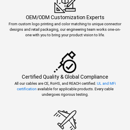
OEM/ODM Customization Experts
From custom logo printing and color matching to unique connector
designs and retail packaging, our engineering team works one-on-
one with you to bring your product vision to life.
Certified Quality & Global Compliance
All our cables are CE, RoHS, and REACH certified.
UL and MFi
certification
available for applicable products. Every cable
undergoes rigorous testing.