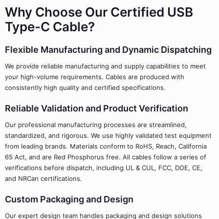
Why Choose Our Certified USB
Type-C Cable?
Flexible Manufacturing and Dynamic Dispatching
We provide reliable manufacturing and supply capabilities to meet
your high-volume requirements. Cables are produced with
consistently high quality and certified specifications.
Reliable Validation and Product Verification
Our professional manufacturing processes are streamlined,
standardized, and rigorous. We use highly validated test equipment
from leading brands. Materials conform to RoHS, Reach, California
65 Act, and are Red Phosphorus free. All cables follow a series of
verifications before dispatch, including UL & CUL, FCC, DOE, CE,
and NRCan certifications.
Custom Packaging and Design
Our expert design team handles packaging and design solutions