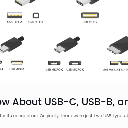
ow About USB-C, USB-B, a
for its connectors. Originally, there were just two USB type