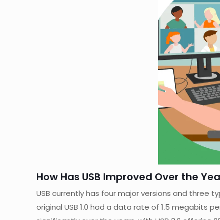
How Has USB Improved Over the Yea
USB currently has four major versions and three ty
original USB 1.0 had a data rate of 1.5 megabits p