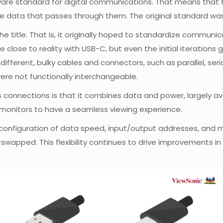
ardware standard for digital communications. That means that
e data that passes through them. The original standard was 
 the title. That is, it originally hoped to standardize commu
me close to reality with USB-C, but even the initial iteration
different, bulky cables and connectors, such as parallel, ser
ere not functionally interchangeable.
s connections is that it combines data and power, largely a
 monitors to have a seamless viewing experience.
al configuration of data speed, input/output addresses, and
apped. This flexibility continues to drive improvements in 