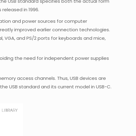
 the USB standard specifies both the actual form
released in 1996.
nication and power sources for computer
s greatly improved earlier connection technologies.
ial, VGA, and PS/2 ports for keyboards and mice,
voiding the need for independent power supplies
 memory access channels. Thus, USB devices are
the USB standard and its current model in USB-C.