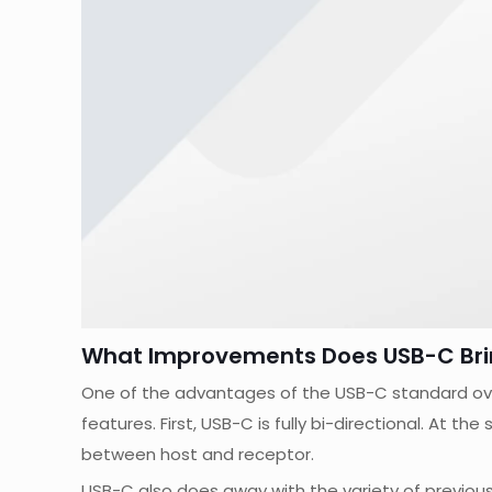
What Improvements Does USB-C Bri
One of the advantages of the USB-C standard over 
features. First, USB-C is fully bi-directional. At t
between host and receptor.
USB-C also does away with the variety of previous 