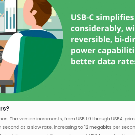
rs?
pes. The version increments, from USB 1.0 through USB4, prim
er second at a slow rate, increasing to 12 megabits per seco