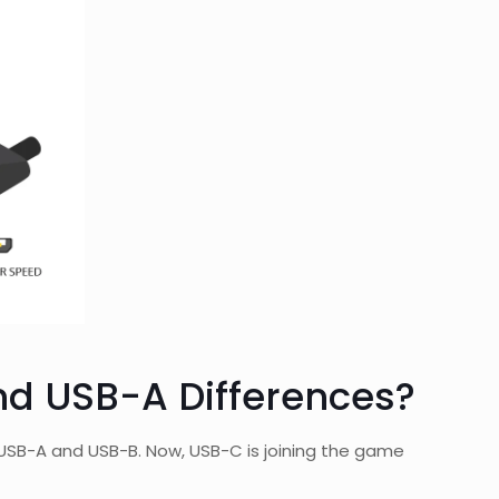
nd USB-A Differences?
s, USB-A and USB-B. Now, USB-C is joining the game