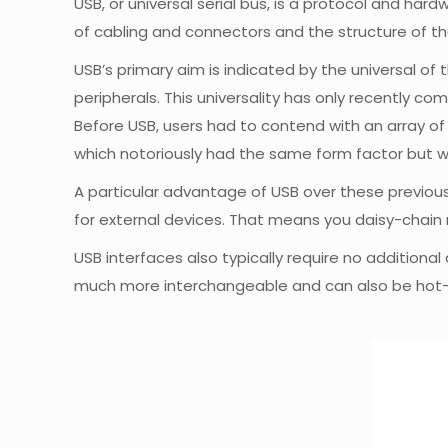
USB, or universal serial bus, is a protocol and h
of cabling and connectors and the structure of th
USB’s primary aim is indicated by the universal of
peripherals. This universality has only recently co
Before USB, users had to contend with an array of 
which notoriously had the same form factor but w
A particular advantage of USB over these previou
for external devices. That means you daisy-chain
USB interfaces also typically require no addition
much more interchangeable and can also be hot-sw