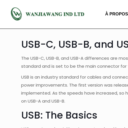
À PROPOS
USB-C, USB-B, and US
The USB-C, USB-B, and USB-A differences are most 
standard and is set to be the main connector for
USB is an industry standard for cables and connect
power improvements. The first version was released
implemented. As the speeds have increased, so ha
on USB-A and USB-B.
USB: The Basics