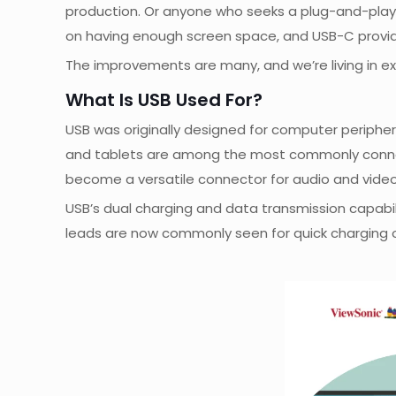
production. Or anyone who seeks a plug-and-play 
on having enough screen space, and USB-C provide
The improvements are many, and we’re living in ex
What Is USB Used For?
USB was originally designed for computer periphera
and tablets are among the most commonly connected
become a versatile connector for audio and vide
USB’s dual charging and data transmission capabil
leads are now commonly seen for quick charging o