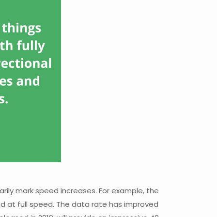
arily mark speed increases. For example, the
nd at full speed. The data rate has improved