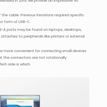
eleased in 2019, will provide an impressive 40
the cable. Previous iterations required specific
tor form of USB-C.
USB-A ports may be found on laptops, desktops,
ttaches to peripherals like printers or external
are more convenient for connecting small devices
hat the connectors are not rotationally
ich side is which.