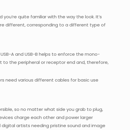
’re quite familiar with the way the look. It’s
e different, corresponding to a different type of
m of USB-A and USB-B helps to enforce the mono-
t to the peripheral or receptor end and, therefore,
s need various different cables for basic use
eversible, so no matter what side you grab to plug,
g devices charge each other and power larger
l digital artists needing pristine sound and image