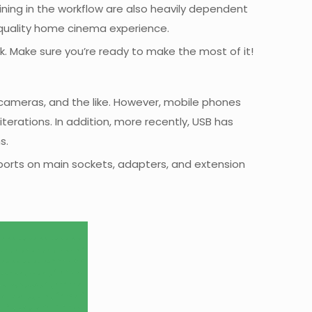
ning in the workflow are also heavily dependent
-quality home cinema experience.
k. Make sure you’re ready to make the most of it!
, cameras, and the like. However, mobile phones
erations. In addition, more recently, USB has
s.
 ports on main sockets, adapters, and extension