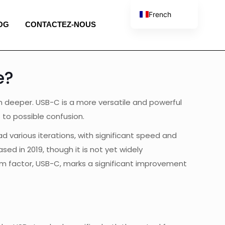
French
OG
CONTACTEZ-NOUS
English
Spanish
Portuguese
e?
Italian
ch deeper. USB-C is a more versatile and powerful
to possible confusion.
d various iterations, with significant speed and
ed in 2019, though it is not yet widely
rm factor, USB-C, marks a significant improvement