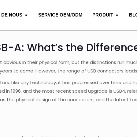
 DE NOUS
SERVICE OEM/ODM
PRODUIT
BL
B-A: What’s the Differenc
obvious in their physical form, but the distinctions run mu
 years to come. However, the range of USB connectors leads 
ors. Like any technology, it has progressed over time and ha
 in 1996, and the most recent speed upgrade is USB4, releas
s the physical design of the connectors, and the latest fo