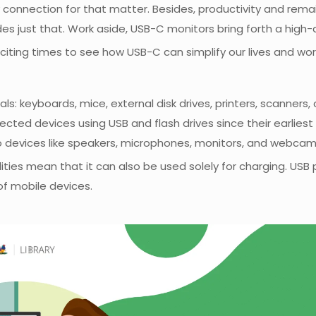
connection for that matter. Besides, productivity and remai
s just that. Work aside, USB-C monitors bring forth a high
citing times to see how USB-C can simplify our lives and wor
ls: keyboards, mice, external disk drives, printers, scanners
 devices using USB and flash drives since their earliest it
o devices like speakers, microphones, monitors, and webcam
ities mean that it can also be used solely for charging. USB
f mobile devices.