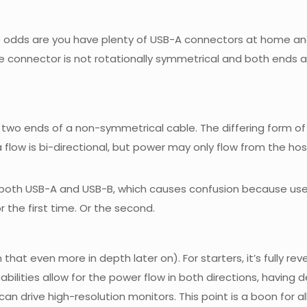
dds are you have plenty of USB-A connectors at home and you
e connector is not rotationally symmetrical and both ends ar
 the two ends of a non-symmetrical cable. The differing for
a flow is bi-directional, but power may only flow from the hos
f both USB-A and USB-B, which causes confusion because user
or the first time. Or the second.
n that even more in depth later on). For starters, it’s fully r
apabilities allow for the power flow in both directions, havin
an drive high-resolution monitors. This point is a boon for al