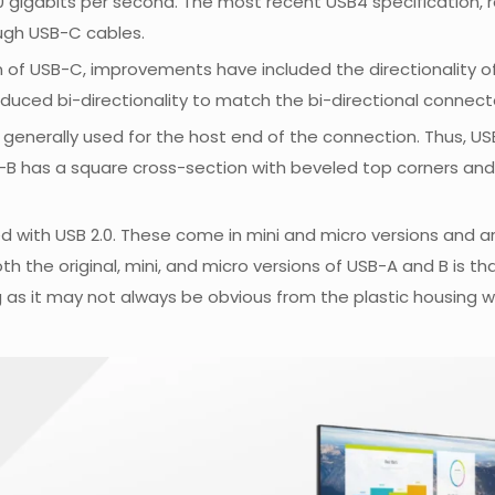
 20 gigabits per second. The most recent USB4 specification, r
ugh USB-C cables.
on of USB-C, improvements have included the directionality of 
roduced bi-directionality to match the bi-directional connec
s generally used for the host end of the connection. Thus, 
-B has a square cross-section with beveled top corners and a
d with USB 2.0. These come in mini and micro versions and 
th the original, mini, and micro versions of USB-A and B is t
g as it may not always be obvious from the plastic housing wh