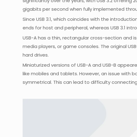
significantly over the years, with USB 3.2 offering
gigabits per second when fully implemented thro
Since USB 3.1, which coincides with the introducti
ends for host and peripheral, whereas USB 3.1 int
USB-A has a thin, rectangular cross-section and i
media players, or game consoles. The original USB
hard drives.
Miniaturized versions of USB-A and USB-B appeare
like mobiles and tablets. However, an issue with bo
symmetrical. This can lead to difficulty connectin