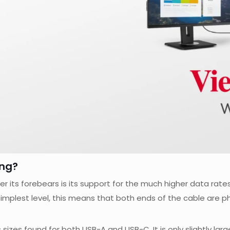
ng?
its forebears is its support for the much higher data rate
he simplest level, this means that both ends of the cable are p
sizes found for both USB-A and USB-C. It is only slightly la