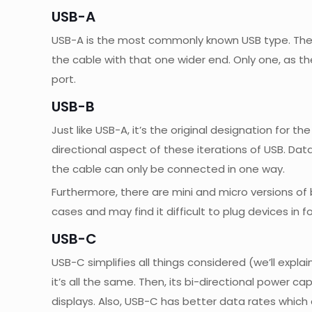
USB-A
USB-A is the most commonly known USB type. The o
the cable with that one wider end. Only one, as th
port.
USB-B
Just like USB-A, it’s the original designation for
directional aspect of these iterations of USB. Dat
the cable can only be connected in one way.
Furthermore, there are mini and micro versions o
cases and may find it difficult to plug devices in f
USB-C
USB-C simplifies all things considered (we’ll explai
it’s all the same. Then, its bi-directional power c
displays. Also, USB-C has better data rates which c