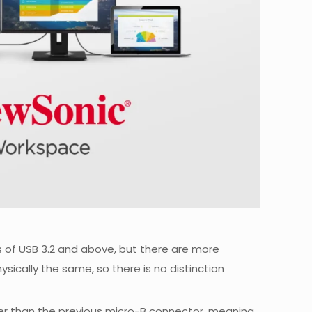
s of USB 3.2 and above, but there are more
hysically the same, so there is no distinction
rger than the previous micro-B connector, meaning