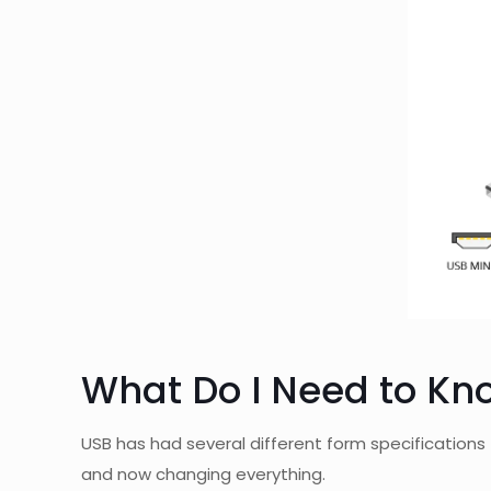
What Do I Need to Kn
USB has had several different form specifications 
and now changing everything.