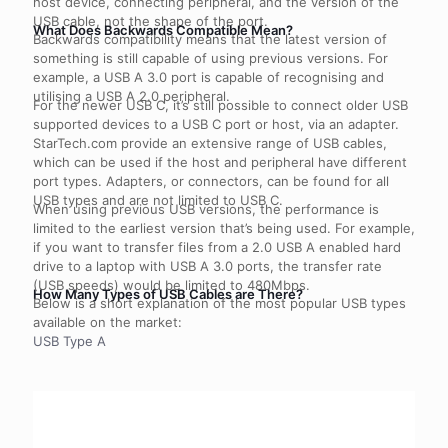
host device, connecting peripheral, and the version of the
USB cable, not the shape of the port.
What Does Backwards Compatible Mean?
Backwards compatibility means that the latest version of
something is still capable of using previous versions. For
example, a USB A 3.0 port is capable of recognising and
utilising a USB A 2.0 peripheral.
For the newer USB C, it’s still possible to connect older USB
supported devices to a USB C port or host, via an adapter.
StarTech.com provide an extensive range of USB cables,
which can be used if the host and peripheral have different
port types. Adapters, or connectors, can be found for all
USB types and are not limited to USB C.
When using previous USB versions, the performance is
limited to the earliest version that’s being used. For example,
if you want to transfer files from a 2.0 USB A enabled hard
drive to a laptop with USB A 3.0 ports, the transfer rate
(USB speeds) would be limited to 480Mbps.
How Many Types of USB Cables are There?
Below is a short explanation of the most popular USB types
available on the market:
USB Type A