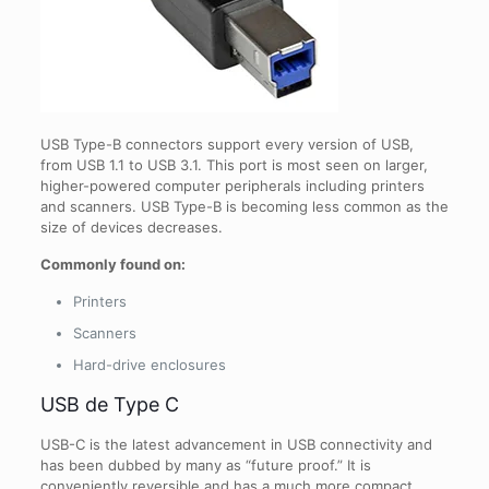
USB Type-B connectors support every version of USB,
from USB 1.1 to USB 3.1. This port is most seen on larger,
higher-powered computer peripherals including printers
and scanners. USB Type-B is becoming less common as the
size of devices decreases.
Commonly found on:
Printers
Scanners
Hard-drive enclosures
USB de Type C
USB-C is the latest advancement in USB connectivity and
has been dubbed by many as “future proof.” It is
conveniently reversible and has a much more compact