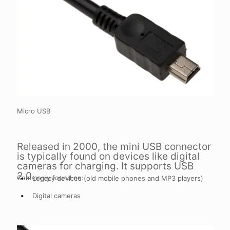
Micro USB
Released in 2000, the mini USB connector
is typically found on devices like digital
cameras for charging. It supports USB
2.0.
Commonly found on:
Legacy devices (old mobile phones and MP3 players)
Digital cameras