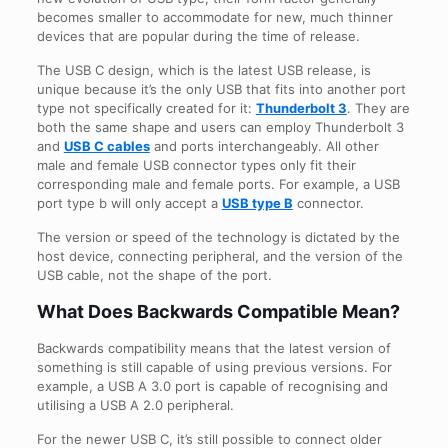
becomes smaller to accommodate for new, much thinner
devices that are popular during the time of release.
The USB C design, which is the latest USB release, is
unique because it’s the only USB that fits into another port
type not specifically created for it:
Thunderbolt 3
. They are
both the same shape and users can employ Thunderbolt 3
and
USB C cables
and ports interchangeably. All other
male and female USB connector types only fit their
corresponding male and female ports. For example, a USB
port type b will only accept a
USB type B
connector.
The version or speed of the technology is dictated by the
host device, connecting peripheral, and the version of the
USB cable, not the shape of the port.
What Does Backwards Compatible Mean?
Backwards compatibility means that the latest version of
something is still capable of using previous versions. For
example, a USB A 3.0 port is capable of recognising and
utilising a USB A 2.0 peripheral.
For the newer USB C, it’s still possible to connect older