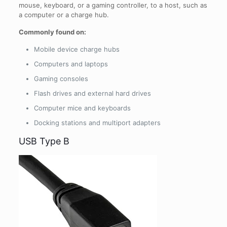
mouse, keyboard, or a gaming controller, to a host, such as
a computer or a charge hub.
Commonly found on:
Mobile device charge hubs
Computers and laptops
Gaming consoles
Flash drives and external hard drives
Computer mice and keyboards
Docking stations and multiport adapters
USB Type B