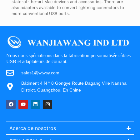
state-of-the-art Mac devices and accessories. There are
also adapters available to convert lightning connectors to
more conventional USB ports.
Nous nous spécialisons dans la fabrication personnalisée câbles
USB et adaptateurs de courant.
sales1@wjwsy.com
Bâtiment 4 N ° 8 Gongye Route Dagang Ville Nansha
District, Guangzhou, En Chine
Acerca de nosotros