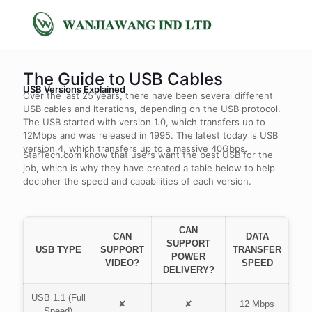
The Guide to USB Cables
USB Versions Explained
Over the last 25 years, there have been several different
USB cables and iterations, depending on the USB protocol.
The USB started with version 1.0, which transfers up to
12Mbps and was released in 1995. The latest today is USB
version 4, which transfers up to a massive 40Gbps.
StarTech.com know that users want the best USB for the
job, which is why they have created a table below to help
decipher the speed and capabilities of each version.
CAN
CAN
DATA
SUPPORT
USB TYPE
SUPPORT
TRANSFER
POWER
VIDEO?
SPEED
DELIVERY?
USB 1.1 (Full
✘
✘
12 Mbps
Speed)