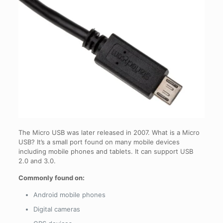
The Micro USB was later released in 2007. What is a Micro
USB? It’s a small port found on many mobile devices
including mobile phones and tablets. It can support USB
2.0 and 3.0.
Commonly found on:
Android mobile phones
Digital cameras