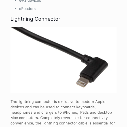
GPS devices
eReaders
Lightning Connector
The lightning connector is exclusive to modern Apple
devices and can be used to connect keyboards,
headphones and chargers to iPhones, iPads and desktop
Mac computers. Completely reversible for connectivity
convenience, the lightning connector cable is essential for