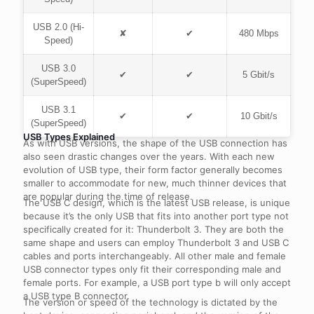
USB 2.0 (Hi-
✘
✔
480 Mbps
Speed)
USB 3.0
✔
✔
5 Gbit/s
(SuperSpeed)
USB 3.1
✔
✔
10 Gbit/s
(SuperSpeed)
USB Types Explained
As with USB versions, the shape of the USB connection has
also seen drastic changes over the years. With each new
evolution of USB type, their form factor generally becomes
smaller to accommodate for new, much thinner devices that
are popular during the time of release.
The USB C design, which is the latest USB release, is unique
because it’s the only USB that fits into another port type not
specifically created for it: Thunderbolt 3. They are both the
same shape and users can employ Thunderbolt 3 and USB C
cables and ports interchangeably. All other male and female
USB connector types only fit their corresponding male and
female ports. For example, a USB port type b will only accept
a USB type B connector.
The version or speed of the technology is dictated by the