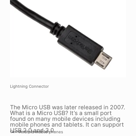
Lightning Connector
The Micro USB was later released in 2007.
What is a Micro USB? It’s a small port
found on many mobile devices including
mobile phones and tablets. It can support
USB 2.0 and 3.0.
Commonly found on:
Android mobile phones