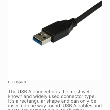
USB Type B
The USB A connector is the most well-
known and widely used connector type.
It’s a rectangular shape and can only be
inserted one way round. USB A cables and