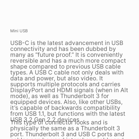
Mini USB
USB-C is the latest advancement in USB
connectivity and has been dubbed by
many as “future proof.” It is conveniently
reversible and has a much more compact
shape compared to previous USB cable
types. A USB C cable not only deals with
data and power, but also video. It
supports multiple protocols and carries
DisplayPort and HDMI signals (when in Alt
mode), as well as Thunderbolt 3 for
equipped devices. Also, like other USBs,
it’s capable of backwards compatibility
from USB 1.1, but functions with the latest
USB 3.2 Gen 2.2 devices
This type of connector looks and is
physically the same as a Thunderbolt 3
port. Thunderbolt 3 and USB C ports and