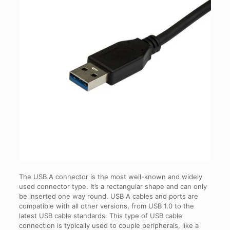
The USB A connector is the most well-known and widely
used connector type. It’s a rectangular shape and can only
be inserted one way round. USB A cables and ports are
compatible with all other versions, from USB 1.0 to the
latest USB cable standards. This type of USB cable
connection is typically used to couple peripherals, like a