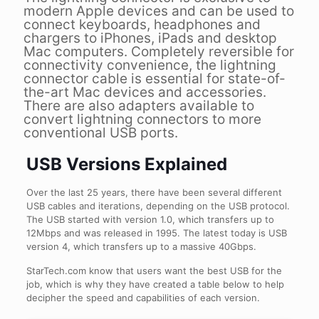
modern Apple devices and can be used to
connect keyboards, headphones and
chargers to iPhones, iPads and desktop
Mac computers. Completely reversible for
connectivity convenience, the lightning
connector cable is essential for state-of-
the-art Mac devices and accessories.
There are also adapters available to
convert lightning connectors to more
conventional USB ports.
USB Versions Explained
Over the last 25 years, there have been several different
USB cables and iterations, depending on the USB protocol.
The USB started with version 1.0, which transfers up to
12Mbps and was released in 1995. The latest today is USB
version 4, which transfers up to a massive 40Gbps.
StarTech.com know that users want the best USB for the
job, which is why they have created a table below to help
decipher the speed and capabilities of each version.