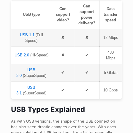
Can
Can
Data
support
USB type
support
transfer
power
video?
speed
delivery?
USB 1.1
(Full
✘
✘
12 Mbps
Speed)
480
USB 2.0
(Hi-Speed)
✘
✔
Mbps
USB
✔
✔
5 Gbit/s
3.0
(SuperSpeed)
USB
✔
✔
10 Gpbs
3.1
(SuperSpeed)
USB Types Explained
As with USB versions, the shape of the USB connection
has also seen drastic changes over the years. With each
new evolution of USB type, their form factor generally