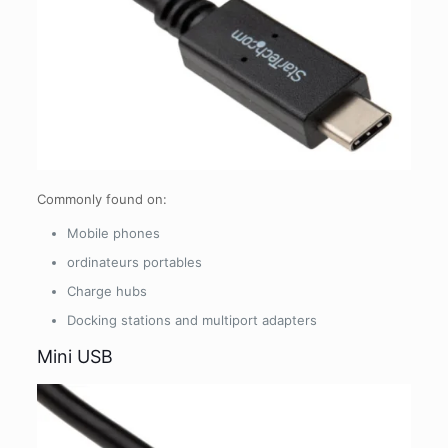
Commonly found on:
Mobile phones
ordinateurs portables
Charge hubs
Docking stations and multiport adapters
Mini USB