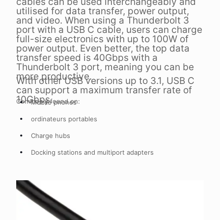
cables can be used interchangeably and
utilised for data transfer, power output,
and video. When using a Thunderbolt 3
port with a USB C cable, users can charge
full-size electronics with up to 100W of
power output. Even better, the top data
transfer speed is 40Gbps with a
Thunderbolt 3 port, meaning you can be
more productive.
With other USB versions up to 3.1, USB C
can support a maximum transfer rate of
10Gbps.
Commonly found on:
Mobile phones
ordinateurs portables
Charge hubs
Docking stations and multiport adapters