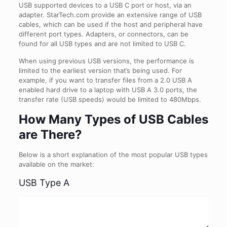
USB supported devices to a USB C port or host, via an
adapter. StarTech.com provide an extensive range of USB
cables, which can be used if the host and peripheral have
different port types. Adapters, or connectors, can be
found for all USB types and are not limited to USB C.
When using previous USB versions, the performance is
limited to the earliest version that’s being used. For
example, if you want to transfer files from a 2.0 USB A
enabled hard drive to a laptop with USB A 3.0 ports, the
transfer rate (USB speeds) would be limited to 480Mbps.
How Many Types of USB Cables
are There?
Below is a short explanation of the most popular USB types
available on the market:
USB Type A