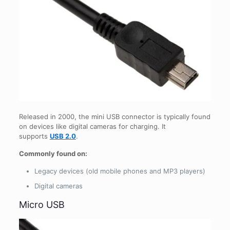
Released in 2000, the mini USB connector is typically found
on devices like digital cameras for charging. It
supports
USB 2.0
.
Commonly found on:
Legacy devices (old mobile phones and MP3 players)
Digital cameras
Micro USB