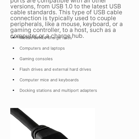
ports are compatible with all other
versions, from USB 1.0 to the latest USB
cable standards. This type of USB cable
connection is typically used to couple
peripherals, like a mouse, keyboard, or a
gaming controller, to a host, such as a
computer or a charge hub.
Commonly found on:
Mobile device charge hubs
Computers and laptops
Gaming consoles
Flash drives and external hard drives
Computer mice and keyboards
Docking stations and multiport adapters