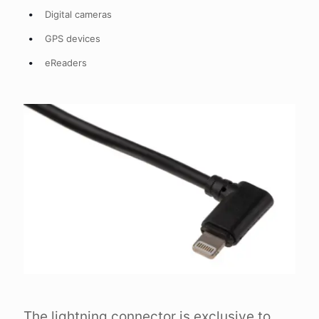
Digital cameras
GPS devices
eReaders
The lightning connector is exclusive to