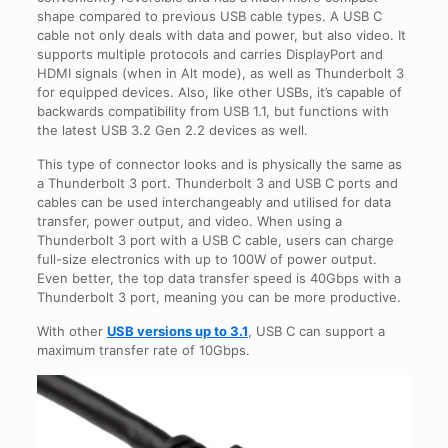
shape compared to previous USB cable types. A USB C
cable not only deals with data and power, but also video. It
supports multiple protocols and carries DisplayPort and
HDMI signals (when in Alt mode), as well as Thunderbolt 3
for equipped devices. Also, like other USBs, it’s capable of
backwards compatibility from USB 1.1, but functions with
the latest USB 3.2 Gen 2.2 devices as well.
This type of connector looks and is physically the same as
a Thunderbolt 3 port. Thunderbolt 3 and USB C ports and
cables can be used interchangeably and utilised for data
transfer, power output, and video. When using a
Thunderbolt 3 port with a USB C cable, users can charge
full-size electronics with up to 100W of power output.
Even better, the top data transfer speed is 40Gbps with a
Thunderbolt 3 port, meaning you can be more productive.
With other
USB versions up to 3.1
, USB C can support a
maximum transfer rate of 10Gbps.