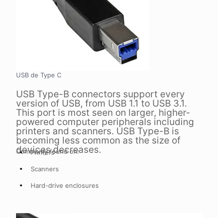
USB de Type C
USB Type-B connectors support every
version of USB, from USB 1.1 to USB 3.1.
This port is most seen on larger, higher-
powered computer peripherals including
printers and scanners. USB Type-B is
becoming less common as the size of
devices decreases.
Commonly found on:
Printers
Scanners
Hard-drive enclosures