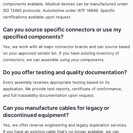
components available. Medical devices can be manufactured under
ISO 13485 protocols. Automotive under IATF 16949. Specific
certifications available upon request.
Can you source specific connectors or use my
specified components?
Yes, we work with all major connector brands and can source based
on your approved vendor list. If you have existing inventory of
connectors, we can assemble using your components.
Do you offer testing and quality documentation?
Every assembly receives appropriate testing based on its
application. We provide test reports, certificate of conformance,
and full traceability documentation upon request.
Can you manufacture cables for legacy or
discontinued equipment?
Yes, we offer reverse engineering and legacy duplication services.
If you have an existing cable that's no longer available, we can