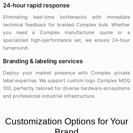
24-hour rapid response
Eliminating lead-time bottlenecks with immediate
technical feedback for braided Complex bulk. Whether
you need a Complex manufacturer quote or a
specialized high-performance set, we ensure 24-hour
turnaround.
Branding & labeling services
Deploy your market presence with Complex private
label expertise. We support custom logo Complex MOQ
100, perfectly tailored for diverse hardware ecosystems
and professional industrial infrastructure.
Customization Options for Your
Brand