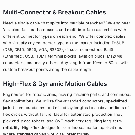
Multi-Connector & Breakout Cables
Need a single cable that splits into multiple branches? We engineer
Y-cables, fan-out harnesses, and multi-interface assemblies with
different connector types on each end. We offer complex cables
with virtually any connector type on the market including D-SUB
(DB9, DB15, DB25, VGA, RS232), circular connectors, RJ45
(Ethernet), USB, HDMI, terminal blocks, aviation plugs, M12/M8
connectors, and many others. Any length from 10cm to 50m+ with
custom breakout points along the cable length.
High-Flex & Dynamic Motion Cables
Engineered for robotic arms, moving machine parts, and continuous
flex applications. We utilize fine-stranded conductors, specialized
jacket compounds, and optimized lay lengths to achieve millions of
flex cycles without failure. Ideal for automated production lines,
pick-and-place robots, and CNC machinery requiring long-term
reliability. High-flex designs for continuous motion applications
where standard cables would fail prematurely.