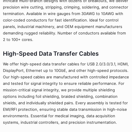
intricate multi-branch designs with dozens of breakouts, we deliver
precision wire cutting, stripping, crimping, soldering, and connector
termination. Available in wire gauges from 30AWG to 10AWG with
color-coded conductors for fast identification. Ideal for control
panels, industrial machinery, and OEM equipment manufacturers
demanding rugged reliability. Number of conductors available from
2 to 100+ cores.
High-Speed Data Transfer Cables
We offer high-speed data transfer cables for USB 2.0/3.0/3.1, HDMI,
DisplayPort, Ethernet up to 10GbE, and other high-speed protocols.
Our high-speed cables are manufactured with controlled impedance
and tested for signal integrity to ensure reliable performance. For
mission-critical signal integrity, we provide multiple shielding
options including foil shielding, braided shielding, combination
shields, and individually shielded pairs. Every assembly is tested for
EMI/RFI protection, ensuring stable data transmission in high-noise
environments. Essential for medical imaging, data acquisition
systems, industrial controllers, and precision instrumentation.