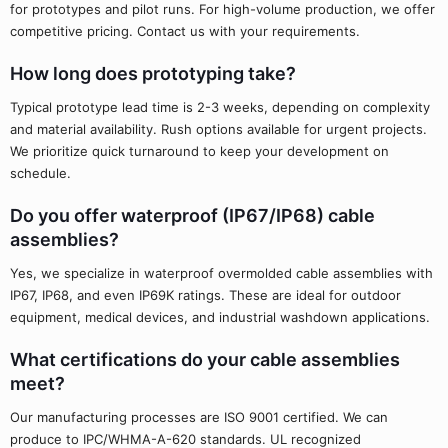
for prototypes and pilot runs. For high-volume production, we offer
competitive pricing. Contact us with your requirements.
How long does prototyping take?
Typical prototype lead time is 2-3 weeks, depending on complexity
and material availability. Rush options available for urgent projects.
We prioritize quick turnaround to keep your development on
schedule.
Do you offer waterproof (IP67/IP68) cable
assemblies?
Yes, we specialize in waterproof overmolded cable assemblies with
IP67, IP68, and even IP69K ratings. These are ideal for outdoor
equipment, medical devices, and industrial washdown applications.
What certifications do your cable assemblies
meet?
Our manufacturing processes are ISO 9001 certified. We can
produce to IPC/WHMA-A-620 standards. UL recognized