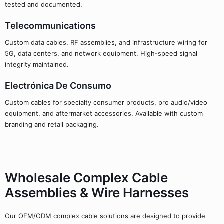
tested and documented.
Telecommunications
Custom data cables, RF assemblies, and infrastructure wiring for
5G, data centers, and network equipment. High-speed signal
integrity maintained.
Electrónica De Consumo
Custom cables for specialty consumer products, pro audio/video
equipment, and aftermarket accessories. Available with custom
branding and retail packaging.
Wholesale Complex Cable
Assemblies & Wire Harnesses
Our OEM/ODM complex cable solutions are designed to provide