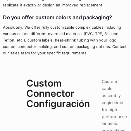
replicate it exactly or design an improved replacement.
Do you offer custom colors and packaging?
Absolutely. We offer fully customizable complex cables including
various colors, different overmold materials (PVC, TPE, Silicone,
Teflon, etc.), custom labels, heat-shrink tubing with your logo,
custom connector molding, and custom packaging options. Contact
our sales team for your specific requirements.
Custom
Custom
cable
Connector
assembly
Configuración
engineered
for high-
performance
industrial
applications.