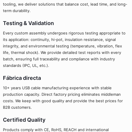
tooling, we deliver solutions that balance cost, lead time, and long-
term durability.
Testing & Validation
Every custom assembly undergoes rigorous testing appropriate to
its application: continuity, hi-pot, insulation resistance, signal
integrity, and environmental testing (temperature, vibration, flex
life, thermal shock). We provide detailed test reports with every
batch, ensuring full traceability and compliance with industry
standards (IPC, UL, etc.).
Fábrica directa
10+ years USB cable manufacturing experience with stable
production capacity. Direct factory pricing eliminates middleman
costs. We keep with good quality and provide the best prices for
B2B customers.
Certified Quality
Products comply with CE, RoHS, REACH and international