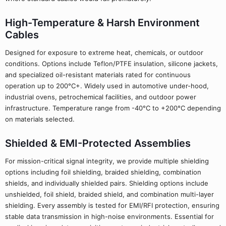
High-Temperature & Harsh Environment
Cables
Designed for exposure to extreme heat, chemicals, or outdoor
conditions. Options include Teflon/PTFE insulation, silicone jackets,
and specialized oil-resistant materials rated for continuous
operation up to 200°C+. Widely used in automotive under-hood,
industrial ovens, petrochemical facilities, and outdoor power
infrastructure. Temperature range from -40°C to +200°C depending
on materials selected.
Shielded & EMI-Protected Assemblies
For mission-critical signal integrity, we provide multiple shielding
options including foil shielding, braided shielding, combination
shields, and individually shielded pairs. Shielding options include
unshielded, foil shield, braided shield, and combination multi-layer
shielding. Every assembly is tested for EMI/RFI protection, ensuring
stable data transmission in high-noise environments. Essential for