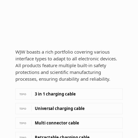
WJW boasts a rich portfolio covering various
interface types to adapt to all electronic devices.
All products feature multiple built-in safety
protections and scientific manufacturing
processes, ensuring durability and reliability.
3 in 1 charging cable
TIPO
Universal charging cable
TIPO
Multi connector cable
TIPO
Retractable charging cable
TIPO