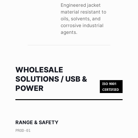
Engineered jacket
material resistant to
oils, solvents, and
corrosive industrial
agents.
WHOLESALE
SOLUTIONS / USB &
ISO 9001
POWER
CERTIFIED
RANGE & SAFETY
PROD-01