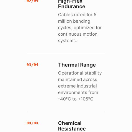
High-Flex
02/04
Endurance
Cables rated for 5
million bending
cycles, optimized for
continuous motion
systems.
Thermal Range
03/04
Operational stability
maintained across
extreme industrial
environments from
-40°C to +105°C.
Chemical
04/04
Resistance