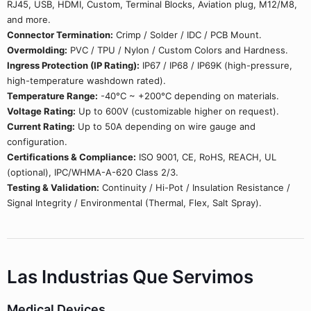
RJ45, USB, HDMI, Custom, Terminal Blocks, Aviation plug, M12/M8,
and more.
Connector Termination:
Crimp / Solder / IDC / PCB Mount.
Overmolding:
PVC / TPU / Nylon / Custom Colors and Hardness.
Ingress Protection (IP Rating):
IP67 / IP68 / IP69K (high-pressure,
high-temperature washdown rated).
Temperature Range:
-40°C ~ +200°C depending on materials.
Voltage Rating:
Up to 600V (customizable higher on request).
Current Rating:
Up to 50A depending on wire gauge and
configuration.
Certifications & Compliance:
ISO 9001, CE, RoHS, REACH, UL
(optional), IPC/WHMA-A-620 Class 2/3.
Testing & Validation:
Continuity / Hi-Pot / Insulation Resistance /
Signal Integrity / Environmental (Thermal, Flex, Salt Spray).
Las Industrias Que Servimos
Medical Devices