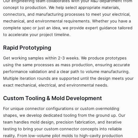
Our engineering team collaborates with your R&D department from
concept to production. We help select appropriate materials,
connectors, and manufacturing processes to meet your electrical,
mechanical, and environmental requirements. Whether you have a
complete spec or just an idea, we provide expert guidance tailored
to accelerate your project timeline.
Rapid Prototyping
Get working samples within 2-3 weeks. We produce prototypes
using the same processes as mass production, ensuring accurate
performance validation and a clear path to volume manufacturing.
Multiple iteration rounds are supported until the design meets your
exact mechanical, electrical, and environmental needs.
Custom Tooling & Mold Development
For unique connector configurations or custom overmolding
shapes, we develop dedicated tooling from the ground up. Our
team handles mold design, precision fabrication, and iterative
testing to bring your custom connector concepts into reliable
reality. From low-volume pilot molds to high-cavity production