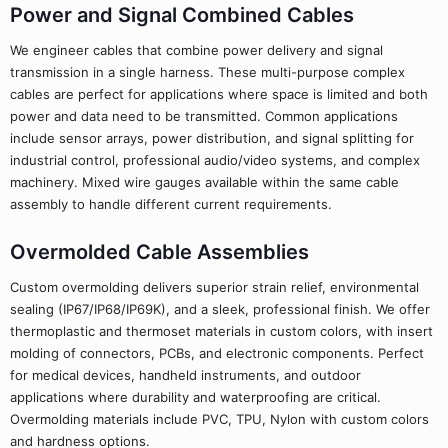
Power and Signal Combined Cables
We engineer cables that combine power delivery and signal
transmission in a single harness. These multi-purpose complex
cables are perfect for applications where space is limited and both
power and data need to be transmitted. Common applications
include sensor arrays, power distribution, and signal splitting for
industrial control, professional audio/video systems, and complex
machinery. Mixed wire gauges available within the same cable
assembly to handle different current requirements.
Overmolded Cable Assemblies
Custom overmolding delivers superior strain relief, environmental
sealing (IP67/IP68/IP69K), and a sleek, professional finish. We offer
thermoplastic and thermoset materials in custom colors, with insert
molding of connectors, PCBs, and electronic components. Perfect
for medical devices, handheld instruments, and outdoor
applications where durability and waterproofing are critical.
Overmolding materials include PVC, TPU, Nylon with custom colors
and hardness options.