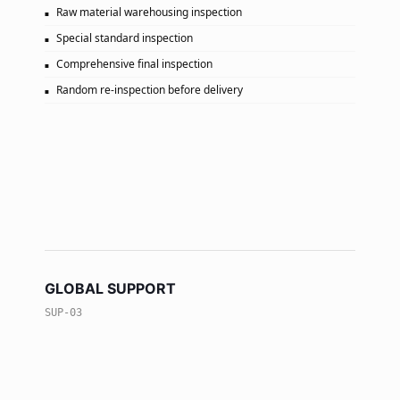
Raw material warehousing inspection
Special standard inspection
Comprehensive final inspection
Random re-inspection before delivery
GLOBAL SUPPORT
SUP-03