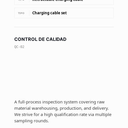
Charging cable set
TIPO
CONTROL DE CALIDAD
QC-02
A full-process inspection system covering raw
material warehousing, production, and delivery.
We strive for a high qualification rate via multiple
sampling rounds.