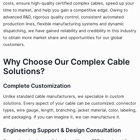
costs, ensure high-quality certified complex cables, speed up your
time to market, and help you gain a competitive edge. Owing to
advanced R&D, rigorous quality control, consistent automated
production lines, flexible manufacturing systems and dynamic
dispatching, we have gained reliability and credibility in this industry
to obtain more market share and opportunities for our global
customers.
Why Choose Our Complex Cable
Solutions?
Complete Customization
Unlike standard cable manufacturers, we specialize in custom
solutions. Every aspect of your cable can be customized: connector
types, wire gauge, length, branching, jacket material, color, labeling,
and packaging. If you can imagine it, we can manufacture it.
Engineering Support & Design Consultation