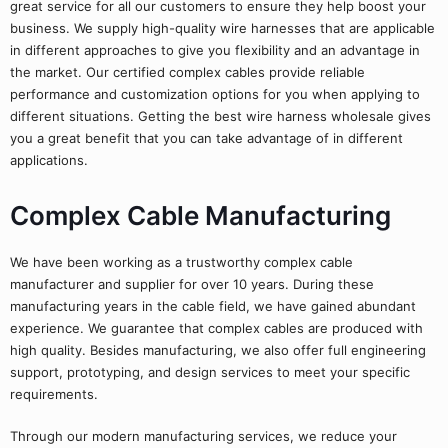
great service for all our customers to ensure they help boost your
business. We supply high-quality wire harnesses that are applicable
in different approaches to give you flexibility and an advantage in
the market. Our certified complex cables provide reliable
performance and customization options for you when applying to
different situations. Getting the best wire harness wholesale gives
you a great benefit that you can take advantage of in different
applications.
Complex Cable Manufacturing
We have been working as a trustworthy complex cable
manufacturer and supplier for over 10 years. During these
manufacturing years in the cable field, we have gained abundant
experience. We guarantee that complex cables are produced with
high quality. Besides manufacturing, we also offer full engineering
support, prototyping, and design services to meet your specific
requirements.
Through our modern manufacturing services, we reduce your