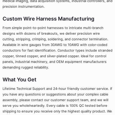
medical imaging, data acquisition systems, industrial controllers, and
precision instrumentation.
Custom Wire Harness Manufacturing
From simple point-to-point harnesses to intricate multi-branch
designs with dozens of breakouts, we deliver precision wire
cutting, stripping, crimping, soldering, and connector termination.
Available in wire gauges from 30AWG to 10AWG with color-coded
conductors for fast identification. Conductor types include stranded
copper, tinned copper, and silver-plated copper. Ideal for control
panels, industrial machinery, and OEM equipment manufacturers
demanding rugged reliability.
What You Get
Lifetime Technical Support and 24-hour friendly customer service. If
you have any questions or suggestions about your complex cable
assembly, please contact our customer support team, and we will
serve you wholeheartedly. Every cable is 100% QC tested before
shipping to ensure you receive only the highest quality product. We