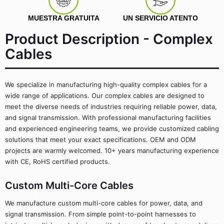
MUESTRA GRATUITA
UN SERVICIO ATENTO
Product Description - Complex
Cables
We specialize in manufacturing high-quality complex cables for a
wide range of applications. Our complex cables are designed to
meet the diverse needs of industries requiring reliable power, data,
and signal transmission. With professional manufacturing facilities
and experienced engineering teams, we provide customized cabling
solutions that meet your exact specifications. OEM and ODM
projects are warmly welcomed. 10+ years manufacturing experience
with CE, RoHS certified products.
Custom Multi-Core Cables
We manufacture custom multi-core cables for power, data, and
signal transmission. From simple point-to-point harnesses to