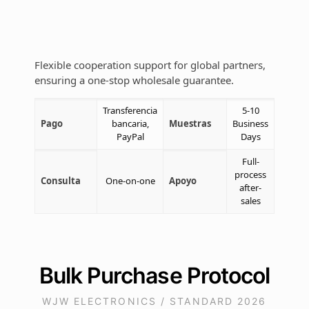
Flexible cooperation support for global partners,
ensuring a one-stop wholesale guarantee.
Transferencia
5-10
Pago
bancaria,
Muestras
Business
PayPal
Days
Full-
process
Consulta
One-on-one
Apoyo
after-
sales
Bulk Purchase Protocol
WJW ELECTRONICS / STANDARD 2026