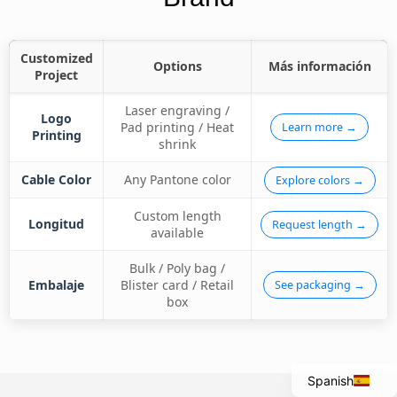
Customized
Options
Más información
Project
Laser engraving /
Logo
Pad printing / Heat
Learn more →
Printing
shrink
Cable Color
Any Pantone color
Explore colors →
Custom length
Longitud
Request length →
available
Italian
Bulk / Poly bag /
Embalaje
Blister card / Retail
See packaging →
Portuguese
box
French
English
Spanish