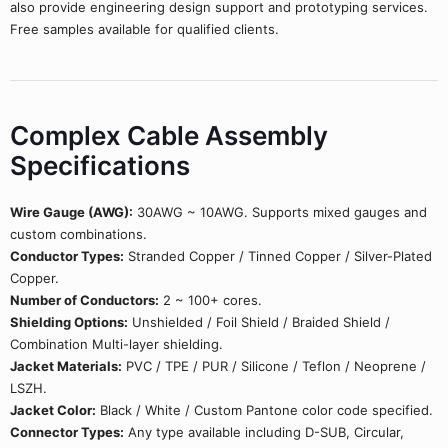
also provide engineering design support and prototyping services.
Free samples available for qualified clients.
Complex Cable Assembly
Specifications
Wire Gauge (AWG):
30AWG ~ 10AWG. Supports mixed gauges and
custom combinations.
Conductor Types:
Stranded Copper / Tinned Copper / Silver-Plated
Copper.
Number of Conductors:
2 ~ 100+ cores.
Shielding Options:
Unshielded / Foil Shield / Braided Shield /
Combination Multi-layer shielding.
Jacket Materials:
PVC / TPE / PUR / Silicone / Teflon / Neoprene /
LSZH.
Jacket Color:
Black / White / Custom Pantone color code specified.
Connector Types:
Any type available including D-SUB, Circular,