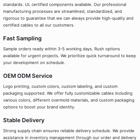
standards. UL certified components available. Our professional
manufacturing processes are streamlined, standardized, and
rigorous to guarantee that we can always provide high-quality and
certified cables to all our customers.
Fast Sampling
Sample orders ready within 3-5 working days. Rush options
available for urgent projects. We prioritize quick turnaround to keep
your development on schedule.
OEM ODM Service
Logo printing, custom colors, custom labeling, and custom
packaging supported. We offer fully customizable cables including
various colors, different overmold materials, and custom packaging
options to boost your brand identity.
Stable Delivery
Strong supply chain ensures reliable delivery schedule. We provide
assistance in inventory management through our order and delivery