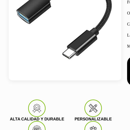
F
O
C
L
M
ALTA CALIDAD Y DURABLE
PERSONALIZABLE