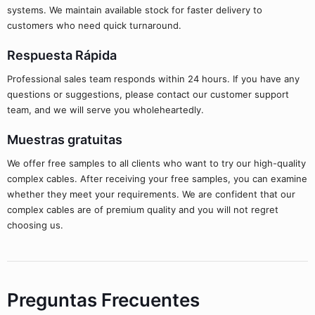
systems. We maintain available stock for faster delivery to
customers who need quick turnaround.
Respuesta Rápida
Professional sales team responds within 24 hours. If you have any
questions or suggestions, please contact our customer support
team, and we will serve you wholeheartedly.
Muestras gratuitas
We offer free samples to all clients who want to try our high-quality
complex cables. After receiving your free samples, you can examine
whether they meet your requirements. We are confident that our
complex cables are of premium quality and you will not regret
choosing us.
Preguntas Frecuentes