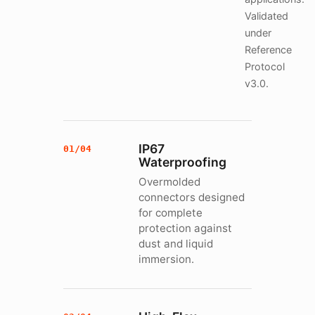
Validated
under
Reference
Protocol
v3.0.
IP67
01/04
Waterproofing
Overmolded
connectors designed
for complete
protection against
dust and liquid
immersion.