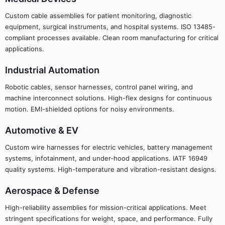
Custom cable assemblies for patient monitoring, diagnostic
equipment, surgical instruments, and hospital systems. ISO 13485-
compliant processes available. Clean room manufacturing for critical
applications.
Industrial Automation
Robotic cables, sensor harnesses, control panel wiring, and
machine interconnect solutions. High-flex designs for continuous
motion. EMI-shielded options for noisy environments.
Automotive & EV
Custom wire harnesses for electric vehicles, battery management
systems, infotainment, and under-hood applications. IATF 16949
quality systems. High-temperature and vibration-resistant designs.
Aerospace & Defense
High-reliability assemblies for mission-critical applications. Meet
stringent specifications for weight, space, and performance. Fully