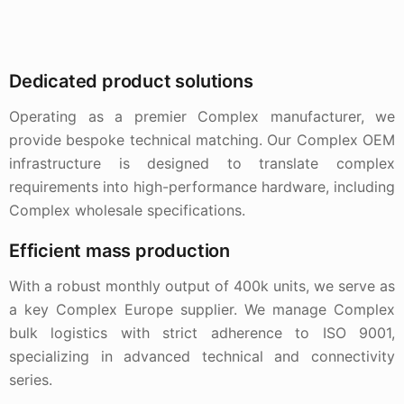
Dedicated product solutions
Operating as a premier Complex manufacturer, we
provide bespoke technical matching. Our Complex OEM
infrastructure is designed to translate complex
requirements into high-performance hardware, including
Complex wholesale specifications.
Efficient mass production
With a robust monthly output of 400k units, we serve as
a key Complex Europe supplier. We manage Complex
bulk logistics with strict adherence to ISO 9001,
specializing in advanced technical and connectivity
series.