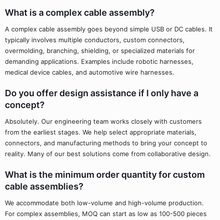
What is a complex cable assembly?
A complex cable assembly goes beyond simple USB or DC cables. It
typically involves multiple conductors, custom connectors,
overmolding, branching, shielding, or specialized materials for
demanding applications. Examples include robotic harnesses,
medical device cables, and automotive wire harnesses.
Do you offer design assistance if I only have a
concept?
Absolutely. Our engineering team works closely with customers
from the earliest stages. We help select appropriate materials,
connectors, and manufacturing methods to bring your concept to
reality. Many of our best solutions come from collaborative design.
What is the minimum order quantity for custom
cable assemblies?
We accommodate both low-volume and high-volume production.
For complex assemblies, MOQ can start as low as 100-500 pieces