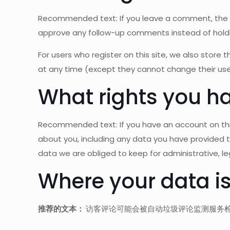
Recommended text: If you leave a comment, the c
approve any follow-up comments instead of hold
For users who register on this site, we also store t
at any time (except they cannot change their use
What rights you ha
Recommended text: If you have an account on this
about you, including any data you have provided 
data we are obliged to keep for administrative, leg
Where your data is
推荐的文本：
访客评论可能会被自动垃圾评论监测服务