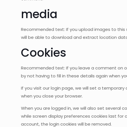
media
Recommended text: If you upload images to this si
will be able to download and extract location data
Cookies
Recommended text: If you leave a comment on our 
by not having to fill in these details again when y
If you visit our login page, we will set a tempora
when you close your browser.
When you are logged in, we will also set several c
while screen display preferences cookies last for a
account, the login cookies will be removed.