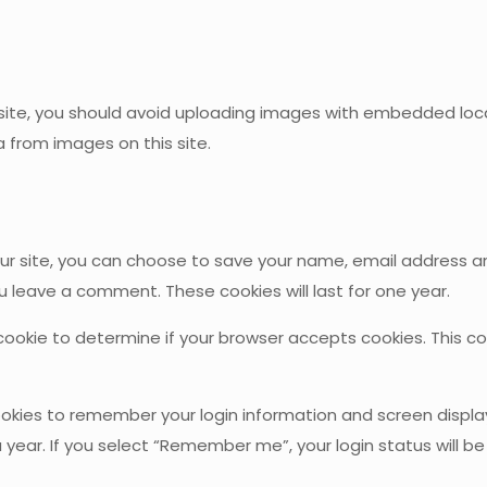
te, you should avoid uploading images with embedded locatio
 from images on this site.
site, you can choose to save your name, email address and 
ou leave a comment. These cookies will last for one year.
ry cookie to determine if your browser accepts cookies. This 
ookies to remember your login information and screen display
 year. If you select “Remember me”, your login status will be