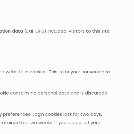
n data (EXIF GPS) included. Visitors to this site
website in cookies. This is for your convenience
cookie contains no personal data and is discarded
 preferences. Login cookies last for two days,
 retained for two weeks. If you log out of your