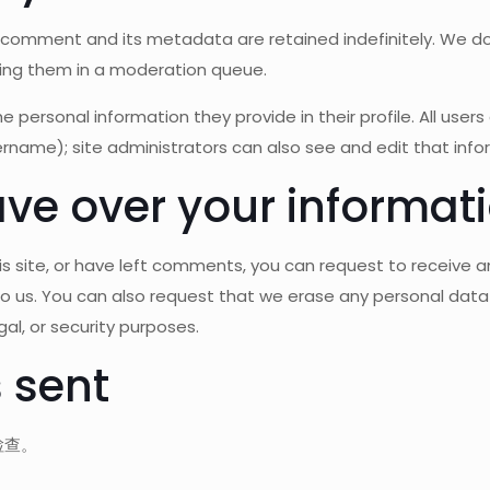
omment and its metadata are retained indefinitely. We do
ing them in a moderation queue.
he personal information they provide in their profile. All user
rname); site administrators can also see and edit that info
ve over your informat
 site, or have left comments, you can request to receive an
to us. You can also request that we erase any personal data
al, or security purposes.
 sent
检查。