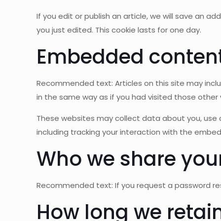
If you edit or publish an article, we will save an 
you just edited. This cookie lasts for one day.
Embedded content 
Recommended text: Articles on this site may inc
in the same way as if you had visited those other 
These websites may collect data about you, use c
including tracking your interaction with the embe
Who we share your
Recommended text: If you request a password reset
How long we retain