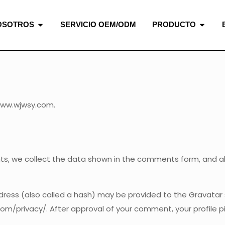
OSOTROS
SERVICIO OEM/ODM
PRODUCTO
www.wjwsy.com.
 we collect the data shown in the comments form, and also
ess (also called a hash) may be provided to the Gravatar se
com/privacy/. After approval of your comment, your profile pic