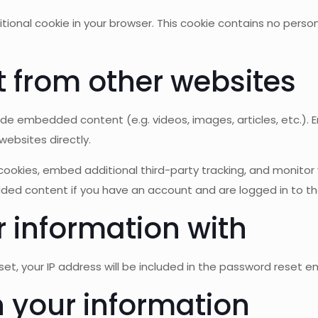
additional cookie in your browser. This cookie contains no per
from other websites
lude embedded content (e.g. videos, images, articles, etc.
websites directly.
ookies, embed additional third-party tracking, and monitor
dded content if you have an account and are logged in to th
 information with
, your IP address will be included in the password reset em
 your information