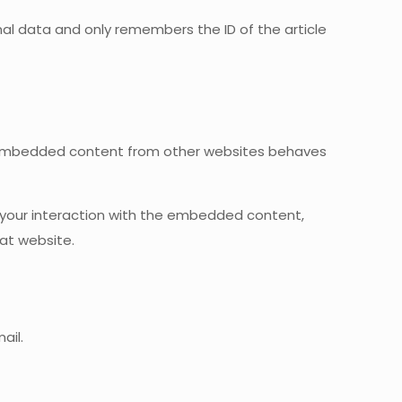
sonal data and only remembers the ID of the article
). Embedded content from other websites behaves
 your interaction with the embedded content,
at website.
ail.