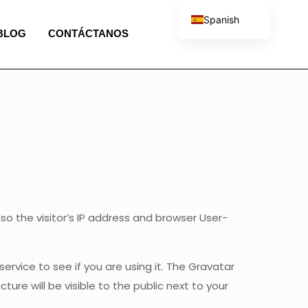
Spanish
BLOG
CONTÁCTANOS
English
French
Portuguese
Italian
 the visitor’s IP address and browser User-
rvice to see if you are using it. The Gravatar
ture will be visible to the public next to your