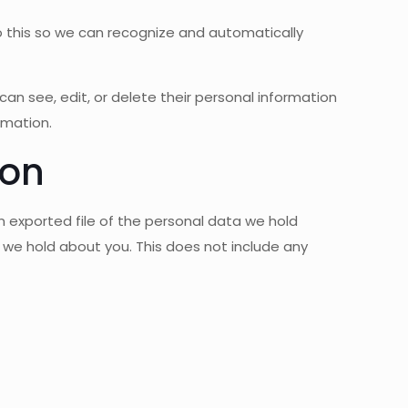
 this so we can recognize and automatically
s can see, edit, or delete their personal information
rmation.
ion
 exported file of the personal data we hold
 we hold about you. This does not include any