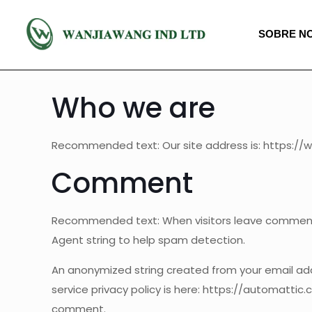
SOBRE N
Who we are
Recommended text: Our site address is: https://
Comment
Recommended text: When visitors leave comments,
Agent string to help spam detection.
An anonymized string created from your email addr
service privacy policy is here: https://automattic.
comment.