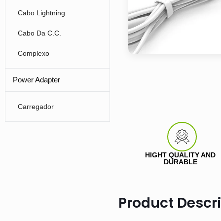
Cabo Lightning
Cabo Da C.C.
Complexo
Power Adapter
Carregador
HIGHT QUALITY AND
DURABLE
Product Descr