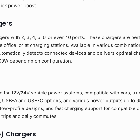
uick power boost.
gers
ers with 2, 3, 4, 5, 6, or even 10 ports. These chargers are per
e office, or at charging stations. Available in various combinat
tomatically detects connected devices and delivers optimal cha
00W depending on configuration.
 for 12V/24V vehicle power systems, compatible with cars, truc
s, USB-A and USB-C options, and various power outputs up to 6
low-profile designs, and fast charging support for compatible d
trips and daily commutes.
e) Chargers