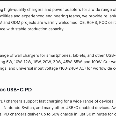
g high-quality chargers and power adapters for a wide range of
cilities and experienced engineering teams, we provide reliabl
EM and ODM projects are warmly welcomed. CE, RoHS, FCC certif
ce with stable production capacity.
nge of wall chargers for smartphones, tablets, and other USB-
ding 5W, 10W, 12W, 18W, 20W, 30W, 45W, 65W, and 100W. Our wa
ongs, and universal input voltage (100-240V AC) for worldwide co
os USB-C PD
) chargers support fast charging for a wide range of devices 
l, Nintendo Switch, and many other USB-C enabled devices. Av
. PD chargers deliver up to 50% charge in just 30 minutes for