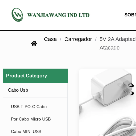
SOB
Casa
/
Carregador
/
5V 2A Adaptad
Atacado
Product Category
Cabo Usb
USB TIPO-C Cabo
Por Cabo Micro USB
Cabo MINI USB