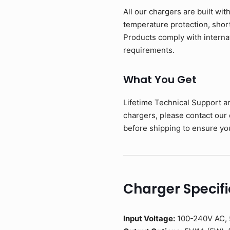
All our chargers are built wit
temperature protection, short-
Products comply with interna
requirements.
What You Get
Lifetime Technical Support a
chargers, please contact our
before shipping to ensure you
Charger Specifi
Input Voltage:
100-240V AC, 5