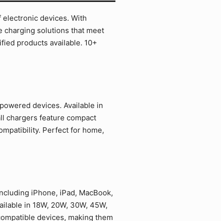
 electronic devices. With
e charging solutions that meet
ied products available. 10+
powered devices. Available in
ll chargers feature compact
mpatibility. Perfect for home,
including iPhone, iPad, MacBook,
ailable in 18W, 20W, 30W, 45W,
 compatible devices, making them