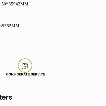
: 50*35*42MM
0*35*62MM
CONSIDERATE SERVICE
ters