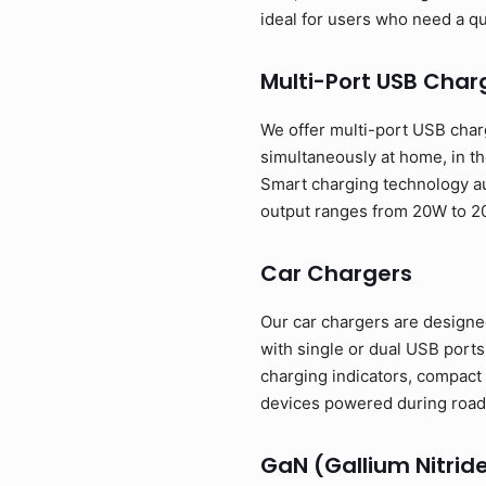
ideal for users who need a q
Multi-Port USB Char
We offer multi-port USB charg
simultaneously at home, in th
Smart charging technology au
output ranges from 20W to 2
Car Chargers
Our car chargers are designed
with single or dual USB port
charging indicators, compact 
devices powered during road 
GaN (Gallium Nitrid