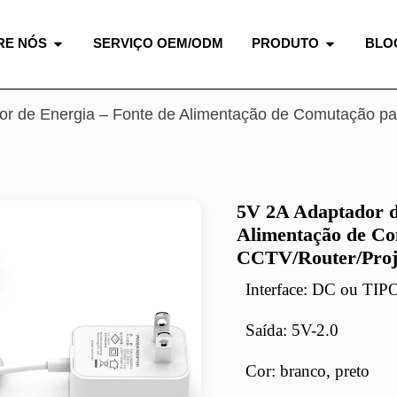
RE NÓS
SERVIÇO OEM/ODM
PRODUTO
BLO
or de Energia – Fonte de Alimentação de Comutação pa
5V 2A Adaptador d
Alimentação de Co
CCTV/Router/Proj
Interface: DC ou TI
Saída: 5V-2.0
Cor: branco, preto