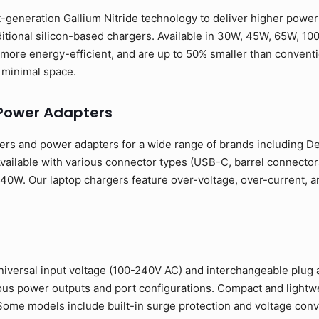
-generation Gallium Nitride technology to deliver higher power o
ditional silicon-based chargers. Available in 30W, 45W, 65W, 10
more energy-efficient, and are up to 50% smaller than conventio
minimal space.
Power Adapters
rs and power adapters for a wide range of brands including Del
ailable with various connector types (USB-C, barrel connectors
0W. Our laptop chargers feature over-voltage, over-current, and
niversal input voltage (100-240V AC) and interchangeable plug 
rious power outputs and port configurations. Compact and light
. Some models include built-in surge protection and voltage conve