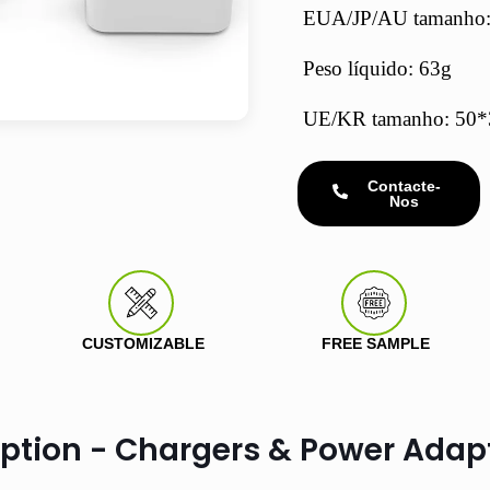
EUA/JP/AU tamanho
Peso líquido: 63g
UE/KR tamanho: 5
Contacte-
Nos
CUSTOMIZABLE
FREE SAMPLE
iption - Chargers & Power Adap