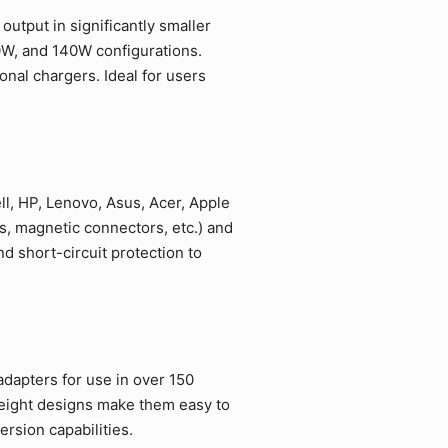
utput in significantly smaller
0W, and 140W configurations.
nal chargers. Ideal for users
l, HP, Lenovo, Asus, Acer, Apple
, magnetic connectors, etc.) and
 short-circuit protection to
adapters for use in over 150
weight designs make them easy to
rsion capabilities.