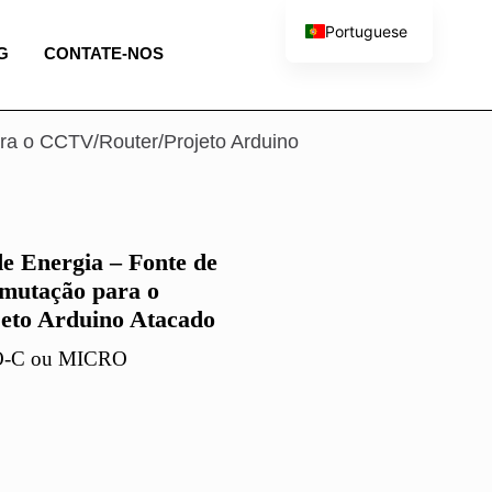
Portuguese
G
CONTATE-NOS
English
French
Spanish
ra o CCTV/Router/Projeto Arduino
Italian
e Energia – Fonte de
mutação para o
eto Arduino Atacado
PO-C ou MICRO