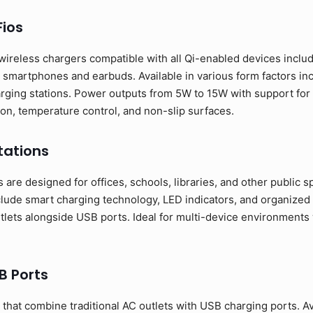
ios
wireless chargers compatible with all Qi-enabled devices incl
smartphones and earbuds. Available in various form factors inc
rging stations. Power outputs from 5W to 15W with support for 
ion, temperature control, and non-slip surfaces.
tations
are designed for offices, schools, libraries, and other public spa
clude smart charging technology, LED indicators, and organiz
utlets alongside USB ports. Ideal for multi-device environment
B Ports
hat combine traditional AC outlets with USB charging ports. Ava