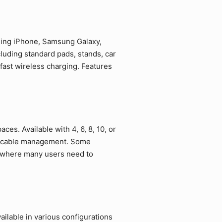
uding iPhone, Samsung Galaxy,
luding standard pads, stands, car
fast wireless charging. Features
ces. Available with 4, 6, 8, 10, or
ed cable management. Some
s where many users need to
ilable in various configurations