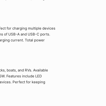
fect for charging multiple devices
ions of USB-A and USB-C ports.
rging current. Total power
ks, boats, and RVs. Available
5W. Features include LED
evices. Perfect for keeping