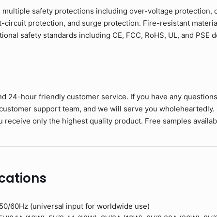
h multiple safety protections including over-voltage protection, 
circuit protection, and surge protection. Fire-resistant materia
tional safety standards including CE, FCC, RoHS, UL, and PSE
nd 24-hour friendly customer service. If you have any question
 customer support team, and we will serve you wholeheartedly.
 receive only the highest quality product. Free samples available
cations
0/60Hz (universal input for worldwide use)