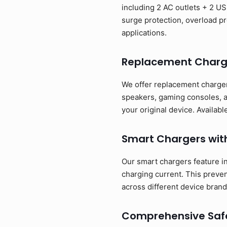
including 2 AC outlets + 2 US
surge protection, overload pr
applications.
Replacement Charg
We offer replacement charger
speakers, gaming consoles, a
your original device. Availa
Smart Chargers wit
Our smart chargers feature in
charging current. This preve
across different device brand
Comprehensive Safe