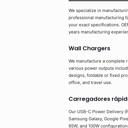
We specialize in manufacturin
professional manufacturing fa
your exact specifications. O
years manufacturing experien
Wall Chargers
We manufacture a complete ra
various power outputs inclu
designs, foldable or fixed pr
office, and travel use.
Carregadores rápid
Our USB-C Power Delivery (PD
Samsung Galaxy, Google Pixe
65W, and 100W configurations