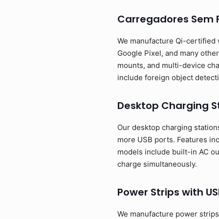
Carregadores Sem F
We manufacture Qi-certified 
Google Pixel, and many other 
mounts, and multi-device cha
include foreign object detect
Desktop Charging S
Our desktop charging stations 
more USB ports. Features in
models include built-in AC o
charge simultaneously.
Power Strips with US
We manufacture power strips t