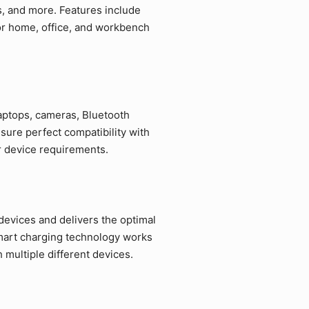
s, and more. Features include
for home, office, and workbench
laptops, cameras, Bluetooth
sure perfect compatibility with
r device requirements.
devices and delivers the optimal
mart charging technology works
multiple different devices.