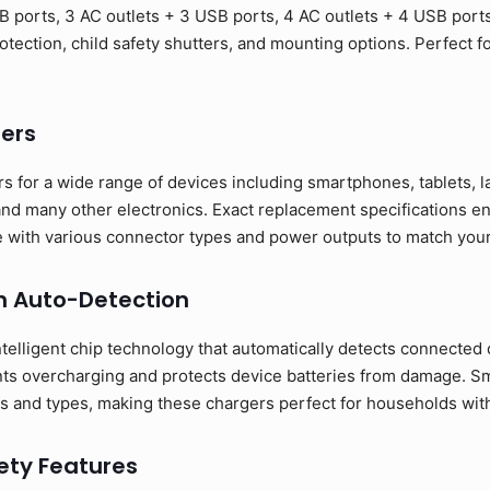
B ports, 3 AC outlets + 3 USB ports, 4 AC outlets + 4 USB port
otection, child safety shutters, and mounting options. Perfect 
ers
s for a wide range of devices including smartphones, tablets, 
nd many other electronics. Exact replacement specifications en
ble with various connector types and power outputs to match you
h Auto-Detection
telligent chip technology that automatically detects connected 
nts overcharging and protects device batteries from damage. S
s and types, making these chargers perfect for households with 
ty Features