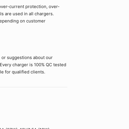
over-current protection, over-
ls are used in all chargers.
 depending on customer
s or suggestions about our
 Every charger is 100% QC tested
 for qualified clients.