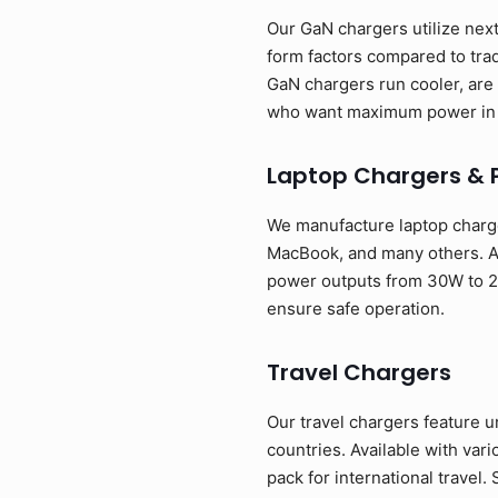
Our GaN chargers utilize next
form factors compared to tra
GaN chargers run cooler, are 
who want maximum power in 
Laptop Chargers & 
We manufacture laptop charge
MacBook, and many others. Av
power outputs from 30W to 24
ensure safe operation.
Travel Chargers
Our travel chargers feature u
countries. Available with va
pack for international travel