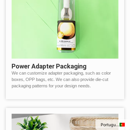
Power Adapter Packaging
We can customize adapter packaging, such as color
boxes, OPP bags, etc. We can also provide die-cut
packaging patterns for your design needs.
Italian
Spanish
French
English
Portuguese