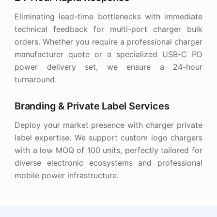
Eliminating lead-time bottlenecks with immediate
technical feedback for multi-port charger bulk
orders. Whether you require a professional charger
manufacturer quote or a specialized USB-C PD
power delivery set, we ensure a 24-hour
turnaround.
Branding & Private Label Services
Deploy your market presence with charger private
label expertise. We support custom logo chargers
with a low MOQ of 100 units, perfectly tailored for
diverse electronic ecosystems and professional
mobile power infrastructure.