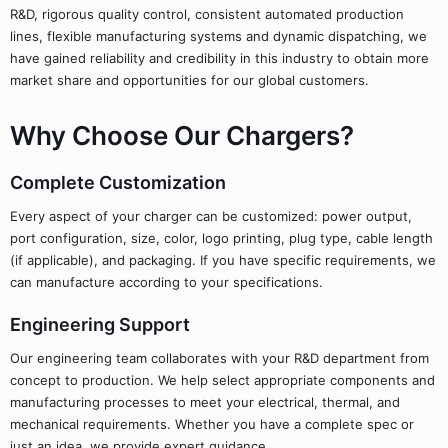
R&D, rigorous quality control, consistent automated production
lines, flexible manufacturing systems and dynamic dispatching, we
have gained reliability and credibility in this industry to obtain more
market share and opportunities for our global customers.
Why Choose Our Chargers?
Complete Customization
Every aspect of your charger can be customized: power output,
port configuration, size, color, logo printing, plug type, cable length
(if applicable), and packaging. If you have specific requirements, we
can manufacture according to your specifications.
Engineering Support
Our engineering team collaborates with your R&D department from
concept to production. We help select appropriate components and
manufacturing processes to meet your electrical, thermal, and
mechanical requirements. Whether you have a complete spec or
just an idea, we provide expert guidance.