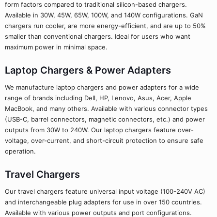
form factors compared to traditional silicon-based chargers.
Available in 30W, 45W, 65W, 100W, and 140W configurations. GaN
chargers run cooler, are more energy-efficient, and are up to 50%
smaller than conventional chargers. Ideal for users who want
maximum power in minimal space.
Laptop Chargers & Power Adapters
We manufacture laptop chargers and power adapters for a wide
range of brands including Dell, HP, Lenovo, Asus, Acer, Apple
MacBook, and many others. Available with various connector types
(USB-C, barrel connectors, magnetic connectors, etc.) and power
outputs from 30W to 240W. Our laptop chargers feature over-
voltage, over-current, and short-circuit protection to ensure safe
operation.
Travel Chargers
Our travel chargers feature universal input voltage (100-240V AC)
and interchangeable plug adapters for use in over 150 countries.
Available with various power outputs and port configurations.