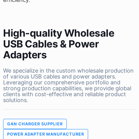
High-quality Wholesale
USB Cables & Power
Adapters
We specialize in the custom wholesale production
of various USB cables and power adapters.
Leveraging our comprehensive portfolio and
strong production capabilities, we provide global
clients with cost-effective and reliable product
solutions.
GAN CHARGER SUPPLIER
POWER ADAPTER MANUFACTURER