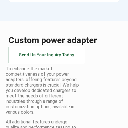
Custom power adapter
Send Us Your Inquiry Today
To enhance the market
competitiveness of your power
adapters, offering features beyond
standard chargers is crucial. We help
you develop dedicated chargers to
meet the needs of different
industries through a range of
customization options, available in
various colors.
All additional features undergo
quality and performance testing to