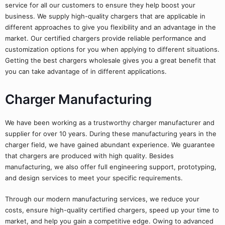
service for all our customers to ensure they help boost your
business. We supply high-quality chargers that are applicable in
different approaches to give you flexibility and an advantage in the
market. Our certified chargers provide reliable performance and
customization options for you when applying to different situations.
Getting the best chargers wholesale gives you a great benefit that
you can take advantage of in different applications.
Charger Manufacturing
We have been working as a trustworthy charger manufacturer and
supplier for over 10 years. During these manufacturing years in the
charger field, we have gained abundant experience. We guarantee
that chargers are produced with high quality. Besides
manufacturing, we also offer full engineering support, prototyping,
and design services to meet your specific requirements.
Through our modern manufacturing services, we reduce your
costs, ensure high-quality certified chargers, speed up your time to
market, and help you gain a competitive edge. Owing to advanced