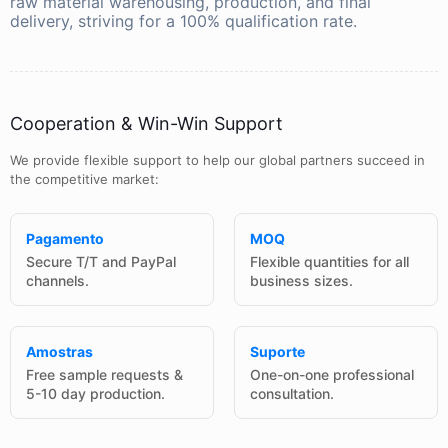
raw material warehousing, production, and final
delivery, striving for a 100% qualification rate.
Cooperation & Win-Win Support
We provide flexible support to help our global partners succeed in
the competitive market:
Pagamento
MOQ
Secure T/T and PayPal
Flexible quantities for all
channels.
business sizes.
Amostras
Suporte
Free sample requests &
One-on-one professional
5-10 day production.
consultation.