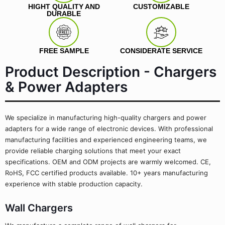
HIGHT QUALITY AND
CUSTOMIZABLE
DURABLE
FREE SAMPLE
CONSIDERATE SERVICE
Product Description - Chargers
& Power Adapters
We specialize in manufacturing high-quality chargers and power
adapters for a wide range of electronic devices. With professional
manufacturing facilities and experienced engineering teams, we
provide reliable charging solutions that meet your exact
specifications. OEM and ODM projects are warmly welcomed. CE,
RoHS, FCC certified products available. 10+ years manufacturing
experience with stable production capacity.
Wall Chargers