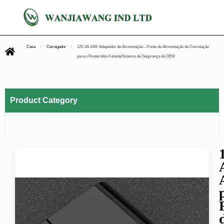
Casa
/
Carregador
/
12V 2A 24W Adaptador de Alimentação – Fonte de Alimentação de Comutação
para o Router/alto-Falante/Sistema de Segurança do OEM
Product Category