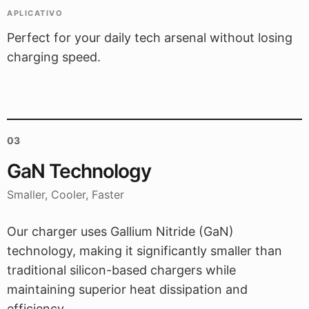
APLICATIVO
Perfect for your daily tech arsenal without losing
charging speed.
03
GaN Technology
Smaller, Cooler, Faster
Our charger uses Gallium Nitride (GaN)
technology, making it significantly smaller than
traditional silicon-based chargers while
maintaining superior heat dissipation and
efficiency.