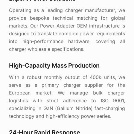
Operating as a leading charger manufacturer, we
provide bespoke technical matching for global
markets. Our Power Adapter OEM infrastructure is
designed to translate complex power requirements
into high-performance hardware, covering all
charger wholesale specifications.
High-Capacity Mass Production
With a robust monthly output of 400k units, we
serve as a primary charger supplier for the
European market. We manage bulk charger
logistics with strict adherence to ISO 9001,
specializing in GaN (Gallium Nitride) fast-charging
technology and high-efficiency power series.
24-Hour Rapid Response