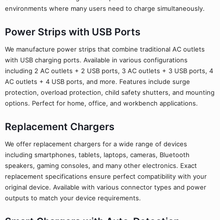
environments where many users need to charge simultaneously.
Power Strips with USB Ports
We manufacture power strips that combine traditional AC outlets
with USB charging ports. Available in various configurations
including 2 AC outlets + 2 USB ports, 3 AC outlets + 3 USB ports, 4
AC outlets + 4 USB ports, and more. Features include surge
protection, overload protection, child safety shutters, and mounting
options. Perfect for home, office, and workbench applications.
Replacement Chargers
We offer replacement chargers for a wide range of devices
including smartphones, tablets, laptops, cameras, Bluetooth
speakers, gaming consoles, and many other electronics. Exact
replacement specifications ensure perfect compatibility with your
original device. Available with various connector types and power
outputs to match your device requirements.