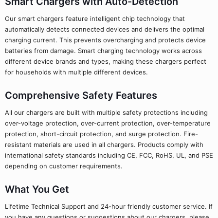
Smart Chargers with Auto-Detection
Our smart chargers feature intelligent chip technology that
automatically detects connected devices and delivers the optimal
charging current. This prevents overcharging and protects device
batteries from damage. Smart charging technology works across
different device brands and types, making these chargers perfect
for households with multiple different devices.
Comprehensive Safety Features
All our chargers are built with multiple safety protections including
over-voltage protection, over-current protection, over-temperature
protection, short-circuit protection, and surge protection. Fire-
resistant materials are used in all chargers. Products comply with
international safety standards including CE, FCC, RoHS, UL, and PSE
depending on customer requirements.
What You Get
Lifetime Technical Support and 24-hour friendly customer service. If
you have any questions or suggestions about our chargers, please