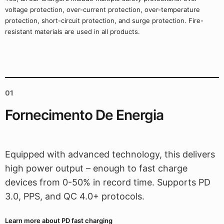
voltage protection, over-current protection, over-temperature
protection, short-circuit protection, and surge protection. Fire-
resistant materials are used in all products.
01
Fornecimento De Energia
Equipped with advanced technology, this delivers
high power output – enough to fast charge
devices from 0-50% in record time. Supports PD
3.0, PPS, and QC 4.0+ protocols.
Learn more about PD fast charging