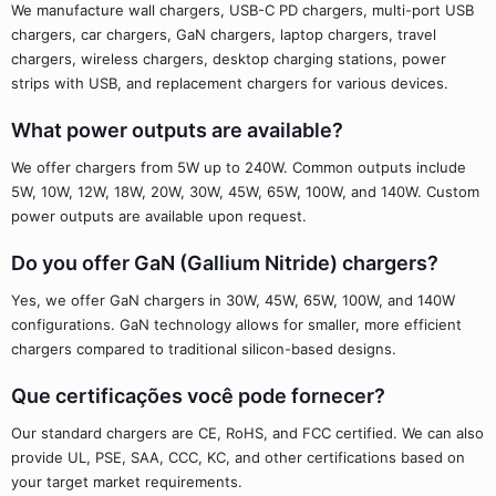
We manufacture wall chargers, USB-C PD chargers, multi-port USB
chargers, car chargers, GaN chargers, laptop chargers, travel
chargers, wireless chargers, desktop charging stations, power
strips with USB, and replacement chargers for various devices.
What power outputs are available?
We offer chargers from 5W up to 240W. Common outputs include
5W, 10W, 12W, 18W, 20W, 30W, 45W, 65W, 100W, and 140W. Custom
power outputs are available upon request.
Do you offer GaN (Gallium Nitride) chargers?
Yes, we offer GaN chargers in 30W, 45W, 65W, 100W, and 140W
configurations. GaN technology allows for smaller, more efficient
chargers compared to traditional silicon-based designs.
Que certificações você pode fornecer?
Our standard chargers are CE, RoHS, and FCC certified. We can also
provide UL, PSE, SAA, CCC, KC, and other certifications based on
your target market requirements.