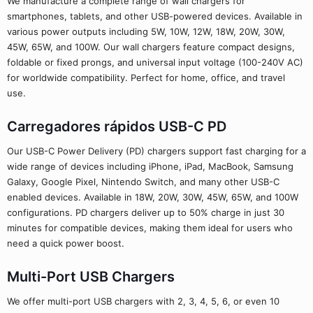
We manufacture a complete range of wall chargers for
smartphones, tablets, and other USB-powered devices. Available in
various power outputs including 5W, 10W, 12W, 18W, 20W, 30W,
45W, 65W, and 100W. Our wall chargers feature compact designs,
foldable or fixed prongs, and universal input voltage (100-240V AC)
for worldwide compatibility. Perfect for home, office, and travel
use.
Carregadores rápidos USB-C PD
Our USB-C Power Delivery (PD) chargers support fast charging for a
wide range of devices including iPhone, iPad, MacBook, Samsung
Galaxy, Google Pixel, Nintendo Switch, and many other USB-C
enabled devices. Available in 18W, 20W, 30W, 45W, 65W, and 100W
configurations. PD chargers deliver up to 50% charge in just 30
minutes for compatible devices, making them ideal for users who
need a quick power boost.
Multi-Port USB Chargers
We offer multi-port USB chargers with 2, 3, 4, 5, 6, or even 10