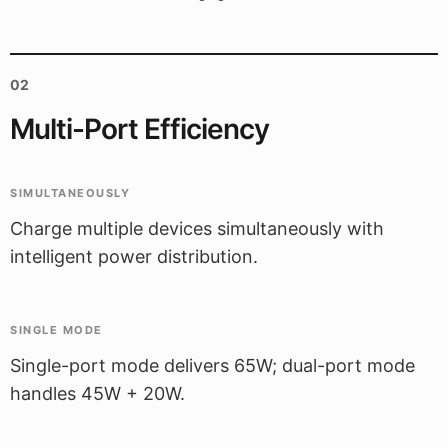
02
Multi-Port Efficiency
SIMULTANEOUSLY
Charge multiple devices simultaneously with
intelligent power distribution.
SINGLE MODE
Single-port mode delivers 65W; dual-port mode
handles 45W + 20W.