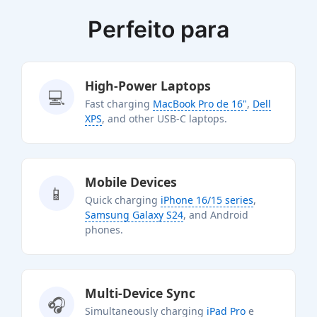
Perfeito para
High-Power Laptops
💻
Fast charging
MacBook Pro de 16"
,
Dell
XPS
, and other USB-C laptops.
Mobile Devices
📱
Quick charging
iPhone 16/15 series
,
Samsung Galaxy S24
, and Android
phones.
Multi-Device Sync
🎧
Simultaneously charging
iPad Pro
e