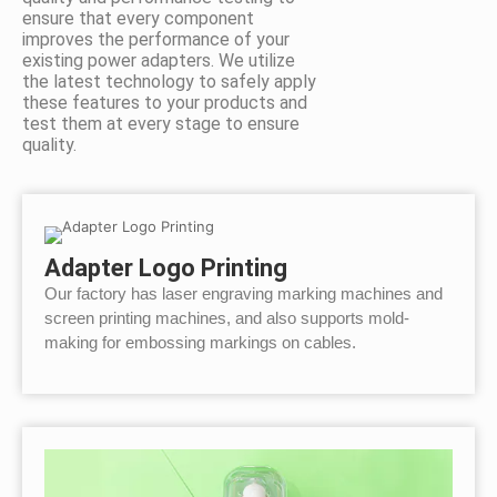
ensure that every component
improves the performance of your
existing power adapters. We utilize
the latest technology to safely apply
these features to your products and
test them at every stage to ensure
quality.
Adapter Logo Printing
Our factory has laser engraving marking machines and
screen printing machines, and also supports mold-
making for embossing markings on cables.