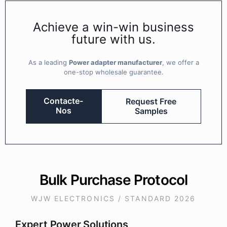
Achieve a win-win business
future with us.
As a leading
Power adapter manufacturer
, we offer a
one-stop wholesale guarantee.
Contacte-
Request Free
Nos
Samples
Bulk Purchase Protocol
WJW ELECTRONICS / STANDARD 2026
Expert Power Solutions