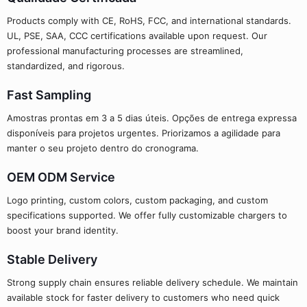
Products comply with CE, RoHS, FCC, and international standards.
UL, PSE, SAA, CCC certifications available upon request. Our
professional manufacturing processes are streamlined,
standardized, and rigorous.
Fast Sampling
Amostras prontas em 3 a 5 dias úteis. Opções de entrega expressa
disponíveis para projetos urgentes. Priorizamos a agilidade para
manter o seu projeto dentro do cronograma.
OEM ODM Service
Logo printing, custom colors, custom packaging, and custom
specifications supported. We offer fully customizable chargers to
boost your brand identity.
Stable Delivery
Strong supply chain ensures reliable delivery schedule. We maintain
available stock for faster delivery to customers who need quick