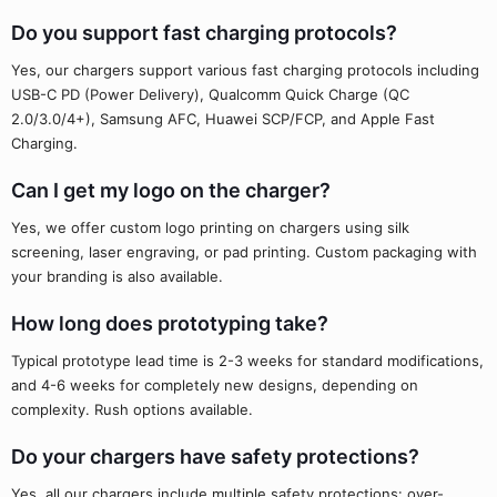
Do you support fast charging protocols?
Yes, our chargers support various fast charging protocols including
USB-C PD (Power Delivery), Qualcomm Quick Charge (QC
2.0/3.0/4+), Samsung AFC, Huawei SCP/FCP, and Apple Fast
Charging.
Can I get my logo on the charger?
Yes, we offer custom logo printing on chargers using silk
screening, laser engraving, or pad printing. Custom packaging with
your branding is also available.
How long does prototyping take?
Typical prototype lead time is 2-3 weeks for standard modifications,
and 4-6 weeks for completely new designs, depending on
complexity. Rush options available.
Do your chargers have safety protections?
Yes, all our chargers include multiple safety protections: over-