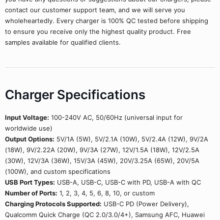
contact our customer support team, and we will serve you
wholeheartedly. Every charger is 100% QC tested before shipping
to ensure you receive only the highest quality product. Free
samples available for qualified clients.
Charger Specifications
Input Voltage:
100-240V AC, 50/60Hz (universal input for
worldwide use)
Output Options:
5V/1A (5W), 5V/2.1A (10W), 5V/2.4A (12W), 9V/2A
(18W), 9V/2.22A (20W), 9V/3A (27W), 12V/1.5A (18W), 12V/2.5A
(30W), 12V/3A (36W), 15V/3A (45W), 20V/3.25A (65W), 20V/5A
(100W), and custom specifications
USB Port Types:
USB-A, USB-C, USB-C with PD, USB-A with QC
Number of Ports:
1, 2, 3, 4, 5, 6, 8, 10, or custom
Charging Protocols Supported:
USB-C PD (Power Delivery),
Qualcomm Quick Charge (QC 2.0/3.0/4+), Samsung AFC, Huawei