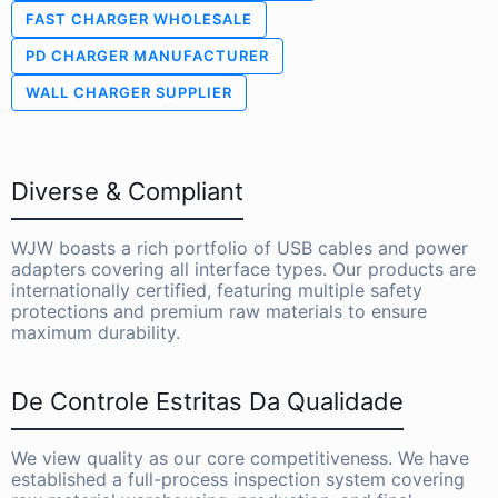
FAST CHARGER WHOLESALE
PD CHARGER MANUFACTURER
WALL CHARGER SUPPLIER
Diverse & Compliant
WJW boasts a rich portfolio of USB cables and power
adapters covering all interface types. Our products are
internationally certified, featuring multiple safety
protections and premium raw materials to ensure
maximum durability.
De Controle Estritas Da Qualidade
We view quality as our core competitiveness. We have
established a full-process inspection system covering