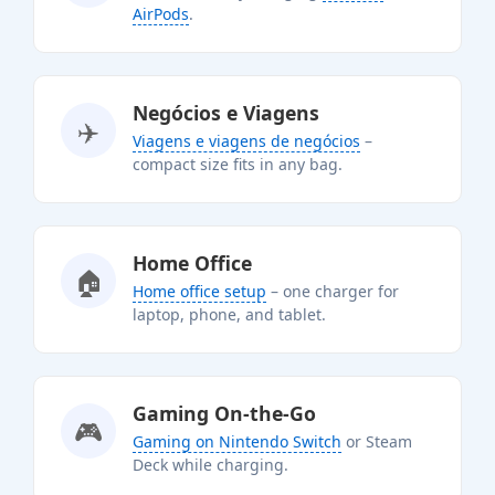
AirPods
.
Negócios e Viagens
✈️
Viagens e viagens de negócios
–
compact size fits in any bag.
Home Office
🏠
Home office setup
– one charger for
laptop, phone, and tablet.
Gaming On-the-Go
🎮
Gaming on Nintendo Switch
or Steam
Deck while charging.