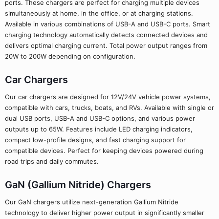
ports. These chargers are perfect for charging multiple devices
simultaneously at home, in the office, or at charging stations.
Available in various combinations of USB-A and USB-C ports. Smart
charging technology automatically detects connected devices and
delivers optimal charging current. Total power output ranges from
20W to 200W depending on configuration.
Car Chargers
Our car chargers are designed for 12V/24V vehicle power systems,
compatible with cars, trucks, boats, and RVs. Available with single or
dual USB ports, USB-A and USB-C options, and various power
outputs up to 65W. Features include LED charging indicators,
compact low-profile designs, and fast charging support for
compatible devices. Perfect for keeping devices powered during
road trips and daily commutes.
GaN (Gallium Nitride) Chargers
Our GaN chargers utilize next-generation Gallium Nitride
technology to deliver higher power output in significantly smaller