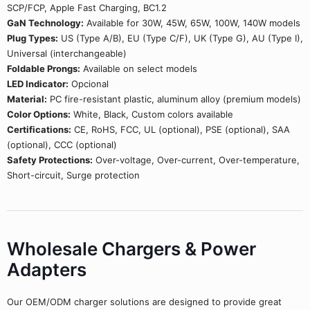
SCP/FCP, Apple Fast Charging, BC1.2
GaN Technology:
Available for 30W, 45W, 65W, 100W, 140W models
Plug Types:
US (Type A/B), EU (Type C/F), UK (Type G), AU (Type I),
Universal (interchangeable)
Foldable Prongs:
Available on select models
LED Indicator:
Opcional
Material:
PC fire-resistant plastic, aluminum alloy (premium models)
Color Options:
White, Black, Custom colors available
Certifications:
CE, RoHS, FCC, UL (optional), PSE (optional), SAA
(optional), CCC (optional)
Safety Protections:
Over-voltage, Over-current, Over-temperature,
Short-circuit, Surge protection
Wholesale Chargers & Power
Adapters
Our OEM/ODM charger solutions are designed to provide great