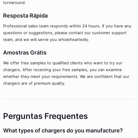
turnaround.
Resposta Rápida
Professional sales team responds within 24 hours. If you have any
questions or suggestions, please contact our customer support
team, and we will serve you wholeheartedly.
Amostras Grátis
We offer free samples to qualified clients who want to try our
chargers. After receiving your free samples, you can examine
whether they meet your requirements. We are confident that our
chargers are of premium quality.
Perguntas Frequentes
What types of chargers do you manufacture?