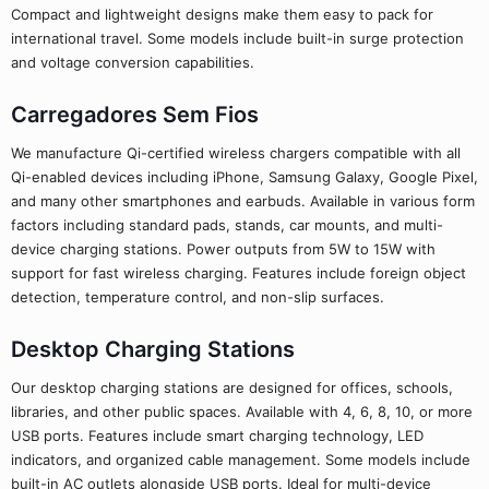
Compact and lightweight designs make them easy to pack for
international travel. Some models include built-in surge protection
and voltage conversion capabilities.
Carregadores Sem Fios
We manufacture Qi-certified wireless chargers compatible with all
Qi-enabled devices including iPhone, Samsung Galaxy, Google Pixel,
and many other smartphones and earbuds. Available in various form
factors including standard pads, stands, car mounts, and multi-
device charging stations. Power outputs from 5W to 15W with
support for fast wireless charging. Features include foreign object
detection, temperature control, and non-slip surfaces.
Desktop Charging Stations
Our desktop charging stations are designed for offices, schools,
libraries, and other public spaces. Available with 4, 6, 8, 10, or more
USB ports. Features include smart charging technology, LED
indicators, and organized cable management. Some models include
built-in AC outlets alongside USB ports. Ideal for multi-device