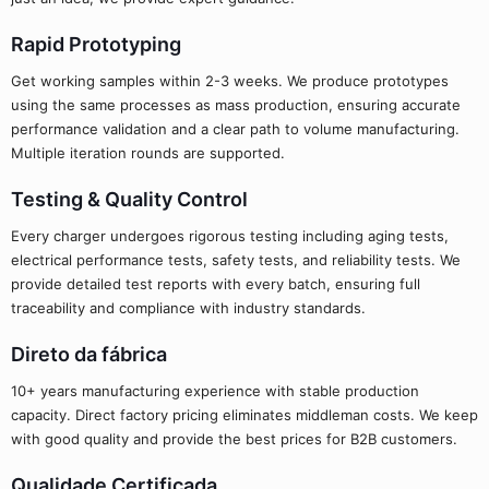
Rapid Prototyping
Get working samples within 2-3 weeks. We produce prototypes
using the same processes as mass production, ensuring accurate
performance validation and a clear path to volume manufacturing.
Multiple iteration rounds are supported.
Testing & Quality Control
Every charger undergoes rigorous testing including aging tests,
electrical performance tests, safety tests, and reliability tests. We
provide detailed test reports with every batch, ensuring full
traceability and compliance with industry standards.
Direto da fábrica
10+ years manufacturing experience with stable production
capacity. Direct factory pricing eliminates middleman costs. We keep
with good quality and provide the best prices for B2B customers.
Qualidade Certificada