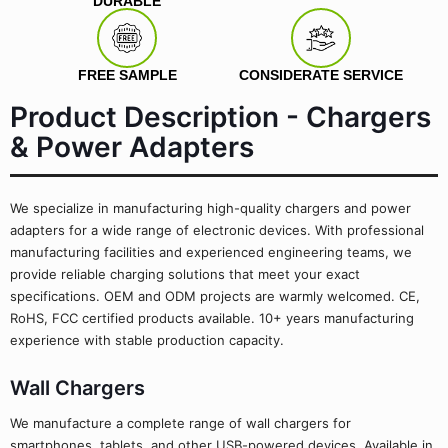
DURABLE
FREE SAMPLE
CONSIDERATE SERVICE
Product Description - Chargers
& Power Adapters
We specialize in manufacturing high-quality chargers and power
adapters for a wide range of electronic devices. With professional
manufacturing facilities and experienced engineering teams, we
provide reliable charging solutions that meet your exact
specifications. OEM and ODM projects are warmly welcomed. CE,
RoHS, FCC certified products available. 10+ years manufacturing
experience with stable production capacity.
Wall Chargers
We manufacture a complete range of wall chargers for
smartphones, tablets, and other USB-powered devices. Available in