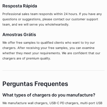
Resposta Rápida
Professional sales team responds within 24 hours. If you have any
questions or suggestions, please contact our customer support
team, and we will serve you wholeheartedly.
Amostras Grátis
We offer free samples to qualified clients who want to try our
chargers. After receiving your free samples, you can examine
whether they meet your requirements. We are confident that our
chargers are of premium quality.
Perguntas Frequentes
What types of chargers do you manufacture?
We manufacture wall chargers, USB-C PD chargers, multi-port USB