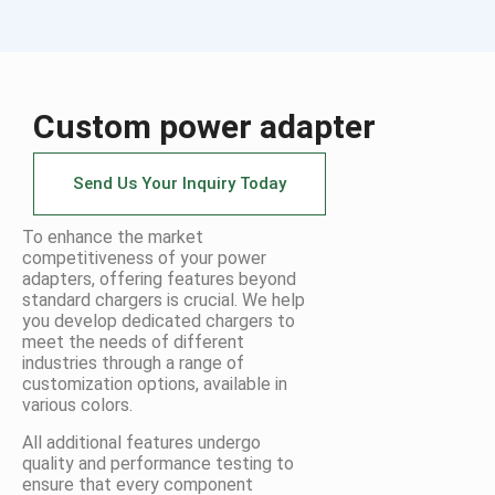
Custom power adapter
Send Us Your Inquiry Today
To enhance the market
competitiveness of your power
adapters, offering features beyond
standard chargers is crucial. We help
you develop dedicated chargers to
meet the needs of different
industries through a range of
customization options, available in
various colors.
All additional features undergo
quality and performance testing to
ensure that every component