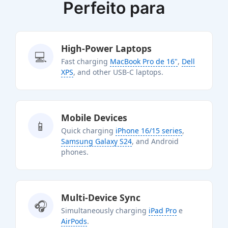
Perfeito para
High-Power Laptops
💻
Fast charging
MacBook Pro de 16"
,
Dell
XPS
, and other USB-C laptops.
Mobile Devices
📱
Quick charging
iPhone 16/15 series
,
Samsung Galaxy S24
, and Android
phones.
Multi-Device Sync
🎧
Simultaneously charging
iPad Pro
e
AirPods
.