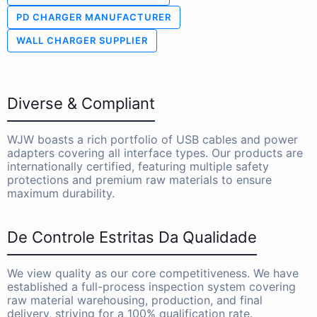
PD CHARGER MANUFACTURER
WALL CHARGER SUPPLIER
Diverse & Compliant
WJW boasts a rich portfolio of USB cables and power
adapters covering all interface types. Our products are
internationally certified, featuring multiple safety
protections and premium raw materials to ensure
maximum durability.
De Controle Estritas Da Qualidade
We view quality as our core competitiveness. We have
established a full-process inspection system covering
raw material warehousing, production, and final
delivery, striving for a 100% qualification rate.