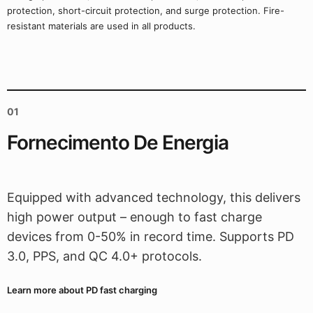
protection, short-circuit protection, and surge protection. Fire-
resistant materials are used in all products.
01
Fornecimento De Energia
Equipped with advanced technology, this delivers
high power output – enough to fast charge
devices from 0-50% in record time. Supports PD
3.0, PPS, and QC 4.0+ protocols.
Learn more about PD fast charging