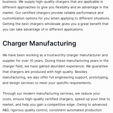
business. We supply high-quality chargers that are applicable in
different approaches to give you flexibility and an advantage in the
market. Our certified chargers provide reliable performance and
customization options for you when applying to different situations.
Getting the best chargers wholesale gives you a great benefit that
you can take advantage of in different applications.
Charger Manufacturing
We have been working as a trustworthy charger manufacturer and
supplier for over 10 years. During these manufacturing years in the
charger field, we have gained abundant experience. We guarantee
that chargers are produced with high quality. Besides
manufacturing, we also offer full engineering support, prototyping,
and design services to meet your specific requirements.
Through our modern manufacturing services, we reduce your
costs, ensure high-quality certified chargers, speed up your time to
market, and help you gain a competitive edge. Owing to advanced
R&D, rigorous quality control, consistent automated production