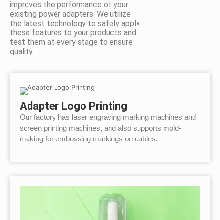
improves the performance of your
existing power adapters. We utilize
the latest technology to safely apply
these features to your products and
test them at every stage to ensure
quality.
Adapter Logo Printing
Our factory has laser engraving marking machines and
screen printing machines, and also supports mold-
making for embossing markings on cables.