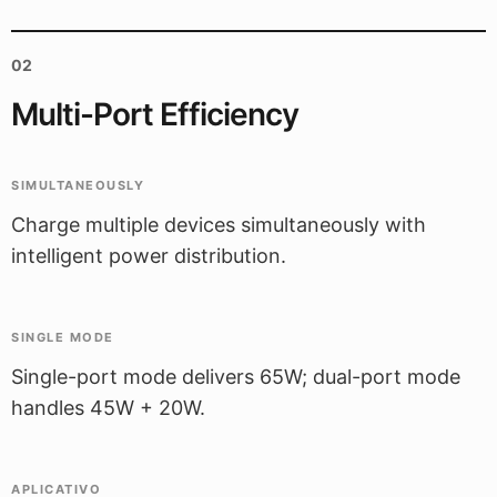
02
Multi-Port Efficiency
SIMULTANEOUSLY
Charge multiple devices simultaneously with
intelligent power distribution.
SINGLE MODE
Single-port mode delivers 65W; dual-port mode
handles 45W + 20W.
APLICATIVO