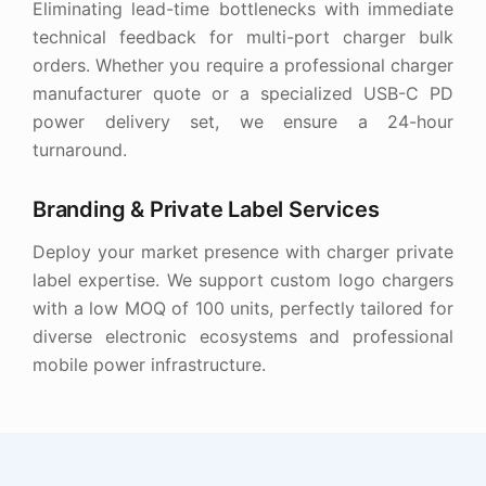
Eliminating lead-time bottlenecks with immediate
technical feedback for multi-port charger bulk
orders. Whether you require a professional charger
manufacturer quote or a specialized USB-C PD
power delivery set, we ensure a 24-hour
turnaround.
Branding & Private Label Services
Deploy your market presence with charger private
label expertise. We support custom logo chargers
with a low MOQ of 100 units, perfectly tailored for
diverse electronic ecosystems and professional
mobile power infrastructure.