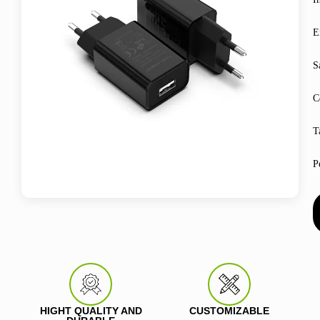
E
S
C
T
P
HIGHT QUALITY AND
CUSTOMIZABLE