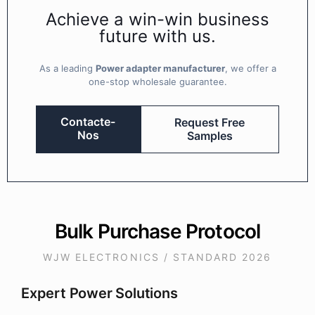
Achieve a win-win business
future with us.
As a leading
Power adapter manufacturer
, we offer a
one-stop wholesale guarantee.
Contacte-
Request Free
Nos
Samples
Bulk Purchase Protocol
WJW ELECTRONICS / STANDARD 2026
Expert Power Solutions