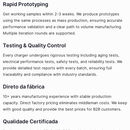
Rapid Prototyping
Get working samples within 2-3 weeks. We produce prototypes
using the same processes as mass production, ensuring accurate
performance validation and a clear path to volume manufacturing.
Multiple iteration rounds are supported.
Testing & Quality Control
Every charger undergoes rigorous testing including aging tests,
electrical performance tests, safety tests, and reliability tests. We
provide detailed test reports with every batch, ensuring full
traceability and compliance with industry standards.
Direto da fábrica
10+ years manufacturing experience with stable production
capacity. Direct factory pricing eliminates middleman costs. We keep
with good quality and provide the best prices for B2B customers.
Qualidade Certificada