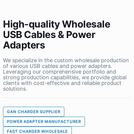
High-quality Wholesale
USB Cables & Power
Adapters
We specialize in the custom wholesale production
of various USB cables and power adapters.
Leveraging our comprehensive portfolio and
strong production capabilities, we provide global
clients with cost-effective and reliable product
solutions.
GAN CHARGER SUPPLIER
POWER ADAPTER MANUFACTURER
FAST CHARGER WHOLESALE