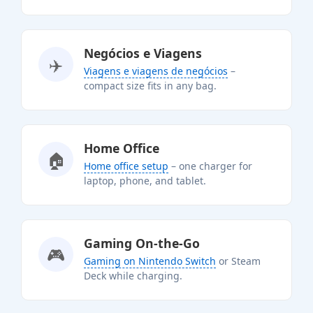
Negócios e Viagens
✈️
Viagens e viagens de negócios
–
compact size fits in any bag.
Home Office
🏠
Home office setup
– one charger for
laptop, phone, and tablet.
Gaming On-the-Go
🎮
Gaming on Nintendo Switch
or Steam
Deck while charging.