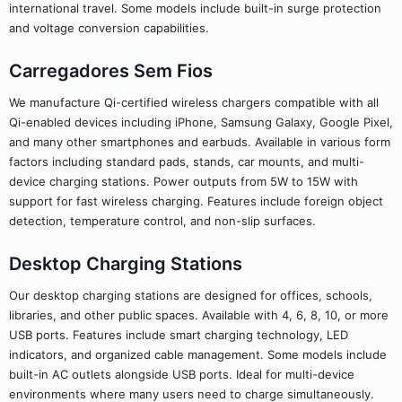
international travel. Some models include built-in surge protection
and voltage conversion capabilities.
Carregadores Sem Fios
We manufacture Qi-certified wireless chargers compatible with all
Qi-enabled devices including iPhone, Samsung Galaxy, Google Pixel,
and many other smartphones and earbuds. Available in various form
factors including standard pads, stands, car mounts, and multi-
device charging stations. Power outputs from 5W to 15W with
support for fast wireless charging. Features include foreign object
detection, temperature control, and non-slip surfaces.
Desktop Charging Stations
Our desktop charging stations are designed for offices, schools,
libraries, and other public spaces. Available with 4, 6, 8, 10, or more
USB ports. Features include smart charging technology, LED
indicators, and organized cable management. Some models include
built-in AC outlets alongside USB ports. Ideal for multi-device
environments where many users need to charge simultaneously.