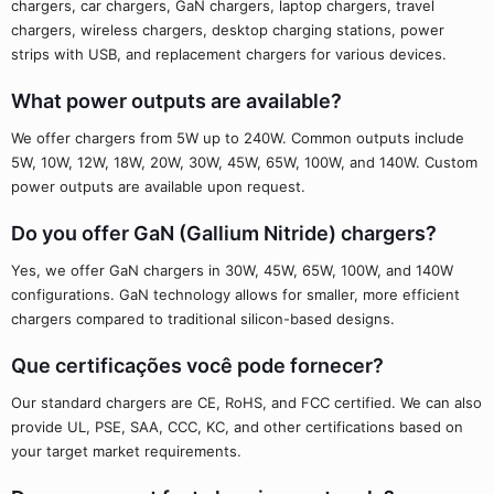
chargers, car chargers, GaN chargers, laptop chargers, travel
chargers, wireless chargers, desktop charging stations, power
strips with USB, and replacement chargers for various devices.
What power outputs are available?
We offer chargers from 5W up to 240W. Common outputs include
5W, 10W, 12W, 18W, 20W, 30W, 45W, 65W, 100W, and 140W. Custom
power outputs are available upon request.
Do you offer GaN (Gallium Nitride) chargers?
Yes, we offer GaN chargers in 30W, 45W, 65W, 100W, and 140W
configurations. GaN technology allows for smaller, more efficient
chargers compared to traditional silicon-based designs.
Que certificações você pode fornecer?
Our standard chargers are CE, RoHS, and FCC certified. We can also
provide UL, PSE, SAA, CCC, KC, and other certifications based on
your target market requirements.