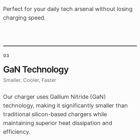
Perfect for your daily tech arsenal without losing
charging speed.
03
GaN Technology
Smaller, Cooler, Faster
Our charger uses Gallium Nitride (GaN)
technology, making it significantly smaller than
traditional silicon-based chargers while
maintaining superior heat dissipation and
efficiency.