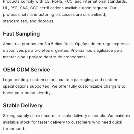
Products comply with CE, RoHS, FCC, and international standards.
UL, PSE, SAA, CCC certifications available upon request. Our
professional manufacturing processes are streamlined,
standardized, and rigorous.
Fast Sampling
Amostras prontas em 3 a 5 dias úteis. Opções de entrega expressa
disponíveis para projetos urgentes. Priorizamos a agilidade para
manter o seu projeto dentro do cronograma.
OEM ODM Service
Logo printing, custom colors, custom packaging, and custom
specifications supported. We offer fully customizable chargers to
boost your brand identity.
Stable Delivery
Strong supply chain ensures reliable delivery schedule. We maintain
available stock for faster delivery to customers who need quick
turnaround.