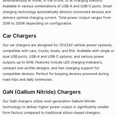
simultaneously at home, in the office, or at charging stations.
Available in various combinations of USB-A and USB-C ports. Smart
charging technology automatically detects connected devices and
delivers optimal charging current. Total power output ranges from
20W to 200W depending on configuration.
Car Chargers
Our car chargers are designed for 12V/24V vehicle power systems,
compatible with cars, trucks, boats, and RVs. Available with single or
dual USB ports, USB-A and USB-C options, and various power
outputs up to 65W. Features include LED charging indicators,
compact low-profile designs, and fast charging support for
compatible devices. Perfect for keeping devices powered during
road trips and daily commutes.
GaN (Gallium Nitride) Chargers
Our GaN chargers utilize next-generation Gallium Nitride
technology to deliver higher power output in significantly smaller
form factors compared to traditional silicon-based chargers.