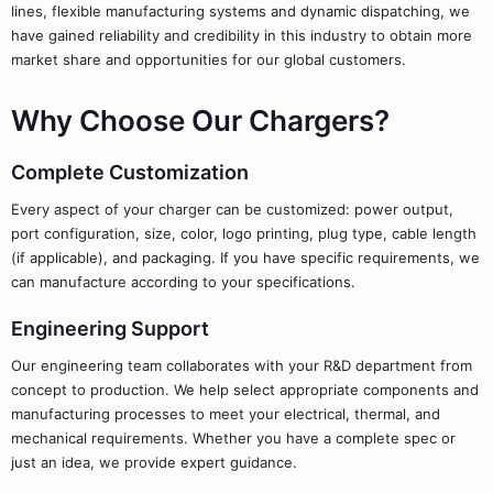
lines, flexible manufacturing systems and dynamic dispatching, we
have gained reliability and credibility in this industry to obtain more
market share and opportunities for our global customers.
Why Choose Our Chargers?
Complete Customization
Every aspect of your charger can be customized: power output,
port configuration, size, color, logo printing, plug type, cable length
(if applicable), and packaging. If you have specific requirements, we
can manufacture according to your specifications.
Engineering Support
Our engineering team collaborates with your R&D department from
concept to production. We help select appropriate components and
manufacturing processes to meet your electrical, thermal, and
mechanical requirements. Whether you have a complete spec or
just an idea, we provide expert guidance.