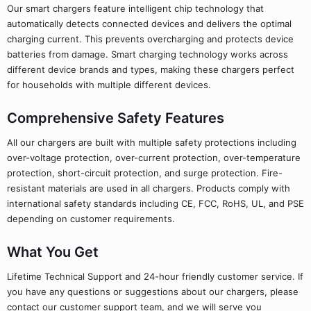
Our smart chargers feature intelligent chip technology that
automatically detects connected devices and delivers the optimal
charging current. This prevents overcharging and protects device
batteries from damage. Smart charging technology works across
different device brands and types, making these chargers perfect
for households with multiple different devices.
Comprehensive Safety Features
All our chargers are built with multiple safety protections including
over-voltage protection, over-current protection, over-temperature
protection, short-circuit protection, and surge protection. Fire-
resistant materials are used in all chargers. Products comply with
international safety standards including CE, FCC, RoHS, UL, and PSE
depending on customer requirements.
What You Get
Lifetime Technical Support and 24-hour friendly customer service. If
you have any questions or suggestions about our chargers, please
contact our customer support team, and we will serve you