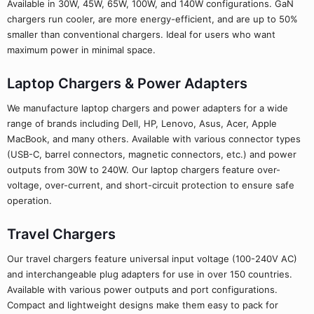
Available in 30W, 45W, 65W, 100W, and 140W configurations. GaN
chargers run cooler, are more energy-efficient, and are up to 50%
smaller than conventional chargers. Ideal for users who want
maximum power in minimal space.
Laptop Chargers & Power Adapters
We manufacture laptop chargers and power adapters for a wide
range of brands including Dell, HP, Lenovo, Asus, Acer, Apple
MacBook, and many others. Available with various connector types
(USB-C, barrel connectors, magnetic connectors, etc.) and power
outputs from 30W to 240W. Our laptop chargers feature over-
voltage, over-current, and short-circuit protection to ensure safe
operation.
Travel Chargers
Our travel chargers feature universal input voltage (100-240V AC)
and interchangeable plug adapters for use in over 150 countries.
Available with various power outputs and port configurations.
Compact and lightweight designs make them easy to pack for