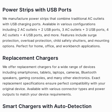
Power Strips with USB Ports
We manufacture power strips that combine traditional AC outlets
with USB charging ports. Available in various configurations
including 2 AC outlets + 2 USB ports, 3 AC outlets + 3 USB ports, 4
AC outlets + 4 USB ports, and more. Features include surge
protection, overload protection, child safety shutters, and mounting
options. Perfect for home, office, and workbench applications.
Replacement Chargers
We offer replacement chargers for a wide range of devices
including smartphones, tablets, laptops, cameras, Bluetooth
speakers, gaming consoles, and many other electronics. Exact
replacement specifications ensure perfect compatibility with your
original device. Available with various connector types and power
outputs to match your device requirements.
Smart Chargers with Auto-Detection