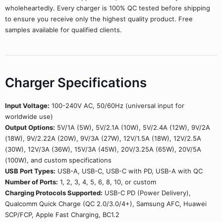
wholeheartedly. Every charger is 100% QC tested before shipping
to ensure you receive only the highest quality product. Free
samples available for qualified clients.
Charger Specifications
Input Voltage:
100-240V AC, 50/60Hz (universal input for
worldwide use)
Output Options:
5V/1A (5W), 5V/2.1A (10W), 5V/2.4A (12W), 9V/2A
(18W), 9V/2.22A (20W), 9V/3A (27W), 12V/1.5A (18W), 12V/2.5A
(30W), 12V/3A (36W), 15V/3A (45W), 20V/3.25A (65W), 20V/5A
(100W), and custom specifications
USB Port Types:
USB-A, USB-C, USB-C with PD, USB-A with QC
Number of Ports:
1, 2, 3, 4, 5, 6, 8, 10, or custom
Charging Protocols Supported:
USB-C PD (Power Delivery),
Qualcomm Quick Charge (QC 2.0/3.0/4+), Samsung AFC, Huawei
SCP/FCP, Apple Fast Charging, BC1.2