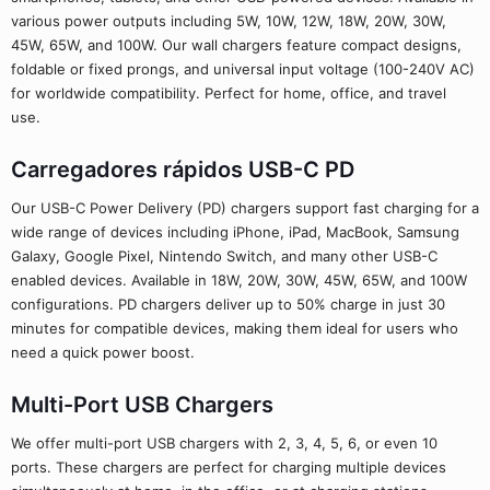
various power outputs including 5W, 10W, 12W, 18W, 20W, 30W,
45W, 65W, and 100W. Our wall chargers feature compact designs,
foldable or fixed prongs, and universal input voltage (100-240V AC)
for worldwide compatibility. Perfect for home, office, and travel
use.
Carregadores rápidos USB-C PD
Our USB-C Power Delivery (PD) chargers support fast charging for a
wide range of devices including iPhone, iPad, MacBook, Samsung
Galaxy, Google Pixel, Nintendo Switch, and many other USB-C
enabled devices. Available in 18W, 20W, 30W, 45W, 65W, and 100W
configurations. PD chargers deliver up to 50% charge in just 30
minutes for compatible devices, making them ideal for users who
need a quick power boost.
Multi-Port USB Chargers
We offer multi-port USB chargers with 2, 3, 4, 5, 6, or even 10
ports. These chargers are perfect for charging multiple devices