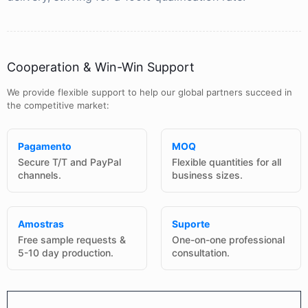
Cooperation & Win-Win Support
We provide flexible support to help our global partners succeed in
the competitive market:
Pagamento
MOQ
Secure T/T and PayPal
Flexible quantities for all
channels.
business sizes.
Amostras
Suporte
Free sample requests &
One-on-one professional
5-10 day production.
consultation.