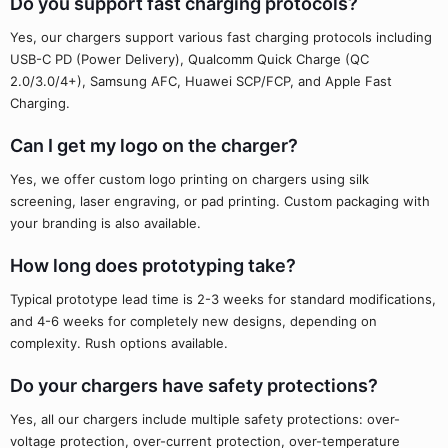
Do you support fast charging protocols?
Yes, our chargers support various fast charging protocols including
USB-C PD (Power Delivery), Qualcomm Quick Charge (QC
2.0/3.0/4+), Samsung AFC, Huawei SCP/FCP, and Apple Fast
Charging.
Can I get my logo on the charger?
Yes, we offer custom logo printing on chargers using silk
screening, laser engraving, or pad printing. Custom packaging with
your branding is also available.
How long does prototyping take?
Typical prototype lead time is 2-3 weeks for standard modifications,
and 4-6 weeks for completely new designs, depending on
complexity. Rush options available.
Do your chargers have safety protections?
Yes, all our chargers include multiple safety protections: over-
voltage protection, over-current protection, over-temperature