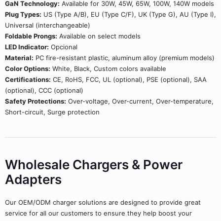
GaN Technology:
Available for 30W, 45W, 65W, 100W, 140W models
Plug Types:
US (Type A/B), EU (Type C/F), UK (Type G), AU (Type I),
Universal (interchangeable)
Foldable Prongs:
Available on select models
LED Indicator:
Opcional
Material:
PC fire-resistant plastic, aluminum alloy (premium models)
Color Options:
White, Black, Custom colors available
Certifications:
CE, RoHS, FCC, UL (optional), PSE (optional), SAA
(optional), CCC (optional)
Safety Protections:
Over-voltage, Over-current, Over-temperature,
Short-circuit, Surge protection
Wholesale Chargers & Power
Adapters
Our OEM/ODM charger solutions are designed to provide great
service for all our customers to ensure they help boost your