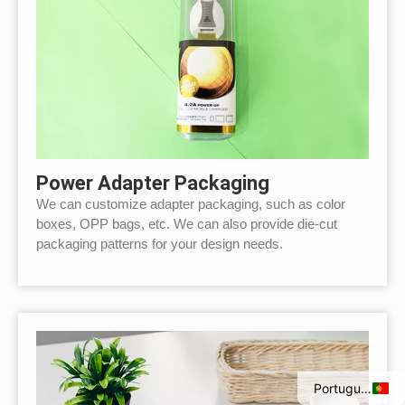
Power Adapter Packaging
We can customize adapter packaging, such as color
boxes, OPP bags, etc. We can also provide die-cut
packaging patterns for your design needs.
Italian
Spanish
French
English
Portuguese