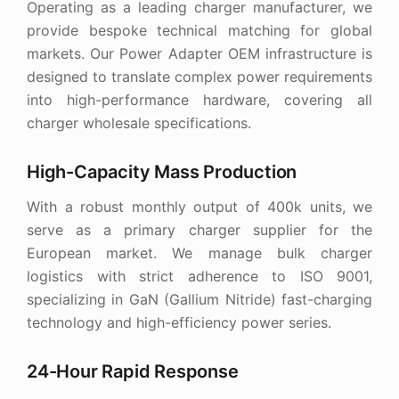
Operating as a leading charger manufacturer, we
provide bespoke technical matching for global
markets. Our Power Adapter OEM infrastructure is
designed to translate complex power requirements
into high-performance hardware, covering all
charger wholesale specifications.
High-Capacity Mass Production
With a robust monthly output of 400k units, we
serve as a primary charger supplier for the
European market. We manage bulk charger
logistics with strict adherence to ISO 9001,
specializing in GaN (Gallium Nitride) fast-charging
technology and high-efficiency power series.
24-Hour Rapid Response