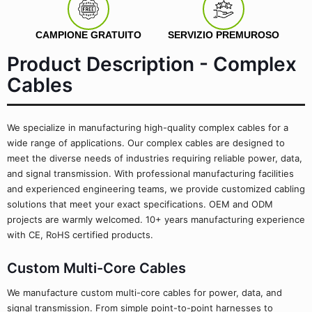
CAMPIONE GRATUITO
SERVIZIO PREMUROSO
Product Description - Complex
Cables
We specialize in manufacturing high-quality complex cables for a
wide range of applications. Our complex cables are designed to
meet the diverse needs of industries requiring reliable power, data,
and signal transmission. With professional manufacturing facilities
and experienced engineering teams, we provide customized cabling
solutions that meet your exact specifications. OEM and ODM
projects are warmly welcomed. 10+ years manufacturing experience
with CE, RoHS certified products.
Custom Multi-Core Cables
We manufacture custom multi-core cables for power, data, and
signal transmission. From simple point-to-point harnesses to