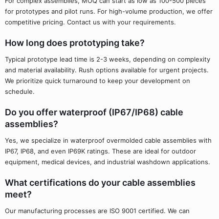
For complex assemblies, MOQ can start as low as 100-500 pieces
for prototypes and pilot runs. For high-volume production, we offer
competitive pricing. Contact us with your requirements.
How long does prototyping take?
Typical prototype lead time is 2-3 weeks, depending on complexity
and material availability. Rush options available for urgent projects.
We prioritize quick turnaround to keep your development on
schedule.
Do you offer waterproof (IP67/IP68) cable
assemblies?
Yes, we specialize in waterproof overmolded cable assemblies with
IP67, IP68, and even IP69K ratings. These are ideal for outdoor
equipment, medical devices, and industrial washdown applications.
What certifications do your cable assemblies
meet?
Our manufacturing processes are ISO 9001 certified. We can