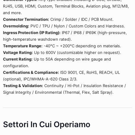
RJ45, USB, HDMI, Custom, Terminal Blocks, Aviation plug, M12/M8,
and more.
Connector Termination:
Crimp / Solder / IDC / PCB Mount.
Overmolding:
PVC / TPU / Nylon / Custom Colors and Hardness.
Ingress Protection (IP Rating):
IP67 / IP68 / IP69K (high-pressure,
high-temperature washdown rated).
Temperature Range:
-40°C ~ +200°C depending on materials.
Voltage Rating:
Up to 600V (customizable higher on request).
Current Rating:
Up to 50A depending on wire gauge and
configuration.
Certifications & Compliance:
ISO 9001, CE, RoHS, REACH, UL
(optional), IPC/WHMA-A-620 Class 2/3.
Testing & Validation:
Continuity / Hi-Pot / Insulation Resistance /
Signal Integrity / Environmental (Thermal, Flex, Salt Spray).
Settori In Cui Operiamo