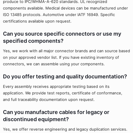
produce to IPC/WHMA-A-620 standards. UL recognized
components available. Medical devices can be manufactured under
ISO 13485 protocols. Automotive under IATF 16949. Specific
certifications available upon request.
Can you source specific connectors or use my
specified components?
Yes, we work with all major connector brands and can source based
on your approved vendor list. If you have existing inventory of
connectors, we can assemble using your components.
Do you offer testing and quality documentation?
Every assembly receives appropriate testing based on its
application. We provide test reports, certificate of conformance,
and full traceability documentation upon request.
Can you manufacture cables for legacy or
discontinued equipment?
Yes, we offer reverse engineering and legacy duplication services.