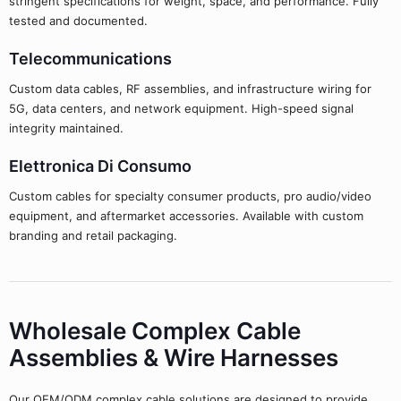
stringent specifications for weight, space, and performance. Fully
tested and documented.
Telecommunications
Custom data cables, RF assemblies, and infrastructure wiring for
5G, data centers, and network equipment. High-speed signal
integrity maintained.
Elettronica Di Consumo
Custom cables for specialty consumer products, pro audio/video
equipment, and aftermarket accessories. Available with custom
branding and retail packaging.
Wholesale Complex Cable
Assemblies & Wire Harnesses
Our OEM/ODM complex cable solutions are designed to provide