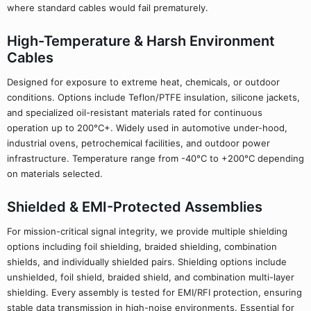
where standard cables would fail prematurely.
High-Temperature & Harsh Environment
Cables
Designed for exposure to extreme heat, chemicals, or outdoor
conditions. Options include Teflon/PTFE insulation, silicone jackets,
and specialized oil-resistant materials rated for continuous
operation up to 200°C+. Widely used in automotive under-hood,
industrial ovens, petrochemical facilities, and outdoor power
infrastructure. Temperature range from -40°C to +200°C depending
on materials selected.
Shielded & EMI-Protected Assemblies
For mission-critical signal integrity, we provide multiple shielding
options including foil shielding, braided shielding, combination
shields, and individually shielded pairs. Shielding options include
unshielded, foil shield, braided shield, and combination multi-layer
shielding. Every assembly is tested for EMI/RFI protection, ensuring
stable data transmission in high-noise environments. Essential for