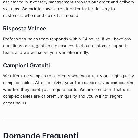
assistance in inventory management through our order and delivery
systems. We maintain available stock for faster delivery to
customers who need quick turnaround.
Risposta Veloce
Professional sales team responds within 24 hours. If you have any
questions or suggestions, please contact our customer support
team, and we will serve you wholeheartedly.
Campioni Gratuiti
We offer free samples to all clients who want to try our high-quality
complex cables. After receiving your free samples, you can examine
whether they meet your requirements. We are confident that our
complex cables are of premium quality and you will not regret
choosing us.
Domande Frequenti