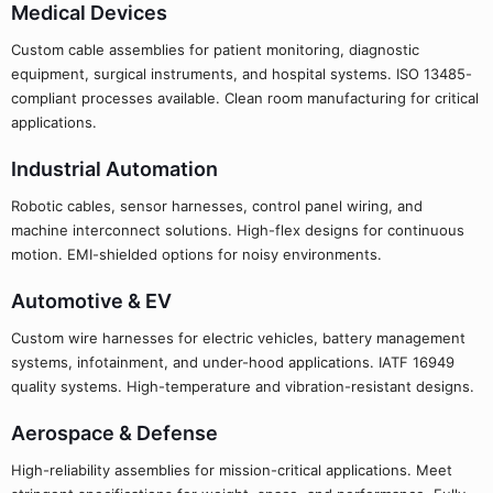
Medical Devices
Custom cable assemblies for patient monitoring, diagnostic
equipment, surgical instruments, and hospital systems. ISO 13485-
compliant processes available. Clean room manufacturing for critical
applications.
Industrial Automation
Robotic cables, sensor harnesses, control panel wiring, and
machine interconnect solutions. High-flex designs for continuous
motion. EMI-shielded options for noisy environments.
Automotive & EV
Custom wire harnesses for electric vehicles, battery management
systems, infotainment, and under-hood applications. IATF 16949
quality systems. High-temperature and vibration-resistant designs.
Aerospace & Defense
High-reliability assemblies for mission-critical applications. Meet