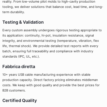
reality. From low-volume pilot molds to high-cavity production
tooling, we deliver solutions that balance cost, lead time, and long-
term durability.
Testing & Validation
Every custom assembly undergoes rigorous testing appropriate to
its application: continuity, hi-pot, insulation resistance, signal
integrity, and environmental testing (temperature, vibration, flex
life, thermal shock). We provide detailed test reports with every
batch, ensuring full traceability and compliance with industry
standards (IPC, UL, etc.).
Fabbrica diretta
10+ years USB cable manufacturing experience with stable
production capacity. Direct factory pricing eliminates middleman
costs. We keep with good quality and provide the best prices for
B2B customers.
Certified Quality