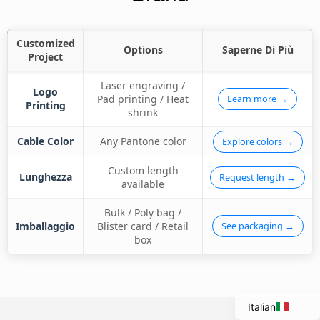
Customized
Options
Saperne Di Più
Project
Laser engraving /
Logo
Pad printing / Heat
Learn more →
Printing
shrink
Cable Color
Any Pantone color
Explore colors →
Custom length
Lunghezza
Request length →
available
Bulk / Poly bag /
Portuguese
Imballaggio
Blister card / Retail
See packaging →
Spanish
box
French
English
Italian