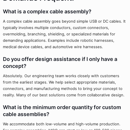
What is a complex cable assembly?
A complex cable assembly goes beyond simple USB or DC cables. It
typically involves multiple conductors, custom connectors,
overmolding, branching, shielding, or specialized materials for
demanding applications. Examples include robotic harnesses,
medical device cables, and automotive wire harnesses.
Do you offer design assistance if I only have a
concept?
Absolutely. Our engineering team works closely with customers
from the earliest stages. We help select appropriate materials,
connectors, and manufacturing methods to bring your concept to
reality. Many of our best solutions come from collaborative design.
What is the minimum order quantity for custom
cable assemblies?
We accommodate both low-volume and high-volume production.