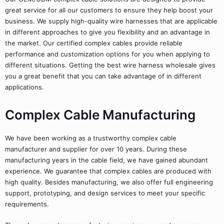
great service for all our customers to ensure they help boost your
business. We supply high-quality wire harnesses that are applicable
in different approaches to give you flexibility and an advantage in
the market. Our certified complex cables provide reliable
performance and customization options for you when applying to
different situations. Getting the best wire harness wholesale gives
you a great benefit that you can take advantage of in different
applications.
Complex Cable Manufacturing
We have been working as a trustworthy complex cable
manufacturer and supplier for over 10 years. During these
manufacturing years in the cable field, we have gained abundant
experience. We guarantee that complex cables are produced with
high quality. Besides manufacturing, we also offer full engineering
support, prototyping, and design services to meet your specific
requirements.