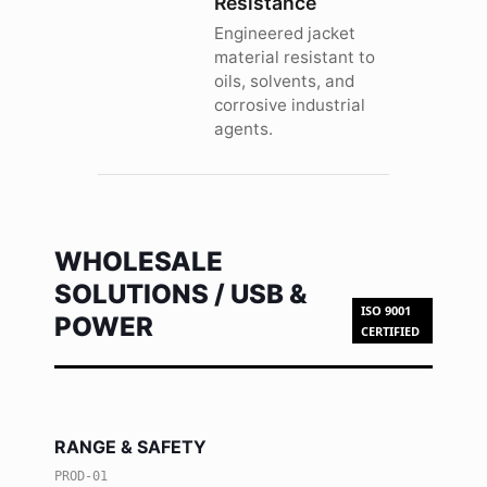
Resistance
Engineered jacket
material resistant to
oils, solvents, and
corrosive industrial
agents.
WHOLESALE
SOLUTIONS / USB &
ISO 9001
POWER
CERTIFIED
RANGE & SAFETY
PROD-01