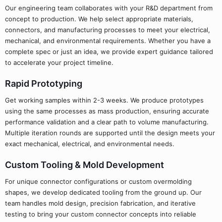
Our engineering team collaborates with your R&D department from
concept to production. We help select appropriate materials,
connectors, and manufacturing processes to meet your electrical,
mechanical, and environmental requirements. Whether you have a
complete spec or just an idea, we provide expert guidance tailored
to accelerate your project timeline.
Rapid Prototyping
Get working samples within 2-3 weeks. We produce prototypes
using the same processes as mass production, ensuring accurate
performance validation and a clear path to volume manufacturing.
Multiple iteration rounds are supported until the design meets your
exact mechanical, electrical, and environmental needs.
Custom Tooling & Mold Development
For unique connector configurations or custom overmolding
shapes, we develop dedicated tooling from the ground up. Our
team handles mold design, precision fabrication, and iterative
testing to bring your custom connector concepts into reliable