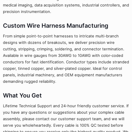
medical imaging, data acquisition systems, industrial controllers, and
precision instrumentation.
Custom Wire Harness Manufacturing
From simple point-to-point harnesses to intricate multi-branch
designs with dozens of breakouts, we deliver precision wire
cutting, stripping, crimping, soldering, and connector termination.
Available in wire gauges from 30AWG to 10AWG with color-coded
conductors for fast identification. Conductor types include stranded
copper, tinned copper, and silver-plated copper. Ideal for control
panels, industrial machinery, and OEM equipment manufacturers
demanding rugged reliability.
What You Get
Lifetime Technical Support and 24-hour friendly customer service. If
you have any questions or suggestions about your complex cable
assembly, please contact our customer support team, and we will
serve you wholeheartedly. Every cable is 100% QC tested before
shipping to ensure you receive only the highest quality product. We