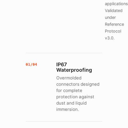
applications
Validated
under
Reference
Protocol
v3.0.
IP67
01/04
Waterproofing
Overmolded
connectors designed
for complete
protection against
dust and liquid
immersion.