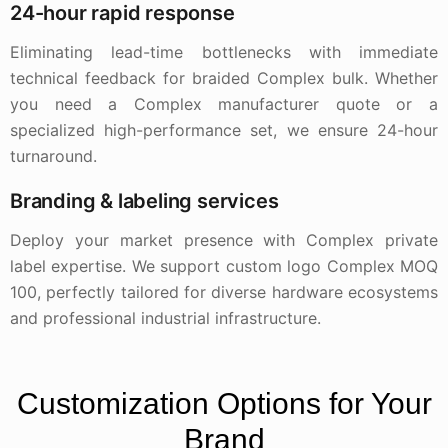
24-hour rapid response
Eliminating lead-time bottlenecks with immediate
technical feedback for braided Complex bulk. Whether
you need a Complex manufacturer quote or a
specialized high-performance set, we ensure 24-hour
turnaround.
Branding & labeling services
Deploy your market presence with Complex private
label expertise. We support custom logo Complex MOQ
100, perfectly tailored for diverse hardware ecosystems
and professional industrial infrastructure.
Customization Options for Your
Brand