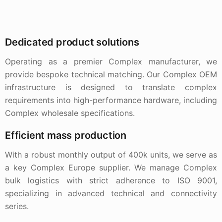
Dedicated product solutions
Operating as a premier Complex manufacturer, we
provide bespoke technical matching. Our Complex OEM
infrastructure is designed to translate complex
requirements into high-performance hardware, including
Complex wholesale specifications.
Efficient mass production
With a robust monthly output of 400k units, we serve as
a key Complex Europe supplier. We manage Complex
bulk logistics with strict adherence to ISO 9001,
specializing in advanced technical and connectivity
series.