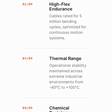
High-Flex
02/04
Endurance
Cables rated for 5
million bending
cycles, optimized for
continuous motion
systems.
Thermal Range
03/04
Operational stability
maintained across
extreme industrial
environments from
-40°C to +105°C.
Chemical
04/04