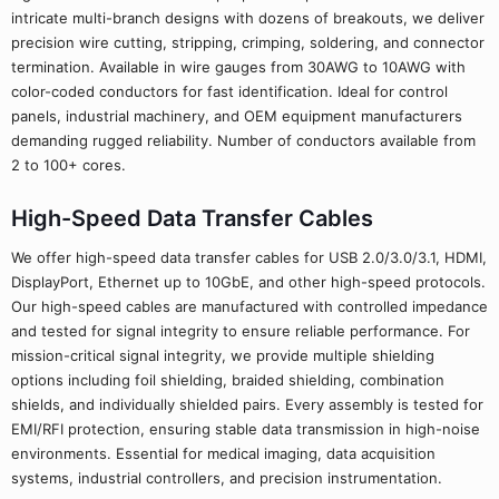
intricate multi-branch designs with dozens of breakouts, we deliver
precision wire cutting, stripping, crimping, soldering, and connector
termination. Available in wire gauges from 30AWG to 10AWG with
color-coded conductors for fast identification. Ideal for control
panels, industrial machinery, and OEM equipment manufacturers
demanding rugged reliability. Number of conductors available from
2 to 100+ cores.
High-Speed Data Transfer Cables
We offer high-speed data transfer cables for USB 2.0/3.0/3.1, HDMI,
DisplayPort, Ethernet up to 10GbE, and other high-speed protocols.
Our high-speed cables are manufactured with controlled impedance
and tested for signal integrity to ensure reliable performance. For
mission-critical signal integrity, we provide multiple shielding
options including foil shielding, braided shielding, combination
shields, and individually shielded pairs. Every assembly is tested for
EMI/RFI protection, ensuring stable data transmission in high-noise
environments. Essential for medical imaging, data acquisition
systems, industrial controllers, and precision instrumentation.