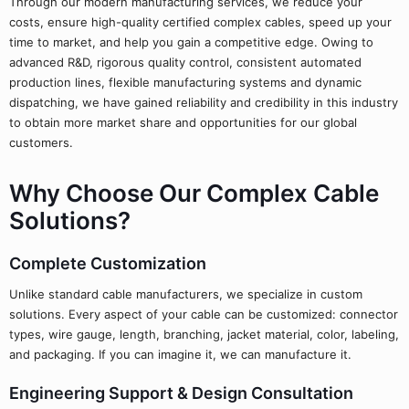
Through our modern manufacturing services, we reduce your
costs, ensure high-quality certified complex cables, speed up your
time to market, and help you gain a competitive edge. Owing to
advanced R&D, rigorous quality control, consistent automated
production lines, flexible manufacturing systems and dynamic
dispatching, we have gained reliability and credibility in this industry
to obtain more market share and opportunities for our global
customers.
Why Choose Our Complex Cable
Solutions?
Complete Customization
Unlike standard cable manufacturers, we specialize in custom
solutions. Every aspect of your cable can be customized: connector
types, wire gauge, length, branching, jacket material, color, labeling,
and packaging. If you can imagine it, we can manufacture it.
Engineering Support & Design Consultation