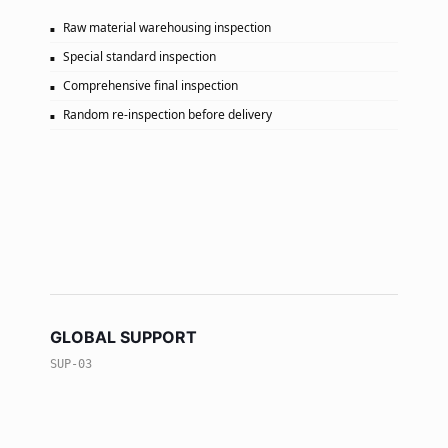
Raw material warehousing inspection
Special standard inspection
Comprehensive final inspection
Random re-inspection before delivery
GLOBAL SUPPORT
SUP-03