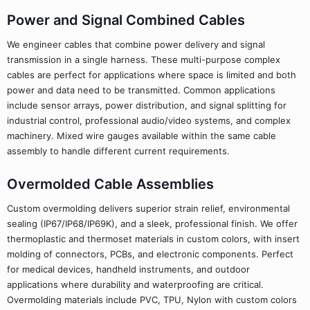
Power and Signal Combined Cables
We engineer cables that combine power delivery and signal
transmission in a single harness. These multi-purpose complex
cables are perfect for applications where space is limited and both
power and data need to be transmitted. Common applications
include sensor arrays, power distribution, and signal splitting for
industrial control, professional audio/video systems, and complex
machinery. Mixed wire gauges available within the same cable
assembly to handle different current requirements.
Overmolded Cable Assemblies
Custom overmolding delivers superior strain relief, environmental
sealing (IP67/IP68/IP69K), and a sleek, professional finish. We offer
thermoplastic and thermoset materials in custom colors, with insert
molding of connectors, PCBs, and electronic components. Perfect
for medical devices, handheld instruments, and outdoor
applications where durability and waterproofing are critical.
Overmolding materials include PVC, TPU, Nylon with custom colors