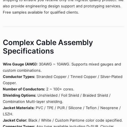
also provide engineering design support and prototyping services.
Free samples available for qualified clients.
Complex Cable Assembly
Specifications
Wire Gauge (AWG):
30AWG ~ 10AWG. Supports mixed gauges and
custom combinations.
Conductor Types:
Stranded Copper / Tinned Copper / Silver-Plated
Copper.
Number of Conductors:
2 ~ 100+ cores.
Shielding Options:
Unshielded / Foil Shield / Braided Shield /
Combination Multi-layer shielding.
Jacket Materials:
PVC / TPE / PUR / Silicone / Teflon / Neoprene /
LSZH.
Jacket Color:
Black / White / Custom Pantone color code specified.
Connector Types:
Any type available including D-SUB, Circular,