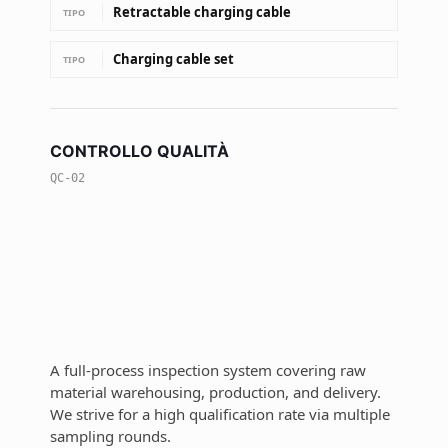
Retractable charging cable
TIPO
Charging cable set
TIPO
CONTROLLO QUALITÀ
QC-02
A full-process inspection system covering raw
material warehousing, production, and delivery.
We strive for a high qualification rate via multiple
sampling rounds.