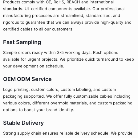
Products comply with CE, RoHS, REACH and international
standards. UL certified components available. Our professional
manufacturing processes are streamlined, standardized, and
rigorous to guarantee that we can always provide high-quality and
certified cables to all our customers.
Fast Sampling
Sample orders ready within 3-5 working days. Rush options
available for urgent projects. We prioritize quick turnaround to keep
your development on schedule.
OEM ODM Service
Logo printing, custom colors, custom labeling, and custom
packaging supported. We offer fully customizable cables including
various colors, different overmold materials, and custom packaging
options to boost your brand identity.
Stable Delivery
Strong supply chain ensures reliable delivery schedule. We provide