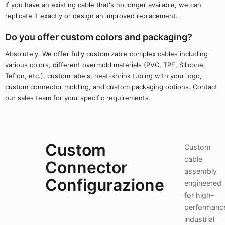
If you have an existing cable that's no longer available, we can
replicate it exactly or design an improved replacement.
Do you offer custom colors and packaging?
Absolutely. We offer fully customizable complex cables including
various colors, different overmold materials (PVC, TPE, Silicone,
Teflon, etc.), custom labels, heat-shrink tubing with your logo,
custom connector molding, and custom packaging options. Contact
our sales team for your specific requirements.
Custom
Custom
cable
Connector
assembly
Configurazione
engineered
for high-
performanc
industrial