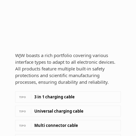
WJW boasts a rich portfolio covering various
interface types to adapt to all electronic devices.
All products feature multiple built-in safety
protections and scientific manufacturing
processes, ensuring durability and reliability.
3 in 1 charging cable
TIPO
Universal charging cable
TIPO
Multi connector cable
TIPO