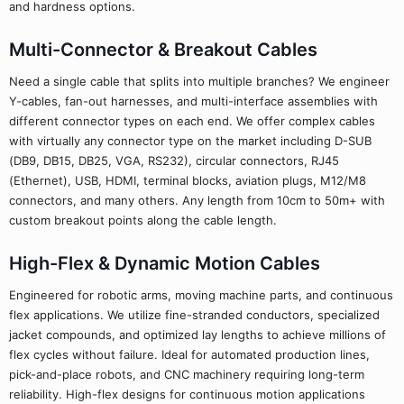
and hardness options.
Multi-Connector & Breakout Cables
Need a single cable that splits into multiple branches? We engineer
Y-cables, fan-out harnesses, and multi-interface assemblies with
different connector types on each end. We offer complex cables
with virtually any connector type on the market including D-SUB
(DB9, DB15, DB25, VGA, RS232), circular connectors, RJ45
(Ethernet), USB, HDMI, terminal blocks, aviation plugs, M12/M8
connectors, and many others. Any length from 10cm to 50m+ with
custom breakout points along the cable length.
High-Flex & Dynamic Motion Cables
Engineered for robotic arms, moving machine parts, and continuous
flex applications. We utilize fine-stranded conductors, specialized
jacket compounds, and optimized lay lengths to achieve millions of
flex cycles without failure. Ideal for automated production lines,
pick-and-place robots, and CNC machinery requiring long-term
reliability. High-flex designs for continuous motion applications