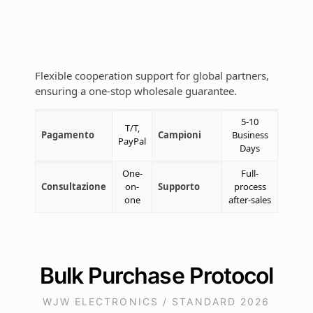
Flexible cooperation support for global partners,
ensuring a one-stop wholesale guarantee.
5-10
T/T,
Pagamento
Campioni
Business
PayPal
Days
One-
Full-
Consultazione
on-
Supporto
process
one
after-sales
Bulk Purchase Protocol
WJW ELECTRONICS / STANDARD 2026