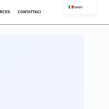
Italian
RCES
CONTATTACI
English
French
Spanish
Portuguese