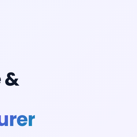
 &
urer