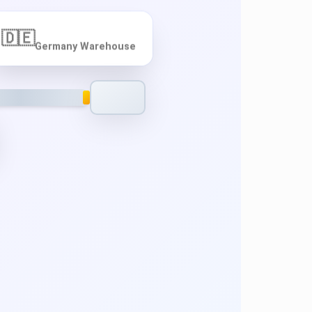
🇩🇪
Germany Warehouse