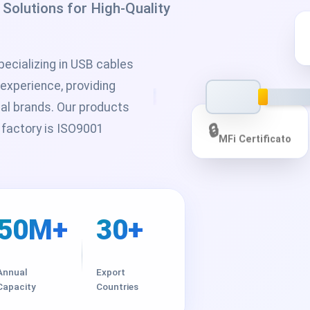
olutions for High-Quality
ecializing in USB cables
 experience, providing
bal brands. Our products
 factory is ISO9001
🔒
MFi Certificato
50M+
30+
Annual
Export
Capacity
Countries