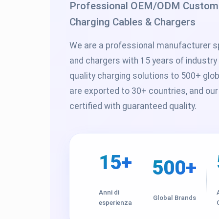
Professional OEM/ODM Custom S
Charging Cables & Chargers
We are a professional manufacturer sp
and chargers with 15 years of industry
quality charging solutions to 500+ glo
are exported to 30+ countries, and our
certified with guaranteed quality.
15+
500+
Anni di
Global Brands
esperienza