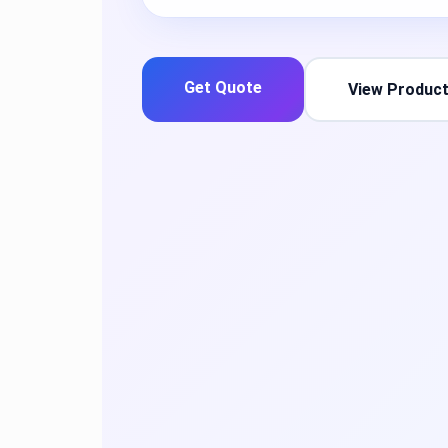
Get Quote
View Produc