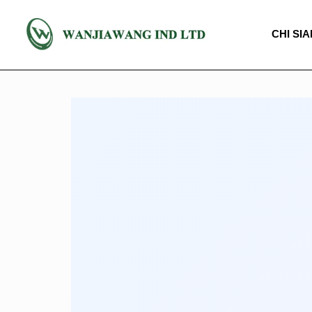
CHI SI