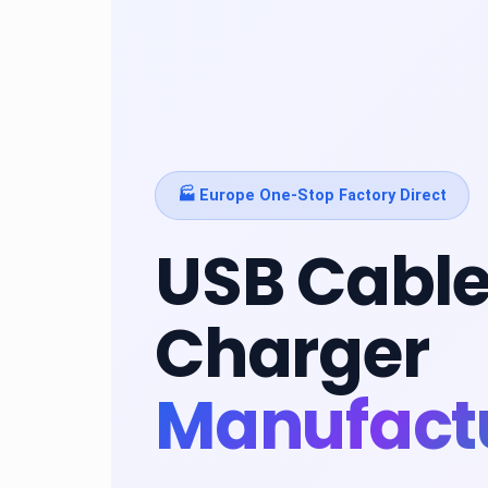
🏭 Europe One-Stop Factory Direct
USB Cable
Charger
Manufact