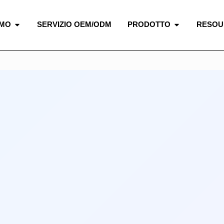
AMO
SERVIZIO OEM/ODM
PRODOTTO
RESOU