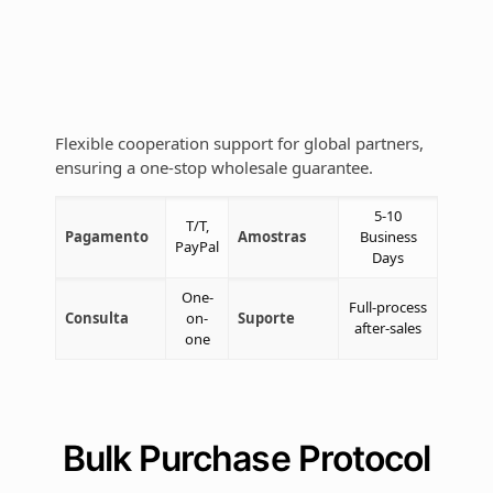
Flexible cooperation support for global partners,
ensuring a one-stop wholesale guarantee.
5-10
T/T,
Pagamento
Amostras
Business
PayPal
Days
One-
Full-process
Consulta
on-
Suporte
after-sales
one
Bulk Purchase Protocol