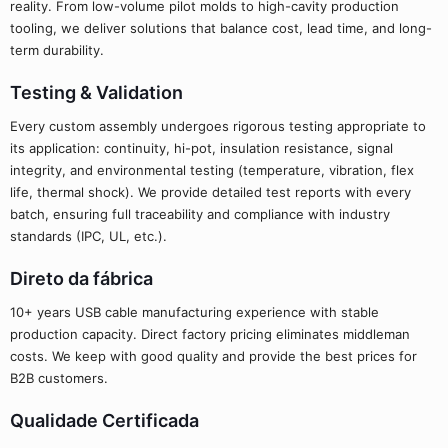
reality. From low-volume pilot molds to high-cavity production
tooling, we deliver solutions that balance cost, lead time, and long-
term durability.
Testing & Validation
Every custom assembly undergoes rigorous testing appropriate to
its application: continuity, hi-pot, insulation resistance, signal
integrity, and environmental testing (temperature, vibration, flex
life, thermal shock). We provide detailed test reports with every
batch, ensuring full traceability and compliance with industry
standards (IPC, UL, etc.).
Direto da fábrica
10+ years USB cable manufacturing experience with stable
production capacity. Direct factory pricing eliminates middleman
costs. We keep with good quality and provide the best prices for
B2B customers.
Qualidade Certificada