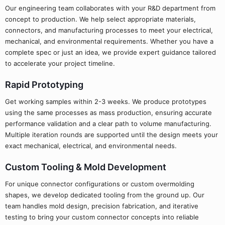
Our engineering team collaborates with your R&D department from
concept to production. We help select appropriate materials,
connectors, and manufacturing processes to meet your electrical,
mechanical, and environmental requirements. Whether you have a
complete spec or just an idea, we provide expert guidance tailored
to accelerate your project timeline.
Rapid Prototyping
Get working samples within 2-3 weeks. We produce prototypes
using the same processes as mass production, ensuring accurate
performance validation and a clear path to volume manufacturing.
Multiple iteration rounds are supported until the design meets your
exact mechanical, electrical, and environmental needs.
Custom Tooling & Mold Development
For unique connector configurations or custom overmolding
shapes, we develop dedicated tooling from the ground up. Our
team handles mold design, precision fabrication, and iterative
testing to bring your custom connector concepts into reliable