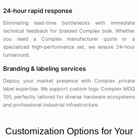
24-hour rapid response
Eliminating lead-time bottlenecks with immediate
technical feedback for braided Complex bulk. Whether
you need a Complex manufacturer quote or a
specialized high-performance set, we ensure 24-hour
turnaround.
Branding & labeling services
Deploy your market presence with Complex private
label expertise. We support custom logo Complex MOQ
100, perfectly tailored for diverse hardware ecosystems
and professional industrial infrastructure.
Customization Options for Your