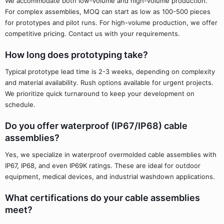
We accommodate both low-volume and high-volume production.
For complex assemblies, MOQ can start as low as 100-500 pieces
for prototypes and pilot runs. For high-volume production, we offer
competitive pricing. Contact us with your requirements.
How long does prototyping take?
Typical prototype lead time is 2-3 weeks, depending on complexity
and material availability. Rush options available for urgent projects.
We prioritize quick turnaround to keep your development on
schedule.
Do you offer waterproof (IP67/IP68) cable
assemblies?
Yes, we specialize in waterproof overmolded cable assemblies with
IP67, IP68, and even IP69K ratings. These are ideal for outdoor
equipment, medical devices, and industrial washdown applications.
What certifications do your cable assemblies
meet?