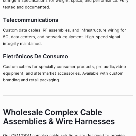
stringent specifications for weight, space, and performance. Fully
tested and documented.
Telecommunications
Custom data cables, RF assemblies, and infrastructure wiring for
5G, data centers, and network equipment. High-speed signal
integrity maintained.
Eletrônicos De Consumo
Custom cables for specialty consumer products, pro audio/video
equipment, and aftermarket accessories. Available with custom
branding and retail packaging.
Wholesale Complex Cable
Assemblies & Wire Harnesses
Our OEM/ODM complex cable solutions are designed to provide