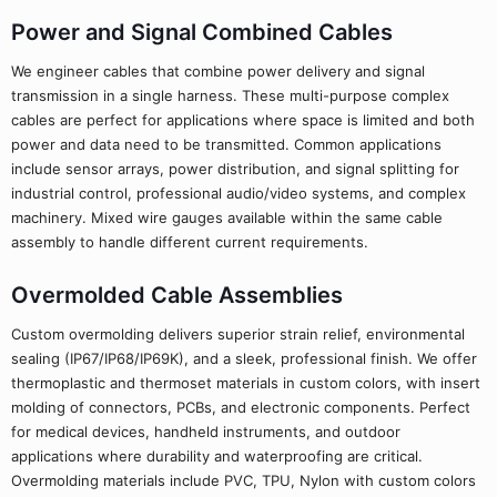
Power and Signal Combined Cables
We engineer cables that combine power delivery and signal
transmission in a single harness. These multi-purpose complex
cables are perfect for applications where space is limited and both
power and data need to be transmitted. Common applications
include sensor arrays, power distribution, and signal splitting for
industrial control, professional audio/video systems, and complex
machinery. Mixed wire gauges available within the same cable
assembly to handle different current requirements.
Overmolded Cable Assemblies
Custom overmolding delivers superior strain relief, environmental
sealing (IP67/IP68/IP69K), and a sleek, professional finish. We offer
thermoplastic and thermoset materials in custom colors, with insert
molding of connectors, PCBs, and electronic components. Perfect
for medical devices, handheld instruments, and outdoor
applications where durability and waterproofing are critical.
Overmolding materials include PVC, TPU, Nylon with custom colors