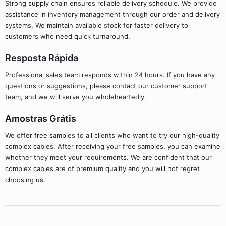
Strong supply chain ensures reliable delivery schedule. We provide
assistance in inventory management through our order and delivery
systems. We maintain available stock for faster delivery to
customers who need quick turnaround.
Resposta Rápida
Professional sales team responds within 24 hours. If you have any
questions or suggestions, please contact our customer support
team, and we will serve you wholeheartedly.
Amostras Grátis
We offer free samples to all clients who want to try our high-quality
complex cables. After receiving your free samples, you can examine
whether they meet your requirements. We are confident that our
complex cables are of premium quality and you will not regret
choosing us.