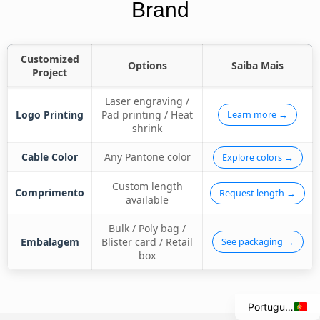
Brand
Customized
Options
Saiba Mais
Project
Laser engraving /
Logo Printing
Pad printing / Heat
Learn more →
shrink
Cable Color
Any Pantone color
Explore colors →
Custom length
Comprimento
Request length →
available
Italian
Bulk / Poly bag /
Spanish
Embalagem
Blister card / Retail
See packaging →
box
French
English
Portuguese