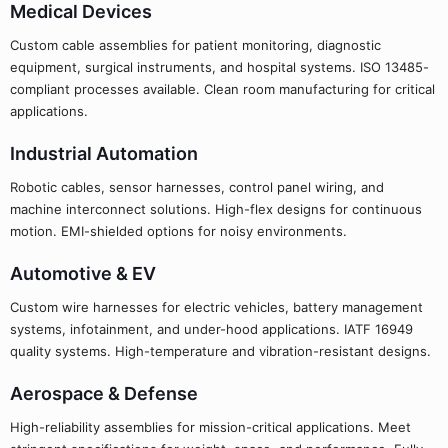
Medical Devices
Custom cable assemblies for patient monitoring, diagnostic
equipment, surgical instruments, and hospital systems. ISO 13485-
compliant processes available. Clean room manufacturing for critical
applications.
Industrial Automation
Robotic cables, sensor harnesses, control panel wiring, and
machine interconnect solutions. High-flex designs for continuous
motion. EMI-shielded options for noisy environments.
Automotive & EV
Custom wire harnesses for electric vehicles, battery management
systems, infotainment, and under-hood applications. IATF 16949
quality systems. High-temperature and vibration-resistant designs.
Aerospace & Defense
High-reliability assemblies for mission-critical applications. Meet