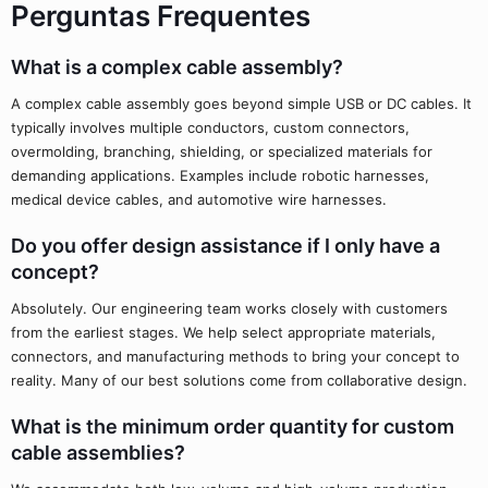
Perguntas Frequentes
What is a complex cable assembly?
A complex cable assembly goes beyond simple USB or DC cables. It
typically involves multiple conductors, custom connectors,
overmolding, branching, shielding, or specialized materials for
demanding applications. Examples include robotic harnesses,
medical device cables, and automotive wire harnesses.
Do you offer design assistance if I only have a
concept?
Absolutely. Our engineering team works closely with customers
from the earliest stages. We help select appropriate materials,
connectors, and manufacturing methods to bring your concept to
reality. Many of our best solutions come from collaborative design.
What is the minimum order quantity for custom
cable assemblies?