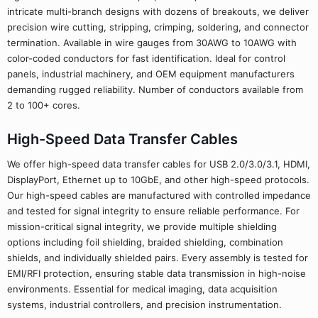
intricate multi-branch designs with dozens of breakouts, we deliver
precision wire cutting, stripping, crimping, soldering, and connector
termination. Available in wire gauges from 30AWG to 10AWG with
color-coded conductors for fast identification. Ideal for control
panels, industrial machinery, and OEM equipment manufacturers
demanding rugged reliability. Number of conductors available from
2 to 100+ cores.
High-Speed Data Transfer Cables
We offer high-speed data transfer cables for USB 2.0/3.0/3.1, HDMI,
DisplayPort, Ethernet up to 10GbE, and other high-speed protocols.
Our high-speed cables are manufactured with controlled impedance
and tested for signal integrity to ensure reliable performance. For
mission-critical signal integrity, we provide multiple shielding
options including foil shielding, braided shielding, combination
shields, and individually shielded pairs. Every assembly is tested for
EMI/RFI protection, ensuring stable data transmission in high-noise
environments. Essential for medical imaging, data acquisition
systems, industrial controllers, and precision instrumentation.