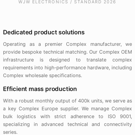
WJW ELECTRONICS / STANDARD 2026
Dedicated product solutions
Operating as a premier Complex manufacturer, we
provide bespoke technical matching. Our Complex OEM
infrastructure is designed to translate complex
requirements into high-performance hardware, including
Complex wholesale specifications.
Efficient mass production
With a robust monthly output of 400k units, we serve as
a key Complex Europe supplier. We manage Complex
bulk logistics with strict adherence to ISO 9001,
specializing in advanced technical and connectivity
series.