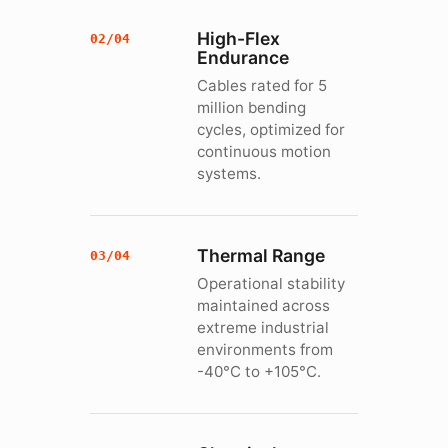
High-Flex
02/04
Endurance
Cables rated for 5
million bending
cycles, optimized for
continuous motion
systems.
Thermal Range
03/04
Operational stability
maintained across
extreme industrial
environments from
-40°C to +105°C.