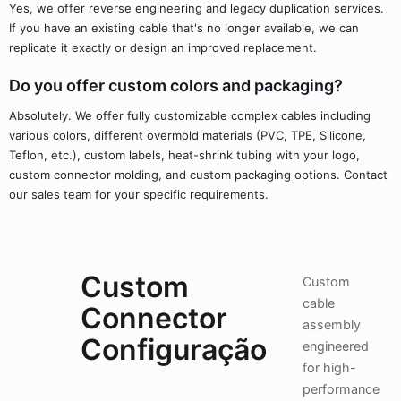
Yes, we offer reverse engineering and legacy duplication services.
If you have an existing cable that's no longer available, we can
replicate it exactly or design an improved replacement.
Do you offer custom colors and packaging?
Absolutely. We offer fully customizable complex cables including
various colors, different overmold materials (PVC, TPE, Silicone,
Teflon, etc.), custom labels, heat-shrink tubing with your logo,
custom connector molding, and custom packaging options. Contact
our sales team for your specific requirements.
Custom
Custom
cable
Connector
assembly
Configuração
engineered
for high-
performance