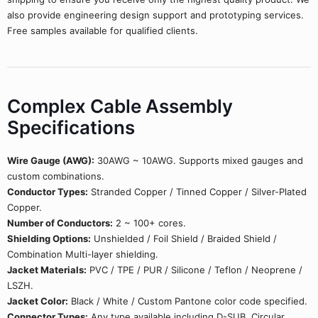
also provide engineering design support and prototyping services.
Free samples available for qualified clients.
Complex Cable Assembly
Specifications
Wire Gauge (AWG):
30AWG ~ 10AWG. Supports mixed gauges and
custom combinations.
Conductor Types:
Stranded Copper / Tinned Copper / Silver-Plated
Copper.
Number of Conductors:
2 ~ 100+ cores.
Shielding Options:
Unshielded / Foil Shield / Braided Shield /
Combination Multi-layer shielding.
Jacket Materials:
PVC / TPE / PUR / Silicone / Teflon / Neoprene /
LSZH.
Jacket Color:
Black / White / Custom Pantone color code specified.
Connector Types:
Any type available including D-SUB, Circular,