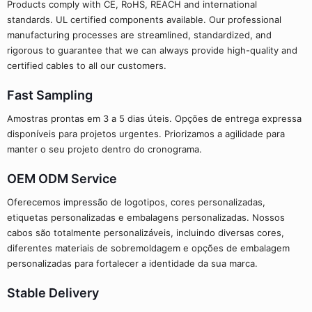
Products comply with CE, RoHS, REACH and international
standards. UL certified components available. Our professional
manufacturing processes are streamlined, standardized, and
rigorous to guarantee that we can always provide high-quality and
certified cables to all our customers.
Fast Sampling
Amostras prontas em 3 a 5 dias úteis. Opções de entrega expressa
disponíveis para projetos urgentes. Priorizamos a agilidade para
manter o seu projeto dentro do cronograma.
OEM ODM Service
Oferecemos impressão de logotipos, cores personalizadas,
etiquetas personalizadas e embalagens personalizadas. Nossos
cabos são totalmente personalizáveis, incluindo diversas cores,
diferentes materiais de sobremoldagem e opções de embalagem
personalizadas para fortalecer a identidade da sua marca.
Stable Delivery