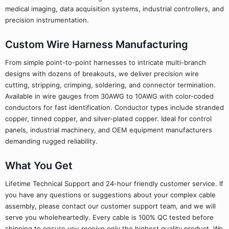
medical imaging, data acquisition systems, industrial controllers, and
precision instrumentation.
Custom Wire Harness Manufacturing
From simple point-to-point harnesses to intricate multi-branch
designs with dozens of breakouts, we deliver precision wire
cutting, stripping, crimping, soldering, and connector termination.
Available in wire gauges from 30AWG to 10AWG with color-coded
conductors for fast identification. Conductor types include stranded
copper, tinned copper, and silver-plated copper. Ideal for control
panels, industrial machinery, and OEM equipment manufacturers
demanding rugged reliability.
What You Get
Lifetime Technical Support and 24-hour friendly customer service. If
you have any questions or suggestions about your complex cable
assembly, please contact our customer support team, and we will
serve you wholeheartedly. Every cable is 100% QC tested before
shipping to ensure you receive only the highest quality product. We