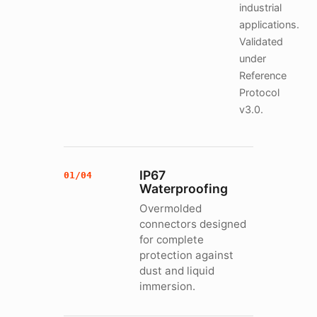
industrial
applications.
Validated
under
Reference
Protocol
v3.0.
IP67
01/04
Waterproofing
Overmolded
connectors designed
for complete
protection against
dust and liquid
immersion.