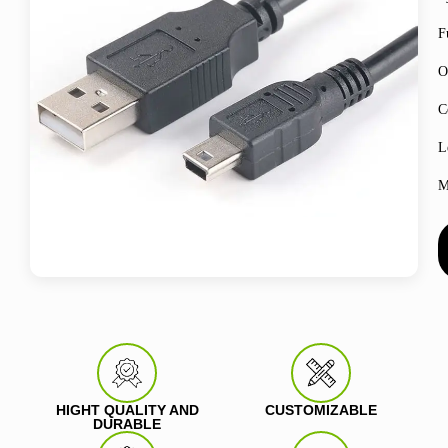
F
O
C
L
M
HIGHT QUALITY AND
CUSTOMIZABLE
DURABLE