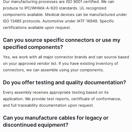
Our manufacturing processes are ISO 9001 certified. We can
produce to IPC/WHMA-A-620 standards. UL recognized
components available. Medical devices can be manufactured under
ISO 13485 protocols. Automotive under IATF 16949. Specific
certifications available upon request.
Can you source specific connectors or use my
specified components?
Yes, we work with all major connector brands and can source based
on your approved vendor list. If you have existing inventory of
connectors, we can assemble using your components.
Do you offer testing and quality documentation?
Every assembly receives appropriate testing based on its
application. We provide test reports, certificate of conformance,
and full traceability documentation upon request.
Can you manufacture cables for legacy or
discontinued equipment?