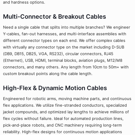
and hardness options.
Multi-Connector & Breakout Cables
Need a single cable that splits into multiple branches? We engineer
Y-cables, fan-out harnesses, and multi-interface assemblies with
different connector types on each end. We offer complex cables
with virtually any connector type on the market including D-SUB
(DB9, DB15, DB25, VGA, RS232), circular connectors, RJ45
(Ethernet), USB, HDMI, terminal blocks, aviation plugs, M12/M8
connectors, and many others. Any length from 10cm to 50m+ with
custom breakout points along the cable length.
High-Flex & Dynamic Motion Cables
Engineered for robotic arms, moving machine parts, and continuous
flex applications. We utilize fine-stranded conductors, specialized
jacket compounds, and optimized lay lengths to achieve millions of
flex cycles without failure. Ideal for automated production lines,
pick-and-place robots, and CNC machinery requiring long-term
reliability. High-flex designs for continuous motion applications