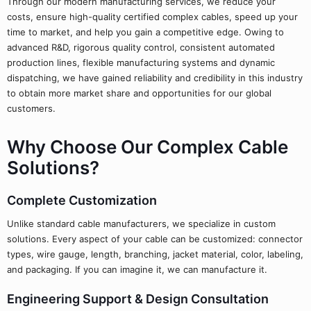
Through our modern manufacturing services, we reduce your
costs, ensure high-quality certified complex cables, speed up your
time to market, and help you gain a competitive edge. Owing to
advanced R&D, rigorous quality control, consistent automated
production lines, flexible manufacturing systems and dynamic
dispatching, we have gained reliability and credibility in this industry
to obtain more market share and opportunities for our global
customers.
Why Choose Our Complex Cable
Solutions?
Complete Customization
Unlike standard cable manufacturers, we specialize in custom
solutions. Every aspect of your cable can be customized: connector
types, wire gauge, length, branching, jacket material, color, labeling,
and packaging. If you can imagine it, we can manufacture it.
Engineering Support & Design Consultation