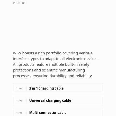
PROD-01
WJW boasts a rich portfolio covering various
interface types to adapt to all electronic devices.
All products feature multiple built-in safety
protections and scientific manufacturing
processes, ensuring durability and reliability.
3 in 1 charging cable
TIPO
Universal charging cable
TIPO
Multi connector cable
TIPO