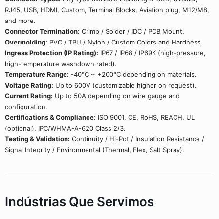
RJ45, USB, HDMI, Custom, Terminal Blocks, Aviation plug, M12/M8,
and more.
Connector Termination:
Crimp / Solder / IDC / PCB Mount.
Overmolding:
PVC / TPU / Nylon / Custom Colors and Hardness.
Ingress Protection (IP Rating):
IP67 / IP68 / IP69K (high-pressure,
high-temperature washdown rated).
Temperature Range:
-40°C ~ +200°C depending on materials.
Voltage Rating:
Up to 600V (customizable higher on request).
Current Rating:
Up to 50A depending on wire gauge and
configuration.
Certifications & Compliance:
ISO 9001, CE, RoHS, REACH, UL
(optional), IPC/WHMA-A-620 Class 2/3.
Testing & Validation:
Continuity / Hi-Pot / Insulation Resistance /
Signal Integrity / Environmental (Thermal, Flex, Salt Spray).
Indústrias Que Servimos