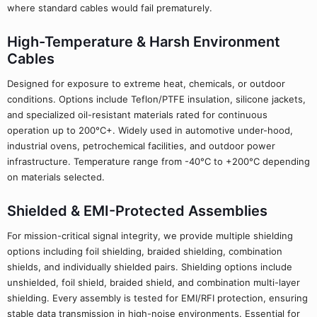
where standard cables would fail prematurely.
High-Temperature & Harsh Environment
Cables
Designed for exposure to extreme heat, chemicals, or outdoor
conditions. Options include Teflon/PTFE insulation, silicone jackets,
and specialized oil-resistant materials rated for continuous
operation up to 200°C+. Widely used in automotive under-hood,
industrial ovens, petrochemical facilities, and outdoor power
infrastructure. Temperature range from -40°C to +200°C depending
on materials selected.
Shielded & EMI-Protected Assemblies
For mission-critical signal integrity, we provide multiple shielding
options including foil shielding, braided shielding, combination
shields, and individually shielded pairs. Shielding options include
unshielded, foil shield, braided shield, and combination multi-layer
shielding. Every assembly is tested for EMI/RFI protection, ensuring
stable data transmission in high-noise environments. Essential for