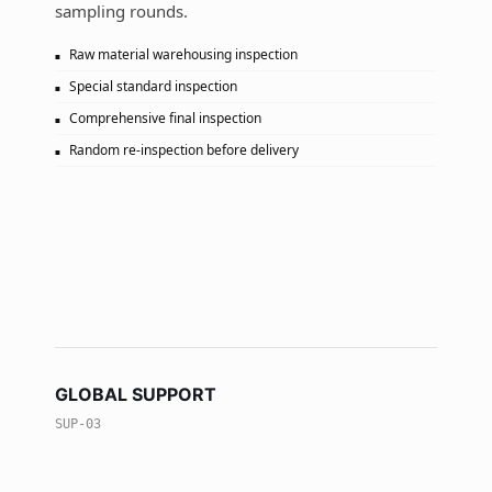
sampling rounds.
Raw material warehousing inspection
Special standard inspection
Comprehensive final inspection
Random re-inspection before delivery
GLOBAL SUPPORT
SUP-03