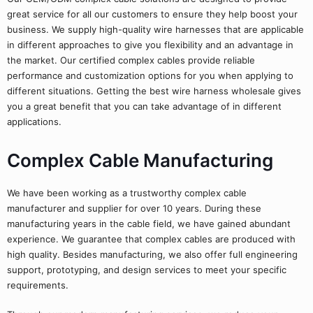
great service for all our customers to ensure they help boost your
business. We supply high-quality wire harnesses that are applicable
in different approaches to give you flexibility and an advantage in
the market. Our certified complex cables provide reliable
performance and customization options for you when applying to
different situations. Getting the best wire harness wholesale gives
you a great benefit that you can take advantage of in different
applications.
Complex Cable Manufacturing
We have been working as a trustworthy complex cable
manufacturer and supplier for over 10 years. During these
manufacturing years in the cable field, we have gained abundant
experience. We guarantee that complex cables are produced with
high quality. Besides manufacturing, we also offer full engineering
support, prototyping, and design services to meet your specific
requirements.