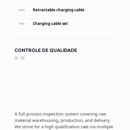
Retractable charging cable
TIPO
Charging cable set
TIPO
CONTROLE DE QUALIDADE
QC-02
A full-process inspection system covering raw
material warehousing, production, and delivery.
We strive for a high qualification rate via multiple