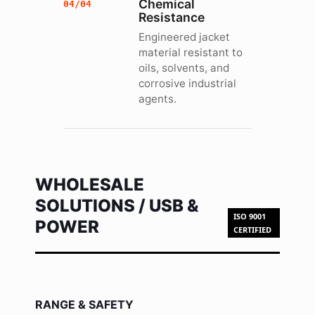
Chemical
04/04
Resistance
Engineered jacket
material resistant to
oils, solvents, and
corrosive industrial
agents.
WHOLESALE
SOLUTIONS / USB &
ISO 9001
POWER
CERTIFIED
RANGE & SAFETY