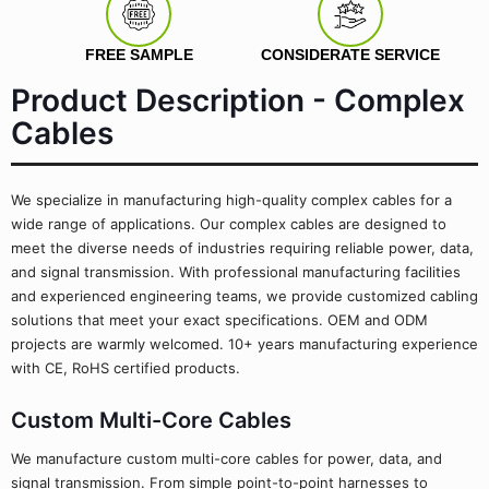
FREE SAMPLE
CONSIDERATE SERVICE
Product Description - Complex
Cables
We specialize in manufacturing high-quality complex cables for a
wide range of applications. Our complex cables are designed to
meet the diverse needs of industries requiring reliable power, data,
and signal transmission. With professional manufacturing facilities
and experienced engineering teams, we provide customized cabling
solutions that meet your exact specifications. OEM and ODM
projects are warmly welcomed. 10+ years manufacturing experience
with CE, RoHS certified products.
Custom Multi-Core Cables
We manufacture custom multi-core cables for power, data, and
signal transmission. From simple point-to-point harnesses to