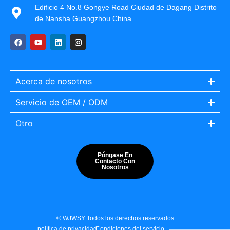
Edificio 4 No.8 Gongye Road Ciudad de Dagang Distrito
de Nansha Guangzhou China
Acerca de nosotros
Servicio de OEM / ODM
Otro
Póngase En
Contacto Con
Nosotros
Italian
Portuguese
French
© WJWSY Todos los derechos reservados
English
política de privacidad
Condiciones del servicio