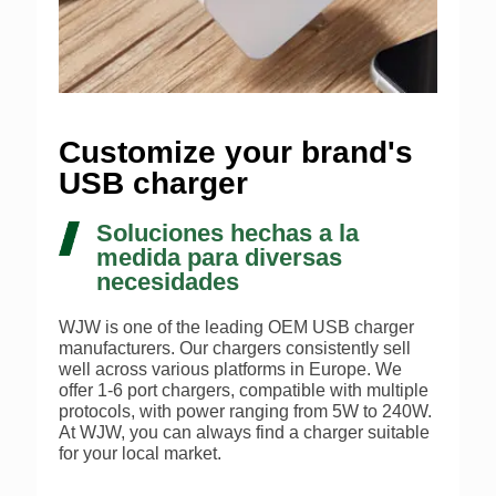
Customize your brand's
USB charger
Soluciones hechas a la
medida para diversas
necesidades
WJW is one of the leading OEM USB charger
manufacturers. Our chargers consistently sell
well across various platforms in Europe. We
offer 1-6 port chargers, compatible with multiple
protocols, with power ranging from 5W to 240W.
At WJW, you can always find a charger suitable
for your local market.