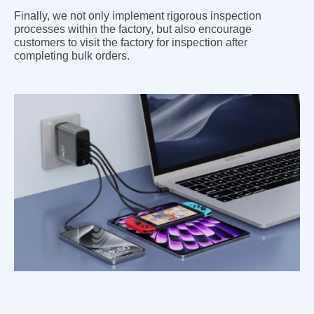
Finally, we not only implement rigorous inspection
processes within the factory, but also encourage
customers to visit the factory for inspection after
completing bulk orders.