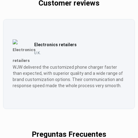
Customer reviews
Electronics retailers
U.K.
WJW delivered the customized phone charger faster
than expected, with superior quality and a wide range of
brand customization options. Their communication and
response speed made the whole process very smooth.
Preguntas Frecuentes