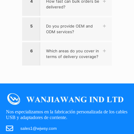
4
How fast can bulk orders be
delivered?
5
Do you provide OEM and
ODM services?
6
Which areas do you cover in
terms of delivery coverage?
Nos especializamos en la fabricación personalizada de los cables
USB y adaptadores de corriente.
sales1@wjwsy.com