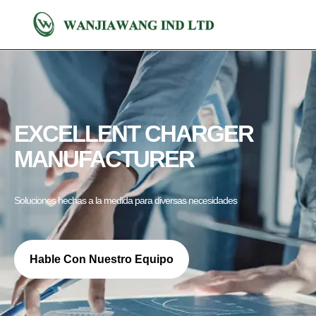
EXCELLENT CHARGER
MANUFACTURER
Soluciones hechas a la medida para diversas necesidades
Hable Con Nuestro Equipo