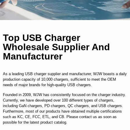
Top USB Charger
Wholesale Supplier And
Manufacturer
As a leading USB charger supplier and manufacturer, WJW boasts a daily
production capacity of 10,000 chargers, sufficient to meet the OEM
needs of major brands for high-quality USB chargers.
Founded in 2009, WJW has consistently focused on the charger industry.
Currently, we have developed over 100 different types of chargers,
including GaN chargers, PD chargers, QC chargers, and USB chargers.
Furthermore, most of our products have obtained multiple certifications
such as KC, CE, FCC, ETL, and CB. Please contact us as soon as
possible for the latest product catalog.