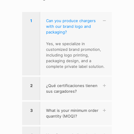
1
Can you produce chargers
with our brand logo and
packaging?
Yes, we specialize in
customized brand promotion,
including logo printing,
packaging design, and a
complete private label solution.
2
¿Qué certificaciones tienen
sus cargadores?
3
What is your minimum order
quantity (MOQ)?