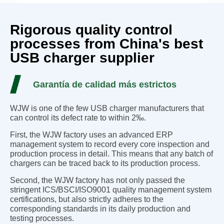
Rigorous quality control
processes from China's best
USB charger supplier
Garantía de calidad más estrictos
WJW is one of the few USB charger manufacturers that
can control its defect rate to within 2‰.
First, the WJW factory uses an advanced ERP
management system to record every core inspection and
production process in detail. This means that any batch of
chargers can be traced back to its production process.
Second, the WJW factory has not only passed the
stringent ICS/BSCI/ISO9001 quality management system
certifications, but also strictly adheres to the
corresponding standards in its daily production and
testing processes.