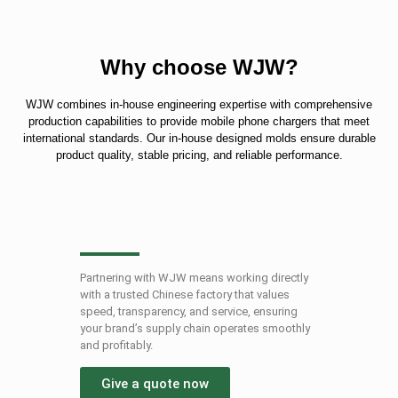
Why choose WJW?
WJW combines in-house engineering expertise with comprehensive
production capabilities to provide mobile phone chargers that meet
international standards. Our in-house designed molds ensure durable
product quality, stable pricing, and reliable performance.
Partnering with WJW means working directly
with a trusted Chinese factory that values ​​
speed, transparency, and service, ensuring
your brand’s supply chain operates smoothly
and profitably.
Give a quote now