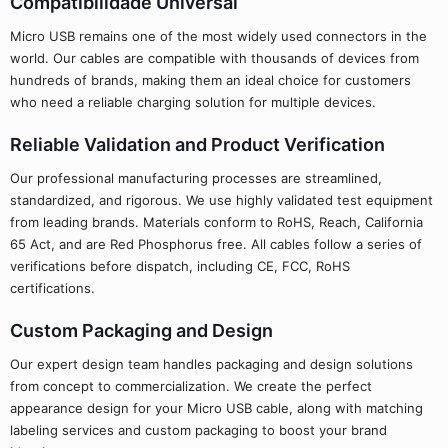
Compatibilidade Universal
Micro USB remains one of the most widely used connectors in the
world. Our cables are compatible with thousands of devices from
hundreds of brands, making them an ideal choice for customers
who need a reliable charging solution for multiple devices.
Reliable Validation and Product Verification
Our professional manufacturing processes are streamlined,
standardized, and rigorous. We use highly validated test equipment
from leading brands. Materials conform to RoHS, Reach, California
65 Act, and are Red Phosphorus free. All cables follow a series of
verifications before dispatch, including CE, FCC, RoHS
certifications.
Custom Packaging and Design
Our expert design team handles packaging and design solutions
from concept to commercialization. We create the perfect
appearance design for your Micro USB cable, along with matching
labeling services and custom packaging to boost your brand