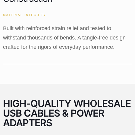
MATERIAL INTEGRITY
Built with reinforced strain relief and tested to
withstand thousands of bends. A tangle-free design
crafted for the rigors of everyday performance.
HIGH-QUALITY WHOLESALE
USB CABLES & POWER
ADAPTERS