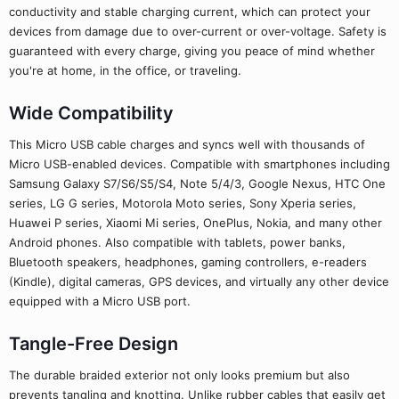
conductivity and stable charging current, which can protect your
devices from damage due to over-current or over-voltage. Safety is
guaranteed with every charge, giving you peace of mind whether
you're at home, in the office, or traveling.
Wide Compatibility
This Micro USB cable charges and syncs well with thousands of
Micro USB-enabled devices. Compatible with smartphones including
Samsung Galaxy S7/S6/S5/S4, Note 5/4/3, Google Nexus, HTC One
series, LG G series, Motorola Moto series, Sony Xperia series,
Huawei P series, Xiaomi Mi series, OnePlus, Nokia, and many other
Android phones. Also compatible with tablets, power banks,
Bluetooth speakers, headphones, gaming controllers, e-readers
(Kindle), digital cameras, GPS devices, and virtually any other device
equipped with a Micro USB port.
Tangle-Free Design
The durable braided exterior not only looks premium but also
prevents tangling and knotting. Unlike rubber cables that easily get