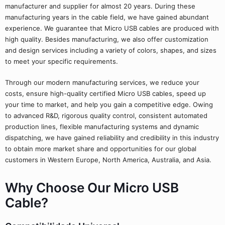
manufacturer and supplier for almost 20 years. During these
manufacturing years in the cable field, we have gained abundant
experience. We guarantee that Micro USB cables are produced with
high quality. Besides manufacturing, we also offer customization
and design services including a variety of colors, shapes, and sizes
to meet your specific requirements.
Through our modern manufacturing services, we reduce your
costs, ensure high-quality certified Micro USB cables, speed up
your time to market, and help you gain a competitive edge. Owing
to advanced R&D, rigorous quality control, consistent automated
production lines, flexible manufacturing systems and dynamic
dispatching, we have gained reliability and credibility in this industry
to obtain more market share and opportunities for our global
customers in Western Europe, North America, Australia, and Asia.
Why Choose Our Micro USB
Cable?