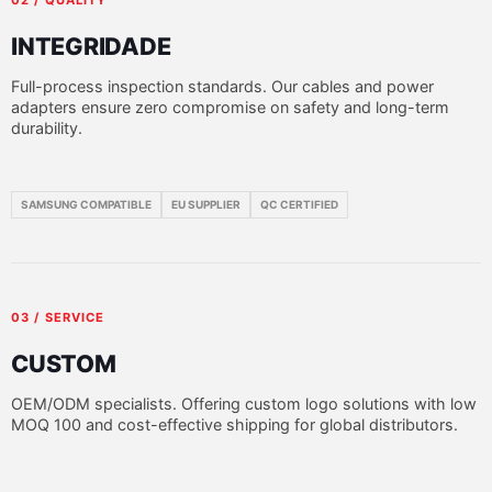
INTEGRIDADE
Full-process inspection standards. Our cables and power
adapters ensure zero compromise on safety and long-term
durability.
SAMSUNG COMPATIBLE
EU SUPPLIER
QC CERTIFIED
03 / SERVICE
CUSTOM
OEM/ODM specialists. Offering custom logo solutions with low
MOQ 100 and cost-effective shipping for global distributors.