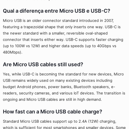
Qual a diferença entre Micro USB e USB-C?
Micro USB is an older connector standard introduced in 2007,
featuring a trapezoidal shape that only inserts one way. USB-C is
the newer standard with a smaller, reversible oval-shaped
connector that inserts either way. USB-C supports faster charging
(up to 100W vs 12W) and higher data speeds (up to 40Gbps vs
480Mbps).
Are Micro USB cables still used?
Yes, while USB-C is becoming the standard for new devices, Micro
USB remains widely used on many existing devices including
budget Android phones, power banks, Bluetooth speakers, e-
readers, security cameras, and various IoT devices. The transition is
ongoing and Micro USB cables are still in high demand.
How fast can a Micro USB cable charge?
Standard Micro USB cables support up to 2.4A (12W) charging,
which is sufficient for most smartphones and smaller devices. Some