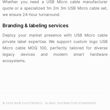
Whether you need a USB Micro cable manufacturer
quote or a specialized 1m 2m 3m USB Micro cable set,
we ensure 24-hour turnaround.
Branding & labeling services
Deploy your market presence with USB Micro cable
private label expertise. We support custom logo USB
Micro cable MOQ 100, perfectly tailored for diverse
legacy devices and modern smart hardware
ecosystems.
© 2026 WJW ELECTRONICS · GLOBAL DISTRIBUTION STANDARDS