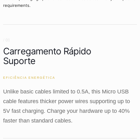
requirements.
/ 01
Carregamento Rápido
Suporte
EFICIÊNCIA ENERGÉTICA
Unlike basic cables limited to 0.5A, this Micro USB
cable features thicker power wires supporting up to
5V fast charging. Charge your hardware up to 40%
faster than standard cables.