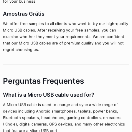
for your business.
Amostras Grátis
We offer free samples to all clients who want to try our high-quality
Micro USB cables. After receiving your free samples, you can
examine whether they meet your requirements. We are confident
that our Micro USB cables are of premium quality and you will not
regret choosing us.
Perguntas Frequentes
What is a Micro USB cable used for?
A Micro USB cable is used to charge and sync a wide range of
devices including Android smartphones, tablets, power banks,
Bluetooth speakers, headphones, gaming controllers, e-readers
(Kindle), digital cameras, GPS devices, and many other electronics
that feature a Micro USB port.