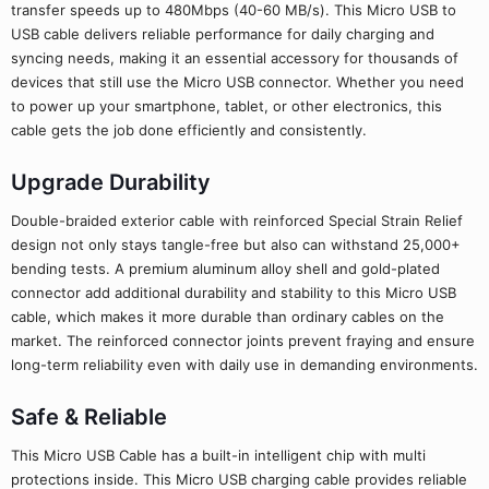
transfer speeds up to 480Mbps (40-60 MB/s). This Micro USB to
USB cable delivers reliable performance for daily charging and
syncing needs, making it an essential accessory for thousands of
devices that still use the Micro USB connector. Whether you need
to power up your smartphone, tablet, or other electronics, this
cable gets the job done efficiently and consistently.
Upgrade Durability
Double-braided exterior cable with reinforced Special Strain Relief
design not only stays tangle-free but also can withstand 25,000+
bending tests. A premium aluminum alloy shell and gold-plated
connector add additional durability and stability to this Micro USB
cable, which makes it more durable than ordinary cables on the
market. The reinforced connector joints prevent fraying and ensure
long-term reliability even with daily use in demanding environments.
Safe & Reliable
This Micro USB Cable has a built-in intelligent chip with multi
protections inside. This Micro USB charging cable provides reliable