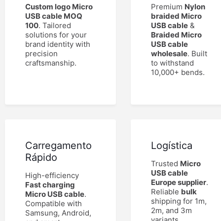
Custom logo Micro
Premium
Nylon
USB cable MOQ
braided Micro
100
. Tailored
USB cable
&
solutions for your
Braided Micro
brand identity with
USB cable
precision
wholesale
. Built
craftsmanship.
to withstand
10,000+ bends.
Carregamento
Logística
Rápido
Trusted
Micro
USB cable
High-efficiency
Europe supplier
.
Fast charging
Reliable
bulk
Micro USB cable
.
shipping for 1m,
Compatible with
2m, and 3m
Samsung, Android,
variants.