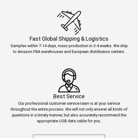
Fast Global Shipping & Logistics
Samples within 7-14 days, mass production in 3-4 weeks. We ship
to Amazon FBA warehouses and European distribution centers.
Best Service
Our professional customer service team is at your service
throughout the entire process. We will not only answer all kinds of
questions in a timely manner, but also accurately recommend the
appropriate USB data cable for you.