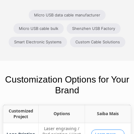
Micro USB data cable manufacturer
Micro USB cable bulk
Shenzhen USB Factory
Smart Electronic Systems
Custom Cable Solutions
Customization Options for Your
Brand
Customized
Options
Saiba Mais
Project
Laser engraving /