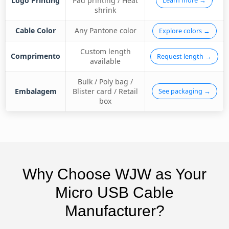
Logo Printing
Pad printing / Heat
Learn more →
shrink
Cable Color
Any Pantone color
Explore colors →
Custom length
Comprimento
Request length →
available
Bulk / Poly bag /
Embalagem
Blister card / Retail
See packaging →
box
Why Choose WJW as Your
Micro USB Cable
Manufacturer?