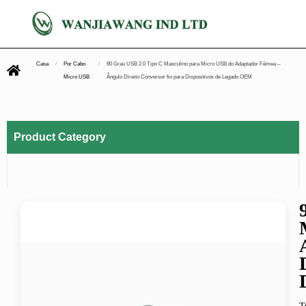
Casa
/
Por Cabo
/
90 Grau USB 2.0 Tipo C Masculino para Micro USB do Adaptador Fêmea –
Micro USB
Ângulo Direito Conversor fio para Dispositivos de Legado OEM
Product Category