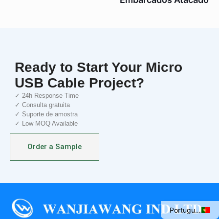
Ready to Start Your Micro
USB Cable Project?
✓ 24h Response Time
✓ Consulta gratuita
✓ Suporte de amostra
✓ Low MOQ Available
Italian
Order a Sample
Spanish
French
English
Portuguese