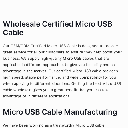
Wholesale Certified Micro USB
Cable
Our OEM/ODM Certified Micro USB Cable is designed to provide
great service for all our customers to ensure they help boost your
business. We supply high-quality Micro USB cables that are
applicable in different approaches to give you flexibility and an
advantage in the market. Our certified Micro USB cable provides
high speed, stable performance, and wide compatibility for you
when applying to different situations. Getting the best Micro USB
cable wholesale gives you a great benefit that you can take
advantage of in different applications.
Micro USB Cable Manufacturing
We have been working as a trustworthy Micro USB cable