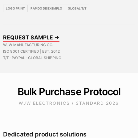
LOGO PRINT
RÁPIDO DE EXEMPLO
GLOBAL T/T
REQUEST SAMPLE →
WJW MANUFACTURING CO.
ISO 9001 CERTIFIED | EST. 2012
T/T · PAYPAL · GLOBAL SHIPPING
Bulk Purchase Protocol
WJW ELECTRONICS / STANDARD 2026
Dedicated product solutions