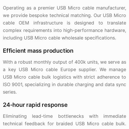
Operating as a premier USB Micro cable manufacturer,
we provide bespoke technical matching. Our USB Micro
cable OEM infrastructure is designed to translate
complex requirements into high-performance hardware,
including USB Micro cable wholesale specifications.
Efficient mass production
With a robust monthly output of 400k units, we serve as
a key USB Micro cable Europe supplier. We manage
USB Micro cable bulk logistics with strict adherence to
ISO 9001, specializing in durable charging and data sync
series.
24-hour rapid response
Eliminating lead-time bottlenecks with immediate
technical feedback for braided USB Micro cable bulk.