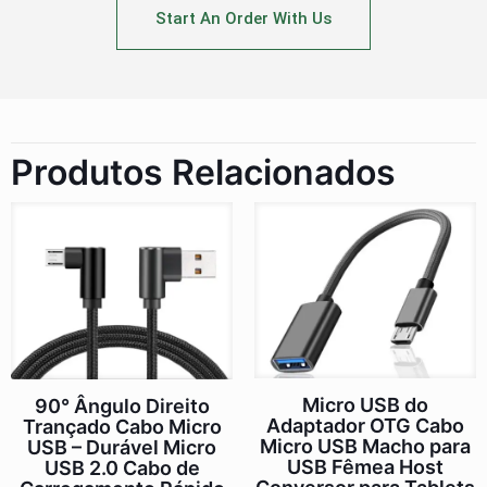
Start An Order With Us
Produtos Relacionados
Micro USB do
90° Ângulo Direito
Adaptador OTG Cabo
Trançado Cabo Micro
Micro USB Macho para
USB – Durável Micro
USB Fêmea Host
USB 2.0 Cabo de