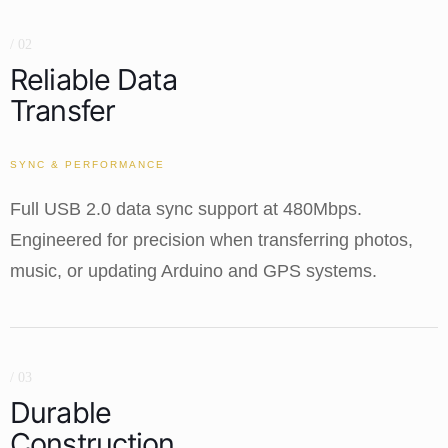
/ 02
Reliable Data
Transfer
SYNC & PERFORMANCE
Full USB 2.0 data sync support at 480Mbps.
Engineered for precision when transferring photos,
music, or updating Arduino and GPS systems.
/ 03
Durable
Construction