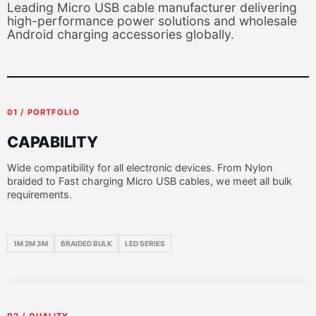
Leading Micro USB cable manufacturer delivering
high-performance power solutions and wholesale
Android charging accessories globally.
01 / PORTFOLIO
CAPABILITY
Wide compatibility for all electronic devices. From Nylon
braided to Fast charging Micro USB cables, we meet all bulk
requirements.
1M 2M 3M
BRAIDED BULK
LED SERIES
02 / QUALITY