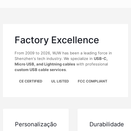
Factory Excellence
From 2009 to 2026, WJW has been a leading force in
Shenzhen's tech industry. We specialize in
USB-C,
Micro USB, and Lightning cables
with professional
custom USB cable services
.
CE CERTIFIED
UL LISTED
FCC COMPLIANT
Personalização
Durabilidade