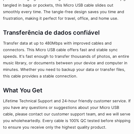
tangled in bags or pockets, this Micro USB cable slides out
smoothly every time. The tangle-free design saves you time and
frustration, making it perfect for travel, office, and home use.
Transferência de dados confiável
Transfer data at up to 480Mbps with improved cables and
connectors. This Micro USB cable offers fast and stable sync
speeds. It's fast enough to transfer thousands of photos, an entire
music library, or documents between your device and computer in
minutes. Whether you need to backup your data or transfer files,
this cable provides a stable connection.
What You Get
Lifetime Technical Support and 24-hour friendly customer service. If
you have any questions or suggestions about your Micro USB
cable, please contact our customer support team, and we will serve
you wholeheartedly. Every cable is 100% QC tested before shipping
to ensure you receive only the highest quality product.