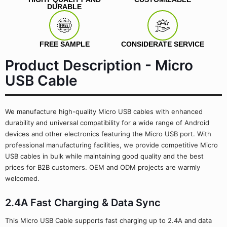
DURABLE
FREE SAMPLE
CONSIDERATE SERVICE
Product Description - Micro
USB Cable
We manufacture high-quality Micro USB cables with enhanced
durability and universal compatibility for a wide range of Android
devices and other electronics featuring the Micro USB port. With
professional manufacturing facilities, we provide competitive Micro
USB cables in bulk while maintaining good quality and the best
prices for B2B customers. OEM and ODM projects are warmly
welcomed.
2.4A Fast Charging & Data Sync
This Micro USB Cable supports fast charging up to 2.4A and data