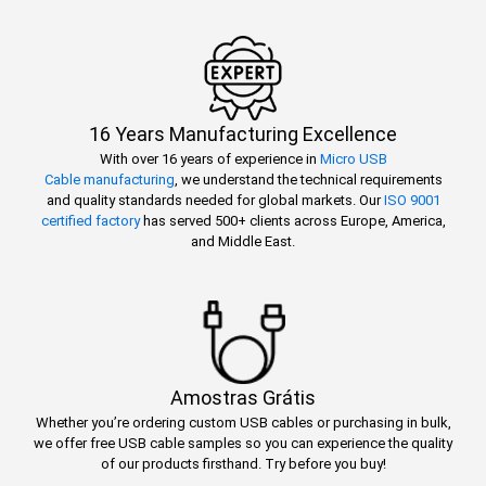
16 Years Manufacturing Excellence
With over 16 years of experience in
Micro USB
Cable manufacturing
, we understand the technical requirements
and quality standards needed for global markets. Our
ISO 9001
certified factory
has served 500+ clients across Europe, America,
and Middle East.
Amostras Grátis
Whether you’re ordering custom USB cables or purchasing in bulk,
we offer free USB cable samples so you can experience the quality
of our products firsthand. Try before you buy!