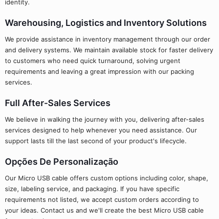
identity.
Warehousing, Logistics and Inventory Solutions
We provide assistance in inventory management through our order
and delivery systems. We maintain available stock for faster delivery
to customers who need quick turnaround, solving urgent
requirements and leaving a great impression with our packing
services.
Full After-Sales Services
We believe in walking the journey with you, delivering after-sales
services designed to help whenever you need assistance. Our
support lasts till the last second of your product's lifecycle.
Opções De Personalização
Our Micro USB cable offers custom options including color, shape,
size, labeling service, and packaging. If you have specific
requirements not listed, we accept custom orders according to
your ideas. Contact us and we'll create the best Micro USB cable