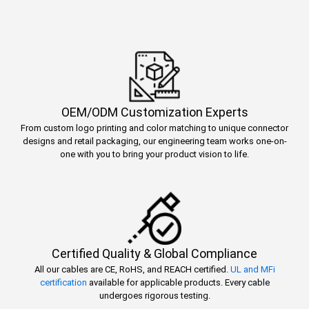
OEM/ODM Customization Experts
From custom logo printing and color matching to unique connector
designs and retail packaging, our engineering team works one-on-
one with you to bring your product vision to life.
Certified Quality & Global Compliance
All our cables are CE, RoHS, and REACH certified.
UL and MFi
certification
available for applicable products. Every cable
undergoes rigorous testing.