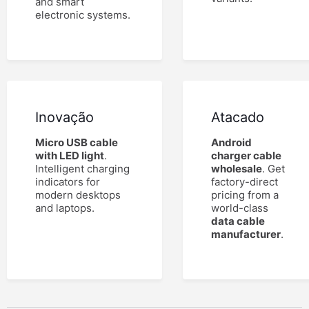
and smart
electronic systems.
Inovação
Atacado
Micro USB cable
Android
with LED light
.
charger cable
Intelligent charging
wholesale
. Get
indicators for
factory-direct
modern desktops
pricing from a
and laptops.
world-class
data cable
manufacturer
.