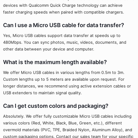
devices with Qualcomm Quick Charge technology can achieve
faster charging speeds when paired with compatible chargers.
Can I use a Micro USB cable for data transfer?
Yes, Micro USB cables support data transfer at speeds up to
480Mbps. You can sync photos, music, videos, documents, and
other data between your device and computer.
What is the maximum length available?
We offer Micro USB cables in various lengths from 0.5m to 3m.
Custom lengths up to 5 meters are available upon request. For
longer distances, we recommend using active extension cables or
USB extenders to maintain signal quality.
Can I get custom colors and packaging?
Absolutely. We offer fully customizable Micro USB cables including
various colors (Red, White, Black, Blue, Green, etc.), different
overmold materials (PVC, TPE, Braided Nylon, Aluminum Alloy), and
custom packaging options. Contact our sales team for your specific