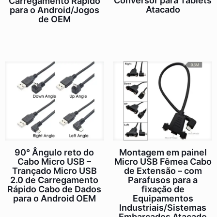
Conversor para Tablets
Carregamento Rápido
Atacado
para o Android/Jogos
de OEM
90° Ângulo reto do
Montagem em painel
Cabo Micro USB –
Micro USB Fêmea Cabo
Trançado Micro USB
de Extensão – com
2.0 de Carregamento
Parafusos para a
Rápido Cabo de Dados
fixação de
para o Android OEM
Equipamentos
Industriais/Sistemas
Embarcados Atacado