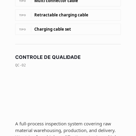
Multi connector cable
TIPO
Retractable charging cable
TIPO
Charging cable set
TIPO
CONTROLE DE QUALIDADE
QC-02
A full-process inspection system covering raw
material warehousing, production, and delivery.