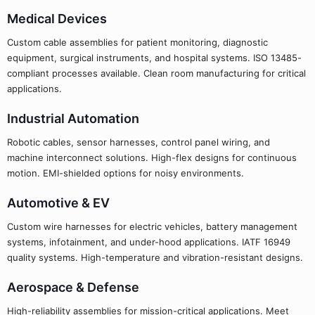
Medical Devices
Custom cable assemblies for patient monitoring, diagnostic
equipment, surgical instruments, and hospital systems. ISO 13485-
compliant processes available. Clean room manufacturing for critical
applications.
Industrial Automation
Robotic cables, sensor harnesses, control panel wiring, and
machine interconnect solutions. High-flex designs for continuous
motion. EMI-shielded options for noisy environments.
Automotive & EV
Custom wire harnesses for electric vehicles, battery management
systems, infotainment, and under-hood applications. IATF 16949
quality systems. High-temperature and vibration-resistant designs.
Aerospace & Defense
High-reliability assemblies for mission-critical applications. Meet