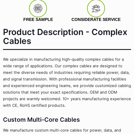
FREE SAMPLE
CONSIDERATE SERVICE
Product Description - Complex
Cables
We specialize in manufacturing high-quality complex cables for a
wide range of applications. Our complex cables are designed to
meet the diverse needs of industries requiring reliable power, data,
and signal transmission. With professional manufacturing facilities
and experienced engineering teams, we provide customized cabling
solutions that meet your exact specifications. OEM and ODM
projects are warmly welcomed. 10+ years manufacturing experience
with CE, RoHS certified products.
Custom Multi-Core Cables
We manufacture custom multi-core cables for power, data, and