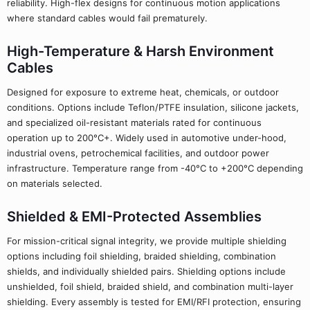
reliability. High-flex designs for continuous motion applications
where standard cables would fail prematurely.
High-Temperature & Harsh Environment
Cables
Designed for exposure to extreme heat, chemicals, or outdoor
conditions. Options include Teflon/PTFE insulation, silicone jackets,
and specialized oil-resistant materials rated for continuous
operation up to 200°C+. Widely used in automotive under-hood,
industrial ovens, petrochemical facilities, and outdoor power
infrastructure. Temperature range from -40°C to +200°C depending
on materials selected.
Shielded & EMI-Protected Assemblies
For mission-critical signal integrity, we provide multiple shielding
options including foil shielding, braided shielding, combination
shields, and individually shielded pairs. Shielding options include
unshielded, foil shield, braided shield, and combination multi-layer
shielding. Every assembly is tested for EMI/RFI protection, ensuring