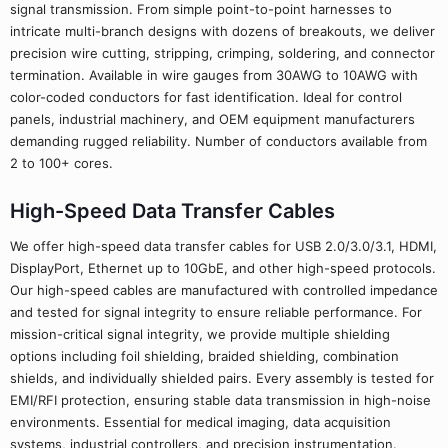
signal transmission. From simple point-to-point harnesses to
intricate multi-branch designs with dozens of breakouts, we deliver
precision wire cutting, stripping, crimping, soldering, and connector
termination. Available in wire gauges from 30AWG to 10AWG with
color-coded conductors for fast identification. Ideal for control
panels, industrial machinery, and OEM equipment manufacturers
demanding rugged reliability. Number of conductors available from
2 to 100+ cores.
High-Speed Data Transfer Cables
We offer high-speed data transfer cables for USB 2.0/3.0/3.1, HDMI,
DisplayPort, Ethernet up to 10GbE, and other high-speed protocols.
Our high-speed cables are manufactured with controlled impedance
and tested for signal integrity to ensure reliable performance. For
mission-critical signal integrity, we provide multiple shielding
options including foil shielding, braided shielding, combination
shields, and individually shielded pairs. Every assembly is tested for
EMI/RFI protection, ensuring stable data transmission in high-noise
environments. Essential for medical imaging, data acquisition
systems, industrial controllers, and precision instrumentation.