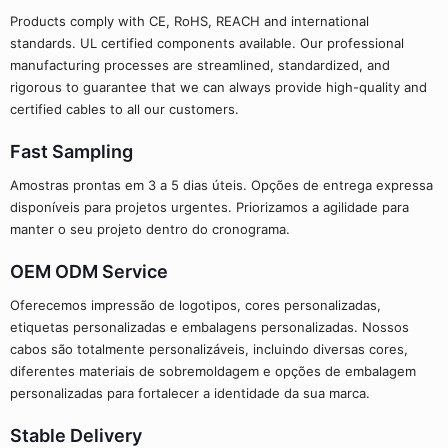
Products comply with CE, RoHS, REACH and international
standards. UL certified components available. Our professional
manufacturing processes are streamlined, standardized, and
rigorous to guarantee that we can always provide high-quality and
certified cables to all our customers.
Fast Sampling
Amostras prontas em 3 a 5 dias úteis. Opções de entrega expressa
disponíveis para projetos urgentes. Priorizamos a agilidade para
manter o seu projeto dentro do cronograma.
OEM ODM Service
Oferecemos impressão de logotipos, cores personalizadas,
etiquetas personalizadas e embalagens personalizadas. Nossos
cabos são totalmente personalizáveis, incluindo diversas cores,
diferentes materiais de sobremoldagem e opções de embalagem
personalizadas para fortalecer a identidade da sua marca.
Stable Delivery