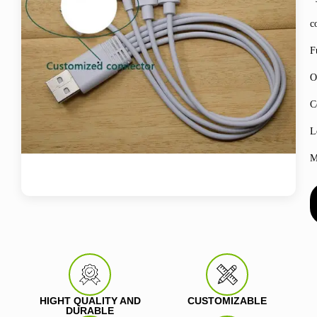
c
F
O
C
L
M
HIGHT QUALITY AND
CUSTOMIZABLE
DURABLE