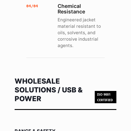
Chemical
04/04
Resistance
Engineered jacket
material resistant to
oils, solvents, and
corrosive industrial
agents.
WHOLESALE
SOLUTIONS / USB &
ISO 9001
POWER
CERTIFIED