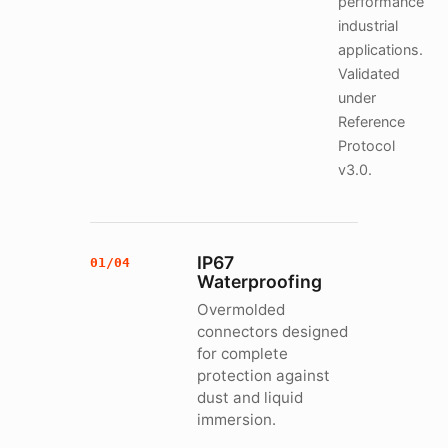
performance
industrial
applications.
Validated
under
Reference
Protocol
v3.0.
IP67
01/04
Waterproofing
Overmolded
connectors designed
for complete
protection against
dust and liquid
immersion.