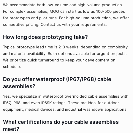
We accommodate both low-volume and high-volume production.
For complex assemblies, MOQ can start as low as 100-500 pieces
for prototypes and pilot runs. For high-volume production, we offer
competitive pricing. Contact us with your requirements.
How long does prototyping take?
Typical prototype lead time is 2-3 weeks, depending on complexity
and material availability. Rush options available for urgent projects.
We prioritize quick turnaround to keep your development on
schedule.
Do you offer waterproof (IP67/IP68) cable
assemblies?
Yes, we specialize in waterproof overmolded cable assemblies with
IP67, IP68, and even IP69K ratings. These are ideal for outdoor
equipment, medical devices, and industrial washdown applications.
What certifications do your cable assemblies
meet?