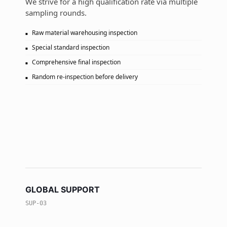
We strive for a high qualification rate via multiple
sampling rounds.
Raw material warehousing inspection
Special standard inspection
Comprehensive final inspection
Random re-inspection before delivery
GLOBAL SUPPORT
SUP-03