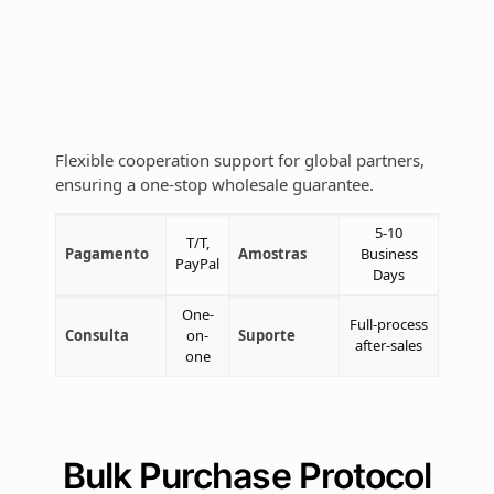
Flexible cooperation support for global partners,
ensuring a one-stop wholesale guarantee.
5-10
T/T,
Pagamento
Amostras
Business
PayPal
Days
One-
Full-process
Consulta
on-
Suporte
after-sales
one
Bulk Purchase Protocol