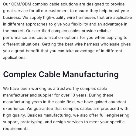
Our OEM/ODM complex cable solutions are designed to provide
great service for all our customers to ensure they help boost your
business. We supply high-quality wire harnesses that are applicable
in different approaches to give you flexibility and an advantage in
the market. Our certified complex cables provide reliable
performance and customization options for you when applying to
different situations. Getting the best wire harness wholesale gives
you a great benefit that you can take advantage of in different
applications.
Complex Cable Manufacturing
We have been working as a trustworthy complex cable
manufacturer and supplier for over 10 years. During these
manufacturing years in the cable field, we have gained abundant
experience. We guarantee that complex cables are produced with
high quality. Besides manufacturing, we also offer full engineering
support, prototyping, and design services to meet your specific
requirements.