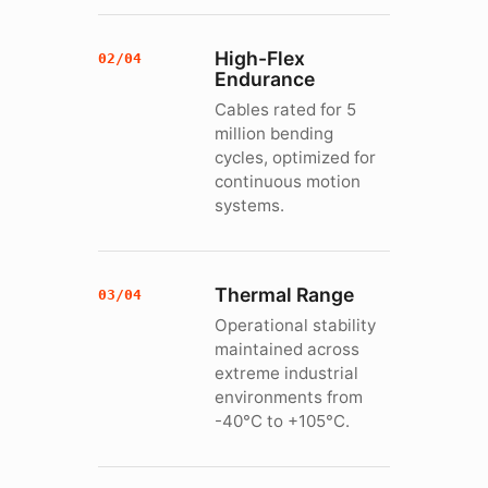
High-Flex
02/04
Endurance
Cables rated for 5
million bending
cycles, optimized for
continuous motion
systems.
Thermal Range
03/04
Operational stability
maintained across
extreme industrial
environments from
-40°C to +105°C.