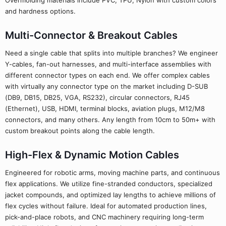
Overmolding materials include PVC, TPU, Nylon with custom colors
and hardness options.
Multi-Connector & Breakout Cables
Need a single cable that splits into multiple branches? We engineer
Y-cables, fan-out harnesses, and multi-interface assemblies with
different connector types on each end. We offer complex cables
with virtually any connector type on the market including D-SUB
(DB9, DB15, DB25, VGA, RS232), circular connectors, RJ45
(Ethernet), USB, HDMI, terminal blocks, aviation plugs, M12/M8
connectors, and many others. Any length from 10cm to 50m+ with
custom breakout points along the cable length.
High-Flex & Dynamic Motion Cables
Engineered for robotic arms, moving machine parts, and continuous
flex applications. We utilize fine-stranded conductors, specialized
jacket compounds, and optimized lay lengths to achieve millions of
flex cycles without failure. Ideal for automated production lines,
pick-and-place robots, and CNC machinery requiring long-term