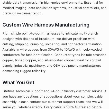
stable data transmission in high-noise environments. Essential for
medical imaging, data acquisition systems, industrial controllers, and
precision instrumentation.
Custom Wire Harness Manufacturing
From simple point-to-point harnesses to intricate multi-branch
designs with dozens of breakouts, we deliver precision wire
cutting, stripping, crimping, soldering, and connector termination.
Available in wire gauges from 30AWG to 10AWG with color-coded
conductors for fast identification. Conductor types include stranded
copper, tinned copper, and silver-plated copper. Ideal for control
panels, industrial machinery, and OEM equipment manufacturers
demanding rugged reliability.
What You Get
Lifetime Technical Support and 24-hour friendly customer service. If
you have any questions or suggestions about your complex cable
assembly, please contact our customer support team, and we will
serve you wholeheartedly. Every cable is 100% QC tested before