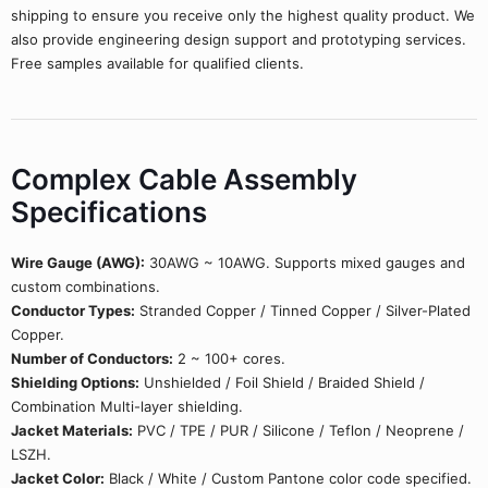
shipping to ensure you receive only the highest quality product. We
also provide engineering design support and prototyping services.
Free samples available for qualified clients.
Complex Cable Assembly
Specifications
Wire Gauge (AWG):
30AWG ~ 10AWG. Supports mixed gauges and
custom combinations.
Conductor Types:
Stranded Copper / Tinned Copper / Silver-Plated
Copper.
Number of Conductors:
2 ~ 100+ cores.
Shielding Options:
Unshielded / Foil Shield / Braided Shield /
Combination Multi-layer shielding.
Jacket Materials:
PVC / TPE / PUR / Silicone / Teflon / Neoprene /
LSZH.
Jacket Color:
Black / White / Custom Pantone color code specified.