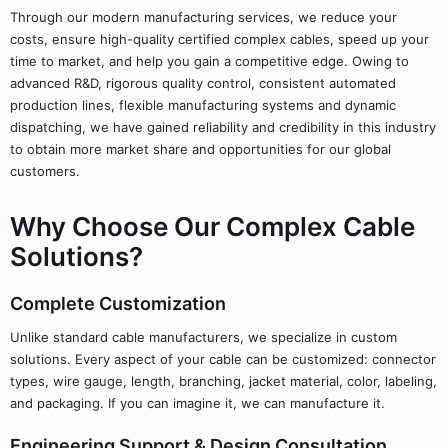
Through our modern manufacturing services, we reduce your
costs, ensure high-quality certified complex cables, speed up your
time to market, and help you gain a competitive edge. Owing to
advanced R&D, rigorous quality control, consistent automated
production lines, flexible manufacturing systems and dynamic
dispatching, we have gained reliability and credibility in this industry
to obtain more market share and opportunities for our global
customers.
Why Choose Our Complex Cable
Solutions?
Complete Customization
Unlike standard cable manufacturers, we specialize in custom
solutions. Every aspect of your cable can be customized: connector
types, wire gauge, length, branching, jacket material, color, labeling,
and packaging. If you can imagine it, we can manufacture it.
Engineering Support & Design Consultation