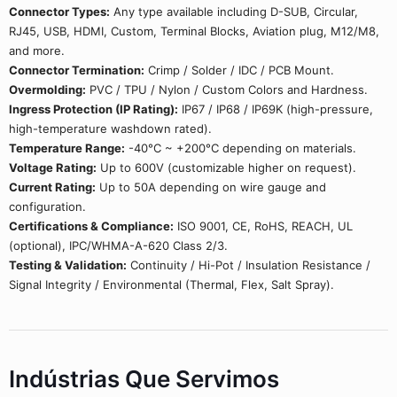
Connector Types:
Any type available including D-SUB, Circular,
RJ45, USB, HDMI, Custom, Terminal Blocks, Aviation plug, M12/M8,
and more.
Connector Termination:
Crimp / Solder / IDC / PCB Mount.
Overmolding:
PVC / TPU / Nylon / Custom Colors and Hardness.
Ingress Protection (IP Rating):
IP67 / IP68 / IP69K (high-pressure,
high-temperature washdown rated).
Temperature Range:
-40°C ~ +200°C depending on materials.
Voltage Rating:
Up to 600V (customizable higher on request).
Current Rating:
Up to 50A depending on wire gauge and
configuration.
Certifications & Compliance:
ISO 9001, CE, RoHS, REACH, UL
(optional), IPC/WHMA-A-620 Class 2/3.
Testing & Validation:
Continuity / Hi-Pot / Insulation Resistance /
Signal Integrity / Environmental (Thermal, Flex, Salt Spray).
Indústrias Que Servimos