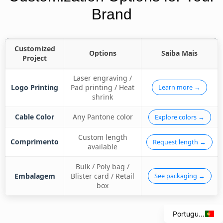
Brand
Customized
Options
Saiba Mais
Project
Laser engraving /
Logo Printing
Pad printing / Heat
Learn more →
shrink
Cable Color
Any Pantone color
Explore colors →
Custom length
Comprimento
Request length →
available
Italian
Spanish
Bulk / Poly bag /
Embalagem
Blister card / Retail
See packaging →
French
box
English
Portuguese