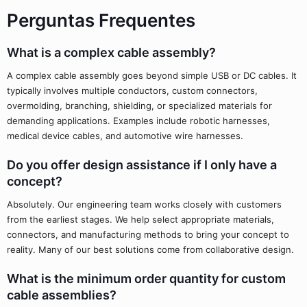
Perguntas Frequentes
What is a complex cable assembly?
A complex cable assembly goes beyond simple USB or DC cables. It
typically involves multiple conductors, custom connectors,
overmolding, branching, shielding, or specialized materials for
demanding applications. Examples include robotic harnesses,
medical device cables, and automotive wire harnesses.
Do you offer design assistance if I only have a
concept?
Absolutely. Our engineering team works closely with customers
from the earliest stages. We help select appropriate materials,
connectors, and manufacturing methods to bring your concept to
reality. Many of our best solutions come from collaborative design.
What is the minimum order quantity for custom
cable assemblies?