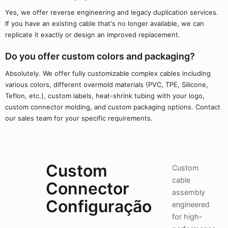
Yes, we offer reverse engineering and legacy duplication services.
If you have an existing cable that's no longer available, we can
replicate it exactly or design an improved replacement.
Do you offer custom colors and packaging?
Absolutely. We offer fully customizable complex cables including
various colors, different overmold materials (PVC, TPE, Silicone,
Teflon, etc.), custom labels, heat-shrink tubing with your logo,
custom connector molding, and custom packaging options. Contact
our sales team for your specific requirements.
Custom
Custom
cable
Connector
assembly
Configuração
engineered
for high-