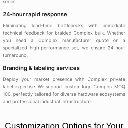
series.
24-hour rapid response
Eliminating lead-time bottlenecks with immediate
technical feedback for braided Complex bulk. Whether
you need a Complex manufacturer quote or a
specialized high-performance set, we ensure 24-hour
turnaround.
Branding & labeling services
Deploy your market presence with Complex private
label expertise. We support custom logo Complex MOQ
100, perfectly tailored for diverse hardware ecosystems
and professional industrial infrastructure.
Customization Options for Your