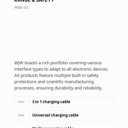
RANGE & SAFETY
PROD-01
WJW boasts a rich portfolio covering various
interface types to adapt to all electronic devices.
All products feature multiple built-in safety
protections and scientific manufacturing
processes, ensuring durability and reliability.
3 in 1 charging cable
TIPO
Universal charging cable
TIPO