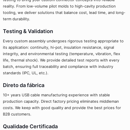
reality. From low-volume pilot molds to high-cavity production
tooling, we deliver solutions that balance cost, lead time, and long-
term durability.
Testing & Validation
Every custom assembly undergoes rigorous testing appropriate to
its application: continuity, hi-pot, insulation resistance, signal
integrity, and environmental testing (temperature, vibration, flex
life, thermal shock). We provide detailed test reports with every
batch, ensuring full traceability and compliance with industry
standards (IPC, UL, etc.).
Direto da fábrica
10+ years USB cable manufacturing experience with stable
production capacity. Direct factory pricing eliminates middleman
costs. We keep with good quality and provide the best prices for
B2B customers.
Qualidade Certificada