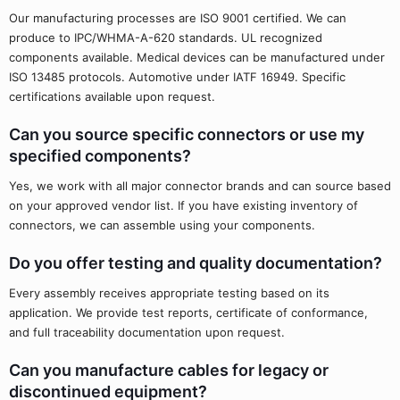
Our manufacturing processes are ISO 9001 certified. We can
produce to IPC/WHMA-A-620 standards. UL recognized
components available. Medical devices can be manufactured under
ISO 13485 protocols. Automotive under IATF 16949. Specific
certifications available upon request.
Can you source specific connectors or use my
specified components?
Yes, we work with all major connector brands and can source based
on your approved vendor list. If you have existing inventory of
connectors, we can assemble using your components.
Do you offer testing and quality documentation?
Every assembly receives appropriate testing based on its
application. We provide test reports, certificate of conformance,
and full traceability documentation upon request.
Can you manufacture cables for legacy or
discontinued equipment?