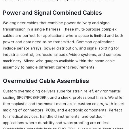
Power and Signal Combined Cables
We engineer cables that combine power delivery and signal
transmission in a single harness. These multi-purpose complex
cables are perfect for applications where space is limited and both
power and data need to be transmitted. Common applications
include sensor arrays, power distribution, and signal splitting for
industrial control, professional audio/video systems, and complex
machinery. Mixed wire gauges available within the same cable
assembly to handle different current requirements.
Overmolded Cable Assemblies
Custom overmolding delivers superior strain relief, environmental
sealing (IP67/IP68/IP69K), and a sleek, professional finish. We offer
thermoplastic and thermoset materials in custom colors, with insert
molding of connectors, PCBs, and electronic components. Perfect
for medical devices, handheld instruments, and outdoor
applications where durability and waterproofing are critical.