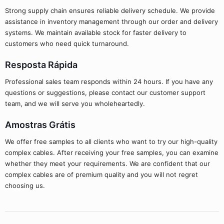
Strong supply chain ensures reliable delivery schedule. We provide
assistance in inventory management through our order and delivery
systems. We maintain available stock for faster delivery to
customers who need quick turnaround.
Resposta Rápida
Professional sales team responds within 24 hours. If you have any
questions or suggestions, please contact our customer support
team, and we will serve you wholeheartedly.
Amostras Grátis
We offer free samples to all clients who want to try our high-quality
complex cables. After receiving your free samples, you can examine
whether they meet your requirements. We are confident that our
complex cables are of premium quality and you will not regret
choosing us.