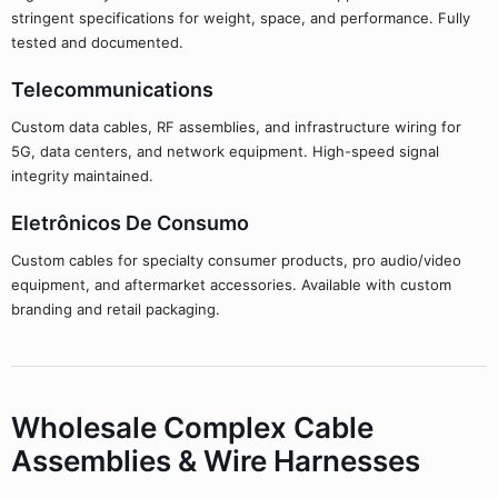
stringent specifications for weight, space, and performance. Fully
tested and documented.
Telecommunications
Custom data cables, RF assemblies, and infrastructure wiring for
5G, data centers, and network equipment. High-speed signal
integrity maintained.
Eletrônicos De Consumo
Custom cables for specialty consumer products, pro audio/video
equipment, and aftermarket accessories. Available with custom
branding and retail packaging.
Wholesale Complex Cable
Assemblies & Wire Harnesses