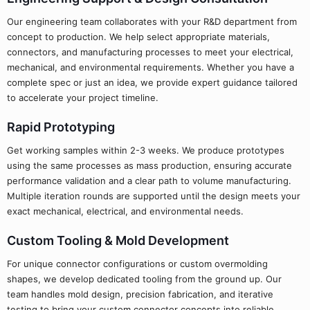
Our engineering team collaborates with your R&D department from
concept to production. We help select appropriate materials,
connectors, and manufacturing processes to meet your electrical,
mechanical, and environmental requirements. Whether you have a
complete spec or just an idea, we provide expert guidance tailored
to accelerate your project timeline.
Rapid Prototyping
Get working samples within 2-3 weeks. We produce prototypes
using the same processes as mass production, ensuring accurate
performance validation and a clear path to volume manufacturing.
Multiple iteration rounds are supported until the design meets your
exact mechanical, electrical, and environmental needs.
Custom Tooling & Mold Development
For unique connector configurations or custom overmolding
shapes, we develop dedicated tooling from the ground up. Our
team handles mold design, precision fabrication, and iterative
testing to bring your custom connector concepts into reliable