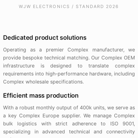
WJW ELECTRONICS / STANDARD 2026
Dedicated product solutions
Operating as a premier Complex manufacturer, we
provide bespoke technical matching. Our Complex OEM
infrastructure is designed to translate complex
requirements into high-performance hardware, including
Complex wholesale specifications.
Efficient mass production
With a robust monthly output of 400k units, we serve as
a key Complex Europe supplier. We manage Complex
bulk logistics with strict adherence to ISO 9001,
specializing in advanced technical and connectivity