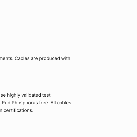
ements. Cables are produced with
e highly validated test
e Red Phosphorus free. All cables
 certifications.