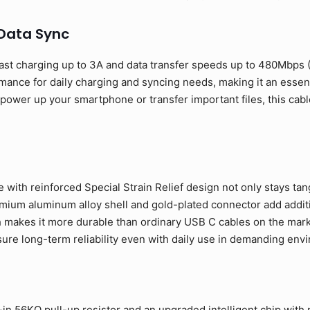
 Data Sync
ast charging up to 3A and data transfer speeds up to 480Mbps
rmance for daily charging and syncing needs, making it an esse
ower up your smartphone or transfer important files, this cable
 with reinforced Special Strain Relief design not only stays tan
ium aluminum alloy shell and gold-plated connector add addition
 makes it more durable than ordinary USB C cables on the mark
sure long-term reliability even with daily use in demanding env
in 56KΩ pull-up resistor and an upgraded intelligent chip with m