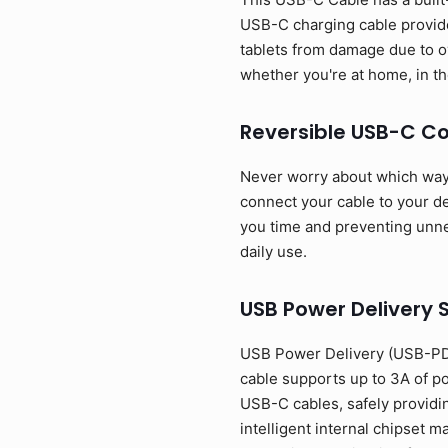
USB-C charging cable provide
tablets from damage due to o
whether you're at home, in the
Reversible USB-C C
Never worry about which way t
connect your cable to your dev
you time and preventing unnec
daily use.
USB Power Delivery 
USB Power Delivery (USB-PD)
cable supports up to 3A of p
USB-C cables, safely providi
intelligent internal chipset