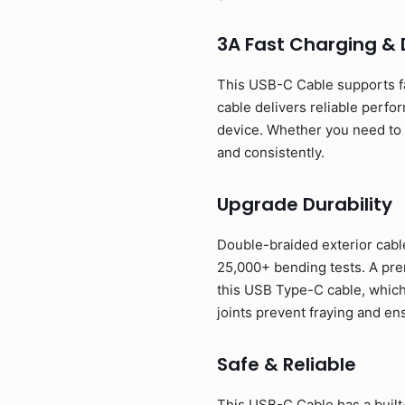
3A Fast Charging &
This USB-C Cable supports f
cable delivers reliable perfo
device. Whether you need to p
and consistently.
Upgrade Durability
Double-braided exterior cable
25,000+ bending tests. A prem
this USB Type-C cable, which
joints prevent fraying and en
Safe & Reliable
This USB-C Cable has a built-