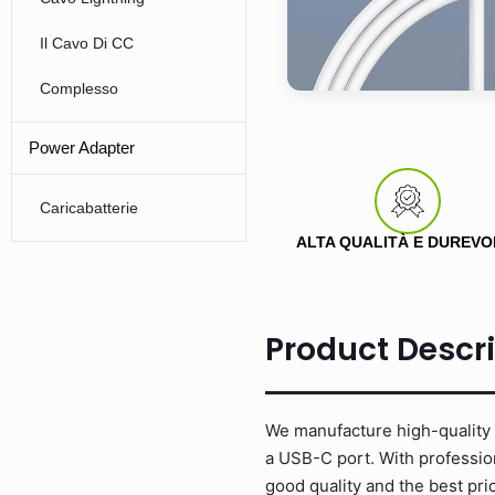
Il Cavo Di CC
Complesso
Power Adapter
Caricabatterie
ALTA QUALITÀ E DUREVO
Product Descr
We manufacture high-quality 
a USB-C port. With profession
good quality and the best p