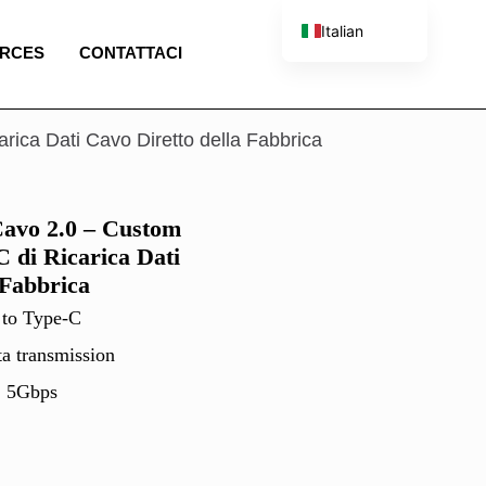
Italian
RCES
CONTATTACI
English
French
Spanish
ca Dati Cavo Diretto della Fabbrica
Portuguese
vo 2.0 – Custom
 di Ricarica Dati
 Fabbrica
 to Type-C
ta transmission
, 5Gbps