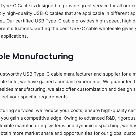
pe-C Cable is designed to provide great service for all our c
y high-quality USB-C cables that are applicable in different app
et. Our certified USB Type-C cable provides high speed, high d
erent situations. Getting the best USB-C cable wholesale gives y
 applications.
ble Manufacturing
ustworthy USB Type-C cable manufacturer and supplier for alm
able field, we have gained abundant experience. We guarantee 
esides manufacturing, we also offer customization and design se
meet your specific requirements.
ring services, we reduce your costs, ensure high-quality cer
 you gain a competitive edge. Owing to advanced R&D, rigorous 
flexible manufacturing systems and dynamic dispatching, we have
to obtain more market share and opportunities for our global cus