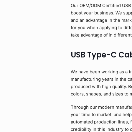
Our OEM/ODM Certified USB Ty
boost your business. We suppl
and an advantage in the mark
for you when applying to diff
take advantage of in different
USB Type-C Ca
We have been working as a tr
manufacturing years in the c
produced with high quality. B
colors, shapes, and sizes to 
Through our modern manufactu
your time to market, and help
automated production lines, 
credibility in this industry 