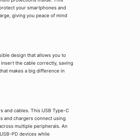
 protect your smartphones and
arge, giving you peace of mind
ible design that allows you to
 insert the cable correctly, saving
that makes a big difference in
rs and cables. This USB Type-C
es and chargers connect using
cross multiple peripherals. An
d USB-PD devices while