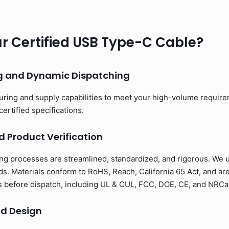
 Certified USB Type-C Cable?
ng and Dynamic Dispatching
uring and supply capabilities to meet your high-volume requir
certified specifications.
d Product Verification
ng processes are streamlined, standardized, and rigorous. We us
s. Materials conform to RoHS, Reach, California 65 Act, and ar
ons before dispatch, including UL & CUL, FCC, DOE, CE, and NRCan
d Design