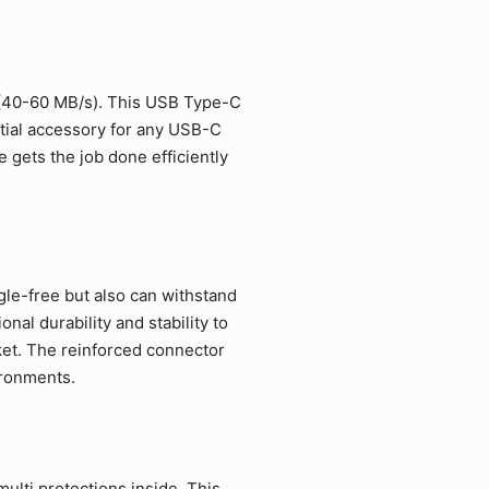
 (40-60 MB/s). This USB Type-C
ntial accessory for any USB-C
 gets the job done efficiently
gle-free but also can withstand
al durability and stability to
et. The reinforced connector
ironments.
ulti protections inside. This