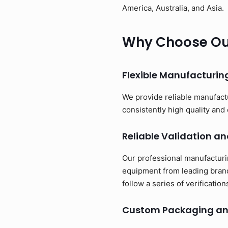
America, Australia, and Asia.
Why Choose Our
Flexible Manufacturi
We provide reliable manufact
consistently high quality and 
Reliable Validation an
Our professional manufacturi
equipment from leading brand
follow a series of verificati
Custom Packaging an