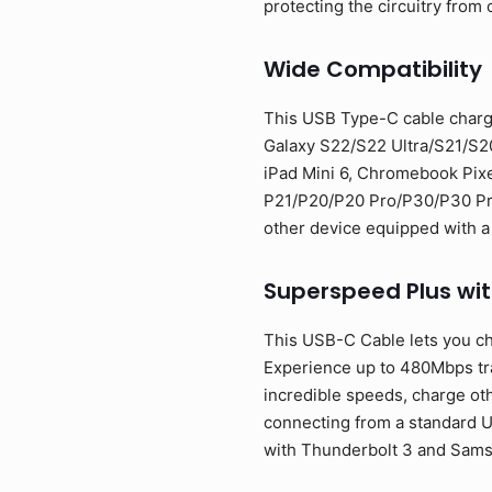
protecting the circuitry from 
Wide Compatibility
This USB Type-C cable charg
Galaxy S22/S22 Ultra/S21/S2
iPad Mini 6, Chromebook Pixe
P21/P20/P20 Pro/P30/P30 Pro/
other device equipped with a
Superspeed Plus wi
This USB-C Cable lets you ch
Experience up to 480Mbps tran
incredible speeds, charge oth
connecting from a standard U
with Thunderbolt 3 and Sam