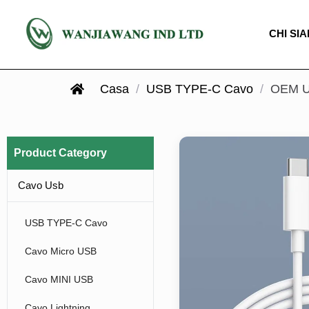
CHI SI
Casa
/
USB TYPE-C Cavo
/
OEM US
Product Category
Cavo Usb
USB TYPE-C Cavo
Cavo Micro USB
Cavo MINI USB
Cavo Lightning