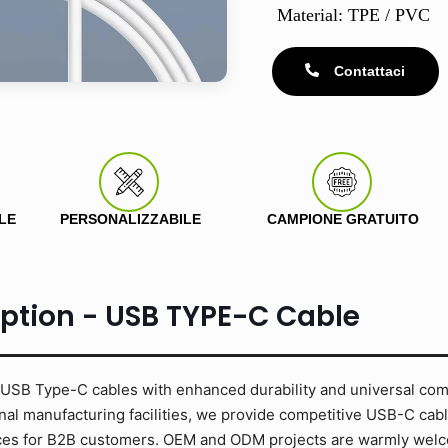
Material: TPE / PVC
Contattaci
LE
PERSONALIZZABILE
CAMPIONE GRATUITO
iption - USB TYPE-C Cable
USB Type-C cables with enhanced durability and universal compa
al manufacturing facilities, we provide competitive USB-C cabl
rices for B2B customers. OEM and ODM projects are warmly wel