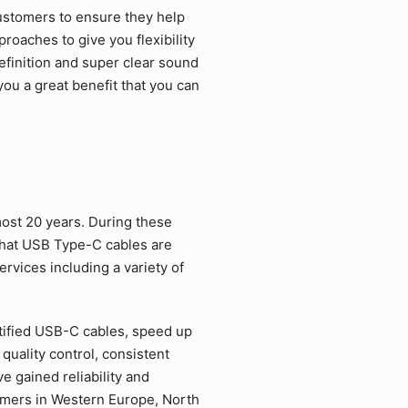
ustomers to ensure they help
roaches to give you flexibility
efinition and super clear sound
ou a great benefit that you can
ost 20 years. During these
that USB Type-C cables are
rvices including a variety of
tified USB-C cables, speed up
quality control, consistent
 gained reliability and
tomers in Western Europe, North