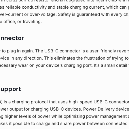
s reliable conductivity and stable charging current, which can
ver-current or over-voltage. Safety is guaranteed with every ch
 office, or traveling.
onnector
o plug in again. The USB-C connector is a user-friendly revers
ice in any direction. This eliminates the frustration of trying to
essary wear on your device's charging port. It's a small detail 
Support
 is a charging protocol that uses high-speed USB-C connecto
ower output for charging USB-C devices. Power Delivery devic
ng higher levels of power while optimizing power management a
 makes it possible to charge and share power between connecte