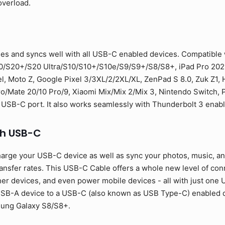
overload.
es and syncs well with all USB-C enabled devices. Compatible
0/S20+/S20 Ultra/S10/S10+/S10e/S9/S9+/S8/S8+, iPad Pro 2021
l, Moto Z, Google Pixel 3/3XL/2/2XL/XL, ZenPad S 8.0, Zuk Z1,
Mate 20/10 Pro/9, Xiaomi Mix/Mix 2/Mix 3, Nintendo Switch, PS
 USB-C port. It also works seamlessly with Thunderbolt 3 enab
th USB-C
arge your USB-C device as well as sync your photos, music, and 
sfer rates. This USB-C Cable offers a whole new level of conne
er devices, and even power mobile devices - all with just one U
SB-A device to a USB-C (also known as USB Type-C) enabled de
sung Galaxy S8/S8+.