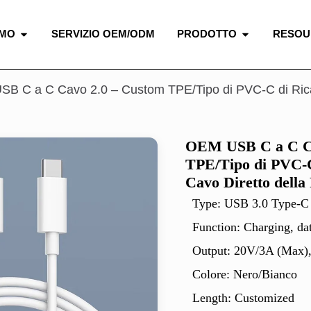
AMO
SERVIZIO OEM/ODM
PRODOTTO
RESOU
B C a C Cavo 2.0 – Custom TPE/Tipo di PVC-C di Ricari
OEM USB C a C Ca
TPE/Tipo di PVC-C
Cavo Diretto della
Type: USB 3.0 Type-C
Function: Charging, da
Output: 20V/3A (Max)
Colore: Nero/Bianco
Length: Customized