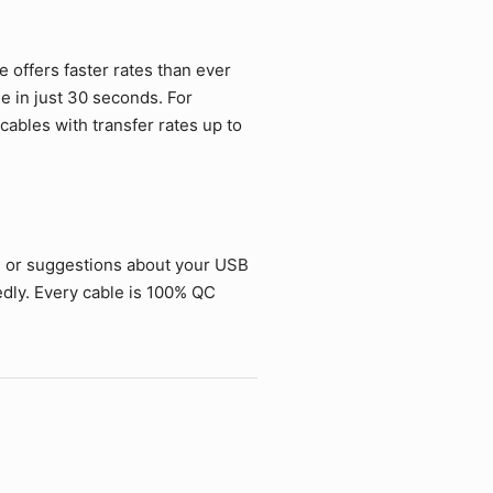
offers faster rates than ever
ie in just 30 seconds. For
ables with transfer rates up to
s or suggestions about your USB
dly. Every cable is 100% QC