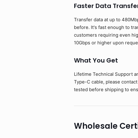
Faster Data Transfe
Transfer data at up to 480Mb
before. It's fast enough to tr
customers requiring even hig
10Gbps or higher upon reque
What You Get
Lifetime Technical Support a
Type-C cable, please contact
tested before shipping to ens
Wholesale Cert