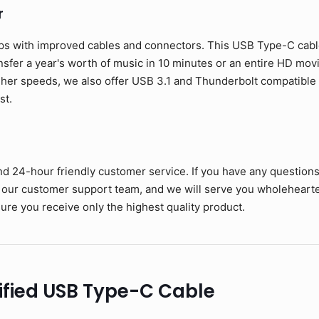
r
ps with improved cables and connectors. This USB Type-C cable 
ansfer a year's worth of music in 10 minutes or an entire HD mov
her speeds, we also offer USB 3.1 and Thunderbolt compatible c
st.
nd 24-hour friendly customer service. If you have any question
 our customer support team, and we will serve you wholehearte
ure you receive only the highest quality product.
ified USB Type-C Cable