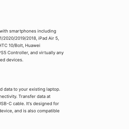
 with smartphones including
/2020/2019/2018, iPad Air 5,
 HTC 10/Bolt, Huawei
5 Controller, and virtually any
led devices.
data to your existing laptop.
ctivity. Transfer data at
SB-C cable. It's designed for
vice, and is also compatible