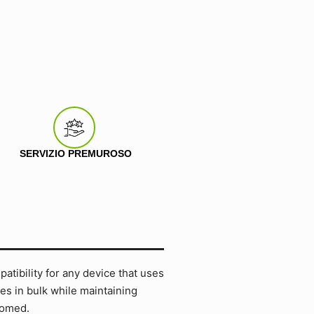
SERVIZIO PREMUROSO
tibility for any device that uses
es in bulk while maintaining
comed.