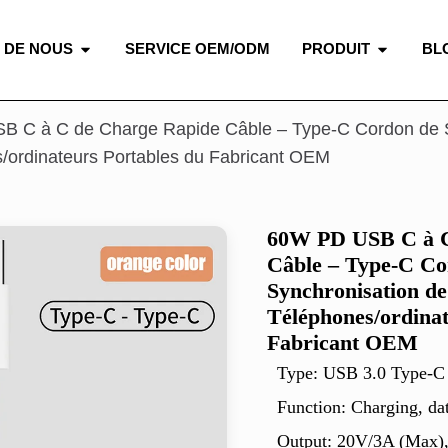
 DE NOUS
SERVICE OEM/ODM
PRODUIT
BL
 C à C de Charge Rapide Câble – Type-C Cordon de S
/ordinateurs Portables du Fabricant OEM
60W PD USB C à C
Câble – Type-C Co
Synchronisation de
Téléphones/ordinat
Fabricant OEM
Type: USB 3.0 Type-C
Function: Charging, da
Output: 20V/3A (Max)