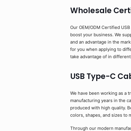
Wholesale Cert
Our OEM/ODM Certified USB Ty
boost your business. We suppl
and an advantage in the mark
for you when applying to diff
take advantage of in different
USB Type-C Ca
We have been working as a tr
manufacturing years in the c
produced with high quality. B
colors, shapes, and sizes to 
Through our modern manufactu