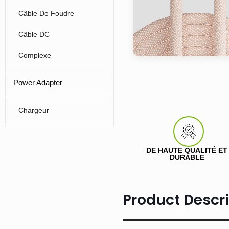
Câble De Foudre
Câble DC
Complexe
Power Adapter
Chargeur
DE HAUTE QUALITÉ ET
DURABLE
Product Descr