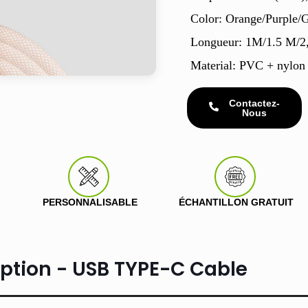
Color: Orange/Purple/
Longueur: 1M/1.5 M/2
Material: PVC + nylon
Contactez-
Nous
PERSONNALISABLE
ÉCHANTILLON GRATUIT
iption - USB TYPE-C Cable