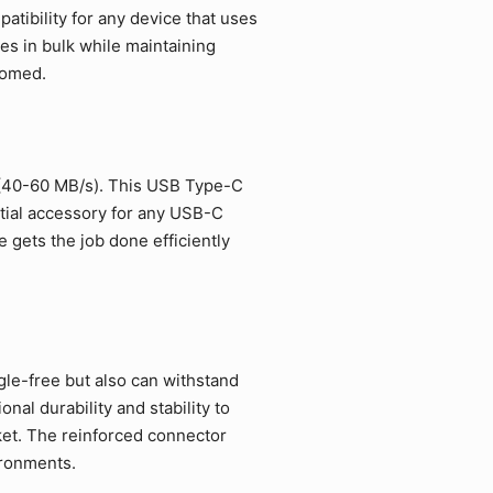
tibility for any device that uses
es in bulk while maintaining
comed.
 (40-60 MB/s). This USB Type-C
ntial accessory for any USB-C
 gets the job done efficiently
gle-free but also can withstand
al durability and stability to
et. The reinforced connector
ironments.