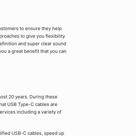
ustomers to ensure they help
roaches to give you flexibility
efinition and super clear sound
ou a great benefit that you can
ost 20 years. During these
that USB Type-C cables are
rvices including a variety of
tified USB-C cables, speed up