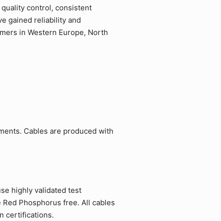
quality control, consistent
 gained reliability and
tomers in Western Europe, North
ements. Cables are produced with
e highly validated test
e Red Phosphorus free. All cables
 certifications.