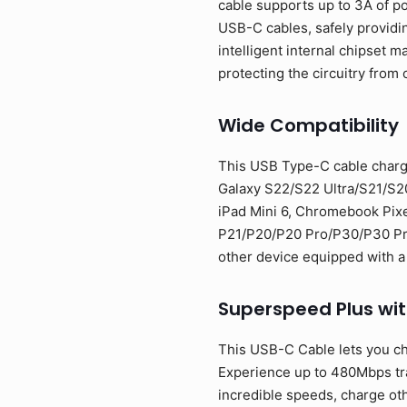
cable supports up to 3A of p
USB-C cables, safely providi
intelligent internal chipset
protecting the circuitry from 
Wide Compatibility
This USB Type-C cable charg
Galaxy S22/S22 Ultra/S21/S2
iPad Mini 6, Chromebook Pixe
P21/P20/P20 Pro/P30/P30 Pro/
other device equipped with a
Superspeed Plus wi
This USB-C Cable lets you ch
Experience up to 480Mbps tran
incredible speeds, charge oth