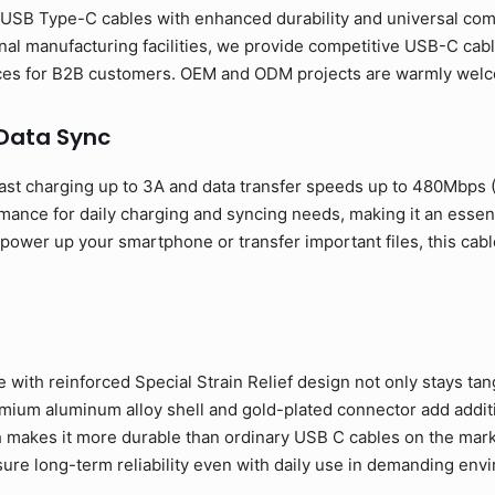
USB Type-C cables with enhanced durability and universal compa
al manufacturing facilities, we provide competitive USB-C cabl
rices for B2B customers. OEM and ODM projects are warmly wel
 Data Sync
ast charging up to 3A and data transfer speeds up to 480Mbps
rmance for daily charging and syncing needs, making it an esse
ower up your smartphone or transfer important files, this cable
 with reinforced Special Strain Relief design not only stays tan
ium aluminum alloy shell and gold-plated connector add addition
 makes it more durable than ordinary USB C cables on the mark
sure long-term reliability even with daily use in demanding env