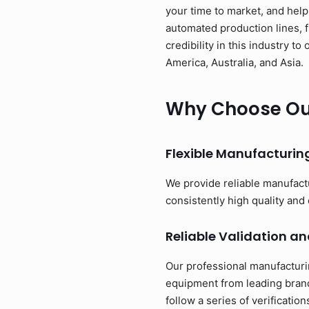
your time to market, and help
automated production lines, 
credibility in this industry 
America, Australia, and Asia.
Why Choose Our
Flexible Manufacturi
We provide reliable manufact
consistently high quality and 
Reliable Validation an
Our professional manufacturi
equipment from leading brand
follow a series of verificati