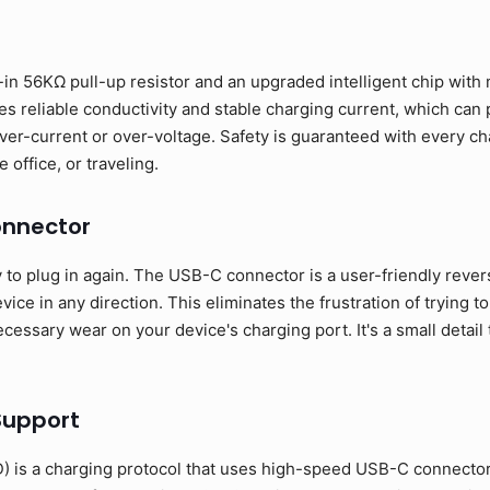
in 56KΩ pull-up resistor and an upgraded intelligent chip with m
s reliable conductivity and stable charging current, which can
ver-current or over-voltage. Safety is guaranteed with every ch
 office, or traveling.
onnector
o plug in again. The USB-C connector is a user-friendly revers
ice in any direction. This eliminates the frustration of trying to
essary wear on your device's charging port. It's a small detail 
Support
 is a charging protocol that uses high-speed USB-C connecto