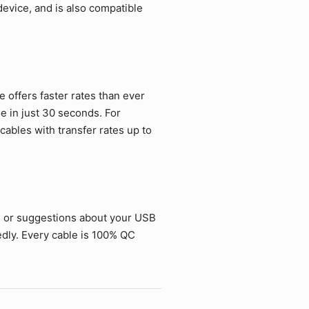
vice, and is also compatible
offers faster rates than ever
ie in just 30 seconds. For
ables with transfer rates up to
s or suggestions about your USB
dly. Every cable is 100% QC