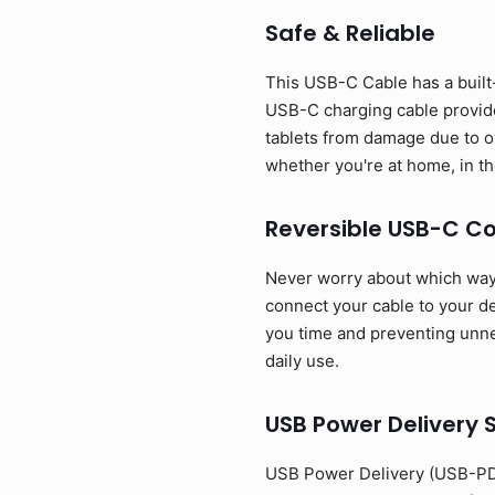
Safe & Reliable
This USB-C Cable has a built-
USB-C charging cable provide
tablets from damage due to o
whether you're at home, in the
Reversible USB-C C
Never worry about which way t
connect your cable to your dev
you time and preventing unnec
daily use.
USB Power Delivery 
USB Power Delivery (USB-PD)