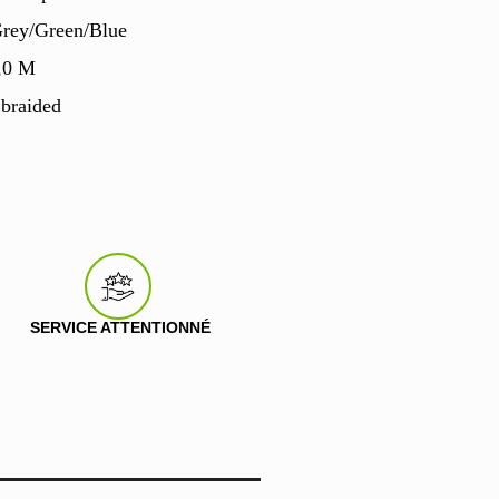
Grey/Green/Blue
,0 M
 braided
SERVICE ATTENTIONNÉ