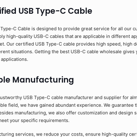
ified USB Type-C Cable
pe-C Cable is designed to provide great service for all our c
y high-quality USB-C cables that are applicable in different app
et. Our certified USB Type-C cable provides high speed, high d
erent situations. Getting the best USB-C cable wholesale gives y
 applications.
ble Manufacturing
ustworthy USB Type-C cable manufacturer and supplier for alm
able field, we have gained abundant experience. We guarantee 
esides manufacturing, we also offer customization and design se
meet your specific requirements.
ring services, we reduce your costs, ensure high-quality cer