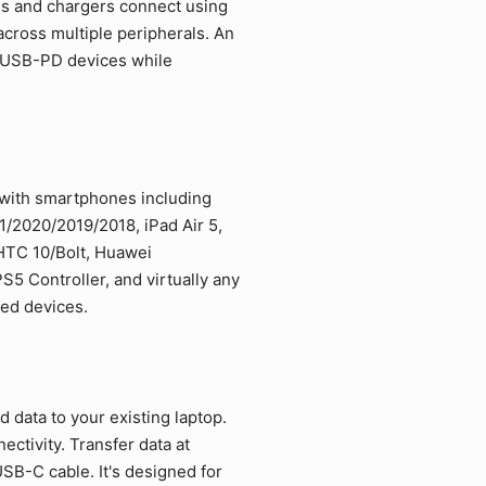
es and chargers connect using
cross multiple peripherals. An
d USB-PD devices while
 with smartphones including
/2020/2019/2018, iPad Air 5,
 HTC 10/Bolt, Huawei
5 Controller, and virtually any
led devices.
data to your existing laptop.
ctivity. Transfer data at
SB-C cable. It's designed for