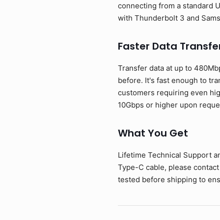
connecting from a standard U
with Thunderbolt 3 and Sam
Faster Data Transfe
Transfer data at up to 480Mb
before. It's fast enough to tr
customers requiring even hig
10Gbps or higher upon reque
What You Get
Lifetime Technical Support a
Type-C cable, please contact
tested before shipping to ens