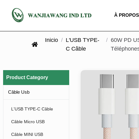
À PROPOS
Inicio
/
L'USB TYPE-
/
60W PD USB
C Câble
Téléphones
Product Category
Câble Usb
L'USB TYPE-C Câble
Câble Micro USB
Câble MINI USB