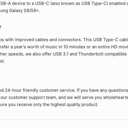
SB-A device to a USB-C (also known as USB Type-C) enabled de
sung Galaxy S8/S8+.
r
ps with improved cables and connectors. This USB Type-C cable 
ansfer a year's worth of music in 10 minutes or an entire HD mov
her speeds, we also offer USB 3.1 and Thunderbolt compatible c
st.
nd 24-hour friendly customer service. If you have any question
 our customer support team, and we will serve you wholehearte
ure you receive only the highest quality product.