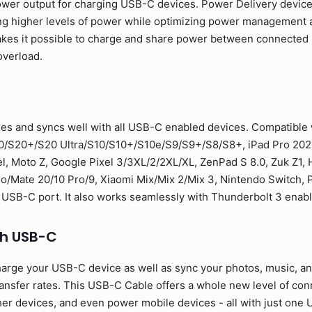
ower output for charging USB-C devices. Power Delivery devic
ng higher levels of power while optimizing power management a
 makes it possible to charge and share power between connecte
overload.
es and syncs well with all USB-C enabled devices. Compatible
0/S20+/S20 Ultra/S10/S10+/S10e/S9/S9+/S8/S8+, iPad Pro 2021
l, Moto Z, Google Pixel 3/3XL/2/2XL/XL, ZenPad S 8.0, Zuk Z1,
Mate 20/10 Pro/9, Xiaomi Mix/Mix 2/Mix 3, Nintendo Switch, PS
 USB-C port. It also works seamlessly with Thunderbolt 3 enab
th USB-C
arge your USB-C device as well as sync your photos, music, and 
sfer rates. This USB-C Cable offers a whole new level of conne
er devices, and even power mobile devices - all with just one U