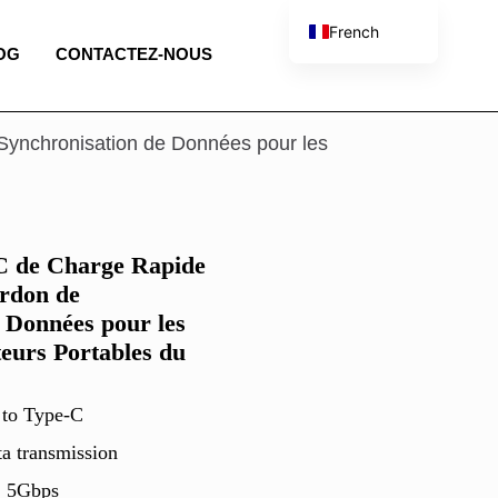
French
OG
CONTACTEZ-NOUS
English
Spanish
Portuguese
ynchronisation de Données pour les
Italian
 de Charge Rapide
rdon de
 Données pour les
eurs Portables du
 to Type-C
ta transmission
, 5Gbps