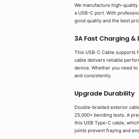
We manufacture high-quality 
a USB-C port. With profession
good quality and the best p
3A Fast Charging &
This USB-C Cable supports f
cable delivers reliable perfo
device. Whether you need to p
and consistently.
Upgrade Durability
Double-braided exterior cable
25,000+ bending tests. A prem
this USB Type-C cable, which
joints prevent fraying and en