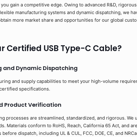
 you gain a competitive edge. Owing to advanced R&D, rigorous 
flexible manufacturing systems and dynamic dispatching, we have
to obtain more market share and opportunities for our global cus
 Certified USB Type-C Cable?
ng and Dynamic Dispatching
uring and supply capabilities to meet your high-volume requir
certified specifications.
d Product Verification
ng processes are streamlined, standardized, and rigorous. We us
s. Materials conform to RoHS, Reach, California 65 Act, and ar
ons before dispatch, including UL & CUL, FCC, DOE, CE, and NRCan