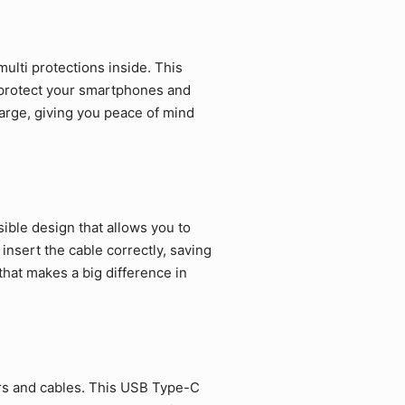
ulti protections inside. This
 protect your smartphones and
arge, giving you peace of mind
ible design that allows you to
 insert the cable correctly, saving
that makes a big difference in
rs and cables. This USB Type-C