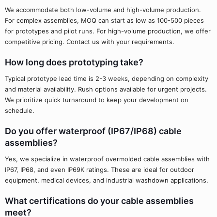
We accommodate both low-volume and high-volume production.
For complex assemblies, MOQ can start as low as 100-500 pieces
for prototypes and pilot runs. For high-volume production, we offer
competitive pricing. Contact us with your requirements.
How long does prototyping take?
Typical prototype lead time is 2-3 weeks, depending on complexity
and material availability. Rush options available for urgent projects.
We prioritize quick turnaround to keep your development on
schedule.
Do you offer waterproof (IP67/IP68) cable
assemblies?
Yes, we specialize in waterproof overmolded cable assemblies with
IP67, IP68, and even IP69K ratings. These are ideal for outdoor
equipment, medical devices, and industrial washdown applications.
What certifications do your cable assemblies
meet?