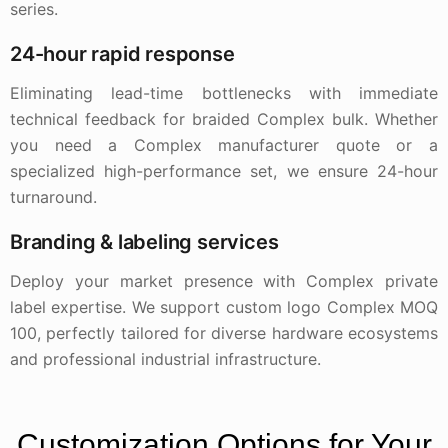
series.
24-hour rapid response
Eliminating lead-time bottlenecks with immediate
technical feedback for braided Complex bulk. Whether
you need a Complex manufacturer quote or a
specialized high-performance set, we ensure 24-hour
turnaround.
Branding & labeling services
Deploy your market presence with Complex private
label expertise. We support custom logo Complex MOQ
100, perfectly tailored for diverse hardware ecosystems
and professional industrial infrastructure.
Customization Options for Your