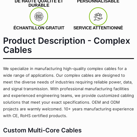
DE HAUTE QUALITÉ ET
PERSONNALISABLE
DURABLE
ÉCHANTILLON GRATUIT
SERVICE ATTENTIONNÉ
Product Description - Complex
Cables
We specialize in manufacturing high-quality complex cables for a
wide range of applications. Our complex cables are designed to
meet the diverse needs of industries requiring reliable power, data,
and signal transmission. With professional manufacturing facilities
and experienced engineering teams, we provide customized cabling
solutions that meet your exact specifications. OEM and ODM
projects are warmly welcomed. 10+ years manufacturing experience
with CE, RoHS certified products.
Custom Multi-Core Cables