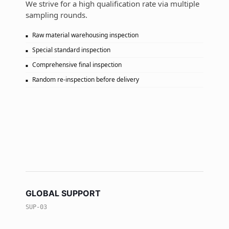
We strive for a high qualification rate via multiple
sampling rounds.
Raw material warehousing inspection
Special standard inspection
Comprehensive final inspection
Random re-inspection before delivery
GLOBAL SUPPORT
SUP-03