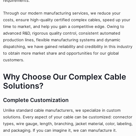
requirements.
Through our modern manufacturing services, we reduce your
costs, ensure high-quality certified complex cables, speed up your
time to market, and help you gain a competitive edge. Owing to
advanced R&D, rigorous quality control, consistent automated
production lines, flexible manufacturing systems and dynamic
dispatching, we have gained reliability and credibility in this industry
to obtain more market share and opportunities for our global
customers.
Why Choose Our Complex Cable
Solutions?
Complete Customization
Unlike standard cable manufacturers, we specialize in custom
solutions. Every aspect of your cable can be customized: connector
types, wire gauge, length, branching, jacket material, color, labeling,
and packaging. If you can imagine it, we can manufacture it.