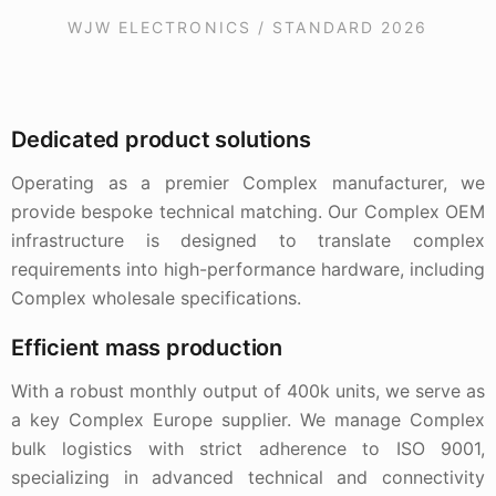
WJW ELECTRONICS / STANDARD 2026
Dedicated product solutions
Operating as a premier Complex manufacturer, we
provide bespoke technical matching. Our Complex OEM
infrastructure is designed to translate complex
requirements into high-performance hardware, including
Complex wholesale specifications.
Efficient mass production
With a robust monthly output of 400k units, we serve as
a key Complex Europe supplier. We manage Complex
bulk logistics with strict adherence to ISO 9001,
specializing in advanced technical and connectivity