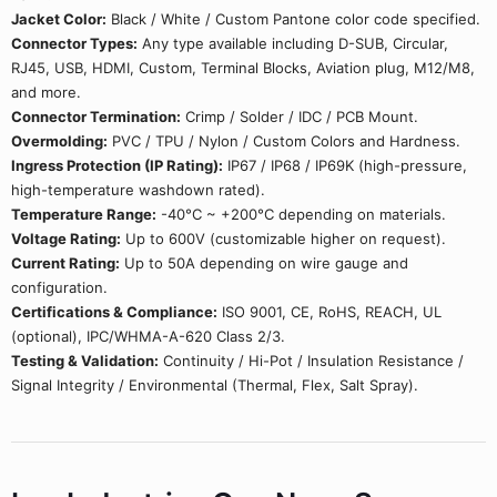
Jacket Color:
Black / White / Custom Pantone color code specified.
Connector Types:
Any type available including D-SUB, Circular,
RJ45, USB, HDMI, Custom, Terminal Blocks, Aviation plug, M12/M8,
and more.
Connector Termination:
Crimp / Solder / IDC / PCB Mount.
Overmolding:
PVC / TPU / Nylon / Custom Colors and Hardness.
Ingress Protection (IP Rating):
IP67 / IP68 / IP69K (high-pressure,
high-temperature washdown rated).
Temperature Range:
-40°C ~ +200°C depending on materials.
Voltage Rating:
Up to 600V (customizable higher on request).
Current Rating:
Up to 50A depending on wire gauge and
configuration.
Certifications & Compliance:
ISO 9001, CE, RoHS, REACH, UL
(optional), IPC/WHMA-A-620 Class 2/3.
Testing & Validation:
Continuity / Hi-Pot / Insulation Resistance /
Signal Integrity / Environmental (Thermal, Flex, Salt Spray).