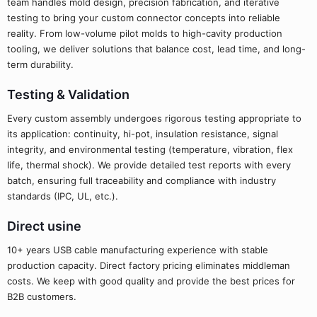
team handles mold design, precision fabrication, and iterative
testing to bring your custom connector concepts into reliable
reality. From low-volume pilot molds to high-cavity production
tooling, we deliver solutions that balance cost, lead time, and long-
term durability.
Testing & Validation
Every custom assembly undergoes rigorous testing appropriate to
its application: continuity, hi-pot, insulation resistance, signal
integrity, and environmental testing (temperature, vibration, flex
life, thermal shock). We provide detailed test reports with every
batch, ensuring full traceability and compliance with industry
standards (IPC, UL, etc.).
Direct usine
10+ years USB cable manufacturing experience with stable
production capacity. Direct factory pricing eliminates middleman
costs. We keep with good quality and provide the best prices for
B2B customers.