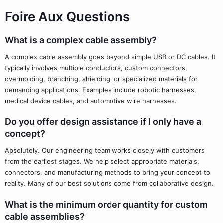
Foire Aux Questions
What is a complex cable assembly?
A complex cable assembly goes beyond simple USB or DC cables. It
typically involves multiple conductors, custom connectors,
overmolding, branching, shielding, or specialized materials for
demanding applications. Examples include robotic harnesses,
medical device cables, and automotive wire harnesses.
Do you offer design assistance if I only have a
concept?
Absolutely. Our engineering team works closely with customers
from the earliest stages. We help select appropriate materials,
connectors, and manufacturing methods to bring your concept to
reality. Many of our best solutions come from collaborative design.
What is the minimum order quantity for custom
cable assemblies?