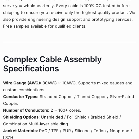
serve you wholeheartedly. Every cable is 100% QC tested before
shipping to ensure you receive only the highest quality product. We
also provide engineering design support and prototyping services.
Free samples available for qualified clients.
Complex Cable Assembly
Specifications
Wire Gauge (AWG):
30AWG ~ 10AWG. Supports mixed gauges and
custom combinations.
Conductor Types:
Stranded Copper / Tinned Copper / Silver-Plated
Copper.
Number of Conductors:
2 ~ 100+ cores.
Shielding Options:
Unshielded / Foil Shield / Braided Shield /
Combination Multi-layer shielding.
Jacket Materials:
PVC / TPE / PUR / Silicone / Teflon / Neoprene /
LSZH.