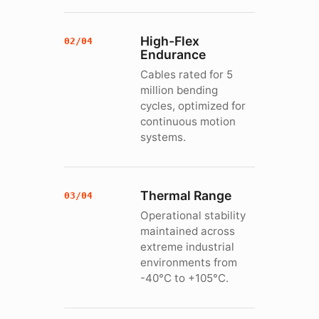
High-Flex
02/04
Endurance
Cables rated for 5
million bending
cycles, optimized for
continuous motion
systems.
Thermal Range
03/04
Operational stability
maintained across
extreme industrial
environments from
-40°C to +105°C.