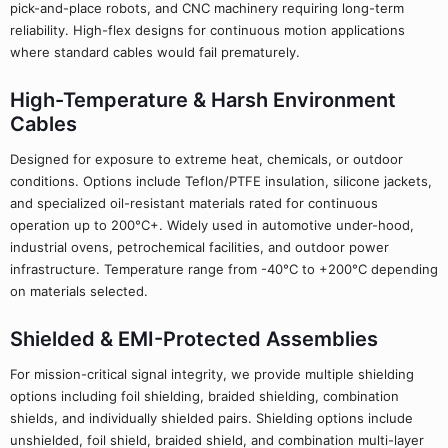
pick-and-place robots, and CNC machinery requiring long-term
reliability. High-flex designs for continuous motion applications
where standard cables would fail prematurely.
High-Temperature & Harsh Environment
Cables
Designed for exposure to extreme heat, chemicals, or outdoor
conditions. Options include Teflon/PTFE insulation, silicone jackets,
and specialized oil-resistant materials rated for continuous
operation up to 200°C+. Widely used in automotive under-hood,
industrial ovens, petrochemical facilities, and outdoor power
infrastructure. Temperature range from -40°C to +200°C depending
on materials selected.
Shielded & EMI-Protected Assemblies
For mission-critical signal integrity, we provide multiple shielding
options including foil shielding, braided shielding, combination
shields, and individually shielded pairs. Shielding options include
unshielded, foil shield, braided shield, and combination multi-layer