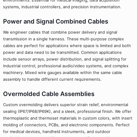
environments. Essential for medical imaging, data acquisition
systems, industrial controllers, and precision instrumentation.
Power and Signal Combined Cables
We engineer cables that combine power delivery and signal
transmission in a single harness. These multi-purpose complex
cables are perfect for applications where space is limited and both
power and data need to be transmitted. Common applications
include sensor arrays, power distribution, and signal splitting for
industrial control, professional audio/video systems, and complex
machinery. Mixed wire gauges available within the same cable
assembly to handle different current requirements.
Overmolded Cable Assemblies
Custom overmolding delivers superior strain relief, environmental
sealing (IP67/IP68/IP69K), and a sleek, professional finish. We offer
thermoplastic and thermoset materials in custom colors, with insert
molding of connectors, PCBs, and electronic components. Perfect
for medical devices, handheld instruments, and outdoor