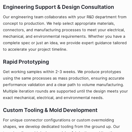
Engineering Support & Design Consultation
Our engineering team collaborates with your R&D department from
concept to production. We help select appropriate materials,
connectors, and manufacturing processes to meet your electrical,
mechanical, and environmental requirements. Whether you have a
complete spec or just an idea, we provide expert guidance tailored
to accelerate your project timeline.
Rapid Prototyping
Get working samples within 2-3 weeks. We produce prototypes
using the same processes as mass production, ensuring accurate
performance validation and a clear path to volume manufacturing.
Multiple iteration rounds are supported until the design meets your
exact mechanical, electrical, and environmental needs.
Custom Tooling & Mold Development
For unique connector configurations or custom overmolding
shapes, we develop dedicated tooling from the ground up. Our