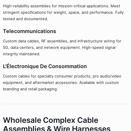
High-reliability assemblies for mission-critical applications. Meet
stringent specifications for weight, space, and performance. Fully
tested and documented.
Telecommunications
Custom data cables, RF assemblies, and infrastructure wiring for
5G, data centers, and network equipment. High-speed signal
integrity maintained.
L'Électronique De Consommation
Custom cables for specialty consumer products, pro audio/video
equipment, and aftermarket accessories. Available with custom
branding and retail packaging.
Wholesale Complex Cable
Assemblies & Wire Harnesses