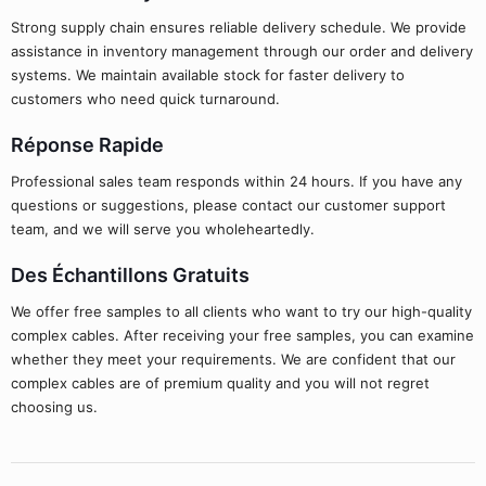
Strong supply chain ensures reliable delivery schedule. We provide
assistance in inventory management through our order and delivery
systems. We maintain available stock for faster delivery to
customers who need quick turnaround.
Réponse Rapide
Professional sales team responds within 24 hours. If you have any
questions or suggestions, please contact our customer support
team, and we will serve you wholeheartedly.
Des Échantillons Gratuits
We offer free samples to all clients who want to try our high-quality
complex cables. After receiving your free samples, you can examine
whether they meet your requirements. We are confident that our
complex cables are of premium quality and you will not regret
choosing us.