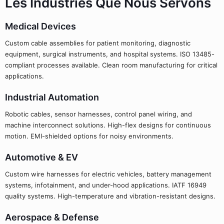
Les Industries Que Nous Servons
Medical Devices
Custom cable assemblies for patient monitoring, diagnostic
equipment, surgical instruments, and hospital systems. ISO 13485-
compliant processes available. Clean room manufacturing for critical
applications.
Industrial Automation
Robotic cables, sensor harnesses, control panel wiring, and
machine interconnect solutions. High-flex designs for continuous
motion. EMI-shielded options for noisy environments.
Automotive & EV
Custom wire harnesses for electric vehicles, battery management
systems, infotainment, and under-hood applications. IATF 16949
quality systems. High-temperature and vibration-resistant designs.
Aerospace & Defense