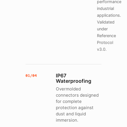
performance
industrial
applications.
Validated
under
Reference
Protocol
v3.0.
IP67
01/04
Waterproofing
Overmolded
connectors designed
for complete
protection against
dust and liquid
immersion.