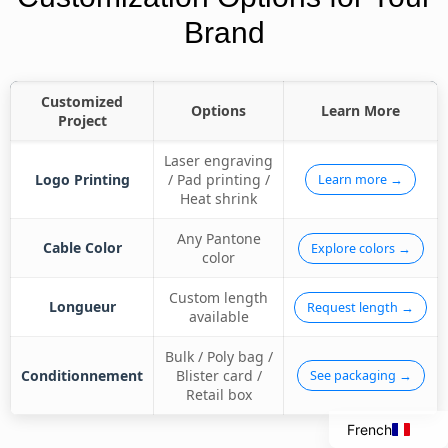
Brand
Customized
Options
Learn More
Project
Laser engraving
Logo Printing
/ Pad printing /
Learn more →
Heat shrink
Any Pantone
Cable Color
Explore colors →
color
Custom length
Italian
Longueur
Request length →
available
Portuguese
Bulk / Poly bag /
Spanish
Conditionnement
Blister card /
See packaging →
Retail box
English
French