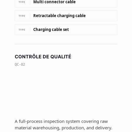
Multi connector cable
TYPE
Retractable charging cable
TYPE
Charging cable set
TYPE
CONTRÔLE DE QUALITÉ
QC-02
A full-process inspection system covering raw
material warehousing, production, and delivery.