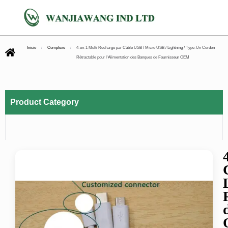
Inicio
/
Complexe
/
4-en-1 Multi Recharge par Câble USB / Micro USB / Lightning / Type-Un Cordon
Rétractable pour l'Alimentation des Banques de Fournisseur OEM
Product Category