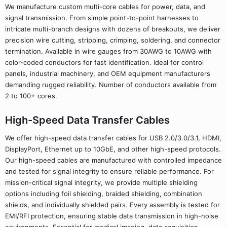
We manufacture custom multi-core cables for power, data, and
signal transmission. From simple point-to-point harnesses to
intricate multi-branch designs with dozens of breakouts, we deliver
precision wire cutting, stripping, crimping, soldering, and connector
termination. Available in wire gauges from 30AWG to 10AWG with
color-coded conductors for fast identification. Ideal for control
panels, industrial machinery, and OEM equipment manufacturers
demanding rugged reliability. Number of conductors available from
2 to 100+ cores.
High-Speed Data Transfer Cables
We offer high-speed data transfer cables for USB 2.0/3.0/3.1, HDMI,
DisplayPort, Ethernet up to 10GbE, and other high-speed protocols.
Our high-speed cables are manufactured with controlled impedance
and tested for signal integrity to ensure reliable performance. For
mission-critical signal integrity, we provide multiple shielding
options including foil shielding, braided shielding, combination
shields, and individually shielded pairs. Every assembly is tested for
EMI/RFI protection, ensuring stable data transmission in high-noise