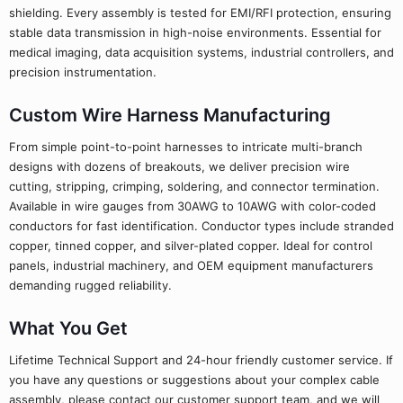
shielding. Every assembly is tested for EMI/RFI protection, ensuring
stable data transmission in high-noise environments. Essential for
medical imaging, data acquisition systems, industrial controllers, and
precision instrumentation.
Custom Wire Harness Manufacturing
From simple point-to-point harnesses to intricate multi-branch
designs with dozens of breakouts, we deliver precision wire
cutting, stripping, crimping, soldering, and connector termination.
Available in wire gauges from 30AWG to 10AWG with color-coded
conductors for fast identification. Conductor types include stranded
copper, tinned copper, and silver-plated copper. Ideal for control
panels, industrial machinery, and OEM equipment manufacturers
demanding rugged reliability.
What You Get
Lifetime Technical Support and 24-hour friendly customer service. If
you have any questions or suggestions about your complex cable
assembly, please contact our customer support team, and we will