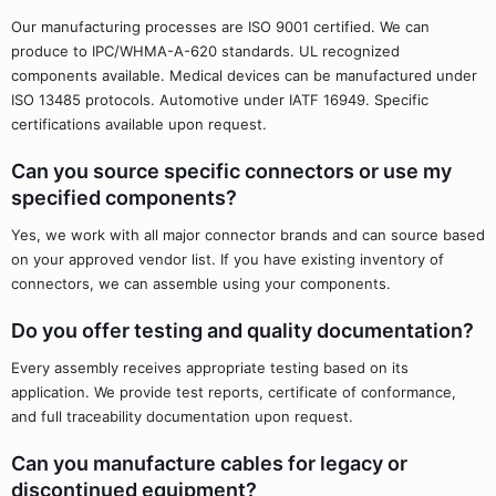
Our manufacturing processes are ISO 9001 certified. We can
produce to IPC/WHMA-A-620 standards. UL recognized
components available. Medical devices can be manufactured under
ISO 13485 protocols. Automotive under IATF 16949. Specific
certifications available upon request.
Can you source specific connectors or use my
specified components?
Yes, we work with all major connector brands and can source based
on your approved vendor list. If you have existing inventory of
connectors, we can assemble using your components.
Do you offer testing and quality documentation?
Every assembly receives appropriate testing based on its
application. We provide test reports, certificate of conformance,
and full traceability documentation upon request.
Can you manufacture cables for legacy or
discontinued equipment?