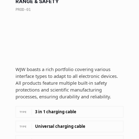
RANGE & SAFETY
PROD-01
WJW boasts a rich portfolio covering various
interface types to adapt to all electronic devices.
All products feature multiple built-in safety
protections and scientific manufacturing
processes, ensuring durability and reliability.
3 in 1 charging cable
TYPE
Universal charging cable
TYPE