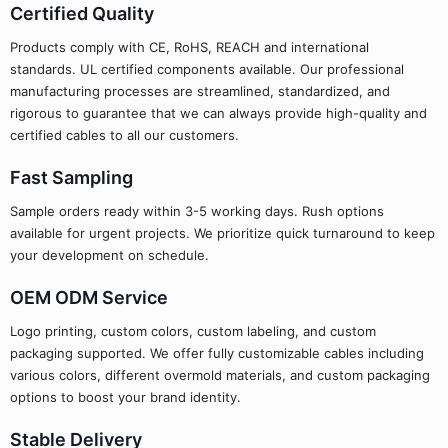
Certified Quality
Products comply with CE, RoHS, REACH and international
standards. UL certified components available. Our professional
manufacturing processes are streamlined, standardized, and
rigorous to guarantee that we can always provide high-quality and
certified cables to all our customers.
Fast Sampling
Sample orders ready within 3-5 working days. Rush options
available for urgent projects. We prioritize quick turnaround to keep
your development on schedule.
OEM ODM Service
Logo printing, custom colors, custom labeling, and custom
packaging supported. We offer fully customizable cables including
various colors, different overmold materials, and custom packaging
options to boost your brand identity.
Stable Delivery