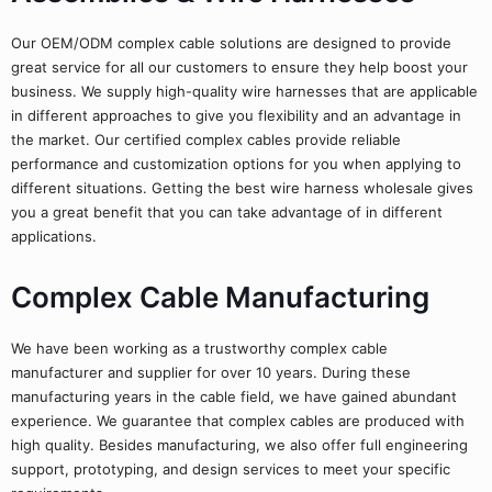
Our OEM/ODM complex cable solutions are designed to provide
great service for all our customers to ensure they help boost your
business. We supply high-quality wire harnesses that are applicable
in different approaches to give you flexibility and an advantage in
the market. Our certified complex cables provide reliable
performance and customization options for you when applying to
different situations. Getting the best wire harness wholesale gives
you a great benefit that you can take advantage of in different
applications.
Complex Cable Manufacturing
We have been working as a trustworthy complex cable
manufacturer and supplier for over 10 years. During these
manufacturing years in the cable field, we have gained abundant
experience. We guarantee that complex cables are produced with
high quality. Besides manufacturing, we also offer full engineering
support, prototyping, and design services to meet your specific