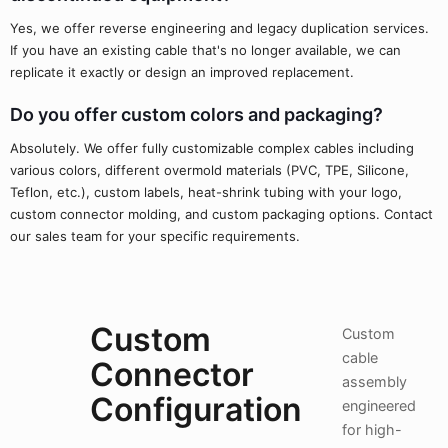
Yes, we offer reverse engineering and legacy duplication services.
If you have an existing cable that's no longer available, we can
replicate it exactly or design an improved replacement.
Do you offer custom colors and packaging?
Absolutely. We offer fully customizable complex cables including
various colors, different overmold materials (PVC, TPE, Silicone,
Teflon, etc.), custom labels, heat-shrink tubing with your logo,
custom connector molding, and custom packaging options. Contact
our sales team for your specific requirements.
Custom
Custom
cable
Connector
assembly
Configuration
engineered
for high-