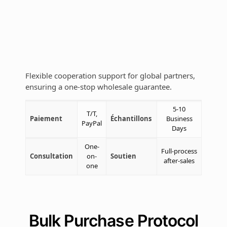
Flexible cooperation support for global partners,
ensuring a one-stop wholesale guarantee.
5-10
T/T,
Paiement
Échantillons
Business
PayPal
Days
One-
Full-process
Consultation
on-
Soutien
after-sales
one
Bulk Purchase Protocol