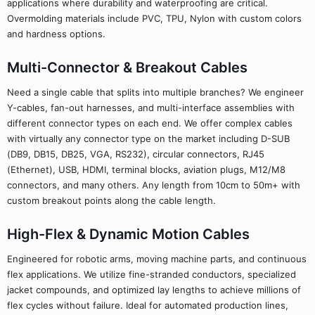
applications where durability and waterproofing are critical.
Overmolding materials include PVC, TPU, Nylon with custom colors
and hardness options.
Multi-Connector & Breakout Cables
Need a single cable that splits into multiple branches? We engineer
Y-cables, fan-out harnesses, and multi-interface assemblies with
different connector types on each end. We offer complex cables
with virtually any connector type on the market including D-SUB
(DB9, DB15, DB25, VGA, RS232), circular connectors, RJ45
(Ethernet), USB, HDMI, terminal blocks, aviation plugs, M12/M8
connectors, and many others. Any length from 10cm to 50m+ with
custom breakout points along the cable length.
High-Flex & Dynamic Motion Cables
Engineered for robotic arms, moving machine parts, and continuous
flex applications. We utilize fine-stranded conductors, specialized
jacket compounds, and optimized lay lengths to achieve millions of
flex cycles without failure. Ideal for automated production lines,