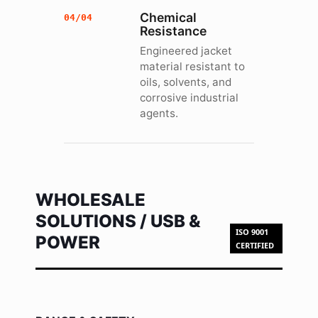
Chemical
04/04
Resistance
Engineered jacket
material resistant to
oils, solvents, and
corrosive industrial
agents.
WHOLESALE
SOLUTIONS / USB &
ISO 9001
POWER
CERTIFIED