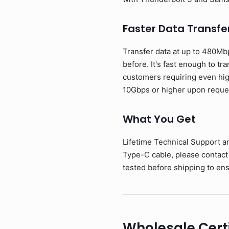
Faster Data Transfe
Transfer data at up to 480Mb
before. It's fast enough to tr
customers requiring even hig
10Gbps or higher upon reque
What You Get
Lifetime Technical Support a
Type-C cable, please contact
tested before shipping to ens
Wholesale Cert