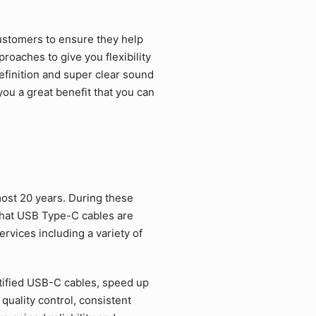
ustomers to ensure they help
roaches to give you flexibility
efinition and super clear sound
ou a great benefit that you can
ost 20 years. During these
that USB Type-C cables are
rvices including a variety of
tified USB-C cables, speed up
quality control, consistent