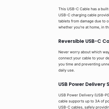
This USB-C Cable has a built-
USB-C charging cable provide
tablets from damage due to o
whether you're at home, in the
Reversible USB-C C
Never worry about which way t
connect your cable to your dev
you time and preventing unnec
daily use.
USB Power Delivery 
USB Power Delivery (USB-PD)
cable supports up to 3A of p
USB-C cables, safely providi