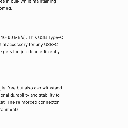
es in bulk while maintaining
comed.
 (40-60 MB/s). This USB Type-C
ntial accessory for any USB-C
 gets the job done efficiently
gle-free but also can withstand
al durability and stability to
et. The reinforced connector
ironments.