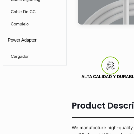
Cable De CC
Complejo
Power Adapter
Cargador
ALTA CALIDAD Y DURAB
Product Descr
We manufacture high-quality 