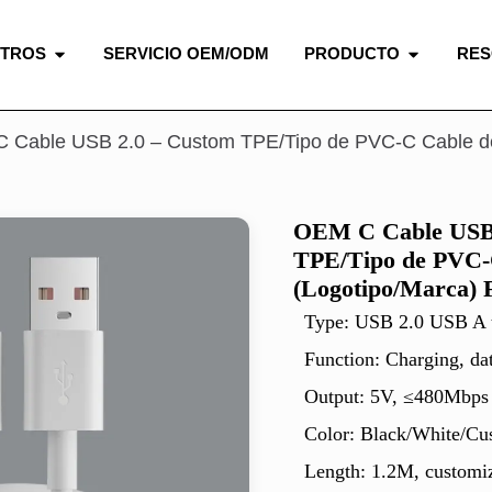
OTROS
SERVICIO OEM/ODM
PRODUCTO
RE
 Cable USB 2.0 – Custom TPE/Tipo de PVC-C Cable de 
OEM C Cable USB 
TPE/Tipo de PVC-
(Logotipo/Marca) 
Type: USB 2.0 USB A
Function: Charging, da
Output: 5V, ≤480Mbps
Color: Black/White/Cu
Length: 1.2M, customiz