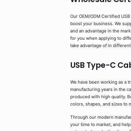
Our OEM/ODM Certified USB Ty
boost your business. We suppl
and an advantage in the mark
for you when applying to diff
take advantage of in different
USB Type-C Ca
We have been working as a tr
manufacturing years in the c
produced with high quality. B
colors, shapes, and sizes to 
Through our modern manufactu
your time to market, and help