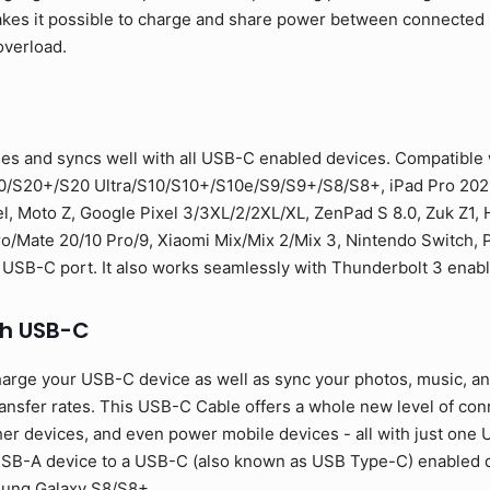
 makes it possible to charge and share power between connecte
overload.
es and syncs well with all USB-C enabled devices. Compatible
0/S20+/S20 Ultra/S10/S10+/S10e/S9/S9+/S8/S8+, iPad Pro 2021
l, Moto Z, Google Pixel 3/3XL/2/2XL/XL, ZenPad S 8.0, Zuk Z1,
Mate 20/10 Pro/9, Xiaomi Mix/Mix 2/Mix 3, Nintendo Switch, PS
 USB-C port. It also works seamlessly with Thunderbolt 3 enab
th USB-C
arge your USB-C device as well as sync your photos, music, and 
sfer rates. This USB-C Cable offers a whole new level of conne
er devices, and even power mobile devices - all with just one U
SB-A device to a USB-C (also known as USB Type-C) enabled de
sung Galaxy S8/S8+.