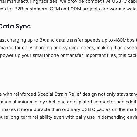
al manufacturing facilities, we provide competitive USB-C cabl
rices for B2B customers. OEM and ODM projects are warmly wel
 Data Sync
ast charging up to 3A and data transfer speeds up to 480Mbps
rmance for daily charging and syncing needs, making it an esse
ower up your smartphone or transfer important files, this cable
 with reinforced Special Strain Relief design not only stays tan
ium aluminum alloy shell and gold-plated connector add addition
 makes it more durable than ordinary USB C cables on the mark
sure long-term reliability even with daily use in demanding env