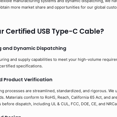
flexible manufacturing systems and dynamic dispatching, we have
to obtain more market share and opportunities for our global cus
 Certified USB Type-C Cable?
ng and Dynamic Dispatching
uring and supply capabilities to meet your high-volume requir
certified specifications.
d Product Verification
ng processes are streamlined, standardized, and rigorous. We us
s. Materials conform to RoHS, Reach, California 65 Act, and ar
ons before dispatch, including UL & CUL, FCC, DOE, CE, and NRCan