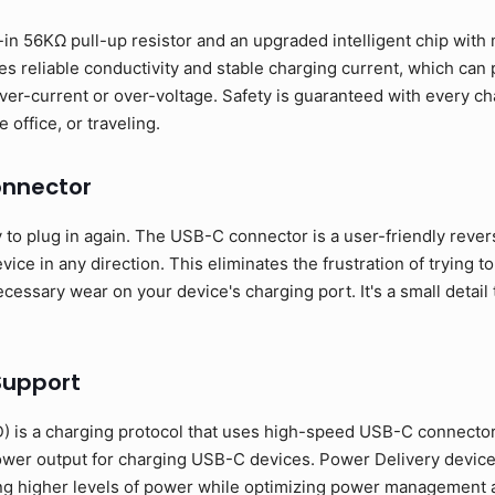
in 56KΩ pull-up resistor and an upgraded intelligent chip with m
s reliable conductivity and stable charging current, which can
ver-current or over-voltage. Safety is guaranteed with every ch
 office, or traveling.
onnector
o plug in again. The USB-C connector is a user-friendly revers
ice in any direction. This eliminates the frustration of trying to
essary wear on your device's charging port. It's a small detail 
Support
 is a charging protocol that uses high-speed USB-C connecto
ower output for charging USB-C devices. Power Delivery devic
ng higher levels of power while optimizing power management a