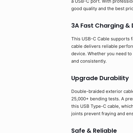
a USB-C port. With profession
good quality and the best p
3A Fast Charging &
This USB-C Cable supports f
cable delivers reliable perfo
device. Whether you need to p
and consistently.
Upgrade Durability
Double-braided exterior cable
25,000+ bending tests. A prem
this USB Type-C cable, which
joints prevent fraying and en
Safe & Reliable