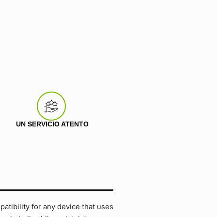
UN SERVICIO ATENTO
tibility for any device that uses