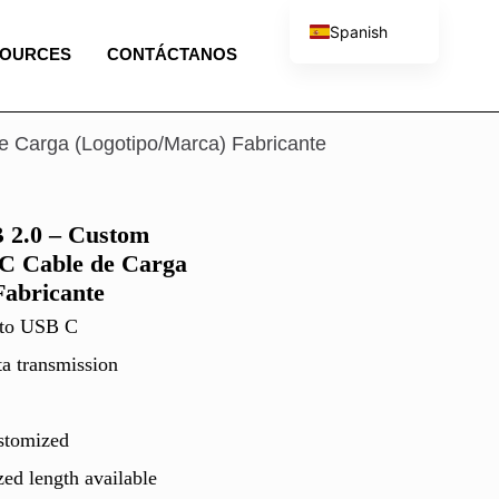
Spanish
SOURCES
CONTÁCTANOS
English
French
Portuguese
Carga (Logotipo/Marca) Fabricante
Italian
2.0 – Custom
C Cable de Carga
Fabricante
 to USB C
ta transmission
stomized
ed length available