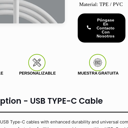
Material: TPE / PVC
Póngase
En
Contacto
Con
Nosotros
LE
PERSONALIZABLE
MUESTRA GRATUITA
iption - USB TYPE-C Cable
USB Type-C cables with enhanced durability and universal compa