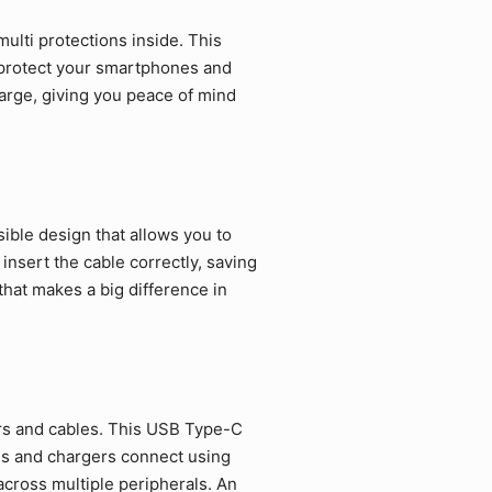
ulti protections inside. This
 protect your smartphones and
arge, giving you peace of mind
ible design that allows you to
 insert the cable correctly, saving
that makes a big difference in
rs and cables. This USB Type-C
es and chargers connect using
cross multiple peripherals. An