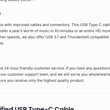
r
ps with improved cables and connectors. This USB Type-C cable 
ansfer a year's worth of music in 10 minutes or an entire HD mov
her speeds, we also offer USB 3.1 and Thunderbolt compatible c
st.
nd 24-hour friendly customer service. If you have any question
 our customer support team, and we will serve you wholehearte
ure you receive only the highest quality product.
ified USB Type-C Cable