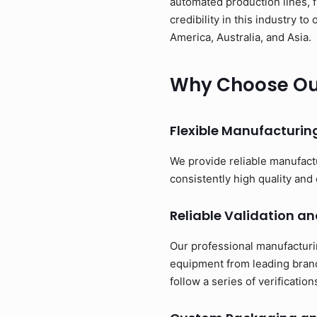
automated production lines, 
credibility in this industry 
America, Australia, and Asia.
Why Choose Our
Flexible Manufacturi
We provide reliable manufact
consistently high quality and 
Reliable Validation an
Our professional manufacturi
equipment from leading brand
follow a series of verificati