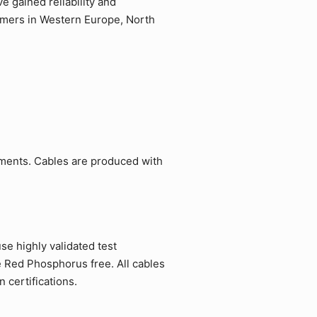
 gained reliability and
tomers in Western Europe, North
ements. Cables are produced with
e highly validated test
e Red Phosphorus free. All cables
 certifications.