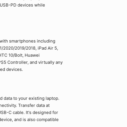
d USB-PD devices while
 with smartphones including
/2020/2019/2018, iPad Air 5,
 HTC 10/Bolt, Huawei
5 Controller, and virtually any
led devices.
data to your existing laptop.
ctivity. Transfer data at
SB-C cable. It's designed for
vice, and is also compatible