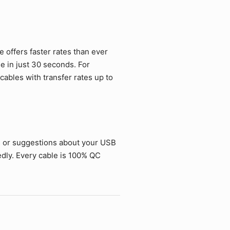
offers faster rates than ever
ie in just 30 seconds. For
ables with transfer rates up to
s or suggestions about your USB
dly. Every cable is 100% QC