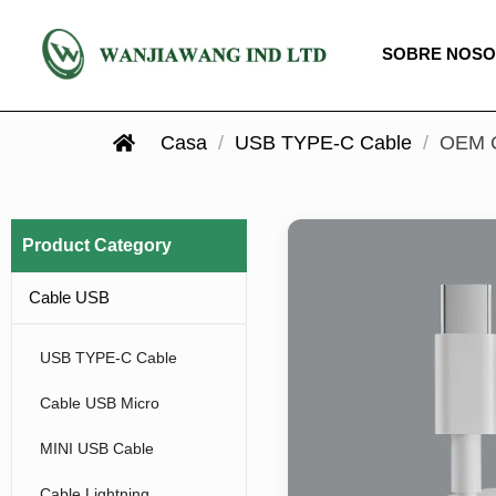
SOBRE NOS
Casa
/
USB TYPE-C Cable
/
OEM C
Product Category
Cable USB
USB TYPE-C Cable
Cable USB Micro
MINI USB Cable
Cable Lightning