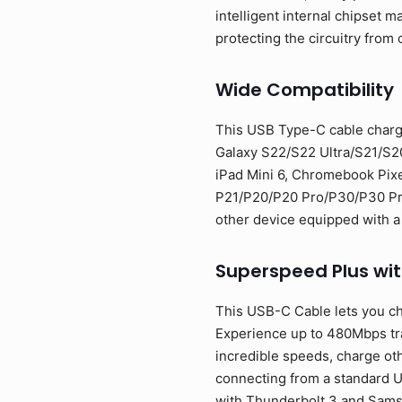
intelligent internal chipset
protecting the circuitry from 
Wide Compatibility
This USB Type-C cable charg
Galaxy S22/S22 Ultra/S21/S2
iPad Mini 6, Chromebook Pixe
P21/P20/P20 Pro/P30/P30 Pro/
other device equipped with a
Superspeed Plus wi
This USB-C Cable lets you ch
Experience up to 480Mbps tran
incredible speeds, charge oth
connecting from a standard U
with Thunderbolt 3 and Sam