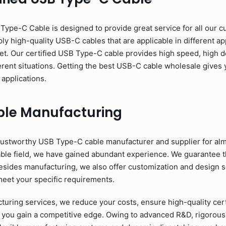
pe-C Cable is designed to provide great service for all our c
y high-quality USB-C cables that are applicable in different app
et. Our certified USB Type-C cable provides high speed, high d
erent situations. Getting the best USB-C cable wholesale gives y
 applications.
ble Manufacturing
ustworthy USB Type-C cable manufacturer and supplier for alm
able field, we have gained abundant experience. We guarantee 
esides manufacturing, we also offer customization and design se
meet your specific requirements.
ring services, we reduce your costs, ensure high-quality cer
 you gain a competitive edge. Owing to advanced R&D, rigorous 